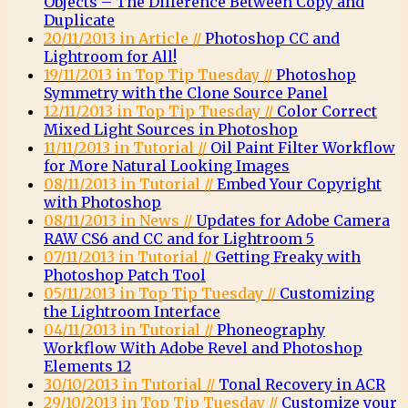
Objects – The Difference Between Copy and
Duplicate
20/11/2013 in Article //
Photoshop CC and
Lightroom for All!
19/11/2013 in Top Tip Tuesday //
Photoshop
Symmetry with the Clone Source Panel
12/11/2013 in Top Tip Tuesday //
Color Correct
Mixed Light Sources in Photoshop
11/11/2013 in Tutorial //
Oil Paint Filter Workflow
for More Natural Looking Images
08/11/2013 in Tutorial //
Embed Your Copyright
with Photoshop
08/11/2013 in News //
Updates for Adobe Camera
RAW CS6 and CC and for Lightroom 5
07/11/2013 in Tutorial //
Getting Freaky with
Photoshop Patch Tool
05/11/2013 in Top Tip Tuesday //
Customizing
the Lightroom Interface
04/11/2013 in Tutorial //
Phoneography
Workflow With Adobe Revel and Photoshop
Elements 12
30/10/2013 in Tutorial //
Tonal Recovery in ACR
29/10/2013 in Top Tip Tuesday //
Customize your