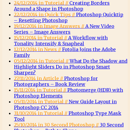
24/12/2014 in Tutorial //
Creating Borders
Around a Shape in Photoshop
22/12/2014 in Quick Tips //
Photoshop Quicktip
– Resetting Photoshop
19/12/2014 in Image Answers //
A New Video
Series – Image Answers
15/12/2014 in Tutorial //
A Workflow with
Tonality, Intensify & Snapheal
12/12/2014 in News //
Fotolia Joins the Adobe
Family
05/12/2014 in Tutorial //
What Do the Shadow and
Highlight Sliders Do in Photoshop Smart
Sharpen?
27/11/2014 in Article //
Photoshop for
Photographers – Book Review
15/11/2014 in Tutorial //
Photomerge (HDR) with
Photoshop Elements
05/11/2014 in Tutorial //
New Guide Layout in
Photoshop CC 2014
31/10/2014 in Tutorial //
Photoshop Type Mask
Tool
25/10/2014 in 30 Second Photoshop //
30 Second