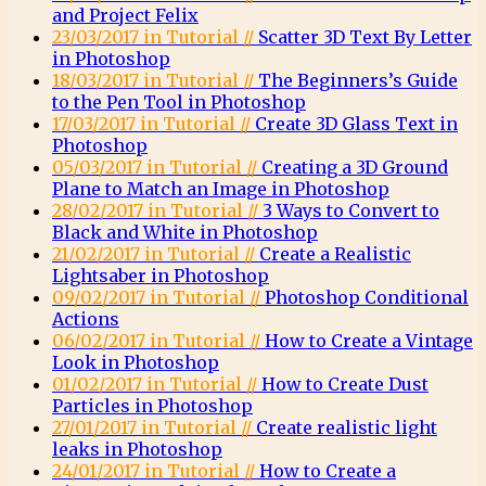
and Project Felix
23/03/2017 in Tutorial //
Scatter 3D Text By Letter
in Photoshop
18/03/2017 in Tutorial //
The Beginners’s Guide
to the Pen Tool in Photoshop
17/03/2017 in Tutorial //
Create 3D Glass Text in
Photoshop
05/03/2017 in Tutorial //
Creating a 3D Ground
Plane to Match an Image in Photoshop
28/02/2017 in Tutorial //
3 Ways to Convert to
Black and White in Photoshop
21/02/2017 in Tutorial //
Create a Realistic
Lightsaber in Photoshop
09/02/2017 in Tutorial //
Photoshop Conditional
Actions
06/02/2017 in Tutorial //
How to Create a Vintage
Look in Photoshop
01/02/2017 in Tutorial //
How to Create Dust
Particles in Photoshop
27/01/2017 in Tutorial //
Create realistic light
leaks in Photoshop
24/01/2017 in Tutorial //
How to Create a