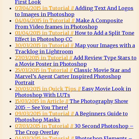
First Look
07/04/2015 in Tutorial //
Adding Text And Logos
to Images in Photoshop
04/04/2015 in Tutorial //
Make A Composite
From Video frames in Photoshop
01/04/2015 in Tutorial //
How to Add a Split Tone
Effect in Photoshop CC
30/03/2015 in Tutorial //
Map your Images with a
Tracklog in Lightroom
27/03/2015 in Tutorial //
Add Review Type Stars to
a Movie Poster in Photoshop
25/03/2015 in Tutorial //
Classic Movie Star and
Marvel’s Agent Carter Inspired Photoshop
Portrait
20/03/2015 in Quick Tips //
Easy Movie Look in
Photoshop With LUTs
15/03/2015 in Article //
The Photography Show
2015 – See You There!
09/03/2015 in Tutorial //
A Beginners Guide to
Photoshop Masks
07/03/2015 in Tutorial //
30 Second Photoshop –
The Crop Overlay
04/03/2015 in Tutorial //
Photoshop Elements –