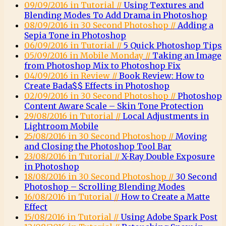
09/09/2016 in Tutorial //
Using Textures and
Blending Modes To Add Drama in Photoshop
08/09/2016 in 30 Second Photoshop //
Adding a
Sepia Tone in Photoshop
06/09/2016 in Tutorial //
5 Quick Photoshop Tips
05/09/2016 in Mobile Monday //
Taking an Image
from Photoshop Mix to Photoshop Fix
04/09/2016 in Review //
Book Review: How to
Create Bada$$ Effects in Photoshop
02/09/2016 in 30 Second Photoshop //
Photoshop
Content Aware Scale – Skin Tone Protection
29/08/2016 in Tutorial //
Local Adjustments in
Lightroom Mobile
25/08/2016 in 30 Second Photoshop //
Moving
and Closing the Photoshop Tool Bar
23/08/2016 in Tutorial //
X-Ray Double Exposure
in Photoshop
18/08/2016 in 30 Second Photoshop //
30 Second
Photoshop – Scrolling Blending Modes
16/08/2016 in Tutorial //
How to Create a Matte
Effect
15/08/2016 in Tutorial //
Using Adobe Spark Post