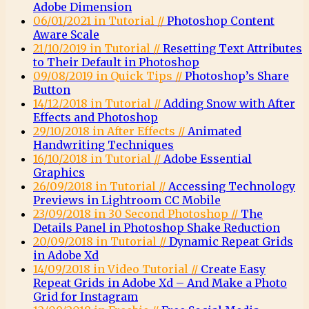
Adobe Dimension
06/01/2021 in Tutorial //
Photoshop Content
Aware Scale
21/10/2019 in Tutorial //
Resetting Text Attributes
to Their Default in Photoshop
09/08/2019 in Quick Tips //
Photoshop’s Share
Button
14/12/2018 in Tutorial //
Adding Snow with After
Effects and Photoshop
29/10/2018 in After Effects //
Animated
Handwriting Techniques
16/10/2018 in Tutorial //
Adobe Essential
Graphics
26/09/2018 in Tutorial //
Accessing Technology
Previews in Lightroom CC Mobile
23/09/2018 in 30 Second Photoshop //
The
Details Panel in Photoshop Shake Reduction
20/09/2018 in Tutorial //
Dynamic Repeat Grids
in Adobe Xd
14/09/2018 in Video Tutorial //
Create Easy
Repeat Grids in Adobe Xd – And Make a Photo
Grid for Instagram