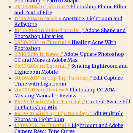
Photoshop – Path to Shape
23/10/2014 in Tutorial //
Photoshop Flame Filter
and Text of Fire
17/10/2014 in News //
Aperture, Lightroom and
KelbyOne
10/10/2014 in Video Tutorial //
Adobe Shape and
Photoshop Libraries
09/10/2014 in Tutorial //
Healing Acne With
Photoshop
07/10/2014 in News //
Adobe Update Photoshop
CC and More at Adobe Max
05/10/2014 in Tutorial //
Syncing Lightroom and
Lightroom Mobile
30/09/2014 in Top Tip Tuesday //
Edit Capture
Time with Lightroom
26/09/2014 in Review //
Photoshop CC 2014
Missing Manual – Review
19/09/2014 in Video Tutorial //
Content Aware Fill
in Photoshop Mix
16/09/2014 in Top Tip Tuesday //
Edit Multiple
Photos in Lightroom
12/09/2014 in Tutorial //
Lightroom and Adobe
Camera Raw : Tone Curve