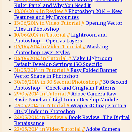
Kuler Panel and Why You Need It
18/06/2014 in Review //
Photoshop 2014 – New
Features and My Favourites
13/06/2014 in Video Tutorial //
Opening Vector
Files in Photoshop
10/06/2014 in Tutorial //
Lightroom and
Photoshop – Open as Layers
06/06/2014 in Video Tutorial //
Masking
Photoshop Layer Styles
04/06/2014 in Tutorial //
Make Lightroom
Default Develop Settings ISO Specific
31/05/2014 in Tutorial //
Easy Folded Banner
Vector Shape in Photoshop
30/05/2014 in 30 Second Photoshop //
30 Second
Photoshop – Check and Gingham Patterns
29/05/2014 in Tutorial //
Adobe Camera Raw
Basic Panel and Lightroom Develop Module
27/05/2014 in Tutorial //
Wrap a 2D Image onto a
3D Cylinder in Photoshop
24/05/2014 in Review //
Book Review : The Digital
Renaissance
22/05/2014 in Video Tutorial //
Adobe Camera