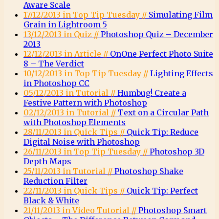
Aware Scale
17/12/2013 in Top Tip Tuesday //
Simulating Film
Grain in Lightroom 5
13/12/2013 in Quiz //
Photoshop Quiz – December
2013
12/12/2013 in Article //
OnOne Perfect Photo Suite
8 – The Verdict
10/12/2013 in Top Tip Tuesday //
Lighting Effects
in Photoshop CC
05/12/2013 in Tutorial //
Humbug! Create a
Festive Pattern with Photoshop
02/12/2013 in Tutorial //
Text on a Circular Path
with Photoshop Elements
28/11/2013 in Quick Tips //
Quick Tip: Reduce
Digital Noise with Photoshop
26/11/2013 in Top Tip Tuesday //
Photoshop 3D
Depth Maps
25/11/2013 in Tutorial //
Photoshop Shake
Reduction Filter
22/11/2013 in Quick Tips //
Quick Tip: Perfect
Black & White
21/11/2013 in Video Tutorial //
Photoshop Smart