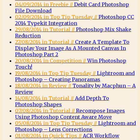
04/09/2014 in Freebie //
Debit Card Photoshop
File Download
02/09/2014 in Top Tip Tuesday //
Photoshop CC
2014 Typekit Integration
29/08/2014 in Tutorial //
Photoshop Mix Shake
Reduction
27/08/2014 in Tutorial //
Create A Template To
Display Your Image As A Mounted Canvas In
Photoshop Part 2
20/08/2014 in Competition //
Win Photoshop
Touch!
19/08/2014 in Top Tip Tuesday //
Lightroom and
Photoshop – Creating Panoramas
18/08/2014 in Review //
Tonality by Macphun – A
Review
14/08/2014 in Tutorial //
Add Depth To
Photoshop Shapes
07/08/2014 in Tutorial //
Recompose Images
Using Photoshop Content Aware Move
05/08/2014 in Top Tip Tuesday //
Lightroom and
Photoshop – Lens Corrections
01/08/2014 in Quick Tips //
ACR Workflow