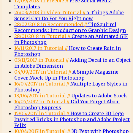
12/09/2018 in Freebie //
Free Social Media
Templates
26/03/2018 in Video Tutorial //
5 Things Adobe
Sensei Can Do For You Right now
28/02/2018 in Recommended //
TipSquirrel
Recommends : Introduction to Graphic Design
28/01/2018 in Tutorial //
Create an Animated GIF
in Photoshop
16/11/2017 in Tutorial //
How to Create Rain in
Photoshop
03/11/2017 in Tutorial //
Adding Decal to an Object
in Adobe Dimension
04/09/2017 in Tutorial //
A Simple Magazine
Cover Mock Up in Photoshop
16/07/2017 in Tutorial //
Multiple Layer Styles in
Photoshop
18/06/2017 in Tutorial //
Updates to Adobe Stock
16/05/2017 in Tutorial //
Did You Forget About
Photoshop Express
15/05/2017 in Tutorial //
How to Create 3D Lego
Inspired Bricks in Photoshop and Adobe Project
Felix
10/04/2017 in Tutorial //
3D Text with Photoshop