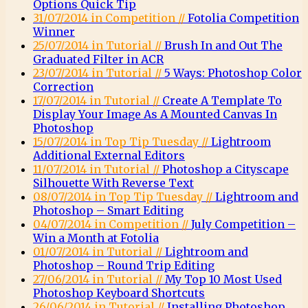
Options Quick Tip
31/07/2014 in Competition //
Fotolia Competition
Winner
25/07/2014 in Tutorial //
Brush In and Out The
Graduated Filter in ACR
23/07/2014 in Tutorial //
5 Ways: Photoshop Color
Correction
17/07/2014 in Tutorial //
Create A Template To
Display Your Image As A Mounted Canvas In
Photoshop
15/07/2014 in Top Tip Tuesday //
Lightroom
Additional External Editors
11/07/2014 in Tutorial //
Photoshop a Cityscape
Silhouette With Reverse Text
08/07/2014 in Top Tip Tuesday //
Lightroom and
Photoshop – Smart Editing
04/07/2014 in Competition //
July Competition –
Win a Month at Fotolia
01/07/2014 in Tutorial //
Lightroom and
Photoshop – Round Trip Editing
27/06/2014 in Tutorial //
My Top 10 Most Used
Photoshop Keyboard Shortcuts
26/06/2014 in Tutorial //
Installing Photoshop