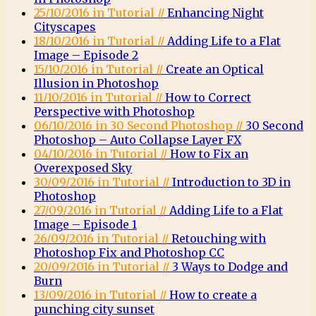
25/10/2016 in Tutorial //
Enhancing Night
Cityscapes
18/10/2016 in Tutorial //
Adding Life to a Flat
Image – Episode 2
15/10/2016 in Tutorial //
Create an Optical
Illusion in Photoshop
11/10/2016 in Tutorial //
How to Correct
Perspective with Photoshop
06/10/2016 in 30 Second Photoshop //
30 Second
Photoshop – Auto Collapse Layer FX
04/10/2016 in Tutorial //
How to Fix an
Overexposed Sky
30/09/2016 in Tutorial //
Introduction to 3D in
Photoshop
27/09/2016 in Tutorial //
Adding Life to a Flat
Image – Episode 1
26/09/2016 in Tutorial //
Retouching with
Photoshop Fix and Photoshop CC
20/09/2016 in Tutorial //
3 Ways to Dodge and
Burn
13/09/2016 in Tutorial //
How to create a
punching city sunset