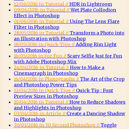
12/06/2016 in Tutorial //
HDR in Lightroom
09/06/2016 in Tutorial //
Wet Plate Collodion
Effect in Photoshop
01/06/2016 in Tutorial //
Using The Lens Flare
Filter in Photoshop
28/05/2016 in Tutorial //
Transform a Photo into
an Illustration with Photoshop
18/05/2016 in Quick Tips //
Adding Rim Light
with Photoshop
16/05/2016 in For Fun //
Scary Selfie Just for Fun
with Adobe Photoshop Mix
24/04/2016 in Tutorial //
How to Make a
Cinemagraph in Photoshop
16/04/2016 in Photographs //
The Art of the Crop
and Photoshop Power Tips
12/04/2016 in Quick Tips //
Quick Tip : Font
Preview Sizes in Photoshop
10/04/2016 in Tutorial //
How to Reduce Shadows
and Highlights in Photoshop
03/04/2016 in Article //
Create a Dancing Shadow
in Photoshop
30/03/2016 in 30 Second Photoshop //
Toggle