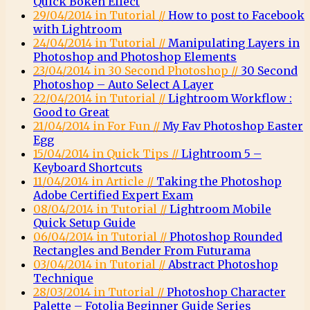
Quick Bokeh Effect
29/04/2014 in Tutorial //
How to post to Facebook
with Lightroom
24/04/2014 in Tutorial //
Manipulating Layers in
Photoshop and Photoshop Elements
23/04/2014 in 30 Second Photoshop //
30 Second
Photoshop – Auto Select A Layer
22/04/2014 in Tutorial //
Lightroom Workflow :
Good to Great
21/04/2014 in For Fun //
My Fav Photoshop Easter
Egg
15/04/2014 in Quick Tips //
Lightroom 5 –
Keyboard Shortcuts
11/04/2014 in Article //
Taking the Photoshop
Adobe Certified Expert Exam
08/04/2014 in Tutorial //
Lightroom Mobile
Quick Setup Guide
06/04/2014 in Tutorial //
Photoshop Rounded
Rectangles and Bender From Futurama
03/04/2014 in Tutorial //
Abstract Photoshop
Technique
28/03/2014 in Tutorial //
Photoshop Character
Palette – Fotolia Beginner Guide Series