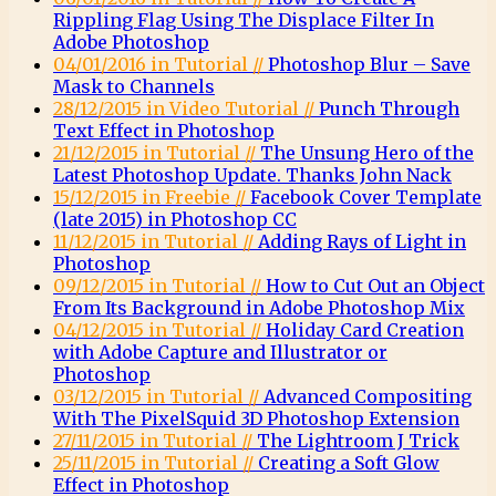
Rippling Flag Using The Displace Filter In
Adobe Photoshop
04/01/2016 in Tutorial //
Photoshop Blur – Save
Mask to Channels
28/12/2015 in Video Tutorial //
Punch Through
Text Effect in Photoshop
21/12/2015 in Tutorial //
The Unsung Hero of the
Latest Photoshop Update. Thanks John Nack
15/12/2015 in Freebie //
Facebook Cover Template
(late 2015) in Photoshop CC
11/12/2015 in Tutorial //
Adding Rays of Light in
Photoshop
09/12/2015 in Tutorial //
How to Cut Out an Object
From Its Background in Adobe Photoshop Mix
04/12/2015 in Tutorial //
Holiday Card Creation
with Adobe Capture and Illustrator or
Photoshop
03/12/2015 in Tutorial //
Advanced Compositing
With The PixelSquid 3D Photoshop Extension
27/11/2015 in Tutorial //
The Lightroom J Trick
25/11/2015 in Tutorial //
Creating a Soft Glow
Effect in Photoshop