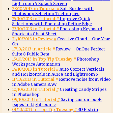
Lightroom 5 Splash Screen
28/10/2013 in Tutorial //
Soft Border with
Photoshop Selection Techniques
25/10/2013 in Tutorial //
Improve Quick
Selections with Photoshop Refine Edge
23/10/2013 in Tutorial //
Photoshop Keyboard
Shortcuts Cheat Sheet
21/10/2013 in Review //
Creative Cloud – One Year
On
17/10/2013 in Article //
Review – OnOne Perfect
Suite 8 Public Beta
15/10/2013 in Top Tip Tuesday //
Photoshop
Workspace Automation
14/10/2013 in Tutorial //
Auto Correct Verticals
and Horizontals in ACR 8 and Lightroom 5
11/10/2013 in Tutorial //
Remove noise from video
in Adobe Camera RAW
10/10/2013 in Tutorial //
Creating Candy Stripes
in Photoshop
09/10/2013 in Tutorial //
Saving custom book
pages in Lightroom 5
01/10/2013 in Top Tip Tuesday //
3D Fish in