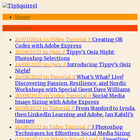
Home
Did you see...
22/03/2024 in Video Tutorial //
Creating QR
Codes with Adobe Express
31/08/2023 in Quiz //
Tippy’s Quiz Night:
Photoshop Selections
24/08/2023 in Quiz //
Introducing Tippy’s Quiz
Night!
24/08/2023 in Tutorial //
What’s What? Live!
Discovering Passion, Resilience, and Nordic
Workshops with Special Guest Dave Williams
20/08/2023 in Video Tutorial //
Social Media
Image Sizing with Adobe Express
16/08/2023 in Tutorial //
From Stanford to Lynda,
then LinkedIn Learning and Adobe. Jan Kabili’s
Journey
14/08/2023 in Video Tutorial //
3 Photoshop
Techniques for Effortless Social Media Sizing
02/08/2023 in What's What? Live! //
Unveiling