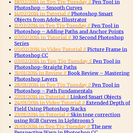
18/02/2014 in Top Tip Tuesday //
Pen Tool in
Photoshop – Smooth Curves
14/02/2014 in Tutorial //
Photoshop Smart
Objects from Adobe Illustrator
11/02/2014 in Top Tip Tuesday //
Pen Tool in
Photoshop – Adding Paths and Anchor Points
07/02/2014 in Tutorial //
30 Second Photoshop
Series
05/02/2014 in Video Tutorial //
Picture Frame in
Photoshop CC
03/02/2014 in Top Tip Tuesday //
Pen Tool in
Photoshop–Straight Paths
31/01/2014 in Review //
Book Review – Mastering
Photoshop Layers
28/01/2014 in Top Tip Tuesday //
Pen Tool in
Photoshop – Path Fundamentals
27/01/2014 in Tutorial //
Linked Smart Objects
24/01/2014 in Video Tutorial //
Extended Depth of
Field Using Photoshop Stacks
23/01/2014 in Tutorial //
Skin tone correction
using RGB Curves in Lightroom 5
21/01/2014 in Top Tip Tuesday //
The new
Perspective Warp in Photoshop CC