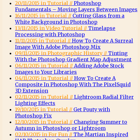
20/11/2015 in Tutorial //
Photoshop
Fundamentals – Moving Layers Between Images
16/11/2015 in Tutorial //
Cutting Glass from a
White Background in Photoshop
13/11/2015 in Video Tutorial //
Timelapse
Processing with Photoshop
11/11/2015 in Tutorial //
How To Create A Surreal
Image With Adobe Photoshop Mix
09/11/2015 in Photographic History //
Tinting
With the Photoshop Gradient Map Adjustment
06/11/2015 in Tutorial //
Adding Adobe Stock
Images to Your Libraries
04/11/2015 in Tutorial //
How To Create A
Composite In Photoshop With The PixelSquid
3D Extension
02/11/2015 in Tutorial //
Lightroom Radial Filter
Lighting Effects
19/10/2015 in Tutorial //
Get Pouty with
Photoshop Fix
12/10/2015 in Tutorial //
Changing Summer to
Autumn in Photoshop or Lightroom
02/10/2015 in For Fun //
The Martian Inspired