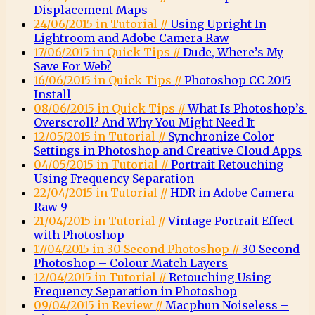
Displacement Maps
24/06/2015 in Tutorial //
Using Upright In
Lightroom and Adobe Camera Raw
17/06/2015 in Quick Tips //
Dude, Where’s My
Save For Web?
16/06/2015 in Quick Tips //
Photoshop CC 2015
Install
08/06/2015 in Quick Tips //
What Is Photoshop’s
Overscroll? And Why You Might Need It
12/05/2015 in Tutorial //
Synchronize Color
Settings in Photoshop and Creative Cloud Apps
04/05/2015 in Tutorial //
Portrait Retouching
Using Frequency Separation
22/04/2015 in Tutorial //
HDR in Adobe Camera
Raw 9
21/04/2015 in Tutorial //
Vintage Portrait Effect
with Photoshop
17/04/2015 in 30 Second Photoshop //
30 Second
Photoshop – Colour Match Layers
12/04/2015 in Tutorial //
Retouching Using
Frequency Separation in Photoshop
09/04/2015 in Review //
Macphun Noiseless –