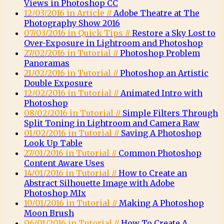
Views in Photoshop CC
12/03/2016 in Article //
Adobe Theatre at The
Photography Show 2016
07/03/2016 in Quick Tips //
Restore a Sky Lost to
Over-Exposure in Lightroom and Photoshop
27/02/2016 in Tutorial //
Photoshop Problem
Panoramas
21/02/2016 in Tutorial //
Photoshop an Artistic
Double Exposure
12/02/2016 in Tutorial //
Animated Intro with
Photoshop
08/02/2016 in Tutorial //
Simple Filters Through
Split Toning in Lightroom and Camera Raw
01/02/2016 in Tutorial //
Saving A Photoshop
Look Up Table
27/01/2016 in Tutorial //
Common Photoshop
Content Aware Uses
14/01/2016 in Tutorial //
How to Create an
Abstract Silhouette Image with Adobe
Photoshop MIx
10/01/2016 in Tutorial //
Making A Photoshop
Moon Brush
06/01/2016 in Tutorial //
How To Create A