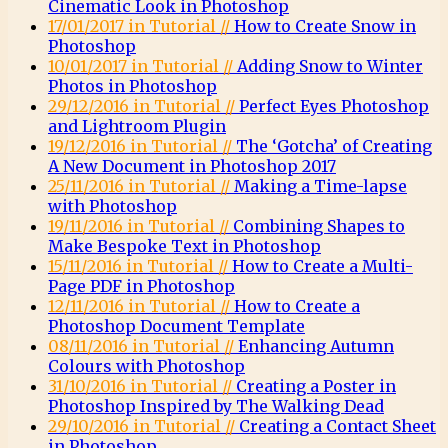
Cinematic Look in Photoshop
17/01/2017 in Tutorial //
How to Create Snow in
Photoshop
10/01/2017 in Tutorial //
Adding Snow to Winter
Photos in Photoshop
29/12/2016 in Tutorial //
Perfect Eyes Photoshop
and Lightroom Plugin
19/12/2016 in Tutorial //
The ‘Gotcha’ of Creating
A New Document in Photoshop 2017
25/11/2016 in Tutorial //
Making a Time-lapse
with Photoshop
19/11/2016 in Tutorial //
Combining Shapes to
Make Bespoke Text in Photoshop
15/11/2016 in Tutorial //
How to Create a Multi-
Page PDF in Photoshop
12/11/2016 in Tutorial //
How to Create a
Photoshop Document Template
08/11/2016 in Tutorial //
Enhancing Autumn
Colours with Photoshop
31/10/2016 in Tutorial //
Creating a Poster in
Photoshop Inspired by The Walking Dead
29/10/2016 in Tutorial //
Creating a Contact Sheet
in Photoshop