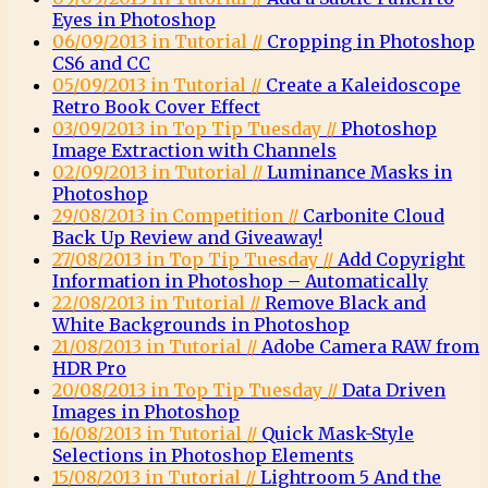
Eyes in Photoshop
06/09/2013 in Tutorial //
Cropping in Photoshop
CS6 and CC
05/09/2013 in Tutorial //
Create a Kaleidoscope
Retro Book Cover Effect
03/09/2013 in Top Tip Tuesday //
Photoshop
Image Extraction with Channels
02/09/2013 in Tutorial //
Luminance Masks in
Photoshop
29/08/2013 in Competition //
Carbonite Cloud
Back Up Review and Giveaway!
27/08/2013 in Top Tip Tuesday //
Add Copyright
Information in Photoshop – Automatically
22/08/2013 in Tutorial //
Remove Black and
White Backgrounds in Photoshop
21/08/2013 in Tutorial //
Adobe Camera RAW from
HDR Pro
20/08/2013 in Top Tip Tuesday //
Data Driven
Images in Photoshop
16/08/2013 in Tutorial //
Quick Mask-Style
Selections in Photoshop Elements
15/08/2013 in Tutorial //
Lightroom 5 And the