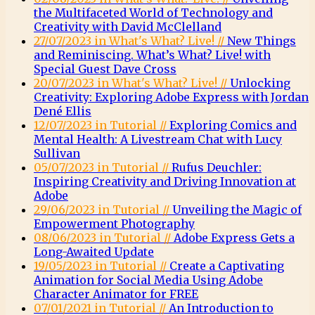
the Multifaceted World of Technology and
Creativity with David McClelland
27/07/2023 in What's What? Live! //
New Things
and Reminiscing. What’s What? Live! with
Special Guest Dave Cross
20/07/2023 in What's What? Live! //
Unlocking
Creativity: Exploring Adobe Express with Jordan
Dené Ellis
12/07/2023 in Tutorial //
Exploring Comics and
Mental Health: A Livestream Chat with Lucy
Sullivan
05/07/2023 in Tutorial //
Rufus Deuchler:
Inspiring Creativity and Driving Innovation at
Adobe
29/06/2023 in Tutorial //
Unveiling the Magic of
Empowerment Photography
08/06/2023 in Tutorial //
Adobe Express Gets a
Long-Awaited Update
19/05/2023 in Tutorial //
Create a Captivating
Animation for Social Media Using Adobe
Character Animator for FREE
07/01/2021 in Tutorial //
An Introduction to