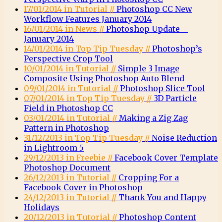
17/01/2014 in Tutorial //
Photoshop CC New
Workflow Features January 2014
16/01/2014 in News //
Photoshop Update –
January 2014
14/01/2014 in Top Tip Tuesday //
Photoshop’s
Perspective Crop Tool
10/01/2014 in Tutorial //
Simple 3 Image
Composite Using Photoshop Auto Blend
09/01/2014 in Tutorial //
Photoshop Slice Tool
07/01/2014 in Top Tip Tuesday //
3D Particle
Field in Photoshop CC
03/01/2014 in Tutorial //
Making a Zig Zag
Pattern in Photoshop
31/12/2013 in Top Tip Tuesday //
Noise Reduction
in Lightroom 5
29/12/2013 in Freebie //
Facebook Cover Template
Photoshop Document
26/12/2013 in Tutorial //
Cropping For a
Facebook Cover in Photoshop
24/12/2013 in Tutorial //
Thank You and Happy
Holidays
20/12/2013 in Tutorial //
Photoshop Content