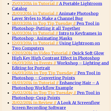
25/03/2014 in Tutorial //
A Portable Lightroom
Catalog
21/03/2014 in Tutorial //
Animate Photoshop
Layer Styles to Make a Channel Bug
18/03/2014 in Top Tip Tuesday //
Pen Tool in
Photoshop–Putting it all Together
14/03/2014 in Tutorial //
Intro to Keyframes in
Photoshop : Animating Masks
12/03/2014 in Tutorial //
Using Lightroom on
Two Computers
07/03/2014 in Video Tutorial //
Quick Soft Glow
High Key High Contrast Effect in Photoshop
06/03/2014 in Events //
Workshop – Lighting and
Editing for Portrait
04/03/2014 in Top Tip Tuesday //
Pen Tool in
Photoshop – Converting Points
01/03/2014 in Tutorial //
Enhancing Hair – A
Photoshop Workflow Example
25/02/2014 in Top Tip Tuesday //
Pen Tool in
Photoshop–Cusp Points
21/02/2014 in Review //
A Look At Screenflow
Screen Recording Software