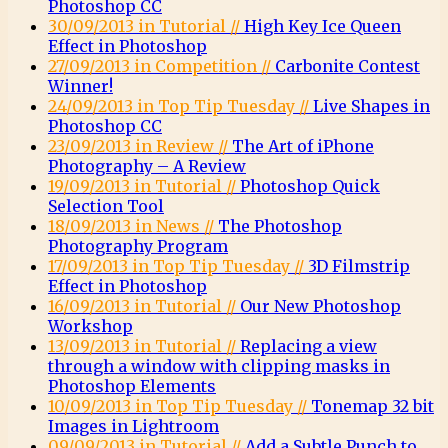
Photoshop CC
30/09/2013 in Tutorial //
High Key Ice Queen
Effect in Photoshop
27/09/2013 in Competition //
Carbonite Contest
Winner!
24/09/2013 in Top Tip Tuesday //
Live Shapes in
Photoshop CC
23/09/2013 in Review //
The Art of iPhone
Photography – A Review
19/09/2013 in Tutorial //
Photoshop Quick
Selection Tool
18/09/2013 in News //
The Photoshop
Photography Program
17/09/2013 in Top Tip Tuesday //
3D Filmstrip
Effect in Photoshop
16/09/2013 in Tutorial //
Our New Photoshop
Workshop
13/09/2013 in Tutorial //
Replacing a view
through a window with clipping masks in
Photoshop Elements
10/09/2013 in Top Tip Tuesday //
Tonemap 32 bit
Images in Lightroom
09/09/2013 in Tutorial //
Add a Subtle Punch to