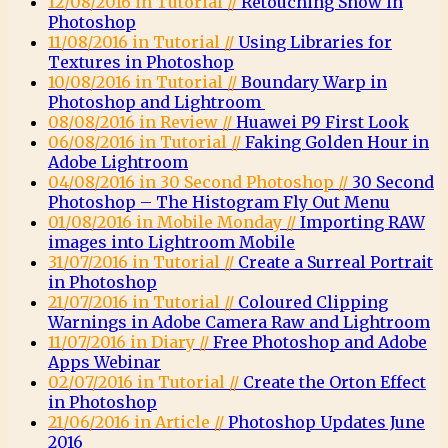
12/08/2016 in Tutorial //
Retouching Snow in
Photoshop
11/08/2016 in Tutorial //
Using Libraries for
Textures in Photoshop
10/08/2016 in Tutorial //
Boundary Warp in
Photoshop and Lightroom
08/08/2016 in Review //
Huawei P9 First Look
06/08/2016 in Tutorial //
Faking Golden Hour in
Adobe Lightroom
04/08/2016 in 30 Second Photoshop //
30 Second
Photoshop – The Histogram Fly Out Menu
01/08/2016 in Mobile Monday //
Importing RAW
images into Lightroom Mobile
31/07/2016 in Tutorial //
Create a Surreal Portrait
in Photoshop
21/07/2016 in Tutorial //
Coloured Clipping
Warnings in Adobe Camera Raw and Lightroom
11/07/2016 in Diary //
Free Photoshop and Adobe
Apps Webinar
02/07/2016 in Tutorial //
Create the Orton Effect
in Photoshop
21/06/2016 in Article //
Photoshop Updates June
2016