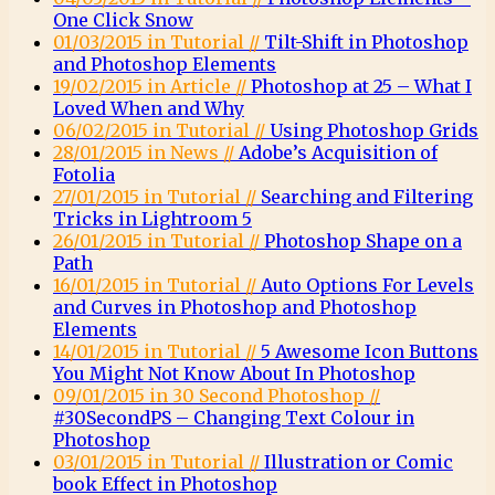
One Click Snow
01/03/2015 in Tutorial //
Tilt-Shift in Photoshop
and Photoshop Elements
19/02/2015 in Article //
Photoshop at 25 – What I
Loved When and Why
06/02/2015 in Tutorial //
Using Photoshop Grids
28/01/2015 in News //
Adobe’s Acquisition of
Fotolia
27/01/2015 in Tutorial //
Searching and Filtering
Tricks in Lightroom 5
26/01/2015 in Tutorial //
Photoshop Shape on a
Path
16/01/2015 in Tutorial //
Auto Options For Levels
and Curves in Photoshop and Photoshop
Elements
14/01/2015 in Tutorial //
5 Awesome Icon Buttons
You Might Not Know About In Photoshop
09/01/2015 in 30 Second Photoshop //
#30SecondPS – Changing Text Colour in
Photoshop
03/01/2015 in Tutorial //
Illustration or Comic
book Effect in Photoshop