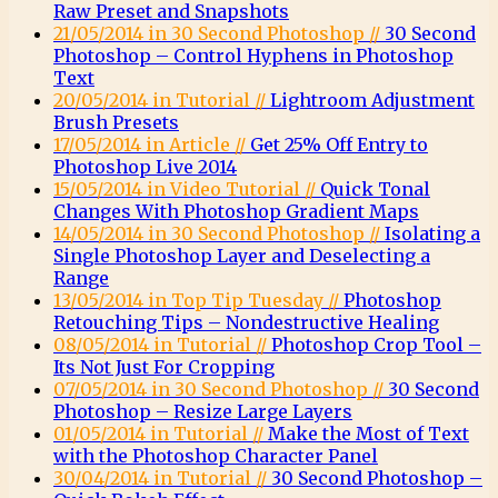
Raw Preset and Snapshots
21/05/2014 in 30 Second Photoshop //
30 Second
Photoshop – Control Hyphens in Photoshop
Text
20/05/2014 in Tutorial //
Lightroom Adjustment
Brush Presets
17/05/2014 in Article //
Get 25% Off Entry to
Photoshop Live 2014
15/05/2014 in Video Tutorial //
Quick Tonal
Changes With Photoshop Gradient Maps
14/05/2014 in 30 Second Photoshop //
Isolating a
Single Photoshop Layer and Deselecting a
Range
13/05/2014 in Top Tip Tuesday //
Photoshop
Retouching Tips – Nondestructive Healing
08/05/2014 in Tutorial //
Photoshop Crop Tool –
Its Not Just For Cropping
07/05/2014 in 30 Second Photoshop //
30 Second
Photoshop – Resize Large Layers
01/05/2014 in Tutorial //
Make the Most of Text
with the Photoshop Character Panel
30/04/2014 in Tutorial //
30 Second Photoshop –