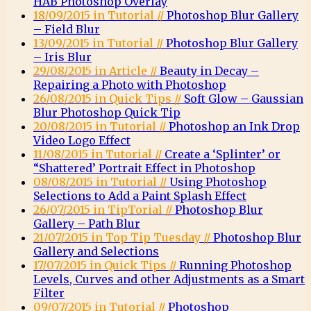
HAB Photoshop Overlay
18/09/2015 in Tutorial //
Photoshop Blur Gallery
– Field Blur
13/09/2015 in Tutorial //
Photoshop Blur Gallery
– Iris Blur
29/08/2015 in Article //
Beauty in Decay –
Repairing a Photo with Photoshop
26/08/2015 in Quick Tips //
Soft Glow – Gaussian
Blur Photoshop Quick Tip
20/08/2015 in Tutorial //
Photoshop an Ink Drop
Video Logo Effect
11/08/2015 in Tutorial //
Create a ‘Splinter’ or
“Shattered’ Portrait Effect in Photoshop
08/08/2015 in Tutorial //
Using Photoshop
Selections to Add a Paint Splash Effect
26/07/2015 in TipTorial //
Photoshop Blur
Gallery – Path Blur
21/07/2015 in Top Tip Tuesday //
Photoshop Blur
Gallery and Selections
17/07/2015 in Quick Tips //
Running Photoshop
Levels, Curves and other Adjustments as a Smart
Filter
09/07/2015 in Tutorial //
Photoshop