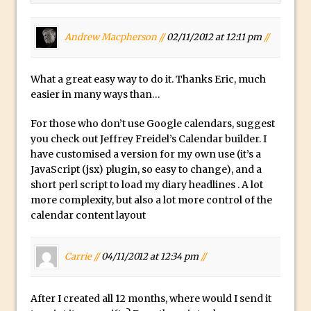
How to Create Dust Particles in
Photoshop
Andrew Macpherson //
02/11/2012 at 12:11 pm
//
Create realistic light leaks in Photoshop
How to Create a Cinematic Look in
What a great easy way to do it. Thanks Eric, much
Photoshop
easier in many ways than…
How to Create Snow in Photoshop
For those who don’t use Google calendars, suggest
Adding Snow to Winter Photos in
you check out Jeffrey Freidel’s Calendar builder. I
Photoshop
have customised a version for my own use (it’s a
Perfect Eyes Photoshop and Lightroom
JavaScript (jsx) plugin, so easy to change), and a
short perl script to load my diary headlines . A lot
Plugin
more complexity, but also a lot more control of the
The ‘Gotcha’ of Creating A New
calendar content layout
Document in Photoshop 2017
Making a Time-lapse with Photoshop
Carrie //
04/11/2012 at 12:34 pm
//
Combining Shapes to Make Bespoke
Text in Photoshop
After I created all 12 months, where would I send it
How to Create a Multi-Page PDF in