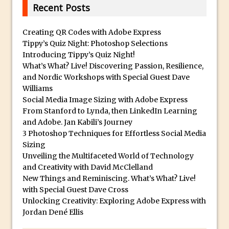
Animator for FREE
Recent Posts
An Introduction to Adobe Dimension
Creating QR Codes with Adobe Express
Photoshop Content Aware Scale
Tippy’s Quiz Night: Photoshop Selections
Resetting Text Attributes to Their
Introducing Tippy’s Quiz Night!
Default in Photoshop
What’s What? Live! Discovering Passion, Resilience,
and Nordic Workshops with Special Guest Dave
Photoshop’s Share Button
Williams
Adding Snow with After Effects and
Social Media Image Sizing with Adobe Express
Photoshop
From Stanford to Lynda, then LinkedIn Learning
and Adobe. Jan Kabili’s Journey
Animated Handwriting Techniques
3 Photoshop Techniques for Effortless Social Media
Adobe Essential Graphics
Sizing
Accessing Technology Previews in
Unveiling the Multifaceted World of Technology
Lightroom CC Mobile
and Creativity with David McClelland
New Things and Reminiscing. What’s What? Live!
The Details Panel in Photoshop Shake
with Special Guest Dave Cross
Reduction
Unlocking Creativity: Exploring Adobe Express with
Dynamic Repeat Grids in Adobe Xd
Jordan Dené Ellis
Create Easy Repeat Grids in Adobe Xd –