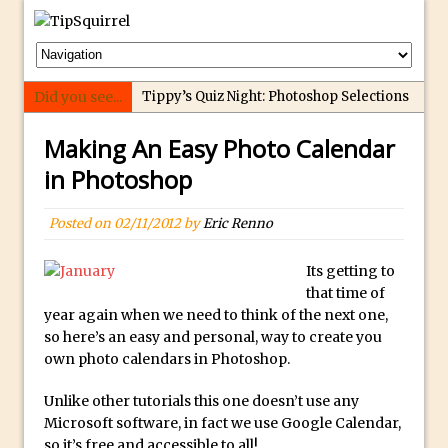
Did you see...
Tippy’s Quiz Night: Photoshop Selections
Introducing Tippy’s Quiz Night!
Making An Easy Photo Calendar
What’s What? Live! Discovering Passion,
in Photoshop
Resilience, and Nordic Workshops with
Special Guest Dave Williams
Posted on
02/11/2012
by
Eric Renno
Social Media Image Sizing with Adobe
Express
Its getting to
that time of
From Stanford to Lynda, then LinkedIn
year again when we need to think of the next one,
Learning and Adobe. Jan Kabili’s Journey
so here’s an easy and personal, way to create you
3 Photoshop Techniques for Effortless
own photo calendars in Photoshop.
Social Media Sizing
Unlike other tutorials this one doesn’t use any
Unveiling the Multifaceted World of
Microsoft software, in fact we use Google Calendar,
Technology and Creativity with David
so it’s free and accessible to all!