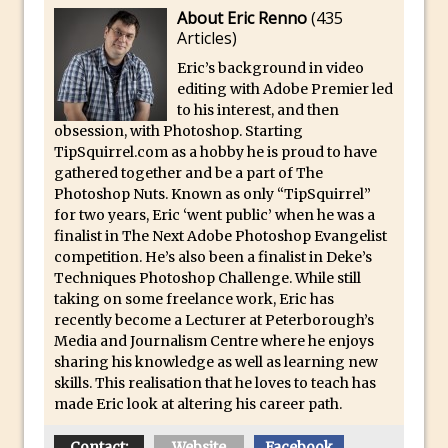
About Eric Renno
(
435
And Make a Photo Grid for Instagram
Articles
)
Free Social Media Templates
Eric’s background in video
5 Things Adobe Sensei Can Do For You
editing with Adobe Premier led
Right now
to his interest, and then
obsession, with Photoshop. Starting
TipSquirrel Recommends : Introduction
TipSquirrel.com as a hobby he is proud to have
to Graphic Design
gathered together and be a part of The
Create an Animated GIF in Photoshop
Photoshop Nuts. Known as only “TipSquirrel”
for two years, Eric ‘went public’ when he was a
How to Create Rain in Photoshop
finalist in The Next Adobe Photoshop Evangelist
Adding Decal to an Object in Adobe
competition. He’s also been a finalist in Deke’s
Dimension
Techniques Photoshop Challenge. While still
taking on some freelance work, Eric has
A Simple Magazine Cover Mock Up in
recently become a Lecturer at Peterborough’s
Photoshop
Media and Journalism Centre where he enjoys
sharing his knowledge as well as learning new
Multiple Layer Styles in Photoshop
skills. This realisation that he loves to teach has
Updates to Adobe Stock
made Eric look at altering his career path.
Did You Forget About Photoshop Express
Contact:
Website
Facebook