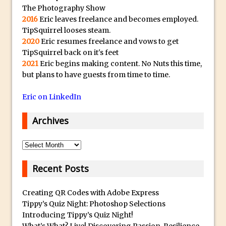
Tone Protection
The Photography Show
2016
Eric leaves freelance and becomes employed.
Local Adjustments in Lightroom Mobile
TipSquirrel looses steam.
Moving and Closing the Photoshop Tool
2020
Eric resumes freelance and vows to get
Bar
TipSquirrel back on it's feet
2021
Eric begins making content. No Nuts this time,
X-Ray Double Exposure in Photoshop
but plans to have guests from time to time.
30 Second Photoshop – Scrolling
Blending Modes
Eric on LinkedIn
How to Create a Matte Effect
Archives
Using Adobe Spark Post
Retouching Snow in Photoshop
Archives
Using Libraries for Textures in
Photoshop
Recent Posts
Boundary Warp in Photoshop and
Creating QR Codes with Adobe Express
Lightroom
Tippy’s Quiz Night: Photoshop Selections
Huawei P9 First Look
Introducing Tippy’s Quiz Night!
Faking Golden Hour in Adobe Lightroom
What’s What? Live! Discovering Passion, Resilience,