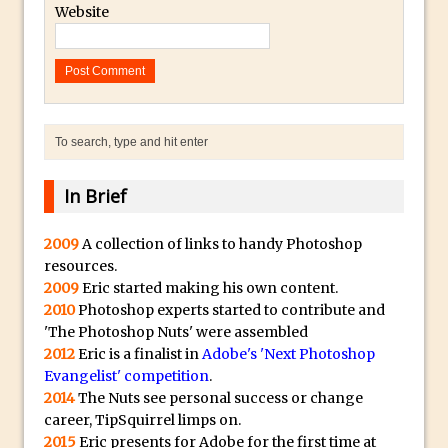
Website
Introduction to 3D in Photoshop
Adding Life to a Flat Image – Episode 1
Retouching with Photoshop Fix and
Photoshop CC
3 Ways to Dodge and Burn
How to create a punching city sunset
In Brief
Using Textures and Blending Modes To
Add Drama in Photoshop
2009
A collection of links to handy Photoshop
Adding a Sepia Tone in Photoshop
resources.
2009
Eric started making his own content.
5 Quick Photoshop Tips
2010
Photoshop experts started to contribute and
Taking an Image from Photoshop Mix to
'The Photoshop Nuts' were assembled
Photoshop Fix
2012
Eric is a finalist in
Adobe's 'Next Photoshop
Evangelist' competition
.
Book Review: How to Create Bada$$
2014
The Nuts see personal success or change
Effects in Photoshop
career, TipSquirrel limps on.
Photoshop Content Aware Scale – Skin
2015
Eric presents for Adobe for the first time at