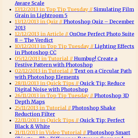
Aware Scale
17/12/2013 in Top Tip Tuesday //
Simulating Film
Grain in Lightroom 5
13/12/2013 in Quiz //
Photoshop Quiz – December
2013
12/12/2013 in Article //
OnOne Perfect Photo Suite
8 – The Verdict
10/12/2013 in Top Tip Tuesday //
Lighting Effects
in Photoshop CC
05/12/2013 in Tutorial //
Humbug! Create a
Festive Pattern with Photoshop
02/12/2013 in Tutorial //
Text on a Circular Path
with Photoshop Elements
28/11/2013 in Quick Tips //
Quick Tip: Reduce
Digital Noise with Photoshop
26/11/2013 in Top Tip Tuesday //
Photoshop 3D
Depth Maps
25/11/2013 in Tutorial //
Photoshop Shake
Reduction Filter
22/11/2013 in Quick Tips //
Quick Tip: Perfect
Black & White
21/11/2013 in Video Tutorial //
Photoshop Smart