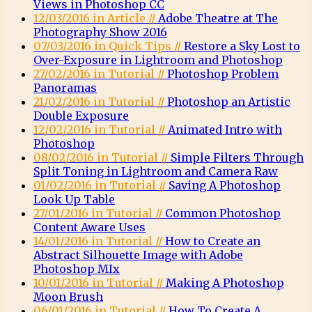
Views in Photoshop CC
12/03/2016 in Article //
Adobe Theatre at The
Photography Show 2016
07/03/2016 in Quick Tips //
Restore a Sky Lost to
Over-Exposure in Lightroom and Photoshop
27/02/2016 in Tutorial //
Photoshop Problem
Panoramas
21/02/2016 in Tutorial //
Photoshop an Artistic
Double Exposure
12/02/2016 in Tutorial //
Animated Intro with
Photoshop
08/02/2016 in Tutorial //
Simple Filters Through
Split Toning in Lightroom and Camera Raw
01/02/2016 in Tutorial //
Saving A Photoshop
Look Up Table
27/01/2016 in Tutorial //
Common Photoshop
Content Aware Uses
14/01/2016 in Tutorial //
How to Create an
Abstract Silhouette Image with Adobe
Photoshop MIx
10/01/2016 in Tutorial //
Making A Photoshop
Moon Brush
06/01/2016 in Tutorial //
How To Create A