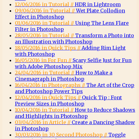
12/06/2016 in Tutorial //
HDR in Lightroom
09/06/2016 in Tutorial //
Wet Plate Collodion
Effect in Photoshop
01/06/2016 in Tutorial //
Using The Lens Flare
Filter in Photoshop
28/05/2016 in Tutorial //
Transform a Photo into
an Illustration with Photoshop
18/05/2016 in Quick Tips //
Adding Rim Light
with Photoshop
16/05/2016 in For Fun //
Scary Selfie Just for Fun
with Adobe Photoshop Mix
24/04/2016 in Tutorial //
How to Make a
Cinemagraph in Photoshop
16/04/2016 in Photographs //
The Art of the Crop
and Photoshop Power Tips
12/04/2016 in Quick Tips //
Quick Tip : Font
Preview Sizes in Photoshop
10/04/2016 in Tutorial //
How to Reduce Shadows
and Highlights in Photoshop
03/04/2016 in Article //
Create a Dancing Shadow
in Photoshop
30/03/2016 in 30 Second Photoshop //
Toggle