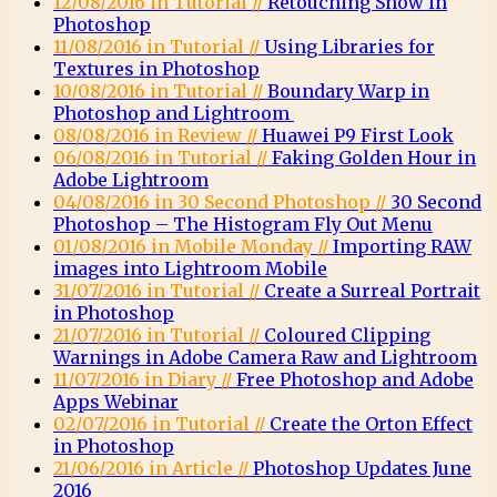
12/08/2016 in Tutorial //
Retouching Snow in
Photoshop
11/08/2016 in Tutorial //
Using Libraries for
Textures in Photoshop
10/08/2016 in Tutorial //
Boundary Warp in
Photoshop and Lightroom
08/08/2016 in Review //
Huawei P9 First Look
06/08/2016 in Tutorial //
Faking Golden Hour in
Adobe Lightroom
04/08/2016 in 30 Second Photoshop //
30 Second
Photoshop – The Histogram Fly Out Menu
01/08/2016 in Mobile Monday //
Importing RAW
images into Lightroom Mobile
31/07/2016 in Tutorial //
Create a Surreal Portrait
in Photoshop
21/07/2016 in Tutorial //
Coloured Clipping
Warnings in Adobe Camera Raw and Lightroom
11/07/2016 in Diary //
Free Photoshop and Adobe
Apps Webinar
02/07/2016 in Tutorial //
Create the Orton Effect
in Photoshop
21/06/2016 in Article //
Photoshop Updates June
2016