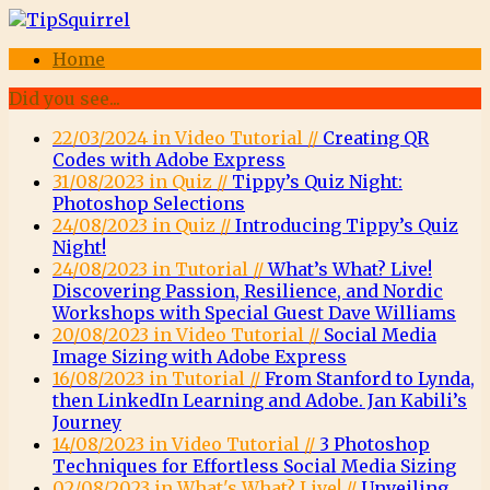
Home
Did you see...
22/03/2024 in Video Tutorial //
Creating QR
Codes with Adobe Express
31/08/2023 in Quiz //
Tippy’s Quiz Night:
Photoshop Selections
24/08/2023 in Quiz //
Introducing Tippy’s Quiz
Night!
24/08/2023 in Tutorial //
What’s What? Live!
Discovering Passion, Resilience, and Nordic
Workshops with Special Guest Dave Williams
20/08/2023 in Video Tutorial //
Social Media
Image Sizing with Adobe Express
16/08/2023 in Tutorial //
From Stanford to Lynda,
then LinkedIn Learning and Adobe. Jan Kabili’s
Journey
14/08/2023 in Video Tutorial //
3 Photoshop
Techniques for Effortless Social Media Sizing
02/08/2023 in What's What? Live! //
Unveiling