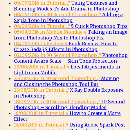
09/09/2016 in Tutorial //
Using Textures and
Blending Modes To Add Drama in Photoshop
08/09/2016 in 30 Second Photoshop //
Adding a
Sepia Tone in Photoshop
06/09/2016 in Tutorial //
5 Quick Photoshop Tips
05/09/2016 in Mobile Monday //
Taking an Image
from Photoshop Mix to Photoshop Fix
04/09/2016 in Review //
Book Review: How to
Create Bada$$ Effects in Photoshop
02/09/2016 in 30 Second Photoshop //
Photoshop
Content Aware Scale – Skin Tone Protection
29/08/2016 in Tutorial //
Local Adjustments in
Lightroom Mobile
25/08/2016 in 30 Second Photoshop //
Moving
and Closing the Photoshop Tool Bar
23/08/2016 in Tutorial //
X-Ray Double Exposure
in Photoshop
18/08/2016 in 30 Second Photoshop //
30 Second
Photoshop – Scrolling Blending Modes
16/08/2016 in Tutorial //
How to Create a Matte
Effect
15/08/2016 in Tutorial //
Using Adobe Spark Post