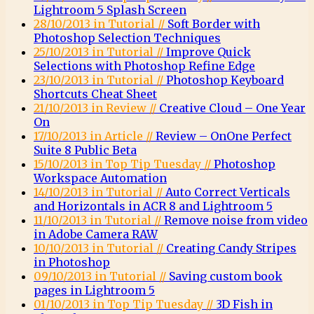
Lightroom 5 Splash Screen
28/10/2013 in Tutorial //
Soft Border with
Photoshop Selection Techniques
25/10/2013 in Tutorial //
Improve Quick
Selections with Photoshop Refine Edge
23/10/2013 in Tutorial //
Photoshop Keyboard
Shortcuts Cheat Sheet
21/10/2013 in Review //
Creative Cloud – One Year
On
17/10/2013 in Article //
Review – OnOne Perfect
Suite 8 Public Beta
15/10/2013 in Top Tip Tuesday //
Photoshop
Workspace Automation
14/10/2013 in Tutorial //
Auto Correct Verticals
and Horizontals in ACR 8 and Lightroom 5
11/10/2013 in Tutorial //
Remove noise from video
in Adobe Camera RAW
10/10/2013 in Tutorial //
Creating Candy Stripes
in Photoshop
09/10/2013 in Tutorial //
Saving custom book
pages in Lightroom 5
01/10/2013 in Top Tip Tuesday //
3D Fish in