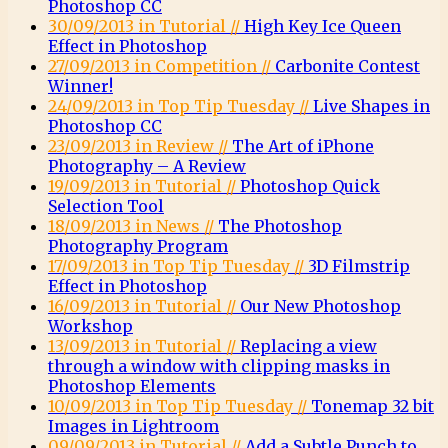
Photoshop CC
30/09/2013 in Tutorial //
High Key Ice Queen
Effect in Photoshop
27/09/2013 in Competition //
Carbonite Contest
Winner!
24/09/2013 in Top Tip Tuesday //
Live Shapes in
Photoshop CC
23/09/2013 in Review //
The Art of iPhone
Photography – A Review
19/09/2013 in Tutorial //
Photoshop Quick
Selection Tool
18/09/2013 in News //
The Photoshop
Photography Program
17/09/2013 in Top Tip Tuesday //
3D Filmstrip
Effect in Photoshop
16/09/2013 in Tutorial //
Our New Photoshop
Workshop
13/09/2013 in Tutorial //
Replacing a view
through a window with clipping masks in
Photoshop Elements
10/09/2013 in Top Tip Tuesday //
Tonemap 32 bit
Images in Lightroom
09/09/2013 in Tutorial //
Add a Subtle Punch to