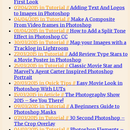
First Look
07/04/2015 in Tutorial //
Adding Text And Logos
to Images in Photoshop
04/04/2015 in Tutorial //
Make A Composite
From Video frames in Photoshop
01/04/2015 in Tutorial //
How to Add a Split Tone
Effect in Photoshop CC
30/03/2015 in Tutorial //
Map your Images with a
Tracklog in Lightroom
27/03/2015 in Tutorial //
Add Review Type Stars to
a Movie Poster in Photoshop
25/03/2015 in Tutorial //
Classic Movie Star and
Marvel’s Agent Carter Inspired Photoshop
Portrait
20/03/2015 in Quick Tips //
Easy Movie Look in
Photoshop With LUTs
15/03/2015 in Article //
The Photography Show
2015 – See You There!
09/03/2015 in Tutorial //
A Beginners Guide to
Photoshop Masks
07/03/2015 in Tutorial //
30 Second Photoshop –
The Crop Overlay
04/03/2015 in Tutorial //
Photoshop Elements –