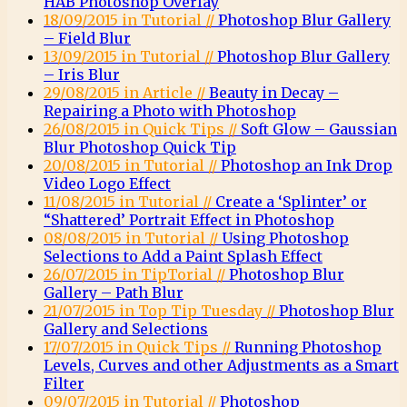
HAB Photoshop Overlay
18/09/2015 in Tutorial //
Photoshop Blur Gallery
– Field Blur
13/09/2015 in Tutorial //
Photoshop Blur Gallery
– Iris Blur
29/08/2015 in Article //
Beauty in Decay –
Repairing a Photo with Photoshop
26/08/2015 in Quick Tips //
Soft Glow – Gaussian
Blur Photoshop Quick Tip
20/08/2015 in Tutorial //
Photoshop an Ink Drop
Video Logo Effect
11/08/2015 in Tutorial //
Create a ‘Splinter’ or
“Shattered’ Portrait Effect in Photoshop
08/08/2015 in Tutorial //
Using Photoshop
Selections to Add a Paint Splash Effect
26/07/2015 in TipTorial //
Photoshop Blur
Gallery – Path Blur
21/07/2015 in Top Tip Tuesday //
Photoshop Blur
Gallery and Selections
17/07/2015 in Quick Tips //
Running Photoshop
Levels, Curves and other Adjustments as a Smart
Filter
09/07/2015 in Tutorial //
Photoshop