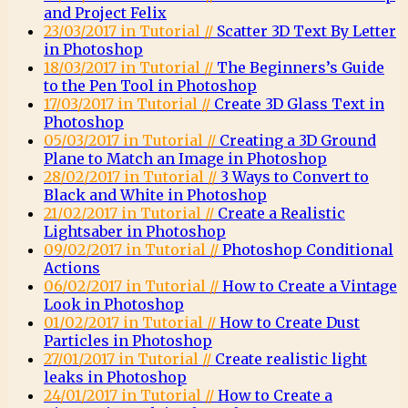
and Project Felix
23/03/2017 in Tutorial //
Scatter 3D Text By Letter
in Photoshop
18/03/2017 in Tutorial //
The Beginners’s Guide
to the Pen Tool in Photoshop
17/03/2017 in Tutorial //
Create 3D Glass Text in
Photoshop
05/03/2017 in Tutorial //
Creating a 3D Ground
Plane to Match an Image in Photoshop
28/02/2017 in Tutorial //
3 Ways to Convert to
Black and White in Photoshop
21/02/2017 in Tutorial //
Create a Realistic
Lightsaber in Photoshop
09/02/2017 in Tutorial //
Photoshop Conditional
Actions
06/02/2017 in Tutorial //
How to Create a Vintage
Look in Photoshop
01/02/2017 in Tutorial //
How to Create Dust
Particles in Photoshop
27/01/2017 in Tutorial //
Create realistic light
leaks in Photoshop
24/01/2017 in Tutorial //
How to Create a