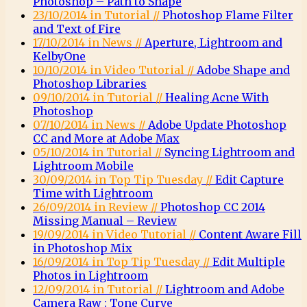
Photoshop – Path to Shape
23/10/2014 in Tutorial //
Photoshop Flame Filter
and Text of Fire
17/10/2014 in News //
Aperture, Lightroom and
KelbyOne
10/10/2014 in Video Tutorial //
Adobe Shape and
Photoshop Libraries
09/10/2014 in Tutorial //
Healing Acne With
Photoshop
07/10/2014 in News //
Adobe Update Photoshop
CC and More at Adobe Max
05/10/2014 in Tutorial //
Syncing Lightroom and
Lightroom Mobile
30/09/2014 in Top Tip Tuesday //
Edit Capture
Time with Lightroom
26/09/2014 in Review //
Photoshop CC 2014
Missing Manual – Review
19/09/2014 in Video Tutorial //
Content Aware Fill
in Photoshop Mix
16/09/2014 in Top Tip Tuesday //
Edit Multiple
Photos in Lightroom
12/09/2014 in Tutorial //
Lightroom and Adobe
Camera Raw : Tone Curve