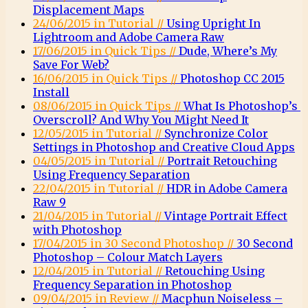
Displacement Maps
24/06/2015 in Tutorial //
Using Upright In
Lightroom and Adobe Camera Raw
17/06/2015 in Quick Tips //
Dude, Where’s My
Save For Web?
16/06/2015 in Quick Tips //
Photoshop CC 2015
Install
08/06/2015 in Quick Tips //
What Is Photoshop’s
Overscroll? And Why You Might Need It
12/05/2015 in Tutorial //
Synchronize Color
Settings in Photoshop and Creative Cloud Apps
04/05/2015 in Tutorial //
Portrait Retouching
Using Frequency Separation
22/04/2015 in Tutorial //
HDR in Adobe Camera
Raw 9
21/04/2015 in Tutorial //
Vintage Portrait Effect
with Photoshop
17/04/2015 in 30 Second Photoshop //
30 Second
Photoshop – Colour Match Layers
12/04/2015 in Tutorial //
Retouching Using
Frequency Separation in Photoshop
09/04/2015 in Review //
Macphun Noiseless –