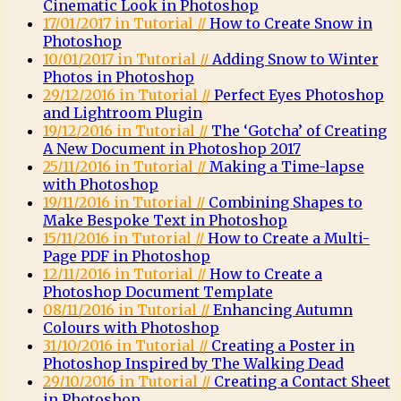
Cinematic Look in Photoshop
17/01/2017 in Tutorial //
How to Create Snow in
Photoshop
10/01/2017 in Tutorial //
Adding Snow to Winter
Photos in Photoshop
29/12/2016 in Tutorial //
Perfect Eyes Photoshop
and Lightroom Plugin
19/12/2016 in Tutorial //
The ‘Gotcha’ of Creating
A New Document in Photoshop 2017
25/11/2016 in Tutorial //
Making a Time-lapse
with Photoshop
19/11/2016 in Tutorial //
Combining Shapes to
Make Bespoke Text in Photoshop
15/11/2016 in Tutorial //
How to Create a Multi-
Page PDF in Photoshop
12/11/2016 in Tutorial //
How to Create a
Photoshop Document Template
08/11/2016 in Tutorial //
Enhancing Autumn
Colours with Photoshop
31/10/2016 in Tutorial //
Creating a Poster in
Photoshop Inspired by The Walking Dead
29/10/2016 in Tutorial //
Creating a Contact Sheet
in Photoshop