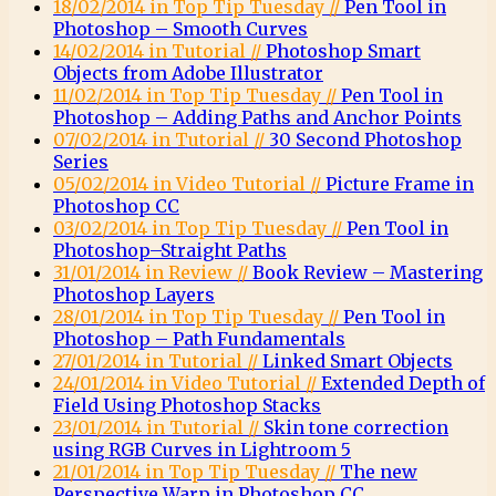
18/02/2014 in Top Tip Tuesday //
Pen Tool in
Photoshop – Smooth Curves
14/02/2014 in Tutorial //
Photoshop Smart
Objects from Adobe Illustrator
11/02/2014 in Top Tip Tuesday //
Pen Tool in
Photoshop – Adding Paths and Anchor Points
07/02/2014 in Tutorial //
30 Second Photoshop
Series
05/02/2014 in Video Tutorial //
Picture Frame in
Photoshop CC
03/02/2014 in Top Tip Tuesday //
Pen Tool in
Photoshop–Straight Paths
31/01/2014 in Review //
Book Review – Mastering
Photoshop Layers
28/01/2014 in Top Tip Tuesday //
Pen Tool in
Photoshop – Path Fundamentals
27/01/2014 in Tutorial //
Linked Smart Objects
24/01/2014 in Video Tutorial //
Extended Depth of
Field Using Photoshop Stacks
23/01/2014 in Tutorial //
Skin tone correction
using RGB Curves in Lightroom 5
21/01/2014 in Top Tip Tuesday //
The new
Perspective Warp in Photoshop CC