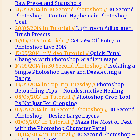
Raw Preset and Snapshots
21/05/2014 in 30 Second Photoshop //
30 Second
Photoshop – Control Hyphens in Photoshop
Text
20/05/2014 in Tutorial //
Lightroom Adjustment
Brush Presets
17/05/2014 in Article //
Get 25% Off Entry to
Photoshop Live 2014
15/05/2014 in Video Tutorial //
Quick Tonal
Changes With Photoshop Gradient Maps
14/05/2014 in 30 Second Photoshop //
Isolating a
Single Photoshop Layer and Deselecting a
Range
13/05/2014 in Top Tip Tuesday //
Photoshop
Retouching Tips – Nondestructive Healing
08/05/2014 in Tutorial //
Photoshop Crop Tool –
Its Not Just For Cropping
07/05/2014 in 30 Second Photoshop //
30 Second
Photoshop – Resize Large Layers
01/05/2014 in Tutorial //
Make the Most of Text
with the Photoshop Character Panel
30/04/2014 in Tutorial //
30 Second Photoshop –