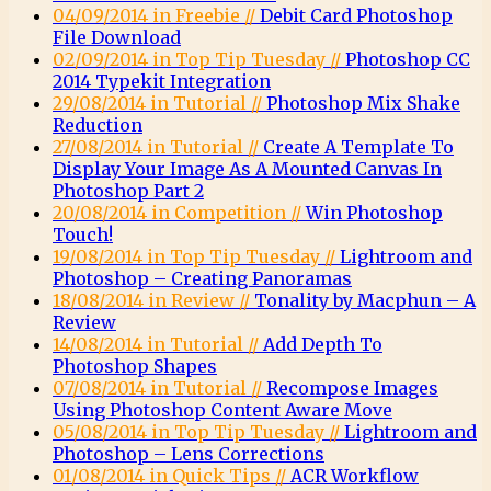
04/09/2014 in Freebie //
Debit Card Photoshop
File Download
02/09/2014 in Top Tip Tuesday //
Photoshop CC
2014 Typekit Integration
29/08/2014 in Tutorial //
Photoshop Mix Shake
Reduction
27/08/2014 in Tutorial //
Create A Template To
Display Your Image As A Mounted Canvas In
Photoshop Part 2
20/08/2014 in Competition //
Win Photoshop
Touch!
19/08/2014 in Top Tip Tuesday //
Lightroom and
Photoshop – Creating Panoramas
18/08/2014 in Review //
Tonality by Macphun – A
Review
14/08/2014 in Tutorial //
Add Depth To
Photoshop Shapes
07/08/2014 in Tutorial //
Recompose Images
Using Photoshop Content Aware Move
05/08/2014 in Top Tip Tuesday //
Lightroom and
Photoshop – Lens Corrections
01/08/2014 in Quick Tips //
ACR Workflow