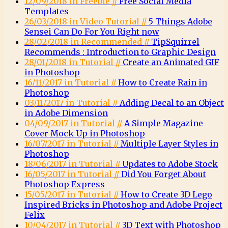
12/09/2018 in Freebie //
Free Social Media
Templates
26/03/2018 in Video Tutorial //
5 Things Adobe
Sensei Can Do For You Right now
28/02/2018 in Recommended //
TipSquirrel
Recommends : Introduction to Graphic Design
28/01/2018 in Tutorial //
Create an Animated GIF
in Photoshop
16/11/2017 in Tutorial //
How to Create Rain in
Photoshop
03/11/2017 in Tutorial //
Adding Decal to an Object
in Adobe Dimension
04/09/2017 in Tutorial //
A Simple Magazine
Cover Mock Up in Photoshop
16/07/2017 in Tutorial //
Multiple Layer Styles in
Photoshop
18/06/2017 in Tutorial //
Updates to Adobe Stock
16/05/2017 in Tutorial //
Did You Forget About
Photoshop Express
15/05/2017 in Tutorial //
How to Create 3D Lego
Inspired Bricks in Photoshop and Adobe Project
Felix
10/04/2017 in Tutorial //
3D Text with Photoshop