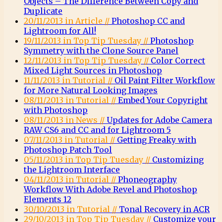
Objects – The Difference Between Copy and
Duplicate
20/11/2013 in Article //
Photoshop CC and
Lightroom for All!
19/11/2013 in Top Tip Tuesday //
Photoshop
Symmetry with the Clone Source Panel
12/11/2013 in Top Tip Tuesday //
Color Correct
Mixed Light Sources in Photoshop
11/11/2013 in Tutorial //
Oil Paint Filter Workflow
for More Natural Looking Images
08/11/2013 in Tutorial //
Embed Your Copyright
with Photoshop
08/11/2013 in News //
Updates for Adobe Camera
RAW CS6 and CC and for Lightroom 5
07/11/2013 in Tutorial //
Getting Freaky with
Photoshop Patch Tool
05/11/2013 in Top Tip Tuesday //
Customizing
the Lightroom Interface
04/11/2013 in Tutorial //
Phoneography
Workflow With Adobe Revel and Photoshop
Elements 12
30/10/2013 in Tutorial //
Tonal Recovery in ACR
29/10/2013 in Top Tip Tuesday //
Customize your