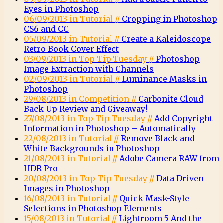
Eyes in Photoshop
06/09/2013 in Tutorial //
Cropping in Photoshop
CS6 and CC
05/09/2013 in Tutorial //
Create a Kaleidoscope
Retro Book Cover Effect
03/09/2013 in Top Tip Tuesday //
Photoshop
Image Extraction with Channels
02/09/2013 in Tutorial //
Luminance Masks in
Photoshop
29/08/2013 in Competition //
Carbonite Cloud
Back Up Review and Giveaway!
27/08/2013 in Top Tip Tuesday //
Add Copyright
Information in Photoshop – Automatically
22/08/2013 in Tutorial //
Remove Black and
White Backgrounds in Photoshop
21/08/2013 in Tutorial //
Adobe Camera RAW from
HDR Pro
20/08/2013 in Top Tip Tuesday //
Data Driven
Images in Photoshop
16/08/2013 in Tutorial //
Quick Mask-Style
Selections in Photoshop Elements
15/08/2013 in Tutorial //
Lightroom 5 And the