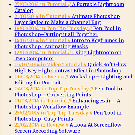
25/03/2014 in Tutorial //
A Portable Lightroom
Catalog
21/03/2014 in Tutorial //
Animate Photoshop
Layer Styles to Make a Channel Bug
18/03/2014 in Top Tip Tuesday //
Pen Tool in
Photoshop–Putting it all Together
14/03/2014 in Tutorial //
Intro to Keyframes in
Photoshop : Animating Masks
12/03/2014 in Tutorial //
Using Lightroom on
Two Computers
07/03/2014 in Video Tutorial //
Quick Soft Glow
High Key High Contrast Effect in Photoshop
06/03/2014 in Events //
Workshop – Lighting and
Editing for Portrait
04/03/2014 in Top Tip Tuesday //
Pen Tool in
Photoshop – Converting Points
01/03/2014 in Tutorial //
Enhancing Hair – A
Photoshop Workflow Example
25/02/2014 in Top Tip Tuesday //
Pen Tool in
Photoshop–Cusp Points
21/02/2014 in Review //
A Look At Screenflow
Screen Recording Software