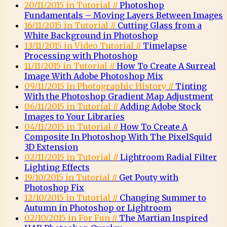
20/11/2015 in Tutorial //
Photoshop
Fundamentals – Moving Layers Between Images
16/11/2015 in Tutorial //
Cutting Glass from a
White Background in Photoshop
13/11/2015 in Video Tutorial //
Timelapse
Processing with Photoshop
11/11/2015 in Tutorial //
How To Create A Surreal
Image With Adobe Photoshop Mix
09/11/2015 in Photographic History //
Tinting
With the Photoshop Gradient Map Adjustment
06/11/2015 in Tutorial //
Adding Adobe Stock
Images to Your Libraries
04/11/2015 in Tutorial //
How To Create A
Composite In Photoshop With The PixelSquid
3D Extension
02/11/2015 in Tutorial //
Lightroom Radial Filter
Lighting Effects
19/10/2015 in Tutorial //
Get Pouty with
Photoshop Fix
12/10/2015 in Tutorial //
Changing Summer to
Autumn in Photoshop or Lightroom
02/10/2015 in For Fun //
The Martian Inspired