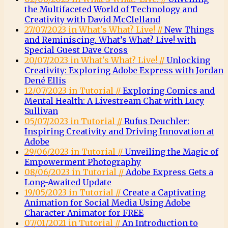
the Multifaceted World of Technology and
Creativity with David McClelland
27/07/2023 in What's What? Live! //
New Things
and Reminiscing. What’s What? Live! with
Special Guest Dave Cross
20/07/2023 in What's What? Live! //
Unlocking
Creativity: Exploring Adobe Express with Jordan
Dené Ellis
12/07/2023 in Tutorial //
Exploring Comics and
Mental Health: A Livestream Chat with Lucy
Sullivan
05/07/2023 in Tutorial //
Rufus Deuchler:
Inspiring Creativity and Driving Innovation at
Adobe
29/06/2023 in Tutorial //
Unveiling the Magic of
Empowerment Photography
08/06/2023 in Tutorial //
Adobe Express Gets a
Long-Awaited Update
19/05/2023 in Tutorial //
Create a Captivating
Animation for Social Media Using Adobe
Character Animator for FREE
07/01/2021 in Tutorial //
An Introduction to