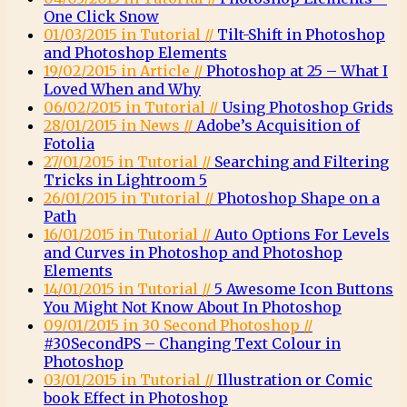
One Click Snow
01/03/2015 in Tutorial //
Tilt-Shift in Photoshop
and Photoshop Elements
19/02/2015 in Article //
Photoshop at 25 – What I
Loved When and Why
06/02/2015 in Tutorial //
Using Photoshop Grids
28/01/2015 in News //
Adobe’s Acquisition of
Fotolia
27/01/2015 in Tutorial //
Searching and Filtering
Tricks in Lightroom 5
26/01/2015 in Tutorial //
Photoshop Shape on a
Path
16/01/2015 in Tutorial //
Auto Options For Levels
and Curves in Photoshop and Photoshop
Elements
14/01/2015 in Tutorial //
5 Awesome Icon Buttons
You Might Not Know About In Photoshop
09/01/2015 in 30 Second Photoshop //
#30SecondPS – Changing Text Colour in
Photoshop
03/01/2015 in Tutorial //
Illustration or Comic
book Effect in Photoshop