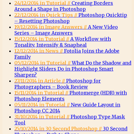
24/12/2014 in Tutorial //
Creating Borders
Around a Shape in Photoshop
22/12/2014 in Quick Tips //
Photoshop Quicktip
– Resetting Photoshop
19/12/2014 in Image Answers //
A New Video
Series – Image Answers
15/12/2014 in Tutorial //
A Workflow with
Tonality, Intensify & Snapheal
12/12/2014 in News //
Fotolia Joins the Adobe
Family
05/12/2014 in Tutorial //
What Do the Shadow and
Highlight Sliders Do in Photoshop Smart
Sharpen?
27/11/2014 in Article //
Photoshop for
Photographers – Book Review
15/11/2014 in Tutorial //
Photomerge (HDR) with
Photoshop Elements
05/11/2014 in Tutorial //
New Guide Layout in
Photoshop CC 2014
31/10/2014 in Tutorial //
Photoshop Type Mask
Tool
25/10/2014 in 30 Second Photoshop //
30 Second