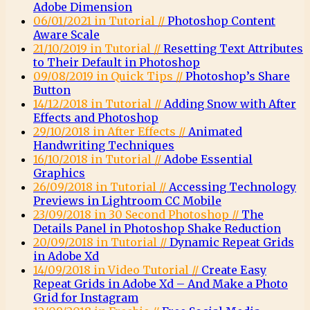
Adobe Dimension
06/01/2021 in Tutorial //
Photoshop Content
Aware Scale
21/10/2019 in Tutorial //
Resetting Text Attributes
to Their Default in Photoshop
09/08/2019 in Quick Tips //
Photoshop’s Share
Button
14/12/2018 in Tutorial //
Adding Snow with After
Effects and Photoshop
29/10/2018 in After Effects //
Animated
Handwriting Techniques
16/10/2018 in Tutorial //
Adobe Essential
Graphics
26/09/2018 in Tutorial //
Accessing Technology
Previews in Lightroom CC Mobile
23/09/2018 in 30 Second Photoshop //
The
Details Panel in Photoshop Shake Reduction
20/09/2018 in Tutorial //
Dynamic Repeat Grids
in Adobe Xd
14/09/2018 in Video Tutorial //
Create Easy
Repeat Grids in Adobe Xd – And Make a Photo
Grid for Instagram