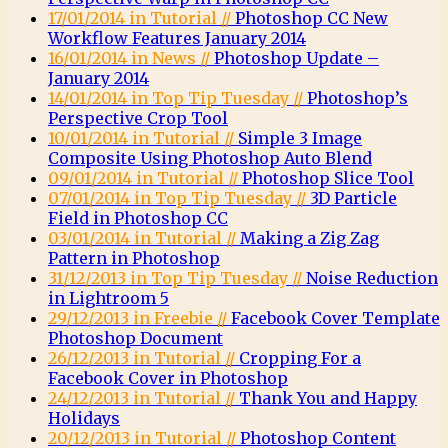
17/01/2014 in Tutorial //
Photoshop CC New
Workflow Features January 2014
16/01/2014 in News //
Photoshop Update –
January 2014
14/01/2014 in Top Tip Tuesday //
Photoshop’s
Perspective Crop Tool
10/01/2014 in Tutorial //
Simple 3 Image
Composite Using Photoshop Auto Blend
09/01/2014 in Tutorial //
Photoshop Slice Tool
07/01/2014 in Top Tip Tuesday //
3D Particle
Field in Photoshop CC
03/01/2014 in Tutorial //
Making a Zig Zag
Pattern in Photoshop
31/12/2013 in Top Tip Tuesday //
Noise Reduction
in Lightroom 5
29/12/2013 in Freebie //
Facebook Cover Template
Photoshop Document
26/12/2013 in Tutorial //
Cropping For a
Facebook Cover in Photoshop
24/12/2013 in Tutorial //
Thank You and Happy
Holidays
20/12/2013 in Tutorial //
Photoshop Content