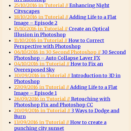
25/10/2016 in Tutorial //
Enhancing Night
Cityscapes
18/10/2016 in Tutorial //
Adding Life to a Flat
Image – Episode 2
15/10/2016 in Tutorial //
Create an Optical
Illusion in Photoshop
11/10/2016 in Tutorial //
How to Correct
Perspective with Photoshop
06/10/2016 in 30 Second Photoshop //
30 Second
Photoshop – Auto Collapse Layer FX
04/10/2016 in Tutorial //
How to Fix an
Overexposed Sky
30/09/2016 in Tutorial //
Introduction to 3D in
Photoshop
27/09/2016 in Tutorial //
Adding Life to a Flat
Image – Episode 1
26/09/2016 in Tutorial //
Retouching with
Photoshop Fix and Photoshop CC
20/09/2016 in Tutorial //
3 Ways to Dodge and
Burn
13/09/2016 in Tutorial //
How to create a
punching city sunset