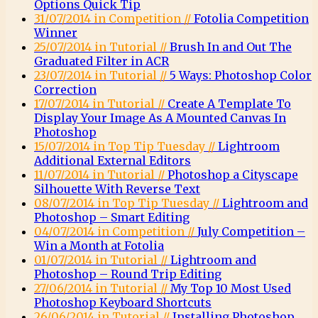
Options Quick Tip
31/07/2014 in Competition //
Fotolia Competition
Winner
25/07/2014 in Tutorial //
Brush In and Out The
Graduated Filter in ACR
23/07/2014 in Tutorial //
5 Ways: Photoshop Color
Correction
17/07/2014 in Tutorial //
Create A Template To
Display Your Image As A Mounted Canvas In
Photoshop
15/07/2014 in Top Tip Tuesday //
Lightroom
Additional External Editors
11/07/2014 in Tutorial //
Photoshop a Cityscape
Silhouette With Reverse Text
08/07/2014 in Top Tip Tuesday //
Lightroom and
Photoshop – Smart Editing
04/07/2014 in Competition //
July Competition –
Win a Month at Fotolia
01/07/2014 in Tutorial //
Lightroom and
Photoshop – Round Trip Editing
27/06/2014 in Tutorial //
My Top 10 Most Used
Photoshop Keyboard Shortcuts
26/06/2014 in Tutorial //
Installing Photoshop