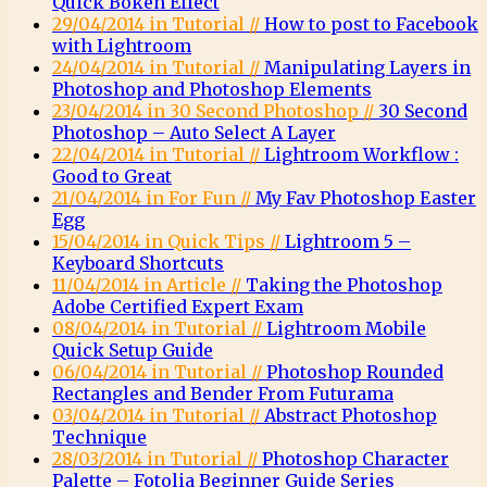
Quick Bokeh Effect
29/04/2014 in Tutorial //
How to post to Facebook
with Lightroom
24/04/2014 in Tutorial //
Manipulating Layers in
Photoshop and Photoshop Elements
23/04/2014 in 30 Second Photoshop //
30 Second
Photoshop – Auto Select A Layer
22/04/2014 in Tutorial //
Lightroom Workflow :
Good to Great
21/04/2014 in For Fun //
My Fav Photoshop Easter
Egg
15/04/2014 in Quick Tips //
Lightroom 5 –
Keyboard Shortcuts
11/04/2014 in Article //
Taking the Photoshop
Adobe Certified Expert Exam
08/04/2014 in Tutorial //
Lightroom Mobile
Quick Setup Guide
06/04/2014 in Tutorial //
Photoshop Rounded
Rectangles and Bender From Futurama
03/04/2014 in Tutorial //
Abstract Photoshop
Technique
28/03/2014 in Tutorial //
Photoshop Character
Palette – Fotolia Beginner Guide Series