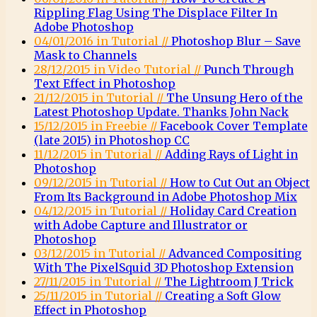
Rippling Flag Using The Displace Filter In
Adobe Photoshop
04/01/2016 in Tutorial //
Photoshop Blur – Save
Mask to Channels
28/12/2015 in Video Tutorial //
Punch Through
Text Effect in Photoshop
21/12/2015 in Tutorial //
The Unsung Hero of the
Latest Photoshop Update. Thanks John Nack
15/12/2015 in Freebie //
Facebook Cover Template
(late 2015) in Photoshop CC
11/12/2015 in Tutorial //
Adding Rays of Light in
Photoshop
09/12/2015 in Tutorial //
How to Cut Out an Object
From Its Background in Adobe Photoshop Mix
04/12/2015 in Tutorial //
Holiday Card Creation
with Adobe Capture and Illustrator or
Photoshop
03/12/2015 in Tutorial //
Advanced Compositing
With The PixelSquid 3D Photoshop Extension
27/11/2015 in Tutorial //
The Lightroom J Trick
25/11/2015 in Tutorial //
Creating a Soft Glow
Effect in Photoshop