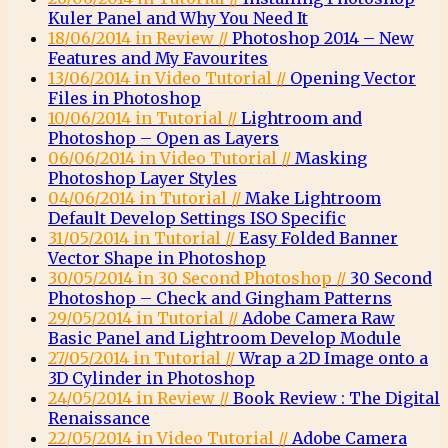
Kuler Panel and Why You Need It
18/06/2014 in Review //
Photoshop 2014 – New
Features and My Favourites
13/06/2014 in Video Tutorial //
Opening Vector
Files in Photoshop
10/06/2014 in Tutorial //
Lightroom and
Photoshop – Open as Layers
06/06/2014 in Video Tutorial //
Masking
Photoshop Layer Styles
04/06/2014 in Tutorial //
Make Lightroom
Default Develop Settings ISO Specific
31/05/2014 in Tutorial //
Easy Folded Banner
Vector Shape in Photoshop
30/05/2014 in 30 Second Photoshop //
30 Second
Photoshop – Check and Gingham Patterns
29/05/2014 in Tutorial //
Adobe Camera Raw
Basic Panel and Lightroom Develop Module
27/05/2014 in Tutorial //
Wrap a 2D Image onto a
3D Cylinder in Photoshop
24/05/2014 in Review //
Book Review : The Digital
Renaissance
22/05/2014 in Video Tutorial //
Adobe Camera