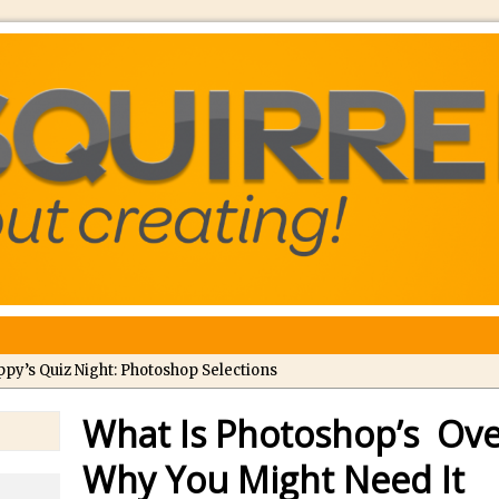
ppy’s Quiz Night: Photoshop Selections
troducing Tippy’s Quiz Night!
What Is Photoshop’s Ove
//
What’s What? Live! Discovering Passion, Resilience, and Nordic Wo
Why You Might Need It