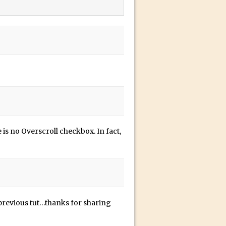
 is no Overscroll checkbox. In fact,
n
r previous tut…thanks for sharing