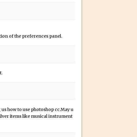
ion of the preferences panel.
t.
 us how to use photoshop cc.May u
ilver items like musical instrument