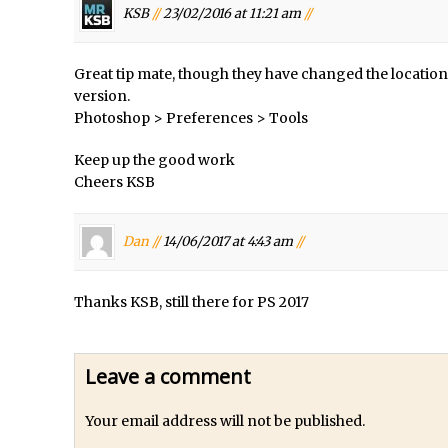
Photoshop Updates June 2016
KSB
//
23/02/2016 at 11:21 am
//
/
HDR in Lightroom
/
Wet Plate Collodion Effect in Photoshop
Great tip mate, though they have changed the location 
version.
/
Using The Lens Flare Filter in Photoshop
Photoshop > Preferences > Tools
/
Transform a Photo into an Illustration with Photoshop
Keep up the good work
 //
Adding Rim Light with Photoshop
Cheers KSB
Scary Selfie Just for Fun with Adobe Photoshop Mix
/
How to Make a Cinemagraph in Photoshop
Dan //
14/06/2017 at 4:43 am
//
phs //
The Art of the Crop and Photoshop Power Tips
s //
Quick Tip : Font Preview Sizes in Photoshop
Thanks KSB, still there for PS 2017
/
How to Reduce Shadows and Highlights in Photoshop
Create a Dancing Shadow in Photoshop
Leave a comment
d Photoshop //
Toggle Views in Photoshop CC
dobe Theatre at The Photography Show 2016
Your email address will not be published.
 //
Restore a Sky Lost to Over-Exposure in Lightroom and Photoshop