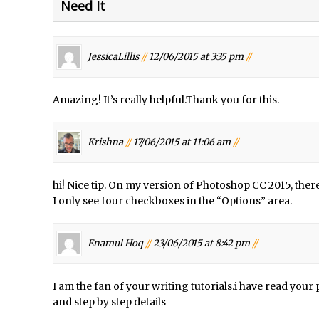
Need It
d Photoshop //
30 Second Photoshop – Auto Collapse Layer FX
/
How to Fix an Overexposed Sky
/
Introduction to 3D in Photoshop
JessicaLillis
//
12/06/2015 at 3:35 pm
//
/
Adding Life to a Flat Image – Episode 1
/
Retouching with Photoshop Fix and Photoshop CC
Amazing! It’s really helpful.Thank you for this.
/
3 Ways to Dodge and Burn
/
How to create a punching city sunset
Krishna
//
17/06/2015 at 11:06 am
//
/
Using Textures and Blending Modes To Add Drama in Photoshop
d Photoshop //
Adding a Sepia Tone in Photoshop
hi! Nice tip. On my version of Photoshop CC 2015, there
/
5 Quick Photoshop Tips
I only see four checkboxes in the “Options” area.
onday //
Taking an Image from Photoshop Mix to Photoshop Fix
Book Review: How to Create Bada$$ Effects in Photoshop
Enamul Hoq
//
23/06/2015 at 8:42 pm
//
d Photoshop //
Photoshop Content Aware Scale – Skin Tone Protectio
/
Local Adjustments in Lightroom Mobile
I am the fan of your writing tutorials.i have read you
and step by step details
d Photoshop //
Moving and Closing the Photoshop Tool Bar