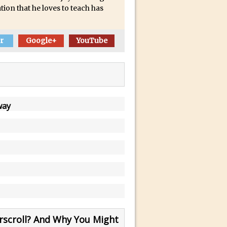
tion that he loves to teach has
r
Google+
YouTube
way
scroll? And Why You Might