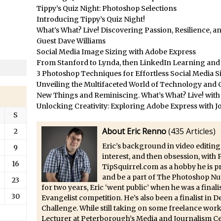
/
Updates to Adobe Stock
Tippy’s Quiz Night: Photoshop Selections
/
Did You Forget About Photoshop Express
Introducing Tippy’s Quiz Night!
What’s What? Live! Discovering Passion, Resilience, 
/
How to Create 3D Lego Inspired Bricks in Photoshop and Adobe Proj
Guest Dave Williams
/
3D Text with Photoshop and Project Felix
Social Media Image Sizing with Adobe Express
Scatter 3D Text By Letter in Photoshop
From Stanford to Lynda, then LinkedIn Learning and A
3 Photoshop Techniques for Effortless Social Media S
The Beginners’s Guide to the Pen Tool in Photoshop
Unveiling the Multifaceted World of Technology and C
Create 3D Glass Text in Photoshop
New Things and Reminiscing. What’s What? Live! with
/
Creating a 3D Ground Plane to Match an Image in Photoshop
Unlocking Creativity: Exploring Adobe Express with J
S
/
3 Ways to Convert to Black and White in Photoshop
About Eric Renno
(
435 Articles
)
2
/
Create a Realistic Lightsaber in Photoshop
Eric’s background in video editing
9
/
Photoshop Conditional Actions
interest, and then obsession, with
16
/
How to Create a Vintage Look in Photoshop
TipSquirrel.com as a hobby he is 
and be a part of The Photoshop Nu
/
How to Create Dust Particles in Photoshop
23
for two years, Eric ‘went public’ when he was a fina
Create realistic light leaks in Photoshop
30
Evangelist competition. He’s also been a finalist in
Challenge. While still taking on some freelance work
/
How to Create a Cinematic Look in Photoshop
Lecturer at Peterborough’s Media and Journalism Ce