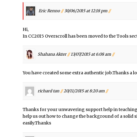
/
X-Ray Double Exposure in Photoshop
Eric Renno
//
30/06/2015 at 12:18 pm
//
d Photoshop //
30 Second Photoshop – Scrolling Blending Modes
/
How to Create a Matte Effect
Hi,
/
Using Adobe Spark Post
In CC2015 Overscroll has been moved to the Tools sect
/
Retouching Snow in Photoshop
/
Using Libraries for Textures in Photoshop
Shahana Akter
//
13/07/2015 at 6:08 am
//
/
Boundary Warp in Photoshop and Lightroom
Huawei P9 First Look
You have created some extra authentic job.Thanks a lo
/
Faking Golden Hour in Adobe Lightroom
d Photoshop //
30 Second Photoshop – The Histogram Fly Out Menu
richard tan
//
20/11/2015 at 8:20 am
//
onday //
Importing RAW images into Lightroom Mobile
Create a Surreal Portrait in Photoshop
Thanks for your unwavering support help in teaching
/
Coloured Clipping Warnings in Adobe Camera Raw and Lightroom
help us out how to change the background of a solid s
ee Photoshop and Adobe Apps Webinar
easily.Thanks
/
Create the Orton Effect in Photoshop