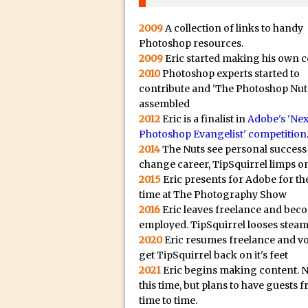
20/08/2023 in Video Tut
16/08/2023 in Tutorial /
2009
A collection of links to handy
14/08/2023 in Video Tut
Photoshop resources.
2009
Eric started making his own c
02/08/2023 in What's Wh
2010
Photoshop experts started to
27/07/2023 in What's Wh
contribute and 'The Photoshop Nut
assembled
20/07/2023 in What's Wh
2012
Eric is a finalist in
Adobe's 'Nex
12/07/2023 in Tutorial /
Photoshop Evangelist' competition
05/07/2023 in Tutorial /
2014
The Nuts see personal success
change career, TipSquirrel limps on
29/06/2023 in Tutorial 
2015
Eric presents for Adobe for the
08/06/2023 in Tutorial 
time at The Photography Show
19/05/2023 in Tutorial /
2016
Eric leaves freelance and bec
employed. TipSquirrel looses steam
07/01/2021 in Tutorial /
2020
Eric resumes freelance and v
06/01/2021 in Tutorial /
get TipSquirrel back on it's feet
21/10/2019 in Tutorial //
2021
Eric begins making content. 
this time, but plans to have guests 
09/08/2019 in Quick Tip
time to time.