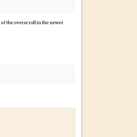
of the overscroll in the newer