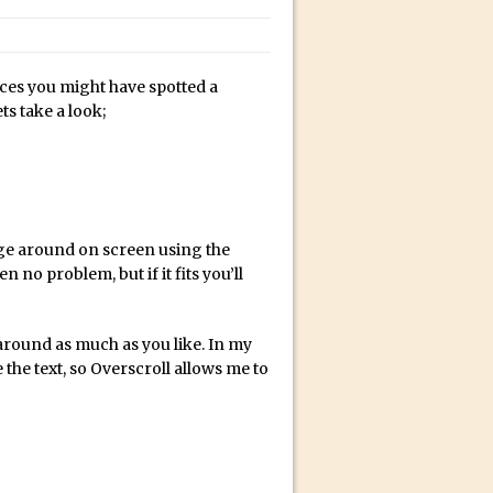
bili’s Journey
ces you might have spotted a
ativity with David McClelland
s take a look;
cial Guest Dave Cross
an Dené Ellis
Sullivan
be
e around on screen using the
 no problem, but if it fits you’ll
acter Animator for FREE
round as much as you like. In my
the text, so Overscroll allows me to