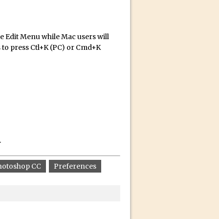
he Edit Menu while Mac users will
s to press Ctl+K (PC) or Cmd+K
id for Instagram
.
hotoshop CC
Preferences