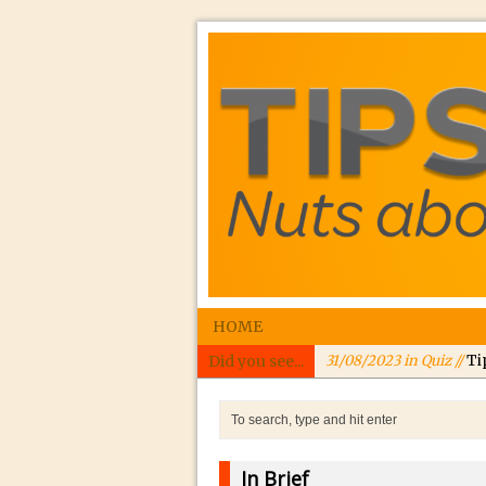
HOME
Did you see...
31/08/2023 in Quiz //
Ti
24/08/2023 in Quiz //
In
24/08/2023 in Tutorial 
Williams
In Brief