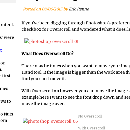
orial //
Social Media Image Sizing with Adobe Express
/
From Stanford to Lynda, then LinkedIn Learning and Adobe. Jan Ka
Posted on
08/06/2015
by
Eric Renno
orial //
3 Photoshop Techniques for Effortless Social Media Sizing
If you’ve been digging through Photoshop’s preferen
ontent.
at? Live! //
Unveiling the Multifaceted World of Technology and Cre
checkbox for Overscroll and wondered what it does, let
at? Live! //
New Things and Reminiscing. What’s What? Live! with Spe
s' were
at? Live! //
Unlocking Creativity: Exploring Adobe Express with Jord
t
/
Exploring Comics and Mental Health: A Livestream Chat with Lucy 
What Does Overscroll Do?
.
/
Rufus Deuchler: Inspiring Creativity and Driving Innovation at Ado
 or
There may be times when you want to move your imag
.
//
Unveiling the Magic of Empowerment Photography
Hand tool. It the image is bigger than the work area then
 first
//
Adobe Express Gets a Long-Awaited Update
find you can’t move it.
/
Create a Captivating Animation for Social Media Using Adobe Char
omes
With Overscroll on however you can move the image a
.
/
An Introduction to Adobe Dimension
example here I want to see the font drop down and see 
ows to
move the image over.
/
Photoshop Content Aware Scale
Resetting Text Attributes to Their Default in Photoshop
No Nuts
No Overscroll
from
s //
Photoshop’s Share Button
With Overscroll