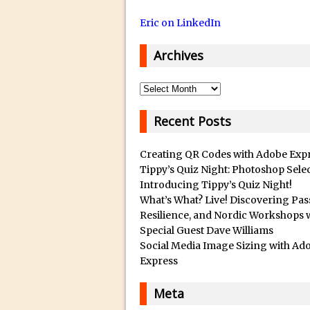
14/12/2018 in Tutorial /
Eric on LinkedIn
29/10/2018 in After Effec
16/10/2018 in Tutorial //
Archives
26/09/2018 in Tutorial /
23/09/2018 in 30 Secon
Archives
20/09/2018 in Tutorial /
Recent Posts
14/09/2018 in Video Tuto
12/09/2018 in Freebie //
Creating QR Codes with Adobe Exp
26/03/2018 in Video Tuto
Tippy’s Quiz Night: Photoshop Sele
Introducing Tippy’s Quiz Night!
28/02/2018 in Recomm
What’s What? Live! Discovering Pas
28/01/2018 in Tutorial /
Resilience, and Nordic Workshops 
Special Guest Dave Williams
16/11/2017 in Tutorial //
Social Media Image Sizing with Ad
03/11/2017 in Tutorial //
Express
04/09/2017 in Tutorial /
Meta
16/07/2017 in Tutorial //