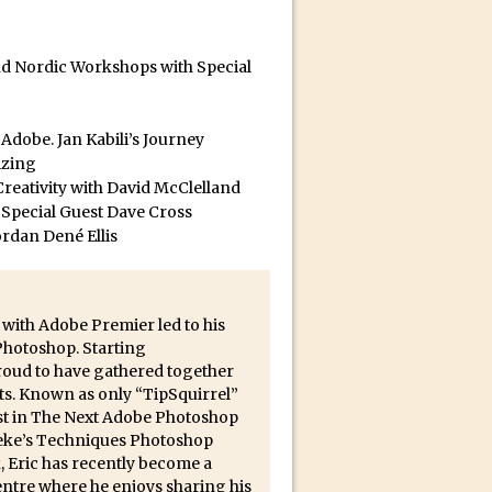
and Nordic Workshops with Special
ect Felix
dobe. Jan Kabili’s Journey
izing
reativity with David McClelland
 Special Guest Dave Cross
ordan Dené Ellis
 with Adobe Premier led to his
 Photoshop. Starting
proud to have gathered together
ts. Known as only “TipSquirrel”
list in The Next Adobe Photoshop
 Deke’s Techniques Photoshop
, Eric has recently become a
ntre where he enjoys sharing his