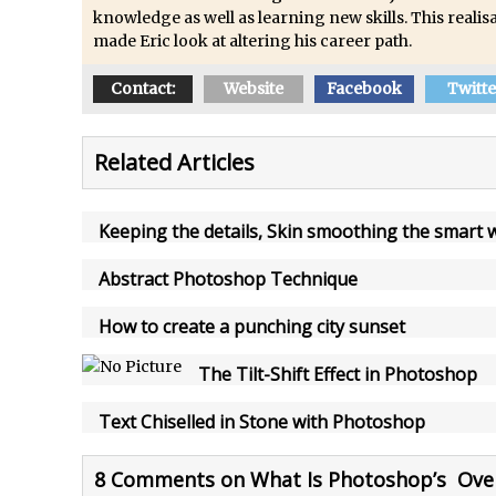
How to Create Snow in Photoshop
knowledge as well as learning new skills. This realisa
Adding Snow to Winter Photos in Photoshop
made Eric look at altering his career path.
/
Perfect Eyes Photoshop and Lightroom Plugin
Contact:
Website
Facebook
Twitte
The ‘Gotcha’ of Creating A New Document in Photoshop 2017
/
Making a Time-lapse with Photoshop
Related Articles
Combining Shapes to Make Bespoke Text in Photoshop
How to Create a Multi-Page PDF in Photoshop
Keeping the details, Skin smoothing the smart 
How to Create a Photoshop Document Template
/
Enhancing Autumn Colours with Photoshop
Abstract Photoshop Technique
Creating a Poster in Photoshop Inspired by The Walking Dead
How to create a punching city sunset
/
Creating a Contact Sheet in Photoshop
The Tilt-Shift Effect in Photoshop
/
Enhancing Night Cityscapes
Adding Life to a Flat Image – Episode 2
Text Chiselled in Stone with Photoshop
Create an Optical Illusion in Photoshop
How to Correct Perspective with Photoshop
8 Comments on What Is Photoshop’s Over