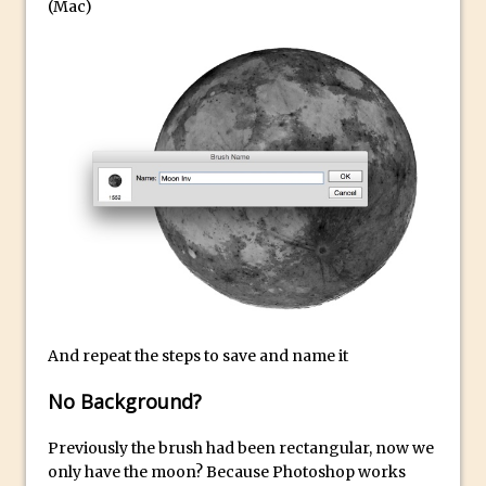
Book Review: How to Create Bada$$
(Mac)
Effects in Photoshop
Photoshop Content Aware Scale – Skin
Tone Protection
Local Adjustments in Lightroom Mobile
Moving and Closing the Photoshop Tool
Bar
X-Ray Double Exposure in Photoshop
30 Second Photoshop – Scrolling
Blending Modes
How to Create a Matte Effect
Using Adobe Spark Post
And repeat the steps to save and name it
Retouching Snow in Photoshop
No Background?
Using Libraries for Textures in
Photoshop
Previously the brush had been rectangular, now we
Boundary Warp in Photoshop and
only have the moon? Because Photoshop works