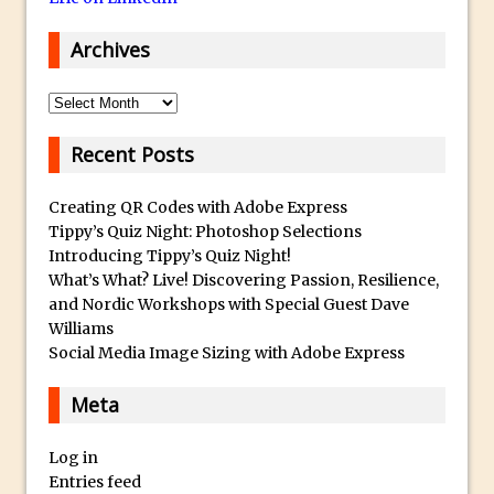
HDR in Adobe Camera Raw 9
Archives
Vintage Portrait Effect with Photoshop
30 Second Photoshop – Colour Match
Archives
Layers
Retouching Using Frequency Separation
Recent Posts
in Photoshop
Creating QR Codes with Adobe Express
Macphun Noiseless – First Look
Tippy’s Quiz Night: Photoshop Selections
Adding Text And Logos to Images in
Introducing Tippy’s Quiz Night!
Photoshop
What’s What? Live! Discovering Passion, Resilience,
and Nordic Workshops with Special Guest Dave
Make A Composite From Video frames
Williams
in Photoshop
Social Media Image Sizing with Adobe Express
How to Add a Split Tone Effect in
Photoshop CC
Meta
Map your Images with a Tracklog in
Log in
Lightroom
Entries feed
Add Review Type Stars to a Movie Poster