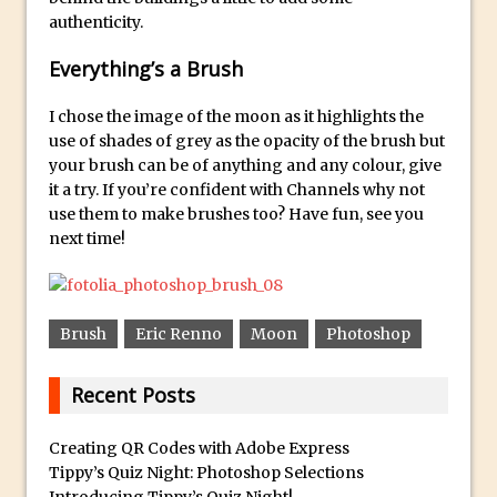
authenticity.
Using The Lens Flare Filter in Photoshop
Transform a Photo into an Illustration
Everything’s a Brush
with Photoshop
I chose the image of the moon as it highlights the
Adding Rim Light with Photoshop
use of shades of grey as the opacity of the brush but
Scary Selfie Just for Fun with Adobe
your brush can be of anything and any colour, give
Photoshop Mix
it a try. If you’re confident with Channels why not
use them to make brushes too? Have fun, see you
How to Make a Cinemagraph in
next time!
Photoshop
The Art of the Crop and Photoshop Power
Tips
Brush
Eric Renno
Moon
Photoshop
Quick Tip : Font Preview Sizes in
Photoshop
Recent Posts
How to Reduce Shadows and Highlights
in Photoshop
Creating QR Codes with Adobe Express
Create a Dancing Shadow in Photoshop
Tippy’s Quiz Night: Photoshop Selections