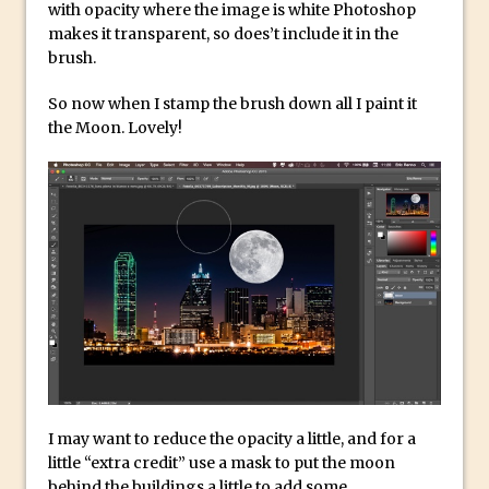
with opacity where the image is white Photoshop
Lightroom
makes it transparent, so does’t include it in the
Huawei P9 First Look
brush.
Faking Golden Hour in Adobe Lightroom
So now when I stamp the brush down all I paint it
30 Second Photoshop – The Histogram
the Moon. Lovely!
Fly Out Menu
Importing RAW images into Lightroom
Mobile
Create a Surreal Portrait in Photoshop
Coloured Clipping Warnings in Adobe
Camera Raw and Lightroom
Free Photoshop and Adobe Apps
Webinar
Create the Orton Effect in Photoshop
Photoshop Updates June 2016
I may want to reduce the opacity a little, and for a
HDR in Lightroom
little “extra credit” use a mask to put the moon
Wet Plate Collodion Effect in Photoshop
behind the buildings a little to add some