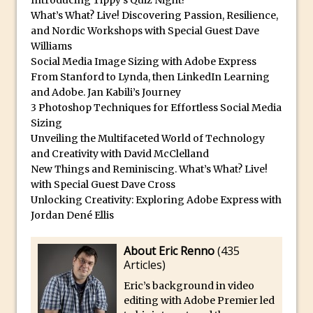
Introducing Tippy’s Quiz Night!
Toggle Views in Photoshop CC
What’s What? Live! Discovering Passion, Resilience,
Adobe Theatre at The Photography Show
and Nordic Workshops with Special Guest Dave
2016
Williams
Social Media Image Sizing with Adobe Express
Restore a Sky Lost to Over-Exposure in
From Stanford to Lynda, then LinkedIn Learning
Lightroom and Photoshop
and Adobe. Jan Kabili’s Journey
Photoshop Problem Panoramas
3 Photoshop Techniques for Effortless Social Media
Sizing
Photoshop an Artistic Double Exposure
Unveiling the Multifaceted World of Technology
Animated Intro with Photoshop
and Creativity with David McClelland
Simple Filters Through Split Toning in
New Things and Reminiscing. What’s What? Live!
Lightroom and Camera Raw
with Special Guest Dave Cross
Unlocking Creativity: Exploring Adobe Express with
Saving A Photoshop Look Up Table
Jordan Dené Ellis
Common Photoshop Content Aware Uses
How to Create an Abstract Silhouette
About Eric Renno
(
435
Articles
)
Image with Adobe Photoshop MIx
Eric’s background in video
Making A Photoshop Moon Brush
editing with Adobe Premier led
How To Create A Rippling Flag Using