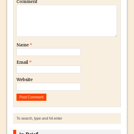
Get Pouty with Photoshop Fix
Comment
Changing Summer to Autumn in
Photoshop or Lightroom
The Martian Inspired HAB Photoshop
Overlay
Photoshop Blur Gallery – Field Blur
Name
*
Photoshop Blur Gallery – Iris Blur
Beauty in Decay – Repairing a Photo with
Email
*
Photoshop
Soft Glow – Gaussian Blur Photoshop
Website
Quick Tip
Photoshop an Ink Drop Video Logo
Effect
Create a ‘Splinter’ or “Shattered’ Portrait
Effect in Photoshop
Using Photoshop Selections to Add a