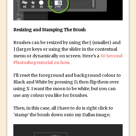
Combining Shapes to Make Bespoke
Text in Photoshop
How to Create a Multi-Page PDF in
Photoshop
Resizing and Stamping The Brush
How to Create a Photoshop Document
Brushes can be resized by using the [ (smaller) and
Template
] (larger keys or using the slider in the contextual
Enhancing Autumn Colours with
menu or dynamically on screen. Here’s a
30 Second
Photoshop
Photoshop tutorial on how
.
Creating a Poster in Photoshop Inspired
I’ll reset the foreground and background colour to
by The Walking Dead
Black and White by pressing D, then flip them over
Creating a Contact Sheet in Photoshop
using X. I want the moon to be white, but you can
use any colour you like for brushes.
Enhancing Night Cityscapes
Adding Life to a Flat Image – Episode 2
Then, in this case, all I have to do is right click to
‘stamp’ the brush down onto my Dallas image;
Create an Optical Illusion in Photoshop
How to Correct Perspective with
Photoshop