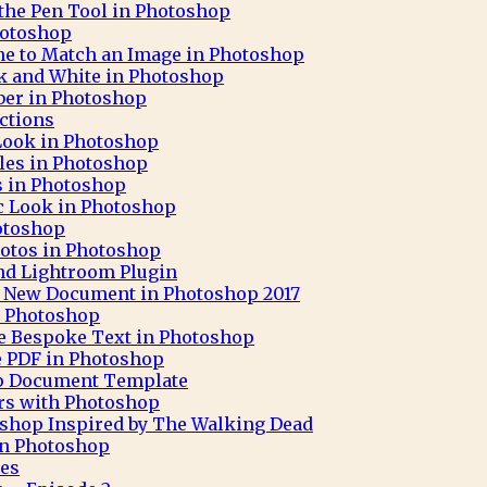
 the Pen Tool in Photoshop
hotoshop
ne to Match an Image in Photoshop
ck and White in Photoshop
aber in Photoshop
ctions
 Look in Photoshop
cles in Photoshop
ks in Photoshop
c Look in Photoshop
otoshop
otos in Photoshop
nd Lightroom Plugin
 A New Document in Photoshop 2017
h Photoshop
e Bespoke Text in Photoshop
e PDF in Photoshop
op Document Template
rs with Photoshop
oshop Inspired by The Walking Dead
 in Photoshop
pes