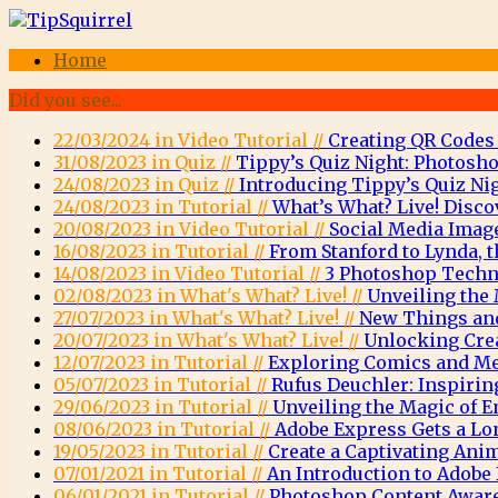
Home
Did you see...
22/03/2024 in Video Tutorial //
Creating QR Codes
31/08/2023 in Quiz //
Tippy’s Quiz Night: Photosho
24/08/2023 in Quiz //
Introducing Tippy’s Quiz Nig
24/08/2023 in Tutorial //
What’s What? Live! Disco
20/08/2023 in Video Tutorial //
Social Media Imag
16/08/2023 in Tutorial //
From Stanford to Lynda, t
14/08/2023 in Video Tutorial //
3 Photoshop Techni
02/08/2023 in What's What? Live! //
Unveiling the 
27/07/2023 in What's What? Live! //
New Things and
20/07/2023 in What's What? Live! //
Unlocking Crea
12/07/2023 in Tutorial //
Exploring Comics and Men
05/07/2023 in Tutorial //
Rufus Deuchler: Inspirin
29/06/2023 in Tutorial //
Unveiling the Magic of
08/06/2023 in Tutorial //
Adobe Express Gets a Lo
19/05/2023 in Tutorial //
Create a Captivating Ani
07/01/2021 in Tutorial //
An Introduction to Adob
06/01/2021 in Tutorial //
Photoshop Content Aware