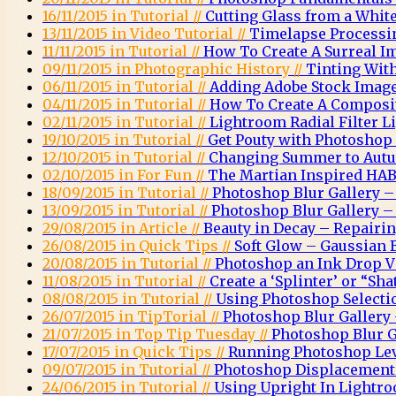
16/11/2015 in Tutorial //
Cutting Glass from a Whi
13/11/2015 in Video Tutorial //
Timelapse Processi
11/11/2015 in Tutorial //
How To Create A Surreal 
09/11/2015 in Photographic History //
Tinting Wit
06/11/2015 in Tutorial //
Adding Adobe Stock Images
04/11/2015 in Tutorial //
How To Create A Composit
02/11/2015 in Tutorial //
Lightroom Radial Filter Li
19/10/2015 in Tutorial //
Get Pouty with Photoshop
12/10/2015 in Tutorial //
Changing Summer to Autu
02/10/2015 in For Fun //
The Martian Inspired HAB
18/09/2015 in Tutorial //
Photoshop Blur Gallery – 
13/09/2015 in Tutorial //
Photoshop Blur Gallery – 
29/08/2015 in Article //
Beauty in Decay – Repairi
26/08/2015 in Quick Tips //
Soft Glow – Gaussian 
20/08/2015 in Tutorial //
Photoshop an Ink Drop Vi
11/08/2015 in Tutorial //
Create a ‘Splinter’ or “Sha
08/08/2015 in Tutorial //
Using Photoshop Selectio
26/07/2015 in TipTorial //
Photoshop Blur Gallery 
21/07/2015 in Top Tip Tuesday //
Photoshop Blur G
17/07/2015 in Quick Tips //
Running Photoshop Leve
09/07/2015 in Tutorial //
Photoshop Displacemen
24/06/2015 in Tutorial //
Using Upright In Lightr