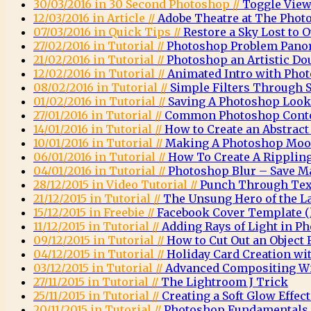
30/03/2016 in 30 Second Photoshop //
Toggle View
12/03/2016 in Article //
Adobe Theatre at The Phot
07/03/2016 in Quick Tips //
Restore a Sky Lost to
27/02/2016 in Tutorial //
Photoshop Problem Pano
21/02/2016 in Tutorial //
Photoshop an Artistic Do
12/02/2016 in Tutorial //
Animated Intro with Pho
08/02/2016 in Tutorial //
Simple Filters Through 
01/02/2016 in Tutorial //
Saving A Photoshop Look
27/01/2016 in Tutorial //
Common Photoshop Conte
14/01/2016 in Tutorial //
How to Create an Abstrac
10/01/2016 in Tutorial //
Making A Photoshop Moo
06/01/2016 in Tutorial //
How To Create A Rippling
04/01/2016 in Tutorial //
Photoshop Blur – Save M
28/12/2015 in Video Tutorial //
Punch Through Text
21/12/2015 in Tutorial //
The Unsung Hero of the L
15/12/2015 in Freebie //
Facebook Cover Template (l
11/12/2015 in Tutorial //
Adding Rays of Light in P
09/12/2015 in Tutorial //
How to Cut Out an Object
04/12/2015 in Tutorial //
Holiday Card Creation wi
03/12/2015 in Tutorial //
Advanced Compositing Wi
27/11/2015 in Tutorial //
The Lightroom J Trick
25/11/2015 in Tutorial //
Creating a Soft Glow Effec
20/11/2015 in Tutorial //
Photoshop Fundamentals 