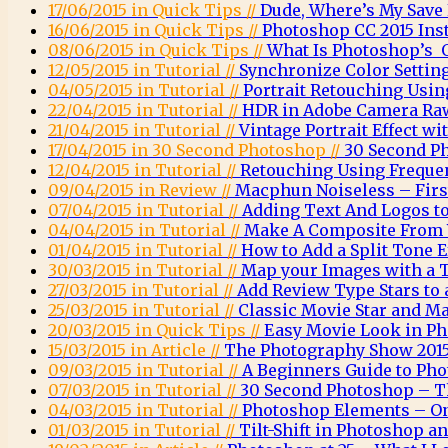
17/06/2015 in Quick Tips //
Dude, Where’s My Save
16/06/2015 in Quick Tips //
Photoshop CC 2015 Inst
08/06/2015 in Quick Tips //
What Is Photoshop’s O
12/05/2015 in Tutorial //
Synchronize Color Settin
04/05/2015 in Tutorial //
Portrait Retouching Usin
22/04/2015 in Tutorial //
HDR in Adobe Camera Ra
21/04/2015 in Tutorial //
Vintage Portrait Effect w
17/04/2015 in 30 Second Photoshop //
30 Second P
12/04/2015 in Tutorial //
Retouching Using Freque
09/04/2015 in Review //
Macphun Noiseless – Firs
07/04/2015 in Tutorial //
Adding Text And Logos t
04/04/2015 in Tutorial //
Make A Composite From 
01/04/2015 in Tutorial //
How to Add a Split Tone 
30/03/2015 in Tutorial //
Map your Images with a 
27/03/2015 in Tutorial //
Add Review Type Stars to
25/03/2015 in Tutorial //
Classic Movie Star and Ma
20/03/2015 in Quick Tips //
Easy Movie Look in P
15/03/2015 in Article //
The Photography Show 2015
09/03/2015 in Tutorial //
A Beginners Guide to Ph
07/03/2015 in Tutorial //
30 Second Photoshop – T
04/03/2015 in Tutorial //
Photoshop Elements – O
01/03/2015 in Tutorial //
Tilt-Shift in Photoshop 