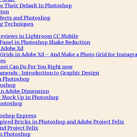
to Their Default in Photoshop
tton
ffects and Photoshop
g Techniques
eviews in Lightroom CC Mobile
 Panel in Photoshop Shake Reduction
 Adobe Xd
 Grids in Adobe Xd – And Make a Photo Grid for Instag
tes
sei Can Do For You Right now
mends : Introduction to Graphic Design
in Photoshop
toshop
 in Adobe Dimension
r Mock Up in Photoshop
Photoshop
toshop Express
pired Bricks in Photoshop and Adobe Project Felix
nd Project Felix
 in Photoshop