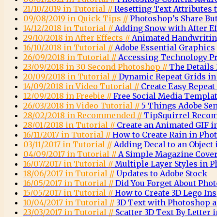
21/10/2019 in Tutorial //
Resetting Text Attributes 
09/08/2019 in Quick Tips //
Photoshop’s Share Bu
14/12/2018 in Tutorial //
Adding Snow with After E
29/10/2018 in After Effects //
Animated Handwritin
16/10/2018 in Tutorial //
Adobe Essential Graphics
26/09/2018 in Tutorial //
Accessing Technology Pr
23/09/2018 in 30 Second Photoshop //
The Details
20/09/2018 in Tutorial //
Dynamic Repeat Grids in
14/09/2018 in Video Tutorial //
Create Easy Repeat
12/09/2018 in Freebie //
Free Social Media Templa
26/03/2018 in Video Tutorial //
5 Things Adobe Sen
28/02/2018 in Recommended //
TipSquirrel Recom
28/01/2018 in Tutorial //
Create an Animated GIF 
16/11/2017 in Tutorial //
How to Create Rain in Pho
03/11/2017 in Tutorial //
Adding Decal to an Object
04/09/2017 in Tutorial //
A Simple Magazine Cove
16/07/2017 in Tutorial //
Multiple Layer Styles in 
18/06/2017 in Tutorial //
Updates to Adobe Stock
16/05/2017 in Tutorial //
Did You Forget About Pho
15/05/2017 in Tutorial //
How to Create 3D Lego Ins
10/04/2017 in Tutorial //
3D Text with Photoshop a
23/03/2017 in Tutorial //
Scatter 3D Text By Letter