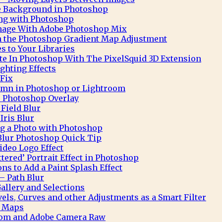
te Background in Photoshop
ng with Photoshop
Image With Adobe Photoshop Mix
h the Photoshop Gradient Map Adjustment
 to Your Libraries
e In Photoshop With The PixelSquid 3D Extension
ghting Effects
 Fix
mn in Photoshop or Lightroom
 Photoshop Overlay
Field Blur
Iris Blur
ng a Photo with Photoshop
Blur Photoshop Quick Tip
deo Logo Effect
ttered’ Portrait Effect in Photoshop
ns to Add a Paint Splash Effect
– Path Blur
allery and Selections
ls, Curves and other Adjustments as a Smart Filter
t Maps
oom and Adobe Camera Raw