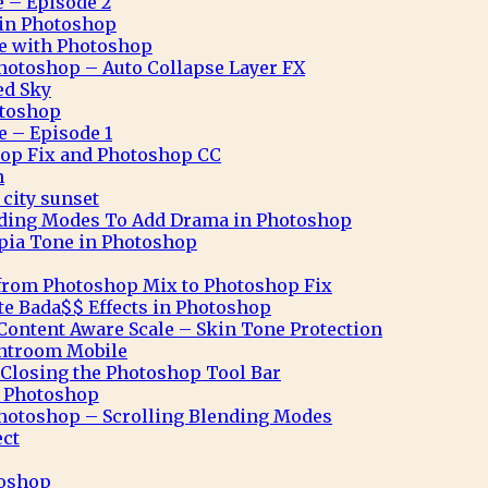
e – Episode 2
n in Photoshop
ve with Photoshop
hotoshop – Auto Collapse Layer FX
ed Sky
otoshop
e – Episode 1
op Fix and Photoshop CC
n
city sunset
nding Modes To Add Drama in Photoshop
pia Tone in Photoshop
from Photoshop Mix to Photoshop Fix
te Bada$$ Effects in Photoshop
ontent Aware Scale – Skin Tone Protection
ghtroom Mobile
Closing the Photoshop Tool Bar
n Photoshop
hotoshop – Scrolling Blending Modes
ect
toshop