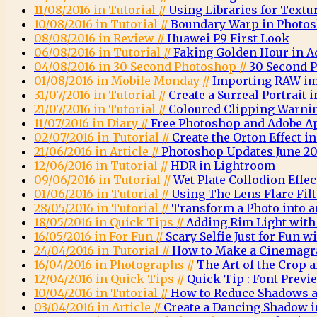
11/08/2016 in Tutorial //
Using Libraries for Textu
10/08/2016 in Tutorial //
Boundary Warp in Photo
08/08/2016 in Review //
Huawei P9 First Look
06/08/2016 in Tutorial //
Faking Golden Hour in 
04/08/2016 in 30 Second Photoshop //
30 Second 
01/08/2016 in Mobile Monday //
Importing RAW im
31/07/2016 in Tutorial //
Create a Surreal Portrait
21/07/2016 in Tutorial //
Coloured Clipping Warni
11/07/2016 in Diary //
Free Photoshop and Adobe A
02/07/2016 in Tutorial //
Create the Orton Effect 
21/06/2016 in Article //
Photoshop Updates June 20
12/06/2016 in Tutorial //
HDR in Lightroom
09/06/2016 in Tutorial //
Wet Plate Collodion Effe
01/06/2016 in Tutorial //
Using The Lens Flare Fil
28/05/2016 in Tutorial //
Transform a Photo into a
18/05/2016 in Quick Tips //
Adding Rim Light wit
16/05/2016 in For Fun //
Scary Selfie Just for Fun
24/04/2016 in Tutorial //
How to Make a Cinemagr
16/04/2016 in Photographs //
The Art of the Crop
12/04/2016 in Quick Tips //
Quick Tip : Font Previ
10/04/2016 in Tutorial //
How to Reduce Shadows a
03/04/2016 in Article //
Create a Dancing Shadow 