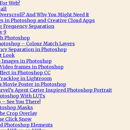
 For Web?
all
verscroll? And Why You Might Need It
gs in Photoshop and Creative Cloud Apps
g Frequency Separation
w 9
ith Photoshop
hotoshop – Colour Match Layers
ncy Separation in Photoshop
t Look
o Images in Photoshop
Video frames in Photoshop
Effect in Photoshop CC
Tracklog in Lightroom
 a Movie Poster in Photoshop
rvel’s Agent Carter Inspired Photoshop Portrait
hotoshop With LUTs
 – See You There!
otoshop Masks
he Crop Overlay
ne Click Snow
and Photoshop Elements