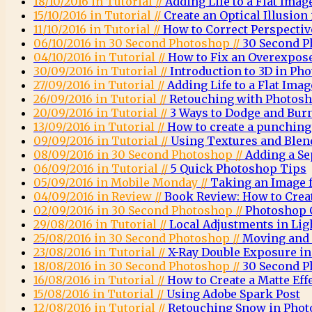
18/10/2016 in Tutorial //
Adding Life to a Flat Imag
15/10/2016 in Tutorial //
Create an Optical Illusio
11/10/2016 in Tutorial //
How to Correct Perspecti
06/10/2016 in 30 Second Photoshop //
30 Second P
04/10/2016 in Tutorial //
How to Fix an Overexpos
30/09/2016 in Tutorial //
Introduction to 3D in Ph
27/09/2016 in Tutorial //
Adding Life to a Flat Imag
26/09/2016 in Tutorial //
Retouching with Photosh
20/09/2016 in Tutorial //
3 Ways to Dodge and Bur
13/09/2016 in Tutorial //
How to create a punching 
09/09/2016 in Tutorial //
Using Textures and Ble
08/09/2016 in 30 Second Photoshop //
Adding a Se
06/09/2016 in Tutorial //
5 Quick Photoshop Tips
05/09/2016 in Mobile Monday //
Taking an Image 
04/09/2016 in Review //
Book Review: How to Crea
02/09/2016 in 30 Second Photoshop //
Photoshop C
29/08/2016 in Tutorial //
Local Adjustments in Li
25/08/2016 in 30 Second Photoshop //
Moving and 
23/08/2016 in Tutorial //
X-Ray Double Exposure i
18/08/2016 in 30 Second Photoshop //
30 Second P
16/08/2016 in Tutorial //
How to Create a Matte Eff
15/08/2016 in Tutorial //
Using Adobe Spark Post
12/08/2016 in Tutorial //
Retouching Snow in Pho