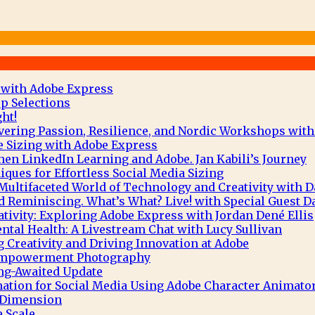
 with Adobe Express
p Selections
ht!
vering Passion, Resilience, and Nordic Workshops with
e Sizing with Adobe Express
hen LinkedIn Learning and Adobe. Jan Kabili’s Journey
ques for Effortless Social Media Sizing
Multifaceted World of Technology and Creativity with 
 Reminiscing. What’s What? Live! with Special Guest D
tivity: Exploring Adobe Express with Jordan Dené Ellis
tal Health: A Livestream Chat with Lucy Sullivan
g Creativity and Driving Innovation at Adobe
 Empowerment Photography
ng-Awaited Update
mation for Social Media Using Adobe Character Animato
e Dimension
 Scale