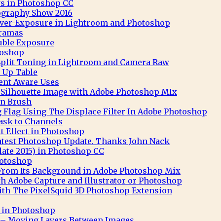
s in Photoshop CC
ography Show 2016
 Over-Exposure in Lightroom and Photoshop
ramas
uble Exposure
toshop
Split Toning in Lightroom and Camera Raw
 Up Table
nt Aware Uses
t Silhouette Image with Adobe Photoshop MIx
n Brush
 Flag Using The Displace Filter In Adobe Photoshop
ask to Channels
 Effect in Photoshop
atest Photoshop Update. Thanks John Nack
ate 2015) in Photoshop CC
hotoshop
 From Its Background in Adobe Photoshop Mix
th Adobe Capture and Illustrator or Photoshop
th The PixelSquid 3D Photoshop Extension
t in Photoshop
– Moving Layers Between Images