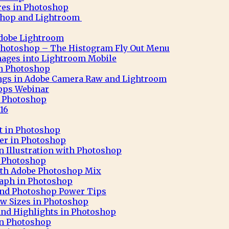
res in Photoshop
shop and Lightroom
Adobe Lightroom
Photoshop – The Histogram Fly Out Menu
ages into Lightroom Mobile
 in Photoshop
ngs in Adobe Camera Raw and Lightroom
pps Webinar
in Photoshop
16
ct in Photoshop
ter in Photoshop
n Illustration with Photoshop
h Photoshop
 with Adobe Photoshop Mix
aph in Photoshop
 and Photoshop Power Tips
ew Sizes in Photoshop
nd Highlights in Photoshop
in Photoshop