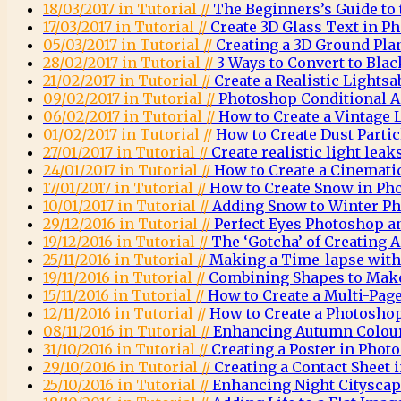
18/03/2017 in Tutorial //
The Beginners’s Guide to
17/03/2017 in Tutorial //
Create 3D Glass Text in P
05/03/2017 in Tutorial //
Creating a 3D Ground Pla
28/02/2017 in Tutorial //
3 Ways to Convert to Bla
21/02/2017 in Tutorial //
Create a Realistic Lights
09/02/2017 in Tutorial //
Photoshop Conditional A
06/02/2017 in Tutorial //
How to Create a Vintage
01/02/2017 in Tutorial //
How to Create Dust Parti
27/01/2017 in Tutorial //
Create realistic light lea
24/01/2017 in Tutorial //
How to Create a Cinemati
17/01/2017 in Tutorial //
How to Create Snow in Ph
10/01/2017 in Tutorial //
Adding Snow to Winter Ph
29/12/2016 in Tutorial //
Perfect Eyes Photoshop a
19/12/2016 in Tutorial //
The ‘Gotcha’ of Creating
25/11/2016 in Tutorial //
Making a Time-lapse wit
19/11/2016 in Tutorial //
Combining Shapes to Mak
15/11/2016 in Tutorial //
How to Create a Multi-Pag
12/11/2016 in Tutorial //
How to Create a Photosh
08/11/2016 in Tutorial //
Enhancing Autumn Colou
31/10/2016 in Tutorial //
Creating a Poster in Phot
29/10/2016 in Tutorial //
Creating a Contact Sheet
25/10/2016 in Tutorial //
Enhancing Night Citysca