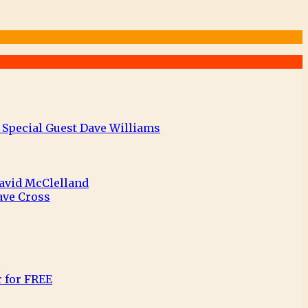
 Special Guest Dave Williams
David McClelland
ave Cross
r for FREE