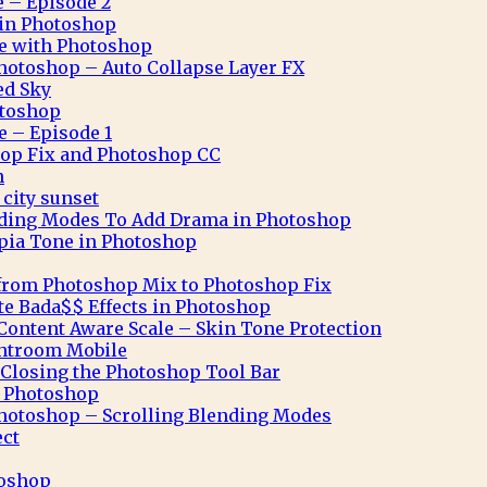
e – Episode 2
n in Photoshop
ve with Photoshop
hotoshop – Auto Collapse Layer FX
ed Sky
otoshop
e – Episode 1
op Fix and Photoshop CC
n
city sunset
nding Modes To Add Drama in Photoshop
pia Tone in Photoshop
from Photoshop Mix to Photoshop Fix
te Bada$$ Effects in Photoshop
ontent Aware Scale – Skin Tone Protection
ghtroom Mobile
Closing the Photoshop Tool Bar
n Photoshop
hotoshop – Scrolling Blending Modes
ect
toshop