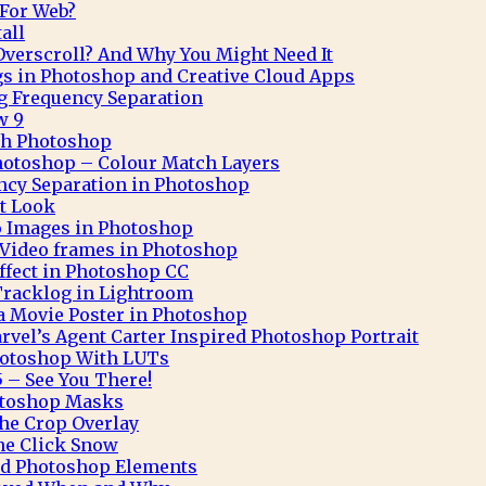
 For Web?
all
verscroll? And Why You Might Need It
gs in Photoshop and Creative Cloud Apps
g Frequency Separation
w 9
ith Photoshop
hotoshop – Colour Match Layers
ncy Separation in Photoshop
t Look
o Images in Photoshop
Video frames in Photoshop
Effect in Photoshop CC
Tracklog in Lightroom
 a Movie Poster in Photoshop
rvel’s Agent Carter Inspired Photoshop Portrait
hotoshop With LUTs
 – See You There!
otoshop Masks
he Crop Overlay
ne Click Snow
and Photoshop Elements