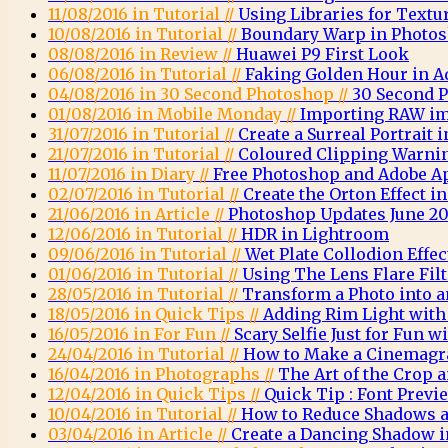
11/08/2016 in Tutorial //
Using Libraries for Textu
10/08/2016 in Tutorial //
Boundary Warp in Photo
08/08/2016 in Review //
Huawei P9 First Look
06/08/2016 in Tutorial //
Faking Golden Hour in 
04/08/2016 in 30 Second Photoshop //
30 Second 
01/08/2016 in Mobile Monday //
Importing RAW im
31/07/2016 in Tutorial //
Create a Surreal Portrait
21/07/2016 in Tutorial //
Coloured Clipping Warni
11/07/2016 in Diary //
Free Photoshop and Adobe A
02/07/2016 in Tutorial //
Create the Orton Effect 
21/06/2016 in Article //
Photoshop Updates June 20
12/06/2016 in Tutorial //
HDR in Lightroom
09/06/2016 in Tutorial //
Wet Plate Collodion Effe
01/06/2016 in Tutorial //
Using The Lens Flare Fil
28/05/2016 in Tutorial //
Transform a Photo into a
18/05/2016 in Quick Tips //
Adding Rim Light wit
16/05/2016 in For Fun //
Scary Selfie Just for Fun
24/04/2016 in Tutorial //
How to Make a Cinemagr
16/04/2016 in Photographs //
The Art of the Crop
12/04/2016 in Quick Tips //
Quick Tip : Font Previ
10/04/2016 in Tutorial //
How to Reduce Shadows a
03/04/2016 in Article //
Create a Dancing Shadow 