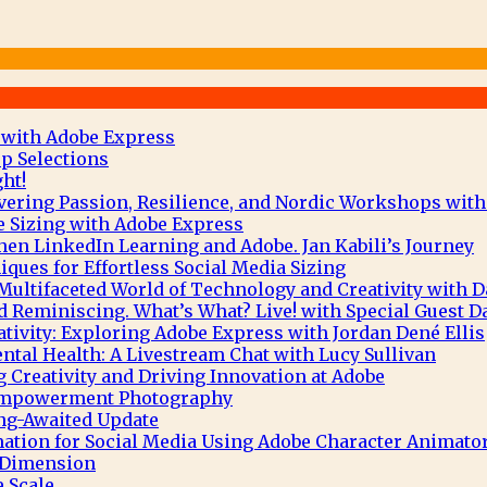
 with Adobe Express
p Selections
ht!
vering Passion, Resilience, and Nordic Workshops with
e Sizing with Adobe Express
hen LinkedIn Learning and Adobe. Jan Kabili’s Journey
ques for Effortless Social Media Sizing
Multifaceted World of Technology and Creativity with 
 Reminiscing. What’s What? Live! with Special Guest D
tivity: Exploring Adobe Express with Jordan Dené Ellis
tal Health: A Livestream Chat with Lucy Sullivan
g Creativity and Driving Innovation at Adobe
 Empowerment Photography
ng-Awaited Update
mation for Social Media Using Adobe Character Animato
e Dimension
 Scale