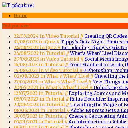
Home
Did you see...
22/03/2024 in Video Tutorial //
Creating QR Codes
31/08/2023 in Quiz //
Tippy’s Quiz Night: Photosho
24/08/2023 in Quiz //
Introducing Tippy’s Quiz Nig
24/08/2023 in Tutorial //
What’s What? Live! Disco
20/08/2023 in Video Tutorial //
Social Media Imag
16/08/2023 in Tutorial //
From Stanford to Lynda, t
14/08/2023 in Video Tutorial //
3 Photoshop Techni
02/08/2023 in What's What? Live! //
Unveiling the 
27/07/2023 in What's What? Live! //
New Things and
20/07/2023 in What's What? Live! //
Unlocking Crea
12/07/2023 in Tutorial //
Exploring Comics and Men
05/07/2023 in Tutorial //
Rufus Deuchler: Inspirin
29/06/2023 in Tutorial //
Unveiling the Magic of
08/06/2023 in Tutorial //
Adobe Express Gets a Lo
19/05/2023 in Tutorial //
Create a Captivating Ani
07/01/2021 in Tutorial //
An Introduction to Adob
06/01/2021 in Tutorial //
Photoshop Content Aware