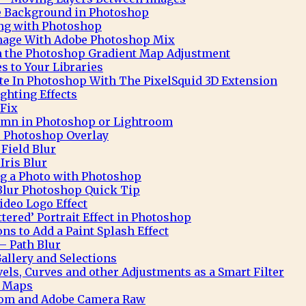
te Background in Photoshop
ng with Photoshop
Image With Adobe Photoshop Mix
h the Photoshop Gradient Map Adjustment
 to Your Libraries
e In Photoshop With The PixelSquid 3D Extension
ghting Effects
 Fix
mn in Photoshop or Lightroom
 Photoshop Overlay
Field Blur
Iris Blur
ng a Photo with Photoshop
Blur Photoshop Quick Tip
deo Logo Effect
ttered’ Portrait Effect in Photoshop
ns to Add a Paint Splash Effect
– Path Blur
allery and Selections
ls, Curves and other Adjustments as a Smart Filter
t Maps
oom and Adobe Camera Raw