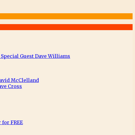
 Special Guest Dave Williams
David McClelland
ave Cross
r for FREE