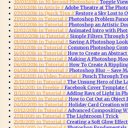
30/03/2016 in 30 Second Photoshop //
Toggle View
12/03/2016 in Article //
Adobe Theatre at The Phot
07/03/2016 in Quick Tips //
Restore a Sky Lost to
27/02/2016 in Tutorial //
Photoshop Problem Pano
21/02/2016 in Tutorial //
Photoshop an Artistic Do
12/02/2016 in Tutorial //
Animated Intro with Pho
08/02/2016 in Tutorial //
Simple Filters Through 
01/02/2016 in Tutorial //
Saving A Photoshop Look
27/01/2016 in Tutorial //
Common Photoshop Conte
14/01/2016 in Tutorial //
How to Create an Abstrac
10/01/2016 in Tutorial //
Making A Photoshop Moo
06/01/2016 in Tutorial //
How To Create A Rippling
04/01/2016 in Tutorial //
Photoshop Blur – Save M
28/12/2015 in Video Tutorial //
Punch Through Text
21/12/2015 in Tutorial //
The Unsung Hero of the L
15/12/2015 in Freebie //
Facebook Cover Template (l
11/12/2015 in Tutorial //
Adding Rays of Light in P
09/12/2015 in Tutorial //
How to Cut Out an Object
04/12/2015 in Tutorial //
Holiday Card Creation wi
03/12/2015 in Tutorial //
Advanced Compositing Wi
27/11/2015 in Tutorial //
The Lightroom J Trick
25/11/2015 in Tutorial //
Creating a Soft Glow Effec
20/11/2015 in Tutorial //
Photoshop Fundamentals 