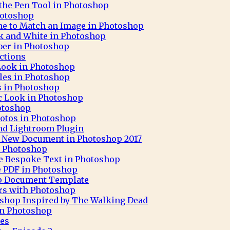
 the Pen Tool in Photoshop
hotoshop
ne to Match an Image in Photoshop
ck and White in Photoshop
aber in Photoshop
ctions
 Look in Photoshop
cles in Photoshop
ks in Photoshop
c Look in Photoshop
otoshop
otos in Photoshop
nd Lightroom Plugin
 A New Document in Photoshop 2017
h Photoshop
e Bespoke Text in Photoshop
e PDF in Photoshop
op Document Template
rs with Photoshop
oshop Inspired by The Walking Dead
 in Photoshop
pes