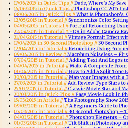
17/06/2015 in Quick Tips //
Dude, Where’s My Save
16/06/2015 in Quick Tips //
Photoshop CC 2015 Inst
08/06/2015 in Quick Tips //
What Is Photoshop’s O
12/05/2015 in Tutorial //
Synchronize Color Settin
04/05/2015 in Tutorial //
Portrait Retouching Usin
22/04/2015 in Tutorial //
HDR in Adobe Camera Ra
21/04/2015 in Tutorial //
Vintage Portrait Effect w
17/04/2015 in 30 Second Photoshop //
30 Second P
12/04/2015 in Tutorial //
Retouching Using Freque
09/04/2015 in Review //
Macphun Noiseless – Firs
07/04/2015 in Tutorial //
Adding Text And Logos t
04/04/2015 in Tutorial //
Make A Composite From 
01/04/2015 in Tutorial //
How to Add a Split Tone 
30/03/2015 in Tutorial //
Map your Images with a 
27/03/2015 in Tutorial //
Add Review Type Stars to
25/03/2015 in Tutorial //
Classic Movie Star and Ma
20/03/2015 in Quick Tips //
Easy Movie Look in P
15/03/2015 in Article //
The Photography Show 2015
09/03/2015 in Tutorial //
A Beginners Guide to Ph
07/03/2015 in Tutorial //
30 Second Photoshop – T
04/03/2015 in Tutorial //
Photoshop Elements – O
01/03/2015 in Tutorial //
Tilt-Shift in Photoshop 