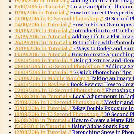
18/10/2016 in Tutorial //
Adding Life to a Flat Imag
15/10/2016 in Tutorial //
Create an Optical Illusio
11/10/2016 in Tutorial //
How to Correct Perspecti
06/10/2016 in 30 Second Photoshop //
30 Second P
04/10/2016 in Tutorial //
How to Fix an Overexpos
30/09/2016 in Tutorial //
Introduction to 3D in Ph
27/09/2016 in Tutorial //
Adding Life to a Flat Imag
26/09/2016 in Tutorial //
Retouching with Photosh
20/09/2016 in Tutorial //
3 Ways to Dodge and Bur
13/09/2016 in Tutorial //
How to create a punching 
09/09/2016 in Tutorial //
Using Textures and Ble
08/09/2016 in 30 Second Photoshop //
Adding a Se
06/09/2016 in Tutorial //
5 Quick Photoshop Tips
05/09/2016 in Mobile Monday //
Taking an Image 
04/09/2016 in Review //
Book Review: How to Crea
02/09/2016 in 30 Second Photoshop //
Photoshop C
29/08/2016 in Tutorial //
Local Adjustments in Li
25/08/2016 in 30 Second Photoshop //
Moving and 
23/08/2016 in Tutorial //
X-Ray Double Exposure i
18/08/2016 in 30 Second Photoshop //
30 Second P
16/08/2016 in Tutorial //
How to Create a Matte Eff
15/08/2016 in Tutorial //
Using Adobe Spark Post
12/08/2016 in Tutorial //
Retouching Snow in Pho