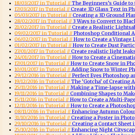
18/03/2017 in Tutorial //
The Beginners’s Guide to
17/03/2017 in Tutorial //
Create 3D Glass Text in P
05/03/2017 in Tutorial //
Creating a 3D Ground Pla
28/02/2017 in Tutorial //
3 Ways to Convert to Bla
21/02/2017 in Tutorial //
Create a Realistic Lights
09/02/2017 in Tutorial //
Photoshop Conditional A
06/02/2017 in Tutorial //
How to Create a Vintage
01/02/2017 in Tutorial //
How to Create Dust Parti
27/01/2017 in Tutorial //
Create realistic light lea
24/01/2017 in Tutorial //
How to Create a Cinemati
17/01/2017 in Tutorial //
How to Create Snow in Ph
10/01/2017 in Tutorial //
Adding Snow to Winter Ph
29/12/2016 in Tutorial //
Perfect Eyes Photoshop a
19/12/2016 in Tutorial //
The ‘Gotcha’ of Creating
25/11/2016 in Tutorial //
Making a Time-lapse wit
19/11/2016 in Tutorial //
Combining Shapes to Mak
15/11/2016 in Tutorial //
How to Create a Multi-Pag
12/11/2016 in Tutorial //
How to Create a Photosh
08/11/2016 in Tutorial //
Enhancing Autumn Colou
31/10/2016 in Tutorial //
Creating a Poster in Phot
29/10/2016 in Tutorial //
Creating a Contact Sheet
25/10/2016 in Tutorial //
Enhancing Night Citysca