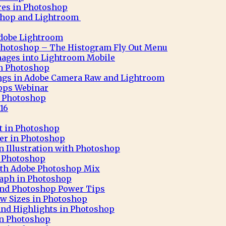
res in Photoshop
shop and Lightroom
Adobe Lightroom
Photoshop – The Histogram Fly Out Menu
ages into Lightroom Mobile
 in Photoshop
ngs in Adobe Camera Raw and Lightroom
pps Webinar
in Photoshop
16
ct in Photoshop
ter in Photoshop
n Illustration with Photoshop
h Photoshop
 with Adobe Photoshop Mix
aph in Photoshop
 and Photoshop Power Tips
ew Sizes in Photoshop
nd Highlights in Photoshop
in Photoshop