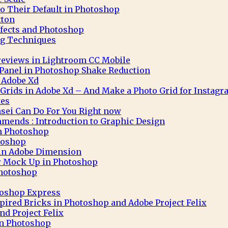
to Their Default in Photoshop
tton
ffects and Photoshop
g Techniques
eviews in Lightroom CC Mobile
 Panel in Photoshop Shake Reduction
 Adobe Xd
 Grids in Adobe Xd – And Make a Photo Grid for Instag
tes
sei Can Do For You Right now
mends : Introduction to Graphic Design
in Photoshop
toshop
 in Adobe Dimension
r Mock Up in Photoshop
Photoshop
toshop Express
pired Bricks in Photoshop and Adobe Project Felix
nd Project Felix
 in Photoshop