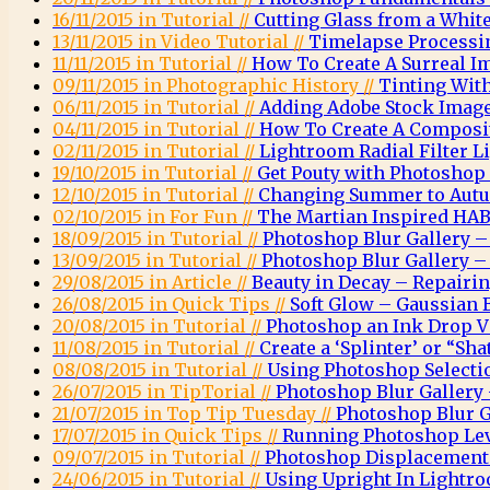
16/11/2015 in Tutorial //
Cutting Glass from a Whi
13/11/2015 in Video Tutorial //
Timelapse Processi
11/11/2015 in Tutorial //
How To Create A Surreal 
09/11/2015 in Photographic History //
Tinting Wit
06/11/2015 in Tutorial //
Adding Adobe Stock Images
04/11/2015 in Tutorial //
How To Create A Composit
02/11/2015 in Tutorial //
Lightroom Radial Filter Li
19/10/2015 in Tutorial //
Get Pouty with Photoshop
12/10/2015 in Tutorial //
Changing Summer to Autu
02/10/2015 in For Fun //
The Martian Inspired HAB
18/09/2015 in Tutorial //
Photoshop Blur Gallery – 
13/09/2015 in Tutorial //
Photoshop Blur Gallery – 
29/08/2015 in Article //
Beauty in Decay – Repairi
26/08/2015 in Quick Tips //
Soft Glow – Gaussian 
20/08/2015 in Tutorial //
Photoshop an Ink Drop Vi
11/08/2015 in Tutorial //
Create a ‘Splinter’ or “Sha
08/08/2015 in Tutorial //
Using Photoshop Selectio
26/07/2015 in TipTorial //
Photoshop Blur Gallery 
21/07/2015 in Top Tip Tuesday //
Photoshop Blur G
17/07/2015 in Quick Tips //
Running Photoshop Leve
09/07/2015 in Tutorial //
Photoshop Displacemen
24/06/2015 in Tutorial //
Using Upright In Lightr