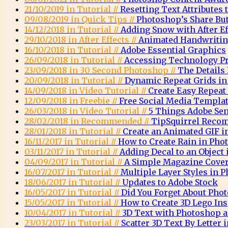
21/10/2019 in Tutorial //
Resetting Text Attributes 
09/08/2019 in Quick Tips //
Photoshop’s Share Bu
14/12/2018 in Tutorial //
Adding Snow with After E
29/10/2018 in After Effects //
Animated Handwritin
16/10/2018 in Tutorial //
Adobe Essential Graphics
26/09/2018 in Tutorial //
Accessing Technology Pr
23/09/2018 in 30 Second Photoshop //
The Details
20/09/2018 in Tutorial //
Dynamic Repeat Grids in
14/09/2018 in Video Tutorial //
Create Easy Repeat
12/09/2018 in Freebie //
Free Social Media Templa
26/03/2018 in Video Tutorial //
5 Things Adobe Sen
28/02/2018 in Recommended //
TipSquirrel Recom
28/01/2018 in Tutorial //
Create an Animated GIF 
16/11/2017 in Tutorial //
How to Create Rain in Pho
03/11/2017 in Tutorial //
Adding Decal to an Object
04/09/2017 in Tutorial //
A Simple Magazine Cove
16/07/2017 in Tutorial //
Multiple Layer Styles in 
18/06/2017 in Tutorial //
Updates to Adobe Stock
16/05/2017 in Tutorial //
Did You Forget About Pho
15/05/2017 in Tutorial //
How to Create 3D Lego Ins
10/04/2017 in Tutorial //
3D Text with Photoshop a
23/03/2017 in Tutorial //
Scatter 3D Text By Letter