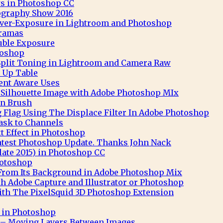
s in Photoshop CC
ography Show 2016
 Over-Exposure in Lightroom and Photoshop
ramas
uble Exposure
toshop
Split Toning in Lightroom and Camera Raw
 Up Table
nt Aware Uses
t Silhouette Image with Adobe Photoshop MIx
n Brush
 Flag Using The Displace Filter In Adobe Photoshop
ask to Channels
 Effect in Photoshop
atest Photoshop Update. Thanks John Nack
ate 2015) in Photoshop CC
hotoshop
 From Its Background in Adobe Photoshop Mix
th Adobe Capture and Illustrator or Photoshop
th The PixelSquid 3D Photoshop Extension
t in Photoshop
– Moving Layers Between Images