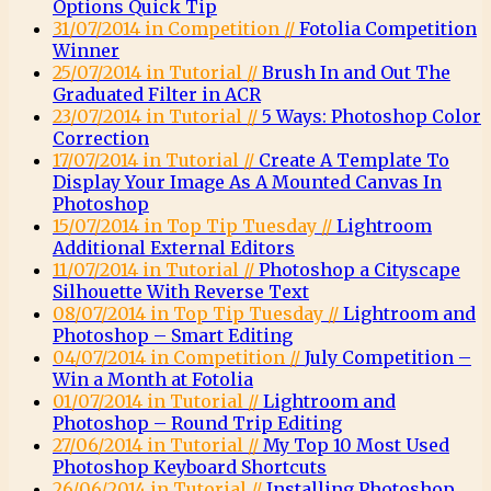
Options Quick Tip
31/07/2014 in Competition //
Fotolia Competition
Winner
25/07/2014 in Tutorial //
Brush In and Out The
Graduated Filter in ACR
23/07/2014 in Tutorial //
5 Ways: Photoshop Color
Correction
17/07/2014 in Tutorial //
Create A Template To
Display Your Image As A Mounted Canvas In
Photoshop
15/07/2014 in Top Tip Tuesday //
Lightroom
Additional External Editors
11/07/2014 in Tutorial //
Photoshop a Cityscape
Silhouette With Reverse Text
08/07/2014 in Top Tip Tuesday //
Lightroom and
Photoshop – Smart Editing
04/07/2014 in Competition //
July Competition –
Win a Month at Fotolia
01/07/2014 in Tutorial //
Lightroom and
Photoshop – Round Trip Editing
27/06/2014 in Tutorial //
My Top 10 Most Used
Photoshop Keyboard Shortcuts
26/06/2014 in Tutorial //
Installing Photoshop