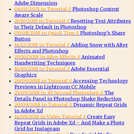
Adobe Dimension
06/01/2021 in Tutorial //
Photoshop Content
Aware Scale
21/10/2019 in Tutorial //
Resetting Text Attributes
to Their Default in Photoshop
09/08/2019 in Quick Tips //
Photoshop’s Share
Button
14/12/2018 in Tutorial //
Adding Snow with After
Effects and Photoshop
29/10/2018 in After Effects //
Animated
Handwriting Techniques
16/10/2018 in Tutorial //
Adobe Essential
Graphics
26/09/2018 in Tutorial //
Accessing Technology
Previews in Lightroom CC Mobile
23/09/2018 in 30 Second Photoshop //
The
Details Panel in Photoshop Shake Reduction
20/09/2018 in Tutorial //
Dynamic Repeat Grids
in Adobe Xd
14/09/2018 in Video Tutorial //
Create Easy
Repeat Grids in Adobe Xd – And Make a Photo
Grid for Instagram