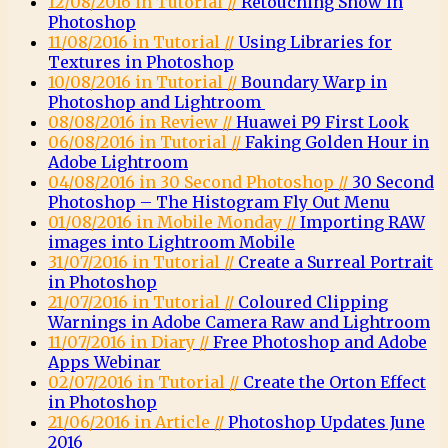
12/08/2016 in Tutorial //
Retouching Snow in
Photoshop
11/08/2016 in Tutorial //
Using Libraries for
Textures in Photoshop
10/08/2016 in Tutorial //
Boundary Warp in
Photoshop and Lightroom
08/08/2016 in Review //
Huawei P9 First Look
06/08/2016 in Tutorial //
Faking Golden Hour in
Adobe Lightroom
04/08/2016 in 30 Second Photoshop //
30 Second
Photoshop – The Histogram Fly Out Menu
01/08/2016 in Mobile Monday //
Importing RAW
images into Lightroom Mobile
31/07/2016 in Tutorial //
Create a Surreal Portrait
in Photoshop
21/07/2016 in Tutorial //
Coloured Clipping
Warnings in Adobe Camera Raw and Lightroom
11/07/2016 in Diary //
Free Photoshop and Adobe
Apps Webinar
02/07/2016 in Tutorial //
Create the Orton Effect
in Photoshop
21/06/2016 in Article //
Photoshop Updates June
2016