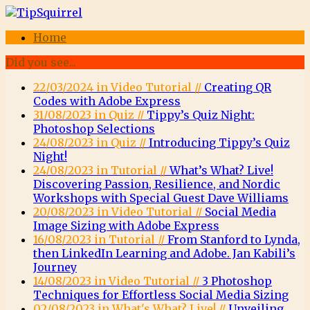
Home
Did you see...
22/03/2024 in Video Tutorial //
Creating QR
Codes with Adobe Express
31/08/2023 in Quiz //
Tippy’s Quiz Night:
Photoshop Selections
24/08/2023 in Quiz //
Introducing Tippy’s Quiz
Night!
24/08/2023 in Tutorial //
What’s What? Live!
Discovering Passion, Resilience, and Nordic
Workshops with Special Guest Dave Williams
20/08/2023 in Video Tutorial //
Social Media
Image Sizing with Adobe Express
16/08/2023 in Tutorial //
From Stanford to Lynda,
then LinkedIn Learning and Adobe. Jan Kabili’s
Journey
14/08/2023 in Video Tutorial //
3 Photoshop
Techniques for Effortless Social Media Sizing
02/08/2023 in What's What? Live! //
Unveiling