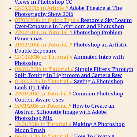
Views in Photoshop CC
12/03/2016 in Article //
Adobe Theatre at The
Photography Show 2016
07/03/2016 in Quick Tips //
Restore a Sky Lost to
Over-Exposure in Lightroom and Photoshop
27/02/2016 in Tutorial //
Photoshop Problem
Panoramas
21/02/2016 in Tutorial //
Photoshop an Artistic
Double Exposure
12/02/2016 in Tutorial //
Animated Intro with
Photoshop
08/02/2016 in Tutorial //
Simple Filters Through
Split Toning in Lightroom and Camera Raw
01/02/2016 in Tutorial //
Saving A Photoshop
Look Up Table
27/01/2016 in Tutorial //
Common Photoshop
Content Aware Uses
14/01/2016 in Tutorial //
How to Create an
Abstract Silhouette Image with Adobe
Photoshop MIx
10/01/2016 in Tutorial //
Making A Photoshop
Moon Brush
06/01/2016 in Tutorial //
How To Create A