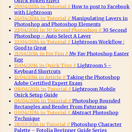
Quick Bokeh Effect
29/04/2014 in Tutorial //
How to post to Facebook
with Lightroom
24/04/2014 in Tutorial //
Manipulating Layers in
Photoshop and Photoshop Elements
23/04/2014 in 30 Second Photoshop //
30 Second
Photoshop – Auto Select A Layer
22/04/2014 in Tutorial //
Lightroom Workflow :
Good to Great
21/04/2014 in For Fun //
My Fav Photoshop Easter
Egg
15/04/2014 in Quick Tips //
Lightroom 5 –
Keyboard Shortcuts
11/04/2014 in Article //
Taking the Photoshop
Adobe Certified Expert Exam
08/04/2014 in Tutorial //
Lightroom Mobile
Quick Setup Guide
06/04/2014 in Tutorial //
Photoshop Rounded
Rectangles and Bender From Futurama
03/04/2014 in Tutorial //
Abstract Photoshop
Technique
28/03/2014 in Tutorial //
Photoshop Character
Palette – Fotolia Beginner Guide Series