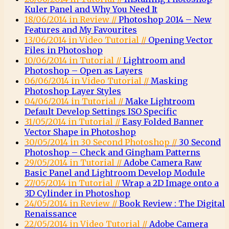
Kuler Panel and Why You Need It
18/06/2014 in Review //
Photoshop 2014 – New
Features and My Favourites
13/06/2014 in Video Tutorial //
Opening Vector
Files in Photoshop
10/06/2014 in Tutorial //
Lightroom and
Photoshop – Open as Layers
06/06/2014 in Video Tutorial //
Masking
Photoshop Layer Styles
04/06/2014 in Tutorial //
Make Lightroom
Default Develop Settings ISO Specific
31/05/2014 in Tutorial //
Easy Folded Banner
Vector Shape in Photoshop
30/05/2014 in 30 Second Photoshop //
30 Second
Photoshop – Check and Gingham Patterns
29/05/2014 in Tutorial //
Adobe Camera Raw
Basic Panel and Lightroom Develop Module
27/05/2014 in Tutorial //
Wrap a 2D Image onto a
3D Cylinder in Photoshop
24/05/2014 in Review //
Book Review : The Digital
Renaissance
22/05/2014 in Video Tutorial //
Adobe Camera