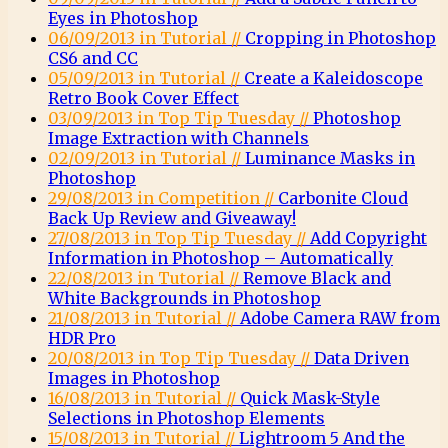
Eyes in Photoshop
06/09/2013 in Tutorial //
Cropping in Photoshop
CS6 and CC
05/09/2013 in Tutorial //
Create a Kaleidoscope
Retro Book Cover Effect
03/09/2013 in Top Tip Tuesday //
Photoshop
Image Extraction with Channels
02/09/2013 in Tutorial //
Luminance Masks in
Photoshop
29/08/2013 in Competition //
Carbonite Cloud
Back Up Review and Giveaway!
27/08/2013 in Top Tip Tuesday //
Add Copyright
Information in Photoshop – Automatically
22/08/2013 in Tutorial //
Remove Black and
White Backgrounds in Photoshop
21/08/2013 in Tutorial //
Adobe Camera RAW from
HDR Pro
20/08/2013 in Top Tip Tuesday //
Data Driven
Images in Photoshop
16/08/2013 in Tutorial //
Quick Mask-Style
Selections in Photoshop Elements
15/08/2013 in Tutorial //
Lightroom 5 And the