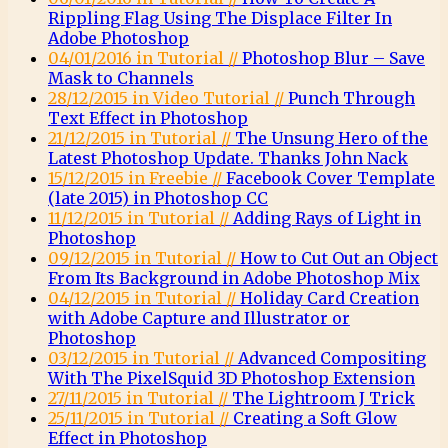
Rippling Flag Using The Displace Filter In
Adobe Photoshop
04/01/2016 in Tutorial //
Photoshop Blur – Save
Mask to Channels
28/12/2015 in Video Tutorial //
Punch Through
Text Effect in Photoshop
21/12/2015 in Tutorial //
The Unsung Hero of the
Latest Photoshop Update. Thanks John Nack
15/12/2015 in Freebie //
Facebook Cover Template
(late 2015) in Photoshop CC
11/12/2015 in Tutorial //
Adding Rays of Light in
Photoshop
09/12/2015 in Tutorial //
How to Cut Out an Object
From Its Background in Adobe Photoshop Mix
04/12/2015 in Tutorial //
Holiday Card Creation
with Adobe Capture and Illustrator or
Photoshop
03/12/2015 in Tutorial //
Advanced Compositing
With The PixelSquid 3D Photoshop Extension
27/11/2015 in Tutorial //
The Lightroom J Trick
25/11/2015 in Tutorial //
Creating a Soft Glow
Effect in Photoshop