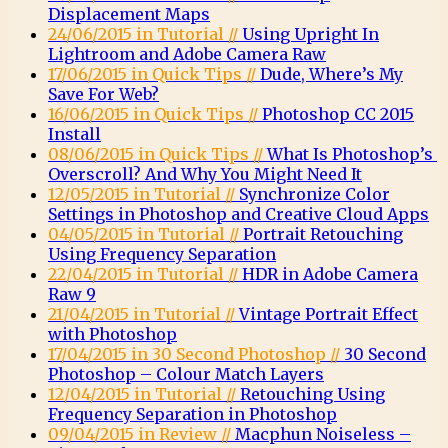
Displacement Maps
24/06/2015 in Tutorial //
Using Upright In
Lightroom and Adobe Camera Raw
17/06/2015 in Quick Tips //
Dude, Where’s My
Save For Web?
16/06/2015 in Quick Tips //
Photoshop CC 2015
Install
08/06/2015 in Quick Tips //
What Is Photoshop’s
Overscroll? And Why You Might Need It
12/05/2015 in Tutorial //
Synchronize Color
Settings in Photoshop and Creative Cloud Apps
04/05/2015 in Tutorial //
Portrait Retouching
Using Frequency Separation
22/04/2015 in Tutorial //
HDR in Adobe Camera
Raw 9
21/04/2015 in Tutorial //
Vintage Portrait Effect
with Photoshop
17/04/2015 in 30 Second Photoshop //
30 Second
Photoshop – Colour Match Layers
12/04/2015 in Tutorial //
Retouching Using
Frequency Separation in Photoshop
09/04/2015 in Review //
Macphun Noiseless –