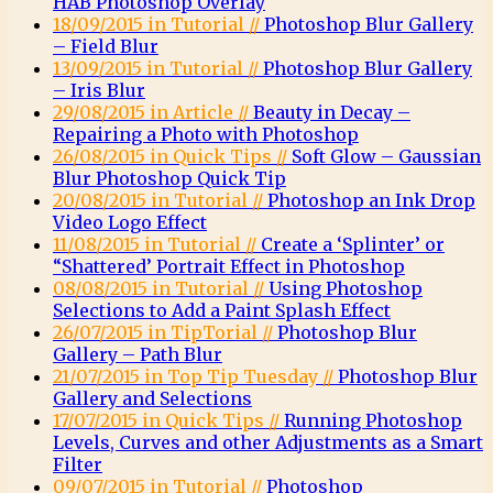
HAB Photoshop Overlay
18/09/2015 in Tutorial //
Photoshop Blur Gallery
– Field Blur
13/09/2015 in Tutorial //
Photoshop Blur Gallery
– Iris Blur
29/08/2015 in Article //
Beauty in Decay –
Repairing a Photo with Photoshop
26/08/2015 in Quick Tips //
Soft Glow – Gaussian
Blur Photoshop Quick Tip
20/08/2015 in Tutorial //
Photoshop an Ink Drop
Video Logo Effect
11/08/2015 in Tutorial //
Create a ‘Splinter’ or
“Shattered’ Portrait Effect in Photoshop
08/08/2015 in Tutorial //
Using Photoshop
Selections to Add a Paint Splash Effect
26/07/2015 in TipTorial //
Photoshop Blur
Gallery – Path Blur
21/07/2015 in Top Tip Tuesday //
Photoshop Blur
Gallery and Selections
17/07/2015 in Quick Tips //
Running Photoshop
Levels, Curves and other Adjustments as a Smart
Filter
09/07/2015 in Tutorial //
Photoshop