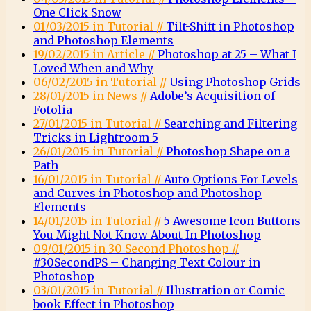
One Click Snow
01/03/2015 in Tutorial //
Tilt-Shift in Photoshop
and Photoshop Elements
19/02/2015 in Article //
Photoshop at 25 – What I
Loved When and Why
06/02/2015 in Tutorial //
Using Photoshop Grids
28/01/2015 in News //
Adobe’s Acquisition of
Fotolia
27/01/2015 in Tutorial //
Searching and Filtering
Tricks in Lightroom 5
26/01/2015 in Tutorial //
Photoshop Shape on a
Path
16/01/2015 in Tutorial //
Auto Options For Levels
and Curves in Photoshop and Photoshop
Elements
14/01/2015 in Tutorial //
5 Awesome Icon Buttons
You Might Not Know About In Photoshop
09/01/2015 in 30 Second Photoshop //
#30SecondPS – Changing Text Colour in
Photoshop
03/01/2015 in Tutorial //
Illustration or Comic
book Effect in Photoshop