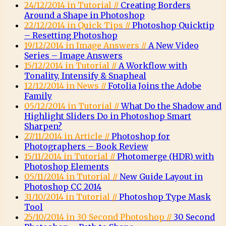
24/12/2014 in Tutorial //
Creating Borders
Around a Shape in Photoshop
22/12/2014 in Quick Tips //
Photoshop Quicktip
– Resetting Photoshop
19/12/2014 in Image Answers //
A New Video
Series – Image Answers
15/12/2014 in Tutorial //
A Workflow with
Tonality, Intensify & Snapheal
12/12/2014 in News //
Fotolia Joins the Adobe
Family
05/12/2014 in Tutorial //
What Do the Shadow and
Highlight Sliders Do in Photoshop Smart
Sharpen?
27/11/2014 in Article //
Photoshop for
Photographers – Book Review
15/11/2014 in Tutorial //
Photomerge (HDR) with
Photoshop Elements
05/11/2014 in Tutorial //
New Guide Layout in
Photoshop CC 2014
31/10/2014 in Tutorial //
Photoshop Type Mask
Tool
25/10/2014 in 30 Second Photoshop //
30 Second