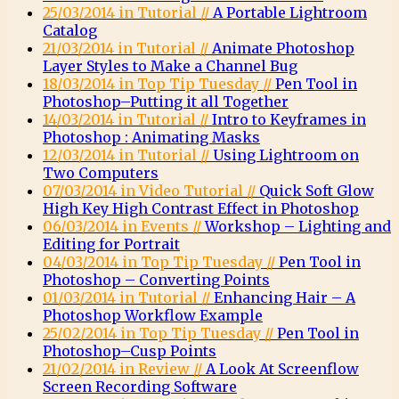
25/03/2014 in Tutorial //
A Portable Lightroom
Catalog
21/03/2014 in Tutorial //
Animate Photoshop
Layer Styles to Make a Channel Bug
18/03/2014 in Top Tip Tuesday //
Pen Tool in
Photoshop–Putting it all Together
14/03/2014 in Tutorial //
Intro to Keyframes in
Photoshop : Animating Masks
12/03/2014 in Tutorial //
Using Lightroom on
Two Computers
07/03/2014 in Video Tutorial //
Quick Soft Glow
High Key High Contrast Effect in Photoshop
06/03/2014 in Events //
Workshop – Lighting and
Editing for Portrait
04/03/2014 in Top Tip Tuesday //
Pen Tool in
Photoshop – Converting Points
01/03/2014 in Tutorial //
Enhancing Hair – A
Photoshop Workflow Example
25/02/2014 in Top Tip Tuesday //
Pen Tool in
Photoshop–Cusp Points
21/02/2014 in Review //
A Look At Screenflow
Screen Recording Software