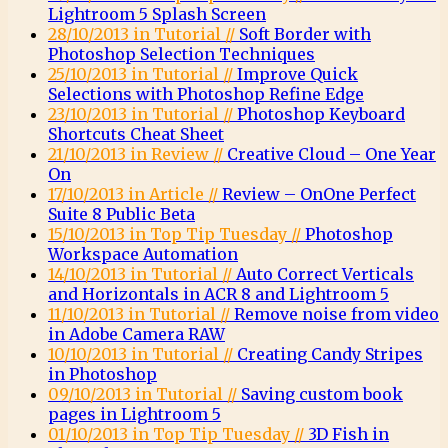
Lightroom 5 Splash Screen
28/10/2013 in Tutorial //
Soft Border with
Photoshop Selection Techniques
25/10/2013 in Tutorial //
Improve Quick
Selections with Photoshop Refine Edge
23/10/2013 in Tutorial //
Photoshop Keyboard
Shortcuts Cheat Sheet
21/10/2013 in Review //
Creative Cloud – One Year
On
17/10/2013 in Article //
Review – OnOne Perfect
Suite 8 Public Beta
15/10/2013 in Top Tip Tuesday //
Photoshop
Workspace Automation
14/10/2013 in Tutorial //
Auto Correct Verticals
and Horizontals in ACR 8 and Lightroom 5
11/10/2013 in Tutorial //
Remove noise from video
in Adobe Camera RAW
10/10/2013 in Tutorial //
Creating Candy Stripes
in Photoshop
09/10/2013 in Tutorial //
Saving custom book
pages in Lightroom 5
01/10/2013 in Top Tip Tuesday //
3D Fish in