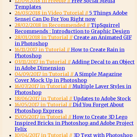
12/09/2018 in Freebie //
Free Social Media
Templates
26/03/2018 in Video Tutorial //
5 Things Adobe
Sensei Can Do For You Right now
28/02/2018 in Recommended //
TipSquirrel
Recommends : Introduction to Graphic Design
28/01/2018 in Tutorial //
Create an Animated GIF
in Photoshop
16/11/2017 in Tutorial //
How to Create Rain in
Photoshop
03/11/2017 in Tutorial //
Adding Decal to an Object
in Adobe Dimension
04/09/2017 in Tutorial //
A Simple Magazine
Cover Mock Up in Photoshop
16/07/2017 in Tutorial //
Multiple Layer Styles in
Photoshop
18/06/2017 in Tutorial //
Updates to Adobe Stock
16/05/2017 in Tutorial //
Did You Forget About
Photoshop Express
15/05/2017 in Tutorial //
How to Create 3D Lego
Inspired Bricks in Photoshop and Adobe Project
Felix
10/04/2017 in Tutorial //
3D Text with Photoshop