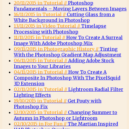
20/11/2015 in Tutorial //
Photoshop
Fundamentals – Moving Layers Between Images
16/11/2015 in Tutorial //
Cutting Glass from a
White Background in Photoshop
13/11/2015 in Video Tutorial //
Timelapse
Processing with Photoshop
11/11/2015 in Tutorial //
How To Create A Surreal
Image With Adobe Photoshop Mix
09/11/2015 in Photographic History //
Tinting
With the Photoshop Gradient Map Adjustment
06/11/2015 in Tutorial //
Adding Adobe Stock
Images to Your Libraries
04/11/2015 in Tutorial //
How To Create A
Composite In Photoshop With The PixelSquid
3D Extension
02/11/2015 in Tutorial //
Lightroom Radial Filter
Lighting Effects
19/10/2015 in Tutorial //
Get Pouty with
Photoshop Fix
12/10/2015 in Tutorial //
Changing Summer to
Autumn in Photoshop or Lightroom
02/10/2015 in For Fun //
The Martian Inspired