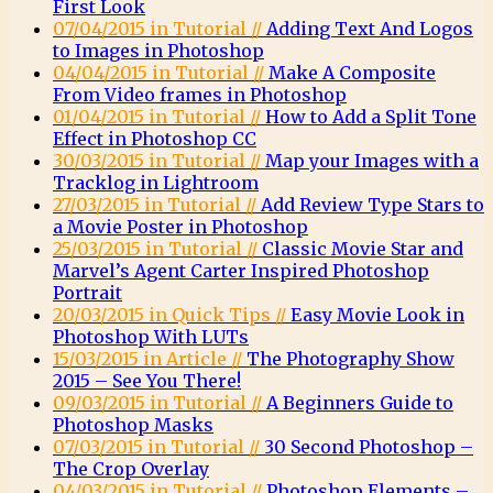
First Look
07/04/2015 in Tutorial //
Adding Text And Logos
to Images in Photoshop
04/04/2015 in Tutorial //
Make A Composite
From Video frames in Photoshop
01/04/2015 in Tutorial //
How to Add a Split Tone
Effect in Photoshop CC
30/03/2015 in Tutorial //
Map your Images with a
Tracklog in Lightroom
27/03/2015 in Tutorial //
Add Review Type Stars to
a Movie Poster in Photoshop
25/03/2015 in Tutorial //
Classic Movie Star and
Marvel’s Agent Carter Inspired Photoshop
Portrait
20/03/2015 in Quick Tips //
Easy Movie Look in
Photoshop With LUTs
15/03/2015 in Article //
The Photography Show
2015 – See You There!
09/03/2015 in Tutorial //
A Beginners Guide to
Photoshop Masks
07/03/2015 in Tutorial //
30 Second Photoshop –
The Crop Overlay
04/03/2015 in Tutorial //
Photoshop Elements –