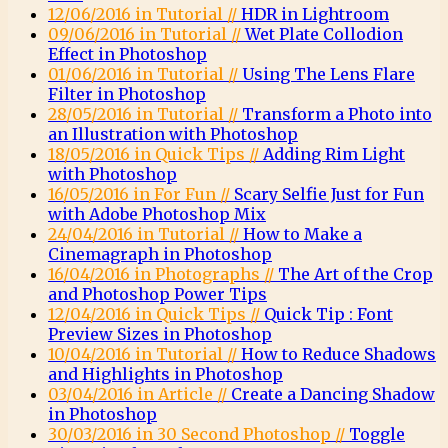
12/06/2016 in Tutorial //
HDR in Lightroom
09/06/2016 in Tutorial //
Wet Plate Collodion
Effect in Photoshop
01/06/2016 in Tutorial //
Using The Lens Flare
Filter in Photoshop
28/05/2016 in Tutorial //
Transform a Photo into
an Illustration with Photoshop
18/05/2016 in Quick Tips //
Adding Rim Light
with Photoshop
16/05/2016 in For Fun //
Scary Selfie Just for Fun
with Adobe Photoshop Mix
24/04/2016 in Tutorial //
How to Make a
Cinemagraph in Photoshop
16/04/2016 in Photographs //
The Art of the Crop
and Photoshop Power Tips
12/04/2016 in Quick Tips //
Quick Tip : Font
Preview Sizes in Photoshop
10/04/2016 in Tutorial //
How to Reduce Shadows
and Highlights in Photoshop
03/04/2016 in Article //
Create a Dancing Shadow
in Photoshop
30/03/2016 in 30 Second Photoshop //
Toggle