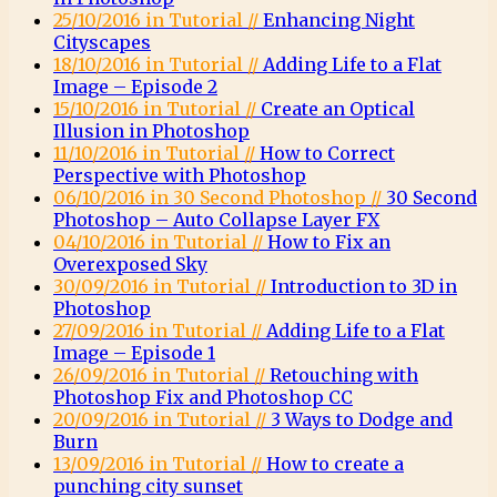
25/10/2016 in Tutorial //
Enhancing Night
Cityscapes
18/10/2016 in Tutorial //
Adding Life to a Flat
Image – Episode 2
15/10/2016 in Tutorial //
Create an Optical
Illusion in Photoshop
11/10/2016 in Tutorial //
How to Correct
Perspective with Photoshop
06/10/2016 in 30 Second Photoshop //
30 Second
Photoshop – Auto Collapse Layer FX
04/10/2016 in Tutorial //
How to Fix an
Overexposed Sky
30/09/2016 in Tutorial //
Introduction to 3D in
Photoshop
27/09/2016 in Tutorial //
Adding Life to a Flat
Image – Episode 1
26/09/2016 in Tutorial //
Retouching with
Photoshop Fix and Photoshop CC
20/09/2016 in Tutorial //
3 Ways to Dodge and
Burn
13/09/2016 in Tutorial //
How to create a
punching city sunset