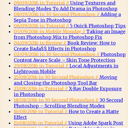
09/09/2016 in Tutorial //
Using Textures and
Blending Modes To Add Drama in Photoshop
08/09/2016 in 30 Second Photoshop //
Adding a
Sepia Tone in Photoshop
06/09/2016 in Tutorial //
5 Quick Photoshop Tips
05/09/2016 in Mobile Monday //
Taking an Image
from Photoshop Mix to Photoshop Fix
04/09/2016 in Review //
Book Review: How to
Create Bada$$ Effects in Photoshop
02/09/2016 in 30 Second Photoshop //
Photoshop
Content Aware Scale – Skin Tone Protection
29/08/2016 in Tutorial //
Local Adjustments in
Lightroom Mobile
25/08/2016 in 30 Second Photoshop //
Moving
and Closing the Photoshop Tool Bar
23/08/2016 in Tutorial //
X-Ray Double Exposure
in Photoshop
18/08/2016 in 30 Second Photoshop //
30 Second
Photoshop – Scrolling Blending Modes
16/08/2016 in Tutorial //
How to Create a Matte
Effect
15/08/2016 in Tutorial //
Using Adobe Spark Post