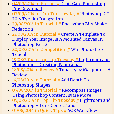
04/09/2014 in Freebie //
Debit Card Photoshop
File Download
02/09/2014 in Top Tip Tuesday //
Photoshop CC
2014 Typekit Integration
29/08/2014 in Tutorial //
Photoshop Mix Shake
Reduction
27/08/2014 in Tutorial //
Create A Template To
Display Your Image As A Mounted Canvas In
Photoshop Part 2
20/08/2014 in Competition //
Win Photoshop
Touch!
19/08/2014 in Top Tip Tuesday //
Lightroom and
Photoshop – Creating Panoramas
18/08/2014 in Review //
Tonality by Macphun – A
Review
14/08/2014 in Tutorial //
Add Depth To
Photoshop Shapes
07/08/2014 in Tutorial //
Recompose Images
Using Photoshop Content Aware Move
05/08/2014 in Top Tip Tuesday //
Lightroom and
Photoshop – Lens Corrections
01/08/2014 in Quick Tips //
ACR Workflow