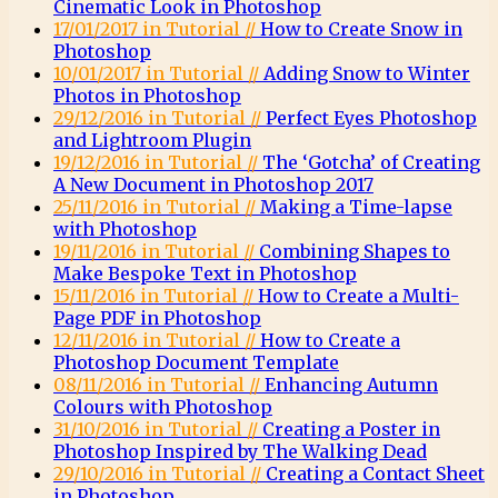
Cinematic Look in Photoshop
17/01/2017 in Tutorial //
How to Create Snow in
Photoshop
10/01/2017 in Tutorial //
Adding Snow to Winter
Photos in Photoshop
29/12/2016 in Tutorial //
Perfect Eyes Photoshop
and Lightroom Plugin
19/12/2016 in Tutorial //
The ‘Gotcha’ of Creating
A New Document in Photoshop 2017
25/11/2016 in Tutorial //
Making a Time-lapse
with Photoshop
19/11/2016 in Tutorial //
Combining Shapes to
Make Bespoke Text in Photoshop
15/11/2016 in Tutorial //
How to Create a Multi-
Page PDF in Photoshop
12/11/2016 in Tutorial //
How to Create a
Photoshop Document Template
08/11/2016 in Tutorial //
Enhancing Autumn
Colours with Photoshop
31/10/2016 in Tutorial //
Creating a Poster in
Photoshop Inspired by The Walking Dead
29/10/2016 in Tutorial //
Creating a Contact Sheet
in Photoshop