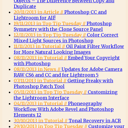
Objects – The Difference Between Copy and
Duplicate
20/11/2013 in Article //
Photoshop CC and
Lightroom for All!
19/11/2013 in Top Tip Tuesday //
Photoshop
Symmetry with the Clone Source Panel
12/11/2013 in Top Tip Tuesday //
Color Correct
Mixed Light Sources in Photoshop
11/11/2013 in Tutorial //
Oil Paint Filter Workflow
for More Natural Looking Images
08/11/2013 in Tutorial //
Embed Your Copyright
with Photoshop
08/11/2013 in News //
Updates for Adobe Camera
RAW CS6 and CC and for Lightroom 5
07/11/2013 in Tutorial //
Getting Freaky with
Photoshop Patch Tool
05/11/2013 in Top Tip Tuesday //
Customizing
the Lightroom Interface
04/11/2013 in Tutorial //
Phoneography
Workflow With Adobe Revel and Photoshop
Elements 12
30/10/2013 in Tutorial //
Tonal Recovery in ACR
29/10/2013 in Top Tip Tuesday //
Customize your