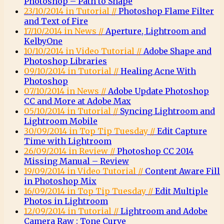
Photoshop – Path to Shape
23/10/2014 in Tutorial //
Photoshop Flame Filter
and Text of Fire
17/10/2014 in News //
Aperture, Lightroom and
KelbyOne
10/10/2014 in Video Tutorial //
Adobe Shape and
Photoshop Libraries
09/10/2014 in Tutorial //
Healing Acne With
Photoshop
07/10/2014 in News //
Adobe Update Photoshop
CC and More at Adobe Max
05/10/2014 in Tutorial //
Syncing Lightroom and
Lightroom Mobile
30/09/2014 in Top Tip Tuesday //
Edit Capture
Time with Lightroom
26/09/2014 in Review //
Photoshop CC 2014
Missing Manual – Review
19/09/2014 in Video Tutorial //
Content Aware Fill
in Photoshop Mix
16/09/2014 in Top Tip Tuesday //
Edit Multiple
Photos in Lightroom
12/09/2014 in Tutorial //
Lightroom and Adobe
Camera Raw : Tone Curve