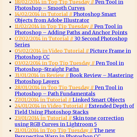
18/02/2014 in Top Tip Tuesday //
Pen Tool in
Photoshop – Smooth Curves
14/02/2014 in Tutorial //
Photoshop Smart
Objects from Adobe Illustrator
11/02/2014 in Top Tip Tuesday //
Pen Tool in
Photoshop – Adding Paths and Anchor Points
07/02/2014 in Tutorial //
30 Second Photoshop
Series
05/02/2014 in Video Tutorial //
Picture Frame in
Photoshop CC
03/02/2014 in Top Tip Tuesday //
Pen Tool in
Photoshop–Straight Paths
31/01/2014 in Review //
Book Review – Mastering
Photoshop Layers
28/01/2014 in Top Tip Tuesday //
Pen Tool in
Photoshop – Path Fundamentals
27/01/2014 in Tutorial //
Linked Smart Objects
24/01/2014 in Video Tutorial //
Extended Depth of
Field Using Photoshop Stacks
23/01/2014 in Tutorial //
Skin tone correction
using RGB Curves in Lightroom 5
21/01/2014 in Top Tip Tuesday //
The new
Perspective Warp in Photoshop CC