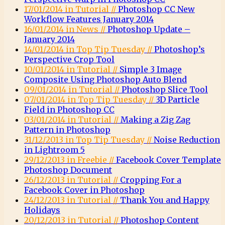
17/01/2014 in Tutorial //
Photoshop CC New
Workflow Features January 2014
16/01/2014 in News //
Photoshop Update –
January 2014
14/01/2014 in Top Tip Tuesday //
Photoshop’s
Perspective Crop Tool
10/01/2014 in Tutorial //
Simple 3 Image
Composite Using Photoshop Auto Blend
09/01/2014 in Tutorial //
Photoshop Slice Tool
07/01/2014 in Top Tip Tuesday //
3D Particle
Field in Photoshop CC
03/01/2014 in Tutorial //
Making a Zig Zag
Pattern in Photoshop
31/12/2013 in Top Tip Tuesday //
Noise Reduction
in Lightroom 5
29/12/2013 in Freebie //
Facebook Cover Template
Photoshop Document
26/12/2013 in Tutorial //
Cropping For a
Facebook Cover in Photoshop
24/12/2013 in Tutorial //
Thank You and Happy
Holidays
20/12/2013 in Tutorial //
Photoshop Content