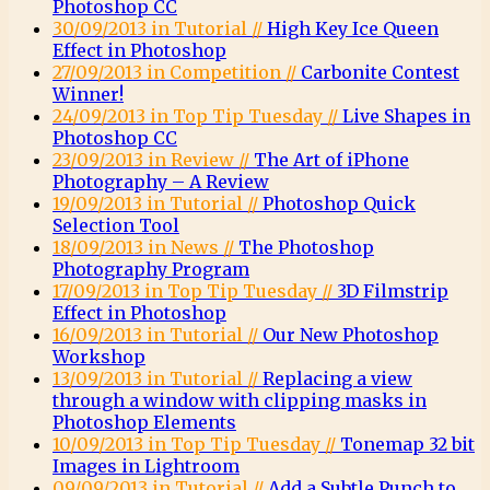
Photoshop CC
30/09/2013 in Tutorial //
High Key Ice Queen
Effect in Photoshop
27/09/2013 in Competition //
Carbonite Contest
Winner!
24/09/2013 in Top Tip Tuesday //
Live Shapes in
Photoshop CC
23/09/2013 in Review //
The Art of iPhone
Photography – A Review
19/09/2013 in Tutorial //
Photoshop Quick
Selection Tool
18/09/2013 in News //
The Photoshop
Photography Program
17/09/2013 in Top Tip Tuesday //
3D Filmstrip
Effect in Photoshop
16/09/2013 in Tutorial //
Our New Photoshop
Workshop
13/09/2013 in Tutorial //
Replacing a view
through a window with clipping masks in
Photoshop Elements
10/09/2013 in Top Tip Tuesday //
Tonemap 32 bit
Images in Lightroom
09/09/2013 in Tutorial //
Add a Subtle Punch to