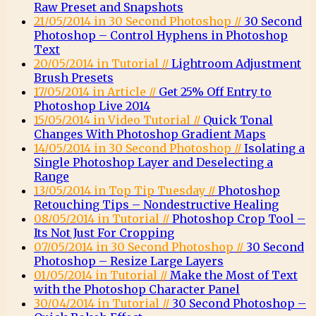
Raw Preset and Snapshots
21/05/2014 in 30 Second Photoshop //
30 Second
Photoshop – Control Hyphens in Photoshop
Text
20/05/2014 in Tutorial //
Lightroom Adjustment
Brush Presets
17/05/2014 in Article //
Get 25% Off Entry to
Photoshop Live 2014
15/05/2014 in Video Tutorial //
Quick Tonal
Changes With Photoshop Gradient Maps
14/05/2014 in 30 Second Photoshop //
Isolating a
Single Photoshop Layer and Deselecting a
Range
13/05/2014 in Top Tip Tuesday //
Photoshop
Retouching Tips – Nondestructive Healing
08/05/2014 in Tutorial //
Photoshop Crop Tool –
Its Not Just For Cropping
07/05/2014 in 30 Second Photoshop //
30 Second
Photoshop – Resize Large Layers
01/05/2014 in Tutorial //
Make the Most of Text
with the Photoshop Character Panel
30/04/2014 in Tutorial //
30 Second Photoshop –