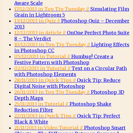
Aware Scale
17/12/2013 in Top Tip Tuesday //
Simulating Film
Grain in Lightroom 5
13/12/2013 in Quiz //
Photoshop Quiz – December
2013
12/12/2013 in Article //
OnOne Perfect Photo Suite
8 – The Verdict
10/12/2013 in Top Tip Tuesday //
Lighting Effects
in Photoshop CC
05/12/2013 in Tutorial //
Humbug! Create a
Festive Pattern with Photoshop
02/12/2013 in Tutorial //
Text on a Circular Path
with Photoshop Elements
28/11/2013 in Quick Tips //
Quick Tip: Reduce
Digital Noise with Photoshop
26/11/2013 in Top Tip Tuesday //
Photoshop 3D
Depth Maps
25/11/2013 in Tutorial //
Photoshop Shake
Reduction Filter
22/11/2013 in Quick Tips //
Quick Tip: Perfect
Black & White
21/11/2013 in Video Tutorial //
Photoshop Smart