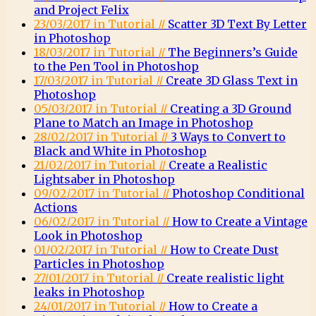
and Project Felix
23/03/2017 in Tutorial //
Scatter 3D Text By Letter
in Photoshop
18/03/2017 in Tutorial //
The Beginners’s Guide
to the Pen Tool in Photoshop
17/03/2017 in Tutorial //
Create 3D Glass Text in
Photoshop
05/03/2017 in Tutorial //
Creating a 3D Ground
Plane to Match an Image in Photoshop
28/02/2017 in Tutorial //
3 Ways to Convert to
Black and White in Photoshop
21/02/2017 in Tutorial //
Create a Realistic
Lightsaber in Photoshop
09/02/2017 in Tutorial //
Photoshop Conditional
Actions
06/02/2017 in Tutorial //
How to Create a Vintage
Look in Photoshop
01/02/2017 in Tutorial //
How to Create Dust
Particles in Photoshop
27/01/2017 in Tutorial //
Create realistic light
leaks in Photoshop
24/01/2017 in Tutorial //
How to Create a