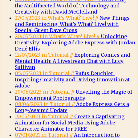
the Multifaceted World of Technology and
Creativity with David McClelland
27/07/2023 in What's What? Live! //
New Things
and Reminiscing. What’s What? Live! with
Special Guest Dave Cross
20/07/2023 in What's What? Live! //
Unlocking
Creativity: Exploring Adobe Express with Jordan
Dené Ellis
12/07/2023 in Tutorial //
Exploring Comics and
Mental Health: A Livestream Chat with Lucy
Sullivan
05/07/2023 in Tutorial //
Rufus Deuchler:
Inspiring Creativity and Driving Innovation at
Adobe
29/06/2023 in Tutorial //
Unveiling the Magic of
Empowerment Photography
08/06/2023 in Tutorial //
Adobe Express Gets a
Long-Awaited Update
19/05/2023 in Tutorial //
Create a Captivating
Animation for Social Media Using Adobe
Character Animator for FREE
07/01/2021 in Tutorial //
An Introduction to