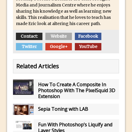
Combining Shapes to Make Bespoke
Media and Journalism Centre where he enjoys
Text in Photoshop
sharing his knowledge as well as learning new
skills. This realisation that he loves to teach has
How to Create a Multi-Page PDF in
made Eric look at altering his career path.
Photoshop
How to Create a Photoshop Document
Contact:
Website
Facebook
Template
Twitter
Google+
YouTube
Enhancing Autumn Colours with
Photoshop
Related Articles
Creating a Poster in Photoshop Inspired
by The Walking Dead
How To Create A Composite In
Creating a Contact Sheet in Photoshop
Photoshop With The PixelSquid 3D
Enhancing Night Cityscapes
Extension
Adding Life to a Flat Image – Episode 2
Sepia Toning with LAB
Create an Optical Illusion in Photoshop
How to Correct Perspective with
Fun With Photoshop’s Liquify and
Photoshop
Layer Styles