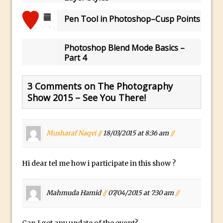
30 Second Photoshop – Auto Collapse
Pen Tool in Photoshop–Cusp Points
Layer FX
How to Fix an Overexposed Sky
Photoshop Blend Mode Basics –
Introduction to 3D in Photoshop
Part 4
Adding Life to a Flat Image – Episode 1
Retouching with Photoshop Fix and
3 Comments on The Photography
Photoshop CC
Show 2015 – See You There!
3 Ways to Dodge and Burn
How to create a punching city sunset
Musharaf Naqvi //
18/03/2015 at 8:36 am
//
Using Textures and Blending Modes To
Add Drama in Photoshop
Hi dear tel me how i participate in this show ?
Adding a Sepia Tone in Photoshop
5 Quick Photoshop Tips
Mahmuda Hamid
//
07/04/2015 at 7:30 am
//
Taking an Image from Photoshop Mix to
Photoshop Fix