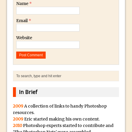
Lightroom
Name
*
Huawei P9 First Look
Email
*
Faking Golden Hour in Adobe Lightroom
30 Second Photoshop – The Histogram
Fly Out Menu
Website
Importing RAW images into Lightroom
Mobile
Create a Surreal Portrait in Photoshop
Coloured Clipping Warnings in Adobe
Camera Raw and Lightroom
Free Photoshop and Adobe Apps
In Brief
Webinar
Create the Orton Effect in Photoshop
2009
A collection of links to handy Photoshop
resources.
Photoshop Updates June 2016
2009
Eric started making his own content.
HDR in Lightroom
2010
Photoshop experts started to contribute and
Wet Plate Collodion Effect in Photoshop