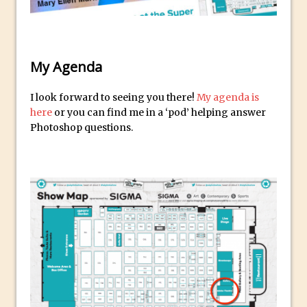
Reduction
Dynamic Repeat Grids in Adobe Xd
Create Easy Repeat Grids in Adobe Xd –
My Agenda
And Make a Photo Grid for Instagram
Free Social Media Templates
I look forward to seeing you there!
My agenda is
5 Things Adobe Sensei Can Do For You
here
or you can find me in a ‘pod’ helping answer
Right now
Photoshop questions.
TipSquirrel Recommends : Introduction
to Graphic Design
Create an Animated GIF in Photoshop
How to Create Rain in Photoshop
Adding Decal to an Object in Adobe
Dimension
A Simple Magazine Cover Mock Up in
Photoshop
Multiple Layer Styles in Photoshop