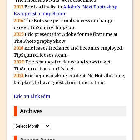
'The Photoshop Nuts' were assembled
2012
Eric is a finalist in
Adobe's 'Next Photoshop
Using The Lens Flare Filter in Photoshop
Evangelist' competition
.
Transform a Photo into an Illustration
2014
The Nuts see personal success or change
with Photoshop
career, TipSquirrel limps on.
2015
Eric presents for Adobe for the first time at
Adding Rim Light with Photoshop
The Photography Show
Scary Selfie Just for Fun with Adobe
2016
Eric leaves freelance and becomes employed.
Photoshop Mix
TipSquirrel looses steam.
2020
Eric resumes freelance and vows to get
How to Make a Cinemagraph in
TipSquirrel back on it's feet
Photoshop
2021
Eric begins making content. No Nuts this time,
The Art of the Crop and Photoshop Power
but plans to have guests from time to time.
Tips
Eric on LinkedIn
Quick Tip : Font Preview Sizes in
Photoshop
Archives
How to Reduce Shadows and Highlights
in Photoshop
Archives
Create a Dancing Shadow in Photoshop