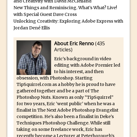
Photoshop Conditional Actions
and Creativity with David McClelland
New Things and Reminiscing. What’s What? Live!
How to Create a Vintage Look in
with Special Guest Dave Cross
Photoshop
Unlocking Creativity: Exploring Adobe Express with
How to Create Dust Particles in
Jordan Dené Ellis
Photoshop
About Eric Renno
(
435
Create realistic light leaks in Photoshop
Articles
)
How to Create a Cinematic Look in
Eric’s background in video
Photoshop
editing with Adobe Premier led
How to Create Snow in Photoshop
to his interest, and then
obsession, with Photoshop. Starting
Adding Snow to Winter Photos in
TipSquirrel.com as a hobby he is proud to have
Photoshop
gathered together and be a part of The
Perfect Eyes Photoshop and Lightroom
Photoshop Nuts. Known as only “TipSquirrel”
for two years, Eric ‘went public’ when he was a
Plugin
finalist in The Next Adobe Photoshop Evangelist
The ‘Gotcha’ of Creating A New
competition. He’s also been a finalist in Deke’s
Document in Photoshop 2017
Techniques Photoshop Challenge. While still
taking on some freelance work, Eric has
Making a Time-lapse with Photoshop
recently become a Lecturer at Peterborough’s