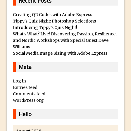
Recent Posts
Toggle Views in Photoshop CC
Adobe Theatre at The Photography Show
Creating QR Codes with Adobe Express
2016
Tippy’s Quiz Night: Photoshop Selections
Restore a Sky Lost to Over-Exposure in
Introducing Tippy’s Quiz Night!
What’s What? Live! Discovering Passion, Resilience,
Lightroom and Photoshop
and Nordic Workshops with Special Guest Dave
Photoshop Problem Panoramas
Williams
Photoshop an Artistic Double Exposure
Social Media Image Sizing with Adobe Express
Animated Intro with Photoshop
Meta
Simple Filters Through Split Toning in
Lightroom and Camera Raw
Log in
Saving A Photoshop Look Up Table
Entries feed
Comments feed
Common Photoshop Content Aware Uses
WordPress.org
How to Create an Abstract Silhouette
Image with Adobe Photoshop MIx
Hello
Making A Photoshop Moon Brush
How To Create A Rippling Flag Using