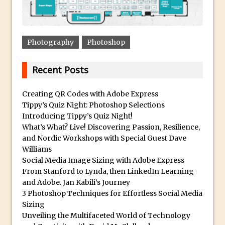
Updates to Adobe Stock
Did You Forget About Photoshop Express
How to Create 3D Lego Inspired Bricks in
Photography
Photoshop
Photoshop and Adobe Project Felix
3D Text with Photoshop and Project Felix
Recent Posts
Scatter 3D Text By Letter in Photoshop
Creating QR Codes with Adobe Express
The Beginners’s Guide to the Pen Tool in
Tippy’s Quiz Night: Photoshop Selections
Photoshop
Introducing Tippy’s Quiz Night!
Create 3D Glass Text in Photoshop
What’s What? Live! Discovering Passion, Resilience,
and Nordic Workshops with Special Guest Dave
Creating a 3D Ground Plane to Match an
Williams
Image in Photoshop
Social Media Image Sizing with Adobe Express
3 Ways to Convert to Black and White in
From Stanford to Lynda, then LinkedIn Learning
and Adobe. Jan Kabili’s Journey
Photoshop
3 Photoshop Techniques for Effortless Social Media
Create a Realistic Lightsaber in
Sizing
Photoshop
Unveiling the Multifaceted World of Technology