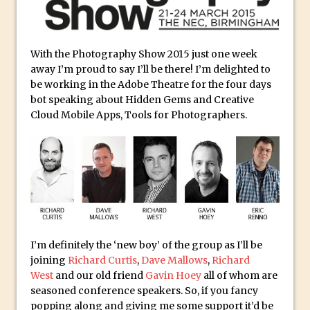
Social Media Sizing
Unveiling the Multifaceted World of
Technology and Creativity with David
With the Photography Show 2015 just one week
McClelland
away I’m proud to say I’ll be there! I’m delighted to
New Things and Reminiscing. What’s
be working in the Adobe Theatre for the four days
What? Live! with Special Guest Dave
bot speaking about Hidden Gems and Creative
Cloud Mobile Apps, Tools for Photographers.
Cross
Unlocking Creativity: Exploring Adobe
Express with Jordan Dené Ellis
Exploring Comics and Mental Health: A
Livestream Chat with Lucy Sullivan
Rufus Deuchler: Inspiring Creativity and
Driving Innovation at Adobe
I’m definitely the ‘new boy’ of the group as I’ll be
Unveiling the Magic of Empowerment
joining
Richard Curtis
,
Dave Mallows
,
Richard
Photography
West
and our old friend
Gavin Hoey
all of whom are
seasoned conference speakers. So, if you fancy
Adobe Express Gets a Long-Awaited
popping along and giving me some support it’d be
Update