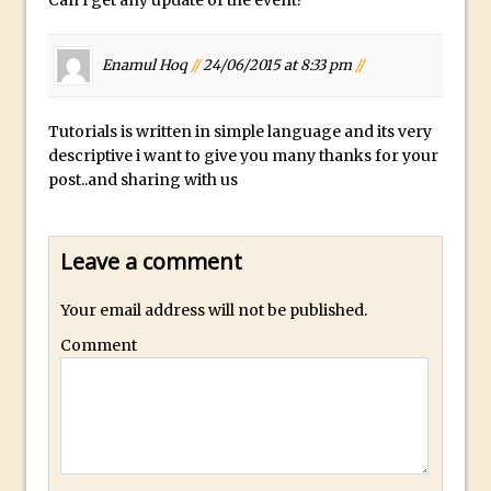
Can I get any update of the event?
Book Review: How to Create Bada$$
Effects in Photoshop
Photoshop Content Aware Scale – Skin
Enamul Hoq
//
24/06/2015 at 8:33 pm
//
Tone Protection
Local Adjustments in Lightroom Mobile
Tutorials is written in simple language and its very
descriptive i want to give you many thanks for your
Moving and Closing the Photoshop Tool
post..and sharing with us
Bar
X-Ray Double Exposure in Photoshop
30 Second Photoshop – Scrolling
Leave a comment
Blending Modes
Your email address will not be published.
How to Create a Matte Effect
Comment
Using Adobe Spark Post
Retouching Snow in Photoshop
Using Libraries for Textures in
Photoshop
Boundary Warp in Photoshop and