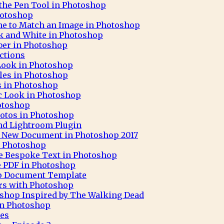
 the Pen Tool in Photoshop
hotoshop
ne to Match an Image in Photoshop
ck and White in Photoshop
aber in Photoshop
ctions
 Look in Photoshop
cles in Photoshop
ks in Photoshop
c Look in Photoshop
otoshop
otos in Photoshop
nd Lightroom Plugin
 A New Document in Photoshop 2017
h Photoshop
e Bespoke Text in Photoshop
e PDF in Photoshop
op Document Template
rs with Photoshop
oshop Inspired by The Walking Dead
 in Photoshop
pes