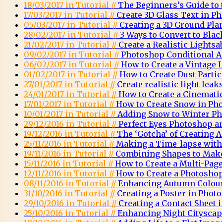
18/03/2017 in Tutorial //
The Beginners’s Guide to
17/03/2017 in Tutorial //
Create 3D Glass Text in P
05/03/2017 in Tutorial //
Creating a 3D Ground Pla
28/02/2017 in Tutorial //
3 Ways to Convert to Bla
21/02/2017 in Tutorial //
Create a Realistic Lights
09/02/2017 in Tutorial //
Photoshop Conditional A
06/02/2017 in Tutorial //
How to Create a Vintage
01/02/2017 in Tutorial //
How to Create Dust Parti
27/01/2017 in Tutorial //
Create realistic light lea
24/01/2017 in Tutorial //
How to Create a Cinemati
17/01/2017 in Tutorial //
How to Create Snow in Ph
10/01/2017 in Tutorial //
Adding Snow to Winter Ph
29/12/2016 in Tutorial //
Perfect Eyes Photoshop a
19/12/2016 in Tutorial //
The ‘Gotcha’ of Creating
25/11/2016 in Tutorial //
Making a Time-lapse wit
19/11/2016 in Tutorial //
Combining Shapes to Mak
15/11/2016 in Tutorial //
How to Create a Multi-Pag
12/11/2016 in Tutorial //
How to Create a Photosh
08/11/2016 in Tutorial //
Enhancing Autumn Colou
31/10/2016 in Tutorial //
Creating a Poster in Phot
29/10/2016 in Tutorial //
Creating a Contact Sheet
25/10/2016 in Tutorial //
Enhancing Night Citysca