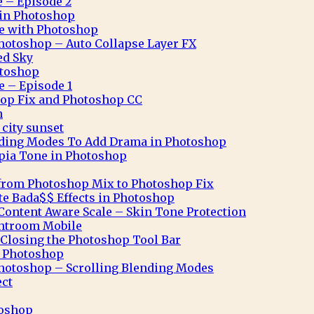
e – Episode 2
n in Photoshop
ve with Photoshop
hotoshop – Auto Collapse Layer FX
ed Sky
otoshop
e – Episode 1
op Fix and Photoshop CC
n
city sunset
nding Modes To Add Drama in Photoshop
pia Tone in Photoshop
from Photoshop Mix to Photoshop Fix
te Bada$$ Effects in Photoshop
ontent Aware Scale – Skin Tone Protection
ghtroom Mobile
Closing the Photoshop Tool Bar
n Photoshop
hotoshop – Scrolling Blending Modes
ect
toshop