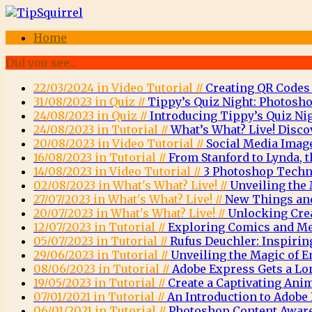
Home
Did you see...
22/03/2024 in Video Tutorial //
Creating QR Codes
31/08/2023 in Quiz //
Tippy’s Quiz Night: Photosho
24/08/2023 in Quiz //
Introducing Tippy’s Quiz Nig
24/08/2023 in Tutorial //
What’s What? Live! Disco
20/08/2023 in Video Tutorial //
Social Media Imag
16/08/2023 in Tutorial //
From Stanford to Lynda, t
14/08/2023 in Video Tutorial //
3 Photoshop Techni
02/08/2023 in What's What? Live! //
Unveiling the 
27/07/2023 in What's What? Live! //
New Things and
20/07/2023 in What's What? Live! //
Unlocking Crea
12/07/2023 in Tutorial //
Exploring Comics and Men
05/07/2023 in Tutorial //
Rufus Deuchler: Inspirin
29/06/2023 in Tutorial //
Unveiling the Magic of
08/06/2023 in Tutorial //
Adobe Express Gets a Lo
19/05/2023 in Tutorial //
Create a Captivating Ani
07/01/2021 in Tutorial //
An Introduction to Adob
06/01/2021 in Tutorial //
Photoshop Content Aware