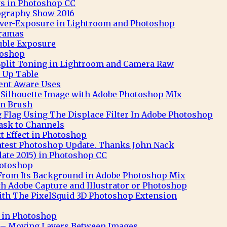
s in Photoshop CC
ography Show 2016
 Over-Exposure in Lightroom and Photoshop
ramas
uble Exposure
toshop
Split Toning in Lightroom and Camera Raw
 Up Table
nt Aware Uses
t Silhouette Image with Adobe Photoshop MIx
n Brush
 Flag Using The Displace Filter In Adobe Photoshop
ask to Channels
 Effect in Photoshop
atest Photoshop Update. Thanks John Nack
ate 2015) in Photoshop CC
hotoshop
 From Its Background in Adobe Photoshop Mix
th Adobe Capture and Illustrator or Photoshop
th The PixelSquid 3D Photoshop Extension
t in Photoshop
– Moving Layers Between Images