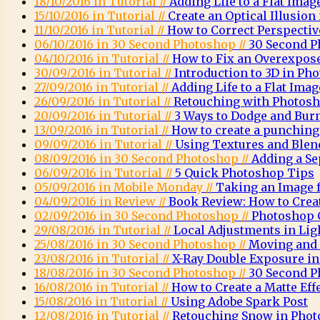
18/10/2016 in Tutorial //
Adding Life to a Flat Imag
15/10/2016 in Tutorial //
Create an Optical Illusio
11/10/2016 in Tutorial //
How to Correct Perspecti
06/10/2016 in 30 Second Photoshop //
30 Second P
04/10/2016 in Tutorial //
How to Fix an Overexpos
30/09/2016 in Tutorial //
Introduction to 3D in Ph
27/09/2016 in Tutorial //
Adding Life to a Flat Imag
26/09/2016 in Tutorial //
Retouching with Photosh
20/09/2016 in Tutorial //
3 Ways to Dodge and Bur
13/09/2016 in Tutorial //
How to create a punching 
09/09/2016 in Tutorial //
Using Textures and Ble
08/09/2016 in 30 Second Photoshop //
Adding a Se
06/09/2016 in Tutorial //
5 Quick Photoshop Tips
05/09/2016 in Mobile Monday //
Taking an Image 
04/09/2016 in Review //
Book Review: How to Crea
02/09/2016 in 30 Second Photoshop //
Photoshop C
29/08/2016 in Tutorial //
Local Adjustments in Li
25/08/2016 in 30 Second Photoshop //
Moving and 
23/08/2016 in Tutorial //
X-Ray Double Exposure i
18/08/2016 in 30 Second Photoshop //
30 Second P
16/08/2016 in Tutorial //
How to Create a Matte Eff
15/08/2016 in Tutorial //
Using Adobe Spark Post
12/08/2016 in Tutorial //
Retouching Snow in Pho