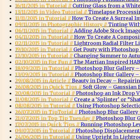
16/11/2015 in Tutorial //
Cutting Glass from a Whi
13/11/2015 in Video Tutorial //
Timelapse Processi
11/11/2015 in Tutorial //
How To Create A Surreal 
09/11/2015 in Photographic History //
Tinting Wit
06/11/2015 in Tutorial //
Adding Adobe Stock Images
04/11/2015 in Tutorial //
How To Create A Composit
02/11/2015 in Tutorial //
Lightroom Radial Filter Li
19/10/2015 in Tutorial //
Get Pouty with Photoshop
12/10/2015 in Tutorial //
Changing Summer to Autu
02/10/2015 in For Fun //
The Martian Inspired HAB
18/09/2015 in Tutorial //
Photoshop Blur Gallery – 
13/09/2015 in Tutorial //
Photoshop Blur Gallery – 
29/08/2015 in Article //
Beauty in Decay – Repairi
26/08/2015 in Quick Tips //
Soft Glow – Gaussian 
20/08/2015 in Tutorial //
Photoshop an Ink Drop Vi
11/08/2015 in Tutorial //
Create a ‘Splinter’ or “Sha
08/08/2015 in Tutorial //
Using Photoshop Selectio
26/07/2015 in TipTorial //
Photoshop Blur Gallery 
21/07/2015 in Top Tip Tuesday //
Photoshop Blur G
17/07/2015 in Quick Tips //
Running Photoshop Leve
09/07/2015 in Tutorial //
Photoshop Displacemen
24/06/2015 in Tutorial //
Using Upright In Lightr