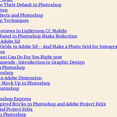
to Their Default in Photoshop
tton
ffects and Photoshop
g Techniques
eviews in Lightroom CC Mobile
 Panel in Photoshop Shake Reduction
 Adobe Xd
 Grids in Adobe Xd – And Make a Photo Grid for Instag
tes
sei Can Do For You Right now
mends : Introduction to Graphic Design
in Photoshop
toshop
 in Adobe Dimension
r Mock Up in Photoshop
Photoshop
toshop Express
pired Bricks in Photoshop and Adobe Project Felix
nd Project Felix
 in Photoshop