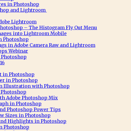
res in Photoshop
shop and Lightroom
Adobe Lightroom
Photoshop – The Histogram Fly Out Menu
ages into Lightroom Mobile
 in Photoshop
ngs in Adobe Camera Raw and Lightroom
pps Webinar
in Photoshop
16
ct in Photoshop
ter in Photoshop
n Illustration with Photoshop
h Photoshop
 with Adobe Photoshop Mix
aph in Photoshop
 and Photoshop Power Tips
ew Sizes in Photoshop
nd Highlights in Photoshop
in Photoshop