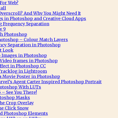
 For Web?
all
verscroll? And Why You Might Need It
gs in Photoshop and Creative Cloud Apps
g Frequency Separation
w 9
ith Photoshop
hotoshop – Colour Match Layers
ncy Separation in Photoshop
t Look
o Images in Photoshop
Video frames in Photoshop
Effect in Photoshop CC
Tracklog in Lightroom
 a Movie Poster in Photoshop
rvel’s Agent Carter Inspired Photoshop Portrait
hotoshop With LUTs
 – See You There!
otoshop Masks
he Crop Overlay
ne Click Snow
and Photoshop Elements