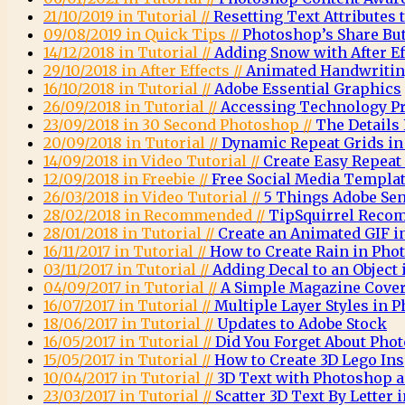
21/10/2019 in Tutorial //
Resetting Text Attributes 
09/08/2019 in Quick Tips //
Photoshop’s Share Bu
14/12/2018 in Tutorial //
Adding Snow with After E
29/10/2018 in After Effects //
Animated Handwritin
16/10/2018 in Tutorial //
Adobe Essential Graphics
26/09/2018 in Tutorial //
Accessing Technology Pr
23/09/2018 in 30 Second Photoshop //
The Details
20/09/2018 in Tutorial //
Dynamic Repeat Grids in
14/09/2018 in Video Tutorial //
Create Easy Repeat
12/09/2018 in Freebie //
Free Social Media Templa
26/03/2018 in Video Tutorial //
5 Things Adobe Sen
28/02/2018 in Recommended //
TipSquirrel Recom
28/01/2018 in Tutorial //
Create an Animated GIF 
16/11/2017 in Tutorial //
How to Create Rain in Pho
03/11/2017 in Tutorial //
Adding Decal to an Object
04/09/2017 in Tutorial //
A Simple Magazine Cove
16/07/2017 in Tutorial //
Multiple Layer Styles in 
18/06/2017 in Tutorial //
Updates to Adobe Stock
16/05/2017 in Tutorial //
Did You Forget About Pho
15/05/2017 in Tutorial //
How to Create 3D Lego Ins
10/04/2017 in Tutorial //
3D Text with Photoshop a
23/03/2017 in Tutorial //
Scatter 3D Text By Letter