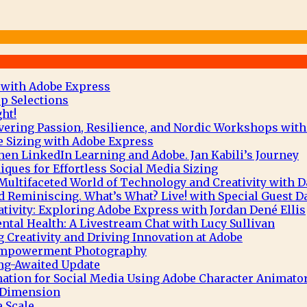
 with Adobe Express
p Selections
ht!
vering Passion, Resilience, and Nordic Workshops with
e Sizing with Adobe Express
hen LinkedIn Learning and Adobe. Jan Kabili’s Journey
ques for Effortless Social Media Sizing
Multifaceted World of Technology and Creativity with 
 Reminiscing. What’s What? Live! with Special Guest D
tivity: Exploring Adobe Express with Jordan Dené Ellis
tal Health: A Livestream Chat with Lucy Sullivan
g Creativity and Driving Innovation at Adobe
 Empowerment Photography
ng-Awaited Update
mation for Social Media Using Adobe Character Animato
e Dimension
 Scale