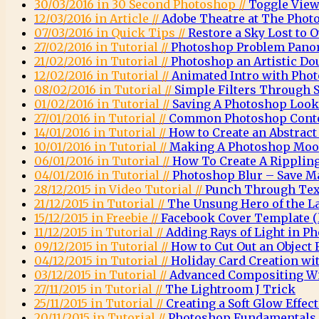
30/03/2016 in 30 Second Photoshop //
Toggle View
12/03/2016 in Article //
Adobe Theatre at The Phot
07/03/2016 in Quick Tips //
Restore a Sky Lost to
27/02/2016 in Tutorial //
Photoshop Problem Pano
21/02/2016 in Tutorial //
Photoshop an Artistic Do
12/02/2016 in Tutorial //
Animated Intro with Pho
08/02/2016 in Tutorial //
Simple Filters Through 
01/02/2016 in Tutorial //
Saving A Photoshop Look
27/01/2016 in Tutorial //
Common Photoshop Conte
14/01/2016 in Tutorial //
How to Create an Abstrac
10/01/2016 in Tutorial //
Making A Photoshop Moo
06/01/2016 in Tutorial //
How To Create A Rippling
04/01/2016 in Tutorial //
Photoshop Blur – Save M
28/12/2015 in Video Tutorial //
Punch Through Text
21/12/2015 in Tutorial //
The Unsung Hero of the L
15/12/2015 in Freebie //
Facebook Cover Template (l
11/12/2015 in Tutorial //
Adding Rays of Light in P
09/12/2015 in Tutorial //
How to Cut Out an Object
04/12/2015 in Tutorial //
Holiday Card Creation wi
03/12/2015 in Tutorial //
Advanced Compositing Wi
27/11/2015 in Tutorial //
The Lightroom J Trick
25/11/2015 in Tutorial //
Creating a Soft Glow Effec
20/11/2015 in Tutorial //
Photoshop Fundamentals 