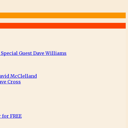
 Special Guest Dave Williams
David McClelland
ave Cross
r for FREE