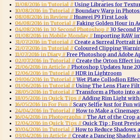
11/08/2016 in Tutorial //
Using Libraries for Textu
10/08/2016 in Tutorial //
Boundary Warp in Photo
08/08/2016 in Review //
Huawei P9 First Look
06/08/2016 in Tutorial //
Faking Golden Hour in 
04/08/2016 in 30 Second Photoshop //
30 Second 
01/08/2016 in Mobile Monday //
Importing RAW im
31/07/2016 in Tutorial //
Create a Surreal Portrait
21/07/2016 in Tutorial //
Coloured Clipping Warni
11/07/2016 in Diary //
Free Photoshop and Adobe A
02/07/2016 in Tutorial //
Create the Orton Effect 
21/06/2016 in Article //
Photoshop Updates June 20
12/06/2016 in Tutorial //
HDR in Lightroom
09/06/2016 in Tutorial //
Wet Plate Collodion Effe
01/06/2016 in Tutorial //
Using The Lens Flare Fil
28/05/2016 in Tutorial //
Transform a Photo into a
18/05/2016 in Quick Tips //
Adding Rim Light wit
16/05/2016 in For Fun //
Scary Selfie Just for Fun
24/04/2016 in Tutorial //
How to Make a Cinemagr
16/04/2016 in Photographs //
The Art of the Crop
12/04/2016 in Quick Tips //
Quick Tip : Font Previ
10/04/2016 in Tutorial //
How to Reduce Shadows a
03/04/2016 in Article //
Create a Dancing Shadow 