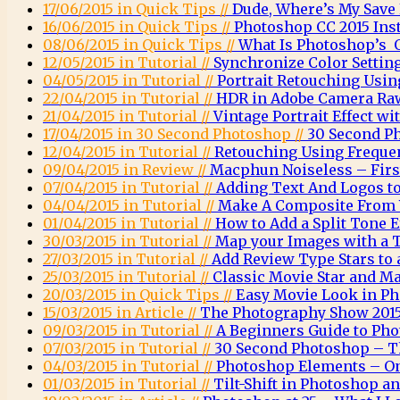
17/06/2015 in Quick Tips //
Dude, Where’s My Save
16/06/2015 in Quick Tips //
Photoshop CC 2015 Inst
08/06/2015 in Quick Tips //
What Is Photoshop’s O
12/05/2015 in Tutorial //
Synchronize Color Settin
04/05/2015 in Tutorial //
Portrait Retouching Usin
22/04/2015 in Tutorial //
HDR in Adobe Camera Ra
21/04/2015 in Tutorial //
Vintage Portrait Effect w
17/04/2015 in 30 Second Photoshop //
30 Second P
12/04/2015 in Tutorial //
Retouching Using Freque
09/04/2015 in Review //
Macphun Noiseless – Firs
07/04/2015 in Tutorial //
Adding Text And Logos t
04/04/2015 in Tutorial //
Make A Composite From 
01/04/2015 in Tutorial //
How to Add a Split Tone 
30/03/2015 in Tutorial //
Map your Images with a 
27/03/2015 in Tutorial //
Add Review Type Stars to
25/03/2015 in Tutorial //
Classic Movie Star and Ma
20/03/2015 in Quick Tips //
Easy Movie Look in P
15/03/2015 in Article //
The Photography Show 2015
09/03/2015 in Tutorial //
A Beginners Guide to Ph
07/03/2015 in Tutorial //
30 Second Photoshop – T
04/03/2015 in Tutorial //
Photoshop Elements – O
01/03/2015 in Tutorial //
Tilt-Shift in Photoshop 