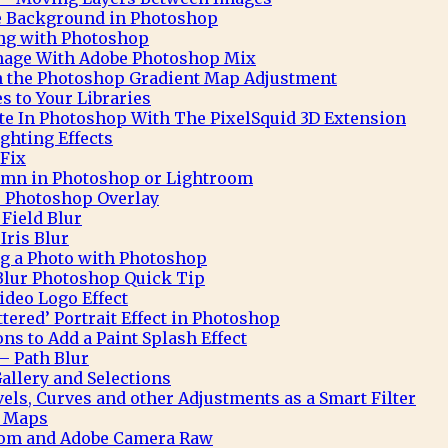
te Background in Photoshop
ng with Photoshop
Image With Adobe Photoshop Mix
h the Photoshop Gradient Map Adjustment
 to Your Libraries
e In Photoshop With The PixelSquid 3D Extension
ghting Effects
 Fix
mn in Photoshop or Lightroom
 Photoshop Overlay
Field Blur
Iris Blur
ng a Photo with Photoshop
Blur Photoshop Quick Tip
deo Logo Effect
ttered’ Portrait Effect in Photoshop
ns to Add a Paint Splash Effect
– Path Blur
allery and Selections
ls, Curves and other Adjustments as a Smart Filter
t Maps
oom and Adobe Camera Raw