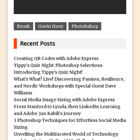
Create a Captivating Animation for
Social Media Using Adobe Character
Animator for FREE
Brush
Gavin Hoey
Photohshop
An Introduction to Adobe Dimension
Recent Posts
Photoshop Content Aware Scale
Resetting Text Attributes to Their
Creating QR Codes with Adobe Express
Default in Photoshop
Tippy’s Quiz Night: Photoshop Selections
Photoshop’s Share Button
Introducing Tippy’s Quiz Night!
What’s What? Live! Discovering Passion, Resilience,
Adding Snow with After Effects and
and Nordic Workshops with Special Guest Dave
Photoshop
Williams
Animated Handwriting Techniques
Social Media Image Sizing with Adobe Express
From Stanford to Lynda, then LinkedIn Learning
Adobe Essential Graphics
and Adobe. Jan Kabili’s Journey
Accessing Technology Previews in
3 Photoshop Techniques for Effortless Social Media
Lightroom CC Mobile
Sizing
Unveiling the Multifaceted World of Technology
The Details Panel in Photoshop Shake