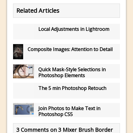
Updates to Adobe Stock
Related Articles
Did You Forget About Photoshop Express
How to Create 3D Lego Inspired Bricks in
Local Adjustments in Lightroom
Photoshop and Adobe Project Felix
3D Text with Photoshop and Project Felix
Composite Images: Attention to Detail
Scatter 3D Text By Letter in Photoshop
The Beginners’s Guide to the Pen Tool in
Photoshop
Quick Mask-Style Selections in
Create 3D Glass Text in Photoshop
Photoshop Elements
Creating a 3D Ground Plane to Match an
The 5 min Photoshop Retouch
Image in Photoshop
3 Ways to Convert to Black and White in
Join Photos to Make Text in
Photoshop
Photoshop CS5
Create a Realistic Lightsaber in
Photoshop
3 Comments on 3 Mixer Brush Border