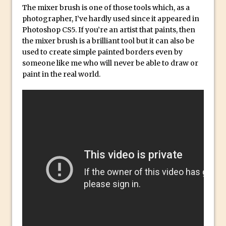
Social Media Sizing
The mixer brush is one of those tools which, as a
Unveiling the Multifaceted World of
photographer, I’ve hardly used since it appeared in
Photoshop CS5. If you’re an artist that paints, then
Technology and Creativity with David
the mixer brush is a brilliant tool but it can also be
McClelland
used to create simple painted borders even by
New Things and Reminiscing. What’s
someone like me who will never be able to draw or
What? Live! with Special Guest Dave
paint in the real world.
Cross
Unlocking Creativity: Exploring Adobe
Express with Jordan Dené Ellis
Exploring Comics and Mental Health: A
Livestream Chat with Lucy Sullivan
Rufus Deuchler: Inspiring Creativity and
Driving Innovation at Adobe
Unveiling the Magic of Empowerment
Photography
Adobe Express Gets a Long-Awaited
Update