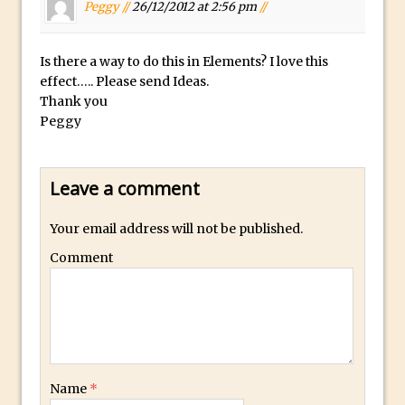
Peggy //
26/12/2012 at 2:56 pm
//
Combining Shapes to Make Bespoke
Text in Photoshop
How to Create a Multi-Page PDF in
Is there a way to do this in Elements? I love this
effect….. Please send Ideas.
Photoshop
Thank you
How to Create a Photoshop Document
Peggy
Template
Enhancing Autumn Colours with
Photoshop
Leave a comment
Creating a Poster in Photoshop Inspired
Your email address will not be published.
by The Walking Dead
Comment
Creating a Contact Sheet in Photoshop
Enhancing Night Cityscapes
Adding Life to a Flat Image – Episode 2
Create an Optical Illusion in Photoshop
How to Correct Perspective with
Name
*
Photoshop