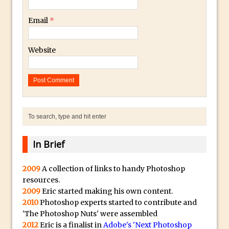
30 Second Photoshop – Auto Collapse
Email
*
Layer FX
How to Fix an Overexposed Sky
Website
Introduction to 3D in Photoshop
Adding Life to a Flat Image – Episode 1
Retouching with Photoshop Fix and
Photoshop CC
3 Ways to Dodge and Burn
How to create a punching city sunset
In Brief
Using Textures and Blending Modes To
Add Drama in Photoshop
2009
A collection of links to handy Photoshop
Adding a Sepia Tone in Photoshop
resources.
5 Quick Photoshop Tips
2009
Eric started making his own content.
Taking an Image from Photoshop Mix to
2010
Photoshop experts started to contribute and
'The Photoshop Nuts' were assembled
Photoshop Fix
2012
Eric is a finalist in
Adobe's 'Next Photoshop