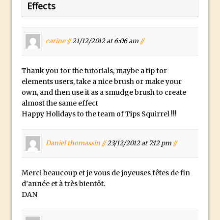
Photoshop Conditional Actions
Effects
How to Create a Vintage Look in
Photoshop
carine //
21/12/2012 at 6:06 am
//
How to Create Dust Particles in
Photoshop
Create realistic light leaks in Photoshop
Thank you for the tutorials, maybe a tip for
elements users, take a nice brush or make your
How to Create a Cinematic Look in
own, and then use it as a smudge brush to create
Photoshop
almost the same effect
How to Create Snow in Photoshop
Happy Holidays to the team of Tips Squirrel !!!
Adding Snow to Winter Photos in
Photoshop
Daniel thomassin //
23/12/2012 at 7:12 pm
//
Perfect Eyes Photoshop and Lightroom
Plugin
Merci beaucoup et je vous de joyeuses fêtes de fin
The ‘Gotcha’ of Creating A New
d’année et à très bientôt.
DAN
Document in Photoshop 2017
Making a Time-lapse with Photoshop