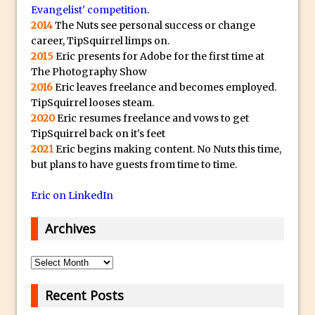
Book Review: How to Create Bada$$
Evangelist' competition
.
Effects in Photoshop
2014
The Nuts see personal success or change
career, TipSquirrel limps on.
Photoshop Content Aware Scale – Skin
2015
Eric presents for Adobe for the first time at
Tone Protection
The Photography Show
Local Adjustments in Lightroom Mobile
2016
Eric leaves freelance and becomes employed.
Moving and Closing the Photoshop Tool
TipSquirrel looses steam.
2020
Eric resumes freelance and vows to get
Bar
TipSquirrel back on it's feet
X-Ray Double Exposure in Photoshop
2021
Eric begins making content. No Nuts this time,
30 Second Photoshop – Scrolling
but plans to have guests from time to time.
Blending Modes
Eric on LinkedIn
How to Create a Matte Effect
Using Adobe Spark Post
Archives
Retouching Snow in Photoshop
Archives
Using Libraries for Textures in
Photoshop
Recent Posts
Boundary Warp in Photoshop and