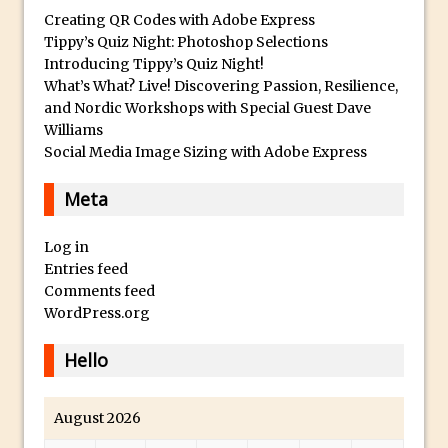
Lightroom
Creating QR Codes with Adobe Express
Huawei P9 First Look
Tippy’s Quiz Night: Photoshop Selections
Introducing Tippy’s Quiz Night!
Faking Golden Hour in Adobe Lightroom
What’s What? Live! Discovering Passion, Resilience,
30 Second Photoshop – The Histogram
and Nordic Workshops with Special Guest Dave
Fly Out Menu
Williams
Social Media Image Sizing with Adobe Express
Importing RAW images into Lightroom
Mobile
Meta
Create a Surreal Portrait in Photoshop
Coloured Clipping Warnings in Adobe
Log in
Entries feed
Camera Raw and Lightroom
Comments feed
Free Photoshop and Adobe Apps
WordPress.org
Webinar
Create the Orton Effect in Photoshop
Hello
Photoshop Updates June 2016
HDR in Lightroom
August 2026
Wet Plate Collodion Effect in Photoshop