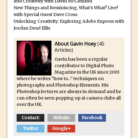
and Creativity with David McClelland
Reduction
New Things and Reminiscing. What’s What? Live!
Dynamic Repeat Grids in Adobe Xd
with Special Guest Dave Cross
Create Easy Repeat Grids in Adobe Xd –
Unlocking Creativity: Exploring Adobe Express with
Jordan Dené Ellis
And Make a Photo Grid for Instagram
Free Social Media Templates
About Gavin Hoey
(
45
5 Things Adobe Sensei Can Do For You
Articles
)
Right now
Gavin has been a regular
TipSquirrel Recommends : Introduction
contributor to Digital Photo
Magazine in the UK since 2003
to Graphic Design
where he writes “how to...” techniques on
Create an Animated GIF in Photoshop
photography and Photoshop Elements. His
How to Create Rain in Photoshop
Photoshop lectures are always in demand and he
can often be seen popping up at camera clubs all
Adding Decal to an Object in Adobe
over the UK.
Dimension
Contact:
Website
Facebook
A Simple Magazine Cover Mock Up in
Photoshop
Twitter
Google+
Multiple Layer Styles in Photoshop