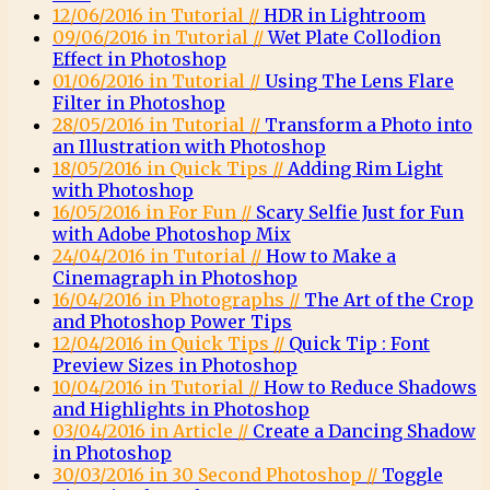
12/06/2016 in Tutorial //
HDR in Lightroom
09/06/2016 in Tutorial //
Wet Plate Collodion
Effect in Photoshop
01/06/2016 in Tutorial //
Using The Lens Flare
Filter in Photoshop
28/05/2016 in Tutorial //
Transform a Photo into
an Illustration with Photoshop
18/05/2016 in Quick Tips //
Adding Rim Light
with Photoshop
16/05/2016 in For Fun //
Scary Selfie Just for Fun
with Adobe Photoshop Mix
24/04/2016 in Tutorial //
How to Make a
Cinemagraph in Photoshop
16/04/2016 in Photographs //
The Art of the Crop
and Photoshop Power Tips
12/04/2016 in Quick Tips //
Quick Tip : Font
Preview Sizes in Photoshop
10/04/2016 in Tutorial //
How to Reduce Shadows
and Highlights in Photoshop
03/04/2016 in Article //
Create a Dancing Shadow
in Photoshop
30/03/2016 in 30 Second Photoshop //
Toggle