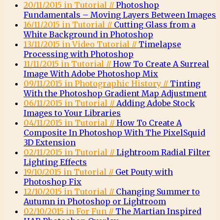
20/11/2015 in Tutorial //
Photoshop
Fundamentals – Moving Layers Between Images
16/11/2015 in Tutorial //
Cutting Glass from a
White Background in Photoshop
13/11/2015 in Video Tutorial //
Timelapse
Processing with Photoshop
11/11/2015 in Tutorial //
How To Create A Surreal
Image With Adobe Photoshop Mix
09/11/2015 in Photographic History //
Tinting
With the Photoshop Gradient Map Adjustment
06/11/2015 in Tutorial //
Adding Adobe Stock
Images to Your Libraries
04/11/2015 in Tutorial //
How To Create A
Composite In Photoshop With The PixelSquid
3D Extension
02/11/2015 in Tutorial //
Lightroom Radial Filter
Lighting Effects
19/10/2015 in Tutorial //
Get Pouty with
Photoshop Fix
12/10/2015 in Tutorial //
Changing Summer to
Autumn in Photoshop or Lightroom
02/10/2015 in For Fun //
The Martian Inspired