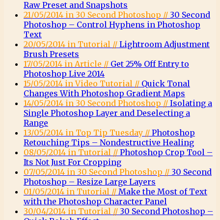
Raw Preset and Snapshots
21/05/2014 in 30 Second Photoshop //
30 Second
Photoshop – Control Hyphens in Photoshop
Text
20/05/2014 in Tutorial //
Lightroom Adjustment
Brush Presets
17/05/2014 in Article //
Get 25% Off Entry to
Photoshop Live 2014
15/05/2014 in Video Tutorial //
Quick Tonal
Changes With Photoshop Gradient Maps
14/05/2014 in 30 Second Photoshop //
Isolating a
Single Photoshop Layer and Deselecting a
Range
13/05/2014 in Top Tip Tuesday //
Photoshop
Retouching Tips – Nondestructive Healing
08/05/2014 in Tutorial //
Photoshop Crop Tool –
Its Not Just For Cropping
07/05/2014 in 30 Second Photoshop //
30 Second
Photoshop – Resize Large Layers
01/05/2014 in Tutorial //
Make the Most of Text
with the Photoshop Character Panel
30/04/2014 in Tutorial //
30 Second Photoshop –