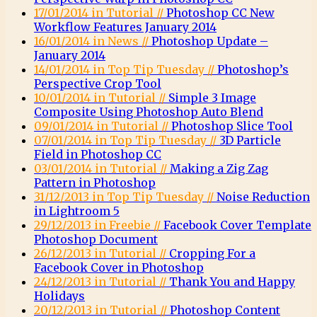
17/01/2014 in Tutorial //
Photoshop CC New
Workflow Features January 2014
16/01/2014 in News //
Photoshop Update –
January 2014
14/01/2014 in Top Tip Tuesday //
Photoshop’s
Perspective Crop Tool
10/01/2014 in Tutorial //
Simple 3 Image
Composite Using Photoshop Auto Blend
09/01/2014 in Tutorial //
Photoshop Slice Tool
07/01/2014 in Top Tip Tuesday //
3D Particle
Field in Photoshop CC
03/01/2014 in Tutorial //
Making a Zig Zag
Pattern in Photoshop
31/12/2013 in Top Tip Tuesday //
Noise Reduction
in Lightroom 5
29/12/2013 in Freebie //
Facebook Cover Template
Photoshop Document
26/12/2013 in Tutorial //
Cropping For a
Facebook Cover in Photoshop
24/12/2013 in Tutorial //
Thank You and Happy
Holidays
20/12/2013 in Tutorial //
Photoshop Content