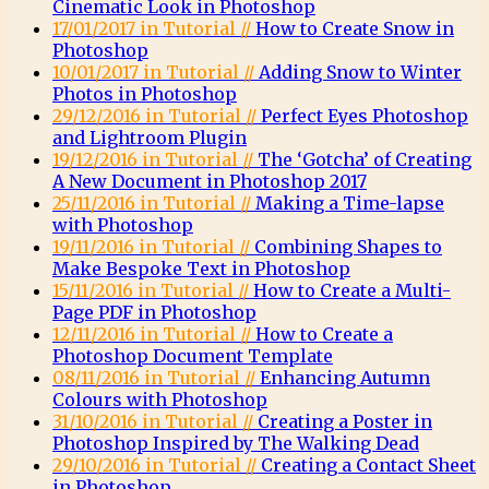
Cinematic Look in Photoshop
17/01/2017 in Tutorial //
How to Create Snow in
Photoshop
10/01/2017 in Tutorial //
Adding Snow to Winter
Photos in Photoshop
29/12/2016 in Tutorial //
Perfect Eyes Photoshop
and Lightroom Plugin
19/12/2016 in Tutorial //
The ‘Gotcha’ of Creating
A New Document in Photoshop 2017
25/11/2016 in Tutorial //
Making a Time-lapse
with Photoshop
19/11/2016 in Tutorial //
Combining Shapes to
Make Bespoke Text in Photoshop
15/11/2016 in Tutorial //
How to Create a Multi-
Page PDF in Photoshop
12/11/2016 in Tutorial //
How to Create a
Photoshop Document Template
08/11/2016 in Tutorial //
Enhancing Autumn
Colours with Photoshop
31/10/2016 in Tutorial //
Creating a Poster in
Photoshop Inspired by The Walking Dead
29/10/2016 in Tutorial //
Creating a Contact Sheet
in Photoshop