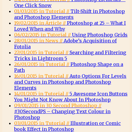
One Click Snow
01/03/2015 in Tutorial //
Tilt-Shift in Photoshop
and Photoshop Elements
19/02/2015 in Article //
Photoshop at 25 – What I
Loved When and Why
06/02/2015 in Tutorial //
Using Photoshop Grids
28/01/2015 in News //
Adobe’s Acquisition of
Fotolia
27/01/2015 in Tutorial //
Searching and Filtering
Tricks in Lightroom 5
26/01/2015 in Tutorial //
Photoshop Shape on a
Path
16/01/2015 in Tutorial //
Auto Options For Levels
and Curves in Photoshop and Photoshop
Elements
14/01/2015 in Tutorial //
5 Awesome Icon Buttons
You Might Not Know About In Photoshop
09/01/2015 in 30 Second Photoshop //
#30SecondPS – Changing Text Colour in
Photoshop
03/01/2015 in Tutorial //
Illustration or Comic
book Effect in Photoshop