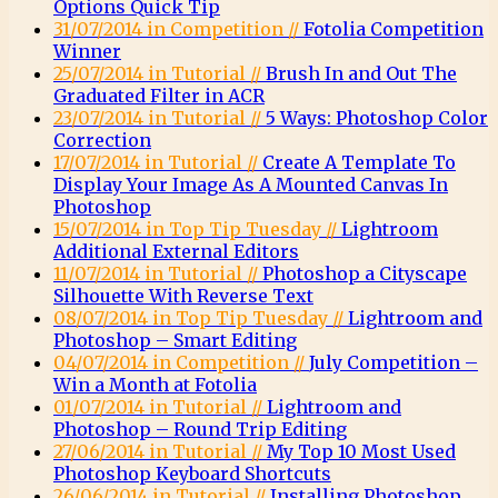
Options Quick Tip
31/07/2014 in Competition //
Fotolia Competition
Winner
25/07/2014 in Tutorial //
Brush In and Out The
Graduated Filter in ACR
23/07/2014 in Tutorial //
5 Ways: Photoshop Color
Correction
17/07/2014 in Tutorial //
Create A Template To
Display Your Image As A Mounted Canvas In
Photoshop
15/07/2014 in Top Tip Tuesday //
Lightroom
Additional External Editors
11/07/2014 in Tutorial //
Photoshop a Cityscape
Silhouette With Reverse Text
08/07/2014 in Top Tip Tuesday //
Lightroom and
Photoshop – Smart Editing
04/07/2014 in Competition //
July Competition –
Win a Month at Fotolia
01/07/2014 in Tutorial //
Lightroom and
Photoshop – Round Trip Editing
27/06/2014 in Tutorial //
My Top 10 Most Used
Photoshop Keyboard Shortcuts
26/06/2014 in Tutorial //
Installing Photoshop