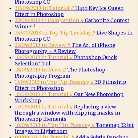
Photoshop CC
30/09/2013 in Tutorial //
High Key Ice Queen
Effect in Photoshop
27/09/2013 in Competition //
Carbonite Contest
Winner!
24/09/2013 in Top Tip Tuesday //
Live Shapes in
Photoshop CC
23/09/2013 in Review //
The Art of iPhone
Photography – A Review
19/09/2013 in Tutorial //
Photoshop Quick
Selection Tool
18/09/2013 in News //
The Photoshop
Photography Program
17/09/2013 in Top Tip Tuesday //
3D Filmstrip
Effect in Photoshop
16/09/2013 in Tutorial //
Our New Photoshop
Workshop
13/09/2013 in Tutorial //
Replacing a view
through a window with clipping masks in
Photoshop Elements
10/09/2013 in Top Tip Tuesday //
Tonemap 32 bit
Images in Lightroom
09/09/2013 in Tutorial //
Add a Subtle Punch to