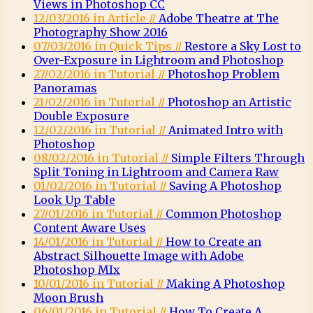
Views in Photoshop CC
12/03/2016 in Article //
Adobe Theatre at The
Photography Show 2016
07/03/2016 in Quick Tips //
Restore a Sky Lost to
Over-Exposure in Lightroom and Photoshop
27/02/2016 in Tutorial //
Photoshop Problem
Panoramas
21/02/2016 in Tutorial //
Photoshop an Artistic
Double Exposure
12/02/2016 in Tutorial //
Animated Intro with
Photoshop
08/02/2016 in Tutorial //
Simple Filters Through
Split Toning in Lightroom and Camera Raw
01/02/2016 in Tutorial //
Saving A Photoshop
Look Up Table
27/01/2016 in Tutorial //
Common Photoshop
Content Aware Uses
14/01/2016 in Tutorial //
How to Create an
Abstract Silhouette Image with Adobe
Photoshop MIx
10/01/2016 in Tutorial //
Making A Photoshop
Moon Brush
06/01/2016 in Tutorial //
How To Create A