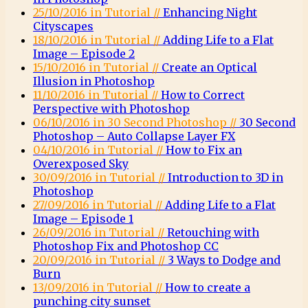
25/10/2016 in Tutorial //
Enhancing Night
Cityscapes
18/10/2016 in Tutorial //
Adding Life to a Flat
Image – Episode 2
15/10/2016 in Tutorial //
Create an Optical
Illusion in Photoshop
11/10/2016 in Tutorial //
How to Correct
Perspective with Photoshop
06/10/2016 in 30 Second Photoshop //
30 Second
Photoshop – Auto Collapse Layer FX
04/10/2016 in Tutorial //
How to Fix an
Overexposed Sky
30/09/2016 in Tutorial //
Introduction to 3D in
Photoshop
27/09/2016 in Tutorial //
Adding Life to a Flat
Image – Episode 1
26/09/2016 in Tutorial //
Retouching with
Photoshop Fix and Photoshop CC
20/09/2016 in Tutorial //
3 Ways to Dodge and
Burn
13/09/2016 in Tutorial //
How to create a
punching city sunset