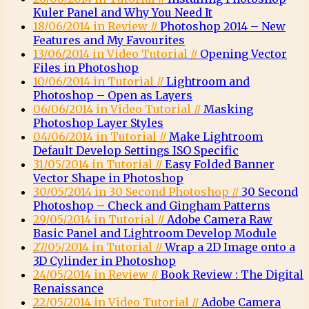
Kuler Panel and Why You Need It
18/06/2014 in Review //
Photoshop 2014 – New
Features and My Favourites
13/06/2014 in Video Tutorial //
Opening Vector
Files in Photoshop
10/06/2014 in Tutorial //
Lightroom and
Photoshop – Open as Layers
06/06/2014 in Video Tutorial //
Masking
Photoshop Layer Styles
04/06/2014 in Tutorial //
Make Lightroom
Default Develop Settings ISO Specific
31/05/2014 in Tutorial //
Easy Folded Banner
Vector Shape in Photoshop
30/05/2014 in 30 Second Photoshop //
30 Second
Photoshop – Check and Gingham Patterns
29/05/2014 in Tutorial //
Adobe Camera Raw
Basic Panel and Lightroom Develop Module
27/05/2014 in Tutorial //
Wrap a 2D Image onto a
3D Cylinder in Photoshop
24/05/2014 in Review //
Book Review : The Digital
Renaissance
22/05/2014 in Video Tutorial //
Adobe Camera