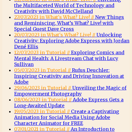
the Multifaceted World of Technology and
Creativity with David McClelland
27/07/2023 in What's What? Live! //
New Things
and Reminiscing. What’s What? Live! with
Special Guest Dave Cross
20/07/2023 in What's What? Live! //
Unlocking
Creativity: Exploring Adobe Express with Jordan
Dené Ellis
12/07/2023 in Tutorial //
Exploring Comics and
Mental Health: A Livestream Chat with Lucy
Sullivan
05/07/2023 in Tutorial //
Rufus Deuchler:
Inspiring Creativity and Driving Innovation at
Adobe
29/06/2023 in Tutorial //
Unveiling the Magic of
Empowerment Photography
08/06/2023 in Tutorial //
Adobe Express Gets a
Long-Awaited Update
19/05/2023 in Tutorial //
Create a Captivating
Animation for Social Media Using Adobe
Character Animator for FREE
07/01/2021 in Tutorial //
An Introduction to