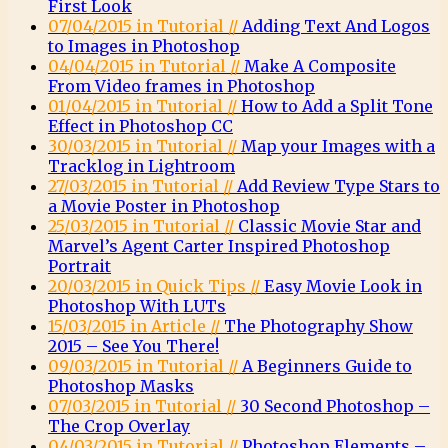
First Look
07/04/2015 in Tutorial //
Adding Text And Logos
to Images in Photoshop
04/04/2015 in Tutorial //
Make A Composite
From Video frames in Photoshop
01/04/2015 in Tutorial //
How to Add a Split Tone
Effect in Photoshop CC
30/03/2015 in Tutorial //
Map your Images with a
Tracklog in Lightroom
27/03/2015 in Tutorial //
Add Review Type Stars to
a Movie Poster in Photoshop
25/03/2015 in Tutorial //
Classic Movie Star and
Marvel’s Agent Carter Inspired Photoshop
Portrait
20/03/2015 in Quick Tips //
Easy Movie Look in
Photoshop With LUTs
15/03/2015 in Article //
The Photography Show
2015 – See You There!
09/03/2015 in Tutorial //
A Beginners Guide to
Photoshop Masks
07/03/2015 in Tutorial //
30 Second Photoshop –
The Crop Overlay
04/03/2015 in Tutorial //
Photoshop Elements –