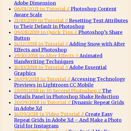
Adobe Dimension
06/01/2021 in Tutorial //
Photoshop Content
Aware Scale
21/10/2019 in Tutorial //
Resetting Text Attributes
to Their Default in Photoshop
09/08/2019 in Quick Tips //
Photoshop’s Share
Button
14/12/2018 in Tutorial //
Adding Snow with After
Effects and Photoshop
29/10/2018 in After Effects //
Animated
Handwriting Techniques
16/10/2018 in Tutorial //
Adobe Essential
Graphics
26/09/2018 in Tutorial //
Accessing Technology
Previews in Lightroom CC Mobile
23/09/2018 in 30 Second Photoshop //
The
Details Panel in Photoshop Shake Reduction
20/09/2018 in Tutorial //
Dynamic Repeat Grids
in Adobe Xd
14/09/2018 in Video Tutorial //
Create Easy
Repeat Grids in Adobe Xd – And Make a Photo
Grid for Instagram