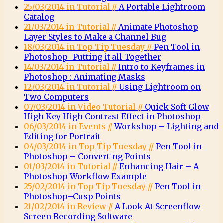
25/03/2014 in Tutorial //
A Portable Lightroom
Catalog
21/03/2014 in Tutorial //
Animate Photoshop
Layer Styles to Make a Channel Bug
18/03/2014 in Top Tip Tuesday //
Pen Tool in
Photoshop–Putting it all Together
14/03/2014 in Tutorial //
Intro to Keyframes in
Photoshop : Animating Masks
12/03/2014 in Tutorial //
Using Lightroom on
Two Computers
07/03/2014 in Video Tutorial //
Quick Soft Glow
High Key High Contrast Effect in Photoshop
06/03/2014 in Events //
Workshop – Lighting and
Editing for Portrait
04/03/2014 in Top Tip Tuesday //
Pen Tool in
Photoshop – Converting Points
01/03/2014 in Tutorial //
Enhancing Hair – A
Photoshop Workflow Example
25/02/2014 in Top Tip Tuesday //
Pen Tool in
Photoshop–Cusp Points
21/02/2014 in Review //
A Look At Screenflow
Screen Recording Software