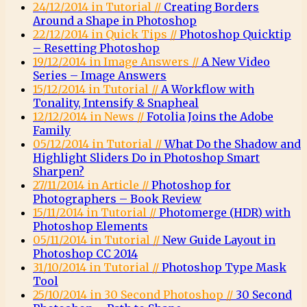
24/12/2014 in Tutorial //
Creating Borders
Around a Shape in Photoshop
22/12/2014 in Quick Tips //
Photoshop Quicktip
– Resetting Photoshop
19/12/2014 in Image Answers //
A New Video
Series – Image Answers
15/12/2014 in Tutorial //
A Workflow with
Tonality, Intensify & Snapheal
12/12/2014 in News //
Fotolia Joins the Adobe
Family
05/12/2014 in Tutorial //
What Do the Shadow and
Highlight Sliders Do in Photoshop Smart
Sharpen?
27/11/2014 in Article //
Photoshop for
Photographers – Book Review
15/11/2014 in Tutorial //
Photomerge (HDR) with
Photoshop Elements
05/11/2014 in Tutorial //
New Guide Layout in
Photoshop CC 2014
31/10/2014 in Tutorial //
Photoshop Type Mask
Tool
25/10/2014 in 30 Second Photoshop //
30 Second