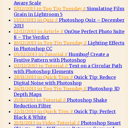
Aware Scale
17/12/2013 in Top Tip Tuesday //
Simulating Film
Grain in Lightroom 5
13/12/2013 in Quiz //
Photoshop Quiz – December
2013
12/12/2013 in Article //
OnOne Perfect Photo Suite
8 – The Verdict
10/12/2013 in Top Tip Tuesday //
Lighting Effects
in Photoshop CC
05/12/2013 in Tutorial //
Humbug! Create a
Festive Pattern with Photoshop
02/12/2013 in Tutorial //
Text on a Circular Path
with Photoshop Elements
28/11/2013 in Quick Tips //
Quick Tip: Reduce
Digital Noise with Photoshop
26/11/2013 in Top Tip Tuesday //
Photoshop 3D
Depth Maps
25/11/2013 in Tutorial //
Photoshop Shake
Reduction Filter
22/11/2013 in Quick Tips //
Quick Tip: Perfect
Black & White
21/11/2013 in Video Tutorial //
Photoshop Smart