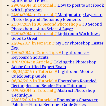
Quick Bokeh Effect
29/04/2014 in Tutorial //
How to post to Facebook
with Lightroom
24/04/2014 in Tutorial //
Manipulating Layers in
Photoshop and Photoshop Elements
23/04/2014 in 30 Second Photoshop //
30 Second
Photoshop – Auto Select A Layer
22/04/2014 in Tutorial //
Lightroom Workflow :
Good to Great
21/04/2014 in For Fun //
My Fav Photoshop Easter
Egg
15/04/2014 in Quick Tips //
Lightroom 5 –
Keyboard Shortcuts
11/04/2014 in Article //
Taking the Photoshop
Adobe Certified Expert Exam
08/04/2014 in Tutorial //
Lightroom Mobile
Quick Setup Guide
06/04/2014 in Tutorial //
Photoshop Rounded
Rectangles and Bender From Futurama
03/04/2014 in Tutorial //
Abstract Photoshop
Technique
28/03/2014 in Tutorial //
Photoshop Character
Palette – Fotolia Beginner Guide Series