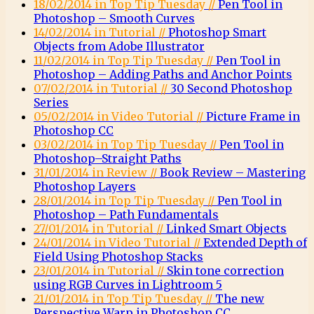
18/02/2014 in Top Tip Tuesday //
Pen Tool in
Photoshop – Smooth Curves
14/02/2014 in Tutorial //
Photoshop Smart
Objects from Adobe Illustrator
11/02/2014 in Top Tip Tuesday //
Pen Tool in
Photoshop – Adding Paths and Anchor Points
07/02/2014 in Tutorial //
30 Second Photoshop
Series
05/02/2014 in Video Tutorial //
Picture Frame in
Photoshop CC
03/02/2014 in Top Tip Tuesday //
Pen Tool in
Photoshop–Straight Paths
31/01/2014 in Review //
Book Review – Mastering
Photoshop Layers
28/01/2014 in Top Tip Tuesday //
Pen Tool in
Photoshop – Path Fundamentals
27/01/2014 in Tutorial //
Linked Smart Objects
24/01/2014 in Video Tutorial //
Extended Depth of
Field Using Photoshop Stacks
23/01/2014 in Tutorial //
Skin tone correction
using RGB Curves in Lightroom 5
21/01/2014 in Top Tip Tuesday //
The new
Perspective Warp in Photoshop CC