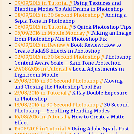
09/09/2016 in Tutorial //
Using Textures and
Blending Modes To Add Drama in Photoshop
08/09/2016 in 30 Second Photoshop //
Adding a
Sepia Tone in Photoshop
06/09/2016 in Tutorial //
5 Quick Photoshop Tips
05/09/2016 in Mobile Monday //
Taking an Image
from Photoshop Mix to Photoshop Fix
04/09/2016 in Review //
Book Review: How to
Create Bada$$ Effects in Photoshop
02/09/2016 in 30 Second Photoshop //
Photoshop
Content Aware Scale – Skin Tone Protection
29/08/2016 in Tutorial //
Local Adjustments in
Lightroom Mobile
25/08/2016 in 30 Second Photoshop //
Moving
and Closing the Photoshop Tool Bar
23/08/2016 in Tutorial //
X-Ray Double Exposure
in Photoshop
18/08/2016 in 30 Second Photoshop //
30 Second
Photoshop – Scrolling Blending Modes
16/08/2016 in Tutorial //
How to Create a Matte
Effect
15/08/2016 in Tutorial //
Using Adobe Spark Post