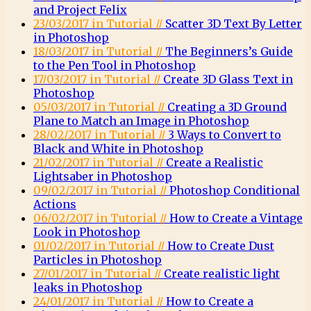
and Project Felix
23/03/2017 in Tutorial //
Scatter 3D Text By Letter
in Photoshop
18/03/2017 in Tutorial //
The Beginners’s Guide
to the Pen Tool in Photoshop
17/03/2017 in Tutorial //
Create 3D Glass Text in
Photoshop
05/03/2017 in Tutorial //
Creating a 3D Ground
Plane to Match an Image in Photoshop
28/02/2017 in Tutorial //
3 Ways to Convert to
Black and White in Photoshop
21/02/2017 in Tutorial //
Create a Realistic
Lightsaber in Photoshop
09/02/2017 in Tutorial //
Photoshop Conditional
Actions
06/02/2017 in Tutorial //
How to Create a Vintage
Look in Photoshop
01/02/2017 in Tutorial //
How to Create Dust
Particles in Photoshop
27/01/2017 in Tutorial //
Create realistic light
leaks in Photoshop
24/01/2017 in Tutorial //
How to Create a