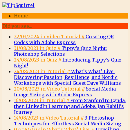
Home
Did you see...
22/03/2024 in Video Tutorial //
Creating QR
Codes with Adobe Express
31/08/2023 in Quiz //
Tippy’s Quiz Night:
Photoshop Selections
24/08/2023 in Quiz //
Introducing Tippy’s Quiz
Night!
24/08/2023 in Tutorial //
What’s What? Live!
Discovering Passion, Resilience, and Nordic
Workshops with Special Guest Dave Williams
20/08/2023 in Video Tutorial //
Social Media
Image Sizing with Adobe Express
16/08/2023 in Tutorial //
From Stanford to Lynda,
then LinkedIn Learning and Adobe. Jan Kabili’s
Journey
14/08/2023 in Video Tutorial //
3 Photoshop
Techniques for Effortless Social Media Sizing
02/08/2023 in What's What? Live! //
Unveiling