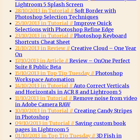
Lightroom 5 Splash Screen
28/10/2013 in Tutorial //
Soft Border with
Photoshop Selection Techniques
25/10/2013 in Tutorial //
Improve Quick
Selections with Photoshop Refine Edge
23/10/2013 in Tutorial //
Photoshop Keyboard
Shortcuts Cheat Sheet
21/10/2013 in Review //
Creative Cloud – One Year
On
17/10/2013 in Article //
Review – OnOne Perfect
Suite 8 Public Beta
15/10/2013 in Top Tip Tuesday //
Photoshop
Workspace Automation
14/10/2013 in Tutorial //
Auto Correct Verticals
and Horizontals in ACR 8 and Lightroom 5
11/10/2013 in Tutorial //
Remove noise from video
in Adobe Camera RAW
10/10/2013 in Tutorial //
Creating Candy Stripes
in Photoshop
09/10/2013 in Tutorial //
Saving custom book
pages in Lightroom 5
01/10/2013 in Top Tip Tuesday //
3D Fish in