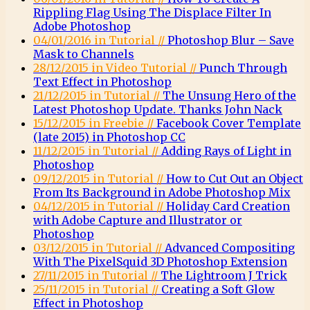
Rippling Flag Using The Displace Filter In
Adobe Photoshop
04/01/2016 in Tutorial //
Photoshop Blur – Save
Mask to Channels
28/12/2015 in Video Tutorial //
Punch Through
Text Effect in Photoshop
21/12/2015 in Tutorial //
The Unsung Hero of the
Latest Photoshop Update. Thanks John Nack
15/12/2015 in Freebie //
Facebook Cover Template
(late 2015) in Photoshop CC
11/12/2015 in Tutorial //
Adding Rays of Light in
Photoshop
09/12/2015 in Tutorial //
How to Cut Out an Object
From Its Background in Adobe Photoshop Mix
04/12/2015 in Tutorial //
Holiday Card Creation
with Adobe Capture and Illustrator or
Photoshop
03/12/2015 in Tutorial //
Advanced Compositing
With The PixelSquid 3D Photoshop Extension
27/11/2015 in Tutorial //
The Lightroom J Trick
25/11/2015 in Tutorial //
Creating a Soft Glow
Effect in Photoshop