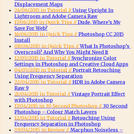
Displacement Maps
24/06/2015 in Tutorial //
Using Upright In
Lightroom and Adobe Camera Raw
17/06/2015 in Quick Tips //
Dude, Where’s My
Save For Web?
16/06/2015 in Quick Tips //
Photoshop CC 2015
Install
08/06/2015 in Quick Tips //
What Is Photoshop’s
Overscroll? And Why You Might Need It
12/05/2015 in Tutorial //
Synchronize Color
Settings in Photoshop and Creative Cloud Apps
04/05/2015 in Tutorial //
Portrait Retouching
Using Frequency Separation
22/04/2015 in Tutorial //
HDR in Adobe Camera
Raw 9
21/04/2015 in Tutorial //
Vintage Portrait Effect
with Photoshop
17/04/2015 in 30 Second Photoshop //
30 Second
Photoshop – Colour Match Layers
12/04/2015 in Tutorial //
Retouching Using
Frequency Separation in Photoshop
09/04/2015 in Review //
Macphun Noiseless –