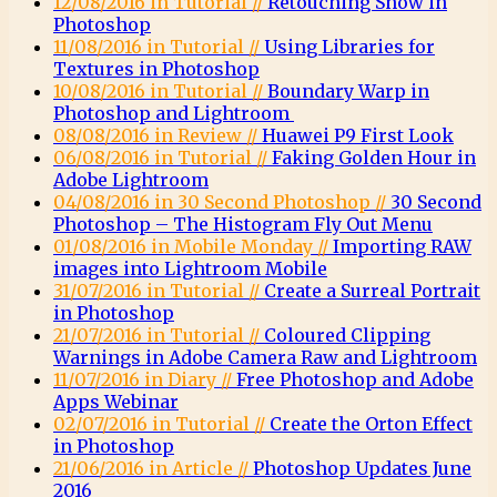
12/08/2016 in Tutorial //
Retouching Snow in
Photoshop
11/08/2016 in Tutorial //
Using Libraries for
Textures in Photoshop
10/08/2016 in Tutorial //
Boundary Warp in
Photoshop and Lightroom
08/08/2016 in Review //
Huawei P9 First Look
06/08/2016 in Tutorial //
Faking Golden Hour in
Adobe Lightroom
04/08/2016 in 30 Second Photoshop //
30 Second
Photoshop – The Histogram Fly Out Menu
01/08/2016 in Mobile Monday //
Importing RAW
images into Lightroom Mobile
31/07/2016 in Tutorial //
Create a Surreal Portrait
in Photoshop
21/07/2016 in Tutorial //
Coloured Clipping
Warnings in Adobe Camera Raw and Lightroom
11/07/2016 in Diary //
Free Photoshop and Adobe
Apps Webinar
02/07/2016 in Tutorial //
Create the Orton Effect
in Photoshop
21/06/2016 in Article //
Photoshop Updates June
2016