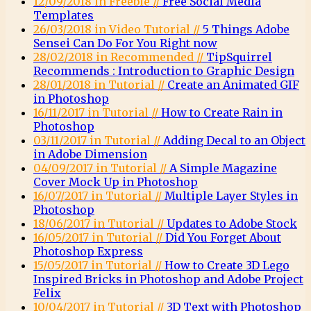
12/09/2018 in Freebie //
Free Social Media
Templates
26/03/2018 in Video Tutorial //
5 Things Adobe
Sensei Can Do For You Right now
28/02/2018 in Recommended //
TipSquirrel
Recommends : Introduction to Graphic Design
28/01/2018 in Tutorial //
Create an Animated GIF
in Photoshop
16/11/2017 in Tutorial //
How to Create Rain in
Photoshop
03/11/2017 in Tutorial //
Adding Decal to an Object
in Adobe Dimension
04/09/2017 in Tutorial //
A Simple Magazine
Cover Mock Up in Photoshop
16/07/2017 in Tutorial //
Multiple Layer Styles in
Photoshop
18/06/2017 in Tutorial //
Updates to Adobe Stock
16/05/2017 in Tutorial //
Did You Forget About
Photoshop Express
15/05/2017 in Tutorial //
How to Create 3D Lego
Inspired Bricks in Photoshop and Adobe Project
Felix
10/04/2017 in Tutorial //
3D Text with Photoshop