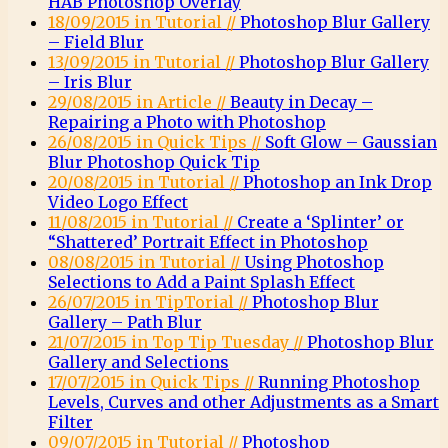
HAB Photoshop Overlay
18/09/2015 in Tutorial //
Photoshop Blur Gallery
– Field Blur
13/09/2015 in Tutorial //
Photoshop Blur Gallery
– Iris Blur
29/08/2015 in Article //
Beauty in Decay –
Repairing a Photo with Photoshop
26/08/2015 in Quick Tips //
Soft Glow – Gaussian
Blur Photoshop Quick Tip
20/08/2015 in Tutorial //
Photoshop an Ink Drop
Video Logo Effect
11/08/2015 in Tutorial //
Create a ‘Splinter’ or
“Shattered’ Portrait Effect in Photoshop
08/08/2015 in Tutorial //
Using Photoshop
Selections to Add a Paint Splash Effect
26/07/2015 in TipTorial //
Photoshop Blur
Gallery – Path Blur
21/07/2015 in Top Tip Tuesday //
Photoshop Blur
Gallery and Selections
17/07/2015 in Quick Tips //
Running Photoshop
Levels, Curves and other Adjustments as a Smart
Filter
09/07/2015 in Tutorial //
Photoshop