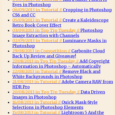
Eyes in Photoshop
06/09/2013 in Tutorial //
Cropping in Photoshop
CS6 and CC
05/09/2013 in Tutorial //
Create a Kaleidoscope
Retro Book Cover Effect
03/09/2013 in Top Tip Tuesday //
Photoshop
Image Extraction with Channels
02/09/2013 in Tutorial //
Luminance Masks in
Photoshop
29/08/2013 in Competition //
Carbonite Cloud
Back Up Review and Giveaway!
27/08/2013 in Top Tip Tuesday //
Add Copyright
Information in Photoshop – Automatically
22/08/2013 in Tutorial //
Remove Black and
White Backgrounds in Photoshop
21/08/2013 in Tutorial //
Adobe Camera RAW from
HDR Pro
20/08/2013 in Top Tip Tuesday //
Data Driven
Images in Photoshop
16/08/2013 in Tutorial //
Quick Mask-Style
Selections in Photoshop Elements
15/08/2013 in Tutorial //
Lightroom 5 And the