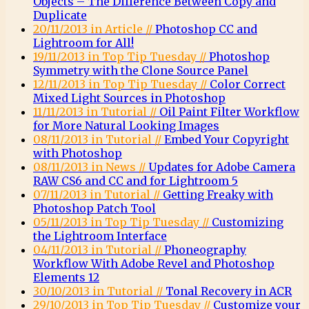
Objects – The Difference Between Copy and
Duplicate
20/11/2013 in Article //
Photoshop CC and
Lightroom for All!
19/11/2013 in Top Tip Tuesday //
Photoshop
Symmetry with the Clone Source Panel
12/11/2013 in Top Tip Tuesday //
Color Correct
Mixed Light Sources in Photoshop
11/11/2013 in Tutorial //
Oil Paint Filter Workflow
for More Natural Looking Images
08/11/2013 in Tutorial //
Embed Your Copyright
with Photoshop
08/11/2013 in News //
Updates for Adobe Camera
RAW CS6 and CC and for Lightroom 5
07/11/2013 in Tutorial //
Getting Freaky with
Photoshop Patch Tool
05/11/2013 in Top Tip Tuesday //
Customizing
the Lightroom Interface
04/11/2013 in Tutorial //
Phoneography
Workflow With Adobe Revel and Photoshop
Elements 12
30/10/2013 in Tutorial //
Tonal Recovery in ACR
29/10/2013 in Top Tip Tuesday //
Customize your