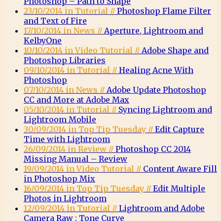
Photoshop – Path to Shape
23/10/2014 in Tutorial //
Photoshop Flame Filter
and Text of Fire
17/10/2014 in News //
Aperture, Lightroom and
KelbyOne
10/10/2014 in Video Tutorial //
Adobe Shape and
Photoshop Libraries
09/10/2014 in Tutorial //
Healing Acne With
Photoshop
07/10/2014 in News //
Adobe Update Photoshop
CC and More at Adobe Max
05/10/2014 in Tutorial //
Syncing Lightroom and
Lightroom Mobile
30/09/2014 in Top Tip Tuesday //
Edit Capture
Time with Lightroom
26/09/2014 in Review //
Photoshop CC 2014
Missing Manual – Review
19/09/2014 in Video Tutorial //
Content Aware Fill
in Photoshop Mix
16/09/2014 in Top Tip Tuesday //
Edit Multiple
Photos in Lightroom
12/09/2014 in Tutorial //
Lightroom and Adobe
Camera Raw : Tone Curve