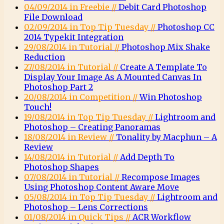
04/09/2014 in Freebie //
Debit Card Photoshop
File Download
02/09/2014 in Top Tip Tuesday //
Photoshop CC
2014 Typekit Integration
29/08/2014 in Tutorial //
Photoshop Mix Shake
Reduction
27/08/2014 in Tutorial //
Create A Template To
Display Your Image As A Mounted Canvas In
Photoshop Part 2
20/08/2014 in Competition //
Win Photoshop
Touch!
19/08/2014 in Top Tip Tuesday //
Lightroom and
Photoshop – Creating Panoramas
18/08/2014 in Review //
Tonality by Macphun – A
Review
14/08/2014 in Tutorial //
Add Depth To
Photoshop Shapes
07/08/2014 in Tutorial //
Recompose Images
Using Photoshop Content Aware Move
05/08/2014 in Top Tip Tuesday //
Lightroom and
Photoshop – Lens Corrections
01/08/2014 in Quick Tips //
ACR Workflow