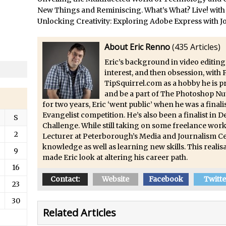
/
Updates to Adobe Stock
New Things and Reminiscing. What’s What? Live! with
/
Did You Forget About Photoshop Express
Unlocking Creativity: Exploring Adobe Express with J
/
How to Create 3D Lego Inspired Bricks in Photoshop and Adobe Proj
About Eric Renno
(
435 Articles
)
/
3D Text with Photoshop and Project Felix
Eric’s background in video editing
Scatter 3D Text By Letter in Photoshop
interest, and then obsession, with
The Beginners’s Guide to the Pen Tool in Photoshop
TipSquirrel.com as a hobby he is 
Create 3D Glass Text in Photoshop
and be a part of The Photoshop Nu
for two years, Eric ‘went public’ when he was a fina
/
Creating a 3D Ground Plane to Match an Image in Photoshop
Evangelist competition. He’s also been a finalist in
S
/
3 Ways to Convert to Black and White in Photoshop
Challenge. While still taking on some freelance work
2
Lecturer at Peterborough’s Media and Journalism Ce
/
Create a Realistic Lightsaber in Photoshop
knowledge as well as learning new skills. This realisa
9
/
Photoshop Conditional Actions
made Eric look at altering his career path.
16
/
How to Create a Vintage Look in Photoshop
Contact:
Website
Facebook
Twitte
/
How to Create Dust Particles in Photoshop
23
Create realistic light leaks in Photoshop
30
Related Articles
/
How to Create a Cinematic Look in Photoshop