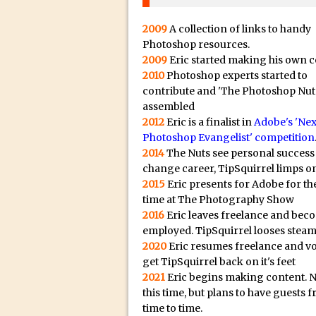
20/08/2023 in Video Tut
16/08/2023 in Tutorial /
2009
A collection of links to handy
14/08/2023 in Video Tut
Photoshop resources.
2009
Eric started making his own c
02/08/2023 in What's Wh
2010
Photoshop experts started to
27/07/2023 in What's Wh
contribute and 'The Photoshop Nut
assembled
20/07/2023 in What's Wh
2012
Eric is a finalist in
Adobe's 'Nex
12/07/2023 in Tutorial /
Photoshop Evangelist' competition
05/07/2023 in Tutorial /
2014
The Nuts see personal success
change career, TipSquirrel limps on
29/06/2023 in Tutorial 
2015
Eric presents for Adobe for the
08/06/2023 in Tutorial 
time at The Photography Show
19/05/2023 in Tutorial /
2016
Eric leaves freelance and bec
employed. TipSquirrel looses steam
07/01/2021 in Tutorial /
2020
Eric resumes freelance and v
06/01/2021 in Tutorial /
get TipSquirrel back on it's feet
21/10/2019 in Tutorial //
2021
Eric begins making content. 
this time, but plans to have guests 
09/08/2019 in Quick Tip
time to time.