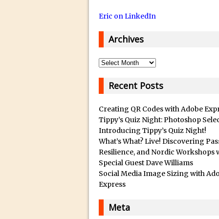
14/12/2018 in Tutorial /
Eric on LinkedIn
29/10/2018 in After Effec
16/10/2018 in Tutorial //
Archives
26/09/2018 in Tutorial /
23/09/2018 in 30 Secon
Archives
20/09/2018 in Tutorial /
Recent Posts
14/09/2018 in Video Tuto
12/09/2018 in Freebie //
Creating QR Codes with Adobe Exp
26/03/2018 in Video Tuto
Tippy’s Quiz Night: Photoshop Sele
Introducing Tippy’s Quiz Night!
28/02/2018 in Recomm
What’s What? Live! Discovering Pas
28/01/2018 in Tutorial /
Resilience, and Nordic Workshops 
Special Guest Dave Williams
16/11/2017 in Tutorial //
Social Media Image Sizing with Ad
03/11/2017 in Tutorial //
Express
04/09/2017 in Tutorial /
Meta
16/07/2017 in Tutorial //