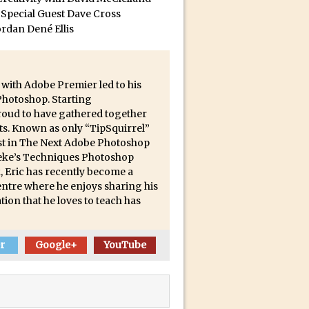
 Special Guest Dave Cross
ordan Dené Ellis
ect Felix
 with Adobe Premier led to his
 Photoshop. Starting
proud to have gathered together
ts. Known as only “TipSquirrel”
list in The Next Adobe Photoshop
 Deke’s Techniques Photoshop
, Eric has recently become a
ntre where he enjoys sharing his
tion that he loves to teach has
r
Google+
YouTube