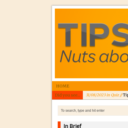
HOME
Did you see...
31/08/2023 in Quiz //
Ti
24/08/2023 in Quiz //
In
24/08/2023 in Tutorial 
Williams
In Brief