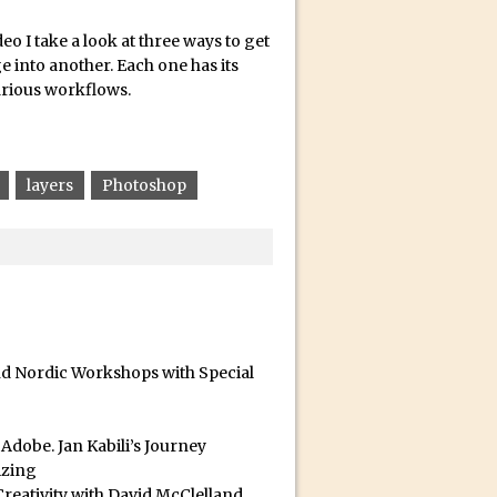
deo I take a look at three ways to get
 into another. Each one has its
arious workflows.
layers
Photoshop
id for Instagram
and Nordic Workshops with Special
dobe. Jan Kabili’s Journey
izing
reativity with David McClelland