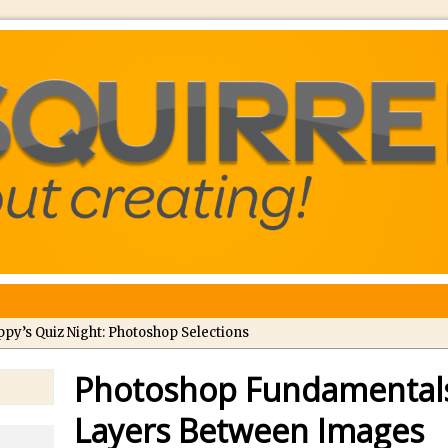
ppy’s Quiz Night: Photoshop Selections
troducing Tippy’s Quiz Night!
Photoshop Fundamentals
//
What’s What? Live! Discovering Passion, Resilience, and Nordic Wo
Layers Between Images