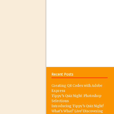
06/10/2016 in 30 Secon
04/10/2016 in Tutorial /
30/09/2016 in Tutorial /
27/09/2016 in Tutorial /
26/09/2016 in Tutorial /
20/09/2016 in Tutorial /
13/09/2016 in Tutorial /
09/09/2016 in Tutorial /
08/09/2016 in 30 Secon
06/09/2016 in Tutorial /
Recent Posts
05/09/2016 in Mobile M
Creating QR Codes with Adobe
04/09/2016 in Review //
Express
02/09/2016 in 30 Secon
Tippy’s Quiz Night: Photoshop
Selections
29/08/2016 in Tutorial /
Introducing Tippy’s Quiz Night!
25/08/2016 in 30 Secon
What’s What? Live! Discovering