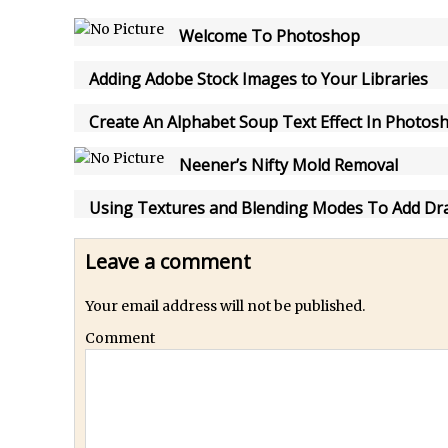
How to Create Snow in Photoshop
Welcome To Photoshop
Adding Snow to Winter Photos in Photoshop
/
Perfect Eyes Photoshop and Lightroom Plugin
Adding Adobe Stock Images to Your Libraries
The ‘Gotcha’ of Creating A New Document in Photoshop 2017
Create An Alphabet Soup Text Effect In Photos
/
Making a Time-lapse with Photoshop
Combining Shapes to Make Bespoke Text in Photoshop
Neener’s Nifty Mold Removal
How to Create a Multi-Page PDF in Photoshop
Using Textures and Blending Modes To Add Dr
How to Create a Photoshop Document Template
/
Enhancing Autumn Colours with Photoshop
Leave a comment
Creating a Poster in Photoshop Inspired by The Walking Dead
Your email address will not be published.
/
Creating a Contact Sheet in Photoshop
/
Enhancing Night Cityscapes
Comment
Adding Life to a Flat Image – Episode 2
Create an Optical Illusion in Photoshop
How to Correct Perspective with Photoshop