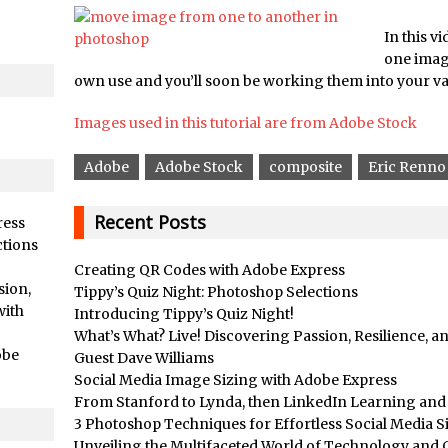
/
Adding Snow with After Effects and Photoshop
ts //
Animated Handwriting Techniques
In this vi
one image
Adobe Essential Graphics
own use and you’ll soon be working them into your v
/
Accessing Technology Previews in Lightroom CC Mobile
d Photoshop //
Images used in this tutorial are from Adobe Stock
The Details Panel in Photoshop Shake Reduction
/
Dynamic Repeat Grids in Adobe Xd
Adobe
Adobe Stock
composite
Eric Renno
rial //
Create Easy Repeat Grids in Adobe Xd – And Make a Photo Gr
Free Social Media Templates
Recent Posts
ress
rial //
5 Things Adobe Sensei Can Do For You Right now
ctions
Creating QR Codes with Adobe Express
ended //
TipSquirrel Recommends : Introduction to Graphic Design
sion,
Tippy’s Quiz Night: Photoshop Selections
/
Create an Animated GIF in Photoshop
with
Introducing Tippy’s Quiz Night!
How to Create Rain in Photoshop
What’s What? Live! Discovering Passion, Resilience, 
obe
Guest Dave Williams
Adding Decal to an Object in Adobe Dimension
Social Media Image Sizing with Adobe Express
/
A Simple Magazine Cover Mock Up in Photoshop
From Stanford to Lynda, then LinkedIn Learning and A
Multiple Layer Styles in Photoshop
3 Photoshop Techniques for Effortless Social Media S
Unveiling the Multifaceted World of Technology and C