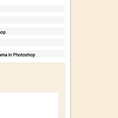
hop
ama in Photoshop