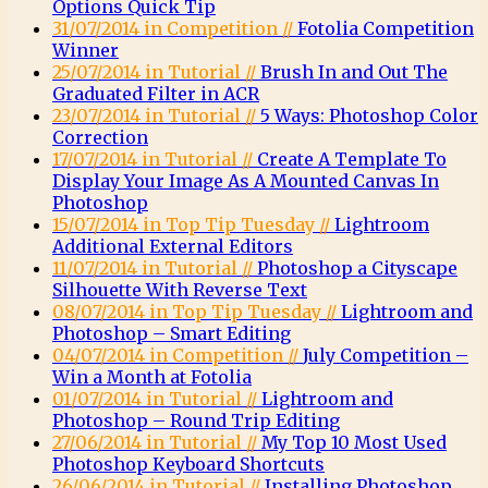
Options Quick Tip
31/07/2014 in Competition //
Fotolia Competition
Winner
25/07/2014 in Tutorial //
Brush In and Out The
Graduated Filter in ACR
23/07/2014 in Tutorial //
5 Ways: Photoshop Color
Correction
17/07/2014 in Tutorial //
Create A Template To
Display Your Image As A Mounted Canvas In
Photoshop
15/07/2014 in Top Tip Tuesday //
Lightroom
Additional External Editors
11/07/2014 in Tutorial //
Photoshop a Cityscape
Silhouette With Reverse Text
08/07/2014 in Top Tip Tuesday //
Lightroom and
Photoshop – Smart Editing
04/07/2014 in Competition //
July Competition –
Win a Month at Fotolia
01/07/2014 in Tutorial //
Lightroom and
Photoshop – Round Trip Editing
27/06/2014 in Tutorial //
My Top 10 Most Used
Photoshop Keyboard Shortcuts
26/06/2014 in Tutorial //
Installing Photoshop