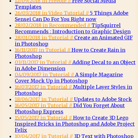
12/09/2018 in Freebie //
Free Social Media
Templates
26/03/2018 in Video Tutorial //
5 Things Adobe
Sensei Can Do For You Right now
28/02/2018 in Recommended //
TipSquirrel
Recommends : Introduction to Graphic Design
28/01/2018 in Tutorial //
Create an Animated GIF
in Photoshop
16/11/2017 in Tutorial //
How to Create Rain in
Photoshop
03/11/2017 in Tutorial //
Adding Decal to an Object
in Adobe Dimension
04/09/2017 in Tutorial //
A Simple Magazine
Cover Mock Up in Photoshop
16/07/2017 in Tutorial //
Multiple Layer Styles in
Photoshop
18/06/2017 in Tutorial //
Updates to Adobe Stock
16/05/2017 in Tutorial //
Did You Forget About
Photoshop Express
15/05/2017 in Tutorial //
How to Create 3D Lego
Inspired Bricks in Photoshop and Adobe Project
Felix
10/04/2017 in Tutorial //
3D Text with Photoshop