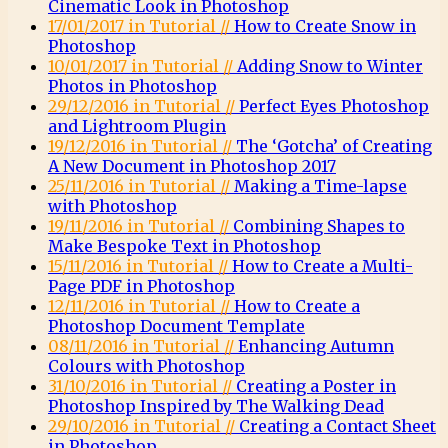
Cinematic Look in Photoshop
17/01/2017 in Tutorial //
How to Create Snow in
Photoshop
10/01/2017 in Tutorial //
Adding Snow to Winter
Photos in Photoshop
29/12/2016 in Tutorial //
Perfect Eyes Photoshop
and Lightroom Plugin
19/12/2016 in Tutorial //
The ‘Gotcha’ of Creating
A New Document in Photoshop 2017
25/11/2016 in Tutorial //
Making a Time-lapse
with Photoshop
19/11/2016 in Tutorial //
Combining Shapes to
Make Bespoke Text in Photoshop
15/11/2016 in Tutorial //
How to Create a Multi-
Page PDF in Photoshop
12/11/2016 in Tutorial //
How to Create a
Photoshop Document Template
08/11/2016 in Tutorial //
Enhancing Autumn
Colours with Photoshop
31/10/2016 in Tutorial //
Creating a Poster in
Photoshop Inspired by The Walking Dead
29/10/2016 in Tutorial //
Creating a Contact Sheet
in Photoshop