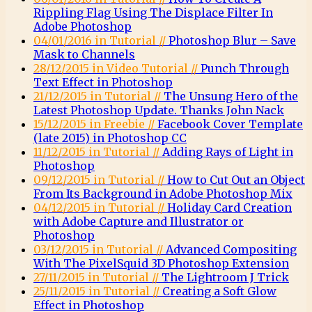
Rippling Flag Using The Displace Filter In
Adobe Photoshop
04/01/2016 in Tutorial //
Photoshop Blur – Save
Mask to Channels
28/12/2015 in Video Tutorial //
Punch Through
Text Effect in Photoshop
21/12/2015 in Tutorial //
The Unsung Hero of the
Latest Photoshop Update. Thanks John Nack
15/12/2015 in Freebie //
Facebook Cover Template
(late 2015) in Photoshop CC
11/12/2015 in Tutorial //
Adding Rays of Light in
Photoshop
09/12/2015 in Tutorial //
How to Cut Out an Object
From Its Background in Adobe Photoshop Mix
04/12/2015 in Tutorial //
Holiday Card Creation
with Adobe Capture and Illustrator or
Photoshop
03/12/2015 in Tutorial //
Advanced Compositing
With The PixelSquid 3D Photoshop Extension
27/11/2015 in Tutorial //
The Lightroom J Trick
25/11/2015 in Tutorial //
Creating a Soft Glow
Effect in Photoshop