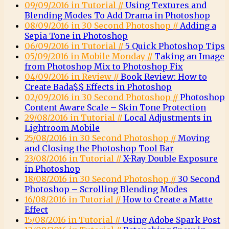
09/09/2016 in Tutorial //
Using Textures and
Blending Modes To Add Drama in Photoshop
08/09/2016 in 30 Second Photoshop //
Adding a
Sepia Tone in Photoshop
06/09/2016 in Tutorial //
5 Quick Photoshop Tips
05/09/2016 in Mobile Monday //
Taking an Image
from Photoshop Mix to Photoshop Fix
04/09/2016 in Review //
Book Review: How to
Create Bada$$ Effects in Photoshop
02/09/2016 in 30 Second Photoshop //
Photoshop
Content Aware Scale – Skin Tone Protection
29/08/2016 in Tutorial //
Local Adjustments in
Lightroom Mobile
25/08/2016 in 30 Second Photoshop //
Moving
and Closing the Photoshop Tool Bar
23/08/2016 in Tutorial //
X-Ray Double Exposure
in Photoshop
18/08/2016 in 30 Second Photoshop //
30 Second
Photoshop – Scrolling Blending Modes
16/08/2016 in Tutorial //
How to Create a Matte
Effect
15/08/2016 in Tutorial //
Using Adobe Spark Post