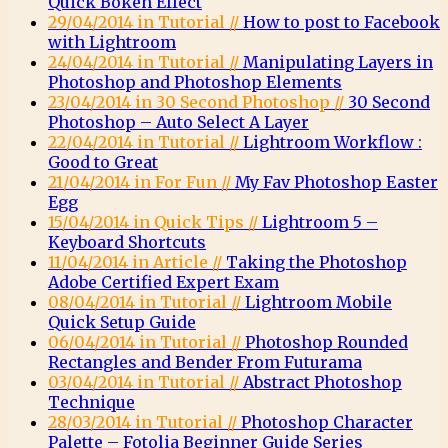
Quick Bokeh Effect
29/04/2014 in Tutorial //
How to post to Facebook
with Lightroom
24/04/2014 in Tutorial //
Manipulating Layers in
Photoshop and Photoshop Elements
23/04/2014 in 30 Second Photoshop //
30 Second
Photoshop – Auto Select A Layer
22/04/2014 in Tutorial //
Lightroom Workflow :
Good to Great
21/04/2014 in For Fun //
My Fav Photoshop Easter
Egg
15/04/2014 in Quick Tips //
Lightroom 5 –
Keyboard Shortcuts
11/04/2014 in Article //
Taking the Photoshop
Adobe Certified Expert Exam
08/04/2014 in Tutorial //
Lightroom Mobile
Quick Setup Guide
06/04/2014 in Tutorial //
Photoshop Rounded
Rectangles and Bender From Futurama
03/04/2014 in Tutorial //
Abstract Photoshop
Technique
28/03/2014 in Tutorial //
Photoshop Character
Palette – Fotolia Beginner Guide Series