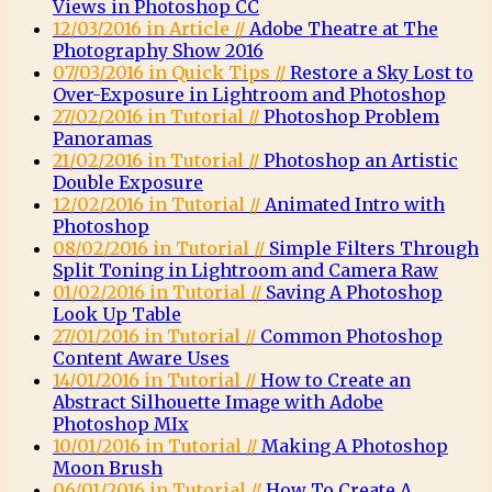
Views in Photoshop CC
12/03/2016 in Article //
Adobe Theatre at The
Photography Show 2016
07/03/2016 in Quick Tips //
Restore a Sky Lost to
Over-Exposure in Lightroom and Photoshop
27/02/2016 in Tutorial //
Photoshop Problem
Panoramas
21/02/2016 in Tutorial //
Photoshop an Artistic
Double Exposure
12/02/2016 in Tutorial //
Animated Intro with
Photoshop
08/02/2016 in Tutorial //
Simple Filters Through
Split Toning in Lightroom and Camera Raw
01/02/2016 in Tutorial //
Saving A Photoshop
Look Up Table
27/01/2016 in Tutorial //
Common Photoshop
Content Aware Uses
14/01/2016 in Tutorial //
How to Create an
Abstract Silhouette Image with Adobe
Photoshop MIx
10/01/2016 in Tutorial //
Making A Photoshop
Moon Brush
06/01/2016 in Tutorial //
How To Create A