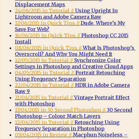
Displacement Maps
24/06/2015 in Tutorial //
Using Upright In
Lightroom and Adobe Camera Raw
17/06/2015 in Quick Tips //
Dude, Where’s My
Save For Web?
16/06/2015 in Quick Tips //
Photoshop CC 2015
Install
08/06/2015 in Quick Tips //
What Is Photoshop’s
Overscroll? And Why You Might Need It
12/05/2015 in Tutorial //
Synchronize Color
Settings in Photoshop and Creative Cloud Apps
04/05/2015 in Tutorial //
Portrait Retouching
Using Frequency Separation
22/04/2015 in Tutorial //
HDR in Adobe Camera
Raw 9
21/04/2015 in Tutorial //
Vintage Portrait Effect
with Photoshop
17/04/2015 in 30 Second Photoshop //
30 Second
Photoshop – Colour Match Layers
12/04/2015 in Tutorial //
Retouching Using
Frequency Separation in Photoshop
09/04/2015 in Review //
Macphun Noiseless –