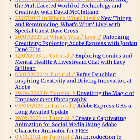
the Multifaceted World of Technology and
Creativity with David McClelland
27/07/2023 in What's What? Live! //
New Things
and Reminiscing. What’s What? Live! with
Special Guest Dave Cross
20/07/2023 in What's What? Live! //
Unlocking
Creativity: Exploring Adobe Express with Jordan
Dené Ellis
12/07/2023 in Tutorial //
Exploring Comics and
Mental Health: A Livestream Chat with Lucy
Sullivan
05/07/2023 in Tutorial //
Rufus Deuchler:
Inspiring Creativity and Driving Innovation at
Adobe
29/06/2023 in Tutorial //
Unveiling the Magic of
Empowerment Photography
08/06/2023 in Tutorial //
Adobe Express Gets a
Long-Awaited Update
19/05/2023 in Tutorial //
Create a Captivating
Animation for Social Media Using Adobe
Character Animator for FREE
07/01/2021 in Tutorial //
An Introduction to