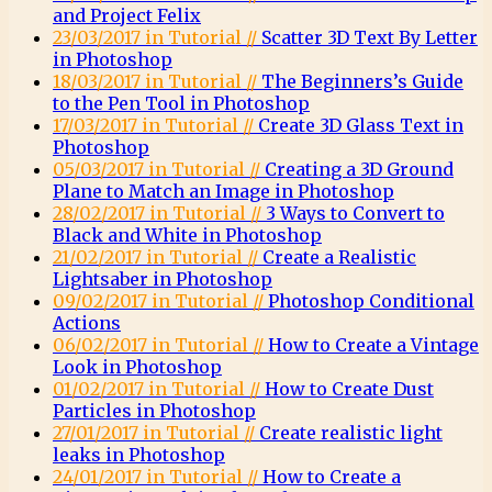
and Project Felix
23/03/2017 in Tutorial //
Scatter 3D Text By Letter
in Photoshop
18/03/2017 in Tutorial //
The Beginners’s Guide
to the Pen Tool in Photoshop
17/03/2017 in Tutorial //
Create 3D Glass Text in
Photoshop
05/03/2017 in Tutorial //
Creating a 3D Ground
Plane to Match an Image in Photoshop
28/02/2017 in Tutorial //
3 Ways to Convert to
Black and White in Photoshop
21/02/2017 in Tutorial //
Create a Realistic
Lightsaber in Photoshop
09/02/2017 in Tutorial //
Photoshop Conditional
Actions
06/02/2017 in Tutorial //
How to Create a Vintage
Look in Photoshop
01/02/2017 in Tutorial //
How to Create Dust
Particles in Photoshop
27/01/2017 in Tutorial //
Create realistic light
leaks in Photoshop
24/01/2017 in Tutorial //
How to Create a