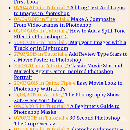
First Look
07/04/2015 in Tutorial //
Adding Text And Logos
to Images in Photoshop
04/04/2015 in Tutorial //
Make A Composite
From Video frames in Photoshop
01/04/2015 in Tutorial //
How to Add a Split Tone
Effect in Photoshop CC
30/03/2015 in Tutorial //
Map your Images with a
Tracklog in Lightroom
27/03/2015 in Tutorial //
Add Review Type Stars to
a Movie Poster in Photoshop
25/03/2015 in Tutorial //
Classic Movie Star and
Marvel’s Agent Carter Inspired Photoshop
Portrait
20/03/2015 in Quick Tips //
Easy Movie Look in
Photoshop With LUTs
15/03/2015 in Article //
The Photography Show
2015 – See You There!
09/03/2015 in Tutorial //
A Beginners Guide to
Photoshop Masks
07/03/2015 in Tutorial //
30 Second Photoshop –
The Crop Overlay
04/03/2015 in Tutorial //
Photoshop Elements –