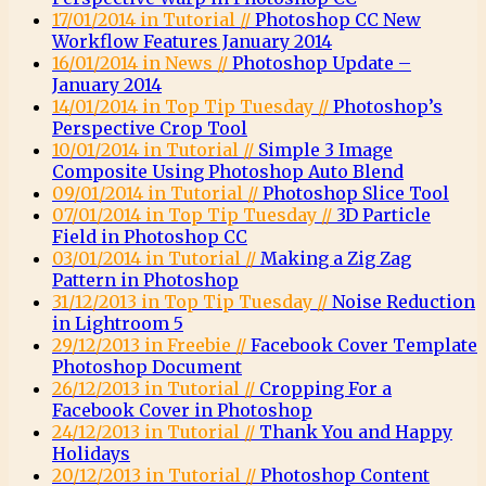
17/01/2014 in Tutorial //
Photoshop CC New
Workflow Features January 2014
16/01/2014 in News //
Photoshop Update –
January 2014
14/01/2014 in Top Tip Tuesday //
Photoshop’s
Perspective Crop Tool
10/01/2014 in Tutorial //
Simple 3 Image
Composite Using Photoshop Auto Blend
09/01/2014 in Tutorial //
Photoshop Slice Tool
07/01/2014 in Top Tip Tuesday //
3D Particle
Field in Photoshop CC
03/01/2014 in Tutorial //
Making a Zig Zag
Pattern in Photoshop
31/12/2013 in Top Tip Tuesday //
Noise Reduction
in Lightroom 5
29/12/2013 in Freebie //
Facebook Cover Template
Photoshop Document
26/12/2013 in Tutorial //
Cropping For a
Facebook Cover in Photoshop
24/12/2013 in Tutorial //
Thank You and Happy
Holidays
20/12/2013 in Tutorial //
Photoshop Content