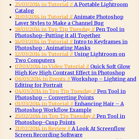
25/03/2014 in Tutorial //
A Portable Lightroom
Catalog
21/03/2014 in Tutorial //
Animate Photoshop
Layer Styles to Make a Channel Bug
18/03/2014 in Top Tip Tuesday //
Pen Tool in
Photoshop–Putting it all Together
14/03/2014 in Tutorial //
Intro to Keyframes in
Photoshop : Animating Masks
12/03/2014 in Tutorial //
Using Lightroom on
Two Computers
07/03/2014 in Video Tutorial //
Quick Soft Glow
High Key High Contrast Effect in Photoshop
06/03/2014 in Events //
Workshop – Lighting and
Editing for Portrait
04/03/2014 in Top Tip Tuesday //
Pen Tool in
Photoshop – Converting Points
01/03/2014 in Tutorial //
Enhancing Hair – A
Photoshop Workflow Example
25/02/2014 in Top Tip Tuesday //
Pen Tool in
Photoshop–Cusp Points
21/02/2014 in Review //
A Look At Screenflow
Screen Recording Software