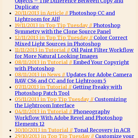
Objects – The Difference Between Copy and
Duplicate
20/11/2013 in Article //
Photoshop CC and
Lightroom for All!
19/11/2013 in Top Tip Tuesday //
Photoshop
Symmetry with the Clone Source Panel
12/11/2013 in Top Tip Tuesday //
Color Correct
Mixed Light Sources in Photoshop
11/11/2013 in Tutorial //
Oil Paint Filter Workflow
for More Natural Looking Images
08/11/2013 in Tutorial //
Embed Your Copyright
with Photoshop
08/11/2013 in News //
Updates for Adobe Camera
RAW CS6 and CC and for Lightroom 5
07/11/2013 in Tutorial //
Getting Freaky with
Photoshop Patch Tool
05/11/2013 in Top Tip Tuesday //
Customizing
the Lightroom Interface
04/11/2013 in Tutorial //
Phoneography
Workflow With Adobe Revel and Photoshop
Elements 12
30/10/2013 in Tutorial //
Tonal Recovery in ACR
29/10/2013 in Top Tip Tuesday //
Customize your