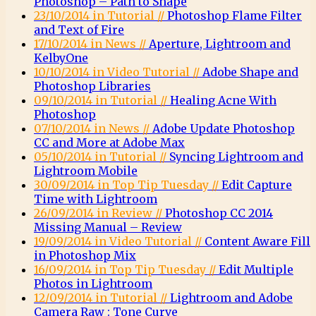
Photoshop – Path to Shape
23/10/2014 in Tutorial //
Photoshop Flame Filter
and Text of Fire
17/10/2014 in News //
Aperture, Lightroom and
KelbyOne
10/10/2014 in Video Tutorial //
Adobe Shape and
Photoshop Libraries
09/10/2014 in Tutorial //
Healing Acne With
Photoshop
07/10/2014 in News //
Adobe Update Photoshop
CC and More at Adobe Max
05/10/2014 in Tutorial //
Syncing Lightroom and
Lightroom Mobile
30/09/2014 in Top Tip Tuesday //
Edit Capture
Time with Lightroom
26/09/2014 in Review //
Photoshop CC 2014
Missing Manual – Review
19/09/2014 in Video Tutorial //
Content Aware Fill
in Photoshop Mix
16/09/2014 in Top Tip Tuesday //
Edit Multiple
Photos in Lightroom
12/09/2014 in Tutorial //
Lightroom and Adobe
Camera Raw : Tone Curve