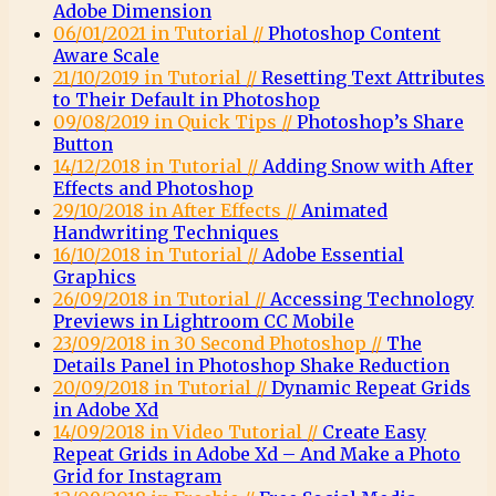
Adobe Dimension
06/01/2021 in Tutorial //
Photoshop Content
Aware Scale
21/10/2019 in Tutorial //
Resetting Text Attributes
to Their Default in Photoshop
09/08/2019 in Quick Tips //
Photoshop’s Share
Button
14/12/2018 in Tutorial //
Adding Snow with After
Effects and Photoshop
29/10/2018 in After Effects //
Animated
Handwriting Techniques
16/10/2018 in Tutorial //
Adobe Essential
Graphics
26/09/2018 in Tutorial //
Accessing Technology
Previews in Lightroom CC Mobile
23/09/2018 in 30 Second Photoshop //
The
Details Panel in Photoshop Shake Reduction
20/09/2018 in Tutorial //
Dynamic Repeat Grids
in Adobe Xd
14/09/2018 in Video Tutorial //
Create Easy
Repeat Grids in Adobe Xd – And Make a Photo
Grid for Instagram