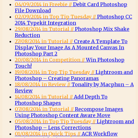
04/09/2014 in Freebie //
Debit Card Photoshop
File Download
02/09/2014 in Top Tip Tuesday //
Photoshop CC
2014 Typekit Integration
29/08/2014 in Tutorial //
Photoshop Mix Shake
Reduction
27/08/2014 in Tutorial //
Create A Template To
Display Your Image As A Mounted Canvas In
Photoshop Part 2
20/08/2014 in Competition //
Win Photoshop
Touch!
19/08/2014 in Top Tip Tuesday //
Lightroom and
Photoshop – Creating Panoramas
18/08/2014 in Review //
Tonality by Macphun – A
Review
14/08/2014 in Tutorial //
Add Depth To
Photoshop Shapes
07/08/2014 in Tutorial //
Recompose Images
Using Photoshop Content Aware Move
05/08/2014 in Top Tip Tuesday //
Lightroom and
Photoshop – Lens Corrections
01/08/2014 in Quick Tips //
ACR Workflow