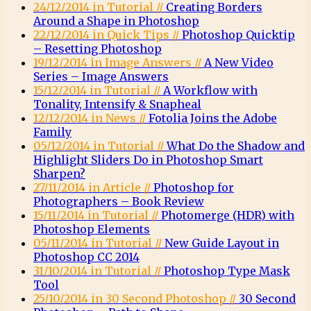
24/12/2014 in Tutorial //
Creating Borders
Around a Shape in Photoshop
22/12/2014 in Quick Tips //
Photoshop Quicktip
– Resetting Photoshop
19/12/2014 in Image Answers //
A New Video
Series – Image Answers
15/12/2014 in Tutorial //
A Workflow with
Tonality, Intensify & Snapheal
12/12/2014 in News //
Fotolia Joins the Adobe
Family
05/12/2014 in Tutorial //
What Do the Shadow and
Highlight Sliders Do in Photoshop Smart
Sharpen?
27/11/2014 in Article //
Photoshop for
Photographers – Book Review
15/11/2014 in Tutorial //
Photomerge (HDR) with
Photoshop Elements
05/11/2014 in Tutorial //
New Guide Layout in
Photoshop CC 2014
31/10/2014 in Tutorial //
Photoshop Type Mask
Tool
25/10/2014 in 30 Second Photoshop //
30 Second