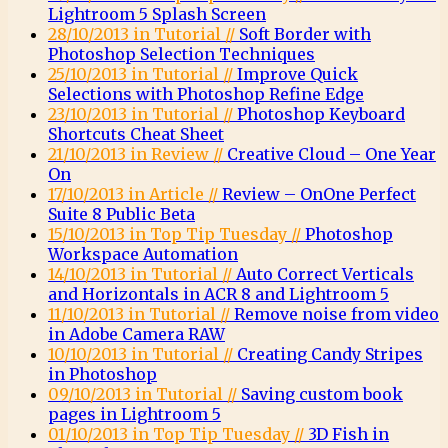
Lightroom 5 Splash Screen
28/10/2013 in Tutorial //
Soft Border with
Photoshop Selection Techniques
25/10/2013 in Tutorial //
Improve Quick
Selections with Photoshop Refine Edge
23/10/2013 in Tutorial //
Photoshop Keyboard
Shortcuts Cheat Sheet
21/10/2013 in Review //
Creative Cloud – One Year
On
17/10/2013 in Article //
Review – OnOne Perfect
Suite 8 Public Beta
15/10/2013 in Top Tip Tuesday //
Photoshop
Workspace Automation
14/10/2013 in Tutorial //
Auto Correct Verticals
and Horizontals in ACR 8 and Lightroom 5
11/10/2013 in Tutorial //
Remove noise from video
in Adobe Camera RAW
10/10/2013 in Tutorial //
Creating Candy Stripes
in Photoshop
09/10/2013 in Tutorial //
Saving custom book
pages in Lightroom 5
01/10/2013 in Top Tip Tuesday //
3D Fish in