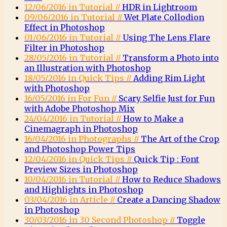
12/06/2016 in Tutorial //
HDR in Lightroom
09/06/2016 in Tutorial //
Wet Plate Collodion
Effect in Photoshop
01/06/2016 in Tutorial //
Using The Lens Flare
Filter in Photoshop
28/05/2016 in Tutorial //
Transform a Photo into
an Illustration with Photoshop
18/05/2016 in Quick Tips //
Adding Rim Light
with Photoshop
16/05/2016 in For Fun //
Scary Selfie Just for Fun
with Adobe Photoshop Mix
24/04/2016 in Tutorial //
How to Make a
Cinemagraph in Photoshop
16/04/2016 in Photographs //
The Art of the Crop
and Photoshop Power Tips
12/04/2016 in Quick Tips //
Quick Tip : Font
Preview Sizes in Photoshop
10/04/2016 in Tutorial //
How to Reduce Shadows
and Highlights in Photoshop
03/04/2016 in Article //
Create a Dancing Shadow
in Photoshop
30/03/2016 in 30 Second Photoshop //
Toggle