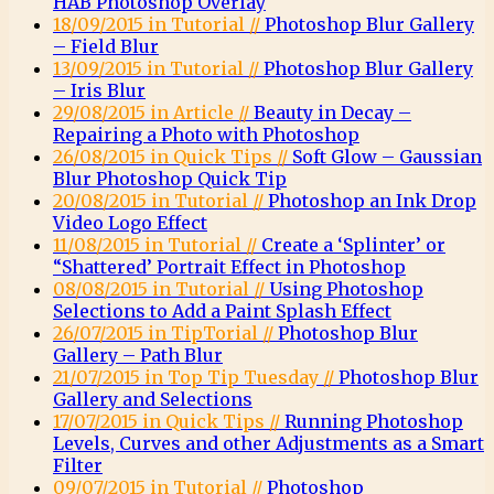
HAB Photoshop Overlay
18/09/2015 in Tutorial //
Photoshop Blur Gallery
– Field Blur
13/09/2015 in Tutorial //
Photoshop Blur Gallery
– Iris Blur
29/08/2015 in Article //
Beauty in Decay –
Repairing a Photo with Photoshop
26/08/2015 in Quick Tips //
Soft Glow – Gaussian
Blur Photoshop Quick Tip
20/08/2015 in Tutorial //
Photoshop an Ink Drop
Video Logo Effect
11/08/2015 in Tutorial //
Create a ‘Splinter’ or
“Shattered’ Portrait Effect in Photoshop
08/08/2015 in Tutorial //
Using Photoshop
Selections to Add a Paint Splash Effect
26/07/2015 in TipTorial //
Photoshop Blur
Gallery – Path Blur
21/07/2015 in Top Tip Tuesday //
Photoshop Blur
Gallery and Selections
17/07/2015 in Quick Tips //
Running Photoshop
Levels, Curves and other Adjustments as a Smart
Filter
09/07/2015 in Tutorial //
Photoshop