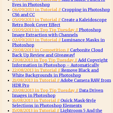
Eyes in Photoshop
06/09/2013 in Tutorial //
Cropping in Photoshop
CS6 and CC
05/09/2013 in Tutorial //
Create a Kaleidoscope
Retro Book Cover Effect
03/09/2013 in Top Tip Tuesday //
Photoshop
Image Extraction with Channels
02/09/2013 in Tutorial //
Luminance Masks in
Photoshop
29/08/2013 in Competition //
Carbonite Cloud
Back Up Review and Giveaway!
27/08/2013 in Top Tip Tuesday //
Add Copyright
Information in Photoshop – Automatically
22/08/2013 in Tutorial //
Remove Black and
White Backgrounds in Photoshop
21/08/2013 in Tutorial //
Adobe Camera RAW from
HDR Pro
20/08/2013 in Top Tip Tuesday //
Data Driven
Images in Photoshop
16/08/2013 in Tutorial //
Quick Mask-Style
Selections in Photoshop Elements
15/08/2013 in Tutorial //
Lightroom 5 And the