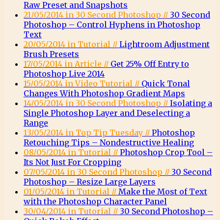
Raw Preset and Snapshots
21/05/2014 in 30 Second Photoshop //
30 Second
Photoshop – Control Hyphens in Photoshop
Text
20/05/2014 in Tutorial //
Lightroom Adjustment
Brush Presets
17/05/2014 in Article //
Get 25% Off Entry to
Photoshop Live 2014
15/05/2014 in Video Tutorial //
Quick Tonal
Changes With Photoshop Gradient Maps
14/05/2014 in 30 Second Photoshop //
Isolating a
Single Photoshop Layer and Deselecting a
Range
13/05/2014 in Top Tip Tuesday //
Photoshop
Retouching Tips – Nondestructive Healing
08/05/2014 in Tutorial //
Photoshop Crop Tool –
Its Not Just For Cropping
07/05/2014 in 30 Second Photoshop //
30 Second
Photoshop – Resize Large Layers
01/05/2014 in Tutorial //
Make the Most of Text
with the Photoshop Character Panel
30/04/2014 in Tutorial //
30 Second Photoshop –