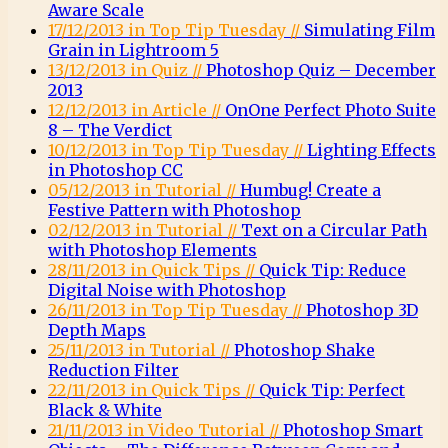
Aware Scale
17/12/2013 in Top Tip Tuesday //
Simulating Film
Grain in Lightroom 5
13/12/2013 in Quiz //
Photoshop Quiz – December
2013
12/12/2013 in Article //
OnOne Perfect Photo Suite
8 – The Verdict
10/12/2013 in Top Tip Tuesday //
Lighting Effects
in Photoshop CC
05/12/2013 in Tutorial //
Humbug! Create a
Festive Pattern with Photoshop
02/12/2013 in Tutorial //
Text on a Circular Path
with Photoshop Elements
28/11/2013 in Quick Tips //
Quick Tip: Reduce
Digital Noise with Photoshop
26/11/2013 in Top Tip Tuesday //
Photoshop 3D
Depth Maps
25/11/2013 in Tutorial //
Photoshop Shake
Reduction Filter
22/11/2013 in Quick Tips //
Quick Tip: Perfect
Black & White
21/11/2013 in Video Tutorial //
Photoshop Smart