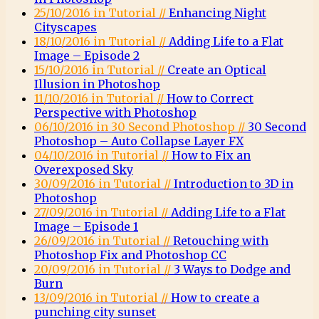
25/10/2016 in Tutorial //
Enhancing Night
Cityscapes
18/10/2016 in Tutorial //
Adding Life to a Flat
Image – Episode 2
15/10/2016 in Tutorial //
Create an Optical
Illusion in Photoshop
11/10/2016 in Tutorial //
How to Correct
Perspective with Photoshop
06/10/2016 in 30 Second Photoshop //
30 Second
Photoshop – Auto Collapse Layer FX
04/10/2016 in Tutorial //
How to Fix an
Overexposed Sky
30/09/2016 in Tutorial //
Introduction to 3D in
Photoshop
27/09/2016 in Tutorial //
Adding Life to a Flat
Image – Episode 1
26/09/2016 in Tutorial //
Retouching with
Photoshop Fix and Photoshop CC
20/09/2016 in Tutorial //
3 Ways to Dodge and
Burn
13/09/2016 in Tutorial //
How to create a
punching city sunset