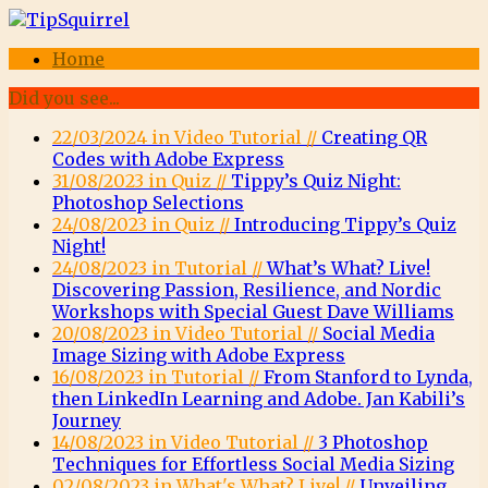
Home
Did you see...
22/03/2024 in Video Tutorial //
Creating QR
Codes with Adobe Express
31/08/2023 in Quiz //
Tippy’s Quiz Night:
Photoshop Selections
24/08/2023 in Quiz //
Introducing Tippy’s Quiz
Night!
24/08/2023 in Tutorial //
What’s What? Live!
Discovering Passion, Resilience, and Nordic
Workshops with Special Guest Dave Williams
20/08/2023 in Video Tutorial //
Social Media
Image Sizing with Adobe Express
16/08/2023 in Tutorial //
From Stanford to Lynda,
then LinkedIn Learning and Adobe. Jan Kabili’s
Journey
14/08/2023 in Video Tutorial //
3 Photoshop
Techniques for Effortless Social Media Sizing
02/08/2023 in What's What? Live! //
Unveiling