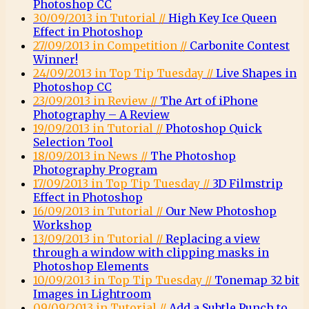
Photoshop CC
30/09/2013 in Tutorial //
High Key Ice Queen
Effect in Photoshop
27/09/2013 in Competition //
Carbonite Contest
Winner!
24/09/2013 in Top Tip Tuesday //
Live Shapes in
Photoshop CC
23/09/2013 in Review //
The Art of iPhone
Photography – A Review
19/09/2013 in Tutorial //
Photoshop Quick
Selection Tool
18/09/2013 in News //
The Photoshop
Photography Program
17/09/2013 in Top Tip Tuesday //
3D Filmstrip
Effect in Photoshop
16/09/2013 in Tutorial //
Our New Photoshop
Workshop
13/09/2013 in Tutorial //
Replacing a view
through a window with clipping masks in
Photoshop Elements
10/09/2013 in Top Tip Tuesday //
Tonemap 32 bit
Images in Lightroom
09/09/2013 in Tutorial //
Add a Subtle Punch to