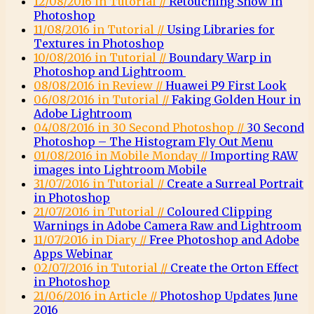
12/08/2016 in Tutorial //
Retouching Snow in
Photoshop
11/08/2016 in Tutorial //
Using Libraries for
Textures in Photoshop
10/08/2016 in Tutorial //
Boundary Warp in
Photoshop and Lightroom
08/08/2016 in Review //
Huawei P9 First Look
06/08/2016 in Tutorial //
Faking Golden Hour in
Adobe Lightroom
04/08/2016 in 30 Second Photoshop //
30 Second
Photoshop – The Histogram Fly Out Menu
01/08/2016 in Mobile Monday //
Importing RAW
images into Lightroom Mobile
31/07/2016 in Tutorial //
Create a Surreal Portrait
in Photoshop
21/07/2016 in Tutorial //
Coloured Clipping
Warnings in Adobe Camera Raw and Lightroom
11/07/2016 in Diary //
Free Photoshop and Adobe
Apps Webinar
02/07/2016 in Tutorial //
Create the Orton Effect
in Photoshop
21/06/2016 in Article //
Photoshop Updates June
2016