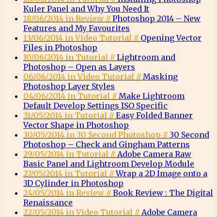
Kuler Panel and Why You Need It
18/06/2014 in Review //
Photoshop 2014 – New
Features and My Favourites
13/06/2014 in Video Tutorial //
Opening Vector
Files in Photoshop
10/06/2014 in Tutorial //
Lightroom and
Photoshop – Open as Layers
06/06/2014 in Video Tutorial //
Masking
Photoshop Layer Styles
04/06/2014 in Tutorial //
Make Lightroom
Default Develop Settings ISO Specific
31/05/2014 in Tutorial //
Easy Folded Banner
Vector Shape in Photoshop
30/05/2014 in 30 Second Photoshop //
30 Second
Photoshop – Check and Gingham Patterns
29/05/2014 in Tutorial //
Adobe Camera Raw
Basic Panel and Lightroom Develop Module
27/05/2014 in Tutorial //
Wrap a 2D Image onto a
3D Cylinder in Photoshop
24/05/2014 in Review //
Book Review : The Digital
Renaissance
22/05/2014 in Video Tutorial //
Adobe Camera