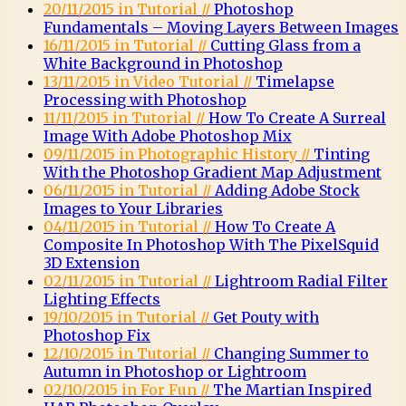
20/11/2015 in Tutorial //
Photoshop
Fundamentals – Moving Layers Between Images
16/11/2015 in Tutorial //
Cutting Glass from a
White Background in Photoshop
13/11/2015 in Video Tutorial //
Timelapse
Processing with Photoshop
11/11/2015 in Tutorial //
How To Create A Surreal
Image With Adobe Photoshop Mix
09/11/2015 in Photographic History //
Tinting
With the Photoshop Gradient Map Adjustment
06/11/2015 in Tutorial //
Adding Adobe Stock
Images to Your Libraries
04/11/2015 in Tutorial //
How To Create A
Composite In Photoshop With The PixelSquid
3D Extension
02/11/2015 in Tutorial //
Lightroom Radial Filter
Lighting Effects
19/10/2015 in Tutorial //
Get Pouty with
Photoshop Fix
12/10/2015 in Tutorial //
Changing Summer to
Autumn in Photoshop or Lightroom
02/10/2015 in For Fun //
The Martian Inspired