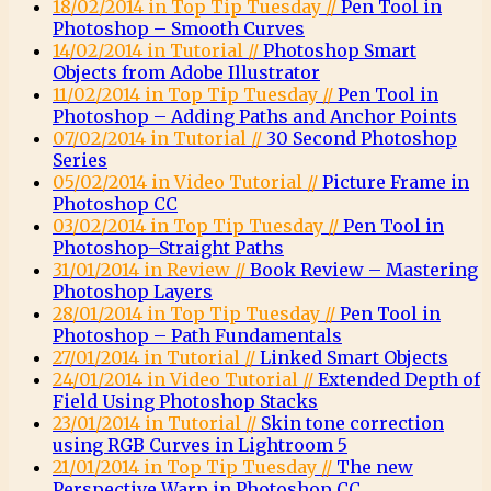
18/02/2014 in Top Tip Tuesday //
Pen Tool in
Photoshop – Smooth Curves
14/02/2014 in Tutorial //
Photoshop Smart
Objects from Adobe Illustrator
11/02/2014 in Top Tip Tuesday //
Pen Tool in
Photoshop – Adding Paths and Anchor Points
07/02/2014 in Tutorial //
30 Second Photoshop
Series
05/02/2014 in Video Tutorial //
Picture Frame in
Photoshop CC
03/02/2014 in Top Tip Tuesday //
Pen Tool in
Photoshop–Straight Paths
31/01/2014 in Review //
Book Review – Mastering
Photoshop Layers
28/01/2014 in Top Tip Tuesday //
Pen Tool in
Photoshop – Path Fundamentals
27/01/2014 in Tutorial //
Linked Smart Objects
24/01/2014 in Video Tutorial //
Extended Depth of
Field Using Photoshop Stacks
23/01/2014 in Tutorial //
Skin tone correction
using RGB Curves in Lightroom 5
21/01/2014 in Top Tip Tuesday //
The new
Perspective Warp in Photoshop CC