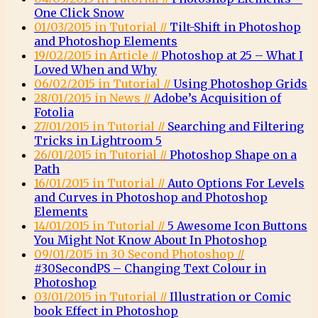
One Click Snow
01/03/2015 in Tutorial //
Tilt-Shift in Photoshop
and Photoshop Elements
19/02/2015 in Article //
Photoshop at 25 – What I
Loved When and Why
06/02/2015 in Tutorial //
Using Photoshop Grids
28/01/2015 in News //
Adobe’s Acquisition of
Fotolia
27/01/2015 in Tutorial //
Searching and Filtering
Tricks in Lightroom 5
26/01/2015 in Tutorial //
Photoshop Shape on a
Path
16/01/2015 in Tutorial //
Auto Options For Levels
and Curves in Photoshop and Photoshop
Elements
14/01/2015 in Tutorial //
5 Awesome Icon Buttons
You Might Not Know About In Photoshop
09/01/2015 in 30 Second Photoshop //
#30SecondPS – Changing Text Colour in
Photoshop
03/01/2015 in Tutorial //
Illustration or Comic
book Effect in Photoshop