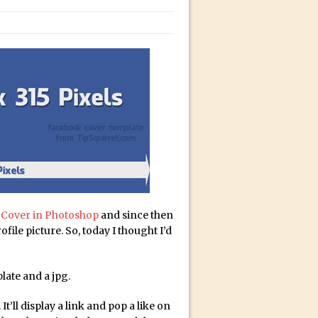
bili’s Journey
ativity with David McClelland
cial Guest Dave Cross
an Dené Ellis
Sullivan
be
acter Animator for FREE
 Cover in Photoshop
and since then
file picture. So, today I thought I’d
late and a jpg.
It’ll display a link and pop a like on