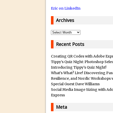
14/12/2018 in Tutorial /
Eric on LinkedIn
29/10/2018 in After Effec
16/10/2018 in Tutorial //
Archives
26/09/2018 in Tutorial /
23/09/2018 in 30 Secon
Archives
20/09/2018 in Tutorial /
Recent Posts
14/09/2018 in Video Tuto
12/09/2018 in Freebie //
Creating QR Codes with Adobe Exp
26/03/2018 in Video Tuto
Tippy’s Quiz Night: Photoshop Sele
Introducing Tippy’s Quiz Night!
28/02/2018 in Recomm
What’s What? Live! Discovering Pas
28/01/2018 in Tutorial /
Resilience, and Nordic Workshops 
Special Guest Dave Williams
16/11/2017 in Tutorial //
Social Media Image Sizing with Ad
03/11/2017 in Tutorial //
Express
04/09/2017 in Tutorial /
Meta
16/07/2017 in Tutorial //