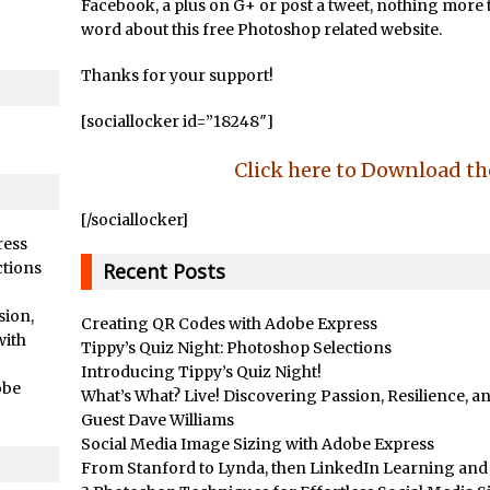
/
Adding Snow with After Effects and Photoshop
Facebook, a plus on G+ or post a tweet, nothing more th
word about this free Photoshop related website.
ts //
Animated Handwriting Techniques
Adobe Essential Graphics
Thanks for your support!
/
Accessing Technology Previews in Lightroom CC Mobile
[sociallocker id=”18248″]
d Photoshop //
The Details Panel in Photoshop Shake Reduction
/
Dynamic Repeat Grids in Adobe Xd
Click here to Download t
rial //
Create Easy Repeat Grids in Adobe Xd – And Make a Photo Gr
[/sociallocker]
Free Social Media Templates
ress
rial //
5 Things Adobe Sensei Can Do For You Right now
ctions
Recent Posts
ended //
TipSquirrel Recommends : Introduction to Graphic Design
sion,
Creating QR Codes with Adobe Express
/
Create an Animated GIF in Photoshop
with
Tippy’s Quiz Night: Photoshop Selections
How to Create Rain in Photoshop
Introducing Tippy’s Quiz Night!
obe
What’s What? Live! Discovering Passion, Resilience, 
Adding Decal to an Object in Adobe Dimension
Guest Dave Williams
/
A Simple Magazine Cover Mock Up in Photoshop
Social Media Image Sizing with Adobe Express
Multiple Layer Styles in Photoshop
From Stanford to Lynda, then LinkedIn Learning and A