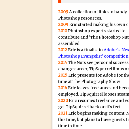
20/08/2023 in Video Tut
16/08/2023 in Tutorial /
2009
A collection of links to handy
14/08/2023 in Video Tut
Photoshop resources.
2009
Eric started making his own c
02/08/2023 in What's Wh
2010
Photoshop experts started to
27/07/2023 in What's Wh
contribute and 'The Photoshop Nut
assembled
20/07/2023 in What's Wh
2012
Eric is a finalist in
Adobe's 'Nex
12/07/2023 in Tutorial /
Photoshop Evangelist' competition
05/07/2023 in Tutorial /
2014
The Nuts see personal success
change career, TipSquirrel limps on
29/06/2023 in Tutorial 
2015
Eric presents for Adobe for the
08/06/2023 in Tutorial 
time at The Photography Show
19/05/2023 in Tutorial /
2016
Eric leaves freelance and bec
employed. TipSquirrel looses steam
07/01/2021 in Tutorial /
2020
Eric resumes freelance and v
06/01/2021 in Tutorial /
get TipSquirrel back on it's feet
21/10/2019 in Tutorial //
2021
Eric begins making content. 
this time, but plans to have guests 
09/08/2019 in Quick Tip
time to time.