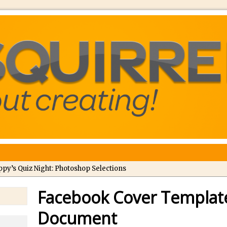
ppy’s Quiz Night: Photoshop Selections
troducing Tippy’s Quiz Night!
Facebook Cover Templat
//
What’s What? Live! Discovering Passion, Resilience, and Nordic Wo
Document