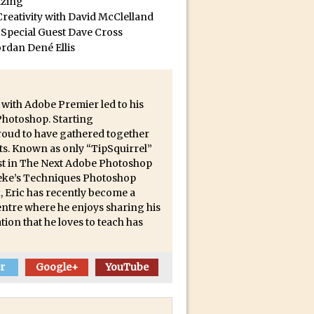
izing
reativity with David McClelland
 Special Guest Dave Cross
ect Felix
ordan Dené Ellis
 with Adobe Premier led to his
 Photoshop. Starting
proud to have gathered together
ts. Known as only “TipSquirrel”
list in The Next Adobe Photoshop
 Deke’s Techniques Photoshop
, Eric has recently become a
ntre where he enjoys sharing his
tion that he loves to teach has
r
Google+
YouTube