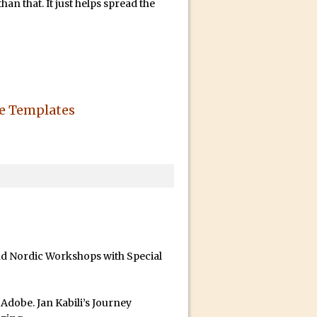
an that. It just helps spread the
he Templates
id for Instagram
and Nordic Workshops with Special
dobe. Jan Kabili’s Journey