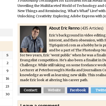
3 Photoshop Techniques for Effortless Social Media S
/
Updates to Adobe Stock
Unveiling the Multifaceted World of Technology and C
/
Did You Forget About Photoshop Express
New Things and Reminiscing. What’s What? Live! with
/
How to Create 3D Lego Inspired Bricks in Photoshop and Adobe Proj
Unlocking Creativity: Exploring Adobe Express with J
/
3D Text with Photoshop and Project Felix
About Eric Renno
(
435 Articles
)
Scatter 3D Text By Letter in Photoshop
Eric’s background in video editing
The Beginners’s Guide to the Pen Tool in Photoshop
interest, and then obsession, with
Create 3D Glass Text in Photoshop
TipSquirrel.com as a hobby he is 
and be a part of The Photoshop Nu
/
Creating a 3D Ground Plane to Match an Image in Photoshop
S
for two years, Eric ‘went public’ when he was a fina
/
3 Ways to Convert to Black and White in Photoshop
Evangelist competition. He’s also been a finalist in
2
/
Create a Realistic Lightsaber in Photoshop
Challenge. While still taking on some freelance work
Lecturer at Peterborough’s Media and Journalism Ce
9
/
Photoshop Conditional Actions
knowledge as well as learning new skills. This realisa
16
/
How to Create a Vintage Look in Photoshop
made Eric look at altering his career path.
/
How to Create Dust Particles in Photoshop
23
Contact:
Website
Facebook
Twitte
Create realistic light leaks in Photoshop
30
/
How to Create a Cinematic Look in Photoshop
Leave a comment