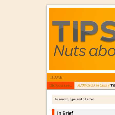
HOME
Did you see...
31/08/2023 in Quiz //
Ti
24/08/2023 in Quiz //
In
24/08/2023 in Tutorial 
Williams
In Brief