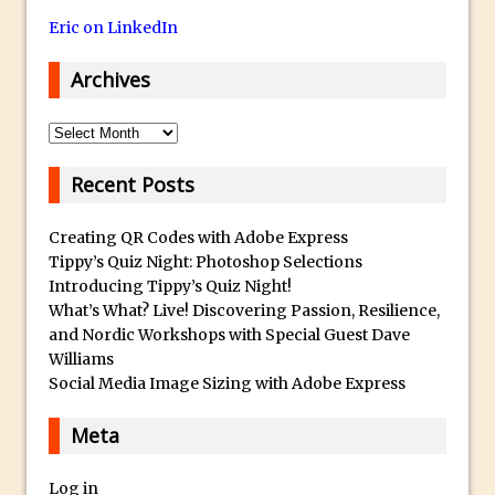
30 Second Photoshop – Auto Collapse
Eric on LinkedIn
Layer FX
Archives
How to Fix an Overexposed Sky
Introduction to 3D in Photoshop
Archives
Adding Life to a Flat Image – Episode 1
Recent Posts
Retouching with Photoshop Fix and
Photoshop CC
Creating QR Codes with Adobe Express
3 Ways to Dodge and Burn
Tippy’s Quiz Night: Photoshop Selections
How to create a punching city sunset
Introducing Tippy’s Quiz Night!
Using Textures and Blending Modes To
What’s What? Live! Discovering Passion, Resilience,
and Nordic Workshops with Special Guest Dave
Add Drama in Photoshop
Williams
Adding a Sepia Tone in Photoshop
Social Media Image Sizing with Adobe Express
5 Quick Photoshop Tips
Meta
Taking an Image from Photoshop Mix to
Photoshop Fix
Log in