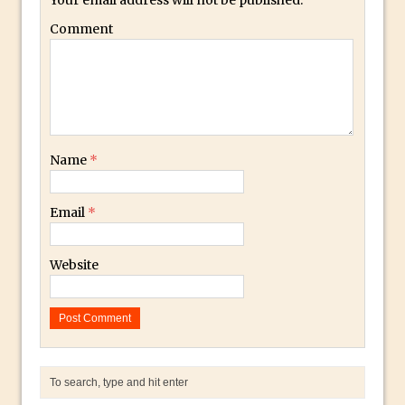
Photoshop Conditional Actions
Comment
How to Create a Vintage Look in
Photoshop
How to Create Dust Particles in
Photoshop
Create realistic light leaks in Photoshop
How to Create a Cinematic Look in
Name
*
Photoshop
How to Create Snow in Photoshop
Email
*
Adding Snow to Winter Photos in
Photoshop
Website
Perfect Eyes Photoshop and Lightroom
Plugin
The ‘Gotcha’ of Creating A New
Document in Photoshop 2017
Making a Time-lapse with Photoshop