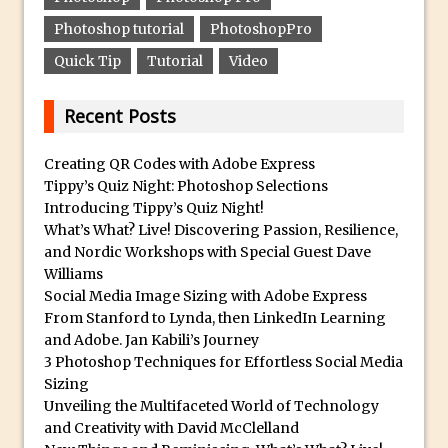
Photoshop tutorial
PhotoshopPro
Create a Captivating Animation for
Social Media Using Adobe Character
Quick Tip
Tutorial
Video
Animator for FREE
An Introduction to Adobe Dimension
Recent Posts
Photoshop Content Aware Scale
Creating QR Codes with Adobe Express
Resetting Text Attributes to Their
Tippy’s Quiz Night: Photoshop Selections
Default in Photoshop
Introducing Tippy’s Quiz Night!
Photoshop’s Share Button
What’s What? Live! Discovering Passion, Resilience,
and Nordic Workshops with Special Guest Dave
Adding Snow with After Effects and
Williams
Photoshop
Social Media Image Sizing with Adobe Express
Animated Handwriting Techniques
From Stanford to Lynda, then LinkedIn Learning
and Adobe. Jan Kabili’s Journey
Adobe Essential Graphics
3 Photoshop Techniques for Effortless Social Media
Accessing Technology Previews in
Sizing
Lightroom CC Mobile
Unveiling the Multifaceted World of Technology
and Creativity with David McClelland
The Details Panel in Photoshop Shake