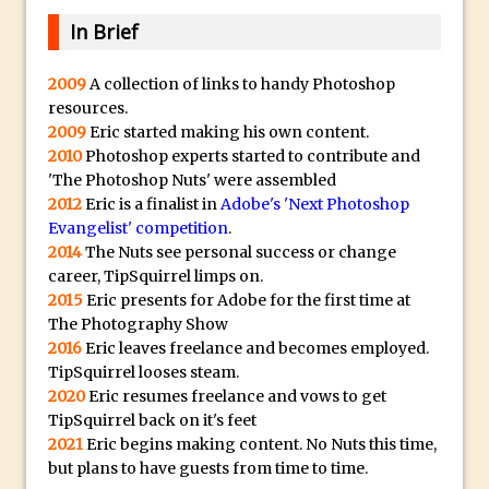
Combining Shapes to Make Bespoke
In Brief
Text in Photoshop
How to Create a Multi-Page PDF in
2009
A collection of links to handy Photoshop
Photoshop
resources.
2009
Eric started making his own content.
How to Create a Photoshop Document
2010
Photoshop experts started to contribute and
Template
'The Photoshop Nuts' were assembled
Enhancing Autumn Colours with
2012
Eric is a finalist in
Adobe's 'Next Photoshop
Photoshop
Evangelist' competition
.
2014
The Nuts see personal success or change
Creating a Poster in Photoshop Inspired
career, TipSquirrel limps on.
by The Walking Dead
2015
Eric presents for Adobe for the first time at
Creating a Contact Sheet in Photoshop
The Photography Show
2016
Eric leaves freelance and becomes employed.
Enhancing Night Cityscapes
TipSquirrel looses steam.
Adding Life to a Flat Image – Episode 2
2020
Eric resumes freelance and vows to get
Create an Optical Illusion in Photoshop
TipSquirrel back on it's feet
2021
Eric begins making content. No Nuts this time,
How to Correct Perspective with
but plans to have guests from time to time.
Photoshop