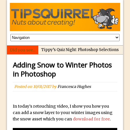
Did you see...
Tippy’s Quiz Night: Photoshop Selections
Introducing Tippy’s Quiz Night!
Adding Snow to Winter Photos
What’s What? Live! Discovering Passion,
in Photoshop
Resilience, and Nordic Workshops with
Special Guest Dave Williams
Posted on
10/01/2017
by
Francesca Hughes
Social Media Image Sizing with Adobe
Express
In today’s retouching video, I show you how you
From Stanford to Lynda, then LinkedIn
can add a snow layer to your winter images using
Learning and Adobe. Jan Kabili’s Journey
the snow asset which you can
download for free
.
3 Photoshop Techniques for Effortless