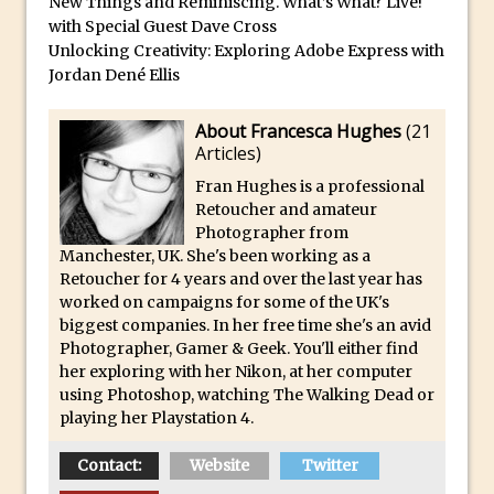
New Things and Reminiscing. What’s What? Live!
Reduction
with Special Guest Dave Cross
Dynamic Repeat Grids in Adobe Xd
Unlocking Creativity: Exploring Adobe Express with
Jordan Dené Ellis
Create Easy Repeat Grids in Adobe Xd –
And Make a Photo Grid for Instagram
About Francesca Hughes
(
21
Free Social Media Templates
Articles
)
5 Things Adobe Sensei Can Do For You
Fran Hughes is a professional
Right now
Retoucher and amateur
TipSquirrel Recommends : Introduction
Photographer from
Manchester, UK. She's been working as a
to Graphic Design
Retoucher for 4 years and over the last year has
Create an Animated GIF in Photoshop
worked on campaigns for some of the UK's
biggest companies. In her free time she's an avid
How to Create Rain in Photoshop
Photographer, Gamer & Geek. You'll either find
Adding Decal to an Object in Adobe
her exploring with her Nikon, at her computer
Dimension
using Photoshop, watching The Walking Dead or
playing her Playstation 4.
A Simple Magazine Cover Mock Up in
Photoshop
Contact:
Website
Twitter
Multiple Layer Styles in Photoshop