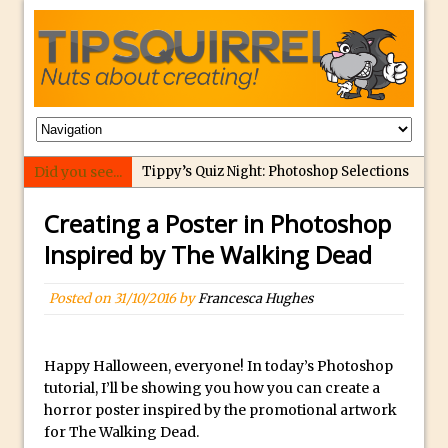
Did you see...
Tippy’s Quiz Night: Photoshop Selections
Introducing Tippy’s Quiz Night!
Creating a Poster in Photoshop
What’s What? Live! Discovering Passion,
Inspired by The Walking Dead
Resilience, and Nordic Workshops with
Special Guest Dave Williams
Posted on
31/10/2016
by
Francesca Hughes
Social Media Image Sizing with Adobe
Express
Happy Halloween, everyone! In today’s Photoshop
From Stanford to Lynda, then LinkedIn
tutorial, I’ll be showing you how you can create a
Learning and Adobe. Jan Kabili’s Journey
horror poster inspired by the promotional artwork
3 Photoshop Techniques for Effortless
for The Walking Dead.