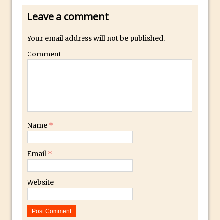
Photoshop Conditional Actions
Leave a comment
How to Create a Vintage Look in
Photoshop
Your email address will not be published.
How to Create Dust Particles in
Comment
Photoshop
Create realistic light leaks in Photoshop
How to Create a Cinematic Look in
Photoshop
How to Create Snow in Photoshop
Name
*
Adding Snow to Winter Photos in
Photoshop
Email
*
Perfect Eyes Photoshop and Lightroom
Plugin
Website
The ‘Gotcha’ of Creating A New
Document in Photoshop 2017
Making a Time-lapse with Photoshop