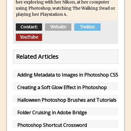
her exploring with her Nikon, at her computer
Updates to Adobe Stock
using Photoshop, watching The Walking Dead or
playing her Playstation 4.
Did You Forget About Photoshop Express
How to Create 3D Lego Inspired Bricks in
Contact:
Website
Twitter
Photoshop and Adobe Project Felix
YouTube
3D Text with Photoshop and Project Felix
Scatter 3D Text By Letter in Photoshop
Related Articles
The Beginners’s Guide to the Pen Tool in
Photoshop
Create 3D Glass Text in Photoshop
Adding Metadata to Images in Photoshop CS5
Creating a 3D Ground Plane to Match an
Creating a Soft Glow Effect in Photoshop
Image in Photoshop
3 Ways to Convert to Black and White in
Halloween Photoshop Brushes and Tutorials
Photoshop
Folder Cruising in Adobe Bridge
Create a Realistic Lightsaber in
Photoshop
Photoshop Shortcut Crossword