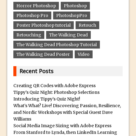
Horror Photoshop
Photoshop
Create a Captivating Animation for
Photoshop Pro
PhotoshopPro
Social Media Using Adobe Character
Animator for FREE
Poster Photoshop tutorial
Retouch
An Introduction to Adobe Dimension
Retouching
The Walking Dead
Photoshop Content Aware Scale
The Walking Dead Photoshop Tutorial
Resetting Text Attributes to Their
The Walking Dead Poster
Video
Default in Photoshop
Photoshop’s Share Button
Recent Posts
Adding Snow with After Effects and
Creating QR Codes with Adobe Express
Photoshop
Tippy’s Quiz Night: Photoshop Selections
Animated Handwriting Techniques
Introducing Tippy’s Quiz Night!
Adobe Essential Graphics
What’s What? Live! Discovering Passion, Resilience,
and Nordic Workshops with Special Guest Dave
Accessing Technology Previews in
Williams
Lightroom CC Mobile
Social Media Image Sizing with Adobe Express
The Details Panel in Photoshop Shake
From Stanford to Lynda, then LinkedIn Learning