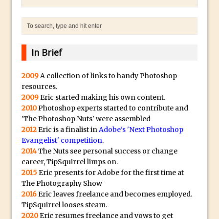
Combining Shapes to Make Bespoke
Text in Photoshop
How to Create a Multi-Page PDF in
Photoshop
In Brief
How to Create a Photoshop Document
Template
2009
A collection of links to handy Photoshop
resources.
Enhancing Autumn Colours with
2009
Eric started making his own content.
Photoshop
2010
Photoshop experts started to contribute and
Creating a Poster in Photoshop Inspired
'The Photoshop Nuts' were assembled
by The Walking Dead
2012
Eric is a finalist in
Adobe's 'Next Photoshop
Evangelist' competition
.
Creating a Contact Sheet in Photoshop
2014
The Nuts see personal success or change
Enhancing Night Cityscapes
career, TipSquirrel limps on.
Adding Life to a Flat Image – Episode 2
2015
Eric presents for Adobe for the first time at
The Photography Show
Create an Optical Illusion in Photoshop
2016
Eric leaves freelance and becomes employed.
How to Correct Perspective with
TipSquirrel looses steam.
Photoshop
2020
Eric resumes freelance and vows to get