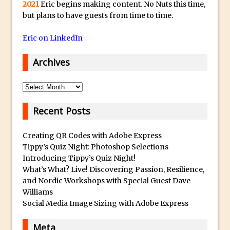
s
Social Media Using Adobe Character
2021
Eric begins making content. No Nuts this time,
t
but plans to have guests from time to time.
Animator for FREE
s
An Introduction to Adobe Dimension
Eric on LinkedIn
u
Photoshop Content Aware Scale
b
Archives
Resetting Text Attributes to Their
m
Default in Photoshop
a
Archives
Photoshop’s Share Button
r
i
Adding Snow with After Effects and
Recent Posts
n
Photoshop
e
Creating QR Codes with Adobe Express
Animated Handwriting Techniques
r
Tippy’s Quiz Night: Photoshop Selections
Adobe Essential Graphics
Introducing Tippy’s Quiz Night!
r
Accessing Technology Previews in
What’s What? Live! Discovering Passion, Resilience,
e
Lightroom CC Mobile
and Nordic Workshops with Special Guest Dave
p
Williams
The Details Panel in Photoshop Shake
l
Social Media Image Sizing with Adobe Express
Reduction
i
Dynamic Repeat Grids in Adobe Xd
Meta
c