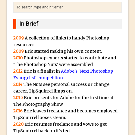
a
Technology and Creativity with David
.
McClelland
i
New Things and Reminiscing. What’s
In Brief
o
What? Live! with Special Guest Dave
H
Cross
2009
A collection of links to handy Photoshop
i
resources.
Unlocking Creativity: Exploring Adobe
g
2009
Eric started making his own content.
Express with Jordan Dené Ellis
h
2010
Photoshop experts started to contribute and
Exploring Comics and Mental Health: A
Q
'The Photoshop Nuts' were assembled
Livestream Chat with Lucy Sullivan
2012
Eric is a finalist in
Adobe's 'Next Photoshop
u
Evangelist' competition
.
Rufus Deuchler: Inspiring Creativity and
a
2014
The Nuts see personal success or change
Driving Innovation at Adobe
l
career, TipSquirrel limps on.
Unveiling the Magic of Empowerment
i
2015
Eric presents for Adobe for the first time at
Photography
t
The Photography Show
2016
Eric leaves freelance and becomes employed.
y
Adobe Express Gets a Long-Awaited
TipSquirrel looses steam.
B
Update
2020
Eric resumes freelance and vows to get
e
Create a Captivating Animation for
TipSquirrel back on it's feet