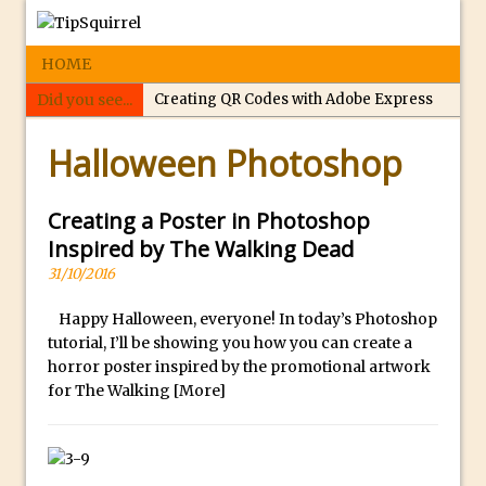
HOME
Did you see...
Creating QR Codes with Adobe Express
p
Tippy’s Quiz Night: Photoshop Selections
Halloween Photoshop
e
Introducing Tippy’s Quiz Night!
r
What’s What? Live! Discovering Passion,
f
Creating a Poster in Photoshop
Resilience, and Nordic Workshops with
e
Inspired by The Walking Dead
Special Guest Dave Williams
c
31/10/2016
Social Media Image Sizing with Adobe
t
Express
Happy Halloween, everyone! In today’s Photoshop
r
tutorial, I’ll be showing you how you can create a
From Stanford to Lynda, then LinkedIn
e
horror poster inspired by the promotional artwork
Learning and Adobe. Jan Kabili’s Journey
p
for The Walking
[More]
l
3 Photoshop Techniques for Effortless
i
Social Media Sizing
c
Unveiling the Multifaceted World of