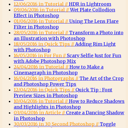
12/06/2016 in Tutorial //
HDR in Lightroom
09/06/2016 in Tutorial //
Wet Plate Collodion
Effect in Photoshop
01/06/2016 in Tutorial //
Using The Lens Flare
Filter in Photoshop
28/05/2016 in Tutorial //
Transform a Photo into
an Illustration with Photoshop
18/05/2016 in Quick Tips //
Adding Rim Light
with Photoshop
16/05/2016 in For Fun //
Scary Selfie Just for Fun
with Adobe Photoshop Mix
24/04/2016 in Tutorial //
How to Make a
Cinemagraph in Photoshop
16/04/2016 in Photographs //
The Art of the Crop
and Photoshop Power Tips
12/04/2016 in Quick Tips //
Quick Tip : Font
Preview Sizes in Photoshop
10/04/2016 in Tutorial //
How to Reduce Shadows
and Highlights in Photoshop
03/04/2016 in Article //
Create a Dancing Shadow
in Photoshop
30/03/2016 in 30 Second Photoshop //
Toggle