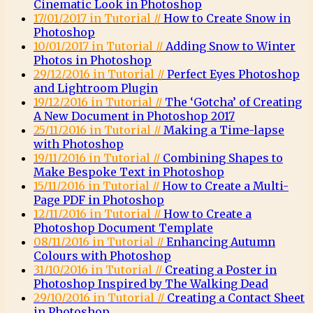
Cinematic Look in Photoshop
17/01/2017 in Tutorial //
How to Create Snow in
Photoshop
10/01/2017 in Tutorial //
Adding Snow to Winter
Photos in Photoshop
29/12/2016 in Tutorial //
Perfect Eyes Photoshop
and Lightroom Plugin
19/12/2016 in Tutorial //
The ‘Gotcha’ of Creating
A New Document in Photoshop 2017
25/11/2016 in Tutorial //
Making a Time-lapse
with Photoshop
19/11/2016 in Tutorial //
Combining Shapes to
Make Bespoke Text in Photoshop
15/11/2016 in Tutorial //
How to Create a Multi-
Page PDF in Photoshop
12/11/2016 in Tutorial //
How to Create a
Photoshop Document Template
08/11/2016 in Tutorial //
Enhancing Autumn
Colours with Photoshop
31/10/2016 in Tutorial //
Creating a Poster in
Photoshop Inspired by The Walking Dead
29/10/2016 in Tutorial //
Creating a Contact Sheet
in Photoshop