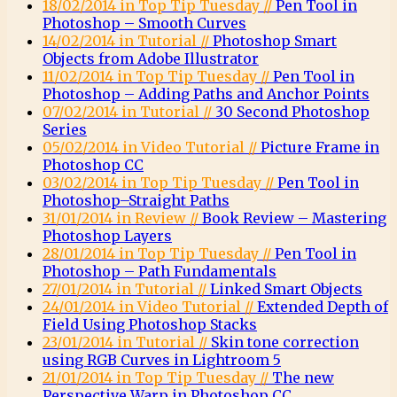
18/02/2014 in Top Tip Tuesday //
Pen Tool in
Photoshop – Smooth Curves
14/02/2014 in Tutorial //
Photoshop Smart
Objects from Adobe Illustrator
11/02/2014 in Top Tip Tuesday //
Pen Tool in
Photoshop – Adding Paths and Anchor Points
07/02/2014 in Tutorial //
30 Second Photoshop
Series
05/02/2014 in Video Tutorial //
Picture Frame in
Photoshop CC
03/02/2014 in Top Tip Tuesday //
Pen Tool in
Photoshop–Straight Paths
31/01/2014 in Review //
Book Review – Mastering
Photoshop Layers
28/01/2014 in Top Tip Tuesday //
Pen Tool in
Photoshop – Path Fundamentals
27/01/2014 in Tutorial //
Linked Smart Objects
24/01/2014 in Video Tutorial //
Extended Depth of
Field Using Photoshop Stacks
23/01/2014 in Tutorial //
Skin tone correction
using RGB Curves in Lightroom 5
21/01/2014 in Top Tip Tuesday //
The new
Perspective Warp in Photoshop CC