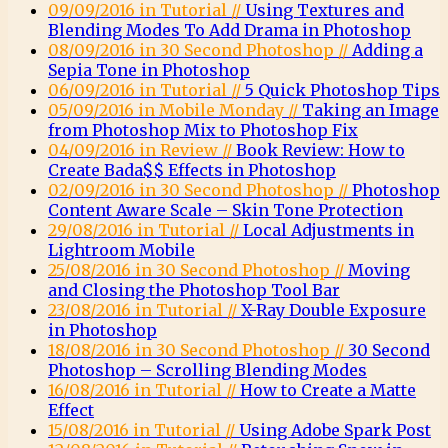
09/09/2016 in Tutorial //
Using Textures and
Blending Modes To Add Drama in Photoshop
08/09/2016 in 30 Second Photoshop //
Adding a
Sepia Tone in Photoshop
06/09/2016 in Tutorial //
5 Quick Photoshop Tips
05/09/2016 in Mobile Monday //
Taking an Image
from Photoshop Mix to Photoshop Fix
04/09/2016 in Review //
Book Review: How to
Create Bada$$ Effects in Photoshop
02/09/2016 in 30 Second Photoshop //
Photoshop
Content Aware Scale – Skin Tone Protection
29/08/2016 in Tutorial //
Local Adjustments in
Lightroom Mobile
25/08/2016 in 30 Second Photoshop //
Moving
and Closing the Photoshop Tool Bar
23/08/2016 in Tutorial //
X-Ray Double Exposure
in Photoshop
18/08/2016 in 30 Second Photoshop //
30 Second
Photoshop – Scrolling Blending Modes
16/08/2016 in Tutorial //
How to Create a Matte
Effect
15/08/2016 in Tutorial //
Using Adobe Spark Post