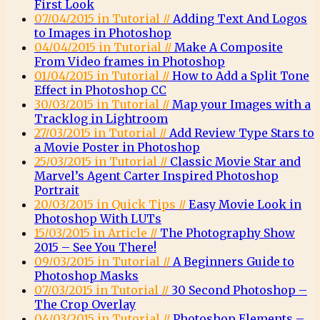
First Look
07/04/2015 in Tutorial //
Adding Text And Logos
to Images in Photoshop
04/04/2015 in Tutorial //
Make A Composite
From Video frames in Photoshop
01/04/2015 in Tutorial //
How to Add a Split Tone
Effect in Photoshop CC
30/03/2015 in Tutorial //
Map your Images with a
Tracklog in Lightroom
27/03/2015 in Tutorial //
Add Review Type Stars to
a Movie Poster in Photoshop
25/03/2015 in Tutorial //
Classic Movie Star and
Marvel’s Agent Carter Inspired Photoshop
Portrait
20/03/2015 in Quick Tips //
Easy Movie Look in
Photoshop With LUTs
15/03/2015 in Article //
The Photography Show
2015 – See You There!
09/03/2015 in Tutorial //
A Beginners Guide to
Photoshop Masks
07/03/2015 in Tutorial //
30 Second Photoshop –
The Crop Overlay
04/03/2015 in Tutorial //
Photoshop Elements –