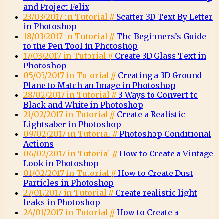
and Project Felix
23/03/2017 in Tutorial //
Scatter 3D Text By Letter
in Photoshop
18/03/2017 in Tutorial //
The Beginners’s Guide
to the Pen Tool in Photoshop
17/03/2017 in Tutorial //
Create 3D Glass Text in
Photoshop
05/03/2017 in Tutorial //
Creating a 3D Ground
Plane to Match an Image in Photoshop
28/02/2017 in Tutorial //
3 Ways to Convert to
Black and White in Photoshop
21/02/2017 in Tutorial //
Create a Realistic
Lightsaber in Photoshop
09/02/2017 in Tutorial //
Photoshop Conditional
Actions
06/02/2017 in Tutorial //
How to Create a Vintage
Look in Photoshop
01/02/2017 in Tutorial //
How to Create Dust
Particles in Photoshop
27/01/2017 in Tutorial //
Create realistic light
leaks in Photoshop
24/01/2017 in Tutorial //
How to Create a