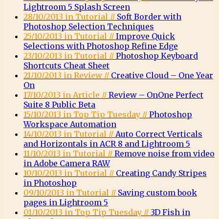
Lightroom 5 Splash Screen
28/10/2013 in Tutorial //
Soft Border with
Photoshop Selection Techniques
25/10/2013 in Tutorial //
Improve Quick
Selections with Photoshop Refine Edge
23/10/2013 in Tutorial //
Photoshop Keyboard
Shortcuts Cheat Sheet
21/10/2013 in Review //
Creative Cloud – One Year
On
17/10/2013 in Article //
Review – OnOne Perfect
Suite 8 Public Beta
15/10/2013 in Top Tip Tuesday //
Photoshop
Workspace Automation
14/10/2013 in Tutorial //
Auto Correct Verticals
and Horizontals in ACR 8 and Lightroom 5
11/10/2013 in Tutorial //
Remove noise from video
in Adobe Camera RAW
10/10/2013 in Tutorial //
Creating Candy Stripes
in Photoshop
09/10/2013 in Tutorial //
Saving custom book
pages in Lightroom 5
01/10/2013 in Top Tip Tuesday //
3D Fish in