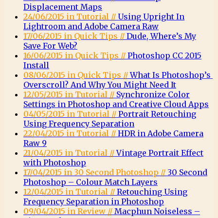
Displacement Maps
24/06/2015 in Tutorial //
Using Upright In
Lightroom and Adobe Camera Raw
17/06/2015 in Quick Tips //
Dude, Where’s My
Save For Web?
16/06/2015 in Quick Tips //
Photoshop CC 2015
Install
08/06/2015 in Quick Tips //
What Is Photoshop’s
Overscroll? And Why You Might Need It
12/05/2015 in Tutorial //
Synchronize Color
Settings in Photoshop and Creative Cloud Apps
04/05/2015 in Tutorial //
Portrait Retouching
Using Frequency Separation
22/04/2015 in Tutorial //
HDR in Adobe Camera
Raw 9
21/04/2015 in Tutorial //
Vintage Portrait Effect
with Photoshop
17/04/2015 in 30 Second Photoshop //
30 Second
Photoshop – Colour Match Layers
12/04/2015 in Tutorial //
Retouching Using
Frequency Separation in Photoshop
09/04/2015 in Review //
Macphun Noiseless –