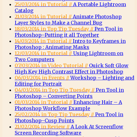
25/03/2014 in Tutorial //
A Portable Lightroom
Catalog
21/03/2014 in Tutorial //
Animate Photoshop
Layer Styles to Make a Channel Bug
18/03/2014 in Top Tip Tuesday //
Pen Tool in
Photoshop–Putting it all Together
14/03/2014 in Tutorial //
Intro to Keyframes in
Photoshop : Animating Masks
12/03/2014 in Tutorial //
Using Lightroom on
Two Computers
07/03/2014 in Video Tutorial //
Quick Soft Glow
High Key High Contrast Effect in Photoshop
06/03/2014 in Events //
Workshop – Lighting and
Editing for Portrait
04/03/2014 in Top Tip Tuesday //
Pen Tool in
Photoshop – Converting Points
01/03/2014 in Tutorial //
Enhancing Hair – A
Photoshop Workflow Example
25/02/2014 in Top Tip Tuesday //
Pen Tool in
Photoshop–Cusp Points
21/02/2014 in Review //
A Look At Screenflow
Screen Recording Software