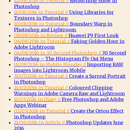
12/08/2016 in Tutorial //
Retouching Snow in
Photoshop
11/08/2016 in Tutorial //
Using Libraries for
Textures in Photoshop
10/08/2016 in Tutorial //
Boundary Warp in
Photoshop and Lightroom
08/08/2016 in Review //
Huawei P9 First Look
06/08/2016 in Tutorial //
Faking Golden Hour in
Adobe Lightroom
04/08/2016 in 30 Second Photoshop //
30 Second
Photoshop – The Histogram Fly Out Menu
01/08/2016 in Mobile Monday //
Importing RAW
images into Lightroom Mobile
31/07/2016 in Tutorial //
Create a Surreal Portrait
in Photoshop
21/07/2016 in Tutorial //
Coloured Clipping
Warnings in Adobe Camera Raw and Lightroom
11/07/2016 in Diary //
Free Photoshop and Adobe
Apps Webinar
02/07/2016 in Tutorial //
Create the Orton Effect
in Photoshop
21/06/2016 in Article //
Photoshop Updates June
2016