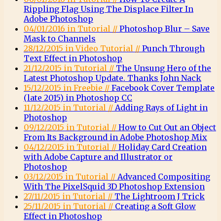
Rippling Flag Using The Displace Filter In
Adobe Photoshop
04/01/2016 in Tutorial //
Photoshop Blur – Save
Mask to Channels
28/12/2015 in Video Tutorial //
Punch Through
Text Effect in Photoshop
21/12/2015 in Tutorial //
The Unsung Hero of the
Latest Photoshop Update. Thanks John Nack
15/12/2015 in Freebie //
Facebook Cover Template
(late 2015) in Photoshop CC
11/12/2015 in Tutorial //
Adding Rays of Light in
Photoshop
09/12/2015 in Tutorial //
How to Cut Out an Object
From Its Background in Adobe Photoshop Mix
04/12/2015 in Tutorial //
Holiday Card Creation
with Adobe Capture and Illustrator or
Photoshop
03/12/2015 in Tutorial //
Advanced Compositing
With The PixelSquid 3D Photoshop Extension
27/11/2015 in Tutorial //
The Lightroom J Trick
25/11/2015 in Tutorial //
Creating a Soft Glow
Effect in Photoshop