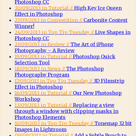
Photoshop CC
30/09/2013 in Tutorial //
High Key Ice Queen
Effect in Photoshop
27/09/2013 in Competition //
Carbonite Contest
Winner!
24/09/2013 in Top Tip Tuesday //
Live Shapes in
Photoshop CC
23/09/2013 in Review //
The Art of iPhone
Photography – A Review
19/09/2013 in Tutorial //
Photoshop Quick
Selection Tool
18/09/2013 in News //
The Photoshop
Photography Program
17/09/2013 in Top Tip Tuesday //
3D Filmstrip
Effect in Photoshop
16/09/2013 in Tutorial //
Our New Photoshop
Workshop
13/09/2013 in Tutorial //
Replacing a view
through a window with clipping masks in
Photoshop Elements
10/09/2013 in Top Tip Tuesday //
Tonemap 32 bit
Images in Lightroom
09/09/2013 in Tutorial //
Add a Subtle Punch to