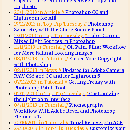
Objects – The Difference Between Copy and
Duplicate
20/11/2013 in Article //
Photoshop CC and
Lightroom for All!
19/11/2013 in Top Tip Tuesday //
Photoshop
Symmetry with the Clone Source Panel
12/11/2013 in Top Tip Tuesday //
Color Correct
Mixed Light Sources in Photoshop
11/11/2013 in Tutorial //
Oil Paint Filter Workflow
for More Natural Looking Images
08/11/2013 in Tutorial //
Embed Your Copyright
with Photoshop
08/11/2013 in News //
Updates for Adobe Camera
RAW CS6 and CC and for Lightroom 5
07/11/2013 in Tutorial //
Getting Freaky with
Photoshop Patch Tool
05/11/2013 in Top Tip Tuesday //
Customizing
the Lightroom Interface
04/11/2013 in Tutorial //
Phoneography
Workflow With Adobe Revel and Photoshop
Elements 12
30/10/2013 in Tutorial //
Tonal Recovery in ACR
29/10/2013 in Top Tip Tuesday //
Customize your