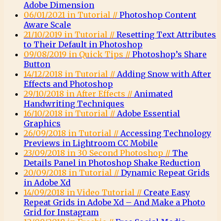
Adobe Dimension
06/01/2021 in Tutorial //
Photoshop Content
Aware Scale
21/10/2019 in Tutorial //
Resetting Text Attributes
to Their Default in Photoshop
09/08/2019 in Quick Tips //
Photoshop’s Share
Button
14/12/2018 in Tutorial //
Adding Snow with After
Effects and Photoshop
29/10/2018 in After Effects //
Animated
Handwriting Techniques
16/10/2018 in Tutorial //
Adobe Essential
Graphics
26/09/2018 in Tutorial //
Accessing Technology
Previews in Lightroom CC Mobile
23/09/2018 in 30 Second Photoshop //
The
Details Panel in Photoshop Shake Reduction
20/09/2018 in Tutorial //
Dynamic Repeat Grids
in Adobe Xd
14/09/2018 in Video Tutorial //
Create Easy
Repeat Grids in Adobe Xd – And Make a Photo
Grid for Instagram