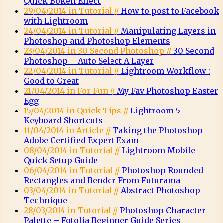
Quick Bokeh Effect
29/04/2014 in Tutorial //
How to post to Facebook
with Lightroom
24/04/2014 in Tutorial //
Manipulating Layers in
Photoshop and Photoshop Elements
23/04/2014 in 30 Second Photoshop //
30 Second
Photoshop – Auto Select A Layer
22/04/2014 in Tutorial //
Lightroom Workflow :
Good to Great
21/04/2014 in For Fun //
My Fav Photoshop Easter
Egg
15/04/2014 in Quick Tips //
Lightroom 5 –
Keyboard Shortcuts
11/04/2014 in Article //
Taking the Photoshop
Adobe Certified Expert Exam
08/04/2014 in Tutorial //
Lightroom Mobile
Quick Setup Guide
06/04/2014 in Tutorial //
Photoshop Rounded
Rectangles and Bender From Futurama
03/04/2014 in Tutorial //
Abstract Photoshop
Technique
28/03/2014 in Tutorial //
Photoshop Character
Palette – Fotolia Beginner Guide Series