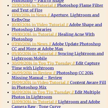
Photoshop – Path to Shape
23/10/2014 in Tutorial //
Photoshop Flame Filter
and Text of Fire
17/10/2014 in News //
Aperture, Lightroom and
KelbyOne
10/10/2014 in Video Tutorial //
Adobe Shape and
Photoshop Libraries
09/10/2014 in Tutorial //
Healing Acne With
Photoshop
07/10/2014 in News //
Adobe Update Photoshop
CC and More at Adobe Max
05/10/2014 in Tutorial //
Syncing Lightroom and
Lightroom Mobile
30/09/2014 in Top Tip Tuesday //
Edit Capture
Time with Lightroom
26/09/2014 in Review //
Photoshop CC 2014
Missing Manual – Review
19/09/2014 in Video Tutorial //
Content Aware Fill
in Photoshop Mix
16/09/2014 in Top Tip Tuesday //
Edit Multiple
Photos in Lightroom
12/09/2014 in Tutorial //
Lightroom and Adobe
Camera Raw : Tone Curve