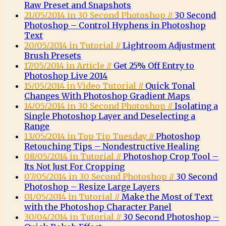
Raw Preset and Snapshots
21/05/2014 in 30 Second Photoshop //
30 Second
Photoshop – Control Hyphens in Photoshop
Text
20/05/2014 in Tutorial //
Lightroom Adjustment
Brush Presets
17/05/2014 in Article //
Get 25% Off Entry to
Photoshop Live 2014
15/05/2014 in Video Tutorial //
Quick Tonal
Changes With Photoshop Gradient Maps
14/05/2014 in 30 Second Photoshop //
Isolating a
Single Photoshop Layer and Deselecting a
Range
13/05/2014 in Top Tip Tuesday //
Photoshop
Retouching Tips – Nondestructive Healing
08/05/2014 in Tutorial //
Photoshop Crop Tool –
Its Not Just For Cropping
07/05/2014 in 30 Second Photoshop //
30 Second
Photoshop – Resize Large Layers
01/05/2014 in Tutorial //
Make the Most of Text
with the Photoshop Character Panel
30/04/2014 in Tutorial //
30 Second Photoshop –