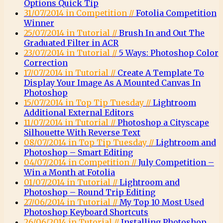
Options Quick Tip
31/07/2014 in Competition //
Fotolia Competition
Winner
25/07/2014 in Tutorial //
Brush In and Out The
Graduated Filter in ACR
23/07/2014 in Tutorial //
5 Ways: Photoshop Color
Correction
17/07/2014 in Tutorial //
Create A Template To
Display Your Image As A Mounted Canvas In
Photoshop
15/07/2014 in Top Tip Tuesday //
Lightroom
Additional External Editors
11/07/2014 in Tutorial //
Photoshop a Cityscape
Silhouette With Reverse Text
08/07/2014 in Top Tip Tuesday //
Lightroom and
Photoshop – Smart Editing
04/07/2014 in Competition //
July Competition –
Win a Month at Fotolia
01/07/2014 in Tutorial //
Lightroom and
Photoshop – Round Trip Editing
27/06/2014 in Tutorial //
My Top 10 Most Used
Photoshop Keyboard Shortcuts
26/06/2014 in Tutorial //
Installing Photoshop