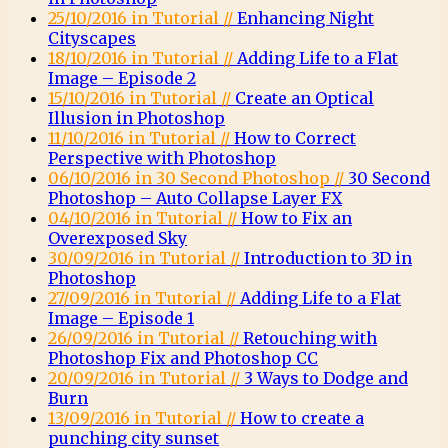
25/10/2016 in Tutorial //
Enhancing Night
Cityscapes
18/10/2016 in Tutorial //
Adding Life to a Flat
Image – Episode 2
15/10/2016 in Tutorial //
Create an Optical
Illusion in Photoshop
11/10/2016 in Tutorial //
How to Correct
Perspective with Photoshop
06/10/2016 in 30 Second Photoshop //
30 Second
Photoshop – Auto Collapse Layer FX
04/10/2016 in Tutorial //
How to Fix an
Overexposed Sky
30/09/2016 in Tutorial //
Introduction to 3D in
Photoshop
27/09/2016 in Tutorial //
Adding Life to a Flat
Image – Episode 1
26/09/2016 in Tutorial //
Retouching with
Photoshop Fix and Photoshop CC
20/09/2016 in Tutorial //
3 Ways to Dodge and
Burn
13/09/2016 in Tutorial //
How to create a
punching city sunset