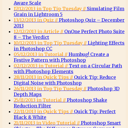
Aware Scale
17/12/2013 in Top Tip Tuesday //
Simulating Film
Grain in Lightroom 5
13/12/2013 in Quiz //
Photoshop Quiz – December
2013
12/12/2013 in Article //
OnOne Perfect Photo Suite
8 – The Verdict
10/12/2013 in Top Tip Tuesday //
Lighting Effects
in Photoshop CC
05/12/2013 in Tutorial //
Humbug! Create a
Festive Pattern with Photoshop
02/12/2013 in Tutorial //
Text on a Circular Path
with Photoshop Elements
28/11/2013 in Quick Tips //
Quick Tip: Reduce
Digital Noise with Photoshop
26/11/2013 in Top Tip Tuesday //
Photoshop 3D
Depth Maps
25/11/2013 in Tutorial //
Photoshop Shake
Reduction Filter
22/11/2013 in Quick Tips //
Quick Tip: Perfect
Black & White
21/11/2013 in Video Tutorial //
Photoshop Smart