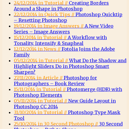
24/12/2014 in Tutorial //
Creating Borders
Around a Shape in Photoshop
22/12/2014 in Quick Tips //
Photoshop Quicktip
– Resetting Photoshop
19/12/2014 in Image Answers //
A New Video
Series – Image Answers
15/12/2014 in Tutorial //
A Workflow with
Tonality, Intensify & Snapheal
12/12/2014 in News //
Fotolia Joins the Adobe
Family
05/12/2014 in Tutorial //
What Do the Shadow and
Highlight Sliders Do in Photoshop Smart
Sharpen?
27/11/2014 in Article //
Photoshop for
Photographers – Book Review
15/11/2014 in Tutorial //
Photomerge (HDR) with
Photoshop Elements
05/11/2014 in Tutorial //
New Guide Layout in
Photoshop CC 2014
31/10/2014 in Tutorial //
Photoshop Type Mask
Tool
25/10/2014 in 30 Second Photoshop //
30 Second