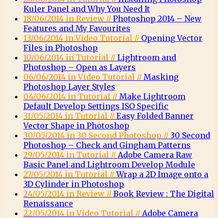
Kuler Panel and Why You Need It
18/06/2014 in Review //
Photoshop 2014 – New
Features and My Favourites
13/06/2014 in Video Tutorial //
Opening Vector
Files in Photoshop
10/06/2014 in Tutorial //
Lightroom and
Photoshop – Open as Layers
06/06/2014 in Video Tutorial //
Masking
Photoshop Layer Styles
04/06/2014 in Tutorial //
Make Lightroom
Default Develop Settings ISO Specific
31/05/2014 in Tutorial //
Easy Folded Banner
Vector Shape in Photoshop
30/05/2014 in 30 Second Photoshop //
30 Second
Photoshop – Check and Gingham Patterns
29/05/2014 in Tutorial //
Adobe Camera Raw
Basic Panel and Lightroom Develop Module
27/05/2014 in Tutorial //
Wrap a 2D Image onto a
3D Cylinder in Photoshop
24/05/2014 in Review //
Book Review : The Digital
Renaissance
22/05/2014 in Video Tutorial //
Adobe Camera