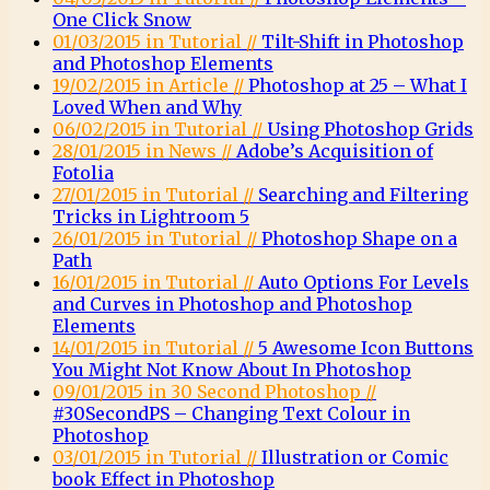
One Click Snow
01/03/2015 in Tutorial //
Tilt-Shift in Photoshop
and Photoshop Elements
19/02/2015 in Article //
Photoshop at 25 – What I
Loved When and Why
06/02/2015 in Tutorial //
Using Photoshop Grids
28/01/2015 in News //
Adobe’s Acquisition of
Fotolia
27/01/2015 in Tutorial //
Searching and Filtering
Tricks in Lightroom 5
26/01/2015 in Tutorial //
Photoshop Shape on a
Path
16/01/2015 in Tutorial //
Auto Options For Levels
and Curves in Photoshop and Photoshop
Elements
14/01/2015 in Tutorial //
5 Awesome Icon Buttons
You Might Not Know About In Photoshop
09/01/2015 in 30 Second Photoshop //
#30SecondPS – Changing Text Colour in
Photoshop
03/01/2015 in Tutorial //
Illustration or Comic
book Effect in Photoshop