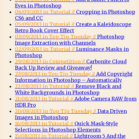
Eyes in Photoshop
06/09/2013 in Tutorial //
Cropping in Photoshop
CS6 and CC
05/09/2013 in Tutorial //
Create a Kaleidoscope
Retro Book Cover Effect
03/09/2013 in Top Tip Tuesday //
Photoshop
Image Extraction with Channels
02/09/2013 in Tutorial //
Luminance Masks in
Photoshop
29/08/2013 in Competition //
Carbonite Cloud
Back Up Review and Giveaway!
27/08/2013 in Top Tip Tuesday //
Add Copyright
Information in Photoshop – Automatically
22/08/2013 in Tutorial //
Remove Black and
White Backgrounds in Photoshop
21/08/2013 in Tutorial //
Adobe Camera RAW from
HDR Pro
20/08/2013 in Top Tip Tuesday //
Data Driven
Images in Photoshop
16/08/2013 in Tutorial //
Quick Mask-Style
Selections in Photoshop Elements
15/08/2013 in Tutorial //
Lightroom 5 And the