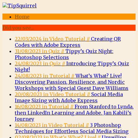
Home
Did you see...
22/03/2024 in Video Tutorial //
Creating QR
Codes with Adobe Express
31/08/2023 in Quiz //
Tippy’s Quiz Night:
Photoshop Selections
24/08/2023 in Quiz //
Introducing Tippy’s Quiz
Night!
24/08/2023 in Tutorial //
What’s What? Live!
Discovering Passion, Resilience, and Nordic
Workshops with Special Guest Dave Williams
20/08/2023 in Video Tutorial //
Social Media
Image Sizing with Adobe Express
16/08/2023 in Tutorial //
From Stanford to Lynda,
then LinkedIn Learning and Adobe. Jan Kabili’s
Journey
14/08/2023 in Video Tutorial //
3 Photoshop
Techniques for Effortless Social Media Sizing
02/08/2023 in What's What? Live! //
Unveiling