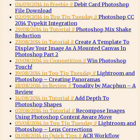
04/09/2014 in Freebie //
Debit Card Photoshop
File Download
02/09/2014 in Top Tip Tuesday //
Photoshop CC
2014 Typekit Integration
29/08/2014 in Tutorial //
Photoshop Mix Shake
Reduction
27/08/2014 in Tutorial //
Create A Template To
Display Your Image As A Mounted Canvas In
Photoshop Part 2
20/08/2014 in Competition //
Win Photoshop
Touch!
19/08/2014 in Top Tip Tuesday //
Lightroom and
Photoshop – Creating Panoramas
18/08/2014 in Review //
Tonality by Macphun – A
Review
14/08/2014 in Tutorial //
Add Depth To
Photoshop Shapes
07/08/2014 in Tutorial //
Recompose Images
Using Photoshop Content Aware Move
05/08/2014 in Top Tip Tuesday //
Lightroom and
Photoshop – Lens Corrections
01/08/2014 in Quick Tips //
ACR Workflow