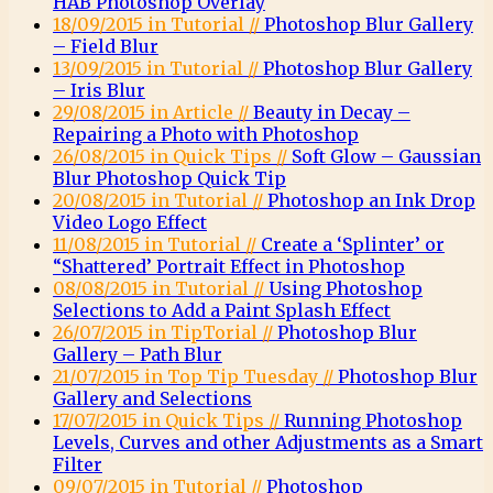
HAB Photoshop Overlay
18/09/2015 in Tutorial //
Photoshop Blur Gallery
– Field Blur
13/09/2015 in Tutorial //
Photoshop Blur Gallery
– Iris Blur
29/08/2015 in Article //
Beauty in Decay –
Repairing a Photo with Photoshop
26/08/2015 in Quick Tips //
Soft Glow – Gaussian
Blur Photoshop Quick Tip
20/08/2015 in Tutorial //
Photoshop an Ink Drop
Video Logo Effect
11/08/2015 in Tutorial //
Create a ‘Splinter’ or
“Shattered’ Portrait Effect in Photoshop
08/08/2015 in Tutorial //
Using Photoshop
Selections to Add a Paint Splash Effect
26/07/2015 in TipTorial //
Photoshop Blur
Gallery – Path Blur
21/07/2015 in Top Tip Tuesday //
Photoshop Blur
Gallery and Selections
17/07/2015 in Quick Tips //
Running Photoshop
Levels, Curves and other Adjustments as a Smart
Filter
09/07/2015 in Tutorial //
Photoshop