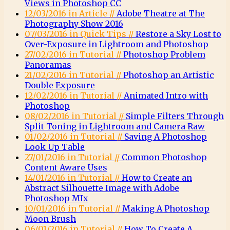
Views in Photoshop CC
12/03/2016 in Article //
Adobe Theatre at The
Photography Show 2016
07/03/2016 in Quick Tips //
Restore a Sky Lost to
Over-Exposure in Lightroom and Photoshop
27/02/2016 in Tutorial //
Photoshop Problem
Panoramas
21/02/2016 in Tutorial //
Photoshop an Artistic
Double Exposure
12/02/2016 in Tutorial //
Animated Intro with
Photoshop
08/02/2016 in Tutorial //
Simple Filters Through
Split Toning in Lightroom and Camera Raw
01/02/2016 in Tutorial //
Saving A Photoshop
Look Up Table
27/01/2016 in Tutorial //
Common Photoshop
Content Aware Uses
14/01/2016 in Tutorial //
How to Create an
Abstract Silhouette Image with Adobe
Photoshop MIx
10/01/2016 in Tutorial //
Making A Photoshop
Moon Brush
06/01/2016 in Tutorial //
How To Create A