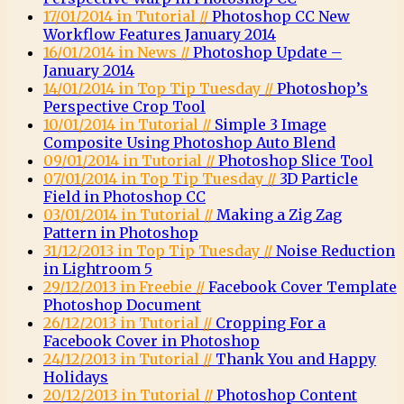
17/01/2014 in Tutorial //
Photoshop CC New
Workflow Features January 2014
16/01/2014 in News //
Photoshop Update –
January 2014
14/01/2014 in Top Tip Tuesday //
Photoshop’s
Perspective Crop Tool
10/01/2014 in Tutorial //
Simple 3 Image
Composite Using Photoshop Auto Blend
09/01/2014 in Tutorial //
Photoshop Slice Tool
07/01/2014 in Top Tip Tuesday //
3D Particle
Field in Photoshop CC
03/01/2014 in Tutorial //
Making a Zig Zag
Pattern in Photoshop
31/12/2013 in Top Tip Tuesday //
Noise Reduction
in Lightroom 5
29/12/2013 in Freebie //
Facebook Cover Template
Photoshop Document
26/12/2013 in Tutorial //
Cropping For a
Facebook Cover in Photoshop
24/12/2013 in Tutorial //
Thank You and Happy
Holidays
20/12/2013 in Tutorial //
Photoshop Content