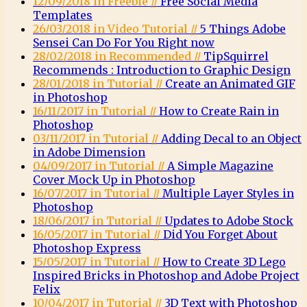
12/09/2018 in Freebie //
Free Social Media
Templates
26/03/2018 in Video Tutorial //
5 Things Adobe
Sensei Can Do For You Right now
28/02/2018 in Recommended //
TipSquirrel
Recommends : Introduction to Graphic Design
28/01/2018 in Tutorial //
Create an Animated GIF
in Photoshop
16/11/2017 in Tutorial //
How to Create Rain in
Photoshop
03/11/2017 in Tutorial //
Adding Decal to an Object
in Adobe Dimension
04/09/2017 in Tutorial //
A Simple Magazine
Cover Mock Up in Photoshop
16/07/2017 in Tutorial //
Multiple Layer Styles in
Photoshop
18/06/2017 in Tutorial //
Updates to Adobe Stock
16/05/2017 in Tutorial //
Did You Forget About
Photoshop Express
15/05/2017 in Tutorial //
How to Create 3D Lego
Inspired Bricks in Photoshop and Adobe Project
Felix
10/04/2017 in Tutorial //
3D Text with Photoshop