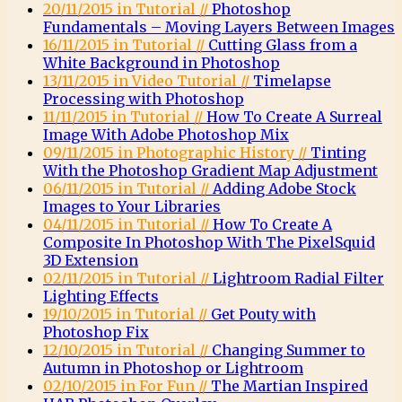
20/11/2015 in Tutorial //
Photoshop
Fundamentals – Moving Layers Between Images
16/11/2015 in Tutorial //
Cutting Glass from a
White Background in Photoshop
13/11/2015 in Video Tutorial //
Timelapse
Processing with Photoshop
11/11/2015 in Tutorial //
How To Create A Surreal
Image With Adobe Photoshop Mix
09/11/2015 in Photographic History //
Tinting
With the Photoshop Gradient Map Adjustment
06/11/2015 in Tutorial //
Adding Adobe Stock
Images to Your Libraries
04/11/2015 in Tutorial //
How To Create A
Composite In Photoshop With The PixelSquid
3D Extension
02/11/2015 in Tutorial //
Lightroom Radial Filter
Lighting Effects
19/10/2015 in Tutorial //
Get Pouty with
Photoshop Fix
12/10/2015 in Tutorial //
Changing Summer to
Autumn in Photoshop or Lightroom
02/10/2015 in For Fun //
The Martian Inspired