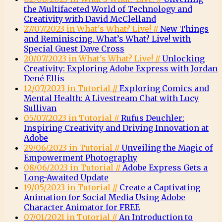
the Multifaceted World of Technology and
Creativity with David McClelland
27/07/2023 in What's What? Live! //
New Things
and Reminiscing. What’s What? Live! with
Special Guest Dave Cross
20/07/2023 in What's What? Live! //
Unlocking
Creativity: Exploring Adobe Express with Jordan
Dené Ellis
12/07/2023 in Tutorial //
Exploring Comics and
Mental Health: A Livestream Chat with Lucy
Sullivan
05/07/2023 in Tutorial //
Rufus Deuchler:
Inspiring Creativity and Driving Innovation at
Adobe
29/06/2023 in Tutorial //
Unveiling the Magic of
Empowerment Photography
08/06/2023 in Tutorial //
Adobe Express Gets a
Long-Awaited Update
19/05/2023 in Tutorial //
Create a Captivating
Animation for Social Media Using Adobe
Character Animator for FREE
07/01/2021 in Tutorial //
An Introduction to