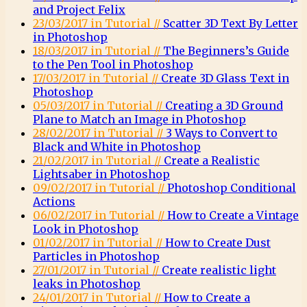
and Project Felix
23/03/2017 in Tutorial //
Scatter 3D Text By Letter
in Photoshop
18/03/2017 in Tutorial //
The Beginners’s Guide
to the Pen Tool in Photoshop
17/03/2017 in Tutorial //
Create 3D Glass Text in
Photoshop
05/03/2017 in Tutorial //
Creating a 3D Ground
Plane to Match an Image in Photoshop
28/02/2017 in Tutorial //
3 Ways to Convert to
Black and White in Photoshop
21/02/2017 in Tutorial //
Create a Realistic
Lightsaber in Photoshop
09/02/2017 in Tutorial //
Photoshop Conditional
Actions
06/02/2017 in Tutorial //
How to Create a Vintage
Look in Photoshop
01/02/2017 in Tutorial //
How to Create Dust
Particles in Photoshop
27/01/2017 in Tutorial //
Create realistic light
leaks in Photoshop
24/01/2017 in Tutorial //
How to Create a