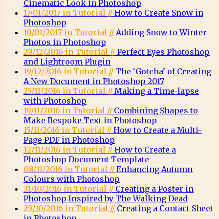
Cinematic Look in Photoshop
17/01/2017 in Tutorial //
How to Create Snow in
Photoshop
10/01/2017 in Tutorial //
Adding Snow to Winter
Photos in Photoshop
29/12/2016 in Tutorial //
Perfect Eyes Photoshop
and Lightroom Plugin
19/12/2016 in Tutorial //
The ‘Gotcha’ of Creating
A New Document in Photoshop 2017
25/11/2016 in Tutorial //
Making a Time-lapse
with Photoshop
19/11/2016 in Tutorial //
Combining Shapes to
Make Bespoke Text in Photoshop
15/11/2016 in Tutorial //
How to Create a Multi-
Page PDF in Photoshop
12/11/2016 in Tutorial //
How to Create a
Photoshop Document Template
08/11/2016 in Tutorial //
Enhancing Autumn
Colours with Photoshop
31/10/2016 in Tutorial //
Creating a Poster in
Photoshop Inspired by The Walking Dead
29/10/2016 in Tutorial //
Creating a Contact Sheet
in Photoshop