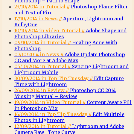
Photoshop – Path to Shape
23/10/2014 in Tutorial //
Photoshop Flame Filter
and Text of Fire
17/10/2014 in News //
Aperture, Lightroom and
KelbyOne
10/10/2014 in Video Tutorial //
Adobe Shape and
Photoshop Libraries
09/10/2014 in Tutorial //
Healing Acne With
Photoshop
07/10/2014 in News //
Adobe Update Photoshop
CC and More at Adobe Max
05/10/2014 in Tutorial //
Syncing Lightroom and
Lightroom Mobile
30/09/2014 in Top Tip Tuesday //
Edit Capture
Time with Lightroom
26/09/2014 in Review //
Photoshop CC 2014
Missing Manual – Review
19/09/2014 in Video Tutorial //
Content Aware Fill
in Photoshop Mix
16/09/2014 in Top Tip Tuesday //
Edit Multiple
Photos in Lightroom
12/09/2014 in Tutorial //
Lightroom and Adobe
Camera Raw : Tone Curve