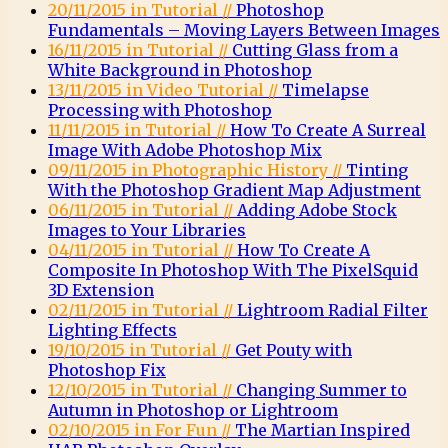
20/11/2015 in Tutorial //
Photoshop
Fundamentals – Moving Layers Between Images
16/11/2015 in Tutorial //
Cutting Glass from a
White Background in Photoshop
13/11/2015 in Video Tutorial //
Timelapse
Processing with Photoshop
11/11/2015 in Tutorial //
How To Create A Surreal
Image With Adobe Photoshop Mix
09/11/2015 in Photographic History //
Tinting
With the Photoshop Gradient Map Adjustment
06/11/2015 in Tutorial //
Adding Adobe Stock
Images to Your Libraries
04/11/2015 in Tutorial //
How To Create A
Composite In Photoshop With The PixelSquid
3D Extension
02/11/2015 in Tutorial //
Lightroom Radial Filter
Lighting Effects
19/10/2015 in Tutorial //
Get Pouty with
Photoshop Fix
12/10/2015 in Tutorial //
Changing Summer to
Autumn in Photoshop or Lightroom
02/10/2015 in For Fun //
The Martian Inspired