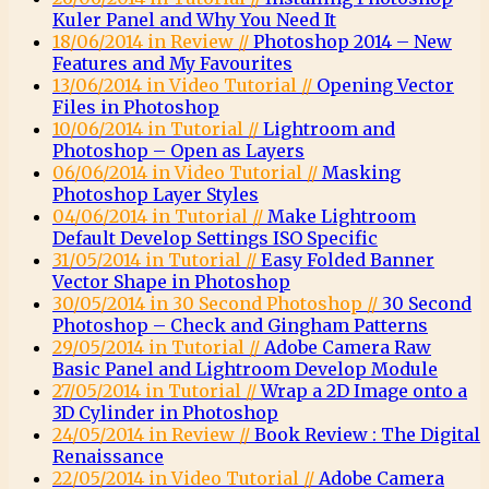
Kuler Panel and Why You Need It
18/06/2014 in Review //
Photoshop 2014 – New
Features and My Favourites
13/06/2014 in Video Tutorial //
Opening Vector
Files in Photoshop
10/06/2014 in Tutorial //
Lightroom and
Photoshop – Open as Layers
06/06/2014 in Video Tutorial //
Masking
Photoshop Layer Styles
04/06/2014 in Tutorial //
Make Lightroom
Default Develop Settings ISO Specific
31/05/2014 in Tutorial //
Easy Folded Banner
Vector Shape in Photoshop
30/05/2014 in 30 Second Photoshop //
30 Second
Photoshop – Check and Gingham Patterns
29/05/2014 in Tutorial //
Adobe Camera Raw
Basic Panel and Lightroom Develop Module
27/05/2014 in Tutorial //
Wrap a 2D Image onto a
3D Cylinder in Photoshop
24/05/2014 in Review //
Book Review : The Digital
Renaissance
22/05/2014 in Video Tutorial //
Adobe Camera