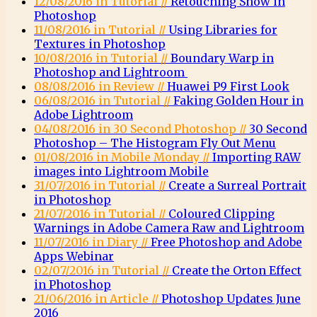
12/08/2016 in Tutorial //
Retouching Snow in
Photoshop
11/08/2016 in Tutorial //
Using Libraries for
Textures in Photoshop
10/08/2016 in Tutorial //
Boundary Warp in
Photoshop and Lightroom
08/08/2016 in Review //
Huawei P9 First Look
06/08/2016 in Tutorial //
Faking Golden Hour in
Adobe Lightroom
04/08/2016 in 30 Second Photoshop //
30 Second
Photoshop – The Histogram Fly Out Menu
01/08/2016 in Mobile Monday //
Importing RAW
images into Lightroom Mobile
31/07/2016 in Tutorial //
Create a Surreal Portrait
in Photoshop
21/07/2016 in Tutorial //
Coloured Clipping
Warnings in Adobe Camera Raw and Lightroom
11/07/2016 in Diary //
Free Photoshop and Adobe
Apps Webinar
02/07/2016 in Tutorial //
Create the Orton Effect
in Photoshop
21/06/2016 in Article //
Photoshop Updates June
2016