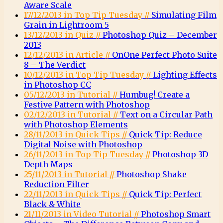
Aware Scale
17/12/2013 in Top Tip Tuesday //
Simulating Film
Grain in Lightroom 5
13/12/2013 in Quiz //
Photoshop Quiz – December
2013
12/12/2013 in Article //
OnOne Perfect Photo Suite
8 – The Verdict
10/12/2013 in Top Tip Tuesday //
Lighting Effects
in Photoshop CC
05/12/2013 in Tutorial //
Humbug! Create a
Festive Pattern with Photoshop
02/12/2013 in Tutorial //
Text on a Circular Path
with Photoshop Elements
28/11/2013 in Quick Tips //
Quick Tip: Reduce
Digital Noise with Photoshop
26/11/2013 in Top Tip Tuesday //
Photoshop 3D
Depth Maps
25/11/2013 in Tutorial //
Photoshop Shake
Reduction Filter
22/11/2013 in Quick Tips //
Quick Tip: Perfect
Black & White
21/11/2013 in Video Tutorial //
Photoshop Smart