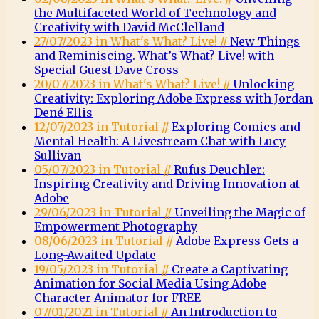
the Multifaceted World of Technology and
Creativity with David McClelland
27/07/2023 in What's What? Live! //
New Things
and Reminiscing. What’s What? Live! with
Special Guest Dave Cross
20/07/2023 in What's What? Live! //
Unlocking
Creativity: Exploring Adobe Express with Jordan
Dené Ellis
12/07/2023 in Tutorial //
Exploring Comics and
Mental Health: A Livestream Chat with Lucy
Sullivan
05/07/2023 in Tutorial //
Rufus Deuchler:
Inspiring Creativity and Driving Innovation at
Adobe
29/06/2023 in Tutorial //
Unveiling the Magic of
Empowerment Photography
08/06/2023 in Tutorial //
Adobe Express Gets a
Long-Awaited Update
19/05/2023 in Tutorial //
Create a Captivating
Animation for Social Media Using Adobe
Character Animator for FREE
07/01/2021 in Tutorial //
An Introduction to