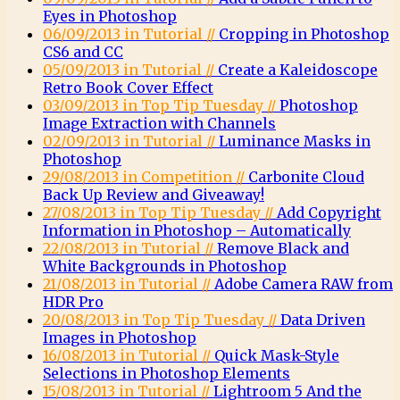
Eyes in Photoshop
06/09/2013 in Tutorial //
Cropping in Photoshop
CS6 and CC
05/09/2013 in Tutorial //
Create a Kaleidoscope
Retro Book Cover Effect
03/09/2013 in Top Tip Tuesday //
Photoshop
Image Extraction with Channels
02/09/2013 in Tutorial //
Luminance Masks in
Photoshop
29/08/2013 in Competition //
Carbonite Cloud
Back Up Review and Giveaway!
27/08/2013 in Top Tip Tuesday //
Add Copyright
Information in Photoshop – Automatically
22/08/2013 in Tutorial //
Remove Black and
White Backgrounds in Photoshop
21/08/2013 in Tutorial //
Adobe Camera RAW from
HDR Pro
20/08/2013 in Top Tip Tuesday //
Data Driven
Images in Photoshop
16/08/2013 in Tutorial //
Quick Mask-Style
Selections in Photoshop Elements
15/08/2013 in Tutorial //
Lightroom 5 And the