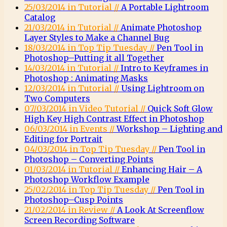
25/03/2014 in Tutorial //
A Portable Lightroom
Catalog
21/03/2014 in Tutorial //
Animate Photoshop
Layer Styles to Make a Channel Bug
18/03/2014 in Top Tip Tuesday //
Pen Tool in
Photoshop–Putting it all Together
14/03/2014 in Tutorial //
Intro to Keyframes in
Photoshop : Animating Masks
12/03/2014 in Tutorial //
Using Lightroom on
Two Computers
07/03/2014 in Video Tutorial //
Quick Soft Glow
High Key High Contrast Effect in Photoshop
06/03/2014 in Events //
Workshop – Lighting and
Editing for Portrait
04/03/2014 in Top Tip Tuesday //
Pen Tool in
Photoshop – Converting Points
01/03/2014 in Tutorial //
Enhancing Hair – A
Photoshop Workflow Example
25/02/2014 in Top Tip Tuesday //
Pen Tool in
Photoshop–Cusp Points
21/02/2014 in Review //
A Look At Screenflow
Screen Recording Software