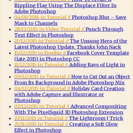
Rippling Flag Using The Displace Filter In
Adobe Photoshop
04/01/2016 in Tutorial //
Photoshop Blur – Save
Mask to Channels
28/12/2015 in Video Tutorial //
Punch Through
Text Effect in Photoshop
21/12/2015 in Tutorial //
The Unsung Hero of the
Latest Photoshop Update. Thanks John Nack
15/12/2015 in Freebie //
Facebook Cover Template
(late 2015) in Photoshop CC
11/12/2015 in Tutorial //
Adding Rays of Light in
Photoshop
09/12/2015 in Tutorial //
How to Cut Out an Object
From Its Background in Adobe Photoshop Mix
04/12/2015 in Tutorial //
Holiday Card Creation
with Adobe Capture and Illustrator or
Photoshop
03/12/2015 in Tutorial //
Advanced Compositing
With The PixelSquid 3D Photoshop Extension
27/11/2015 in Tutorial //
The Lightroom J Trick
25/11/2015 in Tutorial //
Creating a Soft Glow
Effect in Photoshop