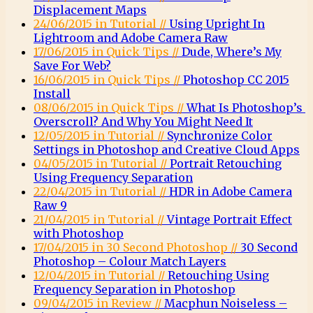
Displacement Maps
24/06/2015 in Tutorial //
Using Upright In
Lightroom and Adobe Camera Raw
17/06/2015 in Quick Tips //
Dude, Where’s My
Save For Web?
16/06/2015 in Quick Tips //
Photoshop CC 2015
Install
08/06/2015 in Quick Tips //
What Is Photoshop’s
Overscroll? And Why You Might Need It
12/05/2015 in Tutorial //
Synchronize Color
Settings in Photoshop and Creative Cloud Apps
04/05/2015 in Tutorial //
Portrait Retouching
Using Frequency Separation
22/04/2015 in Tutorial //
HDR in Adobe Camera
Raw 9
21/04/2015 in Tutorial //
Vintage Portrait Effect
with Photoshop
17/04/2015 in 30 Second Photoshop //
30 Second
Photoshop – Colour Match Layers
12/04/2015 in Tutorial //
Retouching Using
Frequency Separation in Photoshop
09/04/2015 in Review //
Macphun Noiseless –