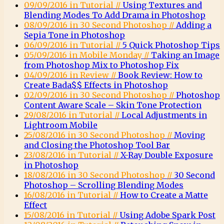
09/09/2016 in Tutorial //
Using Textures and
Blending Modes To Add Drama in Photoshop
08/09/2016 in 30 Second Photoshop //
Adding a
Sepia Tone in Photoshop
06/09/2016 in Tutorial //
5 Quick Photoshop Tips
05/09/2016 in Mobile Monday //
Taking an Image
from Photoshop Mix to Photoshop Fix
04/09/2016 in Review //
Book Review: How to
Create Bada$$ Effects in Photoshop
02/09/2016 in 30 Second Photoshop //
Photoshop
Content Aware Scale – Skin Tone Protection
29/08/2016 in Tutorial //
Local Adjustments in
Lightroom Mobile
25/08/2016 in 30 Second Photoshop //
Moving
and Closing the Photoshop Tool Bar
23/08/2016 in Tutorial //
X-Ray Double Exposure
in Photoshop
18/08/2016 in 30 Second Photoshop //
30 Second
Photoshop – Scrolling Blending Modes
16/08/2016 in Tutorial //
How to Create a Matte
Effect
15/08/2016 in Tutorial //
Using Adobe Spark Post