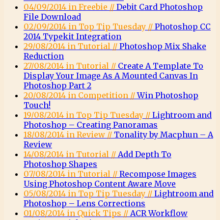
04/09/2014 in Freebie //
Debit Card Photoshop
File Download
02/09/2014 in Top Tip Tuesday //
Photoshop CC
2014 Typekit Integration
29/08/2014 in Tutorial //
Photoshop Mix Shake
Reduction
27/08/2014 in Tutorial //
Create A Template To
Display Your Image As A Mounted Canvas In
Photoshop Part 2
20/08/2014 in Competition //
Win Photoshop
Touch!
19/08/2014 in Top Tip Tuesday //
Lightroom and
Photoshop – Creating Panoramas
18/08/2014 in Review //
Tonality by Macphun – A
Review
14/08/2014 in Tutorial //
Add Depth To
Photoshop Shapes
07/08/2014 in Tutorial //
Recompose Images
Using Photoshop Content Aware Move
05/08/2014 in Top Tip Tuesday //
Lightroom and
Photoshop – Lens Corrections
01/08/2014 in Quick Tips //
ACR Workflow