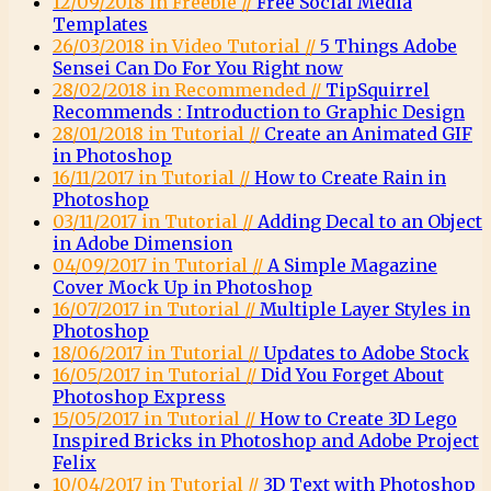
12/09/2018 in Freebie //
Free Social Media
Templates
26/03/2018 in Video Tutorial //
5 Things Adobe
Sensei Can Do For You Right now
28/02/2018 in Recommended //
TipSquirrel
Recommends : Introduction to Graphic Design
28/01/2018 in Tutorial //
Create an Animated GIF
in Photoshop
16/11/2017 in Tutorial //
How to Create Rain in
Photoshop
03/11/2017 in Tutorial //
Adding Decal to an Object
in Adobe Dimension
04/09/2017 in Tutorial //
A Simple Magazine
Cover Mock Up in Photoshop
16/07/2017 in Tutorial //
Multiple Layer Styles in
Photoshop
18/06/2017 in Tutorial //
Updates to Adobe Stock
16/05/2017 in Tutorial //
Did You Forget About
Photoshop Express
15/05/2017 in Tutorial //
How to Create 3D Lego
Inspired Bricks in Photoshop and Adobe Project
Felix
10/04/2017 in Tutorial //
3D Text with Photoshop