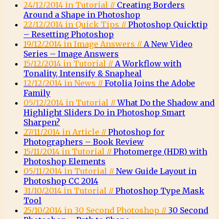
24/12/2014 in Tutorial //
Creating Borders
Around a Shape in Photoshop
22/12/2014 in Quick Tips //
Photoshop Quicktip
– Resetting Photoshop
19/12/2014 in Image Answers //
A New Video
Series – Image Answers
15/12/2014 in Tutorial //
A Workflow with
Tonality, Intensify & Snapheal
12/12/2014 in News //
Fotolia Joins the Adobe
Family
05/12/2014 in Tutorial //
What Do the Shadow and
Highlight Sliders Do in Photoshop Smart
Sharpen?
27/11/2014 in Article //
Photoshop for
Photographers – Book Review
15/11/2014 in Tutorial //
Photomerge (HDR) with
Photoshop Elements
05/11/2014 in Tutorial //
New Guide Layout in
Photoshop CC 2014
31/10/2014 in Tutorial //
Photoshop Type Mask
Tool
25/10/2014 in 30 Second Photoshop //
30 Second