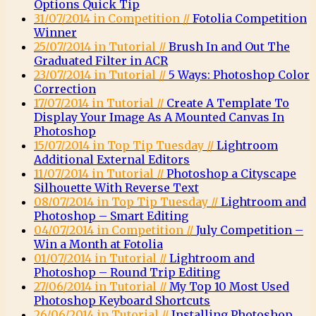
Options Quick Tip
31/07/2014 in Competition //
Fotolia Competition
Winner
25/07/2014 in Tutorial //
Brush In and Out The
Graduated Filter in ACR
23/07/2014 in Tutorial //
5 Ways: Photoshop Color
Correction
17/07/2014 in Tutorial //
Create A Template To
Display Your Image As A Mounted Canvas In
Photoshop
15/07/2014 in Top Tip Tuesday //
Lightroom
Additional External Editors
11/07/2014 in Tutorial //
Photoshop a Cityscape
Silhouette With Reverse Text
08/07/2014 in Top Tip Tuesday //
Lightroom and
Photoshop – Smart Editing
04/07/2014 in Competition //
July Competition –
Win a Month at Fotolia
01/07/2014 in Tutorial //
Lightroom and
Photoshop – Round Trip Editing
27/06/2014 in Tutorial //
My Top 10 Most Used
Photoshop Keyboard Shortcuts
26/06/2014 in Tutorial //
Installing Photoshop