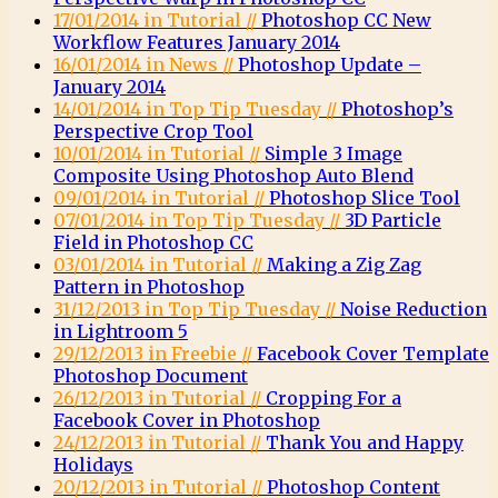
17/01/2014 in Tutorial //
Photoshop CC New
Workflow Features January 2014
16/01/2014 in News //
Photoshop Update –
January 2014
14/01/2014 in Top Tip Tuesday //
Photoshop’s
Perspective Crop Tool
10/01/2014 in Tutorial //
Simple 3 Image
Composite Using Photoshop Auto Blend
09/01/2014 in Tutorial //
Photoshop Slice Tool
07/01/2014 in Top Tip Tuesday //
3D Particle
Field in Photoshop CC
03/01/2014 in Tutorial //
Making a Zig Zag
Pattern in Photoshop
31/12/2013 in Top Tip Tuesday //
Noise Reduction
in Lightroom 5
29/12/2013 in Freebie //
Facebook Cover Template
Photoshop Document
26/12/2013 in Tutorial //
Cropping For a
Facebook Cover in Photoshop
24/12/2013 in Tutorial //
Thank You and Happy
Holidays
20/12/2013 in Tutorial //
Photoshop Content