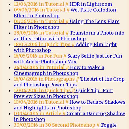
12/06/2016 in Tutorial //
HDR in Lightroom
09/06/2016 in Tutorial //
Wet Plate Collodion
Effect in Photoshop
01/06/2016 in Tutorial //
Using The Lens Flare
Filter in Photoshop
28/05/2016 in Tutorial //
Transform a Photo into
an Illustration with Photoshop
18/05/2016 in Quick Tips //
Adding Rim Light
with Photoshop
16/05/2016 in For Fun //
Scary Selfie Just for Fun
with Adobe Photoshop Mix
24/04/2016 in Tutorial //
How to Make a
Cinemagraph in Photoshop
16/04/2016 in Photographs //
The Art of the Crop
and Photoshop Power Tips
12/04/2016 in Quick Tips //
Quick Tip : Font
Preview Sizes in Photoshop
10/04/2016 in Tutorial //
How to Reduce Shadows
and Highlights in Photoshop
03/04/2016 in Article //
Create a Dancing Shadow
in Photoshop
30/03/2016 in 30 Second Photoshop //
Toggle