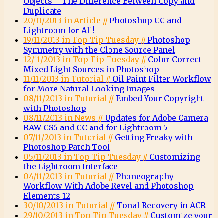
Objects – The Difference Between Copy and
Duplicate
20/11/2013 in Article //
Photoshop CC and
Lightroom for All!
19/11/2013 in Top Tip Tuesday //
Photoshop
Symmetry with the Clone Source Panel
12/11/2013 in Top Tip Tuesday //
Color Correct
Mixed Light Sources in Photoshop
11/11/2013 in Tutorial //
Oil Paint Filter Workflow
for More Natural Looking Images
08/11/2013 in Tutorial //
Embed Your Copyright
with Photoshop
08/11/2013 in News //
Updates for Adobe Camera
RAW CS6 and CC and for Lightroom 5
07/11/2013 in Tutorial //
Getting Freaky with
Photoshop Patch Tool
05/11/2013 in Top Tip Tuesday //
Customizing
the Lightroom Interface
04/11/2013 in Tutorial //
Phoneography
Workflow With Adobe Revel and Photoshop
Elements 12
30/10/2013 in Tutorial //
Tonal Recovery in ACR
29/10/2013 in Top Tip Tuesday //
Customize your