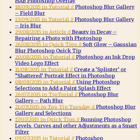
HAB Photoshop Overlay
18/09/2015 in Tutorial //
Photoshop Blur Gallery
– Field Blur
13/09/2015 in Tutorial //
Photoshop Blur Gallery
– Iris Blur
29/08/2015 in Article //
Beauty in Decay –
Repairing a Photo with Photoshop
26/08/2015 in Quick Tips //
Soft Glow – Gaussian
Blur Photoshop Quick Tip
20/08/2015 in Tutorial //
Photoshop an Ink Drop
Video Logo Effect
11/08/2015 in Tutorial //
Create a ‘Splinter’ or
“Shattered’ Portrait Effect in Photoshop
08/08/2015 in Tutorial //
Using Photoshop
Selections to Add a Paint Splash Effect
26/07/2015 in TipTorial //
Photoshop Blur
Gallery – Path Blur
21/07/2015 in Top Tip Tuesday //
Photoshop Blur
Gallery and Selections
17/07/2015 in Quick Tips //
Running Photoshop
Levels, Curves and other Adjustments as a Smart
Filter
09/07/2015 in Tutorial //
Photoshop