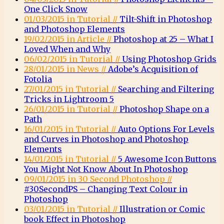
One Click Snow
01/03/2015 in Tutorial //
Tilt-Shift in Photoshop
and Photoshop Elements
19/02/2015 in Article //
Photoshop at 25 – What I
Loved When and Why
06/02/2015 in Tutorial //
Using Photoshop Grids
28/01/2015 in News //
Adobe’s Acquisition of
Fotolia
27/01/2015 in Tutorial //
Searching and Filtering
Tricks in Lightroom 5
26/01/2015 in Tutorial //
Photoshop Shape on a
Path
16/01/2015 in Tutorial //
Auto Options For Levels
and Curves in Photoshop and Photoshop
Elements
14/01/2015 in Tutorial //
5 Awesome Icon Buttons
You Might Not Know About In Photoshop
09/01/2015 in 30 Second Photoshop //
#30SecondPS – Changing Text Colour in
Photoshop
03/01/2015 in Tutorial //
Illustration or Comic
book Effect in Photoshop