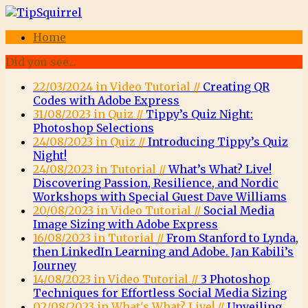
Home
Did you see...
22/03/2024 in Video Tutorial //
Creating QR
Codes with Adobe Express
31/08/2023 in Quiz //
Tippy’s Quiz Night:
Photoshop Selections
24/08/2023 in Quiz //
Introducing Tippy’s Quiz
Night!
24/08/2023 in Tutorial //
What’s What? Live!
Discovering Passion, Resilience, and Nordic
Workshops with Special Guest Dave Williams
20/08/2023 in Video Tutorial //
Social Media
Image Sizing with Adobe Express
16/08/2023 in Tutorial //
From Stanford to Lynda,
then LinkedIn Learning and Adobe. Jan Kabili’s
Journey
14/08/2023 in Video Tutorial //
3 Photoshop
Techniques for Effortless Social Media Sizing
02/08/2023 in What's What? Live! //
Unveiling