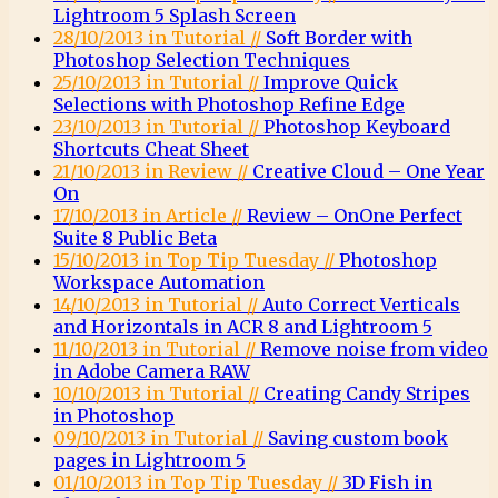
Lightroom 5 Splash Screen
28/10/2013 in Tutorial //
Soft Border with
Photoshop Selection Techniques
25/10/2013 in Tutorial //
Improve Quick
Selections with Photoshop Refine Edge
23/10/2013 in Tutorial //
Photoshop Keyboard
Shortcuts Cheat Sheet
21/10/2013 in Review //
Creative Cloud – One Year
On
17/10/2013 in Article //
Review – OnOne Perfect
Suite 8 Public Beta
15/10/2013 in Top Tip Tuesday //
Photoshop
Workspace Automation
14/10/2013 in Tutorial //
Auto Correct Verticals
and Horizontals in ACR 8 and Lightroom 5
11/10/2013 in Tutorial //
Remove noise from video
in Adobe Camera RAW
10/10/2013 in Tutorial //
Creating Candy Stripes
in Photoshop
09/10/2013 in Tutorial //
Saving custom book
pages in Lightroom 5
01/10/2013 in Top Tip Tuesday //
3D Fish in