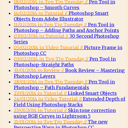
18/02/2014 in Top Tip Tuesday //
Pen Tool in
Photoshop – Smooth Curves
14/02/2014 in Tutorial //
Photoshop Smart
Objects from Adobe Illustrator
11/02/2014 in Top Tip Tuesday //
Pen Tool in
Photoshop – Adding Paths and Anchor Points
07/02/2014 in Tutorial //
30 Second Photoshop
Series
05/02/2014 in Video Tutorial //
Picture Frame in
Photoshop CC
03/02/2014 in Top Tip Tuesday //
Pen Tool in
Photoshop–Straight Paths
31/01/2014 in Review //
Book Review – Mastering
Photoshop Layers
28/01/2014 in Top Tip Tuesday //
Pen Tool in
Photoshop – Path Fundamentals
27/01/2014 in Tutorial //
Linked Smart Objects
24/01/2014 in Video Tutorial //
Extended Depth of
Field Using Photoshop Stacks
23/01/2014 in Tutorial //
Skin tone correction
using RGB Curves in Lightroom 5
21/01/2014 in Top Tip Tuesday //
The new
Perspective Warp in Photoshop CC