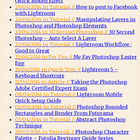
Quick Bokeh Effect
29/04/2014 in Tutorial //
How to post to Facebook
with Lightroom
24/04/2014 in Tutorial //
Manipulating Layers in
Photoshop and Photoshop Elements
23/04/2014 in 30 Second Photoshop //
30 Second
Photoshop – Auto Select A Layer
22/04/2014 in Tutorial //
Lightroom Workflow :
Good to Great
21/04/2014 in For Fun //
My Fav Photoshop Easter
Egg
15/04/2014 in Quick Tips //
Lightroom 5 –
Keyboard Shortcuts
11/04/2014 in Article //
Taking the Photoshop
Adobe Certified Expert Exam
08/04/2014 in Tutorial //
Lightroom Mobile
Quick Setup Guide
06/04/2014 in Tutorial //
Photoshop Rounded
Rectangles and Bender From Futurama
03/04/2014 in Tutorial //
Abstract Photoshop
Technique
28/03/2014 in Tutorial //
Photoshop Character
Palette – Fotolia Beginner Guide Series