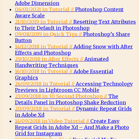
Adobe Dimension
06/01/2021 in Tutorial //
Photoshop Content
Aware Scale
21/10/2019 in Tutorial //
Resetting Text Attributes
to Their Default in Photoshop
09/08/2019 in Quick Tips //
Photoshop’s Share
Button
14/12/2018 in Tutorial //
Adding Snow with After
Effects and Photoshop
29/10/2018 in After Effects //
Animated
Handwriting Techniques
16/10/2018 in Tutorial //
Adobe Essential
Graphics
26/09/2018 in Tutorial //
Accessing Technology
Previews in Lightroom CC Mobile
23/09/2018 in 30 Second Photoshop //
The
Details Panel in Photoshop Shake Reduction
20/09/2018 in Tutorial //
Dynamic Repeat Grids
in Adobe Xd
14/09/2018 in Video Tutorial //
Create Easy
Repeat Grids in Adobe Xd – And Make a Photo
Grid for Instagram