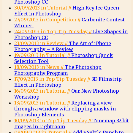
Photoshop CC
30/09/2013 in Tutorial //
High Key Ice Queen
Effect in Photoshop
27/09/2013 in Competition //
Carbonite Contest
Winner!
24/09/2013 in Top Tip Tuesday //
Live Shapes in
Photoshop CC
23/09/2013 in Review //
The Art of iPhone
Photography – A Review
19/09/2013 in Tutorial //
Photoshop Quick
Selection Tool
18/09/2013 in News //
The Photoshop
Photography Program
17/09/2013 in Top Tip Tuesday //
3D Filmstrip
Effect in Photoshop
16/09/2013 in Tutorial //
Our New Photoshop
Workshop
13/09/2013 in Tutorial //
Replacing a view
through a window with clipping masks in
Photoshop Elements
10/09/2013 in Top Tip Tuesday //
Tonemap 32 bit
Images in Lightroom
09/09/2013 in Tutorial //
Add a Subtle Punch to