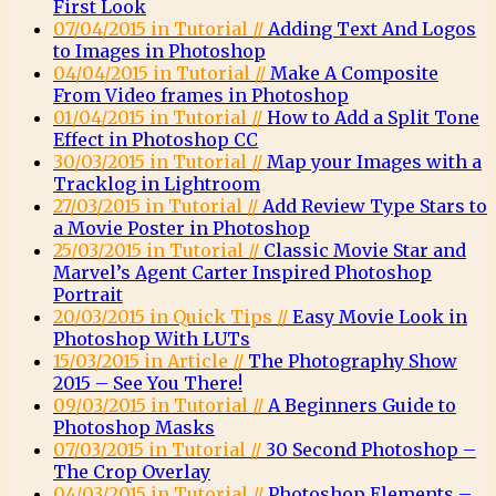
First Look
07/04/2015 in Tutorial //
Adding Text And Logos
to Images in Photoshop
04/04/2015 in Tutorial //
Make A Composite
From Video frames in Photoshop
01/04/2015 in Tutorial //
How to Add a Split Tone
Effect in Photoshop CC
30/03/2015 in Tutorial //
Map your Images with a
Tracklog in Lightroom
27/03/2015 in Tutorial //
Add Review Type Stars to
a Movie Poster in Photoshop
25/03/2015 in Tutorial //
Classic Movie Star and
Marvel’s Agent Carter Inspired Photoshop
Portrait
20/03/2015 in Quick Tips //
Easy Movie Look in
Photoshop With LUTs
15/03/2015 in Article //
The Photography Show
2015 – See You There!
09/03/2015 in Tutorial //
A Beginners Guide to
Photoshop Masks
07/03/2015 in Tutorial //
30 Second Photoshop –
The Crop Overlay
04/03/2015 in Tutorial //
Photoshop Elements –