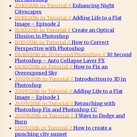
25/10/2016 in Tutorial //
Enhancing Night
Cityscapes
18/10/2016 in Tutorial //
Adding Life to a Flat
Image – Episode 2
15/10/2016 in Tutorial //
Create an Optical
Illusion in Photoshop
11/10/2016 in Tutorial //
How to Correct
Perspective with Photoshop
06/10/2016 in 30 Second Photoshop //
30 Second
Photoshop – Auto Collapse Layer FX
04/10/2016 in Tutorial //
How to Fix an
Overexposed Sky
30/09/2016 in Tutorial //
Introduction to 3D in
Photoshop
27/09/2016 in Tutorial //
Adding Life to a Flat
Image – Episode 1
26/09/2016 in Tutorial //
Retouching with
Photoshop Fix and Photoshop CC
20/09/2016 in Tutorial //
3 Ways to Dodge and
Burn
13/09/2016 in Tutorial //
How to create a
punching city sunset