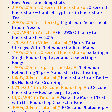
Raw Preset and Snapshots
21/05/2014 in 30 Second Photoshop //
30 Second
Photoshop – Control Hyphens in Photoshop
Text
20/05/2014 in Tutorial //
Lightroom Adjustment
Brush Presets
17/05/2014 in Article //
Get 25% Off Entry to
Photoshop Live 2014
15/05/2014 in Video Tutorial //
Quick Tonal
Changes With Photoshop Gradient Maps
14/05/2014 in 30 Second Photoshop //
Isolating a
Single Photoshop Layer and Deselecting a
Range
13/05/2014 in Top Tip Tuesday //
Photoshop
Retouching Tips – Nondestructive Healing
08/05/2014 in Tutorial //
Photoshop Crop Tool –
Its Not Just For Cropping
07/05/2014 in 30 Second Photoshop //
30 Second
Photoshop – Resize Large Layers
01/05/2014 in Tutorial //
Make the Most of Text
with the Photoshop Character Panel
30/04/2014 in Tutorial //
30 Second Photoshop –