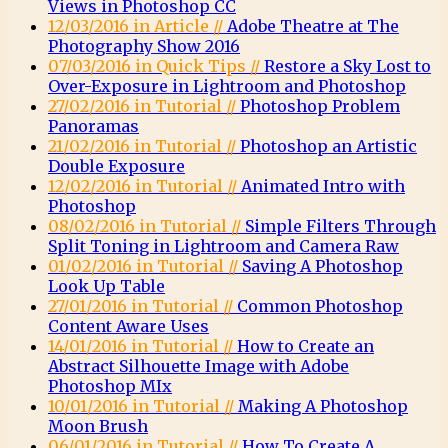
Views in Photoshop CC
12/03/2016 in Article //
Adobe Theatre at The
Photography Show 2016
07/03/2016 in Quick Tips //
Restore a Sky Lost to
Over-Exposure in Lightroom and Photoshop
27/02/2016 in Tutorial //
Photoshop Problem
Panoramas
21/02/2016 in Tutorial //
Photoshop an Artistic
Double Exposure
12/02/2016 in Tutorial //
Animated Intro with
Photoshop
08/02/2016 in Tutorial //
Simple Filters Through
Split Toning in Lightroom and Camera Raw
01/02/2016 in Tutorial //
Saving A Photoshop
Look Up Table
27/01/2016 in Tutorial //
Common Photoshop
Content Aware Uses
14/01/2016 in Tutorial //
How to Create an
Abstract Silhouette Image with Adobe
Photoshop MIx
10/01/2016 in Tutorial //
Making A Photoshop
Moon Brush
06/01/2016 in Tutorial //
How To Create A