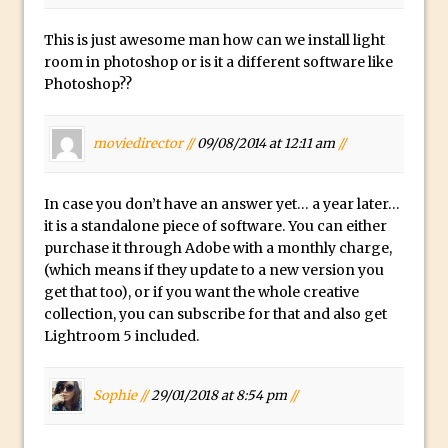
The Displace Filter In Adobe Photoshop
This is just awesome man how can we install light
Photoshop Blur – Save Mask to Channels
room in photoshop or is it a different software like
Punch Through Text Effect in Photoshop
Photoshop??
The Unsung Hero of the Latest
Photoshop Update. Thanks John Nack
moviedirector //
09/08/2014 at 12:11 am
//
Facebook Cover Template (late 2015) in
Photoshop CC
In case you don’t have an answer yet… a year later…
Adding Rays of Light in Photoshop
it is a standalone piece of software. You can either
purchase it through Adobe with a monthly charge,
How to Cut Out an Object From Its
(which means if they update to a new version you
Background in Adobe Photoshop Mix
get that too), or if you want the whole creative
Holiday Card Creation with Adobe
collection, you can subscribe for that and also get
Capture and Illustrator or Photoshop
Lightroom 5 included.
Advanced Compositing With The
PixelSquid 3D Photoshop Extension
Sophie //
29/01/2018 at 8:54 pm
//
The Lightroom J Trick
Creating a Soft Glow Effect in Photoshop