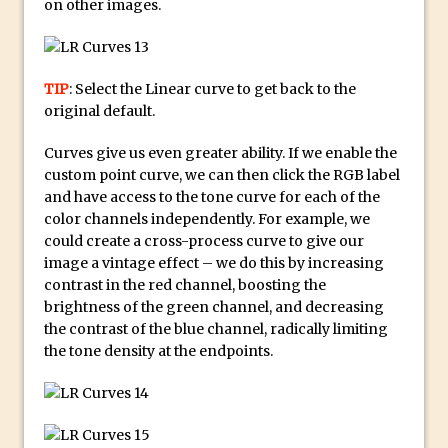
on other images.
Combining Shapes to Make Bespoke
Text in Photoshop
How to Create a Multi-Page PDF in
TIP
: Select the Linear curve to get back to the
Photoshop
original default.
How to Create a Photoshop Document
Template
Curves give us even greater ability. If we enable the
custom point curve, we can then click the RGB label
Enhancing Autumn Colours with
and have access to the tone curve for each of the
Photoshop
color channels independently. For example, we
Creating a Poster in Photoshop Inspired
could create a cross-process curve to give our
by The Walking Dead
image a vintage effect – we do this by increasing
contrast in the red channel, boosting the
Creating a Contact Sheet in Photoshop
brightness of the green channel, and decreasing
Enhancing Night Cityscapes
the contrast of the blue channel, radically limiting
Adding Life to a Flat Image – Episode 2
the tone density at the endpoints.
Create an Optical Illusion in Photoshop
How to Correct Perspective with
Photoshop