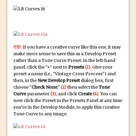
30 Second Photoshop – Auto Collapse
Layer FX
How to Fix an Overexposed Sky
Introduction to 3D in Photoshop
Adding Life to a Flat Image – Episode 1
TIP
: If you have a creative curve like this one, it may
Retouching with Photoshop Fix and
make more sense to save this as a Develop Preset
Photoshop CC
rather than a Tone Curve Preset. In the left-hand
3 Ways to Dodge and Burn
panel. click the “+” next to
Presets
(1)
. Give your
preset a name (i.e., “Vintage Cross Process”) and
How to create a punching city sunset
then, in the
New Develop Preset
dialog box, first
Using Textures and Blending Modes To
choose “
Check None
,”
(2)
then select the
Tone
Add Drama in Photoshop
Curve
parameter
(3)
, and click
Create
(4)
. You can
now click the Preset in the Presets Panel at any time
Adding a Sepia Tone in Photoshop
you’re in the Develop Module, to apply this creative
5 Quick Photoshop Tips
Tone Curve to any image.
Taking an Image from Photoshop Mix to
Photoshop Fix