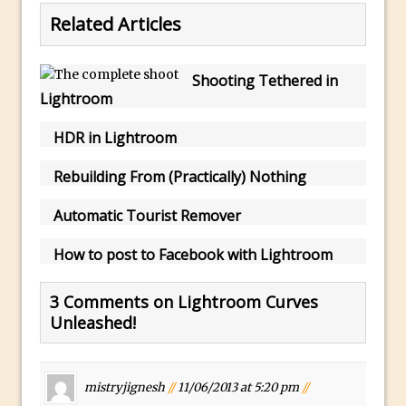
Toggle Views in Photoshop CC
Related Articles
Adobe Theatre at The Photography Show
2016
Shooting Tethered in
Restore a Sky Lost to Over-Exposure in
Lightroom
Lightroom and Photoshop
Photoshop Problem Panoramas
HDR in Lightroom
Photoshop an Artistic Double Exposure
Rebuilding From (Practically) Nothing
Animated Intro with Photoshop
Automatic Tourist Remover
Simple Filters Through Split Toning in
Lightroom and Camera Raw
How to post to Facebook with Lightroom
Saving A Photoshop Look Up Table
Common Photoshop Content Aware Uses
3 Comments on Lightroom Curves
Unleashed!
How to Create an Abstract Silhouette
Image with Adobe Photoshop MIx
Making A Photoshop Moon Brush
mistryjignesh
//
11/06/2013 at 5:20 pm
//
How To Create A Rippling Flag Using