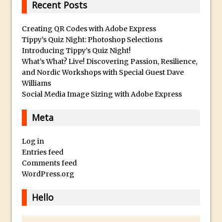
Recent Posts
HDR in Adobe Camera Raw 9
Vintage Portrait Effect with Photoshop
Creating QR Codes with Adobe Express
Tippy’s Quiz Night: Photoshop Selections
30 Second Photoshop – Colour Match
Introducing Tippy’s Quiz Night!
Layers
What’s What? Live! Discovering Passion, Resilience,
Retouching Using Frequency Separation
and Nordic Workshops with Special Guest Dave
in Photoshop
Williams
Social Media Image Sizing with Adobe Express
Macphun Noiseless – First Look
Adding Text And Logos to Images in
Meta
Photoshop
Make A Composite From Video frames
Log in
in Photoshop
Entries feed
Comments feed
How to Add a Split Tone Effect in
WordPress.org
Photoshop CC
Map your Images with a Tracklog in
Hello
Lightroom
Add Review Type Stars to a Movie Poster