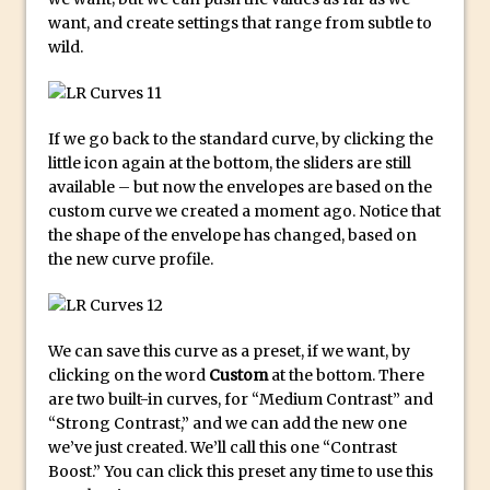
Photoshop Conditional Actions
want, and create settings that range from subtle to
How to Create a Vintage Look in
wild.
Photoshop
How to Create Dust Particles in
Photoshop
If we go back to the standard curve, by clicking the
Create realistic light leaks in Photoshop
little icon again at the bottom, the sliders are still
available – but now the envelopes are based on the
How to Create a Cinematic Look in
custom curve we created a moment ago. Notice that
Photoshop
the shape of the envelope has changed, based on
How to Create Snow in Photoshop
the new curve profile.
Adding Snow to Winter Photos in
Photoshop
Perfect Eyes Photoshop and Lightroom
We can save this curve as a preset, if we want, by
Plugin
clicking on the word
Custom
at the bottom. There
are two built-in curves, for “Medium Contrast” and
The ‘Gotcha’ of Creating A New
“Strong Contrast,” and we can add the new one
Document in Photoshop 2017
we’ve just created. We’ll call this one “Contrast
Making a Time-lapse with Photoshop
Boost.” You can click this preset any time to use this