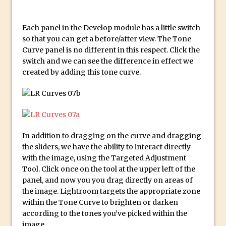
Reduction
Dynamic Repeat Grids in Adobe Xd
Each panel in the Develop module has a little switch
Create Easy Repeat Grids in Adobe Xd –
so that you can get a before/after view. The Tone
And Make a Photo Grid for Instagram
Curve panel is no different in this respect. Click the
switch and we can see the difference in effect we
Free Social Media Templates
created by adding this tone curve.
5 Things Adobe Sensei Can Do For You
Right now
TipSquirrel Recommends : Introduction
to Graphic Design
Create an Animated GIF in Photoshop
In addition to dragging on the curve and dragging
the sliders, we have the ability to interact directly
How to Create Rain in Photoshop
with the image, using the Targeted Adjustment
Adding Decal to an Object in Adobe
Tool. Click once on the tool at the upper left of the
Dimension
panel, and now you you drag directly on areas of
the image. Lightroom targets the appropriate zone
A Simple Magazine Cover Mock Up in
within the Tone Curve to brighten or darken
Photoshop
according to the tones you’ve picked within the
Multiple Layer Styles in Photoshop
image.