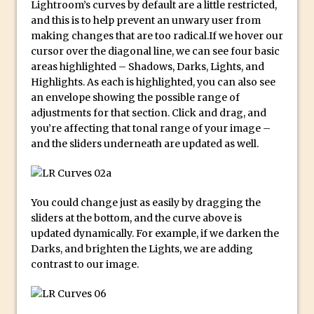
Lightroom’s curves by default are a little restricted,
and this is to help prevent an unwary user from
Create a Captivating Animation for
making changes that are too radical.If we hover our
Social Media Using Adobe Character
cursor over the diagonal line, we can see four basic
Animator for FREE
areas highlighted – Shadows, Darks, Lights, and
An Introduction to Adobe Dimension
Highlights. As each is highlighted, you can also see
an envelope showing the possible range of
Photoshop Content Aware Scale
adjustments for that section. Click and drag, and
Resetting Text Attributes to Their
you’re affecting that tonal range of your image –
Default in Photoshop
and the sliders underneath are updated as well.
Photoshop’s Share Button
Adding Snow with After Effects and
Photoshop
You could change just as easily by dragging the
sliders at the bottom, and the curve above is
Animated Handwriting Techniques
updated dynamically. For example, if we darken the
Adobe Essential Graphics
Darks, and brighten the Lights, we are adding
Accessing Technology Previews in
contrast to our image.
Lightroom CC Mobile
The Details Panel in Photoshop Shake