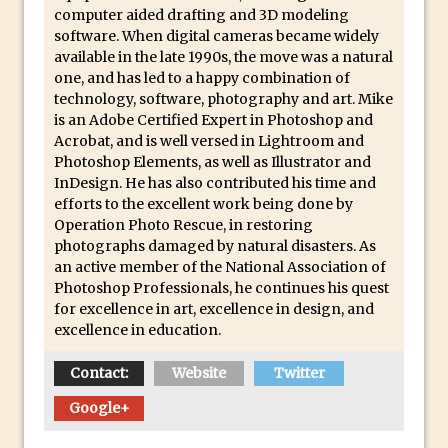
computer aided drafting and 3D modeling
Using The Lens Flare Filter in Photoshop
software. When digital cameras became widely
available in the late 1990s, the move was a natural
Transform a Photo into an Illustration
one, and has led to a happy combination of
with Photoshop
technology, software, photography and art. Mike
Adding Rim Light with Photoshop
is an Adobe Certified Expert in Photoshop and
Acrobat, and is well versed in Lightroom and
Scary Selfie Just for Fun with Adobe
Photoshop Elements, as well as Illustrator and
Photoshop Mix
InDesign. He has also contributed his time and
How to Make a Cinemagraph in
efforts to the excellent work being done by
Operation Photo Rescue, in restoring
Photoshop
photographs damaged by natural disasters. As
The Art of the Crop and Photoshop Power
an active member of the National Association of
Tips
Photoshop Professionals, he continues his quest
for excellence in art, excellence in design, and
Quick Tip : Font Preview Sizes in
excellence in education.
Photoshop
How to Reduce Shadows and Highlights
Contact:
Website
Twitter
in Photoshop
Google+
Create a Dancing Shadow in Photoshop