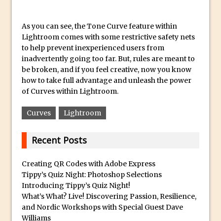
Book Review: How to Create Bada$$
Effects in Photoshop
As you can see, the Tone Curve feature within
Photoshop Content Aware Scale – Skin
Lightroom comes with some restrictive safety nets
Tone Protection
to help prevent inexperienced users from
Local Adjustments in Lightroom Mobile
inadvertently going too far. But, rules are meant to
be broken, and if you feel creative, now you know
Moving and Closing the Photoshop Tool
how to take full advantage and unleash the power
Bar
of Curves within Lightroom.
X-Ray Double Exposure in Photoshop
Curves
Lightroom
30 Second Photoshop – Scrolling
Blending Modes
Recent Posts
How to Create a Matte Effect
Using Adobe Spark Post
Creating QR Codes with Adobe Express
Retouching Snow in Photoshop
Tippy’s Quiz Night: Photoshop Selections
Introducing Tippy’s Quiz Night!
Using Libraries for Textures in
What’s What? Live! Discovering Passion, Resilience,
Photoshop
and Nordic Workshops with Special Guest Dave
Boundary Warp in Photoshop and
Williams