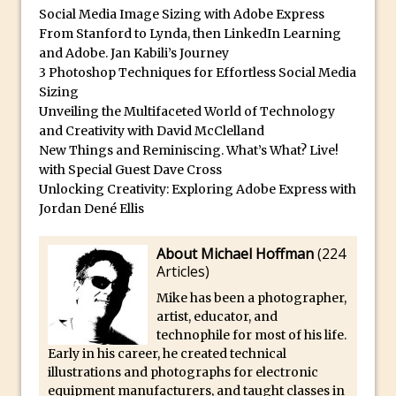
Lightroom
Social Media Image Sizing with Adobe Express
From Stanford to Lynda, then LinkedIn Learning
Huawei P9 First Look
and Adobe. Jan Kabili’s Journey
Faking Golden Hour in Adobe Lightroom
3 Photoshop Techniques for Effortless Social Media
30 Second Photoshop – The Histogram
Sizing
Unveiling the Multifaceted World of Technology
Fly Out Menu
and Creativity with David McClelland
Importing RAW images into Lightroom
New Things and Reminiscing. What’s What? Live!
Mobile
with Special Guest Dave Cross
Unlocking Creativity: Exploring Adobe Express with
Create a Surreal Portrait in Photoshop
Jordan Dené Ellis
Coloured Clipping Warnings in Adobe
Camera Raw and Lightroom
About Michael Hoffman
(
224
Free Photoshop and Adobe Apps
Articles
)
Webinar
Mike has been a photographer,
Create the Orton Effect in Photoshop
artist, educator, and
technophile for most of his life.
Photoshop Updates June 2016
Early in his career, he created technical
HDR in Lightroom
illustrations and photographs for electronic
equipment manufacturers, and taught classes in
Wet Plate Collodion Effect in Photoshop