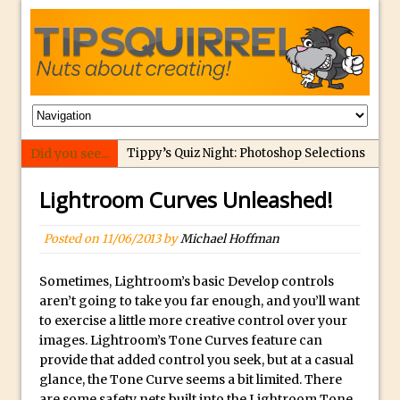
Did you see...
Tippy’s Quiz Night: Photoshop Selections
Introducing Tippy’s Quiz Night!
Lightroom Curves Unleashed!
What’s What? Live! Discovering Passion,
Resilience, and Nordic Workshops with
Posted on
11/06/2013
by
Michael Hoffman
Special Guest Dave Williams
Social Media Image Sizing with Adobe
Sometimes, Lightroom’s basic Develop controls
aren’t going to take you far enough, and you’ll want
Express
to exercise a little more creative control over your
From Stanford to Lynda, then LinkedIn
images. Lightroom’s Tone Curves feature can
Learning and Adobe. Jan Kabili’s Journey
provide that added control you seek, but at a casual
glance, the Tone Curve seems a bit limited. There
3 Photoshop Techniques for Effortless
are some safety nets built into the Lightroom Tone