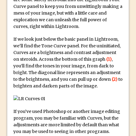
Social Media Sizing
Curve panel to keep you from unwittingly making a
Unveiling the Multifaceted World of
mess of your image, but with a little care and
Technology and Creativity with David
exploration we can unleash the full power of
McClelland
curves, right within Lightroom.
New Things and Reminiscing. What’s
If we look just below the basic panel in Lightroom,
What? Live! with Special Guest Dave
we’ll find the Tone Curve panel. For the uninitiated,
Cross
Curves are a brightness and contrast adjustment
on steroids. Across the bottom of this graph
(1)
,
Unlocking Creativity: Exploring Adobe
you’ll find the tones in your image, from dark to
Express with Jordan Dené Ellis
bright. The diagonal line represents an adjustment
Exploring Comics and Mental Health: A
to the brightness, and you can pull up or down
(2)
to
Livestream Chat with Lucy Sullivan
brighten and darken parts of the image.
Rufus Deuchler: Inspiring Creativity and
Driving Innovation at Adobe
Unveiling the Magic of Empowerment
If you’ve used Photoshop or another image editing
program, you may be familiar with Curves, but the
Photography
adjustments are more limited by default than what
Adobe Express Gets a Long-Awaited
you may be used to seeing in other programs.
Update