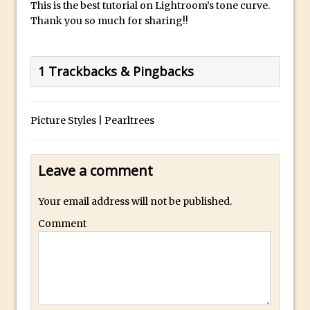
This is the best tutorial on Lightroom’s tone curve.
Thank you so much for sharing!!
Photoshop Fundamentals – Moving
Layers Between Images
Cutting Glass from a White Background
1 Trackbacks & Pingbacks
in Photoshop
Timelapse Processing with Photoshop
How To Create A Surreal Image With
Picture Styles | Pearltrees
Adobe Photoshop Mix
Tinting With the Photoshop Gradient
Leave a comment
Map Adjustment
Adding Adobe Stock Images to Your
Your email address will not be published.
Libraries
Comment
How To Create A Composite In
Photoshop With The PixelSquid 3D
Extension
Lightroom Radial Filter Lighting Effects