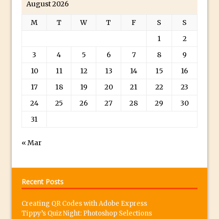
August 2026
in Photoshop
M
T
W
T
F
S
S
Classic Movie Star and Marvel’s Agent
1
2
Carter Inspired Photoshop Portrait
Easy Movie Look in Photoshop With LUTs
3
4
5
6
7
8
9
The Photography Show 2015 – See You
10
11
12
13
14
15
16
There!
17
18
19
20
21
22
23
A Beginners Guide to Photoshop Masks
24
25
26
27
28
29
30
30 Second Photoshop – The Crop
31
Overlay
Photoshop Elements – One Click Snow
« Mar
Tilt-Shift in Photoshop and Photoshop
Elements
Photoshop at 25 – What I Loved When
Recent Posts
and Why
Creating QR Codes with Adobe Express
Using Photoshop Grids
Tippy’s Quiz Night: Photoshop Selections