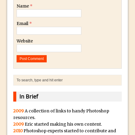
Get Pouty with Photoshop Fix
Name
*
Changing Summer to Autumn in
Photoshop or Lightroom
Email
*
The Martian Inspired HAB Photoshop
Overlay
Website
Photoshop Blur Gallery – Field Blur
Photoshop Blur Gallery – Iris Blur
Beauty in Decay – Repairing a Photo with
Photoshop
Soft Glow – Gaussian Blur Photoshop
Quick Tip
In Brief
Photoshop an Ink Drop Video Logo
Effect
2009
A collection of links to handy Photoshop
Create a ‘Splinter’ or “Shattered’ Portrait
resources.
Effect in Photoshop
2009
Eric started making his own content.
Using Photoshop Selections to Add a
2010
Photoshop experts started to contribute and