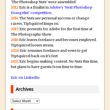
'The Photoshop Nuts' were assembled
Paint Splash Effect
2012
Eric is a finalist in
Adobe's 'Next Photoshop
Photoshop Blur Gallery – Path Blur
Evangelist' competition
.
Photoshop Blur Gallery and Selections
2014
The Nuts see personal success or change
career, TipSquirrel limps on.
Running Photoshop Levels, Curves and
2015
Eric presents for Adobe for the first time at
other Adjustments as a Smart Filter
The Photography Show
Photoshop Displacement Maps
2016
Eric leaves freelance and becomes employed.
TipSquirrel looses steam.
Using Upright In Lightroom and Adobe
2020
Eric resumes freelance and vows to get
Camera Raw
TipSquirrel back on it's feet
Dude, Where’s My Save For Web?
2021
Eric begins making content. No Nuts this time,
Photoshop CC 2015 Install
but plans to have guests from time to time.
What Is Photoshop’s Overscroll? And
Eric on LinkedIn
Why You Might Need It
Synchronize Color Settings in Photoshop
Archives
and Creative Cloud Apps
Archives
Portrait Retouching Using Frequency
Separation