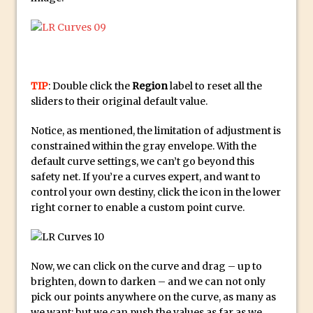
Updates to Adobe Stock
Did You Forget About Photoshop Express
How to Create 3D Lego Inspired Bricks in
Photoshop and Adobe Project Felix
TIP
: Double click the
Region
label to reset all the
3D Text with Photoshop and Project Felix
sliders to their original default value.
Scatter 3D Text By Letter in Photoshop
Notice, as mentioned, the limitation of adjustment is
The Beginners’s Guide to the Pen Tool in
constrained within the gray envelope. With the
Photoshop
default curve settings, we can’t go beyond this
Create 3D Glass Text in Photoshop
safety net. If you’re a curves expert, and want to
control your own destiny, click the icon in the lower
Creating a 3D Ground Plane to Match an
right corner to enable a custom point curve.
Image in Photoshop
3 Ways to Convert to Black and White in
Photoshop
Now, we can click on the curve and drag – up to
Create a Realistic Lightsaber in
brighten, down to darken – and we can not only
Photoshop
pick our points anywhere on the curve, as many as
we want; but we can push the values as far as we