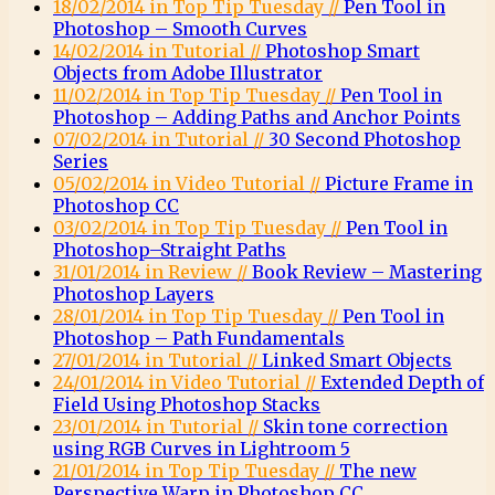
18/02/2014 in Top Tip Tuesday //
Pen Tool in
Photoshop – Smooth Curves
14/02/2014 in Tutorial //
Photoshop Smart
Objects from Adobe Illustrator
11/02/2014 in Top Tip Tuesday //
Pen Tool in
Photoshop – Adding Paths and Anchor Points
07/02/2014 in Tutorial //
30 Second Photoshop
Series
05/02/2014 in Video Tutorial //
Picture Frame in
Photoshop CC
03/02/2014 in Top Tip Tuesday //
Pen Tool in
Photoshop–Straight Paths
31/01/2014 in Review //
Book Review – Mastering
Photoshop Layers
28/01/2014 in Top Tip Tuesday //
Pen Tool in
Photoshop – Path Fundamentals
27/01/2014 in Tutorial //
Linked Smart Objects
24/01/2014 in Video Tutorial //
Extended Depth of
Field Using Photoshop Stacks
23/01/2014 in Tutorial //
Skin tone correction
using RGB Curves in Lightroom 5
21/01/2014 in Top Tip Tuesday //
The new
Perspective Warp in Photoshop CC