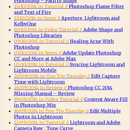
Photoshop – Path to Shape
23/10/2014 in Tutorial //
Photoshop Flame Filter
and Text of Fire
17/10/2014 in News //
Aperture, Lightroom and
KelbyOne
10/10/2014 in Video Tutorial //
Adobe Shape and
Photoshop Libraries
09/10/2014 in Tutorial //
Healing Acne With
Photoshop
07/10/2014 in News //
Adobe Update Photoshop
CC and More at Adobe Max
05/10/2014 in Tutorial //
Syncing Lightroom and
Lightroom Mobile
30/09/2014 in Top Tip Tuesday //
Edit Capture
Time with Lightroom
26/09/2014 in Review //
Photoshop CC 2014
Missing Manual – Review
19/09/2014 in Video Tutorial //
Content Aware Fill
in Photoshop Mix
16/09/2014 in Top Tip Tuesday //
Edit Multiple
Photos in Lightroom
12/09/2014 in Tutorial //
Lightroom and Adobe
Camera Raw : Tone Curve