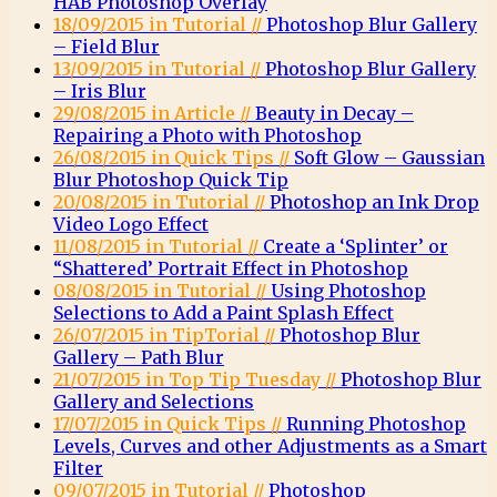
HAB Photoshop Overlay
18/09/2015 in Tutorial //
Photoshop Blur Gallery
– Field Blur
13/09/2015 in Tutorial //
Photoshop Blur Gallery
– Iris Blur
29/08/2015 in Article //
Beauty in Decay –
Repairing a Photo with Photoshop
26/08/2015 in Quick Tips //
Soft Glow – Gaussian
Blur Photoshop Quick Tip
20/08/2015 in Tutorial //
Photoshop an Ink Drop
Video Logo Effect
11/08/2015 in Tutorial //
Create a ‘Splinter’ or
“Shattered’ Portrait Effect in Photoshop
08/08/2015 in Tutorial //
Using Photoshop
Selections to Add a Paint Splash Effect
26/07/2015 in TipTorial //
Photoshop Blur
Gallery – Path Blur
21/07/2015 in Top Tip Tuesday //
Photoshop Blur
Gallery and Selections
17/07/2015 in Quick Tips //
Running Photoshop
Levels, Curves and other Adjustments as a Smart
Filter
09/07/2015 in Tutorial //
Photoshop