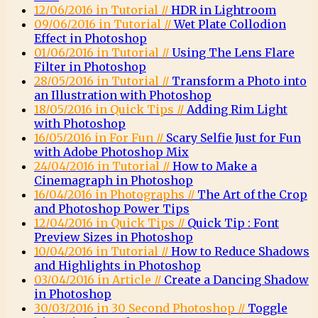
12/06/2016 in Tutorial //
HDR in Lightroom
09/06/2016 in Tutorial //
Wet Plate Collodion
Effect in Photoshop
01/06/2016 in Tutorial //
Using The Lens Flare
Filter in Photoshop
28/05/2016 in Tutorial //
Transform a Photo into
an Illustration with Photoshop
18/05/2016 in Quick Tips //
Adding Rim Light
with Photoshop
16/05/2016 in For Fun //
Scary Selfie Just for Fun
with Adobe Photoshop Mix
24/04/2016 in Tutorial //
How to Make a
Cinemagraph in Photoshop
16/04/2016 in Photographs //
The Art of the Crop
and Photoshop Power Tips
12/04/2016 in Quick Tips //
Quick Tip : Font
Preview Sizes in Photoshop
10/04/2016 in Tutorial //
How to Reduce Shadows
and Highlights in Photoshop
03/04/2016 in Article //
Create a Dancing Shadow
in Photoshop
30/03/2016 in 30 Second Photoshop //
Toggle