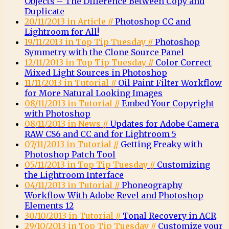
Objects – The Difference Between Copy and
Duplicate
20/11/2013 in Article //
Photoshop CC and
Lightroom for All!
19/11/2013 in Top Tip Tuesday //
Photoshop
Symmetry with the Clone Source Panel
12/11/2013 in Top Tip Tuesday //
Color Correct
Mixed Light Sources in Photoshop
11/11/2013 in Tutorial //
Oil Paint Filter Workflow
for More Natural Looking Images
08/11/2013 in Tutorial //
Embed Your Copyright
with Photoshop
08/11/2013 in News //
Updates for Adobe Camera
RAW CS6 and CC and for Lightroom 5
07/11/2013 in Tutorial //
Getting Freaky with
Photoshop Patch Tool
05/11/2013 in Top Tip Tuesday //
Customizing
the Lightroom Interface
04/11/2013 in Tutorial //
Phoneography
Workflow With Adobe Revel and Photoshop
Elements 12
30/10/2013 in Tutorial //
Tonal Recovery in ACR
29/10/2013 in Top Tip Tuesday //
Customize your