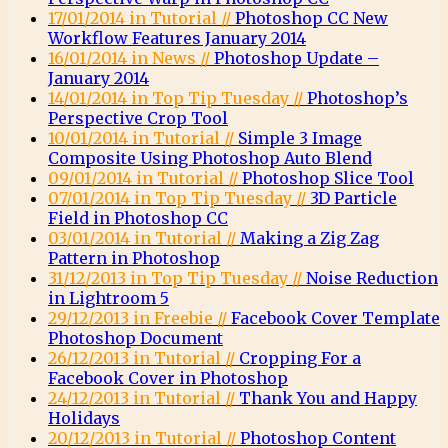
17/01/2014 in Tutorial //
Photoshop CC New
Workflow Features January 2014
16/01/2014 in News //
Photoshop Update –
January 2014
14/01/2014 in Top Tip Tuesday //
Photoshop’s
Perspective Crop Tool
10/01/2014 in Tutorial //
Simple 3 Image
Composite Using Photoshop Auto Blend
09/01/2014 in Tutorial //
Photoshop Slice Tool
07/01/2014 in Top Tip Tuesday //
3D Particle
Field in Photoshop CC
03/01/2014 in Tutorial //
Making a Zig Zag
Pattern in Photoshop
31/12/2013 in Top Tip Tuesday //
Noise Reduction
in Lightroom 5
29/12/2013 in Freebie //
Facebook Cover Template
Photoshop Document
26/12/2013 in Tutorial //
Cropping For a
Facebook Cover in Photoshop
24/12/2013 in Tutorial //
Thank You and Happy
Holidays
20/12/2013 in Tutorial //
Photoshop Content