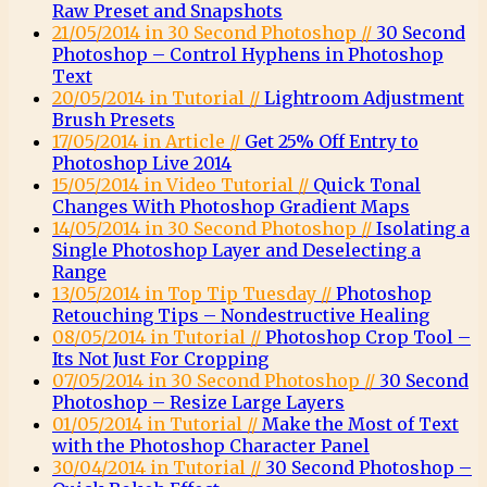
Raw Preset and Snapshots
21/05/2014 in 30 Second Photoshop //
30 Second
Photoshop – Control Hyphens in Photoshop
Text
20/05/2014 in Tutorial //
Lightroom Adjustment
Brush Presets
17/05/2014 in Article //
Get 25% Off Entry to
Photoshop Live 2014
15/05/2014 in Video Tutorial //
Quick Tonal
Changes With Photoshop Gradient Maps
14/05/2014 in 30 Second Photoshop //
Isolating a
Single Photoshop Layer and Deselecting a
Range
13/05/2014 in Top Tip Tuesday //
Photoshop
Retouching Tips – Nondestructive Healing
08/05/2014 in Tutorial //
Photoshop Crop Tool –
Its Not Just For Cropping
07/05/2014 in 30 Second Photoshop //
30 Second
Photoshop – Resize Large Layers
01/05/2014 in Tutorial //
Make the Most of Text
with the Photoshop Character Panel
30/04/2014 in Tutorial //
30 Second Photoshop –