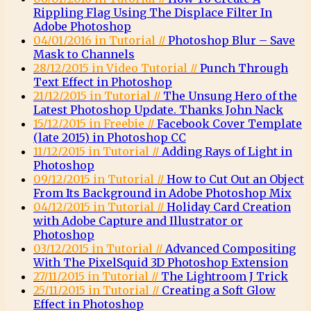
Rippling Flag Using The Displace Filter In
Adobe Photoshop
04/01/2016 in Tutorial //
Photoshop Blur – Save
Mask to Channels
28/12/2015 in Video Tutorial //
Punch Through
Text Effect in Photoshop
21/12/2015 in Tutorial //
The Unsung Hero of the
Latest Photoshop Update. Thanks John Nack
15/12/2015 in Freebie //
Facebook Cover Template
(late 2015) in Photoshop CC
11/12/2015 in Tutorial //
Adding Rays of Light in
Photoshop
09/12/2015 in Tutorial //
How to Cut Out an Object
From Its Background in Adobe Photoshop Mix
04/12/2015 in Tutorial //
Holiday Card Creation
with Adobe Capture and Illustrator or
Photoshop
03/12/2015 in Tutorial //
Advanced Compositing
With The PixelSquid 3D Photoshop Extension
27/11/2015 in Tutorial //
The Lightroom J Trick
25/11/2015 in Tutorial //
Creating a Soft Glow
Effect in Photoshop