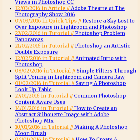
Views in Photoshop CC
12/03/2016 in Article //
Adobe Theatre at The
Photography Show 2016
07/03/2016 in Quick Tips //
Restore a Sky Lost to
Over-Exposure in Lightroom and Photoshop
27/02/2016 in Tutorial //
Photoshop Problem
Panoramas
21/02/2016 in Tutorial //
Photoshop an Artistic
Double Exposure
12/02/2016 in Tutorial //
Animated Intro with
Photoshop
08/02/2016 in Tutorial //
Simple Filters Through
Split Toning in Lightroom and Camera Raw
01/02/2016 in Tutorial //
Saving A Photoshop
Look Up Table
27/01/2016 in Tutorial //
Common Photoshop
Content Aware Uses
14/01/2016 in Tutorial //
How to Create an
Abstract Silhouette Image with Adobe
Photoshop MIx
10/01/2016 in Tutorial //
Making A Photoshop
Moon Brush
06/01/2016 in Tutorial //
How To Create A