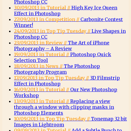
Photoshop CC
30/09/2013 in Tutorial //
High Key Ice Queen
Effect in Photoshop
27/09/2013 in Competition //
Carbonite Contest
Winner!
24/09/2013 in Top Tip Tuesday //
Live Shapes in
Photoshop CC
23/09/2013 in Review //
The Art of iPhone
Photography – A Review
19/09/2013 in Tutorial //
Photoshop Quick
Selection Tool
18/09/2013 in News //
The Photoshop
Photography Program
17/09/2013 in Top Tip Tuesday //
3D Filmstrip
Effect in Photoshop
16/09/2013 in Tutorial //
Our New Photoshop
Workshop
13/09/2013 in Tutorial //
Replacing a view
through a window with clipping masks in
Photoshop Elements
10/09/2013 in Top Tip Tuesday //
Tonemap 32 bit
Images in Lightroom
09/09/2013 in Tutorial //
Add a Subtle Punch to