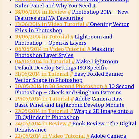
Kuler Panel and Why You Need It
18/06/2014 in Review //
Photoshop 2014 – New
Features and My Favourites
13/06/2014 in Video Tutorial //
Opening Vector
Files in Photoshop
10/06/2014 in Tutorial //
Lightroom and
Photoshop – Open as Layers
06/06/2014 in Video Tutorial //
Masking
Photoshop Layer Styles
04/06/2014 in Tutorial //
Make Lightroom
Default Develop Settings ISO Specific
31/05/2014 in Tutorial //
Easy Folded Banner
Vector Shape in Photoshop
30/05/2014 in 30 Second Photoshop //
30 Second
Photoshop – Check and Gingham Patterns
29/05/2014 in Tutorial //
Adobe Camera Raw
Basic Panel and Lightroom Develop Module
27/05/2014 in Tutorial //
Wrap a 2D Image onto a
3D Cylinder in Photoshop
24/05/2014 in Review //
Book Review : The Digital
Renaissance
22/05/2014 in Video Tutorial //
Adobe Camera