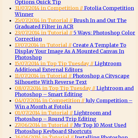
Options Quick Tip
31/07/2014 in Competition //
Fotolia Competition
Winner
25/07/2014 in Tutorial //
Brush In and Out The
Graduated Filter in ACR
23/07/2014 in Tutorial //
5 Ways: Photoshop Color
Correction
17/07/2014 in Tutorial //
Create A Template To
Display Your Image As A Mounted Canvas In
Photoshop
15/07/2014 in Top Tip Tuesday //
Lightroom
Additional External Editors
11/07/2014 in Tutorial //
Photoshop a Cityscape
Silhouette With Reverse Text
08/07/2014 in Top Tip Tuesday //
Lightroom and
Photoshop – Smart Editing
04/07/2014 in Competition //
July Competition –
Win a Month at Fotolia
01/07/2014 in Tutorial //
Lightroom and
Photoshop – Round Trip Editing
27/06/2014 in Tutorial //
My Top 10 Most Used
Photoshop Keyboard Shortcuts
26/06/2014 in Tutorial //
Installing Photoshop