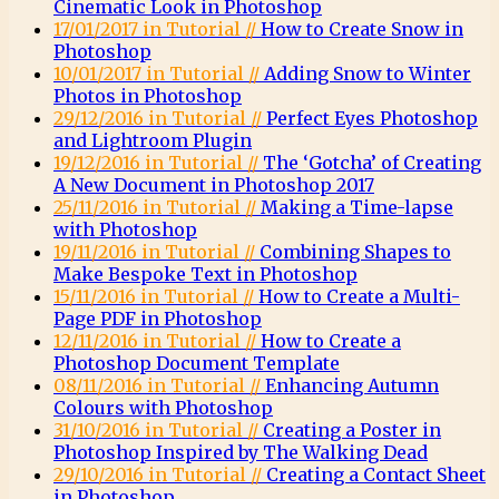
Cinematic Look in Photoshop
17/01/2017 in Tutorial //
How to Create Snow in
Photoshop
10/01/2017 in Tutorial //
Adding Snow to Winter
Photos in Photoshop
29/12/2016 in Tutorial //
Perfect Eyes Photoshop
and Lightroom Plugin
19/12/2016 in Tutorial //
The ‘Gotcha’ of Creating
A New Document in Photoshop 2017
25/11/2016 in Tutorial //
Making a Time-lapse
with Photoshop
19/11/2016 in Tutorial //
Combining Shapes to
Make Bespoke Text in Photoshop
15/11/2016 in Tutorial //
How to Create a Multi-
Page PDF in Photoshop
12/11/2016 in Tutorial //
How to Create a
Photoshop Document Template
08/11/2016 in Tutorial //
Enhancing Autumn
Colours with Photoshop
31/10/2016 in Tutorial //
Creating a Poster in
Photoshop Inspired by The Walking Dead
29/10/2016 in Tutorial //
Creating a Contact Sheet
in Photoshop