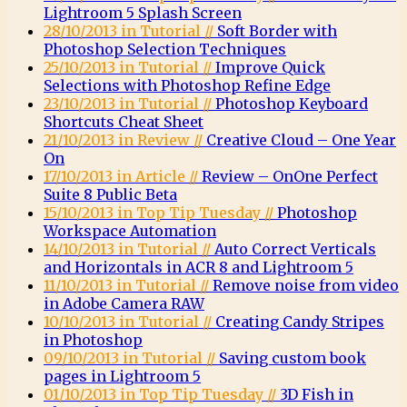
Lightroom 5 Splash Screen
28/10/2013 in Tutorial //
Soft Border with
Photoshop Selection Techniques
25/10/2013 in Tutorial //
Improve Quick
Selections with Photoshop Refine Edge
23/10/2013 in Tutorial //
Photoshop Keyboard
Shortcuts Cheat Sheet
21/10/2013 in Review //
Creative Cloud – One Year
On
17/10/2013 in Article //
Review – OnOne Perfect
Suite 8 Public Beta
15/10/2013 in Top Tip Tuesday //
Photoshop
Workspace Automation
14/10/2013 in Tutorial //
Auto Correct Verticals
and Horizontals in ACR 8 and Lightroom 5
11/10/2013 in Tutorial //
Remove noise from video
in Adobe Camera RAW
10/10/2013 in Tutorial //
Creating Candy Stripes
in Photoshop
09/10/2013 in Tutorial //
Saving custom book
pages in Lightroom 5
01/10/2013 in Top Tip Tuesday //
3D Fish in