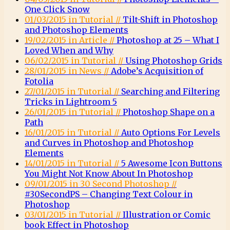
One Click Snow
01/03/2015 in Tutorial //
Tilt-Shift in Photoshop
and Photoshop Elements
19/02/2015 in Article //
Photoshop at 25 – What I
Loved When and Why
06/02/2015 in Tutorial //
Using Photoshop Grids
28/01/2015 in News //
Adobe’s Acquisition of
Fotolia
27/01/2015 in Tutorial //
Searching and Filtering
Tricks in Lightroom 5
26/01/2015 in Tutorial //
Photoshop Shape on a
Path
16/01/2015 in Tutorial //
Auto Options For Levels
and Curves in Photoshop and Photoshop
Elements
14/01/2015 in Tutorial //
5 Awesome Icon Buttons
You Might Not Know About In Photoshop
09/01/2015 in 30 Second Photoshop //
#30SecondPS – Changing Text Colour in
Photoshop
03/01/2015 in Tutorial //
Illustration or Comic
book Effect in Photoshop