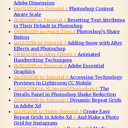
Adobe Dimension
06/01/2021 in Tutorial //
Photoshop Content
Aware Scale
21/10/2019 in Tutorial //
Resetting Text Attributes
to Their Default in Photoshop
09/08/2019 in Quick Tips //
Photoshop’s Share
Button
14/12/2018 in Tutorial //
Adding Snow with After
Effects and Photoshop
29/10/2018 in After Effects //
Animated
Handwriting Techniques
16/10/2018 in Tutorial //
Adobe Essential
Graphics
26/09/2018 in Tutorial //
Accessing Technology
Previews in Lightroom CC Mobile
23/09/2018 in 30 Second Photoshop //
The
Details Panel in Photoshop Shake Reduction
20/09/2018 in Tutorial //
Dynamic Repeat Grids
in Adobe Xd
14/09/2018 in Video Tutorial //
Create Easy
Repeat Grids in Adobe Xd – And Make a Photo
Grid for Instagram