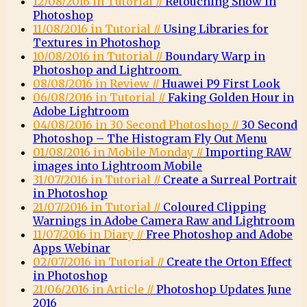
12/08/2016 in Tutorial //
Retouching Snow in
Photoshop
11/08/2016 in Tutorial //
Using Libraries for
Textures in Photoshop
10/08/2016 in Tutorial //
Boundary Warp in
Photoshop and Lightroom
08/08/2016 in Review //
Huawei P9 First Look
06/08/2016 in Tutorial //
Faking Golden Hour in
Adobe Lightroom
04/08/2016 in 30 Second Photoshop //
30 Second
Photoshop – The Histogram Fly Out Menu
01/08/2016 in Mobile Monday //
Importing RAW
images into Lightroom Mobile
31/07/2016 in Tutorial //
Create a Surreal Portrait
in Photoshop
21/07/2016 in Tutorial //
Coloured Clipping
Warnings in Adobe Camera Raw and Lightroom
11/07/2016 in Diary //
Free Photoshop and Adobe
Apps Webinar
02/07/2016 in Tutorial //
Create the Orton Effect
in Photoshop
21/06/2016 in Article //
Photoshop Updates June
2016