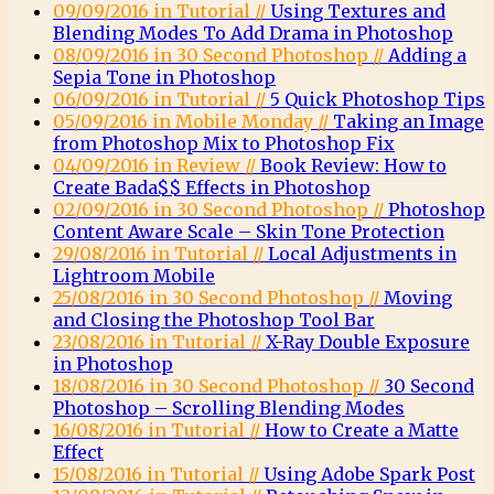
09/09/2016 in Tutorial //
Using Textures and
Blending Modes To Add Drama in Photoshop
08/09/2016 in 30 Second Photoshop //
Adding a
Sepia Tone in Photoshop
06/09/2016 in Tutorial //
5 Quick Photoshop Tips
05/09/2016 in Mobile Monday //
Taking an Image
from Photoshop Mix to Photoshop Fix
04/09/2016 in Review //
Book Review: How to
Create Bada$$ Effects in Photoshop
02/09/2016 in 30 Second Photoshop //
Photoshop
Content Aware Scale – Skin Tone Protection
29/08/2016 in Tutorial //
Local Adjustments in
Lightroom Mobile
25/08/2016 in 30 Second Photoshop //
Moving
and Closing the Photoshop Tool Bar
23/08/2016 in Tutorial //
X-Ray Double Exposure
in Photoshop
18/08/2016 in 30 Second Photoshop //
30 Second
Photoshop – Scrolling Blending Modes
16/08/2016 in Tutorial //
How to Create a Matte
Effect
15/08/2016 in Tutorial //
Using Adobe Spark Post