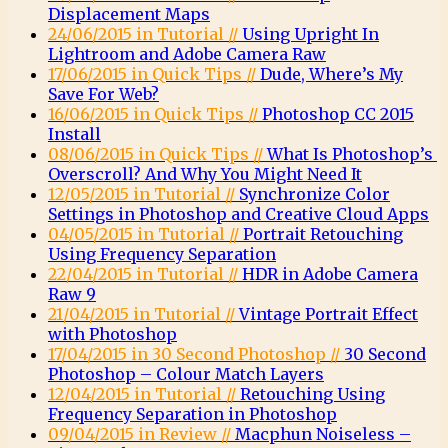
Displacement Maps
24/06/2015 in Tutorial //
Using Upright In
Lightroom and Adobe Camera Raw
17/06/2015 in Quick Tips //
Dude, Where’s My
Save For Web?
16/06/2015 in Quick Tips //
Photoshop CC 2015
Install
08/06/2015 in Quick Tips //
What Is Photoshop’s
Overscroll? And Why You Might Need It
12/05/2015 in Tutorial //
Synchronize Color
Settings in Photoshop and Creative Cloud Apps
04/05/2015 in Tutorial //
Portrait Retouching
Using Frequency Separation
22/04/2015 in Tutorial //
HDR in Adobe Camera
Raw 9
21/04/2015 in Tutorial //
Vintage Portrait Effect
with Photoshop
17/04/2015 in 30 Second Photoshop //
30 Second
Photoshop – Colour Match Layers
12/04/2015 in Tutorial //
Retouching Using
Frequency Separation in Photoshop
09/04/2015 in Review //
Macphun Noiseless –