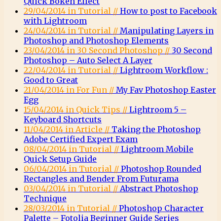
Quick Bokeh Effect
29/04/2014 in Tutorial //
How to post to Facebook
with Lightroom
24/04/2014 in Tutorial //
Manipulating Layers in
Photoshop and Photoshop Elements
23/04/2014 in 30 Second Photoshop //
30 Second
Photoshop – Auto Select A Layer
22/04/2014 in Tutorial //
Lightroom Workflow :
Good to Great
21/04/2014 in For Fun //
My Fav Photoshop Easter
Egg
15/04/2014 in Quick Tips //
Lightroom 5 –
Keyboard Shortcuts
11/04/2014 in Article //
Taking the Photoshop
Adobe Certified Expert Exam
08/04/2014 in Tutorial //
Lightroom Mobile
Quick Setup Guide
06/04/2014 in Tutorial //
Photoshop Rounded
Rectangles and Bender From Futurama
03/04/2014 in Tutorial //
Abstract Photoshop
Technique
28/03/2014 in Tutorial //
Photoshop Character
Palette – Fotolia Beginner Guide Series