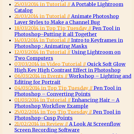
25/03/2014 in Tutorial //
A Portable Lightroom
Catalog
21/03/2014 in Tutorial //
Animate Photoshop
Layer Styles to Make a Channel Bug
18/03/2014 in Top Tip Tuesday //
Pen Tool in
Photoshop–Putting it all Together
14/03/2014 in Tutorial //
Intro to Keyframes in
Photoshop : Animating Masks
12/03/2014 in Tutorial //
Using Lightroom on
Two Computers
07/03/2014 in Video Tutorial //
Quick Soft Glow
High Key High Contrast Effect in Photoshop
06/03/2014 in Events //
Workshop – Lighting and
Editing for Portrait
04/03/2014 in Top Tip Tuesday //
Pen Tool in
Photoshop – Converting Points
01/03/2014 in Tutorial //
Enhancing Hair – A
Photoshop Workflow Example
25/02/2014 in Top Tip Tuesday //
Pen Tool in
Photoshop–Cusp Points
21/02/2014 in Review //
A Look At Screenflow
Screen Recording Software