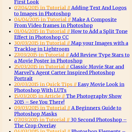
First Look
07/04/2015 in Tutorial //
Adding Text And Logos
to Images in Photoshop
04/04/2015 in Tutorial //
Make A Composite
From Video frames in Photoshop
01/04/2015 in Tutorial //
How to Add a Split Tone
Effect in Photoshop CC
30/03/2015 in Tutorial //
Map your Images with a
Tracklog in Lightroom
27/03/2015 in Tutorial //
Add Review Type Stars to
a Movie Poster in Photoshop
25/03/2015 in Tutorial //
Classic Movie Star and
Marvel’s Agent Carter Inspired Photoshop
Portrait
20/03/2015 in Quick Tips //
Easy Movie Look in
Photoshop With LUTs
15/03/2015 in Article //
The Photography Show
2015 – See You There!
09/03/2015 in Tutorial //
A Beginners Guide to
Photoshop Masks
07/03/2015 in Tutorial //
30 Second Photoshop –
The Crop Overlay
04/03/2015 in Tutorial //
Photoshop Elements –