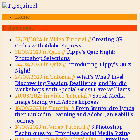
Home
Did you see...
22/03/2024 in Video Tutorial //
Creating QR
Codes with Adobe Express
31/08/2023 in Quiz //
Tippy’s Quiz Night:
Photoshop Selections
24/08/2023 in Quiz //
Introducing Tippy’s Quiz
Night!
24/08/2023 in Tutorial //
What’s What? Live!
Discovering Passion, Resilience, and Nordic
Workshops with Special Guest Dave Williams
20/08/2023 in Video Tutorial //
Social Media
Image Sizing with Adobe Express
16/08/2023 in Tutorial //
From Stanford to Lynda,
then LinkedIn Learning and Adobe. Jan Kabili’s
Journey
14/08/2023 in Video Tutorial //
3 Photoshop
Techniques for Effortless Social Media Sizing
02/08/2023 in What's What? Live! //
Unveiling