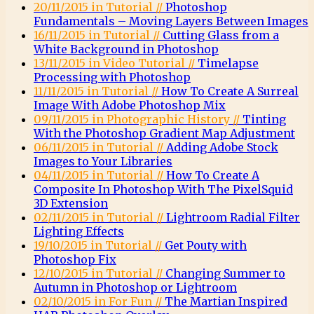
20/11/2015 in Tutorial //
Photoshop
Fundamentals – Moving Layers Between Images
16/11/2015 in Tutorial //
Cutting Glass from a
White Background in Photoshop
13/11/2015 in Video Tutorial //
Timelapse
Processing with Photoshop
11/11/2015 in Tutorial //
How To Create A Surreal
Image With Adobe Photoshop Mix
09/11/2015 in Photographic History //
Tinting
With the Photoshop Gradient Map Adjustment
06/11/2015 in Tutorial //
Adding Adobe Stock
Images to Your Libraries
04/11/2015 in Tutorial //
How To Create A
Composite In Photoshop With The PixelSquid
3D Extension
02/11/2015 in Tutorial //
Lightroom Radial Filter
Lighting Effects
19/10/2015 in Tutorial //
Get Pouty with
Photoshop Fix
12/10/2015 in Tutorial //
Changing Summer to
Autumn in Photoshop or Lightroom
02/10/2015 in For Fun //
The Martian Inspired