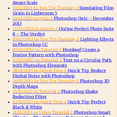
Aware Scale
17/12/2013 in Top Tip Tuesday //
Simulating Film
Grain in Lightroom 5
13/12/2013 in Quiz //
Photoshop Quiz – December
2013
12/12/2013 in Article //
OnOne Perfect Photo Suite
8 – The Verdict
10/12/2013 in Top Tip Tuesday //
Lighting Effects
in Photoshop CC
05/12/2013 in Tutorial //
Humbug! Create a
Festive Pattern with Photoshop
02/12/2013 in Tutorial //
Text on a Circular Path
with Photoshop Elements
28/11/2013 in Quick Tips //
Quick Tip: Reduce
Digital Noise with Photoshop
26/11/2013 in Top Tip Tuesday //
Photoshop 3D
Depth Maps
25/11/2013 in Tutorial //
Photoshop Shake
Reduction Filter
22/11/2013 in Quick Tips //
Quick Tip: Perfect
Black & White
21/11/2013 in Video Tutorial //
Photoshop Smart