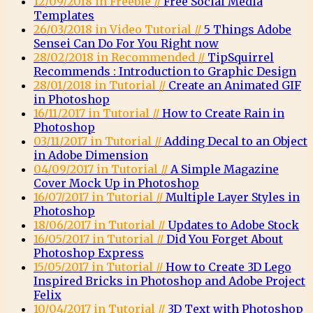
12/09/2018 in Freebie //
Free Social Media
Templates
26/03/2018 in Video Tutorial //
5 Things Adobe
Sensei Can Do For You Right now
28/02/2018 in Recommended //
TipSquirrel
Recommends : Introduction to Graphic Design
28/01/2018 in Tutorial //
Create an Animated GIF
in Photoshop
16/11/2017 in Tutorial //
How to Create Rain in
Photoshop
03/11/2017 in Tutorial //
Adding Decal to an Object
in Adobe Dimension
04/09/2017 in Tutorial //
A Simple Magazine
Cover Mock Up in Photoshop
16/07/2017 in Tutorial //
Multiple Layer Styles in
Photoshop
18/06/2017 in Tutorial //
Updates to Adobe Stock
16/05/2017 in Tutorial //
Did You Forget About
Photoshop Express
15/05/2017 in Tutorial //
How to Create 3D Lego
Inspired Bricks in Photoshop and Adobe Project
Felix
10/04/2017 in Tutorial //
3D Text with Photoshop