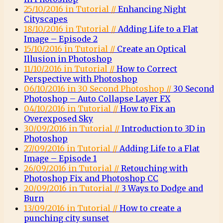
25/10/2016 in Tutorial //
Enhancing Night
Cityscapes
18/10/2016 in Tutorial //
Adding Life to a Flat
Image – Episode 2
15/10/2016 in Tutorial //
Create an Optical
Illusion in Photoshop
11/10/2016 in Tutorial //
How to Correct
Perspective with Photoshop
06/10/2016 in 30 Second Photoshop //
30 Second
Photoshop – Auto Collapse Layer FX
04/10/2016 in Tutorial //
How to Fix an
Overexposed Sky
30/09/2016 in Tutorial //
Introduction to 3D in
Photoshop
27/09/2016 in Tutorial //
Adding Life to a Flat
Image – Episode 1
26/09/2016 in Tutorial //
Retouching with
Photoshop Fix and Photoshop CC
20/09/2016 in Tutorial //
3 Ways to Dodge and
Burn
13/09/2016 in Tutorial //
How to create a
punching city sunset