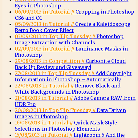
Eyes in Photoshop
06/09/2013 in Tutorial //
Cropping in Photoshop
CS6 and CC
05/09/2013 in Tutorial //
Create a Kaleidoscope
Retro Book Cover Effect
03/09/2013 in Top Tip Tuesday //
Photoshop
Image Extraction with Channels
02/09/2013 in Tutorial //
Luminance Masks in
Photoshop
29/08/2013 in Competition //
Carbonite Cloud
Back Up Review and Giveaway!
27/08/2013 in Top Tip Tuesday //
Add Copyright
Information in Photoshop – Automatically
22/08/2013 in Tutorial //
Remove Black and
White Backgrounds in Photoshop
21/08/2013 in Tutorial //
Adobe Camera RAW from
HDR Pro
20/08/2013 in Top Tip Tuesday //
Data Driven
Images in Photoshop
16/08/2013 in Tutorial //
Quick Mask-Style
Selections in Photoshop Elements
15/08/2013 in Tutorial //
Lightroom 5 And the