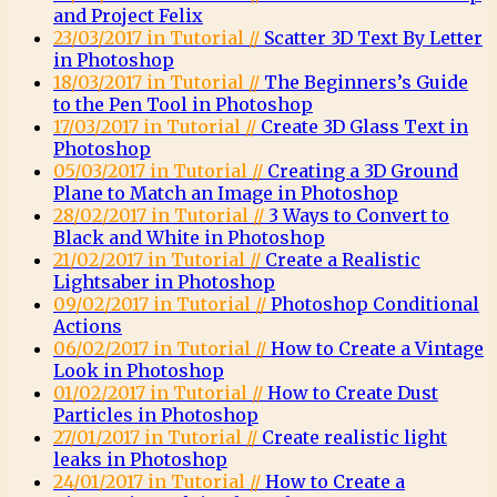
and Project Felix
23/03/2017 in Tutorial //
Scatter 3D Text By Letter
in Photoshop
18/03/2017 in Tutorial //
The Beginners’s Guide
to the Pen Tool in Photoshop
17/03/2017 in Tutorial //
Create 3D Glass Text in
Photoshop
05/03/2017 in Tutorial //
Creating a 3D Ground
Plane to Match an Image in Photoshop
28/02/2017 in Tutorial //
3 Ways to Convert to
Black and White in Photoshop
21/02/2017 in Tutorial //
Create a Realistic
Lightsaber in Photoshop
09/02/2017 in Tutorial //
Photoshop Conditional
Actions
06/02/2017 in Tutorial //
How to Create a Vintage
Look in Photoshop
01/02/2017 in Tutorial //
How to Create Dust
Particles in Photoshop
27/01/2017 in Tutorial //
Create realistic light
leaks in Photoshop
24/01/2017 in Tutorial //
How to Create a