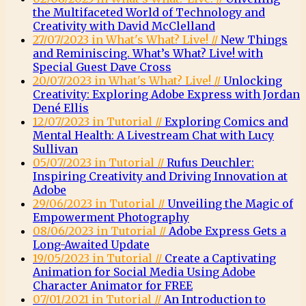
the Multifaceted World of Technology and
Creativity with David McClelland
27/07/2023 in What's What? Live! //
New Things
and Reminiscing. What’s What? Live! with
Special Guest Dave Cross
20/07/2023 in What's What? Live! //
Unlocking
Creativity: Exploring Adobe Express with Jordan
Dené Ellis
12/07/2023 in Tutorial //
Exploring Comics and
Mental Health: A Livestream Chat with Lucy
Sullivan
05/07/2023 in Tutorial //
Rufus Deuchler:
Inspiring Creativity and Driving Innovation at
Adobe
29/06/2023 in Tutorial //
Unveiling the Magic of
Empowerment Photography
08/06/2023 in Tutorial //
Adobe Express Gets a
Long-Awaited Update
19/05/2023 in Tutorial //
Create a Captivating
Animation for Social Media Using Adobe
Character Animator for FREE
07/01/2021 in Tutorial //
An Introduction to