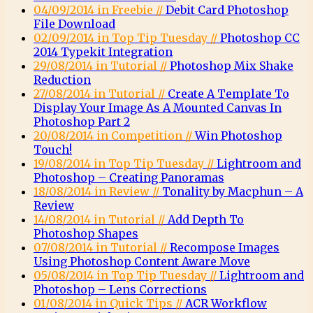
04/09/2014 in Freebie //
Debit Card Photoshop
File Download
02/09/2014 in Top Tip Tuesday //
Photoshop CC
2014 Typekit Integration
29/08/2014 in Tutorial //
Photoshop Mix Shake
Reduction
27/08/2014 in Tutorial //
Create A Template To
Display Your Image As A Mounted Canvas In
Photoshop Part 2
20/08/2014 in Competition //
Win Photoshop
Touch!
19/08/2014 in Top Tip Tuesday //
Lightroom and
Photoshop – Creating Panoramas
18/08/2014 in Review //
Tonality by Macphun – A
Review
14/08/2014 in Tutorial //
Add Depth To
Photoshop Shapes
07/08/2014 in Tutorial //
Recompose Images
Using Photoshop Content Aware Move
05/08/2014 in Top Tip Tuesday //
Lightroom and
Photoshop – Lens Corrections
01/08/2014 in Quick Tips //
ACR Workflow