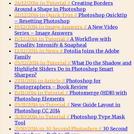
24/12/2014 in Tutorial //
Creating Borders
Around a Shape in Photoshop
22/12/2014 in Quick Tips //
Photoshop Quicktip
– Resetting Photoshop
19/12/2014 in Image Answers //
A New Video
Series – Image Answers
15/12/2014 in Tutorial //
A Workflow with
Tonality, Intensify & Snapheal
12/12/2014 in News //
Fotolia Joins the Adobe
Family
05/12/2014 in Tutorial //
What Do the Shadow and
Highlight Sliders Do in Photoshop Smart
Sharpen?
27/11/2014 in Article //
Photoshop for
Photographers – Book Review
15/11/2014 in Tutorial //
Photomerge (HDR) with
Photoshop Elements
05/11/2014 in Tutorial //
New Guide Layout in
Photoshop CC 2014
31/10/2014 in Tutorial //
Photoshop Type Mask
Tool
25/10/2014 in 30 Second Photoshop //
30 Second