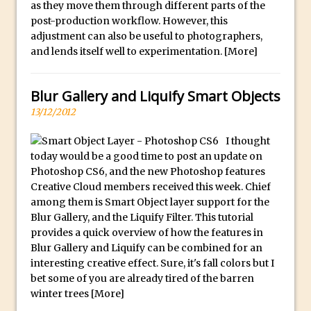
as they move them through different parts of the
Updates to Adobe Stock
post-production workflow. However, this
Did You Forget About Photoshop Express
adjustment can also be useful to photographers,
and lends itself well to experimentation.
[More]
How to Create 3D Lego Inspired Bricks in
Photoshop and Adobe Project Felix
Blur Gallery and Liquify Smart Objects
3D Text with Photoshop and Project Felix
13/12/2012
Scatter 3D Text By Letter in Photoshop
The Beginners’s Guide to the Pen Tool in
I thought
Photoshop
today would be a good time to post an update on
Photoshop CS6, and the new Photoshop features
Create 3D Glass Text in Photoshop
Creative Cloud members received this week. Chief
Creating a 3D Ground Plane to Match an
among them is Smart Object layer support for the
Image in Photoshop
Blur Gallery, and the Liquify Filter. This tutorial
provides a quick overview of how the features in
3 Ways to Convert to Black and White in
Blur Gallery and Liquify can be combined for an
Photoshop
interesting creative effect. Sure, it's fall colors but I
Create a Realistic Lightsaber in
bet some of you are already tired of the barren
Photoshop
winter trees
[More]