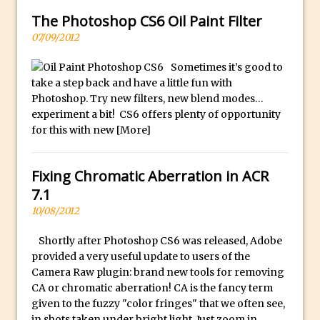
Combining Shapes to Make Bespoke
The Photoshop CS6 Oil Paint Filter
Text in Photoshop
07/09/2012
How to Create a Multi-Page PDF in
Photoshop
Sometimes it’s good to
take a step back and have a little fun with
How to Create a Photoshop Document
Photoshop. Try new filters, new blend modes…
Template
experiment a bit! CS6 offers plenty of opportunity
Enhancing Autumn Colours with
for this with new
[More]
Photoshop
Creating a Poster in Photoshop Inspired
Fixing Chromatic Aberration in ACR
by The Walking Dead
7.1
Creating a Contact Sheet in Photoshop
10/08/2012
Enhancing Night Cityscapes
Shortly after Photoshop CS6 was released, Adobe
Adding Life to a Flat Image – Episode 2
provided a very useful update to users of the
Create an Optical Illusion in Photoshop
Camera Raw plugin: brand new tools for removing
CA or chromatic aberration! CA is the fancy term
How to Correct Perspective with
given to the fuzzy "color fringes" that we often see,
Photoshop
in shots taken under bright light. Just zoom in