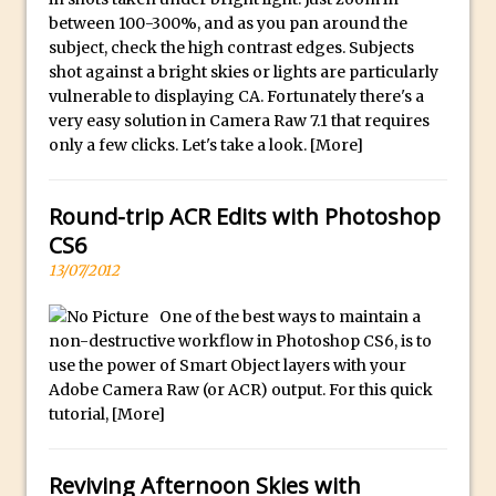
30 Second Photoshop – Auto Collapse
between 100-300%, and as you pan around the
subject, check the high contrast edges. Subjects
Layer FX
shot against a bright skies or lights are particularly
How to Fix an Overexposed Sky
vulnerable to displaying CA. Fortunately there's a
Introduction to 3D in Photoshop
very easy solution in Camera Raw 7.1 that requires
only a few clicks. Let's take a look.
[More]
Adding Life to a Flat Image – Episode 1
Retouching with Photoshop Fix and
Photoshop CC
Round-trip ACR Edits with Photoshop
CS6
3 Ways to Dodge and Burn
13/07/2012
How to create a punching city sunset
Using Textures and Blending Modes To
One of the best ways to maintain a
Add Drama in Photoshop
non-destructive workflow in Photoshop CS6, is to
use the power of Smart Object layers with your
Adding a Sepia Tone in Photoshop
Adobe Camera Raw (or ACR) output. For this quick
5 Quick Photoshop Tips
tutorial,
[More]
Taking an Image from Photoshop Mix to
Photoshop Fix
Reviving Afternoon Skies with