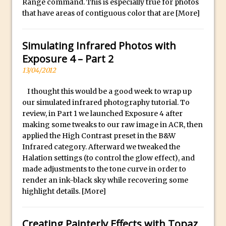
Range command. This is especially true for photos
Lightroom
that have areas of contiguous color that are
[More]
Huawei P9 First Look
Faking Golden Hour in Adobe Lightroom
Simulating Infrared Photos with
30 Second Photoshop – The Histogram
Exposure 4 – Part 2
Fly Out Menu
13/04/2012
Importing RAW images into Lightroom
I thought this would be a good week to wrap up
Mobile
our simulated infrared photography tutorial. To
Create a Surreal Portrait in Photoshop
review, in Part 1 we launched Exposure 4 after
Coloured Clipping Warnings in Adobe
making some tweaks to our raw image in ACR, then
applied the High Contrast preset in the B&W
Camera Raw and Lightroom
Infrared category. Afterward we tweaked the
Free Photoshop and Adobe Apps
Halation settings (to control the glow effect), and
Webinar
made adjustments to the tone curve in order to
Create the Orton Effect in Photoshop
render an ink-black sky while recovering some
highlight details.
[More]
Photoshop Updates June 2016
HDR in Lightroom
Creating Painterly Effects with Topaz
Wet Plate Collodion Effect in Photoshop