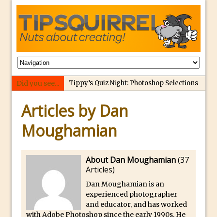
Did you see...
Tippy’s Quiz Night: Photoshop Selections
Introducing Tippy’s Quiz Night!
Articles by Dan
What’s What? Live! Discovering Passion,
Moughamian
Resilience, and Nordic Workshops with
Special Guest Dave Williams
Social Media Image Sizing with Adobe
About Dan Moughamian
(
37
Express
Articles
)
From Stanford to Lynda, then LinkedIn
Dan Moughamian is an
Learning and Adobe. Jan Kabili’s Journey
experienced photographer
and educator, and has worked
3 Photoshop Techniques for Effortless
with Adobe Photoshop since the early 1990s. He