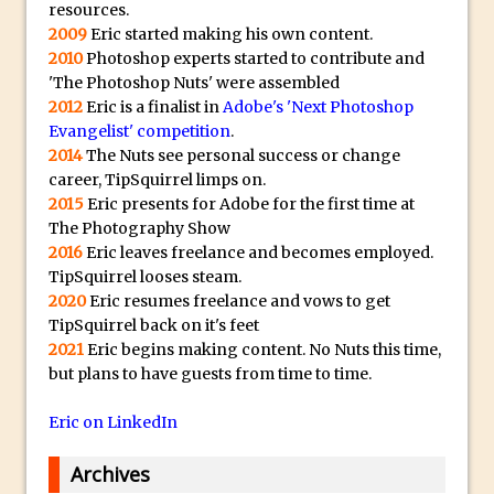
resources.
The Displace Filter In Adobe Photoshop
2009
Eric started making his own content.
Photoshop Blur – Save Mask to Channels
2010
Photoshop experts started to contribute and
'The Photoshop Nuts' were assembled
Punch Through Text Effect in Photoshop
2012
Eric is a finalist in
Adobe's 'Next Photoshop
The Unsung Hero of the Latest
Evangelist' competition
.
Photoshop Update. Thanks John Nack
2014
The Nuts see personal success or change
career, TipSquirrel limps on.
Facebook Cover Template (late 2015) in
2015
Eric presents for Adobe for the first time at
Photoshop CC
The Photography Show
Adding Rays of Light in Photoshop
2016
Eric leaves freelance and becomes employed.
How to Cut Out an Object From Its
TipSquirrel looses steam.
2020
Eric resumes freelance and vows to get
Background in Adobe Photoshop Mix
TipSquirrel back on it's feet
Holiday Card Creation with Adobe
2021
Eric begins making content. No Nuts this time,
Capture and Illustrator or Photoshop
but plans to have guests from time to time.
Advanced Compositing With The
Eric on LinkedIn
PixelSquid 3D Photoshop Extension
The Lightroom J Trick
Archives
Creating a Soft Glow Effect in Photoshop