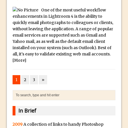
Toggle Views in Photoshop CC
One of the most useful workflow
Adobe Theatre at The Photography Show
enhancements in Lightroom 4 is the ability to
2016
quickly email photographs to colleagues or clients,
Restore a Sky Lost to Over-Exposure in
without leaving the application. A range of popular
Lightroom and Photoshop
email services are supported such as Gmail and
Yahoo mail, as as well as the default email client
Photoshop Problem Panoramas
installed on your system (such as Outlook). Best of
Photoshop an Artistic Double Exposure
all, it's easy to validate existing web mail accounts.
Animated Intro with Photoshop
[More]
Simple Filters Through Split Toning in
Lightroom and Camera Raw
1
2
3
»
Saving A Photoshop Look Up Table
Common Photoshop Content Aware Uses
How to Create an Abstract Silhouette
Image with Adobe Photoshop MIx
In Brief
Making A Photoshop Moon Brush
2009
A collection of links to handy Photoshop
How To Create A Rippling Flag Using