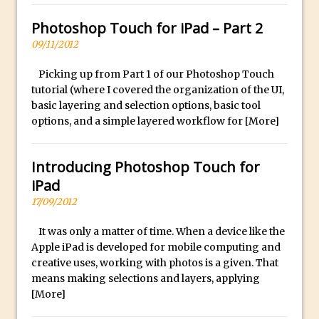
Photoshop Conditional Actions
How to Create a Vintage Look in
Photoshop Touch for iPad – Part 2
Photoshop
09/11/2012
How to Create Dust Particles in
Picking up from Part 1 of our Photoshop Touch
Photoshop
tutorial (where I covered the organization of the UI,
Create realistic light leaks in Photoshop
basic layering and selection options, basic tool
options, and a simple layered workflow for
[More]
How to Create a Cinematic Look in
Photoshop
Introducing Photoshop Touch for
How to Create Snow in Photoshop
iPad
Adding Snow to Winter Photos in
17/09/2012
Photoshop
Perfect Eyes Photoshop and Lightroom
It was only a matter of time. When a device like the
Plugin
Apple iPad is developed for mobile computing and
creative uses, working with photos is a given. That
The ‘Gotcha’ of Creating A New
means making selections and layers, applying
Document in Photoshop 2017
[More]
Making a Time-lapse with Photoshop