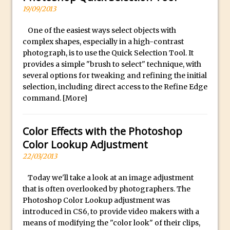
Reduction
19/09/2013
Dynamic Repeat Grids in Adobe Xd
One of the easiest ways select objects with
Create Easy Repeat Grids in Adobe Xd –
complex shapes, especially in a high-contrast
And Make a Photo Grid for Instagram
photograph, is to use the Quick Selection Tool. It
Free Social Media Templates
provides a simple "brush to select" technique, with
several options for tweaking and refining the initial
5 Things Adobe Sensei Can Do For You
selection, including direct access to the Refine Edge
Right now
command.
[More]
TipSquirrel Recommends : Introduction
to Graphic Design
Color Effects with the Photoshop
Create an Animated GIF in Photoshop
Color Lookup Adjustment
How to Create Rain in Photoshop
22/03/2013
Adding Decal to an Object in Adobe
Today we'll take a look at an image adjustment
Dimension
that is often overlooked by photographers. The
A Simple Magazine Cover Mock Up in
Photoshop Color Lookup adjustment was
Photoshop
introduced in CS6, to provide video makers with a
means of modifying the "color look" of their clips,
Multiple Layer Styles in Photoshop