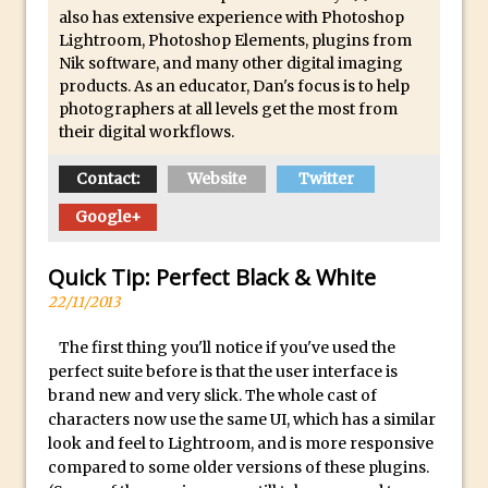
Social Media Sizing
also has extensive experience with Photoshop
Unveiling the Multifaceted World of
Lightroom, Photoshop Elements, plugins from
Nik software, and many other digital imaging
Technology and Creativity with David
products. As an educator, Dan's focus is to help
McClelland
photographers at all levels get the most from
New Things and Reminiscing. What’s
their digital workflows.
What? Live! with Special Guest Dave
Contact:
Website
Twitter
Cross
Unlocking Creativity: Exploring Adobe
Google+
Express with Jordan Dené Ellis
Quick Tip: Perfect Black & White
Exploring Comics and Mental Health: A
22/11/2013
Livestream Chat with Lucy Sullivan
Rufus Deuchler: Inspiring Creativity and
The first thing you'll notice if you've used the
Driving Innovation at Adobe
perfect suite before is that the user interface is
brand new and very slick. The whole cast of
Unveiling the Magic of Empowerment
characters now use the same UI, which has a similar
Photography
look and feel to Lightroom, and is more responsive
Adobe Express Gets a Long-Awaited
compared to some older versions of these plugins.
Update