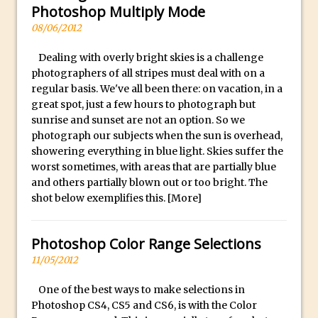
Book Review: How to Create Bada$$
Photoshop Multiply Mode
Effects in Photoshop
08/06/2012
Photoshop Content Aware Scale – Skin
Dealing with overly bright skies is a challenge
Tone Protection
photographers of all stripes must deal with on a
Local Adjustments in Lightroom Mobile
regular basis. We've all been there: on vacation, in a
Moving and Closing the Photoshop Tool
great spot, just a few hours to photograph but
sunrise and sunset are not an option. So we
Bar
photograph our subjects when the sun is overhead,
X-Ray Double Exposure in Photoshop
showering everything in blue light. Skies suffer the
30 Second Photoshop – Scrolling
worst sometimes, with areas that are partially blue
and others partially blown out or too bright. The
Blending Modes
shot below exemplifies this.
[More]
How to Create a Matte Effect
Using Adobe Spark Post
Photoshop Color Range Selections
Retouching Snow in Photoshop
11/05/2012
Using Libraries for Textures in
Photoshop
One of the best ways to make selections in
Photoshop CS4, CS5 and CS6, is with the Color
Boundary Warp in Photoshop and