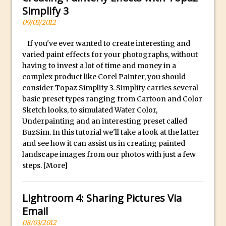
Simplify 3
Using The Lens Flare Filter in Photoshop
09/03/2012
Transform a Photo into an Illustration
with Photoshop
If you've ever wanted to create interesting and
varied paint effects for your photographs, without
Adding Rim Light with Photoshop
having to invest a lot of time and money in a
Scary Selfie Just for Fun with Adobe
complex product like Corel Painter, you should
Photoshop Mix
consider Topaz Simplify 3. Simplify carries several
basic preset types ranging from Cartoon and Color
How to Make a Cinemagraph in
Sketch looks, to simulated Water Color,
Photoshop
Underpainting and an interesting preset called
The Art of the Crop and Photoshop Power
BuzSim. In this tutorial we'll take a look at the latter
Tips
and see how it can assist us in creating painted
landscape images from our photos with just a few
Quick Tip : Font Preview Sizes in
steps.
[More]
Photoshop
How to Reduce Shadows and Highlights
Lightroom 4: Sharing Pictures Via
in Photoshop
Email
Create a Dancing Shadow in Photoshop
08/03/2012