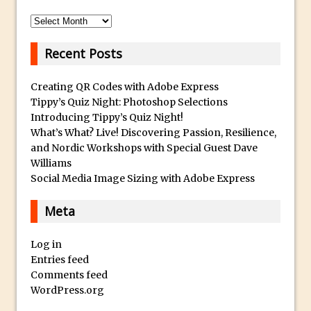
Archives
Photoshop Fundamentals – Moving
Layers Between Images
Recent Posts
Cutting Glass from a White Background
in Photoshop
Creating QR Codes with Adobe Express
Timelapse Processing with Photoshop
Tippy’s Quiz Night: Photoshop Selections
Introducing Tippy’s Quiz Night!
How To Create A Surreal Image With
What’s What? Live! Discovering Passion, Resilience,
Adobe Photoshop Mix
and Nordic Workshops with Special Guest Dave
Tinting With the Photoshop Gradient
Williams
Map Adjustment
Social Media Image Sizing with Adobe Express
Adding Adobe Stock Images to Your
Meta
Libraries
How To Create A Composite In
Log in
Photoshop With The PixelSquid 3D
Entries feed
Extension
Comments feed
WordPress.org
Lightroom Radial Filter Lighting Effects