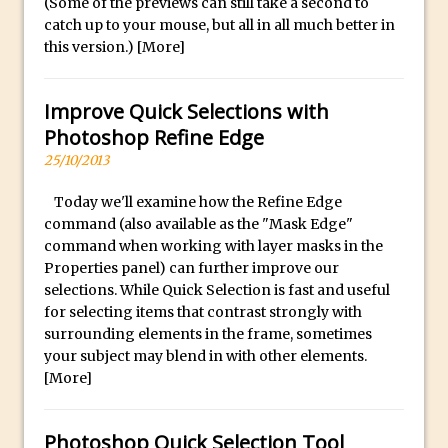
(Some of the previews can still take a second to
catch up to your mouse, but all in all much better in
Create a Captivating Animation for
this version.)
[More]
Social Media Using Adobe Character
Animator for FREE
Improve Quick Selections with
An Introduction to Adobe Dimension
Photoshop Refine Edge
Photoshop Content Aware Scale
25/10/2013
Resetting Text Attributes to Their
Default in Photoshop
Today we'll examine how the Refine Edge
command (also available as the "Mask Edge"
Photoshop’s Share Button
command when working with layer masks in the
Adding Snow with After Effects and
Properties panel) can further improve our
Photoshop
selections. While Quick Selection is fast and useful
for selecting items that contrast strongly with
Animated Handwriting Techniques
surrounding elements in the frame, sometimes
Adobe Essential Graphics
your subject may blend in with other elements.
Accessing Technology Previews in
[More]
Lightroom CC Mobile
The Details Panel in Photoshop Shake
Photoshop Quick Selection Tool