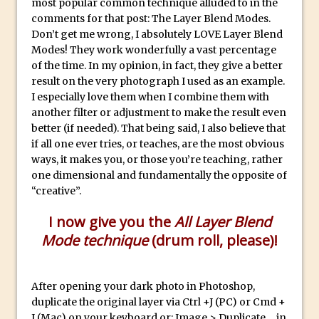
most popular common technique alluded to in the
Reduction
comments for that post: The Layer Blend Modes.
Dynamic Repeat Grids in Adobe Xd
Don’t get me wrong, I absolutely LOVE Layer Blend
Create Easy Repeat Grids in Adobe Xd –
Modes! They work wonderfully a vast percentage
of the time. In my opinion, in fact, they give a better
And Make a Photo Grid for Instagram
result on the very photograph I used as an example.
Free Social Media Templates
I especially love them when I combine them with
5 Things Adobe Sensei Can Do For You
another filter or adjustment to make the result even
better (if needed). That being said, I also believe that
Right now
if all one ever tries, or teaches, are the most obvious
TipSquirrel Recommends : Introduction
ways, it makes you, or those you’re teaching, rather
to Graphic Design
one dimensional and fundamentally the opposite of
Create an Animated GIF in Photoshop
“creative”.
How to Create Rain in Photoshop
I now give you the
All Layer Blend
Adding Decal to an Object in Adobe
Mode technique
(drum roll, please)!
Dimension
A Simple Magazine Cover Mock Up in
After opening your dark photo in Photoshop,
Photoshop
duplicate the original layer via Ctrl +J (PC) or Cmd +
Multiple Layer Styles in Photoshop
J (Mac) on your keyboard or: Image > Duplicate… in