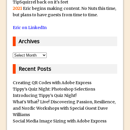
TipSquirrel back on it's feet
2021
Eric begins making content. No Nuts this time,
Photoshop Fundamentals – Moving
but plans to have guests from time to time.
Layers Between Images
Cutting Glass from a White Background
Eric on LinkedIn
in Photoshop
Archives
Timelapse Processing with Photoshop
How To Create A Surreal Image With
Archives
Adobe Photoshop Mix
Tinting With the Photoshop Gradient
Recent Posts
Map Adjustment
Adding Adobe Stock Images to Your
Creating QR Codes with Adobe Express
Tippy’s Quiz Night: Photoshop Selections
Libraries
Introducing Tippy’s Quiz Night!
How To Create A Composite In
What’s What? Live! Discovering Passion, Resilience,
Photoshop With The PixelSquid 3D
and Nordic Workshops with Special Guest Dave
Extension
Williams
Social Media Image Sizing with Adobe Express
Lightroom Radial Filter Lighting Effects