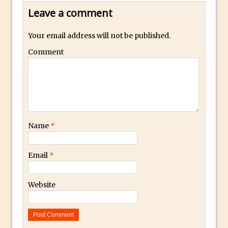
Toggle Views in Photoshop CC
Leave a comment
Adobe Theatre at The Photography Show
2016
Your email address will not be published.
Restore a Sky Lost to Over-Exposure in
Comment
Lightroom and Photoshop
Photoshop Problem Panoramas
Photoshop an Artistic Double Exposure
Animated Intro with Photoshop
Simple Filters Through Split Toning in
Name
*
Lightroom and Camera Raw
Saving A Photoshop Look Up Table
Email
*
Common Photoshop Content Aware Uses
How to Create an Abstract Silhouette
Website
Image with Adobe Photoshop MIx
Making A Photoshop Moon Brush
How To Create A Rippling Flag Using