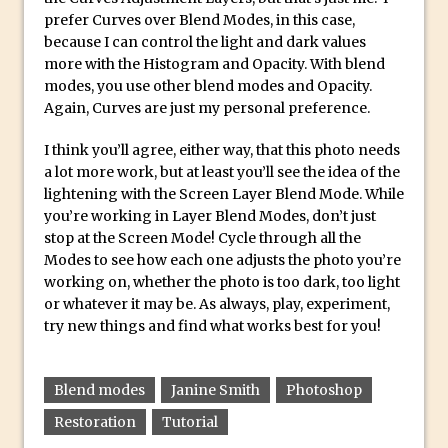
Combining Shapes to Make Bespoke
prefer Curves over Blend Modes, in this case,
Text in Photoshop
because I can control the light and dark values
more with the Histogram and Opacity. With blend
How to Create a Multi-Page PDF in
modes, you use other blend modes and Opacity.
Photoshop
Again, Curves are just my personal preference.
How to Create a Photoshop Document
Template
I think you’ll agree, either way, that this photo needs
a lot more work, but at least you’ll see the idea of the
Enhancing Autumn Colours with
lightening with the Screen Layer Blend Mode. While
Photoshop
you’re working in Layer Blend Modes, don’t just
Creating a Poster in Photoshop Inspired
stop at the Screen Mode! Cycle through all the
Modes to see how each one adjusts the photo you’re
by The Walking Dead
working on, whether the photo is too dark, too light
Creating a Contact Sheet in Photoshop
or whatever it may be. As always, play, experiment,
Enhancing Night Cityscapes
try new things and find what works best for you!
Adding Life to a Flat Image – Episode 2
Create an Optical Illusion in Photoshop
Blend modes
Janine Smith
Photoshop
How to Correct Perspective with
Restoration
Tutorial
Photoshop