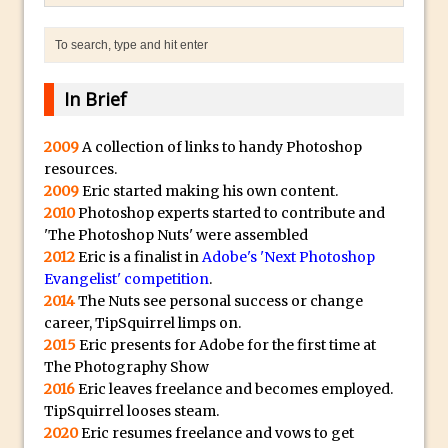
The Displace Filter In Adobe Photoshop
Photoshop Blur – Save Mask to Channels
Punch Through Text Effect in Photoshop
In Brief
The Unsung Hero of the Latest
Photoshop Update. Thanks John Nack
2009
A collection of links to handy Photoshop
Facebook Cover Template (late 2015) in
resources.
Photoshop CC
2009
Eric started making his own content.
2010
Photoshop experts started to contribute and
Adding Rays of Light in Photoshop
'The Photoshop Nuts' were assembled
How to Cut Out an Object From Its
2012
Eric is a finalist in
Adobe's 'Next Photoshop
Background in Adobe Photoshop Mix
Evangelist' competition
.
2014
The Nuts see personal success or change
Holiday Card Creation with Adobe
career, TipSquirrel limps on.
Capture and Illustrator or Photoshop
2015
Eric presents for Adobe for the first time at
Advanced Compositing With The
The Photography Show
PixelSquid 3D Photoshop Extension
2016
Eric leaves freelance and becomes employed.
TipSquirrel looses steam.
The Lightroom J Trick
2020
Eric resumes freelance and vows to get
Creating a Soft Glow Effect in Photoshop