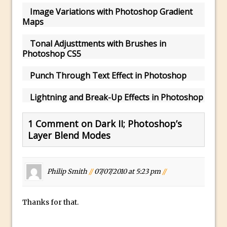
Image Variations with Photoshop Gradient
Using The Lens Flare Filter in Photoshop
Maps
Transform a Photo into an Illustration
Tonal Adjusttments with Brushes in
with Photoshop
Photoshop CS5
Adding Rim Light with Photoshop
Scary Selfie Just for Fun with Adobe
Punch Through Text Effect in Photoshop
Photoshop Mix
Lightning and Break-Up Effects in Photoshop
How to Make a Cinemagraph in
Photoshop
1 Comment on Dark II; Photoshop’s
The Art of the Crop and Photoshop Power
Layer Blend Modes
Tips
Quick Tip : Font Preview Sizes in
Photoshop
Philip Smith
//
07/07/2010 at 5:23 pm
//
How to Reduce Shadows and Highlights
in Photoshop
Thanks for that.
Create a Dancing Shadow in Photoshop