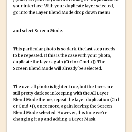
your interface. With your duplicate layer selected,
Updates to Adobe Stock
go into the Layer Blend Mode drop down menu
Did You Forget About Photoshop Express
How to Create 3D Lego Inspired Bricks in
and select Screen Mode.
Photoshop and Adobe Project Felix
3D Text with Photoshop and Project Felix
This particular photo is so dark, the last step needs
Scatter 3D Text By Letter in Photoshop
to be repeated. If this is the case with your photo,
The Beginners’s Guide to the Pen Tool in
duplicate the layer again (Ctrl or Cmd +J). The
Photoshop
Screen Blend Mode will already be selected.
Create 3D Glass Text in Photoshop
Creating a 3D Ground Plane to Match an
The overall photo is lighter, true, but the faces are
Image in Photoshop
still pretty dark so in keeping with the All Layer
Blend Mode theme, repeat the layer duplication (Ctrl
3 Ways to Convert to Black and White in
or Cmd +J), once more, again leaving the Screen
Photoshop
Blend Mode selected. However, this time we’re
Create a Realistic Lightsaber in
changing it up and adding a Layer Mask.
Photoshop