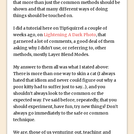
Social Media Sizing
that more than just the common methods should be
shown and that many different ways of doing
Unveiling the Multifaceted World of
things should be touched on.
Technology and Creativity with David
McClelland
I did a tutorial here on TipSquirrel a couple of
weeks ago, on
New Things and Reminiscing. What’s
Lightening A Dark Photo
, that
garnered a lot of comments, a good deal of them
What? Live! with Special Guest Dave
asking why I didn’t use, or referring to, other
Cross
methods, mostly Layer Blend Modes.
Unlocking Creativity: Exploring Adobe
My answer to them all was what I stated above:
Express with Jordan Dené Ellis
There is more than one way to skin a cat (I always
Exploring Comics and Mental Health: A
hated that idiom and never could figure out why a
Livestream Chat with Lucy Sullivan
poor kitty had to suffer just to say…), and you
Rufus Deuchler: Inspiring Creativity and
shouldn’t always look to the common or the
expected way. I’ve said before, repeatedly, that you
Driving Innovation at Adobe
should experiment, have fun, try new things! Don’t
Unveiling the Magic of Empowerment
always go immediately to the safe or common
Photography
technique.
Adobe Express Gets a Long-Awaited
We are, those of us venturing out, teaching and
Update