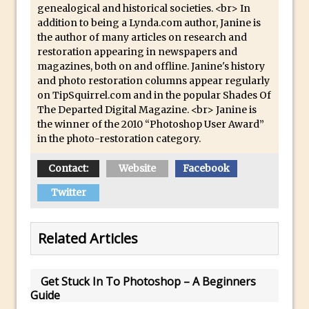
genealogical and historical societies. <br> In
Lightroom
addition to being a Lynda.com author, Janine is
Huawei P9 First Look
the author of many articles on research and
Faking Golden Hour in Adobe Lightroom
restoration appearing in newspapers and
magazines, both on and offline. Janine's history
30 Second Photoshop – The Histogram
and photo restoration columns appear regularly
Fly Out Menu
on TipSquirrel.com and in the popular Shades Of
Importing RAW images into Lightroom
The Departed Digital Magazine. <br> Janine is
the winner of the 2010 “Photoshop User Award”
Mobile
in the photo-restoration category.
Create a Surreal Portrait in Photoshop
Contact:
Coloured Clipping Warnings in Adobe
Website
Facebook
Camera Raw and Lightroom
Twitter
Free Photoshop and Adobe Apps
Webinar
Related Articles
Create the Orton Effect in Photoshop
Photoshop Updates June 2016
Get Stuck In To Photoshop – A Beginners
HDR in Lightroom
Guide
Wet Plate Collodion Effect in Photoshop