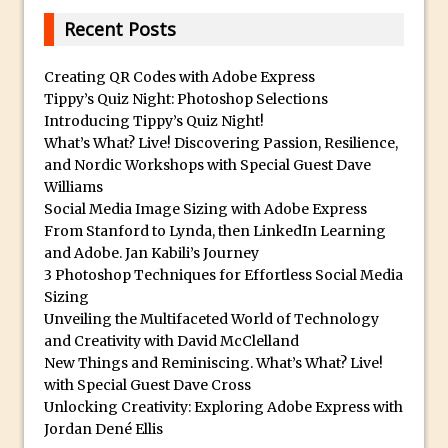
30 Second Photoshop – Auto Collapse
Recent Posts
Layer FX
How to Fix an Overexposed Sky
Creating QR Codes with Adobe Express
Tippy’s Quiz Night: Photoshop Selections
Introduction to 3D in Photoshop
Introducing Tippy’s Quiz Night!
Adding Life to a Flat Image – Episode 1
What’s What? Live! Discovering Passion, Resilience,
Retouching with Photoshop Fix and
and Nordic Workshops with Special Guest Dave
Williams
Photoshop CC
Social Media Image Sizing with Adobe Express
3 Ways to Dodge and Burn
From Stanford to Lynda, then LinkedIn Learning
How to create a punching city sunset
and Adobe. Jan Kabili’s Journey
3 Photoshop Techniques for Effortless Social Media
Using Textures and Blending Modes To
Sizing
Add Drama in Photoshop
Unveiling the Multifaceted World of Technology
Adding a Sepia Tone in Photoshop
and Creativity with David McClelland
New Things and Reminiscing. What’s What? Live!
5 Quick Photoshop Tips
with Special Guest Dave Cross
Taking an Image from Photoshop Mix to
Unlocking Creativity: Exploring Adobe Express with
Photoshop Fix
Jordan Dené Ellis