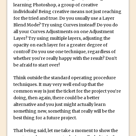
learning Photoshop, a group of creative
Create a Captivating Animation for
individuals! Being creative means not just reaching
Social Media Using Adobe Character
for the tried and true. Do you usually use a Layer
Blend Mode? Try using Curves instead! Do you do
Animator for FREE
all your Curves Adjustments on one Adjustment
An Introduction to Adobe Dimension
Layer? Try using multiple layers, adjusting the
Photoshop Content Aware Scale
opacity on each layer for a greater degree of
control! Do you use one technique, regardless of
Resetting Text Attributes to Their
whether you’re really happy with the result? Don’t
Default in Photoshop
be afraid to start over!
Photoshop’s Share Button
Think outside the standard operating procedure
Adding Snow with After Effects and
techniques. It may very well end up that the
Photoshop
common way is just the ticket for the project you’re
Animated Handwriting Techniques
doing, then again, there could be a better
alternative and you just might actually learn
Adobe Essential Graphics
something new, something that really will be the
Accessing Technology Previews in
best thing for a future project.
Lightroom CC Mobile
That being said, let me take a moment to show the
The Details Panel in Photoshop Shake