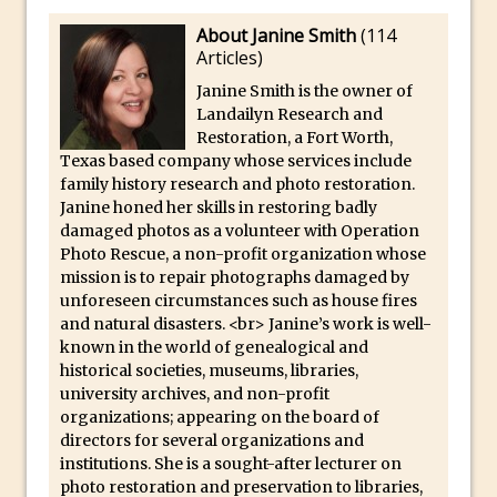
Book Review: How to Create Bada$$
Effects in Photoshop
About Janine Smith
(
114
Articles
)
Photoshop Content Aware Scale – Skin
Janine Smith is the owner of
Tone Protection
Landailyn Research and
Local Adjustments in Lightroom Mobile
Restoration, a Fort Worth,
Texas based company whose services include
Moving and Closing the Photoshop Tool
family history research and photo restoration.
Bar
Janine honed her skills in restoring badly
X-Ray Double Exposure in Photoshop
damaged photos as a volunteer with Operation
Photo Rescue, a non-profit organization whose
30 Second Photoshop – Scrolling
mission is to repair photographs damaged by
Blending Modes
unforeseen circumstances such as house fires
How to Create a Matte Effect
and natural disasters. <br> Janine’s work is well-
known in the world of genealogical and
Using Adobe Spark Post
historical societies, museums, libraries,
Retouching Snow in Photoshop
university archives, and non-profit
organizations; appearing on the board of
Using Libraries for Textures in
directors for several organizations and
Photoshop
institutions. She is a sought-after lecturer on
Boundary Warp in Photoshop and
photo restoration and preservation to libraries,