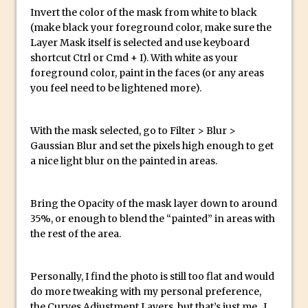
Photoshop Conditional Actions
Invert the color of the mask from white to black
How to Create a Vintage Look in
(make black your foreground color, make sure the
Photoshop
Layer Mask itself is selected and use keyboard
shortcut Ctrl or Cmd + I). With white as your
How to Create Dust Particles in
foreground color, paint in the faces (or any areas
Photoshop
you feel need to be lightened more).
Create realistic light leaks in Photoshop
How to Create a Cinematic Look in
With the mask selected, go to Filter > Blur >
Photoshop
Gaussian Blur and set the pixels high enough to get
How to Create Snow in Photoshop
a nice light blur on the painted in areas.
Adding Snow to Winter Photos in
Photoshop
Bring the Opacity of the mask layer down to around
Perfect Eyes Photoshop and Lightroom
35%, or enough to blend the “painted” in areas with
the rest of the area.
Plugin
The ‘Gotcha’ of Creating A New
Document in Photoshop 2017
Personally, I find the photo is still too flat and would
do more tweaking with my personal preference,
Making a Time-lapse with Photoshop
the Curves Adjustment Layers, but that’s just me. I