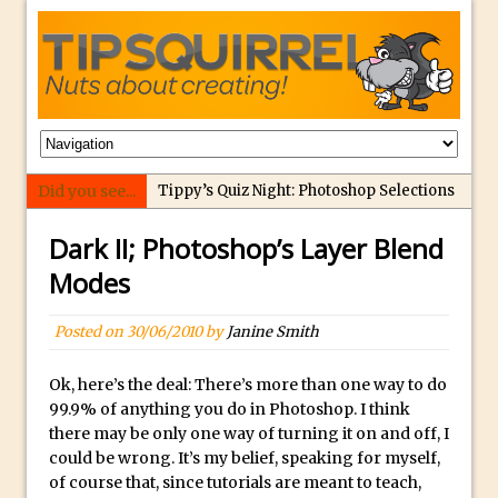
Did you see...
Tippy’s Quiz Night: Photoshop Selections
Introducing Tippy’s Quiz Night!
Dark II; Photoshop’s Layer Blend
What’s What? Live! Discovering Passion,
Modes
Resilience, and Nordic Workshops with
Special Guest Dave Williams
Posted on
30/06/2010
by
Janine Smith
Social Media Image Sizing with Adobe
Express
Ok, here’s the deal: There’s more than one way to do
99.9% of anything you do in Photoshop. I think
From Stanford to Lynda, then LinkedIn
there may be only one way of turning it on and off, I
Learning and Adobe. Jan Kabili’s Journey
could be wrong. It’s my belief, speaking for myself,
3 Photoshop Techniques for Effortless
of course that, since tutorials are meant to teach,