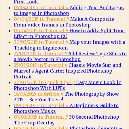
First Look
07/04/2015 in Tutorial //
Adding Text And Logos
to Images in Photoshop
04/04/2015 in Tutorial //
Make A Composite
From Video frames in Photoshop
01/04/2015 in Tutorial //
How to Add a Split Tone
Effect in Photoshop CC
30/03/2015 in Tutorial //
Map your Images with a
Tracklog in Lightroom
27/03/2015 in Tutorial //
Add Review Type Stars to
a Movie Poster in Photoshop
25/03/2015 in Tutorial //
Classic Movie Star and
Marvel’s Agent Carter Inspired Photoshop
Portrait
20/03/2015 in Quick Tips //
Easy Movie Look in
Photoshop With LUTs
15/03/2015 in Article //
The Photography Show
2015 – See You There!
09/03/2015 in Tutorial //
A Beginners Guide to
Photoshop Masks
07/03/2015 in Tutorial //
30 Second Photoshop –
The Crop Overlay
04/03/2015 in Tutorial //
Photoshop Elements –