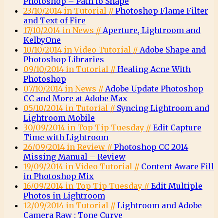
Photoshop – Path to Shape
23/10/2014 in Tutorial //
Photoshop Flame Filter
and Text of Fire
17/10/2014 in News //
Aperture, Lightroom and
KelbyOne
10/10/2014 in Video Tutorial //
Adobe Shape and
Photoshop Libraries
09/10/2014 in Tutorial //
Healing Acne With
Photoshop
07/10/2014 in News //
Adobe Update Photoshop
CC and More at Adobe Max
05/10/2014 in Tutorial //
Syncing Lightroom and
Lightroom Mobile
30/09/2014 in Top Tip Tuesday //
Edit Capture
Time with Lightroom
26/09/2014 in Review //
Photoshop CC 2014
Missing Manual – Review
19/09/2014 in Video Tutorial //
Content Aware Fill
in Photoshop Mix
16/09/2014 in Top Tip Tuesday //
Edit Multiple
Photos in Lightroom
12/09/2014 in Tutorial //
Lightroom and Adobe
Camera Raw : Tone Curve