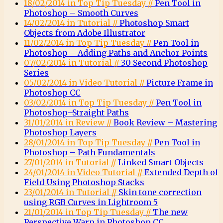
18/02/2014 in Top Tip Tuesday //
Pen Tool in
Photoshop – Smooth Curves
14/02/2014 in Tutorial //
Photoshop Smart
Objects from Adobe Illustrator
11/02/2014 in Top Tip Tuesday //
Pen Tool in
Photoshop – Adding Paths and Anchor Points
07/02/2014 in Tutorial //
30 Second Photoshop
Series
05/02/2014 in Video Tutorial //
Picture Frame in
Photoshop CC
03/02/2014 in Top Tip Tuesday //
Pen Tool in
Photoshop–Straight Paths
31/01/2014 in Review //
Book Review – Mastering
Photoshop Layers
28/01/2014 in Top Tip Tuesday //
Pen Tool in
Photoshop – Path Fundamentals
27/01/2014 in Tutorial //
Linked Smart Objects
24/01/2014 in Video Tutorial //
Extended Depth of
Field Using Photoshop Stacks
23/01/2014 in Tutorial //
Skin tone correction
using RGB Curves in Lightroom 5
21/01/2014 in Top Tip Tuesday //
The new
Perspective Warp in Photoshop CC