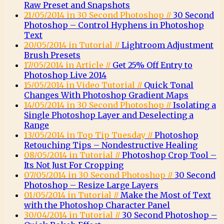
Raw Preset and Snapshots
21/05/2014 in 30 Second Photoshop //
30 Second
Photoshop – Control Hyphens in Photoshop
Text
20/05/2014 in Tutorial //
Lightroom Adjustment
Brush Presets
17/05/2014 in Article //
Get 25% Off Entry to
Photoshop Live 2014
15/05/2014 in Video Tutorial //
Quick Tonal
Changes With Photoshop Gradient Maps
14/05/2014 in 30 Second Photoshop //
Isolating a
Single Photoshop Layer and Deselecting a
Range
13/05/2014 in Top Tip Tuesday //
Photoshop
Retouching Tips – Nondestructive Healing
08/05/2014 in Tutorial //
Photoshop Crop Tool –
Its Not Just For Cropping
07/05/2014 in 30 Second Photoshop //
30 Second
Photoshop – Resize Large Layers
01/05/2014 in Tutorial //
Make the Most of Text
with the Photoshop Character Panel
30/04/2014 in Tutorial //
30 Second Photoshop –