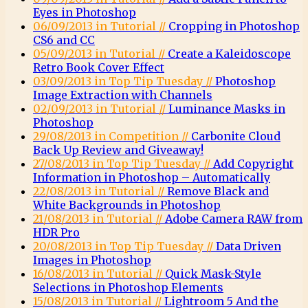
Eyes in Photoshop
06/09/2013 in Tutorial //
Cropping in Photoshop
CS6 and CC
05/09/2013 in Tutorial //
Create a Kaleidoscope
Retro Book Cover Effect
03/09/2013 in Top Tip Tuesday //
Photoshop
Image Extraction with Channels
02/09/2013 in Tutorial //
Luminance Masks in
Photoshop
29/08/2013 in Competition //
Carbonite Cloud
Back Up Review and Giveaway!
27/08/2013 in Top Tip Tuesday //
Add Copyright
Information in Photoshop – Automatically
22/08/2013 in Tutorial //
Remove Black and
White Backgrounds in Photoshop
21/08/2013 in Tutorial //
Adobe Camera RAW from
HDR Pro
20/08/2013 in Top Tip Tuesday //
Data Driven
Images in Photoshop
16/08/2013 in Tutorial //
Quick Mask-Style
Selections in Photoshop Elements
15/08/2013 in Tutorial //
Lightroom 5 And the