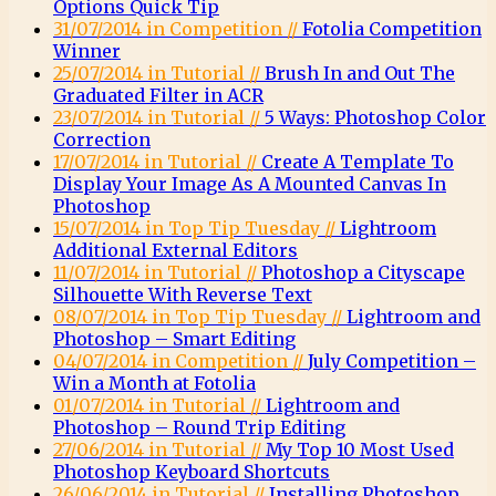
Options Quick Tip
31/07/2014 in Competition //
Fotolia Competition
Winner
25/07/2014 in Tutorial //
Brush In and Out The
Graduated Filter in ACR
23/07/2014 in Tutorial //
5 Ways: Photoshop Color
Correction
17/07/2014 in Tutorial //
Create A Template To
Display Your Image As A Mounted Canvas In
Photoshop
15/07/2014 in Top Tip Tuesday //
Lightroom
Additional External Editors
11/07/2014 in Tutorial //
Photoshop a Cityscape
Silhouette With Reverse Text
08/07/2014 in Top Tip Tuesday //
Lightroom and
Photoshop – Smart Editing
04/07/2014 in Competition //
July Competition –
Win a Month at Fotolia
01/07/2014 in Tutorial //
Lightroom and
Photoshop – Round Trip Editing
27/06/2014 in Tutorial //
My Top 10 Most Used
Photoshop Keyboard Shortcuts
26/06/2014 in Tutorial //
Installing Photoshop