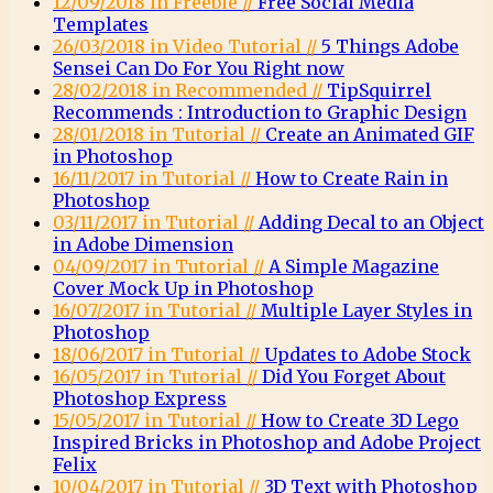
12/09/2018 in Freebie //
Free Social Media
Templates
26/03/2018 in Video Tutorial //
5 Things Adobe
Sensei Can Do For You Right now
28/02/2018 in Recommended //
TipSquirrel
Recommends : Introduction to Graphic Design
28/01/2018 in Tutorial //
Create an Animated GIF
in Photoshop
16/11/2017 in Tutorial //
How to Create Rain in
Photoshop
03/11/2017 in Tutorial //
Adding Decal to an Object
in Adobe Dimension
04/09/2017 in Tutorial //
A Simple Magazine
Cover Mock Up in Photoshop
16/07/2017 in Tutorial //
Multiple Layer Styles in
Photoshop
18/06/2017 in Tutorial //
Updates to Adobe Stock
16/05/2017 in Tutorial //
Did You Forget About
Photoshop Express
15/05/2017 in Tutorial //
How to Create 3D Lego
Inspired Bricks in Photoshop and Adobe Project
Felix
10/04/2017 in Tutorial //
3D Text with Photoshop