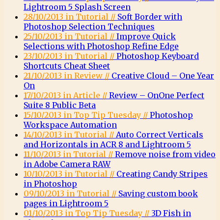
Lightroom 5 Splash Screen
28/10/2013 in Tutorial //
Soft Border with
Photoshop Selection Techniques
25/10/2013 in Tutorial //
Improve Quick
Selections with Photoshop Refine Edge
23/10/2013 in Tutorial //
Photoshop Keyboard
Shortcuts Cheat Sheet
21/10/2013 in Review //
Creative Cloud – One Year
On
17/10/2013 in Article //
Review – OnOne Perfect
Suite 8 Public Beta
15/10/2013 in Top Tip Tuesday //
Photoshop
Workspace Automation
14/10/2013 in Tutorial //
Auto Correct Verticals
and Horizontals in ACR 8 and Lightroom 5
11/10/2013 in Tutorial //
Remove noise from video
in Adobe Camera RAW
10/10/2013 in Tutorial //
Creating Candy Stripes
in Photoshop
09/10/2013 in Tutorial //
Saving custom book
pages in Lightroom 5
01/10/2013 in Top Tip Tuesday //
3D Fish in