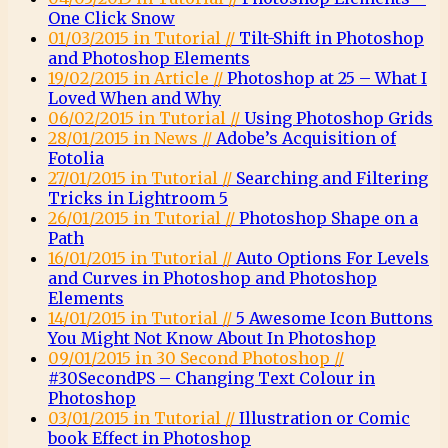
One Click Snow
01/03/2015 in Tutorial //
Tilt-Shift in Photoshop
and Photoshop Elements
19/02/2015 in Article //
Photoshop at 25 – What I
Loved When and Why
06/02/2015 in Tutorial //
Using Photoshop Grids
28/01/2015 in News //
Adobe’s Acquisition of
Fotolia
27/01/2015 in Tutorial //
Searching and Filtering
Tricks in Lightroom 5
26/01/2015 in Tutorial //
Photoshop Shape on a
Path
16/01/2015 in Tutorial //
Auto Options For Levels
and Curves in Photoshop and Photoshop
Elements
14/01/2015 in Tutorial //
5 Awesome Icon Buttons
You Might Not Know About In Photoshop
09/01/2015 in 30 Second Photoshop //
#30SecondPS – Changing Text Colour in
Photoshop
03/01/2015 in Tutorial //
Illustration or Comic
book Effect in Photoshop