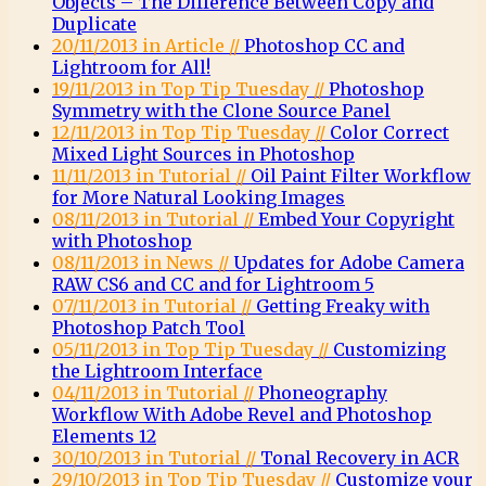
Objects – The Difference Between Copy and
Duplicate
20/11/2013 in Article //
Photoshop CC and
Lightroom for All!
19/11/2013 in Top Tip Tuesday //
Photoshop
Symmetry with the Clone Source Panel
12/11/2013 in Top Tip Tuesday //
Color Correct
Mixed Light Sources in Photoshop
11/11/2013 in Tutorial //
Oil Paint Filter Workflow
for More Natural Looking Images
08/11/2013 in Tutorial //
Embed Your Copyright
with Photoshop
08/11/2013 in News //
Updates for Adobe Camera
RAW CS6 and CC and for Lightroom 5
07/11/2013 in Tutorial //
Getting Freaky with
Photoshop Patch Tool
05/11/2013 in Top Tip Tuesday //
Customizing
the Lightroom Interface
04/11/2013 in Tutorial //
Phoneography
Workflow With Adobe Revel and Photoshop
Elements 12
30/10/2013 in Tutorial //
Tonal Recovery in ACR
29/10/2013 in Top Tip Tuesday //
Customize your