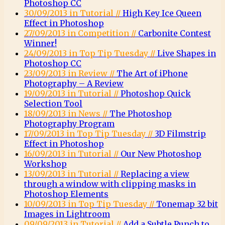
Photoshop CC
30/09/2013 in Tutorial //
High Key Ice Queen
Effect in Photoshop
27/09/2013 in Competition //
Carbonite Contest
Winner!
24/09/2013 in Top Tip Tuesday //
Live Shapes in
Photoshop CC
23/09/2013 in Review //
The Art of iPhone
Photography – A Review
19/09/2013 in Tutorial //
Photoshop Quick
Selection Tool
18/09/2013 in News //
The Photoshop
Photography Program
17/09/2013 in Top Tip Tuesday //
3D Filmstrip
Effect in Photoshop
16/09/2013 in Tutorial //
Our New Photoshop
Workshop
13/09/2013 in Tutorial //
Replacing a view
through a window with clipping masks in
Photoshop Elements
10/09/2013 in Top Tip Tuesday //
Tonemap 32 bit
Images in Lightroom
09/09/2013 in Tutorial //
Add a Subtle Punch to