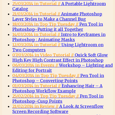
25/03/2014 in Tutorial //
A Portable Lightroom
Catalog
21/03/2014 in Tutorial //
Animate Photoshop
Layer Styles to Make a Channel Bug
18/03/2014 in Top Tip Tuesday //
Pen Tool in
Photoshop–Putting it all Together
14/03/2014 in Tutorial //
Intro to Keyframes in
Photoshop : Animating Masks
12/03/2014 in Tutorial //
Using Lightroom on
Two Computers
07/03/2014 in Video Tutorial //
Quick Soft Glow
High Key High Contrast Effect in Photoshop
06/03/2014 in Events //
Workshop – Lighting and
Editing for Portrait
04/03/2014 in Top Tip Tuesday //
Pen Tool in
Photoshop – Converting Points
01/03/2014 in Tutorial //
Enhancing Hair – A
Photoshop Workflow Example
25/02/2014 in Top Tip Tuesday //
Pen Tool in
Photoshop–Cusp Points
21/02/2014 in Review //
A Look At Screenflow
Screen Recording Software