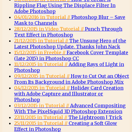
Rippling Flag Using The Displace Filter In
Adobe Photoshop
04/01/2016 in Tutorial //
Photoshop Blur – Save
Mask to Channels
28/12/2015 in Video Tutorial //
Punch Through
Text Effect in Photoshop
21/12/2015 in Tutorial //
The Unsung Hero of the
Latest Photoshop Update. Thanks John Nack
15/12/2015 in Freebie //
Facebook Cover Template
(late 2015) in Photoshop CC
11/12/2015 in Tutorial //
Adding Rays of Light in
Photoshop
09/12/2015 in Tutorial //
How to Cut Out an Object
From Its Background in Adobe Photoshop Mix
04/12/2015 in Tutorial //
Holiday Card Creation
with Adobe Capture and Illustrator or
Photoshop
03/12/2015 in Tutorial //
Advanced Compositing
With The PixelSquid 3D Photoshop Extension
27/11/2015 in Tutorial //
The Lightroom J Trick
25/11/2015 in Tutorial //
Creating a Soft Glow
Effect in Photoshop