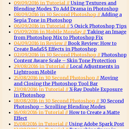
09/09/2016 in Tutorial //
Using Textures and
Blending Modes To Add Drama in Photoshop
08/09/2016 in 30 Second Photoshop //
Adding a
Sepia Tone in Photoshop
06/09/2016 in Tutorial //
5 Quick Photoshop Tips
05/09/2016 in Mobile Monday //
Taking an Image
from Photoshop Mix to Photoshop Fix
04/09/2016 in Review //
Book Review: How to
Create Bada$$ Effects in Photoshop
02/09/2016 in 30 Second Photoshop //
Photoshop
Content Aware Scale – Skin Tone Protection
29/08/2016 in Tutorial //
Local Adjustments in
Lightroom Mobile
25/08/2016 in 30 Second Photoshop //
Moving
and Closing the Photoshop Tool Bar
23/08/2016 in Tutorial //
X-Ray Double Exposure
in Photoshop
18/08/2016 in 30 Second Photoshop //
30 Second
Photoshop – Scrolling Blending Modes
16/08/2016 in Tutorial //
How to Create a Matte
Effect
15/08/2016 in Tutorial //
Using Adobe Spark Post