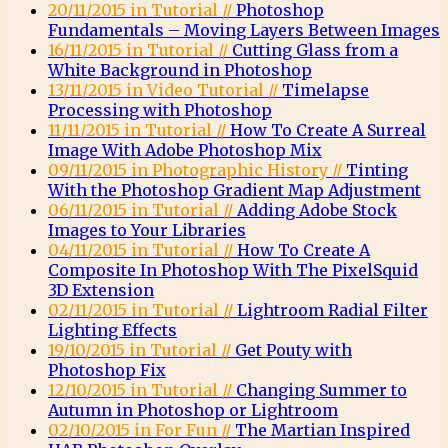
20/11/2015 in Tutorial //
Photoshop
Fundamentals – Moving Layers Between Images
16/11/2015 in Tutorial //
Cutting Glass from a
White Background in Photoshop
13/11/2015 in Video Tutorial //
Timelapse
Processing with Photoshop
11/11/2015 in Tutorial //
How To Create A Surreal
Image With Adobe Photoshop Mix
09/11/2015 in Photographic History //
Tinting
With the Photoshop Gradient Map Adjustment
06/11/2015 in Tutorial //
Adding Adobe Stock
Images to Your Libraries
04/11/2015 in Tutorial //
How To Create A
Composite In Photoshop With The PixelSquid
3D Extension
02/11/2015 in Tutorial //
Lightroom Radial Filter
Lighting Effects
19/10/2015 in Tutorial //
Get Pouty with
Photoshop Fix
12/10/2015 in Tutorial //
Changing Summer to
Autumn in Photoshop or Lightroom
02/10/2015 in For Fun //
The Martian Inspired