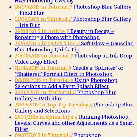
HAB Photoshop Overlay
18/09/2015 in Tutorial //
Photoshop Blur Gallery
– Field Blur
13/09/2015 in Tutorial //
Photoshop Blur Gallery
– Iris Blur
29/08/2015 in Article //
Beauty in Decay –
Repairing a Photo with Photoshop
26/08/2015 in Quick Tips //
Soft Glow – Gaussian
Blur Photoshop Quick Tip
20/08/2015 in Tutorial //
Photoshop an Ink Drop
Video Logo Effect
11/08/2015 in Tutorial //
Create a ‘Splinter’ or
“Shattered’ Portrait Effect in Photoshop
08/08/2015 in Tutorial //
Using Photoshop
Selections to Add a Paint Splash Effect
26/07/2015 in TipTorial //
Photoshop Blur
Gallery – Path Blur
21/07/2015 in Top Tip Tuesday //
Photoshop Blur
Gallery and Selections
17/07/2015 in Quick Tips //
Running Photoshop
Levels, Curves and other Adjustments as a Smart
Filter
09/07/2015 in Tutorial //
Photoshop