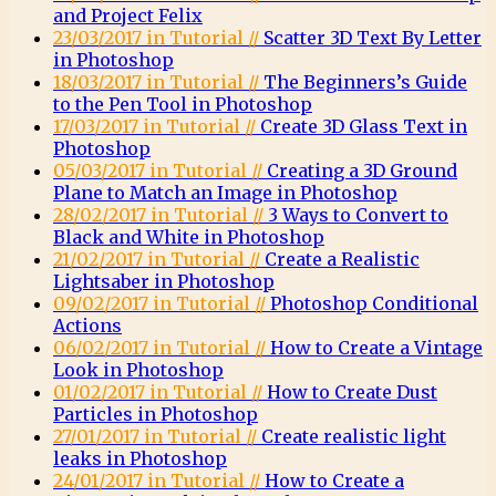
and Project Felix
23/03/2017 in Tutorial //
Scatter 3D Text By Letter
in Photoshop
18/03/2017 in Tutorial //
The Beginners’s Guide
to the Pen Tool in Photoshop
17/03/2017 in Tutorial //
Create 3D Glass Text in
Photoshop
05/03/2017 in Tutorial //
Creating a 3D Ground
Plane to Match an Image in Photoshop
28/02/2017 in Tutorial //
3 Ways to Convert to
Black and White in Photoshop
21/02/2017 in Tutorial //
Create a Realistic
Lightsaber in Photoshop
09/02/2017 in Tutorial //
Photoshop Conditional
Actions
06/02/2017 in Tutorial //
How to Create a Vintage
Look in Photoshop
01/02/2017 in Tutorial //
How to Create Dust
Particles in Photoshop
27/01/2017 in Tutorial //
Create realistic light
leaks in Photoshop
24/01/2017 in Tutorial //
How to Create a