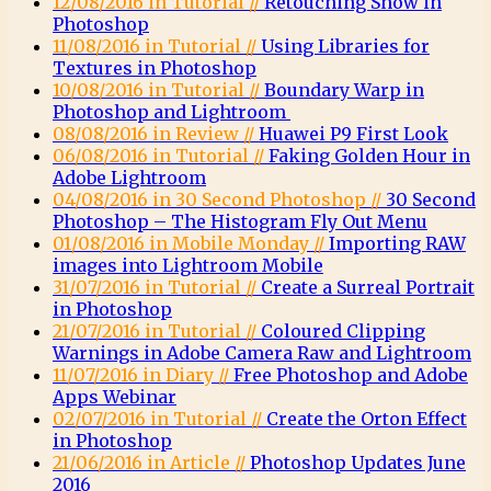
12/08/2016 in Tutorial //
Retouching Snow in
Photoshop
11/08/2016 in Tutorial //
Using Libraries for
Textures in Photoshop
10/08/2016 in Tutorial //
Boundary Warp in
Photoshop and Lightroom
08/08/2016 in Review //
Huawei P9 First Look
06/08/2016 in Tutorial //
Faking Golden Hour in
Adobe Lightroom
04/08/2016 in 30 Second Photoshop //
30 Second
Photoshop – The Histogram Fly Out Menu
01/08/2016 in Mobile Monday //
Importing RAW
images into Lightroom Mobile
31/07/2016 in Tutorial //
Create a Surreal Portrait
in Photoshop
21/07/2016 in Tutorial //
Coloured Clipping
Warnings in Adobe Camera Raw and Lightroom
11/07/2016 in Diary //
Free Photoshop and Adobe
Apps Webinar
02/07/2016 in Tutorial //
Create the Orton Effect
in Photoshop
21/06/2016 in Article //
Photoshop Updates June
2016