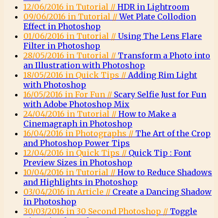
12/06/2016 in Tutorial //
HDR in Lightroom
09/06/2016 in Tutorial //
Wet Plate Collodion
Effect in Photoshop
01/06/2016 in Tutorial //
Using The Lens Flare
Filter in Photoshop
28/05/2016 in Tutorial //
Transform a Photo into
an Illustration with Photoshop
18/05/2016 in Quick Tips //
Adding Rim Light
with Photoshop
16/05/2016 in For Fun //
Scary Selfie Just for Fun
with Adobe Photoshop Mix
24/04/2016 in Tutorial //
How to Make a
Cinemagraph in Photoshop
16/04/2016 in Photographs //
The Art of the Crop
and Photoshop Power Tips
12/04/2016 in Quick Tips //
Quick Tip : Font
Preview Sizes in Photoshop
10/04/2016 in Tutorial //
How to Reduce Shadows
and Highlights in Photoshop
03/04/2016 in Article //
Create a Dancing Shadow
in Photoshop
30/03/2016 in 30 Second Photoshop //
Toggle