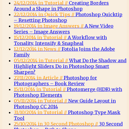
24/12/2014 in Tutorial //
Creating Borders
Around a Shape in Photoshop
22/12/2014 in Quick Tips //
Photoshop Quicktip
– Resetting Photoshop
19/12/2014 in Image Answers //
A New Video
Series – Image Answers
15/12/2014 in Tutorial //
A Workflow with
Tonality, Intensify & Snapheal
12/12/2014 in News //
Fotolia Joins the Adobe
Family
05/12/2014 in Tutorial //
What Do the Shadow and
Highlight Sliders Do in Photoshop Smart
Sharpen?
27/11/2014 in Article //
Photoshop for
Photographers – Book Review
15/11/2014 in Tutorial //
Photomerge (HDR) with
Photoshop Elements
05/11/2014 in Tutorial //
New Guide Layout in
Photoshop CC 2014
31/10/2014 in Tutorial //
Photoshop Type Mask
Tool
25/10/2014 in 30 Second Photoshop //
30 Second