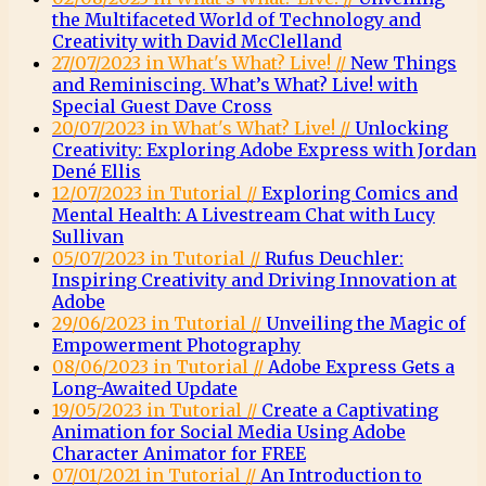
the Multifaceted World of Technology and
Creativity with David McClelland
27/07/2023 in What's What? Live! //
New Things
and Reminiscing. What’s What? Live! with
Special Guest Dave Cross
20/07/2023 in What's What? Live! //
Unlocking
Creativity: Exploring Adobe Express with Jordan
Dené Ellis
12/07/2023 in Tutorial //
Exploring Comics and
Mental Health: A Livestream Chat with Lucy
Sullivan
05/07/2023 in Tutorial //
Rufus Deuchler:
Inspiring Creativity and Driving Innovation at
Adobe
29/06/2023 in Tutorial //
Unveiling the Magic of
Empowerment Photography
08/06/2023 in Tutorial //
Adobe Express Gets a
Long-Awaited Update
19/05/2023 in Tutorial //
Create a Captivating
Animation for Social Media Using Adobe
Character Animator for FREE
07/01/2021 in Tutorial //
An Introduction to