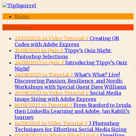
Home
Did you see...
22/03/2024 in Video Tutorial //
Creating QR
Codes with Adobe Express
31/08/2023 in Quiz //
Tippy’s Quiz Night:
Photoshop Selections
24/08/2023 in Quiz //
Introducing Tippy’s Quiz
Night!
24/08/2023 in Tutorial //
What’s What? Live!
Discovering Passion, Resilience, and Nordic
Workshops with Special Guest Dave Williams
20/08/2023 in Video Tutorial //
Social Media
Image Sizing with Adobe Express
16/08/2023 in Tutorial //
From Stanford to Lynda,
then LinkedIn Learning and Adobe. Jan Kabili’s
Journey
14/08/2023 in Video Tutorial //
3 Photoshop
Techniques for Effortless Social Media Sizing
02/08/2023 in What's What? Live! //
Unveiling