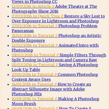
Views in Photoshop CC
12/03/2016 in Article //
Adobe Theatre at The
Photography Show 2016
07/03/2016 in Quick Tips //
Restore a Sky Lost to
Over-Exposure in Lightroom and Photoshop
27/02/2016 in Tutorial //
Photoshop Problem
Panoramas
21/02/2016 in Tutorial //
Photoshop an Artistic
Double Exposure
12/02/2016 in Tutorial //
Animated Intro with
Photoshop
08/02/2016 in Tutorial //
Simple Filters Through
Split Toning in Lightroom and Camera Raw
01/02/2016 in Tutorial //
Saving A Photoshop
Look Up Table
27/01/2016 in Tutorial //
Common Photoshop
Content Aware Uses
14/01/2016 in Tutorial //
How to Create an
Abstract Silhouette Image with Adobe
Photoshop MIx
10/01/2016 in Tutorial //
Making A Photoshop
Moon Brush
06/01/2016 in Tutorial //
How To Create A