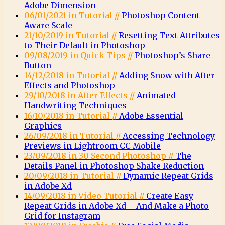
Adobe Dimension
06/01/2021 in Tutorial //
Photoshop Content
Aware Scale
21/10/2019 in Tutorial //
Resetting Text Attributes
to Their Default in Photoshop
09/08/2019 in Quick Tips //
Photoshop’s Share
Button
14/12/2018 in Tutorial //
Adding Snow with After
Effects and Photoshop
29/10/2018 in After Effects //
Animated
Handwriting Techniques
16/10/2018 in Tutorial //
Adobe Essential
Graphics
26/09/2018 in Tutorial //
Accessing Technology
Previews in Lightroom CC Mobile
23/09/2018 in 30 Second Photoshop //
The
Details Panel in Photoshop Shake Reduction
20/09/2018 in Tutorial //
Dynamic Repeat Grids
in Adobe Xd
14/09/2018 in Video Tutorial //
Create Easy
Repeat Grids in Adobe Xd – And Make a Photo
Grid for Instagram