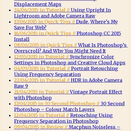
Displacement Maps
24/06/2015 in Tutorial //
Using Upright In
Lightroom and Adobe Camera Raw
17/06/2015 in Quick Tips //
Dude, Where’s My
Save For Web?
16/06/2015 in Quick Tips //
Photoshop CC 2015
Install
08/06/2015 in Quick Tips //
What Is Photoshop’s
Overscroll? And Why You Might Need It
12/05/2015 in Tutorial //
Synchronize Color
Settings in Photoshop and Creative Cloud Apps
04/05/2015 in Tutorial //
Portrait Retouching
Using Frequency Separation
22/04/2015 in Tutorial //
HDR in Adobe Camera
Raw 9
21/04/2015 in Tutorial //
Vintage Portrait Effect
with Photoshop
17/04/2015 in 30 Second Photoshop //
30 Second
Photoshop – Colour Match Layers
12/04/2015 in Tutorial //
Retouching Using
Frequency Separation in Photoshop
09/04/2015 in Review //
Macphun Noiseless –