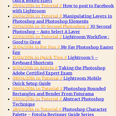
Quick Bokeh Effect
29/04/2014 in Tutorial //
How to post to Facebook
with Lightroom
24/04/2014 in Tutorial //
Manipulating Layers in
Photoshop and Photoshop Elements
23/04/2014 in 30 Second Photoshop //
30 Second
Photoshop – Auto Select A Layer
22/04/2014 in Tutorial //
Lightroom Workflow :
Good to Great
21/04/2014 in For Fun //
My Fav Photoshop Easter
Egg
15/04/2014 in Quick Tips //
Lightroom 5 –
Keyboard Shortcuts
11/04/2014 in Article //
Taking the Photoshop
Adobe Certified Expert Exam
08/04/2014 in Tutorial //
Lightroom Mobile
Quick Setup Guide
06/04/2014 in Tutorial //
Photoshop Rounded
Rectangles and Bender From Futurama
03/04/2014 in Tutorial //
Abstract Photoshop
Technique
28/03/2014 in Tutorial //
Photoshop Character
Palette – Fotolia Beginner Guide Series