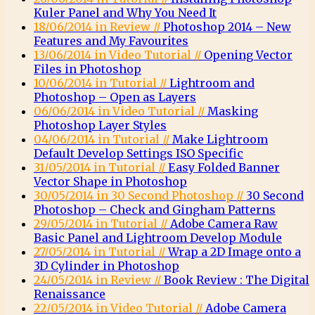
Kuler Panel and Why You Need It
18/06/2014 in Review //
Photoshop 2014 – New
Features and My Favourites
13/06/2014 in Video Tutorial //
Opening Vector
Files in Photoshop
10/06/2014 in Tutorial //
Lightroom and
Photoshop – Open as Layers
06/06/2014 in Video Tutorial //
Masking
Photoshop Layer Styles
04/06/2014 in Tutorial //
Make Lightroom
Default Develop Settings ISO Specific
31/05/2014 in Tutorial //
Easy Folded Banner
Vector Shape in Photoshop
30/05/2014 in 30 Second Photoshop //
30 Second
Photoshop – Check and Gingham Patterns
29/05/2014 in Tutorial //
Adobe Camera Raw
Basic Panel and Lightroom Develop Module
27/05/2014 in Tutorial //
Wrap a 2D Image onto a
3D Cylinder in Photoshop
24/05/2014 in Review //
Book Review : The Digital
Renaissance
22/05/2014 in Video Tutorial //
Adobe Camera