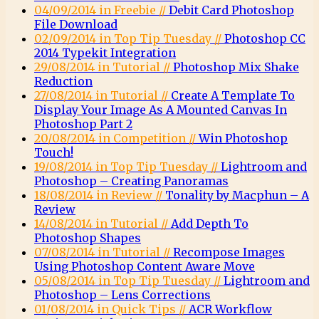
04/09/2014 in Freebie //
Debit Card Photoshop
File Download
02/09/2014 in Top Tip Tuesday //
Photoshop CC
2014 Typekit Integration
29/08/2014 in Tutorial //
Photoshop Mix Shake
Reduction
27/08/2014 in Tutorial //
Create A Template To
Display Your Image As A Mounted Canvas In
Photoshop Part 2
20/08/2014 in Competition //
Win Photoshop
Touch!
19/08/2014 in Top Tip Tuesday //
Lightroom and
Photoshop – Creating Panoramas
18/08/2014 in Review //
Tonality by Macphun – A
Review
14/08/2014 in Tutorial //
Add Depth To
Photoshop Shapes
07/08/2014 in Tutorial //
Recompose Images
Using Photoshop Content Aware Move
05/08/2014 in Top Tip Tuesday //
Lightroom and
Photoshop – Lens Corrections
01/08/2014 in Quick Tips //
ACR Workflow