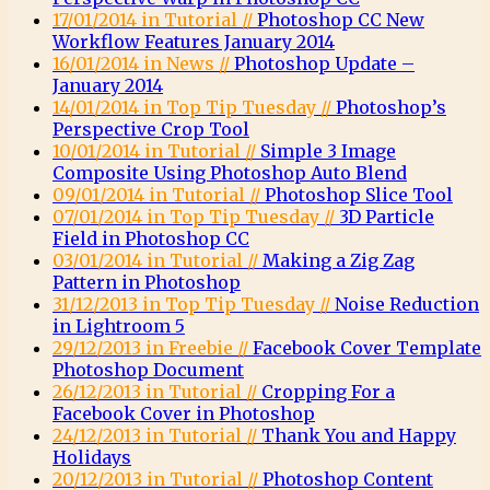
17/01/2014 in Tutorial //
Photoshop CC New
Workflow Features January 2014
16/01/2014 in News //
Photoshop Update –
January 2014
14/01/2014 in Top Tip Tuesday //
Photoshop’s
Perspective Crop Tool
10/01/2014 in Tutorial //
Simple 3 Image
Composite Using Photoshop Auto Blend
09/01/2014 in Tutorial //
Photoshop Slice Tool
07/01/2014 in Top Tip Tuesday //
3D Particle
Field in Photoshop CC
03/01/2014 in Tutorial //
Making a Zig Zag
Pattern in Photoshop
31/12/2013 in Top Tip Tuesday //
Noise Reduction
in Lightroom 5
29/12/2013 in Freebie //
Facebook Cover Template
Photoshop Document
26/12/2013 in Tutorial //
Cropping For a
Facebook Cover in Photoshop
24/12/2013 in Tutorial //
Thank You and Happy
Holidays
20/12/2013 in Tutorial //
Photoshop Content