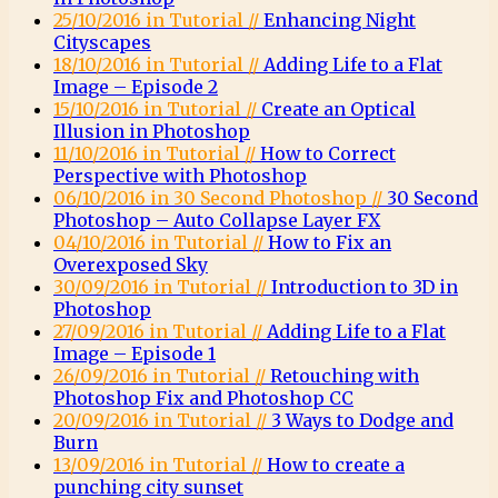
25/10/2016 in Tutorial //
Enhancing Night
Cityscapes
18/10/2016 in Tutorial //
Adding Life to a Flat
Image – Episode 2
15/10/2016 in Tutorial //
Create an Optical
Illusion in Photoshop
11/10/2016 in Tutorial //
How to Correct
Perspective with Photoshop
06/10/2016 in 30 Second Photoshop //
30 Second
Photoshop – Auto Collapse Layer FX
04/10/2016 in Tutorial //
How to Fix an
Overexposed Sky
30/09/2016 in Tutorial //
Introduction to 3D in
Photoshop
27/09/2016 in Tutorial //
Adding Life to a Flat
Image – Episode 1
26/09/2016 in Tutorial //
Retouching with
Photoshop Fix and Photoshop CC
20/09/2016 in Tutorial //
3 Ways to Dodge and
Burn
13/09/2016 in Tutorial //
How to create a
punching city sunset