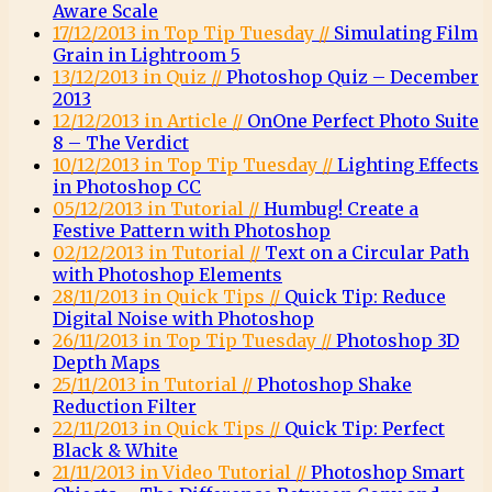
Aware Scale
17/12/2013 in Top Tip Tuesday //
Simulating Film
Grain in Lightroom 5
13/12/2013 in Quiz //
Photoshop Quiz – December
2013
12/12/2013 in Article //
OnOne Perfect Photo Suite
8 – The Verdict
10/12/2013 in Top Tip Tuesday //
Lighting Effects
in Photoshop CC
05/12/2013 in Tutorial //
Humbug! Create a
Festive Pattern with Photoshop
02/12/2013 in Tutorial //
Text on a Circular Path
with Photoshop Elements
28/11/2013 in Quick Tips //
Quick Tip: Reduce
Digital Noise with Photoshop
26/11/2013 in Top Tip Tuesday //
Photoshop 3D
Depth Maps
25/11/2013 in Tutorial //
Photoshop Shake
Reduction Filter
22/11/2013 in Quick Tips //
Quick Tip: Perfect
Black & White
21/11/2013 in Video Tutorial //
Photoshop Smart