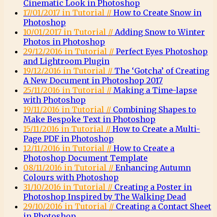
Cinematic Look in Photoshop
17/01/2017 in Tutorial //
How to Create Snow in
Photoshop
10/01/2017 in Tutorial //
Adding Snow to Winter
Photos in Photoshop
29/12/2016 in Tutorial //
Perfect Eyes Photoshop
and Lightroom Plugin
19/12/2016 in Tutorial //
The ‘Gotcha’ of Creating
A New Document in Photoshop 2017
25/11/2016 in Tutorial //
Making a Time-lapse
with Photoshop
19/11/2016 in Tutorial //
Combining Shapes to
Make Bespoke Text in Photoshop
15/11/2016 in Tutorial //
How to Create a Multi-
Page PDF in Photoshop
12/11/2016 in Tutorial //
How to Create a
Photoshop Document Template
08/11/2016 in Tutorial //
Enhancing Autumn
Colours with Photoshop
31/10/2016 in Tutorial //
Creating a Poster in
Photoshop Inspired by The Walking Dead
29/10/2016 in Tutorial //
Creating a Contact Sheet
in Photoshop