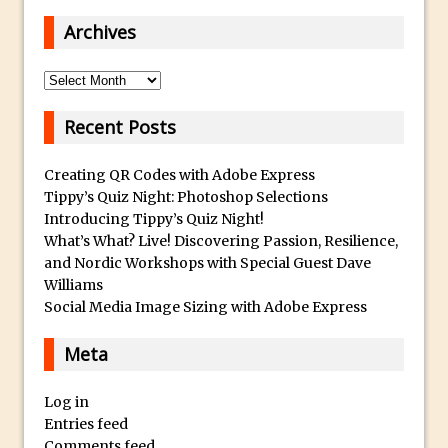
Book Review: How to Create Bada$$
Archives
Effects in Photoshop
Photoshop Content Aware Scale – Skin
Archives
Tone Protection
Local Adjustments in Lightroom Mobile
Recent Posts
Moving and Closing the Photoshop Tool
Bar
Creating QR Codes with Adobe Express
Tippy’s Quiz Night: Photoshop Selections
X-Ray Double Exposure in Photoshop
Introducing Tippy’s Quiz Night!
30 Second Photoshop – Scrolling
What’s What? Live! Discovering Passion, Resilience,
Blending Modes
and Nordic Workshops with Special Guest Dave
Williams
How to Create a Matte Effect
Social Media Image Sizing with Adobe Express
Using Adobe Spark Post
Retouching Snow in Photoshop
Meta
Using Libraries for Textures in
Log in
Photoshop
Entries feed
Boundary Warp in Photoshop and
Comments feed