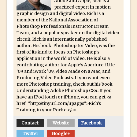
Adobe and Apple, Rich is a
Updates to Adobe Stock
practiced expert in motion
graphic design and digital video. Rich is a
Did You Forget About Photoshop Express
member of the National Association of
How to Create 3D Lego Inspired Bricks in
Photoshop Professionals Instructor Dream
Photoshop and Adobe Project Felix
Team, and a popular speaker on the digital video
circuit. Rich is an internationally published
3D Text with Photoshop and Project Felix
author. His book, Photoshop for Video, was the
Scatter 3D Text By Letter in Photoshop
first of its kind to focus on Photoshop’s
application in the world of video. He is also a
The Beginners’s Guide to the Pen Tool in
contributing author for Apple’s Aperture, iLife
Photoshop
’09 and iWork ’09, Video Made on a Mac, and
Create 3D Glass Text in Photoshop
Producing Video Podcasts. If you want even
more Photoshop training, check out his book
Creating a 3D Ground Plane to Match an
Understanding Adobe Photoshop CS4. If you
Image in Photoshop
have an iPod touch or iPhone, you can get <a
href="http://tinyurl.com/upapps">Rich’s
3 Ways to Convert to Black and White in
Training in your Pocket</a>
Photoshop
Create a Realistic Lightsaber in
Contact:
Website
Facebook
Photoshop
Twitter
Google+