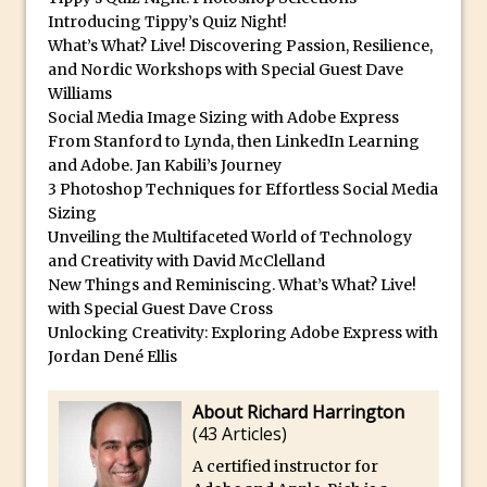
Reduction
Introducing Tippy’s Quiz Night!
Dynamic Repeat Grids in Adobe Xd
What’s What? Live! Discovering Passion, Resilience,
and Nordic Workshops with Special Guest Dave
Create Easy Repeat Grids in Adobe Xd –
Williams
And Make a Photo Grid for Instagram
Social Media Image Sizing with Adobe Express
Free Social Media Templates
From Stanford to Lynda, then LinkedIn Learning
and Adobe. Jan Kabili’s Journey
5 Things Adobe Sensei Can Do For You
3 Photoshop Techniques for Effortless Social Media
Right now
Sizing
TipSquirrel Recommends : Introduction
Unveiling the Multifaceted World of Technology
to Graphic Design
and Creativity with David McClelland
New Things and Reminiscing. What’s What? Live!
Create an Animated GIF in Photoshop
with Special Guest Dave Cross
How to Create Rain in Photoshop
Unlocking Creativity: Exploring Adobe Express with
Adding Decal to an Object in Adobe
Jordan Dené Ellis
Dimension
About Richard Harrington
A Simple Magazine Cover Mock Up in
(
43 Articles
)
Photoshop
A certified instructor for
Multiple Layer Styles in Photoshop