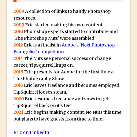
30 Second Photoshop – Auto Collapse
2009
A collection of links to handy Photoshop
Layer FX
resources.
How to Fix an Overexposed Sky
2009
Eric started making his own content.
2010
Photoshop experts started to contribute and
Introduction to 3D in Photoshop
'The Photoshop Nuts' were assembled
Adding Life to a Flat Image – Episode 1
2012
Eric is a finalist in
Adobe's 'Next Photoshop
Retouching with Photoshop Fix and
Evangelist' competition
.
Photoshop CC
2014
The Nuts see personal success or change
career, TipSquirrel limps on.
3 Ways to Dodge and Burn
2015
Eric presents for Adobe for the first time at
How to create a punching city sunset
The Photography Show
2016
Eric leaves freelance and becomes employed.
Using Textures and Blending Modes To
TipSquirrel looses steam.
Add Drama in Photoshop
2020
Eric resumes freelance and vows to get
Adding a Sepia Tone in Photoshop
TipSquirrel back on it's feet
5 Quick Photoshop Tips
2021
Eric begins making content. No Nuts this time,
but plans to have guests from time to time.
Taking an Image from Photoshop Mix to
Photoshop Fix
Eric on LinkedIn