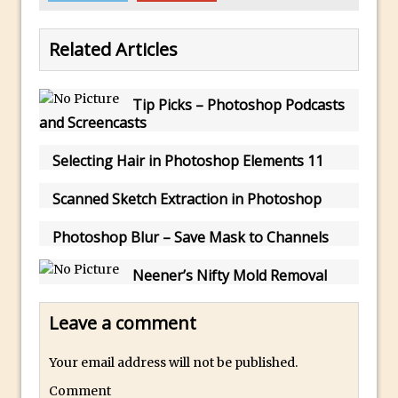
Photoshop Conditional Actions
How to Create a Vintage Look in
Related Articles
Photoshop
How to Create Dust Particles in
Photoshop
Tip Picks – Photoshop Podcasts
and Screencasts
Create realistic light leaks in Photoshop
How to Create a Cinematic Look in
Selecting Hair in Photoshop Elements 11
Photoshop
Scanned Sketch Extraction in Photoshop
How to Create Snow in Photoshop
Adding Snow to Winter Photos in
Photoshop Blur – Save Mask to Channels
Photoshop
Neener’s Nifty Mold Removal
Perfect Eyes Photoshop and Lightroom
Plugin
Leave a comment
The ‘Gotcha’ of Creating A New
Document in Photoshop 2017
Your email address will not be published.
Making a Time-lapse with Photoshop
Comment