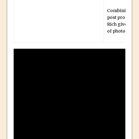
Social Media Sizing
Unveiling the Multifaceted World of
Combining the
post processi
Technology and Creativity with David
Rich gives us 
McClelland
of photograph
New Things and Reminiscing. What’s
What? Live! with Special Guest Dave
Cross
Unlocking Creativity: Exploring Adobe
Express with Jordan Dené Ellis
Exploring Comics and Mental Health: A
Livestream Chat with Lucy Sullivan
Rufus Deuchler: Inspiring Creativity and
Driving Innovation at Adobe
Unveiling the Magic of Empowerment
Photography
Adobe Express Gets a Long-Awaited
Update