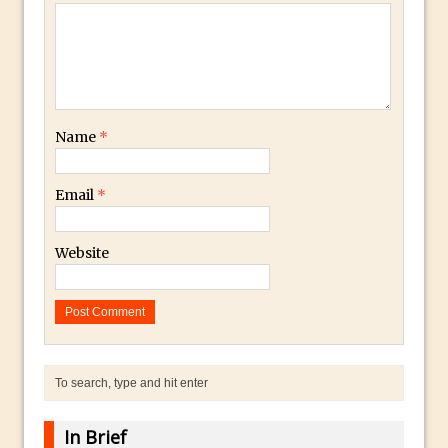
Combining Shapes to Make Bespoke
Text in Photoshop
How to Create a Multi-Page PDF in
Photoshop
How to Create a Photoshop Document
Name
*
Template
Enhancing Autumn Colours with
Email
*
Photoshop
Creating a Poster in Photoshop Inspired
Website
by The Walking Dead
Creating a Contact Sheet in Photoshop
Enhancing Night Cityscapes
Adding Life to a Flat Image – Episode 2
Create an Optical Illusion in Photoshop
How to Correct Perspective with
In Brief
Photoshop