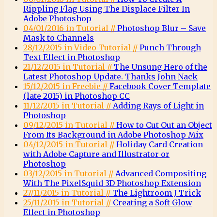
Rippling Flag Using The Displace Filter In
Adobe Photoshop
04/01/2016 in Tutorial //
Photoshop Blur – Save
Mask to Channels
28/12/2015 in Video Tutorial //
Punch Through
Text Effect in Photoshop
21/12/2015 in Tutorial //
The Unsung Hero of the
Latest Photoshop Update. Thanks John Nack
15/12/2015 in Freebie //
Facebook Cover Template
(late 2015) in Photoshop CC
11/12/2015 in Tutorial //
Adding Rays of Light in
Photoshop
09/12/2015 in Tutorial //
How to Cut Out an Object
From Its Background in Adobe Photoshop Mix
04/12/2015 in Tutorial //
Holiday Card Creation
with Adobe Capture and Illustrator or
Photoshop
03/12/2015 in Tutorial //
Advanced Compositing
With The PixelSquid 3D Photoshop Extension
27/11/2015 in Tutorial //
The Lightroom J Trick
25/11/2015 in Tutorial //
Creating a Soft Glow
Effect in Photoshop