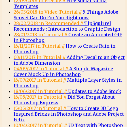
12/09/2018 in Freebie //
Free Social Media
Templates
26/03/2018 in Video Tutorial //
5 Things Adobe
Sensei Can Do For You Right now
28/02/2018 in Recommended //
TipSquirrel
Recommends : Introduction to Graphic Design
28/01/2018 in Tutorial //
Create an Animated GIF
in Photoshop
16/11/2017 in Tutorial //
How to Create Rain in
Photoshop
03/11/2017 in Tutorial //
Adding Decal to an Object
in Adobe Dimension
04/09/2017 in Tutorial //
A Simple Magazine
Cover Mock Up in Photoshop
16/07/2017 in Tutorial //
Multiple Layer Styles in
Photoshop
18/06/2017 in Tutorial //
Updates to Adobe Stock
16/05/2017 in Tutorial //
Did You Forget About
Photoshop Express
15/05/2017 in Tutorial //
How to Create 3D Lego
Inspired Bricks in Photoshop and Adobe Project
Felix
10/04/2017 in Tutorial //
3D Text with Photoshop