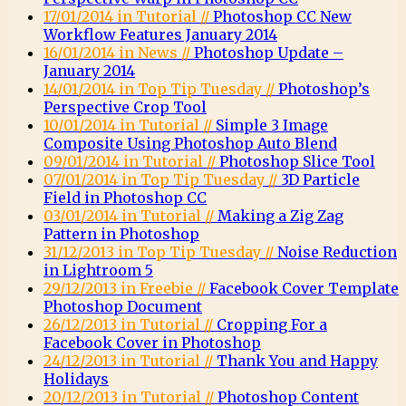
17/01/2014 in Tutorial //
Photoshop CC New
Workflow Features January 2014
16/01/2014 in News //
Photoshop Update –
January 2014
14/01/2014 in Top Tip Tuesday //
Photoshop’s
Perspective Crop Tool
10/01/2014 in Tutorial //
Simple 3 Image
Composite Using Photoshop Auto Blend
09/01/2014 in Tutorial //
Photoshop Slice Tool
07/01/2014 in Top Tip Tuesday //
3D Particle
Field in Photoshop CC
03/01/2014 in Tutorial //
Making a Zig Zag
Pattern in Photoshop
31/12/2013 in Top Tip Tuesday //
Noise Reduction
in Lightroom 5
29/12/2013 in Freebie //
Facebook Cover Template
Photoshop Document
26/12/2013 in Tutorial //
Cropping For a
Facebook Cover in Photoshop
24/12/2013 in Tutorial //
Thank You and Happy
Holidays
20/12/2013 in Tutorial //
Photoshop Content