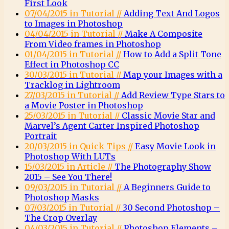
First Look
07/04/2015 in Tutorial //
Adding Text And Logos
to Images in Photoshop
04/04/2015 in Tutorial //
Make A Composite
From Video frames in Photoshop
01/04/2015 in Tutorial //
How to Add a Split Tone
Effect in Photoshop CC
30/03/2015 in Tutorial //
Map your Images with a
Tracklog in Lightroom
27/03/2015 in Tutorial //
Add Review Type Stars to
a Movie Poster in Photoshop
25/03/2015 in Tutorial //
Classic Movie Star and
Marvel’s Agent Carter Inspired Photoshop
Portrait
20/03/2015 in Quick Tips //
Easy Movie Look in
Photoshop With LUTs
15/03/2015 in Article //
The Photography Show
2015 – See You There!
09/03/2015 in Tutorial //
A Beginners Guide to
Photoshop Masks
07/03/2015 in Tutorial //
30 Second Photoshop –
The Crop Overlay
04/03/2015 in Tutorial //
Photoshop Elements –