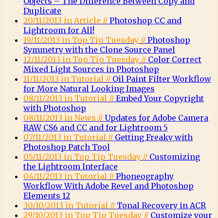
Objects – The Difference Between Copy and
Duplicate
20/11/2013 in Article //
Photoshop CC and
Lightroom for All!
19/11/2013 in Top Tip Tuesday //
Photoshop
Symmetry with the Clone Source Panel
12/11/2013 in Top Tip Tuesday //
Color Correct
Mixed Light Sources in Photoshop
11/11/2013 in Tutorial //
Oil Paint Filter Workflow
for More Natural Looking Images
08/11/2013 in Tutorial //
Embed Your Copyright
with Photoshop
08/11/2013 in News //
Updates for Adobe Camera
RAW CS6 and CC and for Lightroom 5
07/11/2013 in Tutorial //
Getting Freaky with
Photoshop Patch Tool
05/11/2013 in Top Tip Tuesday //
Customizing
the Lightroom Interface
04/11/2013 in Tutorial //
Phoneography
Workflow With Adobe Revel and Photoshop
Elements 12
30/10/2013 in Tutorial //
Tonal Recovery in ACR
29/10/2013 in Top Tip Tuesday //
Customize your