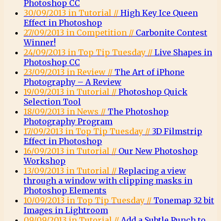
Photoshop CC
30/09/2013 in Tutorial //
High Key Ice Queen
Effect in Photoshop
27/09/2013 in Competition //
Carbonite Contest
Winner!
24/09/2013 in Top Tip Tuesday //
Live Shapes in
Photoshop CC
23/09/2013 in Review //
The Art of iPhone
Photography – A Review
19/09/2013 in Tutorial //
Photoshop Quick
Selection Tool
18/09/2013 in News //
The Photoshop
Photography Program
17/09/2013 in Top Tip Tuesday //
3D Filmstrip
Effect in Photoshop
16/09/2013 in Tutorial //
Our New Photoshop
Workshop
13/09/2013 in Tutorial //
Replacing a view
through a window with clipping masks in
Photoshop Elements
10/09/2013 in Top Tip Tuesday //
Tonemap 32 bit
Images in Lightroom
09/09/2013 in Tutorial //
Add a Subtle Punch to