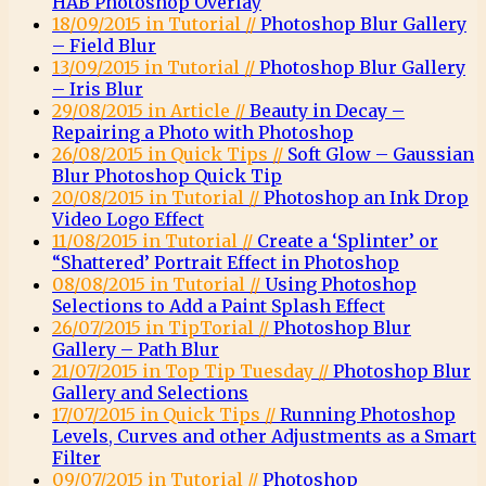
HAB Photoshop Overlay
18/09/2015 in Tutorial //
Photoshop Blur Gallery
– Field Blur
13/09/2015 in Tutorial //
Photoshop Blur Gallery
– Iris Blur
29/08/2015 in Article //
Beauty in Decay –
Repairing a Photo with Photoshop
26/08/2015 in Quick Tips //
Soft Glow – Gaussian
Blur Photoshop Quick Tip
20/08/2015 in Tutorial //
Photoshop an Ink Drop
Video Logo Effect
11/08/2015 in Tutorial //
Create a ‘Splinter’ or
“Shattered’ Portrait Effect in Photoshop
08/08/2015 in Tutorial //
Using Photoshop
Selections to Add a Paint Splash Effect
26/07/2015 in TipTorial //
Photoshop Blur
Gallery – Path Blur
21/07/2015 in Top Tip Tuesday //
Photoshop Blur
Gallery and Selections
17/07/2015 in Quick Tips //
Running Photoshop
Levels, Curves and other Adjustments as a Smart
Filter
09/07/2015 in Tutorial //
Photoshop