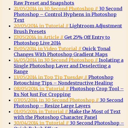
Raw Preset and Snapshots
21/05/2014 in 30 Second Photoshop //
30 Second
Photoshop – Control Hyphens in Photoshop
Text
20/05/2014 in Tutorial //
Lightroom Adjustment
Brush Presets
17/05/2014 in Article //
Get 25% Off Entry to
Photoshop Live 2014
15/05/2014 in Video Tutorial //
Quick Tonal
Changes With Photoshop Gradient Maps
14/05/2014 in 30 Second Photoshop //
Isolating a
Single Photoshop Layer and Deselecting a
Range
13/05/2014 in Top Tip Tuesday //
Photoshop
Retouching Tips – Nondestructive Healing
08/05/2014 in Tutorial //
Photoshop Crop Tool –
Its Not Just For Cropping
07/05/2014 in 30 Second Photoshop //
30 Second
Photoshop – Resize Large Layers
01/05/2014 in Tutorial //
Make the Most of Text
with the Photoshop Character Panel
30/04/2014 in Tutorial //
30 Second Photoshop –