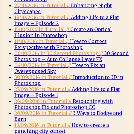
25/10/2016 in Tutorial //
Enhancing Night
Cityscapes
18/10/2016 in Tutorial //
Adding Life to a Flat
Image – Episode 2
15/10/2016 in Tutorial //
Create an Optical
Illusion in Photoshop
11/10/2016 in Tutorial //
How to Correct
Perspective with Photoshop
06/10/2016 in 30 Second Photoshop //
30 Second
Photoshop – Auto Collapse Layer FX
04/10/2016 in Tutorial //
How to Fix an
Overexposed Sky
30/09/2016 in Tutorial //
Introduction to 3D in
Photoshop
27/09/2016 in Tutorial //
Adding Life to a Flat
Image – Episode 1
26/09/2016 in Tutorial //
Retouching with
Photoshop Fix and Photoshop CC
20/09/2016 in Tutorial //
3 Ways to Dodge and
Burn
13/09/2016 in Tutorial //
How to create a
punching city sunset