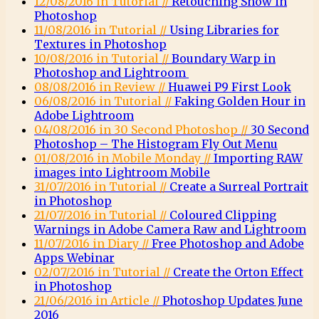
12/08/2016 in Tutorial //
Retouching Snow in
Photoshop
11/08/2016 in Tutorial //
Using Libraries for
Textures in Photoshop
10/08/2016 in Tutorial //
Boundary Warp in
Photoshop and Lightroom
08/08/2016 in Review //
Huawei P9 First Look
06/08/2016 in Tutorial //
Faking Golden Hour in
Adobe Lightroom
04/08/2016 in 30 Second Photoshop //
30 Second
Photoshop – The Histogram Fly Out Menu
01/08/2016 in Mobile Monday //
Importing RAW
images into Lightroom Mobile
31/07/2016 in Tutorial //
Create a Surreal Portrait
in Photoshop
21/07/2016 in Tutorial //
Coloured Clipping
Warnings in Adobe Camera Raw and Lightroom
11/07/2016 in Diary //
Free Photoshop and Adobe
Apps Webinar
02/07/2016 in Tutorial //
Create the Orton Effect
in Photoshop
21/06/2016 in Article //
Photoshop Updates June
2016