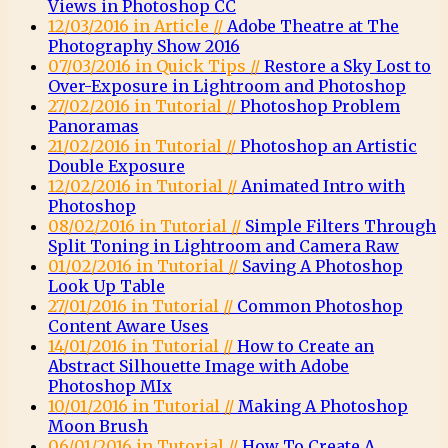
Views in Photoshop CC
12/03/2016 in Article //
Adobe Theatre at The
Photography Show 2016
07/03/2016 in Quick Tips //
Restore a Sky Lost to
Over-Exposure in Lightroom and Photoshop
27/02/2016 in Tutorial //
Photoshop Problem
Panoramas
21/02/2016 in Tutorial //
Photoshop an Artistic
Double Exposure
12/02/2016 in Tutorial //
Animated Intro with
Photoshop
08/02/2016 in Tutorial //
Simple Filters Through
Split Toning in Lightroom and Camera Raw
01/02/2016 in Tutorial //
Saving A Photoshop
Look Up Table
27/01/2016 in Tutorial //
Common Photoshop
Content Aware Uses
14/01/2016 in Tutorial //
How to Create an
Abstract Silhouette Image with Adobe
Photoshop MIx
10/01/2016 in Tutorial //
Making A Photoshop
Moon Brush
06/01/2016 in Tutorial //
How To Create A