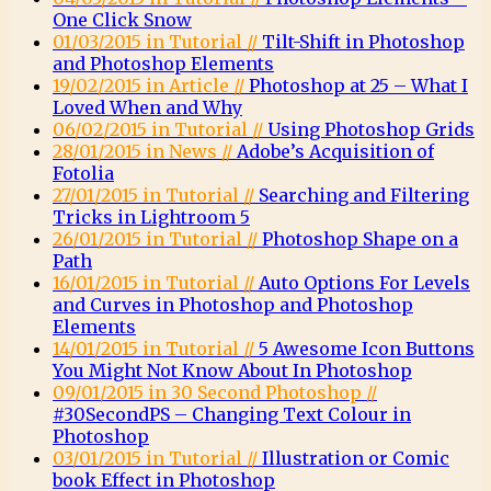
One Click Snow
01/03/2015 in Tutorial //
Tilt-Shift in Photoshop
and Photoshop Elements
19/02/2015 in Article //
Photoshop at 25 – What I
Loved When and Why
06/02/2015 in Tutorial //
Using Photoshop Grids
28/01/2015 in News //
Adobe’s Acquisition of
Fotolia
27/01/2015 in Tutorial //
Searching and Filtering
Tricks in Lightroom 5
26/01/2015 in Tutorial //
Photoshop Shape on a
Path
16/01/2015 in Tutorial //
Auto Options For Levels
and Curves in Photoshop and Photoshop
Elements
14/01/2015 in Tutorial //
5 Awesome Icon Buttons
You Might Not Know About In Photoshop
09/01/2015 in 30 Second Photoshop //
#30SecondPS – Changing Text Colour in
Photoshop
03/01/2015 in Tutorial //
Illustration or Comic
book Effect in Photoshop