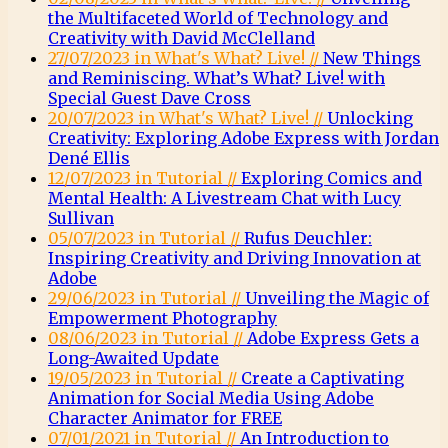
the Multifaceted World of Technology and
Creativity with David McClelland
27/07/2023 in What's What? Live! //
New Things
and Reminiscing. What’s What? Live! with
Special Guest Dave Cross
20/07/2023 in What's What? Live! //
Unlocking
Creativity: Exploring Adobe Express with Jordan
Dené Ellis
12/07/2023 in Tutorial //
Exploring Comics and
Mental Health: A Livestream Chat with Lucy
Sullivan
05/07/2023 in Tutorial //
Rufus Deuchler:
Inspiring Creativity and Driving Innovation at
Adobe
29/06/2023 in Tutorial //
Unveiling the Magic of
Empowerment Photography
08/06/2023 in Tutorial //
Adobe Express Gets a
Long-Awaited Update
19/05/2023 in Tutorial //
Create a Captivating
Animation for Social Media Using Adobe
Character Animator for FREE
07/01/2021 in Tutorial //
An Introduction to