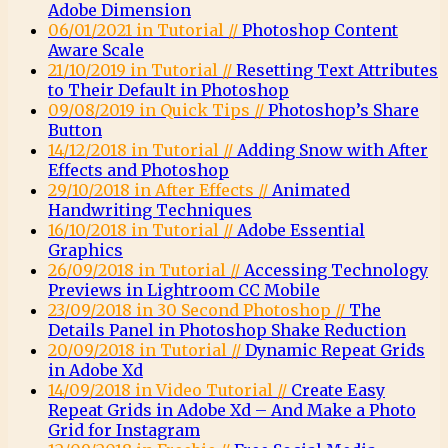
Adobe Dimension
06/01/2021 in Tutorial //
Photoshop Content
Aware Scale
21/10/2019 in Tutorial //
Resetting Text Attributes
to Their Default in Photoshop
09/08/2019 in Quick Tips //
Photoshop’s Share
Button
14/12/2018 in Tutorial //
Adding Snow with After
Effects and Photoshop
29/10/2018 in After Effects //
Animated
Handwriting Techniques
16/10/2018 in Tutorial //
Adobe Essential
Graphics
26/09/2018 in Tutorial //
Accessing Technology
Previews in Lightroom CC Mobile
23/09/2018 in 30 Second Photoshop //
The
Details Panel in Photoshop Shake Reduction
20/09/2018 in Tutorial //
Dynamic Repeat Grids
in Adobe Xd
14/09/2018 in Video Tutorial //
Create Easy
Repeat Grids in Adobe Xd – And Make a Photo
Grid for Instagram