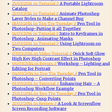
25/03/2014 in Tutorial //
A Portable Lightroom
Catalog
21/03/2014 in Tutorial //
Animate Photoshop
Layer Styles to Make a Channel Bug
18/03/2014 in Top Tip Tuesday //
Pen Tool in
Photoshop–Putting it all Together
14/03/2014 in Tutorial //
Intro to Keyframes in
Photoshop : Animating Masks
12/03/2014 in Tutorial //
Using Lightroom on
Two Computers
07/03/2014 in Video Tutorial //
Quick Soft Glow
High Key High Contrast Effect in Photoshop
06/03/2014 in Events //
Workshop – Lighting and
Editing for Portrait
04/03/2014 in Top Tip Tuesday //
Pen Tool in
Photoshop – Converting Points
01/03/2014 in Tutorial //
Enhancing Hair – A
Photoshop Workflow Example
25/02/2014 in Top Tip Tuesday //
Pen Tool in
Photoshop–Cusp Points
21/02/2014 in Review //
A Look At Screenflow
Screen Recording Software