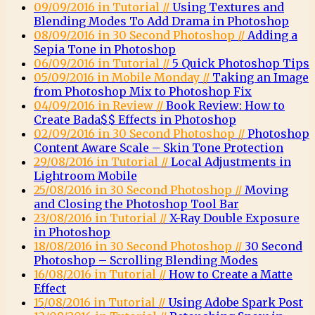
09/09/2016 in Tutorial //
Using Textures and
Blending Modes To Add Drama in Photoshop
08/09/2016 in 30 Second Photoshop //
Adding a
Sepia Tone in Photoshop
06/09/2016 in Tutorial //
5 Quick Photoshop Tips
05/09/2016 in Mobile Monday //
Taking an Image
from Photoshop Mix to Photoshop Fix
04/09/2016 in Review //
Book Review: How to
Create Bada$$ Effects in Photoshop
02/09/2016 in 30 Second Photoshop //
Photoshop
Content Aware Scale – Skin Tone Protection
29/08/2016 in Tutorial //
Local Adjustments in
Lightroom Mobile
25/08/2016 in 30 Second Photoshop //
Moving
and Closing the Photoshop Tool Bar
23/08/2016 in Tutorial //
X-Ray Double Exposure
in Photoshop
18/08/2016 in 30 Second Photoshop //
30 Second
Photoshop – Scrolling Blending Modes
16/08/2016 in Tutorial //
How to Create a Matte
Effect
15/08/2016 in Tutorial //
Using Adobe Spark Post