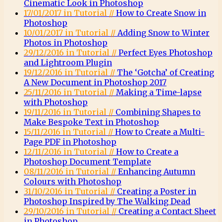
Cinematic Look in Photoshop
17/01/2017 in Tutorial //
How to Create Snow in
Photoshop
10/01/2017 in Tutorial //
Adding Snow to Winter
Photos in Photoshop
29/12/2016 in Tutorial //
Perfect Eyes Photoshop
and Lightroom Plugin
19/12/2016 in Tutorial //
The ‘Gotcha’ of Creating
A New Document in Photoshop 2017
25/11/2016 in Tutorial //
Making a Time-lapse
with Photoshop
19/11/2016 in Tutorial //
Combining Shapes to
Make Bespoke Text in Photoshop
15/11/2016 in Tutorial //
How to Create a Multi-
Page PDF in Photoshop
12/11/2016 in Tutorial //
How to Create a
Photoshop Document Template
08/11/2016 in Tutorial //
Enhancing Autumn
Colours with Photoshop
31/10/2016 in Tutorial //
Creating a Poster in
Photoshop Inspired by The Walking Dead
29/10/2016 in Tutorial //
Creating a Contact Sheet
in Photoshop