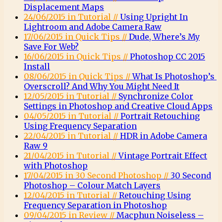
Displacement Maps
24/06/2015 in Tutorial //
Using Upright In
Lightroom and Adobe Camera Raw
17/06/2015 in Quick Tips //
Dude, Where’s My
Save For Web?
16/06/2015 in Quick Tips //
Photoshop CC 2015
Install
08/06/2015 in Quick Tips //
What Is Photoshop’s
Overscroll? And Why You Might Need It
12/05/2015 in Tutorial //
Synchronize Color
Settings in Photoshop and Creative Cloud Apps
04/05/2015 in Tutorial //
Portrait Retouching
Using Frequency Separation
22/04/2015 in Tutorial //
HDR in Adobe Camera
Raw 9
21/04/2015 in Tutorial //
Vintage Portrait Effect
with Photoshop
17/04/2015 in 30 Second Photoshop //
30 Second
Photoshop – Colour Match Layers
12/04/2015 in Tutorial //
Retouching Using
Frequency Separation in Photoshop
09/04/2015 in Review //
Macphun Noiseless –