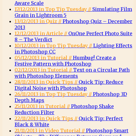
Aware Scale
17/12/2013 in Top Tip Tuesday //
Simulating Film
Grain in Lightroom 5
13/12/2013 in Quiz //
Photoshop Quiz – December
2013
12/12/2013 in Article //
OnOne Perfect Photo Suite
8 – The Verdict
10/12/2013 in Top Tip Tuesday //
Lighting Effects
in Photoshop CC
05/12/2013 in Tutorial //
Humbug! Create a
Festive Pattern with Photoshop
02/12/2013 in Tutorial //
Text on a Circular Path
with Photoshop Elements
28/11/2013 in Quick Tips //
Quick Tip: Reduce
Digital Noise with Photoshop
26/11/2013 in Top Tip Tuesday //
Photoshop 3D
Depth Maps
25/11/2013 in Tutorial //
Photoshop Shake
Reduction Filter
22/11/2013 in Quick Tips //
Quick Tip: Perfect
Black & White
21/11/2013 in Video Tutorial //
Photoshop Smart