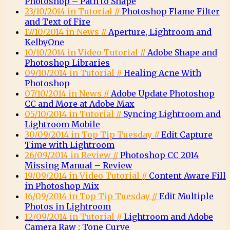
Photoshop – Path to Shape
23/10/2014 in Tutorial //
Photoshop Flame Filter
and Text of Fire
17/10/2014 in News //
Aperture, Lightroom and
KelbyOne
10/10/2014 in Video Tutorial //
Adobe Shape and
Photoshop Libraries
09/10/2014 in Tutorial //
Healing Acne With
Photoshop
07/10/2014 in News //
Adobe Update Photoshop
CC and More at Adobe Max
05/10/2014 in Tutorial //
Syncing Lightroom and
Lightroom Mobile
30/09/2014 in Top Tip Tuesday //
Edit Capture
Time with Lightroom
26/09/2014 in Review //
Photoshop CC 2014
Missing Manual – Review
19/09/2014 in Video Tutorial //
Content Aware Fill
in Photoshop Mix
16/09/2014 in Top Tip Tuesday //
Edit Multiple
Photos in Lightroom
12/09/2014 in Tutorial //
Lightroom and Adobe
Camera Raw : Tone Curve