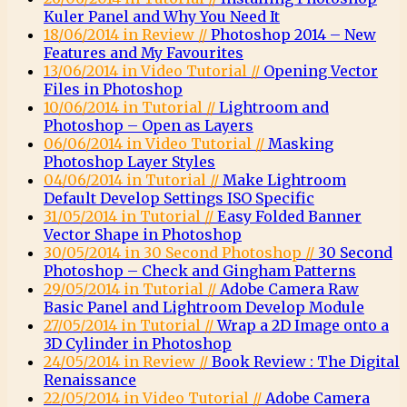
Kuler Panel and Why You Need It
18/06/2014 in Review //
Photoshop 2014 – New
Features and My Favourites
13/06/2014 in Video Tutorial //
Opening Vector
Files in Photoshop
10/06/2014 in Tutorial //
Lightroom and
Photoshop – Open as Layers
06/06/2014 in Video Tutorial //
Masking
Photoshop Layer Styles
04/06/2014 in Tutorial //
Make Lightroom
Default Develop Settings ISO Specific
31/05/2014 in Tutorial //
Easy Folded Banner
Vector Shape in Photoshop
30/05/2014 in 30 Second Photoshop //
30 Second
Photoshop – Check and Gingham Patterns
29/05/2014 in Tutorial //
Adobe Camera Raw
Basic Panel and Lightroom Develop Module
27/05/2014 in Tutorial //
Wrap a 2D Image onto a
3D Cylinder in Photoshop
24/05/2014 in Review //
Book Review : The Digital
Renaissance
22/05/2014 in Video Tutorial //
Adobe Camera