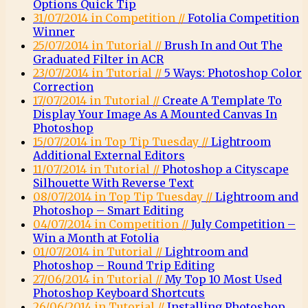
Options Quick Tip
31/07/2014 in Competition //
Fotolia Competition
Winner
25/07/2014 in Tutorial //
Brush In and Out The
Graduated Filter in ACR
23/07/2014 in Tutorial //
5 Ways: Photoshop Color
Correction
17/07/2014 in Tutorial //
Create A Template To
Display Your Image As A Mounted Canvas In
Photoshop
15/07/2014 in Top Tip Tuesday //
Lightroom
Additional External Editors
11/07/2014 in Tutorial //
Photoshop a Cityscape
Silhouette With Reverse Text
08/07/2014 in Top Tip Tuesday //
Lightroom and
Photoshop – Smart Editing
04/07/2014 in Competition //
July Competition –
Win a Month at Fotolia
01/07/2014 in Tutorial //
Lightroom and
Photoshop – Round Trip Editing
27/06/2014 in Tutorial //
My Top 10 Most Used
Photoshop Keyboard Shortcuts
26/06/2014 in Tutorial //
Installing Photoshop