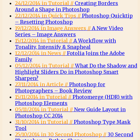
24/12/2014 in Tutorial //
Creating Borders
Around a Shape in Photoshop
22/12/2014 in Quick Tips //
Photoshop Quicktip
– Resetting Photoshop
19/12/2014 in Image Answers //
A New Video
Series – Image Answers
15/12/2014 in Tutorial //
A Workflow with
Tonality, Intensify & Snapheal
12/12/2014 in News //
Fotolia Joins the Adobe
Family
05/12/2014 in Tutorial //
What Do the Shadow and
Highlight Sliders Do in Photoshop Smart
Sharpen?
27/11/2014 in Article //
Photoshop for
Photographers – Book Review
15/11/2014 in Tutorial //
Photomerge (HDR) with
Photoshop Elements
05/11/2014 in Tutorial //
New Guide Layout in
Photoshop CC 2014
31/10/2014 in Tutorial //
Photoshop Type Mask
Tool
25/10/2014 in 30 Second Photoshop //
30 Second