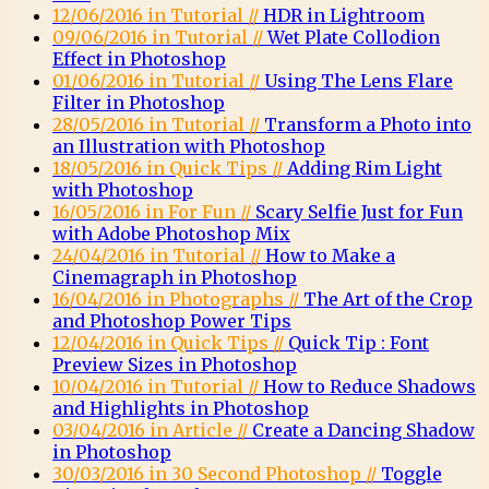
12/06/2016 in Tutorial //
HDR in Lightroom
09/06/2016 in Tutorial //
Wet Plate Collodion
Effect in Photoshop
01/06/2016 in Tutorial //
Using The Lens Flare
Filter in Photoshop
28/05/2016 in Tutorial //
Transform a Photo into
an Illustration with Photoshop
18/05/2016 in Quick Tips //
Adding Rim Light
with Photoshop
16/05/2016 in For Fun //
Scary Selfie Just for Fun
with Adobe Photoshop Mix
24/04/2016 in Tutorial //
How to Make a
Cinemagraph in Photoshop
16/04/2016 in Photographs //
The Art of the Crop
and Photoshop Power Tips
12/04/2016 in Quick Tips //
Quick Tip : Font
Preview Sizes in Photoshop
10/04/2016 in Tutorial //
How to Reduce Shadows
and Highlights in Photoshop
03/04/2016 in Article //
Create a Dancing Shadow
in Photoshop
30/03/2016 in 30 Second Photoshop //
Toggle