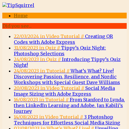
Home
Did you see...
22/03/2024 in Video Tutorial //
Creating QR
Codes with Adobe Express
31/08/2023 in Quiz //
Tippy’s Quiz Night:
Photoshop Selections
24/08/2023 in Quiz //
Introducing Tippy’s Quiz
Night!
24/08/2023 in Tutorial //
What’s What? Live!
Discovering Passion, Resilience, and Nordic
Workshops with Special Guest Dave Williams
20/08/2023 in Video Tutorial //
Social Media
Image Sizing with Adobe Express
16/08/2023 in Tutorial //
From Stanford to Lynda,
then LinkedIn Learning and Adobe. Jan Kabili’s
Journey
14/08/2023 in Video Tutorial //
3 Photoshop
Techniques for Effortless Social Media Sizing
02/08/2023 in What's What? Live! //
Unveiling