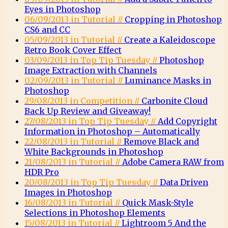
Eyes in Photoshop
06/09/2013 in Tutorial //
Cropping in Photoshop
CS6 and CC
05/09/2013 in Tutorial //
Create a Kaleidoscope
Retro Book Cover Effect
03/09/2013 in Top Tip Tuesday //
Photoshop
Image Extraction with Channels
02/09/2013 in Tutorial //
Luminance Masks in
Photoshop
29/08/2013 in Competition //
Carbonite Cloud
Back Up Review and Giveaway!
27/08/2013 in Top Tip Tuesday //
Add Copyright
Information in Photoshop – Automatically
22/08/2013 in Tutorial //
Remove Black and
White Backgrounds in Photoshop
21/08/2013 in Tutorial //
Adobe Camera RAW from
HDR Pro
20/08/2013 in Top Tip Tuesday //
Data Driven
Images in Photoshop
16/08/2013 in Tutorial //
Quick Mask-Style
Selections in Photoshop Elements
15/08/2013 in Tutorial //
Lightroom 5 And the