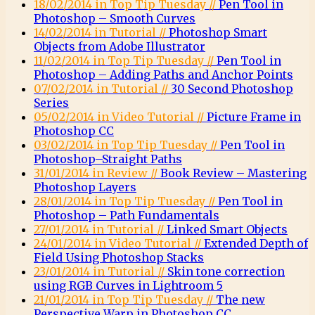
18/02/2014 in Top Tip Tuesday //
Pen Tool in
Photoshop – Smooth Curves
14/02/2014 in Tutorial //
Photoshop Smart
Objects from Adobe Illustrator
11/02/2014 in Top Tip Tuesday //
Pen Tool in
Photoshop – Adding Paths and Anchor Points
07/02/2014 in Tutorial //
30 Second Photoshop
Series
05/02/2014 in Video Tutorial //
Picture Frame in
Photoshop CC
03/02/2014 in Top Tip Tuesday //
Pen Tool in
Photoshop–Straight Paths
31/01/2014 in Review //
Book Review – Mastering
Photoshop Layers
28/01/2014 in Top Tip Tuesday //
Pen Tool in
Photoshop – Path Fundamentals
27/01/2014 in Tutorial //
Linked Smart Objects
24/01/2014 in Video Tutorial //
Extended Depth of
Field Using Photoshop Stacks
23/01/2014 in Tutorial //
Skin tone correction
using RGB Curves in Lightroom 5
21/01/2014 in Top Tip Tuesday //
The new
Perspective Warp in Photoshop CC