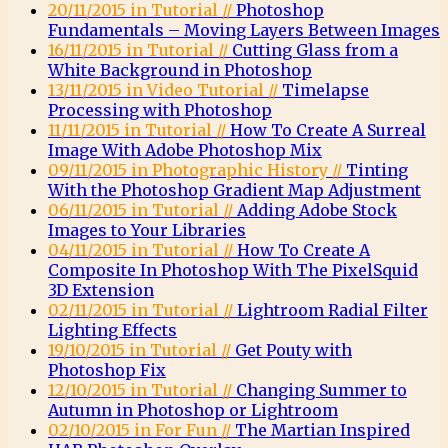
20/11/2015 in Tutorial //
Photoshop
Fundamentals – Moving Layers Between Images
16/11/2015 in Tutorial //
Cutting Glass from a
White Background in Photoshop
13/11/2015 in Video Tutorial //
Timelapse
Processing with Photoshop
11/11/2015 in Tutorial //
How To Create A Surreal
Image With Adobe Photoshop Mix
09/11/2015 in Photographic History //
Tinting
With the Photoshop Gradient Map Adjustment
06/11/2015 in Tutorial //
Adding Adobe Stock
Images to Your Libraries
04/11/2015 in Tutorial //
How To Create A
Composite In Photoshop With The PixelSquid
3D Extension
02/11/2015 in Tutorial //
Lightroom Radial Filter
Lighting Effects
19/10/2015 in Tutorial //
Get Pouty with
Photoshop Fix
12/10/2015 in Tutorial //
Changing Summer to
Autumn in Photoshop or Lightroom
02/10/2015 in For Fun //
The Martian Inspired