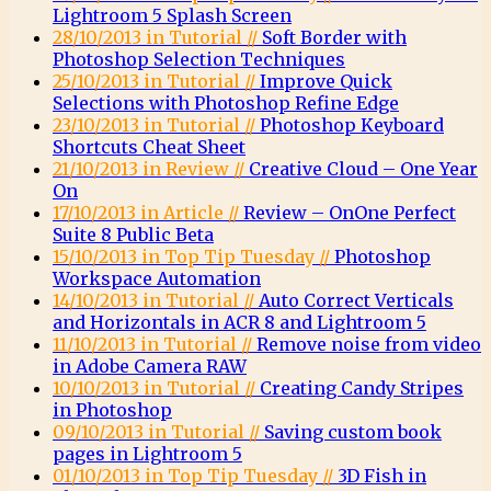
Lightroom 5 Splash Screen
28/10/2013 in Tutorial //
Soft Border with
Photoshop Selection Techniques
25/10/2013 in Tutorial //
Improve Quick
Selections with Photoshop Refine Edge
23/10/2013 in Tutorial //
Photoshop Keyboard
Shortcuts Cheat Sheet
21/10/2013 in Review //
Creative Cloud – One Year
On
17/10/2013 in Article //
Review – OnOne Perfect
Suite 8 Public Beta
15/10/2013 in Top Tip Tuesday //
Photoshop
Workspace Automation
14/10/2013 in Tutorial //
Auto Correct Verticals
and Horizontals in ACR 8 and Lightroom 5
11/10/2013 in Tutorial //
Remove noise from video
in Adobe Camera RAW
10/10/2013 in Tutorial //
Creating Candy Stripes
in Photoshop
09/10/2013 in Tutorial //
Saving custom book
pages in Lightroom 5
01/10/2013 in Top Tip Tuesday //
3D Fish in