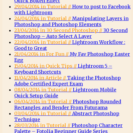
Quick Bokeh Effect
29/04/2014 in Tutorial //
How to post to Facebook
with Lightroom
24/04/2014 in Tutorial //
Manipulating Layers in
Photoshop and Photoshop Elements
23/04/2014 in 30 Second Photoshop //
30 Second
Photoshop – Auto Select A Layer
22/04/2014 in Tutorial //
Lightroom Workflow :
Good to Great
21/04/2014 in For Fun //
My Fav Photoshop Easter
Egg
15/04/2014 in Quick Tips //
Lightroom 5 –
Keyboard Shortcuts
11/04/2014 in Article //
Taking the Photoshop
Adobe Certified Expert Exam
08/04/2014 in Tutorial //
Lightroom Mobile
Quick Setup Guide
06/04/2014 in Tutorial //
Photoshop Rounded
Rectangles and Bender From Futurama
03/04/2014 in Tutorial //
Abstract Photoshop
Technique
28/03/2014 in Tutorial //
Photoshop Character
Palette – Fotolia Beginner Guide Series