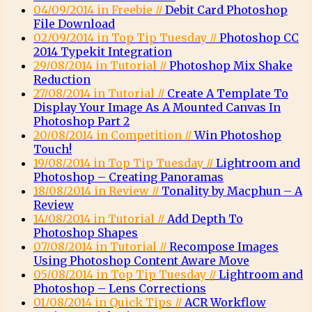
04/09/2014 in Freebie //
Debit Card Photoshop
File Download
02/09/2014 in Top Tip Tuesday //
Photoshop CC
2014 Typekit Integration
29/08/2014 in Tutorial //
Photoshop Mix Shake
Reduction
27/08/2014 in Tutorial //
Create A Template To
Display Your Image As A Mounted Canvas In
Photoshop Part 2
20/08/2014 in Competition //
Win Photoshop
Touch!
19/08/2014 in Top Tip Tuesday //
Lightroom and
Photoshop – Creating Panoramas
18/08/2014 in Review //
Tonality by Macphun – A
Review
14/08/2014 in Tutorial //
Add Depth To
Photoshop Shapes
07/08/2014 in Tutorial //
Recompose Images
Using Photoshop Content Aware Move
05/08/2014 in Top Tip Tuesday //
Lightroom and
Photoshop – Lens Corrections
01/08/2014 in Quick Tips //
ACR Workflow