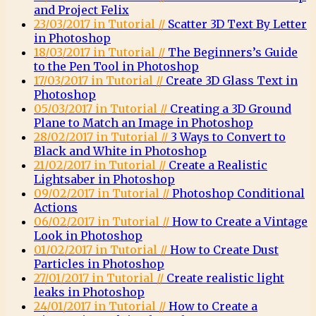
and Project Felix
23/03/2017 in Tutorial //
Scatter 3D Text By Letter
in Photoshop
18/03/2017 in Tutorial //
The Beginners’s Guide
to the Pen Tool in Photoshop
17/03/2017 in Tutorial //
Create 3D Glass Text in
Photoshop
05/03/2017 in Tutorial //
Creating a 3D Ground
Plane to Match an Image in Photoshop
28/02/2017 in Tutorial //
3 Ways to Convert to
Black and White in Photoshop
21/02/2017 in Tutorial //
Create a Realistic
Lightsaber in Photoshop
09/02/2017 in Tutorial //
Photoshop Conditional
Actions
06/02/2017 in Tutorial //
How to Create a Vintage
Look in Photoshop
01/02/2017 in Tutorial //
How to Create Dust
Particles in Photoshop
27/01/2017 in Tutorial //
Create realistic light
leaks in Photoshop
24/01/2017 in Tutorial //
How to Create a