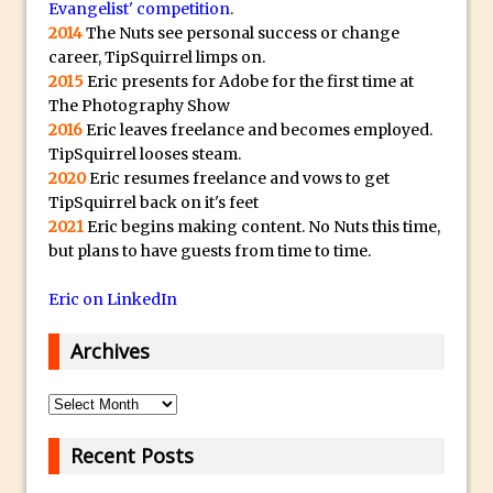
Evangelist' competition
.
30 Second Photoshop – Auto Collapse
2014
The Nuts see personal success or change
Layer FX
career, TipSquirrel limps on.
2015
Eric presents for Adobe for the first time at
How to Fix an Overexposed Sky
The Photography Show
Introduction to 3D in Photoshop
2016
Eric leaves freelance and becomes employed.
Adding Life to a Flat Image – Episode 1
TipSquirrel looses steam.
2020
Eric resumes freelance and vows to get
Retouching with Photoshop Fix and
TipSquirrel back on it's feet
Photoshop CC
2021
Eric begins making content. No Nuts this time,
3 Ways to Dodge and Burn
but plans to have guests from time to time.
How to create a punching city sunset
Eric on LinkedIn
Using Textures and Blending Modes To
Add Drama in Photoshop
Archives
Adding a Sepia Tone in Photoshop
Archives
5 Quick Photoshop Tips
Taking an Image from Photoshop Mix to
Recent Posts
Photoshop Fix