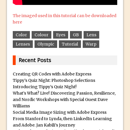
Create a Captivating Animation for
The imaged used in this tutorial can be downloaded
Social Media Using Adobe Character
here
Animator for FREE
An Introduction to Adobe Dimension
Color
Colour
Eyes
GB
Lens
Photoshop Content Aware Scale
Lenses
Olympic
Tutorial
Warp
Resetting Text Attributes to Their
Default in Photoshop
Recent Posts
Photoshop’s Share Button
Creating QR Codes with Adobe Express
Adding Snow with After Effects and
Tippy’s Quiz Night: Photoshop Selections
Photoshop
Introducing Tippy’s Quiz Night!
Animated Handwriting Techniques
What’s What? Live! Discovering Passion, Resilience,
and Nordic Workshops with Special Guest Dave
Adobe Essential Graphics
Williams
Accessing Technology Previews in
Social Media Image Sizing with Adobe Express
Lightroom CC Mobile
From Stanford to Lynda, then LinkedIn Learning
The Details Panel in Photoshop Shake
and Adobe. Jan Kabili’s Journey