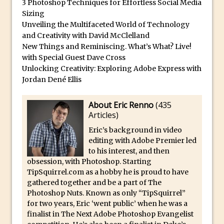
3 Photoshop Techniques for Effortless Social Media
Reduction
Sizing
Dynamic Repeat Grids in Adobe Xd
Unveiling the Multifaceted World of Technology
Create Easy Repeat Grids in Adobe Xd –
and Creativity with David McClelland
New Things and Reminiscing. What’s What? Live!
And Make a Photo Grid for Instagram
with Special Guest Dave Cross
Free Social Media Templates
Unlocking Creativity: Exploring Adobe Express with
5 Things Adobe Sensei Can Do For You
Jordan Dené Ellis
Right now
About Eric Renno
(
435
TipSquirrel Recommends : Introduction
Articles
)
to Graphic Design
Eric’s background in video
Create an Animated GIF in Photoshop
editing with Adobe Premier led
How to Create Rain in Photoshop
to his interest, and then
obsession, with Photoshop. Starting
Adding Decal to an Object in Adobe
TipSquirrel.com as a hobby he is proud to have
Dimension
gathered together and be a part of The
A Simple Magazine Cover Mock Up in
Photoshop Nuts. Known as only “TipSquirrel”
for two years, Eric ‘went public’ when he was a
Photoshop
finalist in The Next Adobe Photoshop Evangelist
Multiple Layer Styles in Photoshop