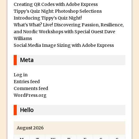
Book Review: How to Create Bada$$
Creating QR Codes with Adobe Express
Effects in Photoshop
Tippy’s Quiz Night: Photoshop Selections
Introducing Tippy’s Quiz Night!
Photoshop Content Aware Scale – Skin
What’s What? Live! Discovering Passion, Resilience,
Tone Protection
and Nordic Workshops with Special Guest Dave
Local Adjustments in Lightroom Mobile
Williams
Social Media Image Sizing with Adobe Express
Moving and Closing the Photoshop Tool
Bar
Meta
X-Ray Double Exposure in Photoshop
30 Second Photoshop – Scrolling
Log in
Blending Modes
Entries feed
Comments feed
How to Create a Matte Effect
WordPress.org
Using Adobe Spark Post
Retouching Snow in Photoshop
Hello
Using Libraries for Textures in
Photoshop
August 2026
Boundary Warp in Photoshop and