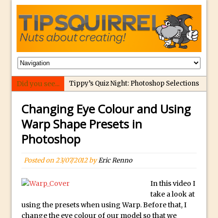
Did you see...
Tippy’s Quiz Night: Photoshop Selections
Introducing Tippy’s Quiz Night!
Changing Eye Colour and Using
What’s What? Live! Discovering Passion,
Warp Shape Presets in
Resilience, and Nordic Workshops with
Photoshop
Special Guest Dave Williams
Social Media Image Sizing with Adobe
Posted on
23/07/2012
by
Eric Renno
Express
From Stanford to Lynda, then LinkedIn
In this video I
Learning and Adobe. Jan Kabili’s Journey
take a look at
using the presets when using Warp. Before that, I
3 Photoshop Techniques for Effortless
change the eye colour of our model so that we