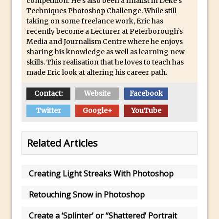
competition. He’s also been a finalist in Deke’s
Updates to Adobe Stock
Techniques Photoshop Challenge. While still
taking on some freelance work, Eric has
Did You Forget About Photoshop Express
recently become a Lecturer at Peterborough’s
How to Create 3D Lego Inspired Bricks in
Media and Journalism Centre where he enjoys
sharing his knowledge as well as learning new
Photoshop and Adobe Project Felix
skills. This realisation that he loves to teach has
3D Text with Photoshop and Project Felix
made Eric look at altering his career path.
Scatter 3D Text By Letter in Photoshop
Contact:
Website
Facebook
The Beginners’s Guide to the Pen Tool in
Photoshop
Twitter
Google+
YouTube
Create 3D Glass Text in Photoshop
Creating a 3D Ground Plane to Match an
Related Articles
Image in Photoshop
3 Ways to Convert to Black and White in
Creating Light Streaks With Photoshop
Photoshop
Create a Realistic Lightsaber in
Retouching Snow in Photoshop
Photoshop
Create a ‘Splinter’ or “Shattered’ Portrait