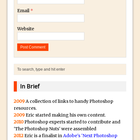
Combining Shapes to Make Bespoke
Email
*
Text in Photoshop
How to Create a Multi-Page PDF in
Website
Photoshop
How to Create a Photoshop Document
Template
Enhancing Autumn Colours with
Photoshop
Creating a Poster in Photoshop Inspired
by The Walking Dead
In Brief
Creating a Contact Sheet in Photoshop
Enhancing Night Cityscapes
2009
A collection of links to handy Photoshop
resources.
Adding Life to a Flat Image – Episode 2
2009
Eric started making his own content.
Create an Optical Illusion in Photoshop
2010
Photoshop experts started to contribute and
How to Correct Perspective with
'The Photoshop Nuts' were assembled
2012
Eric is a finalist in
Adobe's 'Next Photoshop
Photoshop