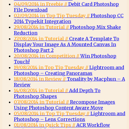
04/09/2014 in Freebie //
Debit Card Photoshop
File Download
02/09/2014 in Top Tip Tuesday //
Photoshop CC
2014 Typekit Integration
29/08/2014 in Tutorial //
Photoshop Mix Shake
Reduction
27/08/2014 in Tutorial //
Create A Template To
Display Your Image As A Mounted Canvas In
Photoshop Part 2
20/08/2014 in Competition //
Win Photoshop
Touch!
19/08/2014 in Top Tip Tuesday //
Lightroom and
Photoshop – Creating Panoramas
18/08/2014 in Review //
Tonality by Macphun – A
Review
14/08/2014 in Tutorial //
Add Depth To
Photoshop Shapes
07/08/2014 in Tutorial //
Recompose Images
Using Photoshop Content Aware Move
05/08/2014 in Top Tip Tuesday //
Lightroom and
Photoshop – Lens Corrections
01/08/2014 in Quick Tips //
ACR Workflow