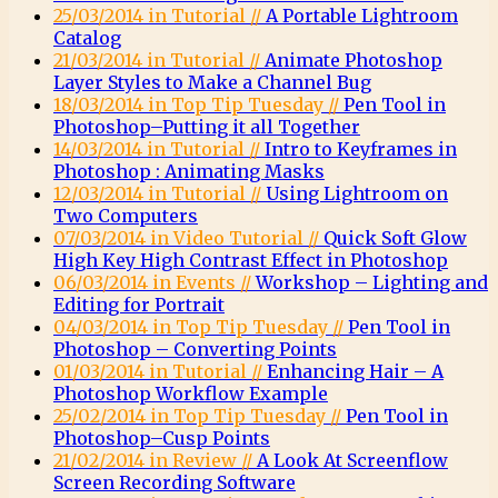
25/03/2014 in Tutorial //
A Portable Lightroom
Catalog
21/03/2014 in Tutorial //
Animate Photoshop
Layer Styles to Make a Channel Bug
18/03/2014 in Top Tip Tuesday //
Pen Tool in
Photoshop–Putting it all Together
14/03/2014 in Tutorial //
Intro to Keyframes in
Photoshop : Animating Masks
12/03/2014 in Tutorial //
Using Lightroom on
Two Computers
07/03/2014 in Video Tutorial //
Quick Soft Glow
High Key High Contrast Effect in Photoshop
06/03/2014 in Events //
Workshop – Lighting and
Editing for Portrait
04/03/2014 in Top Tip Tuesday //
Pen Tool in
Photoshop – Converting Points
01/03/2014 in Tutorial //
Enhancing Hair – A
Photoshop Workflow Example
25/02/2014 in Top Tip Tuesday //
Pen Tool in
Photoshop–Cusp Points
21/02/2014 in Review //
A Look At Screenflow
Screen Recording Software