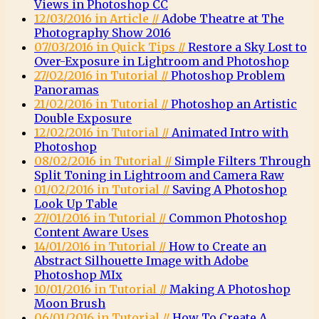
Views in Photoshop CC
12/03/2016 in Article //
Adobe Theatre at The
Photography Show 2016
07/03/2016 in Quick Tips //
Restore a Sky Lost to
Over-Exposure in Lightroom and Photoshop
27/02/2016 in Tutorial //
Photoshop Problem
Panoramas
21/02/2016 in Tutorial //
Photoshop an Artistic
Double Exposure
12/02/2016 in Tutorial //
Animated Intro with
Photoshop
08/02/2016 in Tutorial //
Simple Filters Through
Split Toning in Lightroom and Camera Raw
01/02/2016 in Tutorial //
Saving A Photoshop
Look Up Table
27/01/2016 in Tutorial //
Common Photoshop
Content Aware Uses
14/01/2016 in Tutorial //
How to Create an
Abstract Silhouette Image with Adobe
Photoshop MIx
10/01/2016 in Tutorial //
Making A Photoshop
Moon Brush
06/01/2016 in Tutorial //
How To Create A