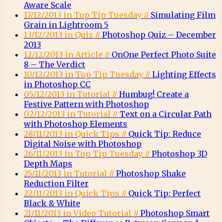
Aware Scale
17/12/2013 in Top Tip Tuesday //
Simulating Film
Grain in Lightroom 5
13/12/2013 in Quiz //
Photoshop Quiz – December
2013
12/12/2013 in Article //
OnOne Perfect Photo Suite
8 – The Verdict
10/12/2013 in Top Tip Tuesday //
Lighting Effects
in Photoshop CC
05/12/2013 in Tutorial //
Humbug! Create a
Festive Pattern with Photoshop
02/12/2013 in Tutorial //
Text on a Circular Path
with Photoshop Elements
28/11/2013 in Quick Tips //
Quick Tip: Reduce
Digital Noise with Photoshop
26/11/2013 in Top Tip Tuesday //
Photoshop 3D
Depth Maps
25/11/2013 in Tutorial //
Photoshop Shake
Reduction Filter
22/11/2013 in Quick Tips //
Quick Tip: Perfect
Black & White
21/11/2013 in Video Tutorial //
Photoshop Smart