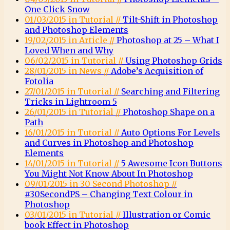
One Click Snow
01/03/2015 in Tutorial //
Tilt-Shift in Photoshop
and Photoshop Elements
19/02/2015 in Article //
Photoshop at 25 – What I
Loved When and Why
06/02/2015 in Tutorial //
Using Photoshop Grids
28/01/2015 in News //
Adobe’s Acquisition of
Fotolia
27/01/2015 in Tutorial //
Searching and Filtering
Tricks in Lightroom 5
26/01/2015 in Tutorial //
Photoshop Shape on a
Path
16/01/2015 in Tutorial //
Auto Options For Levels
and Curves in Photoshop and Photoshop
Elements
14/01/2015 in Tutorial //
5 Awesome Icon Buttons
You Might Not Know About In Photoshop
09/01/2015 in 30 Second Photoshop //
#30SecondPS – Changing Text Colour in
Photoshop
03/01/2015 in Tutorial //
Illustration or Comic
book Effect in Photoshop