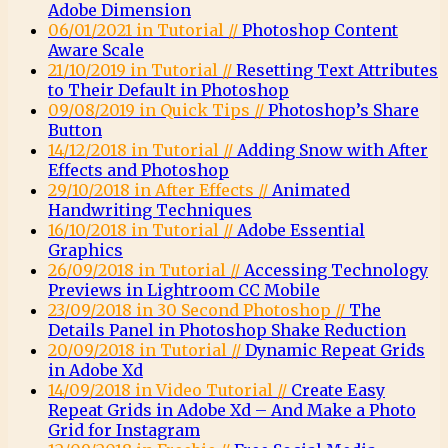
Adobe Dimension
06/01/2021 in Tutorial //
Photoshop Content
Aware Scale
21/10/2019 in Tutorial //
Resetting Text Attributes
to Their Default in Photoshop
09/08/2019 in Quick Tips //
Photoshop’s Share
Button
14/12/2018 in Tutorial //
Adding Snow with After
Effects and Photoshop
29/10/2018 in After Effects //
Animated
Handwriting Techniques
16/10/2018 in Tutorial //
Adobe Essential
Graphics
26/09/2018 in Tutorial //
Accessing Technology
Previews in Lightroom CC Mobile
23/09/2018 in 30 Second Photoshop //
The
Details Panel in Photoshop Shake Reduction
20/09/2018 in Tutorial //
Dynamic Repeat Grids
in Adobe Xd
14/09/2018 in Video Tutorial //
Create Easy
Repeat Grids in Adobe Xd – And Make a Photo
Grid for Instagram