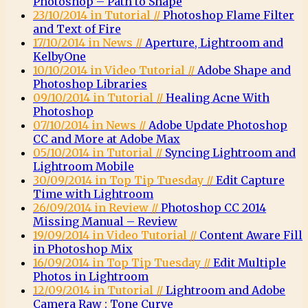
Photoshop – Path to Shape
23/10/2014 in Tutorial //
Photoshop Flame Filter
and Text of Fire
17/10/2014 in News //
Aperture, Lightroom and
KelbyOne
10/10/2014 in Video Tutorial //
Adobe Shape and
Photoshop Libraries
09/10/2014 in Tutorial //
Healing Acne With
Photoshop
07/10/2014 in News //
Adobe Update Photoshop
CC and More at Adobe Max
05/10/2014 in Tutorial //
Syncing Lightroom and
Lightroom Mobile
30/09/2014 in Top Tip Tuesday //
Edit Capture
Time with Lightroom
26/09/2014 in Review //
Photoshop CC 2014
Missing Manual – Review
19/09/2014 in Video Tutorial //
Content Aware Fill
in Photoshop Mix
16/09/2014 in Top Tip Tuesday //
Edit Multiple
Photos in Lightroom
12/09/2014 in Tutorial //
Lightroom and Adobe
Camera Raw : Tone Curve