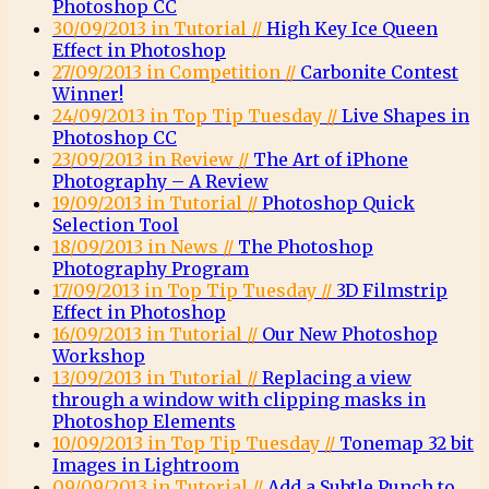
Photoshop CC
30/09/2013 in Tutorial //
High Key Ice Queen
Effect in Photoshop
27/09/2013 in Competition //
Carbonite Contest
Winner!
24/09/2013 in Top Tip Tuesday //
Live Shapes in
Photoshop CC
23/09/2013 in Review //
The Art of iPhone
Photography – A Review
19/09/2013 in Tutorial //
Photoshop Quick
Selection Tool
18/09/2013 in News //
The Photoshop
Photography Program
17/09/2013 in Top Tip Tuesday //
3D Filmstrip
Effect in Photoshop
16/09/2013 in Tutorial //
Our New Photoshop
Workshop
13/09/2013 in Tutorial //
Replacing a view
through a window with clipping masks in
Photoshop Elements
10/09/2013 in Top Tip Tuesday //
Tonemap 32 bit
Images in Lightroom
09/09/2013 in Tutorial //
Add a Subtle Punch to