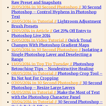
Raw Preset and Snapshots
21/05/2014 in 30 Second Photoshop //
30 Second
Photoshop – Control Hyphens in Photoshop
Text
20/05/2014 in Tutorial //
Lightroom Adjustment
Brush Presets
17/05/2014 in Article //
Get 25% Off Entry to
Photoshop Live 2014
15/05/2014 in Video Tutorial //
Quick Tonal
Changes With Photoshop Gradient Maps
14/05/2014 in 30 Second Photoshop //
Isolating a
Single Photoshop Layer and Deselecting a
Range
13/05/2014 in Top Tip Tuesday //
Photoshop
Retouching Tips – Nondestructive Healing
08/05/2014 in Tutorial //
Photoshop Crop Tool –
Its Not Just For Cropping
07/05/2014 in 30 Second Photoshop //
30 Second
Photoshop – Resize Large Layers
01/05/2014 in Tutorial //
Make the Most of Text
with the Photoshop Character Panel
30/04/2014 in Tutorial //
30 Second Photoshop –