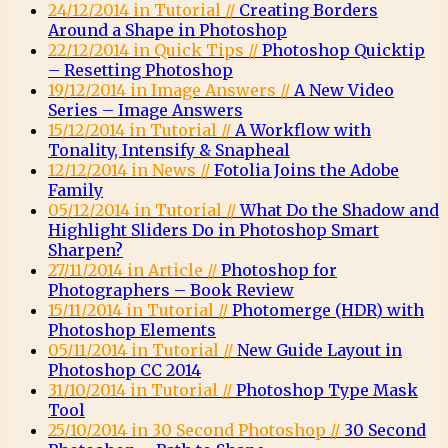
24/12/2014 in Tutorial //
Creating Borders
Around a Shape in Photoshop
22/12/2014 in Quick Tips //
Photoshop Quicktip
– Resetting Photoshop
19/12/2014 in Image Answers //
A New Video
Series – Image Answers
15/12/2014 in Tutorial //
A Workflow with
Tonality, Intensify & Snapheal
12/12/2014 in News //
Fotolia Joins the Adobe
Family
05/12/2014 in Tutorial //
What Do the Shadow and
Highlight Sliders Do in Photoshop Smart
Sharpen?
27/11/2014 in Article //
Photoshop for
Photographers – Book Review
15/11/2014 in Tutorial //
Photomerge (HDR) with
Photoshop Elements
05/11/2014 in Tutorial //
New Guide Layout in
Photoshop CC 2014
31/10/2014 in Tutorial //
Photoshop Type Mask
Tool
25/10/2014 in 30 Second Photoshop //
30 Second