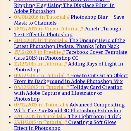
Rippling Flag Using The Displace Filter In
Adobe Photoshop
04/01/2016 in Tutorial //
Photoshop Blur – Save
Mask to Channels
28/12/2015 in Video Tutorial //
Punch Through
Text Effect in Photoshop
21/12/2015 in Tutorial //
The Unsung Hero of the
Latest Photoshop Update. Thanks John Nack
15/12/2015 in Freebie //
Facebook Cover Template
(late 2015) in Photoshop CC
11/12/2015 in Tutorial //
Adding Rays of Light in
Photoshop
09/12/2015 in Tutorial //
How to Cut Out an Object
From Its Background in Adobe Photoshop Mix
04/12/2015 in Tutorial //
Holiday Card Creation
with Adobe Capture and Illustrator or
Photoshop
03/12/2015 in Tutorial //
Advanced Compositing
With The PixelSquid 3D Photoshop Extension
27/11/2015 in Tutorial //
The Lightroom J Trick
25/11/2015 in Tutorial //
Creating a Soft Glow
Effect in Photoshop