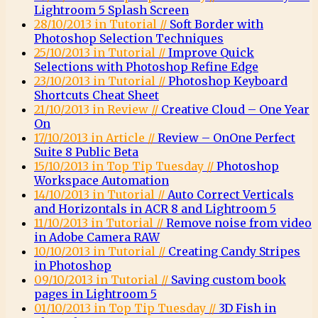
Lightroom 5 Splash Screen
28/10/2013 in Tutorial //
Soft Border with
Photoshop Selection Techniques
25/10/2013 in Tutorial //
Improve Quick
Selections with Photoshop Refine Edge
23/10/2013 in Tutorial //
Photoshop Keyboard
Shortcuts Cheat Sheet
21/10/2013 in Review //
Creative Cloud – One Year
On
17/10/2013 in Article //
Review – OnOne Perfect
Suite 8 Public Beta
15/10/2013 in Top Tip Tuesday //
Photoshop
Workspace Automation
14/10/2013 in Tutorial //
Auto Correct Verticals
and Horizontals in ACR 8 and Lightroom 5
11/10/2013 in Tutorial //
Remove noise from video
in Adobe Camera RAW
10/10/2013 in Tutorial //
Creating Candy Stripes
in Photoshop
09/10/2013 in Tutorial //
Saving custom book
pages in Lightroom 5
01/10/2013 in Top Tip Tuesday //
3D Fish in