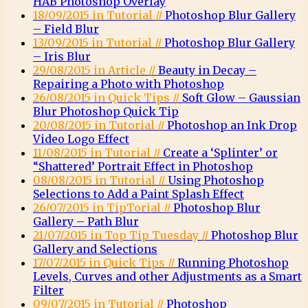
HAB Photoshop Overlay
18/09/2015 in Tutorial //
Photoshop Blur Gallery
– Field Blur
13/09/2015 in Tutorial //
Photoshop Blur Gallery
– Iris Blur
29/08/2015 in Article //
Beauty in Decay –
Repairing a Photo with Photoshop
26/08/2015 in Quick Tips //
Soft Glow – Gaussian
Blur Photoshop Quick Tip
20/08/2015 in Tutorial //
Photoshop an Ink Drop
Video Logo Effect
11/08/2015 in Tutorial //
Create a ‘Splinter’ or
“Shattered’ Portrait Effect in Photoshop
08/08/2015 in Tutorial //
Using Photoshop
Selections to Add a Paint Splash Effect
26/07/2015 in TipTorial //
Photoshop Blur
Gallery – Path Blur
21/07/2015 in Top Tip Tuesday //
Photoshop Blur
Gallery and Selections
17/07/2015 in Quick Tips //
Running Photoshop
Levels, Curves and other Adjustments as a Smart
Filter
09/07/2015 in Tutorial //
Photoshop