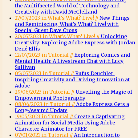
the Multifaceted World of Technology and
Creativity with David McClelland
27/07/2023 in What's What? Live! //
New Things
and Reminiscing. What’s What? Live! with
Special Guest Dave Cross
20/07/2023 in What's What? Live! //
Unlocking
Creativity: Exploring Adobe Express with Jordan
Dené Ellis
12/07/2023 in Tutorial //
Exploring Comics and
Mental Health: A Livestream Chat with Lucy
Sullivan
05/07/2023 in Tutorial //
Rufus Deuchler:
Inspiring Creativity and Driving Innovation at
Adobe
29/06/2023 in Tutorial //
Unveiling the Magic of
Empowerment Photography
08/06/2023 in Tutorial //
Adobe Express Gets a
Long-Awaited Update
19/05/2023 in Tutorial //
Create a Captivating
Animation for Social Media Using Adobe
Character Animator for FREE
07/01/2021 in Tutorial //
An Introduction to