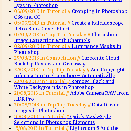
Eyes in Photoshop
06/09/2013 in Tutorial //
Cropping in Photoshop
CS6 and CC
05/09/2013 in Tutorial //
Create a Kaleidoscope
Retro Book Cover Effect
03/09/2013 in Top Tip Tuesday //
Photoshop
Image Extraction with Channels
02/09/2013 in Tutorial //
Luminance Masks in
Photoshop
29/08/2013 in Competition //
Carbonite Cloud
Back Up Review and Giveaway!
27/08/2013 in Top Tip Tuesday //
Add Copyright
Information in Photoshop – Automatically
22/08/2013 in Tutorial //
Remove Black and
White Backgrounds in Photoshop
21/08/2013 in Tutorial //
Adobe Camera RAW from
HDR Pro
20/08/2013 in Top Tip Tuesday //
Data Driven
Images in Photoshop
16/08/2013 in Tutorial //
Quick Mask-Style
Selections in Photoshop Elements
15/08/2013 in Tutorial //
Lightroom 5 And the