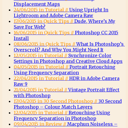
Displacement Maps
24/06/2015 in Tutorial //
Using Upright In
Lightroom and Adobe Camera Raw
17/06/2015 in Quick Tips //
Dude, Where’s My
Save For Web?
16/06/2015 in Quick Tips //
Photoshop CC 2015
Install
08/06/2015 in Quick Tips //
What Is Photoshop’s
Overscroll? And Why You Might Need It
12/05/2015 in Tutorial //
Synchronize Color
Settings in Photoshop and Creative Cloud Apps
04/05/2015 in Tutorial //
Portrait Retouching
Using Frequency Separation
22/04/2015 in Tutorial //
HDR in Adobe Camera
Raw 9
21/04/2015 in Tutorial //
Vintage Portrait Effect
with Photoshop
17/04/2015 in 30 Second Photoshop //
30 Second
Photoshop – Colour Match Layers
12/04/2015 in Tutorial //
Retouching Using
Frequency Separation in Photoshop
09/04/2015 in Review //
Macphun Noiseless –