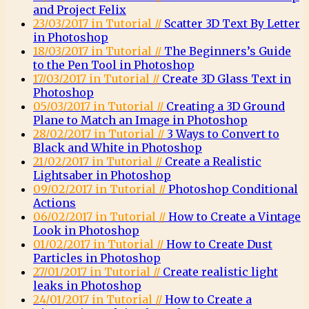
and Project Felix
23/03/2017 in Tutorial //
Scatter 3D Text By Letter
in Photoshop
18/03/2017 in Tutorial //
The Beginners’s Guide
to the Pen Tool in Photoshop
17/03/2017 in Tutorial //
Create 3D Glass Text in
Photoshop
05/03/2017 in Tutorial //
Creating a 3D Ground
Plane to Match an Image in Photoshop
28/02/2017 in Tutorial //
3 Ways to Convert to
Black and White in Photoshop
21/02/2017 in Tutorial //
Create a Realistic
Lightsaber in Photoshop
09/02/2017 in Tutorial //
Photoshop Conditional
Actions
06/02/2017 in Tutorial //
How to Create a Vintage
Look in Photoshop
01/02/2017 in Tutorial //
How to Create Dust
Particles in Photoshop
27/01/2017 in Tutorial //
Create realistic light
leaks in Photoshop
24/01/2017 in Tutorial //
How to Create a