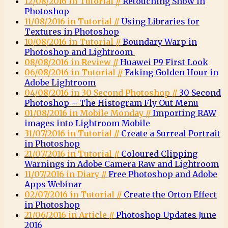
12/08/2016 in Tutorial //
Retouching Snow in
Photoshop
11/08/2016 in Tutorial //
Using Libraries for
Textures in Photoshop
10/08/2016 in Tutorial //
Boundary Warp in
Photoshop and Lightroom
08/08/2016 in Review //
Huawei P9 First Look
06/08/2016 in Tutorial //
Faking Golden Hour in
Adobe Lightroom
04/08/2016 in 30 Second Photoshop //
30 Second
Photoshop – The Histogram Fly Out Menu
01/08/2016 in Mobile Monday //
Importing RAW
images into Lightroom Mobile
31/07/2016 in Tutorial //
Create a Surreal Portrait
in Photoshop
21/07/2016 in Tutorial //
Coloured Clipping
Warnings in Adobe Camera Raw and Lightroom
11/07/2016 in Diary //
Free Photoshop and Adobe
Apps Webinar
02/07/2016 in Tutorial //
Create the Orton Effect
in Photoshop
21/06/2016 in Article //
Photoshop Updates June
2016