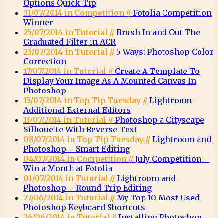
Options Quick Tip
31/07/2014 in Competition //
Fotolia Competition
Winner
25/07/2014 in Tutorial //
Brush In and Out The
Graduated Filter in ACR
23/07/2014 in Tutorial //
5 Ways: Photoshop Color
Correction
17/07/2014 in Tutorial //
Create A Template To
Display Your Image As A Mounted Canvas In
Photoshop
15/07/2014 in Top Tip Tuesday //
Lightroom
Additional External Editors
11/07/2014 in Tutorial //
Photoshop a Cityscape
Silhouette With Reverse Text
08/07/2014 in Top Tip Tuesday //
Lightroom and
Photoshop – Smart Editing
04/07/2014 in Competition //
July Competition –
Win a Month at Fotolia
01/07/2014 in Tutorial //
Lightroom and
Photoshop – Round Trip Editing
27/06/2014 in Tutorial //
My Top 10 Most Used
Photoshop Keyboard Shortcuts
26/06/2014 in Tutorial //
Installing Photoshop