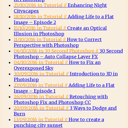
25/10/2016 in Tutorial //
Enhancing Night
Cityscapes
18/10/2016 in Tutorial //
Adding Life to a Flat
Image – Episode 2
15/10/2016 in Tutorial //
Create an Optical
Illusion in Photoshop
11/10/2016 in Tutorial //
How to Correct
Perspective with Photoshop
06/10/2016 in 30 Second Photoshop //
30 Second
Photoshop – Auto Collapse Layer FX
04/10/2016 in Tutorial //
How to Fix an
Overexposed Sky
30/09/2016 in Tutorial //
Introduction to 3D in
Photoshop
27/09/2016 in Tutorial //
Adding Life to a Flat
Image – Episode 1
26/09/2016 in Tutorial //
Retouching with
Photoshop Fix and Photoshop CC
20/09/2016 in Tutorial //
3 Ways to Dodge and
Burn
13/09/2016 in Tutorial //
How to create a
punching city sunset