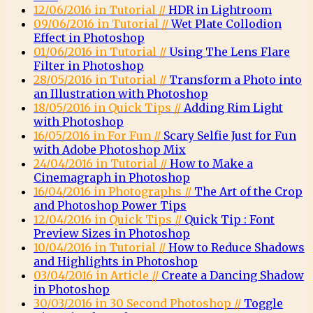
12/06/2016 in Tutorial //
HDR in Lightroom
09/06/2016 in Tutorial //
Wet Plate Collodion
Effect in Photoshop
01/06/2016 in Tutorial //
Using The Lens Flare
Filter in Photoshop
28/05/2016 in Tutorial //
Transform a Photo into
an Illustration with Photoshop
18/05/2016 in Quick Tips //
Adding Rim Light
with Photoshop
16/05/2016 in For Fun //
Scary Selfie Just for Fun
with Adobe Photoshop Mix
24/04/2016 in Tutorial //
How to Make a
Cinemagraph in Photoshop
16/04/2016 in Photographs //
The Art of the Crop
and Photoshop Power Tips
12/04/2016 in Quick Tips //
Quick Tip : Font
Preview Sizes in Photoshop
10/04/2016 in Tutorial //
How to Reduce Shadows
and Highlights in Photoshop
03/04/2016 in Article //
Create a Dancing Shadow
in Photoshop
30/03/2016 in 30 Second Photoshop //
Toggle