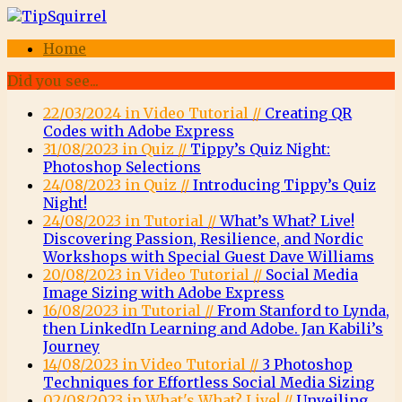
Home
Did you see...
22/03/2024 in Video Tutorial //
Creating QR
Codes with Adobe Express
31/08/2023 in Quiz //
Tippy’s Quiz Night:
Photoshop Selections
24/08/2023 in Quiz //
Introducing Tippy’s Quiz
Night!
24/08/2023 in Tutorial //
What’s What? Live!
Discovering Passion, Resilience, and Nordic
Workshops with Special Guest Dave Williams
20/08/2023 in Video Tutorial //
Social Media
Image Sizing with Adobe Express
16/08/2023 in Tutorial //
From Stanford to Lynda,
then LinkedIn Learning and Adobe. Jan Kabili’s
Journey
14/08/2023 in Video Tutorial //
3 Photoshop
Techniques for Effortless Social Media Sizing
02/08/2023 in What's What? Live! //
Unveiling