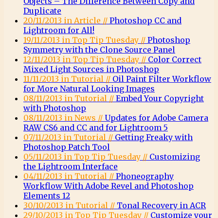
Objects – The Difference Between Copy and
Duplicate
20/11/2013 in Article //
Photoshop CC and
Lightroom for All!
19/11/2013 in Top Tip Tuesday //
Photoshop
Symmetry with the Clone Source Panel
12/11/2013 in Top Tip Tuesday //
Color Correct
Mixed Light Sources in Photoshop
11/11/2013 in Tutorial //
Oil Paint Filter Workflow
for More Natural Looking Images
08/11/2013 in Tutorial //
Embed Your Copyright
with Photoshop
08/11/2013 in News //
Updates for Adobe Camera
RAW CS6 and CC and for Lightroom 5
07/11/2013 in Tutorial //
Getting Freaky with
Photoshop Patch Tool
05/11/2013 in Top Tip Tuesday //
Customizing
the Lightroom Interface
04/11/2013 in Tutorial //
Phoneography
Workflow With Adobe Revel and Photoshop
Elements 12
30/10/2013 in Tutorial //
Tonal Recovery in ACR
29/10/2013 in Top Tip Tuesday //
Customize your