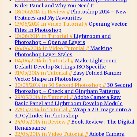
Kuler Panel and Why You Need It
18/06/2014 in Review //
Photoshop 2014 – New
Features and My Favourites
13/06/2014 in Video Tutorial //
Opening Vector
Files in Photoshop
10/06/2014 in Tutorial //
Lightroom and
Photoshop – Open as Layers
06/06/2014 in Video Tutorial //
Masking
Photoshop Layer Styles
04/06/2014 in Tutorial //
Make Lightroom
Default Develop Settings ISO Specific
31/05/2014 in Tutorial //
Easy Folded Banner
Vector Shape in Photoshop
30/05/2014 in 30 Second Photoshop //
30 Second
Photoshop – Check and Gingham Patterns
29/05/2014 in Tutorial //
Adobe Camera Raw
Basic Panel and Lightroom Develop Module
27/05/2014 in Tutorial //
Wrap a 2D Image onto a
3D Cylinder in Photoshop
24/05/2014 in Review //
Book Review : The Digital
Renaissance
22/05/2014 in Video Tutorial //
Adobe Camera