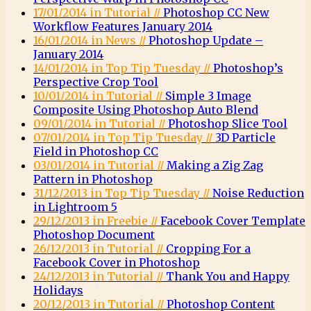
17/01/2014 in Tutorial //
Photoshop CC New
Workflow Features January 2014
16/01/2014 in News //
Photoshop Update –
January 2014
14/01/2014 in Top Tip Tuesday //
Photoshop’s
Perspective Crop Tool
10/01/2014 in Tutorial //
Simple 3 Image
Composite Using Photoshop Auto Blend
09/01/2014 in Tutorial //
Photoshop Slice Tool
07/01/2014 in Top Tip Tuesday //
3D Particle
Field in Photoshop CC
03/01/2014 in Tutorial //
Making a Zig Zag
Pattern in Photoshop
31/12/2013 in Top Tip Tuesday //
Noise Reduction
in Lightroom 5
29/12/2013 in Freebie //
Facebook Cover Template
Photoshop Document
26/12/2013 in Tutorial //
Cropping For a
Facebook Cover in Photoshop
24/12/2013 in Tutorial //
Thank You and Happy
Holidays
20/12/2013 in Tutorial //
Photoshop Content