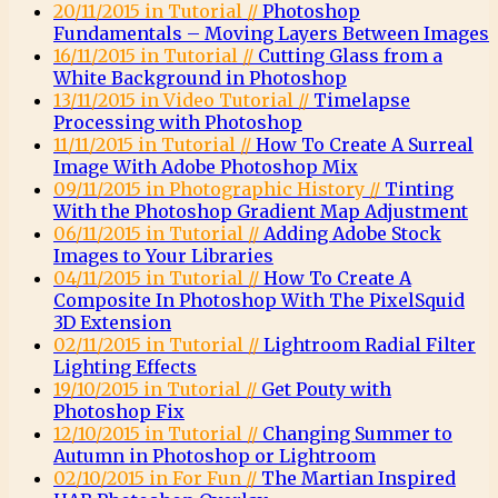
20/11/2015 in Tutorial //
Photoshop
Fundamentals – Moving Layers Between Images
16/11/2015 in Tutorial //
Cutting Glass from a
White Background in Photoshop
13/11/2015 in Video Tutorial //
Timelapse
Processing with Photoshop
11/11/2015 in Tutorial //
How To Create A Surreal
Image With Adobe Photoshop Mix
09/11/2015 in Photographic History //
Tinting
With the Photoshop Gradient Map Adjustment
06/11/2015 in Tutorial //
Adding Adobe Stock
Images to Your Libraries
04/11/2015 in Tutorial //
How To Create A
Composite In Photoshop With The PixelSquid
3D Extension
02/11/2015 in Tutorial //
Lightroom Radial Filter
Lighting Effects
19/10/2015 in Tutorial //
Get Pouty with
Photoshop Fix
12/10/2015 in Tutorial //
Changing Summer to
Autumn in Photoshop or Lightroom
02/10/2015 in For Fun //
The Martian Inspired