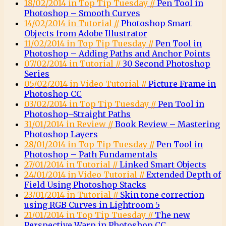
18/02/2014 in Top Tip Tuesday //
Pen Tool in
Photoshop – Smooth Curves
14/02/2014 in Tutorial //
Photoshop Smart
Objects from Adobe Illustrator
11/02/2014 in Top Tip Tuesday //
Pen Tool in
Photoshop – Adding Paths and Anchor Points
07/02/2014 in Tutorial //
30 Second Photoshop
Series
05/02/2014 in Video Tutorial //
Picture Frame in
Photoshop CC
03/02/2014 in Top Tip Tuesday //
Pen Tool in
Photoshop–Straight Paths
31/01/2014 in Review //
Book Review – Mastering
Photoshop Layers
28/01/2014 in Top Tip Tuesday //
Pen Tool in
Photoshop – Path Fundamentals
27/01/2014 in Tutorial //
Linked Smart Objects
24/01/2014 in Video Tutorial //
Extended Depth of
Field Using Photoshop Stacks
23/01/2014 in Tutorial //
Skin tone correction
using RGB Curves in Lightroom 5
21/01/2014 in Top Tip Tuesday //
The new
Perspective Warp in Photoshop CC