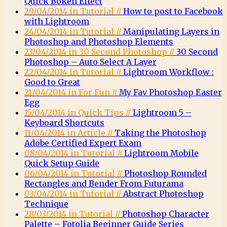
Quick Bokeh Effect
29/04/2014 in Tutorial //
How to post to Facebook
with Lightroom
24/04/2014 in Tutorial //
Manipulating Layers in
Photoshop and Photoshop Elements
23/04/2014 in 30 Second Photoshop //
30 Second
Photoshop – Auto Select A Layer
22/04/2014 in Tutorial //
Lightroom Workflow :
Good to Great
21/04/2014 in For Fun //
My Fav Photoshop Easter
Egg
15/04/2014 in Quick Tips //
Lightroom 5 –
Keyboard Shortcuts
11/04/2014 in Article //
Taking the Photoshop
Adobe Certified Expert Exam
08/04/2014 in Tutorial //
Lightroom Mobile
Quick Setup Guide
06/04/2014 in Tutorial //
Photoshop Rounded
Rectangles and Bender From Futurama
03/04/2014 in Tutorial //
Abstract Photoshop
Technique
28/03/2014 in Tutorial //
Photoshop Character
Palette – Fotolia Beginner Guide Series