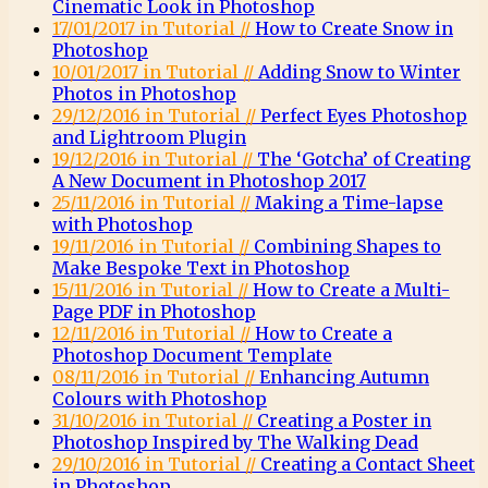
Cinematic Look in Photoshop
17/01/2017 in Tutorial //
How to Create Snow in
Photoshop
10/01/2017 in Tutorial //
Adding Snow to Winter
Photos in Photoshop
29/12/2016 in Tutorial //
Perfect Eyes Photoshop
and Lightroom Plugin
19/12/2016 in Tutorial //
The ‘Gotcha’ of Creating
A New Document in Photoshop 2017
25/11/2016 in Tutorial //
Making a Time-lapse
with Photoshop
19/11/2016 in Tutorial //
Combining Shapes to
Make Bespoke Text in Photoshop
15/11/2016 in Tutorial //
How to Create a Multi-
Page PDF in Photoshop
12/11/2016 in Tutorial //
How to Create a
Photoshop Document Template
08/11/2016 in Tutorial //
Enhancing Autumn
Colours with Photoshop
31/10/2016 in Tutorial //
Creating a Poster in
Photoshop Inspired by The Walking Dead
29/10/2016 in Tutorial //
Creating a Contact Sheet
in Photoshop