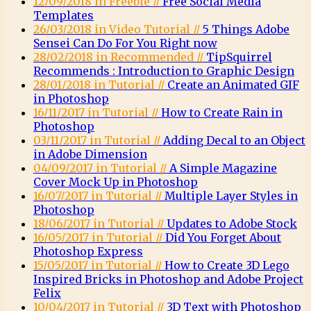
12/09/2018 in Freebie //
Free Social Media
Templates
26/03/2018 in Video Tutorial //
5 Things Adobe
Sensei Can Do For You Right now
28/02/2018 in Recommended //
TipSquirrel
Recommends : Introduction to Graphic Design
28/01/2018 in Tutorial //
Create an Animated GIF
in Photoshop
16/11/2017 in Tutorial //
How to Create Rain in
Photoshop
03/11/2017 in Tutorial //
Adding Decal to an Object
in Adobe Dimension
04/09/2017 in Tutorial //
A Simple Magazine
Cover Mock Up in Photoshop
16/07/2017 in Tutorial //
Multiple Layer Styles in
Photoshop
18/06/2017 in Tutorial //
Updates to Adobe Stock
16/05/2017 in Tutorial //
Did You Forget About
Photoshop Express
15/05/2017 in Tutorial //
How to Create 3D Lego
Inspired Bricks in Photoshop and Adobe Project
Felix
10/04/2017 in Tutorial //
3D Text with Photoshop