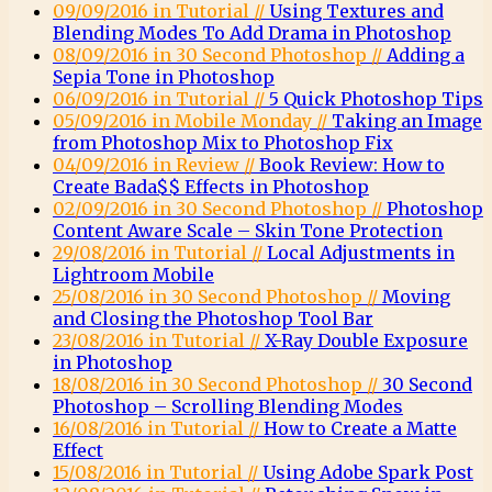
09/09/2016 in Tutorial //
Using Textures and
Blending Modes To Add Drama in Photoshop
08/09/2016 in 30 Second Photoshop //
Adding a
Sepia Tone in Photoshop
06/09/2016 in Tutorial //
5 Quick Photoshop Tips
05/09/2016 in Mobile Monday //
Taking an Image
from Photoshop Mix to Photoshop Fix
04/09/2016 in Review //
Book Review: How to
Create Bada$$ Effects in Photoshop
02/09/2016 in 30 Second Photoshop //
Photoshop
Content Aware Scale – Skin Tone Protection
29/08/2016 in Tutorial //
Local Adjustments in
Lightroom Mobile
25/08/2016 in 30 Second Photoshop //
Moving
and Closing the Photoshop Tool Bar
23/08/2016 in Tutorial //
X-Ray Double Exposure
in Photoshop
18/08/2016 in 30 Second Photoshop //
30 Second
Photoshop – Scrolling Blending Modes
16/08/2016 in Tutorial //
How to Create a Matte
Effect
15/08/2016 in Tutorial //
Using Adobe Spark Post