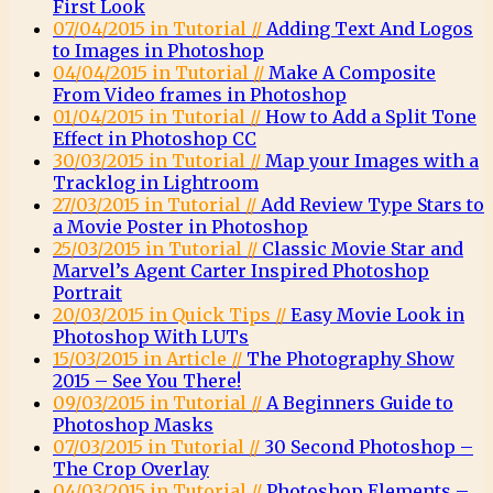
First Look
07/04/2015 in Tutorial //
Adding Text And Logos
to Images in Photoshop
04/04/2015 in Tutorial //
Make A Composite
From Video frames in Photoshop
01/04/2015 in Tutorial //
How to Add a Split Tone
Effect in Photoshop CC
30/03/2015 in Tutorial //
Map your Images with a
Tracklog in Lightroom
27/03/2015 in Tutorial //
Add Review Type Stars to
a Movie Poster in Photoshop
25/03/2015 in Tutorial //
Classic Movie Star and
Marvel’s Agent Carter Inspired Photoshop
Portrait
20/03/2015 in Quick Tips //
Easy Movie Look in
Photoshop With LUTs
15/03/2015 in Article //
The Photography Show
2015 – See You There!
09/03/2015 in Tutorial //
A Beginners Guide to
Photoshop Masks
07/03/2015 in Tutorial //
30 Second Photoshop –
The Crop Overlay
04/03/2015 in Tutorial //
Photoshop Elements –