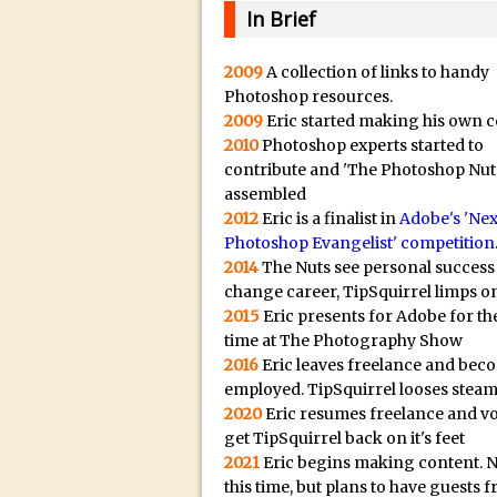
20/08/2023 in Video Tut
e
In Brief
16/08/2023 in Tutorial /
c
14/08/2023 in Video Tut
t
2009
A collection of links to handy
Photoshop resources.
r
02/08/2023 in What's Wh
2009
Eric started making his own c
e
27/07/2023 in What's Wh
2010
Photoshop experts started to
p
20/07/2023 in What's Wh
contribute and 'The Photoshop Nut
l
assembled
12/07/2023 in Tutorial /
i
2012
Eric is a finalist in
Adobe's 'Nex
05/07/2023 in Tutorial /
Photoshop Evangelist' competition
c
2014
The Nuts see personal success
29/06/2023 in Tutorial 
a
change career, TipSquirrel limps on
08/06/2023 in Tutorial 
.
2015
Eric presents for Adobe for the
i
19/05/2023 in Tutorial /
time at The Photography Show
o
2016
Eric leaves freelance and bec
07/01/2021 in Tutorial /
H
employed. TipSquirrel looses steam
06/01/2021 in Tutorial /
2020
Eric resumes freelance and v
i
21/10/2019 in Tutorial //
get TipSquirrel back on it's feet
g
2021
Eric begins making content. 
09/08/2019 in Quick Tip
h
this time, but plans to have guests 