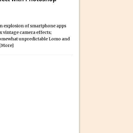
bili’s Journey
an explosion of smartphone apps
ativity with David McClelland
ux vintage camera effects;
cial Guest Dave Cross
e somewhat unpredictable Lomo and
an Dené Ellis
[More]
Sullivan
be
acter Animator for FREE