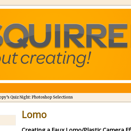
ppy’s Quiz Night: Photoshop Selections
troducing Tippy’s Quiz Night!
Lomo
//
What’s What? Live! Discovering Passion, Resilience, and Nordic Wo
Creating a Faux Lomo/Plastic Camera E