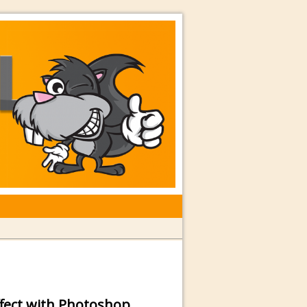
rkshops with Special Guest Dave
ffect with Photoshop