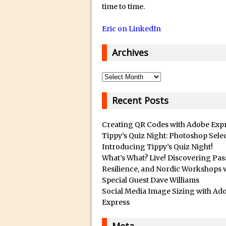
14/12/2018 in Tutorial /
Q
time to time.
u
29/10/2018 in After Effec
Eric on LinkedIn
a
16/10/2018 in Tutorial //
l
26/09/2018 in Tutorial /
Archives
i
23/09/2018 in 30 Secon
t
Archives
20/09/2018 in Tutorial /
y
14/09/2018 in Video Tuto
B
Recent Posts
12/09/2018 in Freebie //
e
s
26/03/2018 in Video Tuto
Creating QR Codes with Adobe Exp
t
Tippy’s Quiz Night: Photoshop Sele
28/02/2018 in Recomm
Introducing Tippy’s Quiz Night!
s
28/01/2018 in Tutorial /
What’s What? Live! Discovering Pas
u
16/11/2017 in Tutorial //
Resilience, and Nordic Workshops 
b
Special Guest Dave Williams
03/11/2017 in Tutorial //
m
Social Media Image Sizing with Ad
04/09/2017 in Tutorial /
a
Express
r
16/07/2017 in Tutorial //