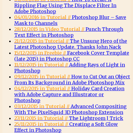
Rippling Flag Using The Displace Filter In
Adobe Photoshop
04/01/2016 in Tutorial //
Photoshop Blur – Save
Mask to Channels
28/12/2015 in Video Tutorial //
Punch Through
Text Effect in Photoshop
21/12/2015 in Tutorial //
The Unsung Hero of the
Latest Photoshop Update. Thanks John Nack
15/12/2015 in Freebie //
Facebook Cover Template
(late 2015) in Photoshop CC
11/12/2015 in Tutorial //
Adding Rays of Light in
Photoshop
09/12/2015 in Tutorial //
How to Cut Out an Object
From Its Background in Adobe Photoshop Mix
04/12/2015 in Tutorial //
Holiday Card Creation
with Adobe Capture and Illustrator or
Photoshop
03/12/2015 in Tutorial //
Advanced Compositing
With The PixelSquid 3D Photoshop Extension
27/11/2015 in Tutorial //
The Lightroom J Trick
25/11/2015 in Tutorial //
Creating a Soft Glow
Effect in Photoshop