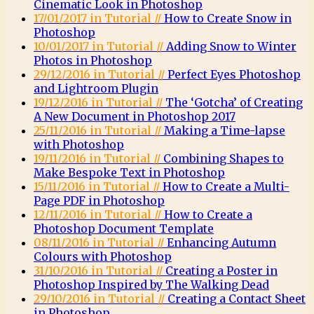
Cinematic Look in Photoshop
17/01/2017 in Tutorial //
How to Create Snow in
Photoshop
10/01/2017 in Tutorial //
Adding Snow to Winter
Photos in Photoshop
29/12/2016 in Tutorial //
Perfect Eyes Photoshop
and Lightroom Plugin
19/12/2016 in Tutorial //
The ‘Gotcha’ of Creating
A New Document in Photoshop 2017
25/11/2016 in Tutorial //
Making a Time-lapse
with Photoshop
19/11/2016 in Tutorial //
Combining Shapes to
Make Bespoke Text in Photoshop
15/11/2016 in Tutorial //
How to Create a Multi-
Page PDF in Photoshop
12/11/2016 in Tutorial //
How to Create a
Photoshop Document Template
08/11/2016 in Tutorial //
Enhancing Autumn
Colours with Photoshop
31/10/2016 in Tutorial //
Creating a Poster in
Photoshop Inspired by The Walking Dead
29/10/2016 in Tutorial //
Creating a Contact Sheet
in Photoshop