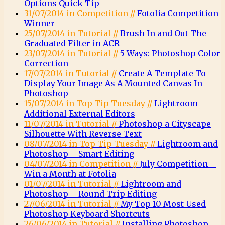
Options Quick Tip
31/07/2014 in Competition //
Fotolia Competition
Winner
25/07/2014 in Tutorial //
Brush In and Out The
Graduated Filter in ACR
23/07/2014 in Tutorial //
5 Ways: Photoshop Color
Correction
17/07/2014 in Tutorial //
Create A Template To
Display Your Image As A Mounted Canvas In
Photoshop
15/07/2014 in Top Tip Tuesday //
Lightroom
Additional External Editors
11/07/2014 in Tutorial //
Photoshop a Cityscape
Silhouette With Reverse Text
08/07/2014 in Top Tip Tuesday //
Lightroom and
Photoshop – Smart Editing
04/07/2014 in Competition //
July Competition –
Win a Month at Fotolia
01/07/2014 in Tutorial //
Lightroom and
Photoshop – Round Trip Editing
27/06/2014 in Tutorial //
My Top 10 Most Used
Photoshop Keyboard Shortcuts
26/06/2014 in Tutorial //
Installing Photoshop