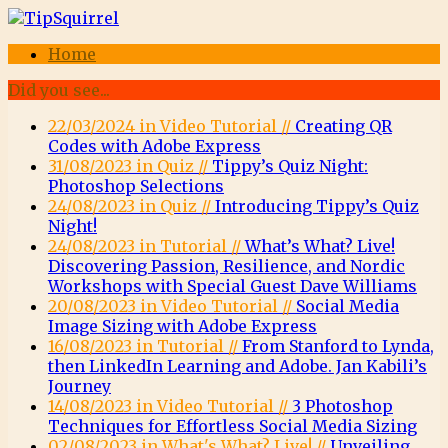
Home
Did you see...
22/03/2024 in Video Tutorial //
Creating QR
Codes with Adobe Express
31/08/2023 in Quiz //
Tippy’s Quiz Night:
Photoshop Selections
24/08/2023 in Quiz //
Introducing Tippy’s Quiz
Night!
24/08/2023 in Tutorial //
What’s What? Live!
Discovering Passion, Resilience, and Nordic
Workshops with Special Guest Dave Williams
20/08/2023 in Video Tutorial //
Social Media
Image Sizing with Adobe Express
16/08/2023 in Tutorial //
From Stanford to Lynda,
then LinkedIn Learning and Adobe. Jan Kabili’s
Journey
14/08/2023 in Video Tutorial //
3 Photoshop
Techniques for Effortless Social Media Sizing
02/08/2023 in What's What? Live! //
Unveiling