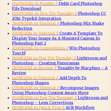
04/09/2014 in Freebie //
Debit Card Photoshop
File Download
02/09/2014 in Top Tip Tuesday //
Photoshop CC
2014 Typekit Integration
29/08/2014 in Tutorial //
Photoshop Mix Shake
Reduction
27/08/2014 in Tutorial //
Create A Template To
Display Your Image As A Mounted Canvas In
Photoshop Part 2
20/08/2014 in Competition //
Win Photoshop
Touch!
19/08/2014 in Top Tip Tuesday //
Lightroom and
Photoshop – Creating Panoramas
18/08/2014 in Review //
Tonality by Macphun – A
Review
14/08/2014 in Tutorial //
Add Depth To
Photoshop Shapes
07/08/2014 in Tutorial //
Recompose Images
Using Photoshop Content Aware Move
05/08/2014 in Top Tip Tuesday //
Lightroom and
Photoshop – Lens Corrections
01/08/2014 in Quick Tips //
ACR Workflow