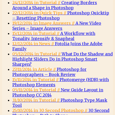
24/12/2014 in Tutorial //
Creating Borders
Around a Shape in Photoshop
22/12/2014 in Quick Tips //
Photoshop Quicktip
– Resetting Photoshop
19/12/2014 in Image Answers //
A New Video
Series – Image Answers
15/12/2014 in Tutorial //
A Workflow with
Tonality, Intensify & Snapheal
12/12/2014 in News //
Fotolia Joins the Adobe
Family
05/12/2014 in Tutorial //
What Do the Shadow and
Highlight Sliders Do in Photoshop Smart
Sharpen?
27/11/2014 in Article //
Photoshop for
Photographers – Book Review
15/11/2014 in Tutorial //
Photomerge (HDR) with
Photoshop Elements
05/11/2014 in Tutorial //
New Guide Layout in
Photoshop CC 2014
31/10/2014 in Tutorial //
Photoshop Type Mask
Tool
25/10/2014 in 30 Second Photoshop //
30 Second