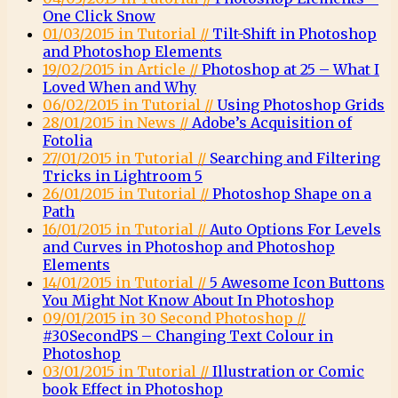
One Click Snow
01/03/2015 in Tutorial //
Tilt-Shift in Photoshop
and Photoshop Elements
19/02/2015 in Article //
Photoshop at 25 – What I
Loved When and Why
06/02/2015 in Tutorial //
Using Photoshop Grids
28/01/2015 in News //
Adobe’s Acquisition of
Fotolia
27/01/2015 in Tutorial //
Searching and Filtering
Tricks in Lightroom 5
26/01/2015 in Tutorial //
Photoshop Shape on a
Path
16/01/2015 in Tutorial //
Auto Options For Levels
and Curves in Photoshop and Photoshop
Elements
14/01/2015 in Tutorial //
5 Awesome Icon Buttons
You Might Not Know About In Photoshop
09/01/2015 in 30 Second Photoshop //
#30SecondPS – Changing Text Colour in
Photoshop
03/01/2015 in Tutorial //
Illustration or Comic
book Effect in Photoshop