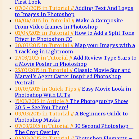
First Look
07/04/2015 in Tutorial //
Adding Text And Logos
to Images in Photoshop
04/04/2015 in Tutorial //
Make A Composite
From Video frames in Photoshop
01/04/2015 in Tutorial //
How to Add a Split Tone
Effect in Photoshop CC
30/03/2015 in Tutorial //
Map your Images with a
Tracklog in Lightroom
27/03/2015 in Tutorial //
Add Review Type Stars to
a Movie Poster in Photoshop
25/03/2015 in Tutorial //
Classic Movie Star and
Marvel’s Agent Carter Inspired Photoshop
Portrait
20/03/2015 in Quick Tips //
Easy Movie Look in
Photoshop With LUTs
15/03/2015 in Article //
The Photography Show
2015 – See You There!
09/03/2015 in Tutorial //
A Beginners Guide to
Photoshop Masks
07/03/2015 in Tutorial //
30 Second Photoshop –
The Crop Overlay
04/03/2015 in Tutorial //
Photoshop Elements –