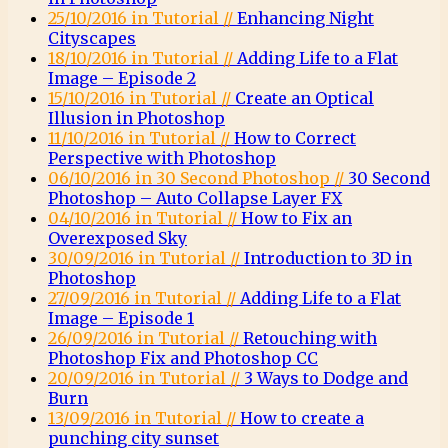
25/10/2016 in Tutorial //
Enhancing Night
Cityscapes
18/10/2016 in Tutorial //
Adding Life to a Flat
Image – Episode 2
15/10/2016 in Tutorial //
Create an Optical
Illusion in Photoshop
11/10/2016 in Tutorial //
How to Correct
Perspective with Photoshop
06/10/2016 in 30 Second Photoshop //
30 Second
Photoshop – Auto Collapse Layer FX
04/10/2016 in Tutorial //
How to Fix an
Overexposed Sky
30/09/2016 in Tutorial //
Introduction to 3D in
Photoshop
27/09/2016 in Tutorial //
Adding Life to a Flat
Image – Episode 1
26/09/2016 in Tutorial //
Retouching with
Photoshop Fix and Photoshop CC
20/09/2016 in Tutorial //
3 Ways to Dodge and
Burn
13/09/2016 in Tutorial //
How to create a
punching city sunset