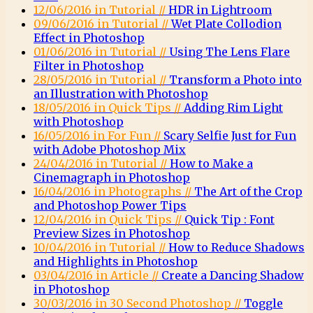
12/06/2016 in Tutorial //
HDR in Lightroom
09/06/2016 in Tutorial //
Wet Plate Collodion
Effect in Photoshop
01/06/2016 in Tutorial //
Using The Lens Flare
Filter in Photoshop
28/05/2016 in Tutorial //
Transform a Photo into
an Illustration with Photoshop
18/05/2016 in Quick Tips //
Adding Rim Light
with Photoshop
16/05/2016 in For Fun //
Scary Selfie Just for Fun
with Adobe Photoshop Mix
24/04/2016 in Tutorial //
How to Make a
Cinemagraph in Photoshop
16/04/2016 in Photographs //
The Art of the Crop
and Photoshop Power Tips
12/04/2016 in Quick Tips //
Quick Tip : Font
Preview Sizes in Photoshop
10/04/2016 in Tutorial //
How to Reduce Shadows
and Highlights in Photoshop
03/04/2016 in Article //
Create a Dancing Shadow
in Photoshop
30/03/2016 in 30 Second Photoshop //
Toggle