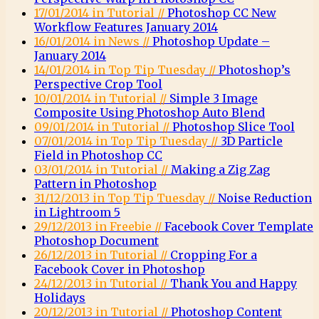
17/01/2014 in Tutorial //
Photoshop CC New
Workflow Features January 2014
16/01/2014 in News //
Photoshop Update –
January 2014
14/01/2014 in Top Tip Tuesday //
Photoshop’s
Perspective Crop Tool
10/01/2014 in Tutorial //
Simple 3 Image
Composite Using Photoshop Auto Blend
09/01/2014 in Tutorial //
Photoshop Slice Tool
07/01/2014 in Top Tip Tuesday //
3D Particle
Field in Photoshop CC
03/01/2014 in Tutorial //
Making a Zig Zag
Pattern in Photoshop
31/12/2013 in Top Tip Tuesday //
Noise Reduction
in Lightroom 5
29/12/2013 in Freebie //
Facebook Cover Template
Photoshop Document
26/12/2013 in Tutorial //
Cropping For a
Facebook Cover in Photoshop
24/12/2013 in Tutorial //
Thank You and Happy
Holidays
20/12/2013 in Tutorial //
Photoshop Content