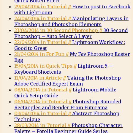
Quick Bokeh Effect
29/04/2014 in Tutorial //
How to post to Facebook
with Lightroom
24/04/2014 in Tutorial //
Manipulating Layers in
Photoshop and Photoshop Elements
23/04/2014 in 30 Second Photoshop //
30 Second
Photoshop – Auto Select A Layer
22/04/2014 in Tutorial //
Lightroom Workflow :
Good to Great
21/04/2014 in For Fun //
My Fav Photoshop Easter
Egg
15/04/2014 in Quick Tips //
Lightroom 5 –
Keyboard Shortcuts
11/04/2014 in Article //
Taking the Photoshop
Adobe Certified Expert Exam
08/04/2014 in Tutorial //
Lightroom Mobile
Quick Setup Guide
06/04/2014 in Tutorial //
Photoshop Rounded
Rectangles and Bender From Futurama
03/04/2014 in Tutorial //
Abstract Photoshop
Technique
28/03/2014 in Tutorial //
Photoshop Character
Palette – Fotolia Beginner Guide Series