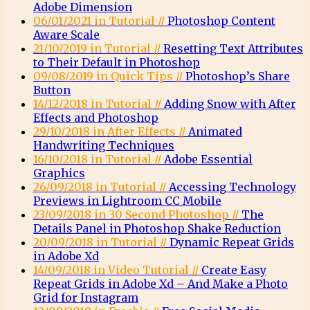
Adobe Dimension
06/01/2021 in Tutorial //
Photoshop Content
Aware Scale
21/10/2019 in Tutorial //
Resetting Text Attributes
to Their Default in Photoshop
09/08/2019 in Quick Tips //
Photoshop’s Share
Button
14/12/2018 in Tutorial //
Adding Snow with After
Effects and Photoshop
29/10/2018 in After Effects //
Animated
Handwriting Techniques
16/10/2018 in Tutorial //
Adobe Essential
Graphics
26/09/2018 in Tutorial //
Accessing Technology
Previews in Lightroom CC Mobile
23/09/2018 in 30 Second Photoshop //
The
Details Panel in Photoshop Shake Reduction
20/09/2018 in Tutorial //
Dynamic Repeat Grids
in Adobe Xd
14/09/2018 in Video Tutorial //
Create Easy
Repeat Grids in Adobe Xd – And Make a Photo
Grid for Instagram