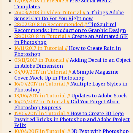
12/09/2018 in Freebie //
Free Social Media
Templates
26/03/2018 in Video Tutorial //
5 Things Adobe
Sensei Can Do For You Right now
28/02/2018 in Recommended //
TipSquirrel
Recommends : Introduction to Graphic Design
28/01/2018 in Tutorial //
Create an Animated GIF
in Photoshop
16/11/2017 in Tutorial //
How to Create Rain in
Photoshop
03/11/2017 in Tutorial //
Adding Decal to an Object
in Adobe Dimension
04/09/2017 in Tutorial //
A Simple Magazine
Cover Mock Up in Photoshop
16/07/2017 in Tutorial //
Multiple Layer Styles in
Photoshop
18/06/2017 in Tutorial //
Updates to Adobe Stock
16/05/2017 in Tutorial //
Did You Forget About
Photoshop Express
15/05/2017 in Tutorial //
How to Create 3D Lego
Inspired Bricks in Photoshop and Adobe Project
Felix
10/04/2017 in Tutorial //
3D Text with Photoshop