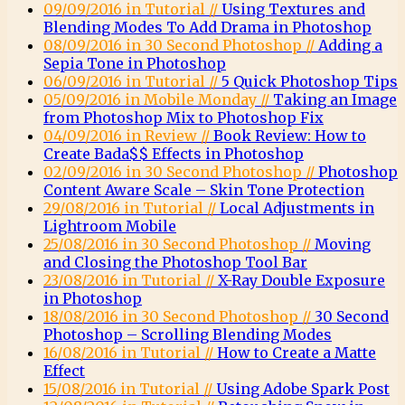
09/09/2016 in Tutorial //
Using Textures and
Blending Modes To Add Drama in Photoshop
08/09/2016 in 30 Second Photoshop //
Adding a
Sepia Tone in Photoshop
06/09/2016 in Tutorial //
5 Quick Photoshop Tips
05/09/2016 in Mobile Monday //
Taking an Image
from Photoshop Mix to Photoshop Fix
04/09/2016 in Review //
Book Review: How to
Create Bada$$ Effects in Photoshop
02/09/2016 in 30 Second Photoshop //
Photoshop
Content Aware Scale – Skin Tone Protection
29/08/2016 in Tutorial //
Local Adjustments in
Lightroom Mobile
25/08/2016 in 30 Second Photoshop //
Moving
and Closing the Photoshop Tool Bar
23/08/2016 in Tutorial //
X-Ray Double Exposure
in Photoshop
18/08/2016 in 30 Second Photoshop //
30 Second
Photoshop – Scrolling Blending Modes
16/08/2016 in Tutorial //
How to Create a Matte
Effect
15/08/2016 in Tutorial //
Using Adobe Spark Post