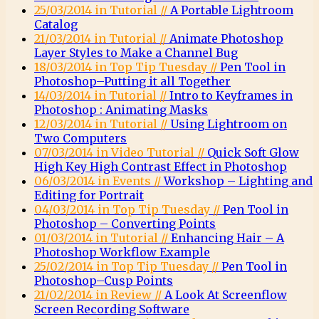
25/03/2014 in Tutorial //
A Portable Lightroom
Catalog
21/03/2014 in Tutorial //
Animate Photoshop
Layer Styles to Make a Channel Bug
18/03/2014 in Top Tip Tuesday //
Pen Tool in
Photoshop–Putting it all Together
14/03/2014 in Tutorial //
Intro to Keyframes in
Photoshop : Animating Masks
12/03/2014 in Tutorial //
Using Lightroom on
Two Computers
07/03/2014 in Video Tutorial //
Quick Soft Glow
High Key High Contrast Effect in Photoshop
06/03/2014 in Events //
Workshop – Lighting and
Editing for Portrait
04/03/2014 in Top Tip Tuesday //
Pen Tool in
Photoshop – Converting Points
01/03/2014 in Tutorial //
Enhancing Hair – A
Photoshop Workflow Example
25/02/2014 in Top Tip Tuesday //
Pen Tool in
Photoshop–Cusp Points
21/02/2014 in Review //
A Look At Screenflow
Screen Recording Software