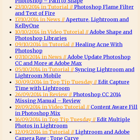
Photoshop – Path to Shape
23/10/2014 in Tutorial //
Photoshop Flame Filter
and Text of Fire
17/10/2014 in News //
Aperture, Lightroom and
KelbyOne
10/10/2014 in Video Tutorial //
Adobe Shape and
Photoshop Libraries
09/10/2014 in Tutorial //
Healing Acne With
Photoshop
07/10/2014 in News //
Adobe Update Photoshop
CC and More at Adobe Max
05/10/2014 in Tutorial //
Syncing Lightroom and
Lightroom Mobile
30/09/2014 in Top Tip Tuesday //
Edit Capture
Time with Lightroom
26/09/2014 in Review //
Photoshop CC 2014
Missing Manual – Review
19/09/2014 in Video Tutorial //
Content Aware Fill
in Photoshop Mix
16/09/2014 in Top Tip Tuesday //
Edit Multiple
Photos in Lightroom
12/09/2014 in Tutorial //
Lightroom and Adobe
Camera Raw : Tone Curve