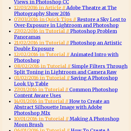
Views in Photoshop CC
12/03/2016 in Article //
Adobe Theatre at The
Photography Show 2016
07/03/2016 in Quick Tips //
Restore a Sky Lost to
Over-Exposure in Lightroom and Photoshop
27/02/2016 in Tutorial //
Photoshop Problem
Panoramas
21/02/2016 in Tutorial //
Photoshop an Artistic
Double Exposure
12/02/2016 in Tutorial //
Animated Intro with
Photoshop
08/02/2016 in Tutorial //
Simple Filters Through
Split Toning in Lightroom and Camera Raw
01/02/2016 in Tutorial //
Saving A Photoshop
Look Up Table
27/01/2016 in Tutorial //
Common Photoshop
Content Aware Uses
14/01/2016 in Tutorial //
How to Create an
Abstract Silhouette Image with Adobe
Photoshop MIx
10/01/2016 in Tutorial //
Making A Photoshop
Moon Brush
06/01/2016 in Tutorial //
How To Create A