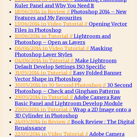
Kuler Panel and Why You Need It
18/06/2014 in Review //
Photoshop 2014 – New
Features and My Favourites
13/06/2014 in Video Tutorial //
Opening Vector
Files in Photoshop
10/06/2014 in Tutorial //
Lightroom and
Photoshop – Open as Layers
06/06/2014 in Video Tutorial //
Masking
Photoshop Layer Styles
04/06/2014 in Tutorial //
Make Lightroom
Default Develop Settings ISO Specific
31/05/2014 in Tutorial //
Easy Folded Banner
Vector Shape in Photoshop
30/05/2014 in 30 Second Photoshop //
30 Second
Photoshop – Check and Gingham Patterns
29/05/2014 in Tutorial //
Adobe Camera Raw
Basic Panel and Lightroom Develop Module
27/05/2014 in Tutorial //
Wrap a 2D Image onto a
3D Cylinder in Photoshop
24/05/2014 in Review //
Book Review : The Digital
Renaissance
22/05/2014 in Video Tutorial //
Adobe Camera