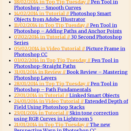
18/02/2014 in Top Tip Tuesday //
Pen Tool in
Photoshop – Smooth Curves
14/02/2014 in Tutorial //
Photoshop Smart
Objects from Adobe Illustrator
11/02/2014 in Top Tip Tuesday //
Pen Tool in
Photoshop – Adding Paths and Anchor Points
07/02/2014 in Tutorial //
30 Second Photoshop
Series
05/02/2014 in Video Tutorial //
Picture Frame in
Photoshop CC
03/02/2014 in Top Tip Tuesday //
Pen Tool in
Photoshop–Straight Paths
31/01/2014 in Review //
Book Review – Mastering
Photoshop Layers
28/01/2014 in Top Tip Tuesday //
Pen Tool in
Photoshop – Path Fundamentals
27/01/2014 in Tutorial //
Linked Smart Objects
24/01/2014 in Video Tutorial //
Extended Depth of
Field Using Photoshop Stacks
23/01/2014 in Tutorial //
Skin tone correction
using RGB Curves in Lightroom 5
21/01/2014 in Top Tip Tuesday //
The new
Perspective Warp in Photoshop CC