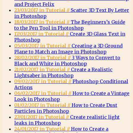
and Project Felix
23/03/2017 in Tutorial //
Scatter 3D Text By Letter
in Photoshop
18/03/2017 in Tutorial //
The Beginners’s Guide
to the Pen Tool in Photoshop
17/03/2017 in Tutorial //
Create 3D Glass Text in
Photoshop
05/03/2017 in Tutorial //
Creating a 3D Ground
Plane to Match an Image in Photoshop
28/02/2017 in Tutorial //
3 Ways to Convert to
Black and White in Photoshop
21/02/2017 in Tutorial //
Create a Realistic
Lightsaber in Photoshop
09/02/2017 in Tutorial //
Photoshop Conditional
Actions
06/02/2017 in Tutorial //
How to Create a Vintage
Look in Photoshop
01/02/2017 in Tutorial //
How to Create Dust
Particles in Photoshop
27/01/2017 in Tutorial //
Create realistic light
leaks in Photoshop
24/01/2017 in Tutorial //
How to Create a