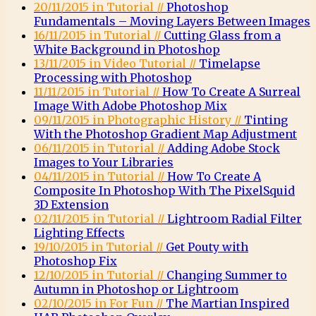
20/11/2015 in Tutorial //
Photoshop
Fundamentals – Moving Layers Between Images
16/11/2015 in Tutorial //
Cutting Glass from a
White Background in Photoshop
13/11/2015 in Video Tutorial //
Timelapse
Processing with Photoshop
11/11/2015 in Tutorial //
How To Create A Surreal
Image With Adobe Photoshop Mix
09/11/2015 in Photographic History //
Tinting
With the Photoshop Gradient Map Adjustment
06/11/2015 in Tutorial //
Adding Adobe Stock
Images to Your Libraries
04/11/2015 in Tutorial //
How To Create A
Composite In Photoshop With The PixelSquid
3D Extension
02/11/2015 in Tutorial //
Lightroom Radial Filter
Lighting Effects
19/10/2015 in Tutorial //
Get Pouty with
Photoshop Fix
12/10/2015 in Tutorial //
Changing Summer to
Autumn in Photoshop or Lightroom
02/10/2015 in For Fun //
The Martian Inspired