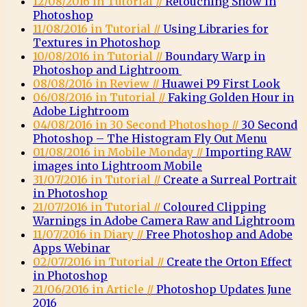
12/08/2016 in Tutorial //
Retouching Snow in
Photoshop
11/08/2016 in Tutorial //
Using Libraries for
Textures in Photoshop
10/08/2016 in Tutorial //
Boundary Warp in
Photoshop and Lightroom
08/08/2016 in Review //
Huawei P9 First Look
06/08/2016 in Tutorial //
Faking Golden Hour in
Adobe Lightroom
04/08/2016 in 30 Second Photoshop //
30 Second
Photoshop – The Histogram Fly Out Menu
01/08/2016 in Mobile Monday //
Importing RAW
images into Lightroom Mobile
31/07/2016 in Tutorial //
Create a Surreal Portrait
in Photoshop
21/07/2016 in Tutorial //
Coloured Clipping
Warnings in Adobe Camera Raw and Lightroom
11/07/2016 in Diary //
Free Photoshop and Adobe
Apps Webinar
02/07/2016 in Tutorial //
Create the Orton Effect
in Photoshop
21/06/2016 in Article //
Photoshop Updates June
2016