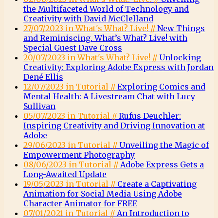
the Multifaceted World of Technology and
Creativity with David McClelland
27/07/2023 in What's What? Live! //
New Things
and Reminiscing. What’s What? Live! with
Special Guest Dave Cross
20/07/2023 in What's What? Live! //
Unlocking
Creativity: Exploring Adobe Express with Jordan
Dené Ellis
12/07/2023 in Tutorial //
Exploring Comics and
Mental Health: A Livestream Chat with Lucy
Sullivan
05/07/2023 in Tutorial //
Rufus Deuchler:
Inspiring Creativity and Driving Innovation at
Adobe
29/06/2023 in Tutorial //
Unveiling the Magic of
Empowerment Photography
08/06/2023 in Tutorial //
Adobe Express Gets a
Long-Awaited Update
19/05/2023 in Tutorial //
Create a Captivating
Animation for Social Media Using Adobe
Character Animator for FREE
07/01/2021 in Tutorial //
An Introduction to