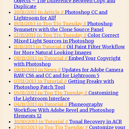
Objects – The Difference Between Copy and
Duplicate
20/11/2013 in Article //
Photoshop CC and
Lightroom for All!
19/11/2013 in Top Tip Tuesday //
Photoshop
Symmetry with the Clone Source Panel
12/11/2013 in Top Tip Tuesday //
Color Correct
Mixed Light Sources in Photoshop
11/11/2013 in Tutorial //
Oil Paint Filter Workflow
for More Natural Looking Images
08/11/2013 in Tutorial //
Embed Your Copyright
with Photoshop
08/11/2013 in News //
Updates for Adobe Camera
RAW CS6 and CC and for Lightroom 5
07/11/2013 in Tutorial //
Getting Freaky with
Photoshop Patch Tool
05/11/2013 in Top Tip Tuesday //
Customizing
the Lightroom Interface
04/11/2013 in Tutorial //
Phoneography
Workflow With Adobe Revel and Photoshop
Elements 12
30/10/2013 in Tutorial //
Tonal Recovery in ACR
29/10/2013 in Top Tip Tuesday //
Customize your