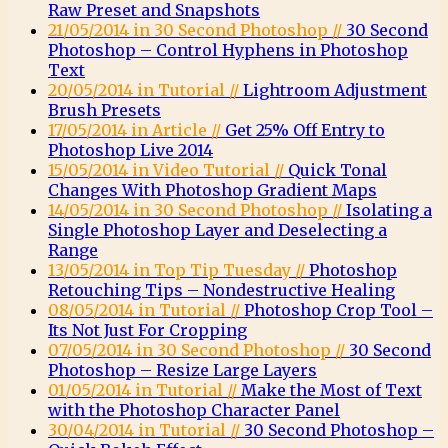
Raw Preset and Snapshots
21/05/2014 in 30 Second Photoshop //
30 Second
Photoshop – Control Hyphens in Photoshop
Text
20/05/2014 in Tutorial //
Lightroom Adjustment
Brush Presets
17/05/2014 in Article //
Get 25% Off Entry to
Photoshop Live 2014
15/05/2014 in Video Tutorial //
Quick Tonal
Changes With Photoshop Gradient Maps
14/05/2014 in 30 Second Photoshop //
Isolating a
Single Photoshop Layer and Deselecting a
Range
13/05/2014 in Top Tip Tuesday //
Photoshop
Retouching Tips – Nondestructive Healing
08/05/2014 in Tutorial //
Photoshop Crop Tool –
Its Not Just For Cropping
07/05/2014 in 30 Second Photoshop //
30 Second
Photoshop – Resize Large Layers
01/05/2014 in Tutorial //
Make the Most of Text
with the Photoshop Character Panel
30/04/2014 in Tutorial //
30 Second Photoshop –