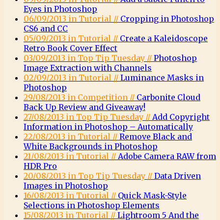
Eyes in Photoshop
06/09/2013 in Tutorial //
Cropping in Photoshop
CS6 and CC
05/09/2013 in Tutorial //
Create a Kaleidoscope
Retro Book Cover Effect
03/09/2013 in Top Tip Tuesday //
Photoshop
Image Extraction with Channels
02/09/2013 in Tutorial //
Luminance Masks in
Photoshop
29/08/2013 in Competition //
Carbonite Cloud
Back Up Review and Giveaway!
27/08/2013 in Top Tip Tuesday //
Add Copyright
Information in Photoshop – Automatically
22/08/2013 in Tutorial //
Remove Black and
White Backgrounds in Photoshop
21/08/2013 in Tutorial //
Adobe Camera RAW from
HDR Pro
20/08/2013 in Top Tip Tuesday //
Data Driven
Images in Photoshop
16/08/2013 in Tutorial //
Quick Mask-Style
Selections in Photoshop Elements
15/08/2013 in Tutorial //
Lightroom 5 And the