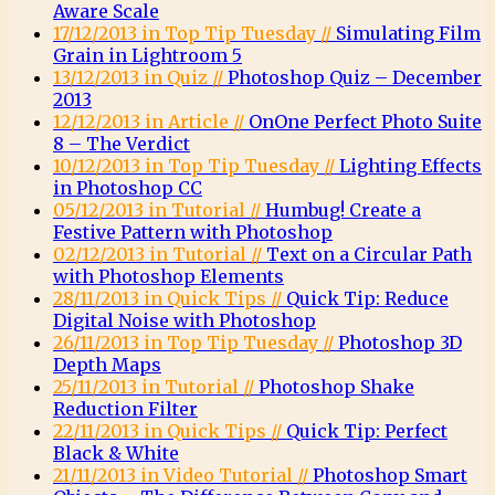
Aware Scale
17/12/2013 in Top Tip Tuesday //
Simulating Film
Grain in Lightroom 5
13/12/2013 in Quiz //
Photoshop Quiz – December
2013
12/12/2013 in Article //
OnOne Perfect Photo Suite
8 – The Verdict
10/12/2013 in Top Tip Tuesday //
Lighting Effects
in Photoshop CC
05/12/2013 in Tutorial //
Humbug! Create a
Festive Pattern with Photoshop
02/12/2013 in Tutorial //
Text on a Circular Path
with Photoshop Elements
28/11/2013 in Quick Tips //
Quick Tip: Reduce
Digital Noise with Photoshop
26/11/2013 in Top Tip Tuesday //
Photoshop 3D
Depth Maps
25/11/2013 in Tutorial //
Photoshop Shake
Reduction Filter
22/11/2013 in Quick Tips //
Quick Tip: Perfect
Black & White
21/11/2013 in Video Tutorial //
Photoshop Smart