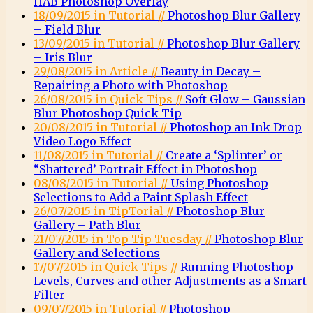
HAB Photoshop Overlay
18/09/2015 in Tutorial //
Photoshop Blur Gallery
– Field Blur
13/09/2015 in Tutorial //
Photoshop Blur Gallery
– Iris Blur
29/08/2015 in Article //
Beauty in Decay –
Repairing a Photo with Photoshop
26/08/2015 in Quick Tips //
Soft Glow – Gaussian
Blur Photoshop Quick Tip
20/08/2015 in Tutorial //
Photoshop an Ink Drop
Video Logo Effect
11/08/2015 in Tutorial //
Create a ‘Splinter’ or
“Shattered’ Portrait Effect in Photoshop
08/08/2015 in Tutorial //
Using Photoshop
Selections to Add a Paint Splash Effect
26/07/2015 in TipTorial //
Photoshop Blur
Gallery – Path Blur
21/07/2015 in Top Tip Tuesday //
Photoshop Blur
Gallery and Selections
17/07/2015 in Quick Tips //
Running Photoshop
Levels, Curves and other Adjustments as a Smart
Filter
09/07/2015 in Tutorial //
Photoshop