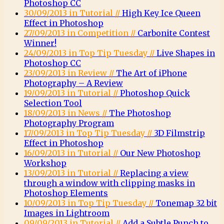
Photoshop CC
30/09/2013 in Tutorial //
High Key Ice Queen
Effect in Photoshop
27/09/2013 in Competition //
Carbonite Contest
Winner!
24/09/2013 in Top Tip Tuesday //
Live Shapes in
Photoshop CC
23/09/2013 in Review //
The Art of iPhone
Photography – A Review
19/09/2013 in Tutorial //
Photoshop Quick
Selection Tool
18/09/2013 in News //
The Photoshop
Photography Program
17/09/2013 in Top Tip Tuesday //
3D Filmstrip
Effect in Photoshop
16/09/2013 in Tutorial //
Our New Photoshop
Workshop
13/09/2013 in Tutorial //
Replacing a view
through a window with clipping masks in
Photoshop Elements
10/09/2013 in Top Tip Tuesday //
Tonemap 32 bit
Images in Lightroom
09/09/2013 in Tutorial //
Add a Subtle Punch to