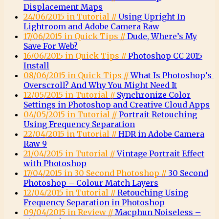
Displacement Maps
24/06/2015 in Tutorial //
Using Upright In
Lightroom and Adobe Camera Raw
17/06/2015 in Quick Tips //
Dude, Where’s My
Save For Web?
16/06/2015 in Quick Tips //
Photoshop CC 2015
Install
08/06/2015 in Quick Tips //
What Is Photoshop’s
Overscroll? And Why You Might Need It
12/05/2015 in Tutorial //
Synchronize Color
Settings in Photoshop and Creative Cloud Apps
04/05/2015 in Tutorial //
Portrait Retouching
Using Frequency Separation
22/04/2015 in Tutorial //
HDR in Adobe Camera
Raw 9
21/04/2015 in Tutorial //
Vintage Portrait Effect
with Photoshop
17/04/2015 in 30 Second Photoshop //
30 Second
Photoshop – Colour Match Layers
12/04/2015 in Tutorial //
Retouching Using
Frequency Separation in Photoshop
09/04/2015 in Review //
Macphun Noiseless –