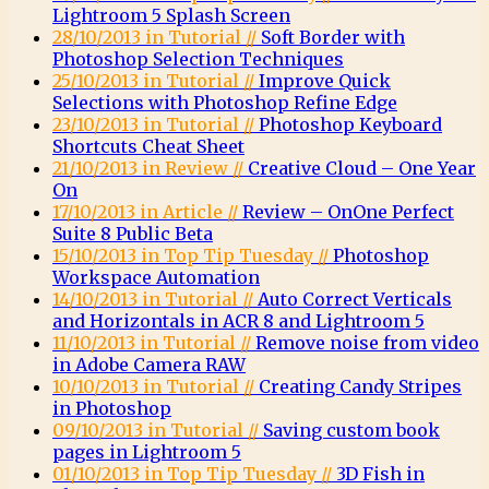
Lightroom 5 Splash Screen
28/10/2013 in Tutorial //
Soft Border with
Photoshop Selection Techniques
25/10/2013 in Tutorial //
Improve Quick
Selections with Photoshop Refine Edge
23/10/2013 in Tutorial //
Photoshop Keyboard
Shortcuts Cheat Sheet
21/10/2013 in Review //
Creative Cloud – One Year
On
17/10/2013 in Article //
Review – OnOne Perfect
Suite 8 Public Beta
15/10/2013 in Top Tip Tuesday //
Photoshop
Workspace Automation
14/10/2013 in Tutorial //
Auto Correct Verticals
and Horizontals in ACR 8 and Lightroom 5
11/10/2013 in Tutorial //
Remove noise from video
in Adobe Camera RAW
10/10/2013 in Tutorial //
Creating Candy Stripes
in Photoshop
09/10/2013 in Tutorial //
Saving custom book
pages in Lightroom 5
01/10/2013 in Top Tip Tuesday //
3D Fish in