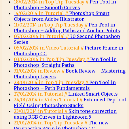
18/02/2014 in Top Tip Tuesday //
Pen Tool in
Photoshop – Smooth Curves
14/02/2014 in Tutorial //
Photoshop Smart
Objects from Adobe Illustrator
11/02/2014 in Top Tip Tuesday //
Pen Tool in
Photoshop – Adding Paths and Anchor Points
07/02/2014 in Tutorial //
30 Second Photoshop
Series
05/02/2014 in Video Tutorial //
Picture Frame in
Photoshop CC
03/02/2014 in Top Tip Tuesday //
Pen Tool in
Photoshop–Straight Paths
31/01/2014 in Review //
Book Review – Mastering
Photoshop Layers
28/01/2014 in Top Tip Tuesday //
Pen Tool in
Photoshop – Path Fundamentals
27/01/2014 in Tutorial //
Linked Smart Objects
24/01/2014 in Video Tutorial //
Extended Depth of
Field Using Photoshop Stacks
23/01/2014 in Tutorial //
Skin tone correction
using RGB Curves in Lightroom 5
21/01/2014 in Top Tip Tuesday //
The new
Perspective Warp in Photoshop CC