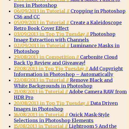
Eyes in Photoshop
06/09/2013 in Tutorial //
Cropping in Photoshop
CS6 and CC
05/09/2013 in Tutorial //
Create a Kaleidoscope
Retro Book Cover Effect
03/09/2013 in Top Tip Tuesday //
Photoshop
Image Extraction with Channels
02/09/2013 in Tutorial //
Luminance Masks in
Photoshop
29/08/2013 in Competition //
Carbonite Cloud
Back Up Review and Giveaway!
27/08/2013 in Top Tip Tuesday //
Add Copyright
Information in Photoshop – Automatically
22/08/2013 in Tutorial //
Remove Black and
White Backgrounds in Photoshop
21/08/2013 in Tutorial //
Adobe Camera RAW from
HDR Pro
20/08/2013 in Top Tip Tuesday //
Data Driven
Images in Photoshop
16/08/2013 in Tutorial //
Quick Mask-Style
Selections in Photoshop Elements
15/08/2013 in Tutorial //
Lightroom 5 And the