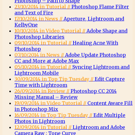
Photoshop – Path to Shape
23/10/2014 in Tutorial //
Photoshop Flame Filter
and Text of Fire
17/10/2014 in News //
Aperture, Lightroom and
KelbyOne
10/10/2014 in Video Tutorial //
Adobe Shape and
Photoshop Libraries
09/10/2014 in Tutorial //
Healing Acne With
Photoshop
07/10/2014 in News //
Adobe Update Photoshop
CC and More at Adobe Max
05/10/2014 in Tutorial //
Syncing Lightroom and
Lightroom Mobile
30/09/2014 in Top Tip Tuesday //
Edit Capture
Time with Lightroom
26/09/2014 in Review //
Photoshop CC 2014
Missing Manual – Review
19/09/2014 in Video Tutorial //
Content Aware Fill
in Photoshop Mix
16/09/2014 in Top Tip Tuesday //
Edit Multiple
Photos in Lightroom
12/09/2014 in Tutorial //
Lightroom and Adobe
Camera Raw : Tone Curve