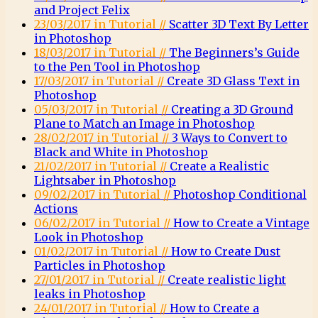
and Project Felix
23/03/2017 in Tutorial //
Scatter 3D Text By Letter
in Photoshop
18/03/2017 in Tutorial //
The Beginners’s Guide
to the Pen Tool in Photoshop
17/03/2017 in Tutorial //
Create 3D Glass Text in
Photoshop
05/03/2017 in Tutorial //
Creating a 3D Ground
Plane to Match an Image in Photoshop
28/02/2017 in Tutorial //
3 Ways to Convert to
Black and White in Photoshop
21/02/2017 in Tutorial //
Create a Realistic
Lightsaber in Photoshop
09/02/2017 in Tutorial //
Photoshop Conditional
Actions
06/02/2017 in Tutorial //
How to Create a Vintage
Look in Photoshop
01/02/2017 in Tutorial //
How to Create Dust
Particles in Photoshop
27/01/2017 in Tutorial //
Create realistic light
leaks in Photoshop
24/01/2017 in Tutorial //
How to Create a