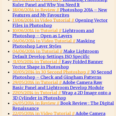
Kuler Panel and Why You Need It
18/06/2014 in Review //
Photoshop 2014 – New
Features and My Favourites
13/06/2014 in Video Tutorial //
Opening Vector
Files in Photoshop
10/06/2014 in Tutorial //
Lightroom and
Photoshop – Open as Layers
06/06/2014 in Video Tutorial //
Masking
Photoshop Layer Styles
04/06/2014 in Tutorial //
Make Lightroom
Default Develop Settings ISO Specific
31/05/2014 in Tutorial //
Easy Folded Banner
Vector Shape in Photoshop
30/05/2014 in 30 Second Photoshop //
30 Second
Photoshop – Check and Gingham Patterns
29/05/2014 in Tutorial //
Adobe Camera Raw
Basic Panel and Lightroom Develop Module
27/05/2014 in Tutorial //
Wrap a 2D Image onto a
3D Cylinder in Photoshop
24/05/2014 in Review //
Book Review : The Digital
Renaissance
22/05/2014 in Video Tutorial //
Adobe Camera