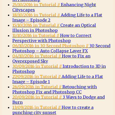
25/10/2016 in Tutorial //
Enhancing Night
Cityscapes
18/10/2016 in Tutorial //
Adding Life to a Flat
Image – Episode 2
15/10/2016 in Tutorial //
Create an Optical
Illusion in Photoshop
11/10/2016 in Tutorial //
How to Correct
Perspective with Photoshop
06/10/2016 in 30 Second Photoshop //
30 Second
Photoshop – Auto Collapse Layer FX
04/10/2016 in Tutorial //
How to Fix an
Overexposed Sky
30/09/2016 in Tutorial //
Introduction to 3D in
Photoshop
27/09/2016 in Tutorial //
Adding Life to a Flat
Image – Episode 1
26/09/2016 in Tutorial //
Retouching with
Photoshop Fix and Photoshop CC
20/09/2016 in Tutorial //
3 Ways to Dodge and
Burn
13/09/2016 in Tutorial //
How to create a
punching city sunset