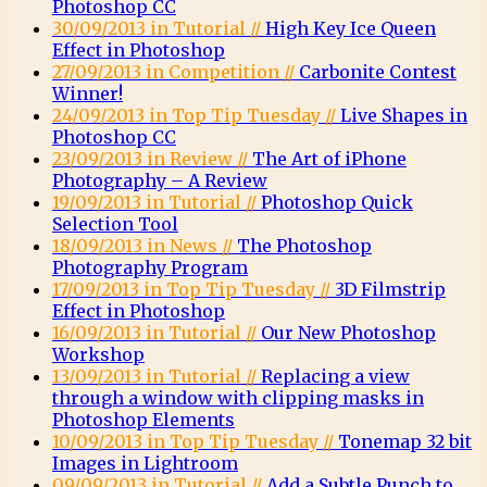
Photoshop CC
30/09/2013 in Tutorial //
High Key Ice Queen
Effect in Photoshop
27/09/2013 in Competition //
Carbonite Contest
Winner!
24/09/2013 in Top Tip Tuesday //
Live Shapes in
Photoshop CC
23/09/2013 in Review //
The Art of iPhone
Photography – A Review
19/09/2013 in Tutorial //
Photoshop Quick
Selection Tool
18/09/2013 in News //
The Photoshop
Photography Program
17/09/2013 in Top Tip Tuesday //
3D Filmstrip
Effect in Photoshop
16/09/2013 in Tutorial //
Our New Photoshop
Workshop
13/09/2013 in Tutorial //
Replacing a view
through a window with clipping masks in
Photoshop Elements
10/09/2013 in Top Tip Tuesday //
Tonemap 32 bit
Images in Lightroom
09/09/2013 in Tutorial //
Add a Subtle Punch to