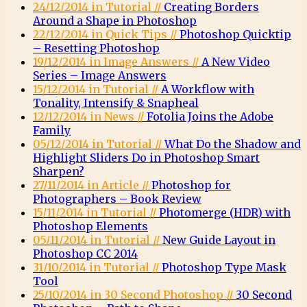
24/12/2014 in Tutorial //
Creating Borders
Around a Shape in Photoshop
22/12/2014 in Quick Tips //
Photoshop Quicktip
– Resetting Photoshop
19/12/2014 in Image Answers //
A New Video
Series – Image Answers
15/12/2014 in Tutorial //
A Workflow with
Tonality, Intensify & Snapheal
12/12/2014 in News //
Fotolia Joins the Adobe
Family
05/12/2014 in Tutorial //
What Do the Shadow and
Highlight Sliders Do in Photoshop Smart
Sharpen?
27/11/2014 in Article //
Photoshop for
Photographers – Book Review
15/11/2014 in Tutorial //
Photomerge (HDR) with
Photoshop Elements
05/11/2014 in Tutorial //
New Guide Layout in
Photoshop CC 2014
31/10/2014 in Tutorial //
Photoshop Type Mask
Tool
25/10/2014 in 30 Second Photoshop //
30 Second