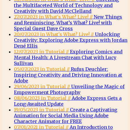
the Multifaceted World of Technology and
Creativity with David McClelland
27/07/2023 in What's What? Live! //
New Things
and Reminiscing. What’s What? Live! with
Special Guest Dave Cross
20/07/2023 in What's What? Live! //
Unlocking
Creativity: Exploring Adobe Express with Jordan
Dené Ellis
12/07/2023 in Tutorial //
Exploring Comics and
Mental Health: A Livestream Chat with Lucy
Sullivan
05/07/2023 in Tutorial //
Rufus Deuchler:
Inspiring Creativity and Driving Innovation at
Adobe
29/06/2023 in Tutorial //
Unveiling the Magic of
Empowerment Photography
08/06/2023 in Tutorial //
Adobe Express Gets a
Long-Awaited Update
19/05/2023 in Tutorial //
Create a Captivating
Animation for Social Media Using Adobe
Character Animator for FREE
07/01/2021 in Tutorial //
An Introduction to