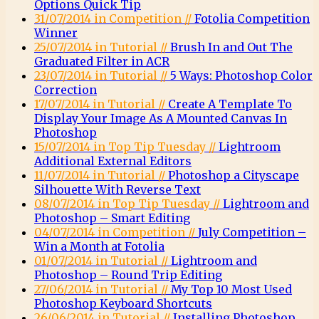
Options Quick Tip
31/07/2014 in Competition //
Fotolia Competition
Winner
25/07/2014 in Tutorial //
Brush In and Out The
Graduated Filter in ACR
23/07/2014 in Tutorial //
5 Ways: Photoshop Color
Correction
17/07/2014 in Tutorial //
Create A Template To
Display Your Image As A Mounted Canvas In
Photoshop
15/07/2014 in Top Tip Tuesday //
Lightroom
Additional External Editors
11/07/2014 in Tutorial //
Photoshop a Cityscape
Silhouette With Reverse Text
08/07/2014 in Top Tip Tuesday //
Lightroom and
Photoshop – Smart Editing
04/07/2014 in Competition //
July Competition –
Win a Month at Fotolia
01/07/2014 in Tutorial //
Lightroom and
Photoshop – Round Trip Editing
27/06/2014 in Tutorial //
My Top 10 Most Used
Photoshop Keyboard Shortcuts
26/06/2014 in Tutorial //
Installing Photoshop