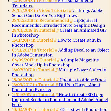
12/09/2018 in Freebie //
Free Social Media
Templates
26/03/2018 in Video Tutorial //
5 Things Adobe
Sensei Can Do For You Right now
28/02/2018 in Recommended //
TipSquirrel
Recommends : Introduction to Graphic Design
28/01/2018 in Tutorial //
Create an Animated GIF
in Photoshop
16/11/2017 in Tutorial //
How to Create Rain in
Photoshop
03/11/2017 in Tutorial //
Adding Decal to an Object
in Adobe Dimension
04/09/2017 in Tutorial //
A Simple Magazine
Cover Mock Up in Photoshop
16/07/2017 in Tutorial //
Multiple Layer Styles in
Photoshop
18/06/2017 in Tutorial //
Updates to Adobe Stock
16/05/2017 in Tutorial //
Did You Forget About
Photoshop Express
15/05/2017 in Tutorial //
How to Create 3D Lego
Inspired Bricks in Photoshop and Adobe Project
Felix
10/04/2017 in Tutorial //
3D Text with Photoshop