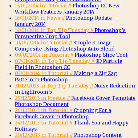
17/01/2014 in Tutorial //
Photoshop CC New
Workflow Features January 2014
16/01/2014 in News //
Photoshop Update –
January 2014
14/01/2014 in Top Tip Tuesday //
Photoshop’s
Perspective Crop Tool
10/01/2014 in Tutorial //
Simple 3 Image
Composite Using Photoshop Auto Blend
09/01/2014 in Tutorial //
Photoshop Slice Tool
07/01/2014 in Top Tip Tuesday //
3D Particle
Field in Photoshop CC
03/01/2014 in Tutorial //
Making a Zig Zag
Pattern in Photoshop
31/12/2013 in Top Tip Tuesday //
Noise Reduction
in Lightroom 5
29/12/2013 in Freebie //
Facebook Cover Template
Photoshop Document
26/12/2013 in Tutorial //
Cropping For a
Facebook Cover in Photoshop
24/12/2013 in Tutorial //
Thank You and Happy
Holidays
20/12/2013 in Tutorial //
Photoshop Content