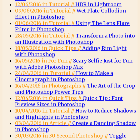
12/06/2016 in Tutorial //
HDR in Lightroom
09/06/2016 in Tutorial //
Wet Plate Collodion
Effect in Photoshop
01/06/2016 in Tutorial //
Using The Lens Flare
Filter in Photoshop
28/05/2016 in Tutorial //
Transform a Photo into
an Illustration with Photoshop
18/05/2016 in Quick Tips //
Adding Rim Light
with Photoshop
16/05/2016 in For Fun //
Scary Selfie Just for Fun
with Adobe Photoshop Mix
24/04/2016 in Tutorial //
How to Make a
Cinemagraph in Photoshop
16/04/2016 in Photographs //
The Art of the Crop
and Photoshop Power Tips
12/04/2016 in Quick Tips //
Quick Tip : Font
Preview Sizes in Photoshop
10/04/2016 in Tutorial //
How to Reduce Shadows
and Highlights in Photoshop
03/04/2016 in Article //
Create a Dancing Shadow
in Photoshop
30/03/2016 in 30 Second Photoshop //
Toggle