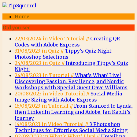
Home
Did you see...
22/03/2024 in Video Tutorial //
Creating QR
Codes with Adobe Express
31/08/2023 in Quiz //
Tippy’s Quiz Night:
Photoshop Selections
24/08/2023 in Quiz //
Introducing Tippy’s Quiz
Night!
24/08/2023 in Tutorial //
What’s What? Live!
Discovering Passion, Resilience, and Nordic
Workshops with Special Guest Dave Williams
20/08/2023 in Video Tutorial //
Social Media
Image Sizing with Adobe Express
16/08/2023 in Tutorial //
From Stanford to Lynda,
then LinkedIn Learning and Adobe. Jan Kabili’s
Journey
14/08/2023 in Video Tutorial //
3 Photoshop
Techniques for Effortless Social Media Sizing
02/08/2023 in What's What? Live! //
Unveiling