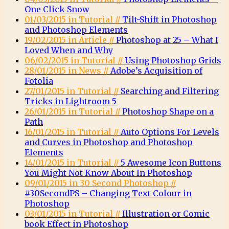
One Click Snow
01/03/2015 in Tutorial //
Tilt-Shift in Photoshop
and Photoshop Elements
19/02/2015 in Article //
Photoshop at 25 – What I
Loved When and Why
06/02/2015 in Tutorial //
Using Photoshop Grids
28/01/2015 in News //
Adobe’s Acquisition of
Fotolia
27/01/2015 in Tutorial //
Searching and Filtering
Tricks in Lightroom 5
26/01/2015 in Tutorial //
Photoshop Shape on a
Path
16/01/2015 in Tutorial //
Auto Options For Levels
and Curves in Photoshop and Photoshop
Elements
14/01/2015 in Tutorial //
5 Awesome Icon Buttons
You Might Not Know About In Photoshop
09/01/2015 in 30 Second Photoshop //
#30SecondPS – Changing Text Colour in
Photoshop
03/01/2015 in Tutorial //
Illustration or Comic
book Effect in Photoshop