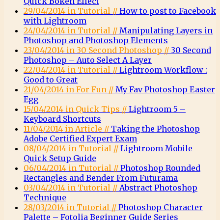
Quick Bokeh Effect
29/04/2014 in Tutorial //
How to post to Facebook
with Lightroom
24/04/2014 in Tutorial //
Manipulating Layers in
Photoshop and Photoshop Elements
23/04/2014 in 30 Second Photoshop //
30 Second
Photoshop – Auto Select A Layer
22/04/2014 in Tutorial //
Lightroom Workflow :
Good to Great
21/04/2014 in For Fun //
My Fav Photoshop Easter
Egg
15/04/2014 in Quick Tips //
Lightroom 5 –
Keyboard Shortcuts
11/04/2014 in Article //
Taking the Photoshop
Adobe Certified Expert Exam
08/04/2014 in Tutorial //
Lightroom Mobile
Quick Setup Guide
06/04/2014 in Tutorial //
Photoshop Rounded
Rectangles and Bender From Futurama
03/04/2014 in Tutorial //
Abstract Photoshop
Technique
28/03/2014 in Tutorial //
Photoshop Character
Palette – Fotolia Beginner Guide Series