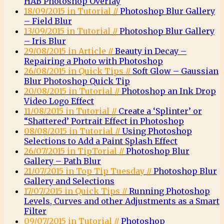
HAB Photoshop Overlay
18/09/2015 in Tutorial //
Photoshop Blur Gallery
– Field Blur
13/09/2015 in Tutorial //
Photoshop Blur Gallery
– Iris Blur
29/08/2015 in Article //
Beauty in Decay –
Repairing a Photo with Photoshop
26/08/2015 in Quick Tips //
Soft Glow – Gaussian
Blur Photoshop Quick Tip
20/08/2015 in Tutorial //
Photoshop an Ink Drop
Video Logo Effect
11/08/2015 in Tutorial //
Create a ‘Splinter’ or
“Shattered’ Portrait Effect in Photoshop
08/08/2015 in Tutorial //
Using Photoshop
Selections to Add a Paint Splash Effect
26/07/2015 in TipTorial //
Photoshop Blur
Gallery – Path Blur
21/07/2015 in Top Tip Tuesday //
Photoshop Blur
Gallery and Selections
17/07/2015 in Quick Tips //
Running Photoshop
Levels, Curves and other Adjustments as a Smart
Filter
09/07/2015 in Tutorial //
Photoshop