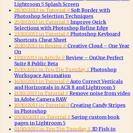
Lightroom 5 Splash Screen
28/10/2013 in Tutorial //
Soft Border with
Photoshop Selection Techniques
25/10/2013 in Tutorial //
Improve Quick
Selections with Photoshop Refine Edge
23/10/2013 in Tutorial //
Photoshop Keyboard
Shortcuts Cheat Sheet
21/10/2013 in Review //
Creative Cloud – One Year
On
17/10/2013 in Article //
Review – OnOne Perfect
Suite 8 Public Beta
15/10/2013 in Top Tip Tuesday //
Photoshop
Workspace Automation
14/10/2013 in Tutorial //
Auto Correct Verticals
and Horizontals in ACR 8 and Lightroom 5
11/10/2013 in Tutorial //
Remove noise from video
in Adobe Camera RAW
10/10/2013 in Tutorial //
Creating Candy Stripes
in Photoshop
09/10/2013 in Tutorial //
Saving custom book
pages in Lightroom 5
01/10/2013 in Top Tip Tuesday //
3D Fish in