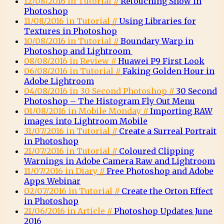
12/08/2016 in Tutorial //
Retouching Snow in
Photoshop
11/08/2016 in Tutorial //
Using Libraries for
Textures in Photoshop
10/08/2016 in Tutorial //
Boundary Warp in
Photoshop and Lightroom
08/08/2016 in Review //
Huawei P9 First Look
06/08/2016 in Tutorial //
Faking Golden Hour in
Adobe Lightroom
04/08/2016 in 30 Second Photoshop //
30 Second
Photoshop – The Histogram Fly Out Menu
01/08/2016 in Mobile Monday //
Importing RAW
images into Lightroom Mobile
31/07/2016 in Tutorial //
Create a Surreal Portrait
in Photoshop
21/07/2016 in Tutorial //
Coloured Clipping
Warnings in Adobe Camera Raw and Lightroom
11/07/2016 in Diary //
Free Photoshop and Adobe
Apps Webinar
02/07/2016 in Tutorial //
Create the Orton Effect
in Photoshop
21/06/2016 in Article //
Photoshop Updates June
2016