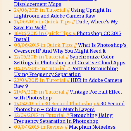
Displacement Maps
24/06/2015 in Tutorial //
Using Upright In
Lightroom and Adobe Camera Raw
17/06/2015 in Quick Tips //
Dude, Where’s My
Save For Web?
16/06/2015 in Quick Tips //
Photoshop CC 2015
Install
08/06/2015 in Quick Tips //
What Is Photoshop’s
Overscroll? And Why You Might Need It
12/05/2015 in Tutorial //
Synchronize Color
Settings in Photoshop and Creative Cloud Apps
04/05/2015 in Tutorial //
Portrait Retouching
Using Frequency Separation
22/04/2015 in Tutorial //
HDR in Adobe Camera
Raw 9
21/04/2015 in Tutorial //
Vintage Portrait Effect
with Photoshop
17/04/2015 in 30 Second Photoshop //
30 Second
Photoshop – Colour Match Layers
12/04/2015 in Tutorial //
Retouching Using
Frequency Separation in Photoshop
09/04/2015 in Review //
Macphun Noiseless –