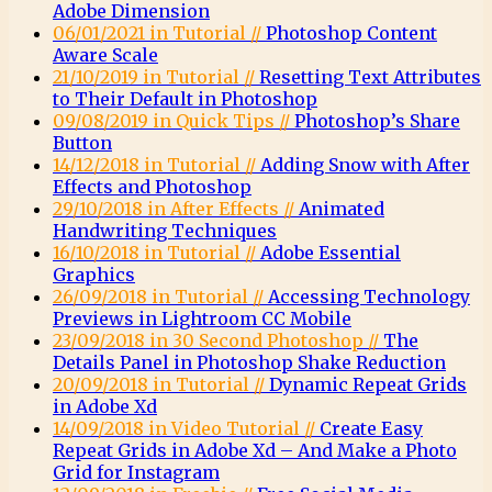
Adobe Dimension
06/01/2021 in Tutorial //
Photoshop Content
Aware Scale
21/10/2019 in Tutorial //
Resetting Text Attributes
to Their Default in Photoshop
09/08/2019 in Quick Tips //
Photoshop’s Share
Button
14/12/2018 in Tutorial //
Adding Snow with After
Effects and Photoshop
29/10/2018 in After Effects //
Animated
Handwriting Techniques
16/10/2018 in Tutorial //
Adobe Essential
Graphics
26/09/2018 in Tutorial //
Accessing Technology
Previews in Lightroom CC Mobile
23/09/2018 in 30 Second Photoshop //
The
Details Panel in Photoshop Shake Reduction
20/09/2018 in Tutorial //
Dynamic Repeat Grids
in Adobe Xd
14/09/2018 in Video Tutorial //
Create Easy
Repeat Grids in Adobe Xd – And Make a Photo
Grid for Instagram