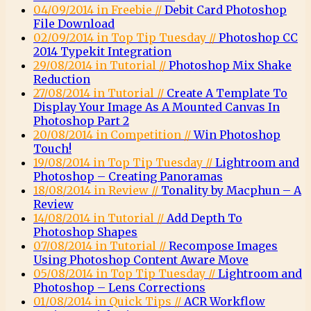
04/09/2014 in Freebie //
Debit Card Photoshop
File Download
02/09/2014 in Top Tip Tuesday //
Photoshop CC
2014 Typekit Integration
29/08/2014 in Tutorial //
Photoshop Mix Shake
Reduction
27/08/2014 in Tutorial //
Create A Template To
Display Your Image As A Mounted Canvas In
Photoshop Part 2
20/08/2014 in Competition //
Win Photoshop
Touch!
19/08/2014 in Top Tip Tuesday //
Lightroom and
Photoshop – Creating Panoramas
18/08/2014 in Review //
Tonality by Macphun – A
Review
14/08/2014 in Tutorial //
Add Depth To
Photoshop Shapes
07/08/2014 in Tutorial //
Recompose Images
Using Photoshop Content Aware Move
05/08/2014 in Top Tip Tuesday //
Lightroom and
Photoshop – Lens Corrections
01/08/2014 in Quick Tips //
ACR Workflow