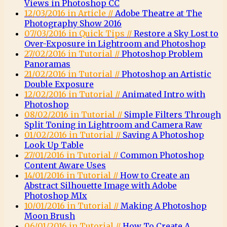
Views in Photoshop CC
12/03/2016 in Article //
Adobe Theatre at The
Photography Show 2016
07/03/2016 in Quick Tips //
Restore a Sky Lost to
Over-Exposure in Lightroom and Photoshop
27/02/2016 in Tutorial //
Photoshop Problem
Panoramas
21/02/2016 in Tutorial //
Photoshop an Artistic
Double Exposure
12/02/2016 in Tutorial //
Animated Intro with
Photoshop
08/02/2016 in Tutorial //
Simple Filters Through
Split Toning in Lightroom and Camera Raw
01/02/2016 in Tutorial //
Saving A Photoshop
Look Up Table
27/01/2016 in Tutorial //
Common Photoshop
Content Aware Uses
14/01/2016 in Tutorial //
How to Create an
Abstract Silhouette Image with Adobe
Photoshop MIx
10/01/2016 in Tutorial //
Making A Photoshop
Moon Brush
06/01/2016 in Tutorial //
How To Create A