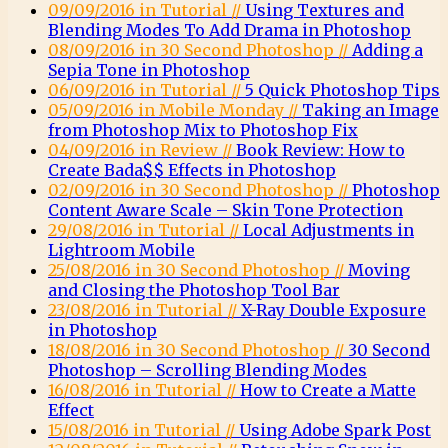
09/09/2016 in Tutorial //
Using Textures and
Blending Modes To Add Drama in Photoshop
08/09/2016 in 30 Second Photoshop //
Adding a
Sepia Tone in Photoshop
06/09/2016 in Tutorial //
5 Quick Photoshop Tips
05/09/2016 in Mobile Monday //
Taking an Image
from Photoshop Mix to Photoshop Fix
04/09/2016 in Review //
Book Review: How to
Create Bada$$ Effects in Photoshop
02/09/2016 in 30 Second Photoshop //
Photoshop
Content Aware Scale – Skin Tone Protection
29/08/2016 in Tutorial //
Local Adjustments in
Lightroom Mobile
25/08/2016 in 30 Second Photoshop //
Moving
and Closing the Photoshop Tool Bar
23/08/2016 in Tutorial //
X-Ray Double Exposure
in Photoshop
18/08/2016 in 30 Second Photoshop //
30 Second
Photoshop – Scrolling Blending Modes
16/08/2016 in Tutorial //
How to Create a Matte
Effect
15/08/2016 in Tutorial //
Using Adobe Spark Post