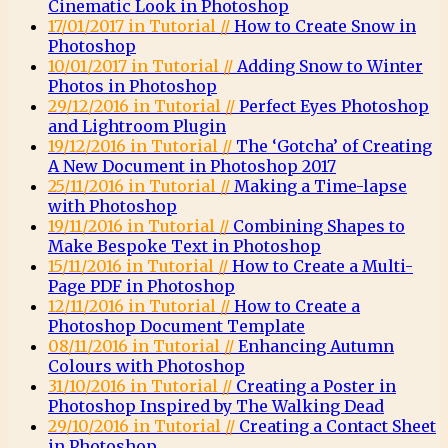
Cinematic Look in Photoshop
17/01/2017 in Tutorial //
How to Create Snow in
Photoshop
10/01/2017 in Tutorial //
Adding Snow to Winter
Photos in Photoshop
29/12/2016 in Tutorial //
Perfect Eyes Photoshop
and Lightroom Plugin
19/12/2016 in Tutorial //
The ‘Gotcha’ of Creating
A New Document in Photoshop 2017
25/11/2016 in Tutorial //
Making a Time-lapse
with Photoshop
19/11/2016 in Tutorial //
Combining Shapes to
Make Bespoke Text in Photoshop
15/11/2016 in Tutorial //
How to Create a Multi-
Page PDF in Photoshop
12/11/2016 in Tutorial //
How to Create a
Photoshop Document Template
08/11/2016 in Tutorial //
Enhancing Autumn
Colours with Photoshop
31/10/2016 in Tutorial //
Creating a Poster in
Photoshop Inspired by The Walking Dead
29/10/2016 in Tutorial //
Creating a Contact Sheet
in Photoshop