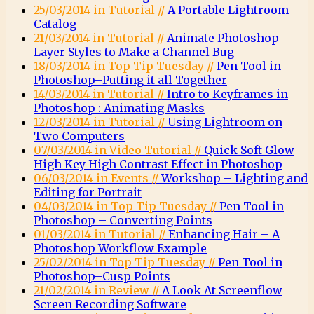
25/03/2014 in Tutorial //
A Portable Lightroom
Catalog
21/03/2014 in Tutorial //
Animate Photoshop
Layer Styles to Make a Channel Bug
18/03/2014 in Top Tip Tuesday //
Pen Tool in
Photoshop–Putting it all Together
14/03/2014 in Tutorial //
Intro to Keyframes in
Photoshop : Animating Masks
12/03/2014 in Tutorial //
Using Lightroom on
Two Computers
07/03/2014 in Video Tutorial //
Quick Soft Glow
High Key High Contrast Effect in Photoshop
06/03/2014 in Events //
Workshop – Lighting and
Editing for Portrait
04/03/2014 in Top Tip Tuesday //
Pen Tool in
Photoshop – Converting Points
01/03/2014 in Tutorial //
Enhancing Hair – A
Photoshop Workflow Example
25/02/2014 in Top Tip Tuesday //
Pen Tool in
Photoshop–Cusp Points
21/02/2014 in Review //
A Look At Screenflow
Screen Recording Software