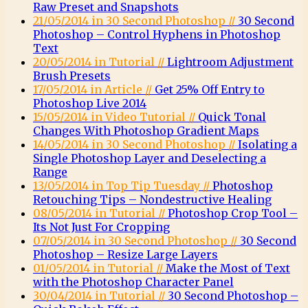
Raw Preset and Snapshots
21/05/2014 in 30 Second Photoshop //
30 Second
Photoshop – Control Hyphens in Photoshop
Text
20/05/2014 in Tutorial //
Lightroom Adjustment
Brush Presets
17/05/2014 in Article //
Get 25% Off Entry to
Photoshop Live 2014
15/05/2014 in Video Tutorial //
Quick Tonal
Changes With Photoshop Gradient Maps
14/05/2014 in 30 Second Photoshop //
Isolating a
Single Photoshop Layer and Deselecting a
Range
13/05/2014 in Top Tip Tuesday //
Photoshop
Retouching Tips – Nondestructive Healing
08/05/2014 in Tutorial //
Photoshop Crop Tool –
Its Not Just For Cropping
07/05/2014 in 30 Second Photoshop //
30 Second
Photoshop – Resize Large Layers
01/05/2014 in Tutorial //
Make the Most of Text
with the Photoshop Character Panel
30/04/2014 in Tutorial //
30 Second Photoshop –