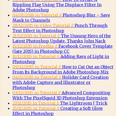
Rippling Flag Using The Displace Filter In
Adobe Photoshop
04/01/2016 in Tutorial //
Photoshop Blur – Save
Mask to Channels
28/12/2015 in Video Tutorial //
Punch Through
Text Effect in Photoshop
21/12/2015 in Tutorial //
The Unsung Hero of the
Latest Photoshop Update. Thanks John Nack
15/12/2015 in Freebie //
Facebook Cover Template
(late 2015) in Photoshop CC
11/12/2015 in Tutorial //
Adding Rays of Light in
Photoshop
09/12/2015 in Tutorial //
How to Cut Out an Object
From Its Background in Adobe Photoshop Mix
04/12/2015 in Tutorial //
Holiday Card Creation
with Adobe Capture and Illustrator or
Photoshop
03/12/2015 in Tutorial //
Advanced Compositing
With The PixelSquid 3D Photoshop Extension
27/11/2015 in Tutorial //
The Lightroom J Trick
25/11/2015 in Tutorial //
Creating a Soft Glow
Effect in Photoshop