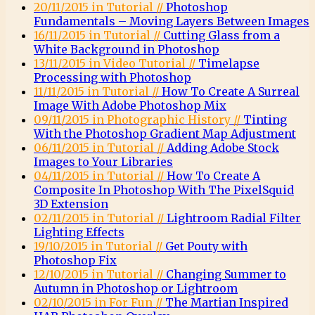
20/11/2015 in Tutorial //
Photoshop
Fundamentals – Moving Layers Between Images
16/11/2015 in Tutorial //
Cutting Glass from a
White Background in Photoshop
13/11/2015 in Video Tutorial //
Timelapse
Processing with Photoshop
11/11/2015 in Tutorial //
How To Create A Surreal
Image With Adobe Photoshop Mix
09/11/2015 in Photographic History //
Tinting
With the Photoshop Gradient Map Adjustment
06/11/2015 in Tutorial //
Adding Adobe Stock
Images to Your Libraries
04/11/2015 in Tutorial //
How To Create A
Composite In Photoshop With The PixelSquid
3D Extension
02/11/2015 in Tutorial //
Lightroom Radial Filter
Lighting Effects
19/10/2015 in Tutorial //
Get Pouty with
Photoshop Fix
12/10/2015 in Tutorial //
Changing Summer to
Autumn in Photoshop or Lightroom
02/10/2015 in For Fun //
The Martian Inspired