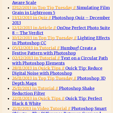
Aware Scale
17/12/2013 in Top Tip Tuesday //
Simulating Film
Grain in Lightroom 5
13/12/2013 in Quiz //
Photoshop Quiz – December
2013
12/12/2013 in Article //
OnOne Perfect Photo Suite
8 – The Verdict
10/12/2013 in Top Tip Tuesday //
Lighting Effects
in Photoshop CC
05/12/2013 in Tutorial //
Humbug! Create a
Festive Pattern with Photoshop
02/12/2013 in Tutorial //
Text on a Circular Path
with Photoshop Elements
28/11/2013 in Quick Tips //
Quick Tip: Reduce
Digital Noise with Photoshop
26/11/2013 in Top Tip Tuesday //
Photoshop 3D
Depth Maps
25/11/2013 in Tutorial //
Photoshop Shake
Reduction Filter
22/11/2013 in Quick Tips //
Quick Tip: Perfect
Black & White
21/11/2013 in Video Tutorial //
Photoshop Smart