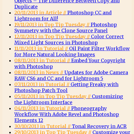
Objects – The Difference Between Copy and
Duplicate
20/11/2013 in Article //
Photoshop CC and
Lightroom for All!
19/11/2013 in Top Tip Tuesday //
Photoshop
Symmetry with the Clone Source Panel
12/11/2013 in Top Tip Tuesday //
Color Correct
Mixed Light Sources in Photoshop
11/11/2013 in Tutorial //
Oil Paint Filter Workflow
for More Natural Looking Images
08/11/2013 in Tutorial //
Embed Your Copyright
with Photoshop
08/11/2013 in News //
Updates for Adobe Camera
RAW CS6 and CC and for Lightroom 5
07/11/2013 in Tutorial //
Getting Freaky with
Photoshop Patch Tool
05/11/2013 in Top Tip Tuesday //
Customizing
the Lightroom Interface
04/11/2013 in Tutorial //
Phoneography
Workflow With Adobe Revel and Photoshop
Elements 12
30/10/2013 in Tutorial //
Tonal Recovery in ACR
29/10/2013 in Top Tip Tuesday //
Customize your