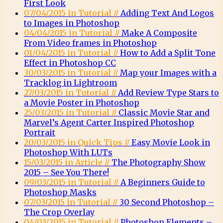
First Look
07/04/2015 in Tutorial //
Adding Text And Logos
to Images in Photoshop
04/04/2015 in Tutorial //
Make A Composite
From Video frames in Photoshop
01/04/2015 in Tutorial //
How to Add a Split Tone
Effect in Photoshop CC
30/03/2015 in Tutorial //
Map your Images with a
Tracklog in Lightroom
27/03/2015 in Tutorial //
Add Review Type Stars to
a Movie Poster in Photoshop
25/03/2015 in Tutorial //
Classic Movie Star and
Marvel’s Agent Carter Inspired Photoshop
Portrait
20/03/2015 in Quick Tips //
Easy Movie Look in
Photoshop With LUTs
15/03/2015 in Article //
The Photography Show
2015 – See You There!
09/03/2015 in Tutorial //
A Beginners Guide to
Photoshop Masks
07/03/2015 in Tutorial //
30 Second Photoshop –
The Crop Overlay
04/03/2015 in Tutorial //
Photoshop Elements –