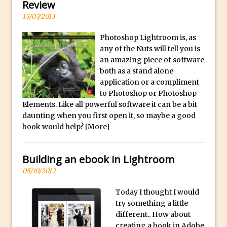
y
Review
B
Create a Captivating Animation for
15/07/2013
e
Social Media Using Adobe Character
Photoshop Lightroom is, as
s
Animator for FREE
any of the Nuts will tell you is
t
An Introduction to Adobe Dimension
an amazing piece of software
s
both as a stand alone
Photoshop Content Aware Scale
u
application or a compliment
Resetting Text Attributes to Their
b
to Photoshop or Photoshop
Default in Photoshop
Elements. Like all powerful software it can be a bit
m
daunting when you first open it, so maybe a good
Photoshop’s Share Button
a
book would help?
[More]
Adding Snow with After Effects and
r
Photoshop
i
Building an ebook in Lightroom
n
Animated Handwriting Techniques
05/10/2012
e
Adobe Essential Graphics
r
Accessing Technology Previews in
Today I thought I would
r
Lightroom CC Mobile
try something a little
e
different.. How about
The Details Panel in Photoshop Shake
creating a book in Adobe