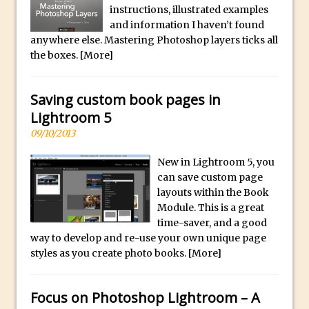
Social Media Sizing
l
instructions, illustrated examples
i
Unveiling the Multifaceted World of
and information I haven’t found
anywhere else. Mastering Photoshop layers ticks all
c
Technology and Creativity with David
the boxes.
[More]
a
McClelland
.
New Things and Reminiscing. What’s
i
Saving custom book pages in
What? Live! with Special Guest Dave
o
Lightroom 5
Cross
H
09/10/2013
Unlocking Creativity: Exploring Adobe
i
Express with Jordan Dené Ellis
New in Lightroom 5, you
g
Exploring Comics and Mental Health: A
can save custom page
h
layouts within the Book
Livestream Chat with Lucy Sullivan
Q
Module. This is a great
Rufus Deuchler: Inspiring Creativity and
u
time-saver, and a good
Driving Innovation at Adobe
way to develop and re-use your own unique page
a
Unveiling the Magic of Empowerment
styles as you create photo books.
[More]
l
Photography
i
Adobe Express Gets a Long-Awaited
t
Focus on Photoshop Lightroom – A
Update