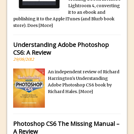
p
Reduction
Lightroom 4, converting
l
Dynamic Repeat Grids in Adobe Xd
it to an ebook and
i
publishing it to the Apple iTunes (and Blurb book
Create Easy Repeat Grids in Adobe Xd –
c
store). Does
[More]
And Make a Photo Grid for Instagram
a
Free Social Media Templates
W
Understanding Adobe Photoshop
a
5 Things Adobe Sensei Can Do For You
CS6: A Review
t
Right now
29/08/2012
c
TipSquirrel Recommends : Introduction
h
to Graphic Design
An independent review of Richard
e
Harrington's Understanding
Create an Animated GIF in Photoshop
s
Adobe Photoshop CS6 book by
How to Create Rain in Photoshop
Richard Hales.
[More]
O
Adding Decal to an Object in Adobe
n
Dimension
l
A Simple Magazine Cover Mock Up in
i
Photoshop
Photoshop CS6 The Missing Manual –
n
A Review
e
Multiple Layer Styles in Photoshop