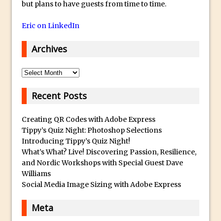
but plans to have guests from time to time.
Using The Lens Flare Filter in Photoshop
Eric on LinkedIn
Transform a Photo into an Illustration
with Photoshop
Archives
Adding Rim Light with Photoshop
Scary Selfie Just for Fun with Adobe
Archives
Photoshop Mix
Recent Posts
How to Make a Cinemagraph in
Photoshop
Creating QR Codes with Adobe Express
The Art of the Crop and Photoshop Power
Tippy’s Quiz Night: Photoshop Selections
Tips
Introducing Tippy’s Quiz Night!
What’s What? Live! Discovering Passion, Resilience,
Quick Tip : Font Preview Sizes in
and Nordic Workshops with Special Guest Dave
Photoshop
Williams
How to Reduce Shadows and Highlights
Social Media Image Sizing with Adobe Express
in Photoshop
Meta
Create a Dancing Shadow in Photoshop