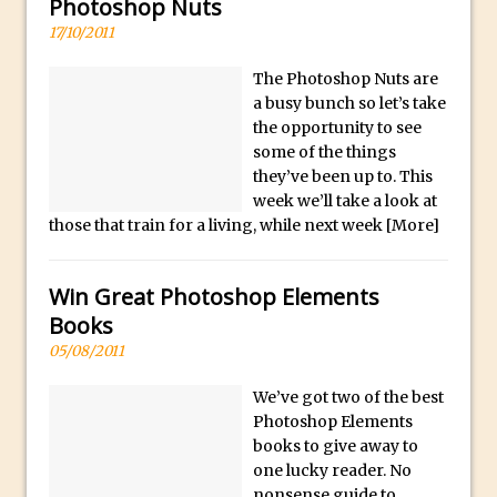
Photoshop Conditional Actions
Photoshop Nuts
l
17/10/2011
How to Create a Vintage Look in
e
Photoshop
x
The Photoshop Nuts are
w
How to Create Dust Particles in
a busy bunch so let’s take
a
Photoshop
the opportunity to see
some of the things
t
Create realistic light leaks in Photoshop
they’ve been up to. This
c
How to Create a Cinematic Look in
week we’ll take a look at
h
Photoshop
those that train for a living, while next week
[More]
e
How to Create Snow in Photoshop
s
Adding Snow to Winter Photos in
Win Great Photoshop Elements
a
Photoshop
Books
r
Perfect Eyes Photoshop and Lightroom
05/08/2011
e
Plugin
c
We’ve got two of the best
The ‘Gotcha’ of Creating A New
a
Photoshop Elements
Document in Photoshop 2017
r
books to give away to
one lucky reader. No
e
Making a Time-lapse with Photoshop
nonsense guide to