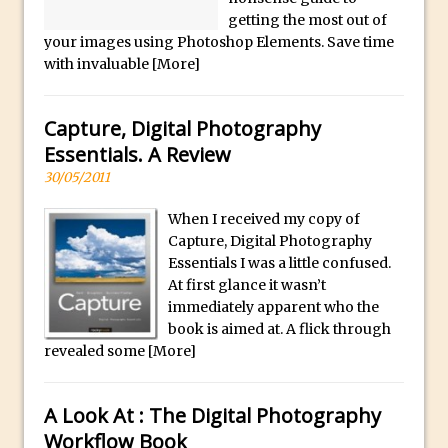
f
Combining Shapes to Make Bespoke
getting the most out of
u
Text in Photoshop
your images using Photoshop Elements. Save time
l
with invaluable
[More]
How to Create a Multi-Page PDF in
l
Photoshop
y
How to Create a Photoshop Document
Capture, Digital Photography
s
Template
Essentials. A Review
e
Enhancing Autumn Colours with
30/05/2011
l
Photoshop
e
When I received my copy of
Creating a Poster in Photoshop Inspired
c
Capture, Digital Photography
by The Walking Dead
Essentials I was a little confused.
t
At first glance it wasn’t
e
Creating a Contact Sheet in Photoshop
immediately apparent who the
d
Enhancing Night Cityscapes
book is aimed at. A flick through
.
Adding Life to a Flat Image – Episode 2
revealed some
[More]
Create an Optical Illusion in Photoshop
How to Correct Perspective with
A Look At : The Digital Photography
Photoshop
Workflow Book