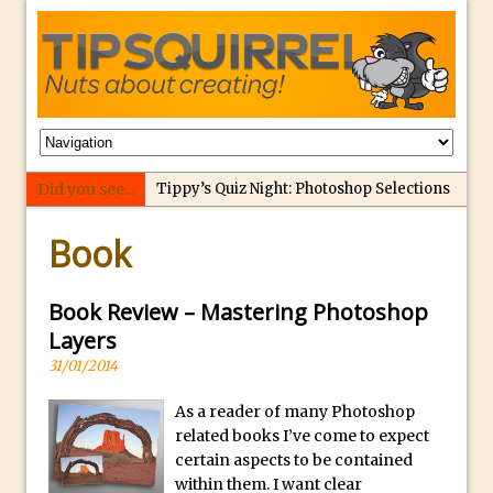
Did you see...
Tippy’s Quiz Night: Photoshop Selections
p
Introducing Tippy’s Quiz Night!
Book
e
What’s What? Live! Discovering Passion,
r
Resilience, and Nordic Workshops with
f
Book Review – Mastering Photoshop
Special Guest Dave Williams
e
Layers
Social Media Image Sizing with Adobe
c
31/01/2014
Express
t
From Stanford to Lynda, then LinkedIn
As a reader of many Photoshop
r
Learning and Adobe. Jan Kabili’s Journey
related books I’ve come to expect
e
certain aspects to be contained
3 Photoshop Techniques for Effortless
p
within them. I want clear