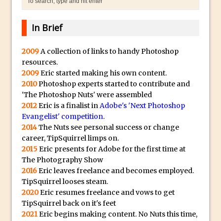
Lightroom
Huawei P9 First Look
In Brief
Faking Golden Hour in Adobe Lightroom
30 Second Photoshop – The Histogram
2009
A collection of links to handy Photoshop
resources.
Fly Out Menu
2009
Eric started making his own content.
Importing RAW images into Lightroom
2010
Photoshop experts started to contribute and
Mobile
'The Photoshop Nuts' were assembled
Create a Surreal Portrait in Photoshop
2012
Eric is a finalist in
Adobe's 'Next Photoshop
Evangelist' competition
.
Coloured Clipping Warnings in Adobe
2014
The Nuts see personal success or change
Camera Raw and Lightroom
career, TipSquirrel limps on.
Free Photoshop and Adobe Apps
2015
Eric presents for Adobe for the first time at
The Photography Show
Webinar
2016
Eric leaves freelance and becomes employed.
Create the Orton Effect in Photoshop
TipSquirrel looses steam.
Photoshop Updates June 2016
2020
Eric resumes freelance and vows to get
TipSquirrel back on it's feet
HDR in Lightroom
2021
Eric begins making content. No Nuts this time,
Wet Plate Collodion Effect in Photoshop