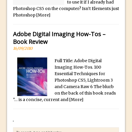
Book Review: How to Create Bada$$
to use it if I already had
Photoshop CS5 on the computer? Isn’t Elements just
Effects in Photoshop
Photoshop
[More]
Photoshop Content Aware Scale – Skin
Tone Protection
Adobe Digital Imaging How-Tos –
Local Adjustments in Lightroom Mobile
Book Review
Moving and Closing the Photoshop Tool
16/09/2010
Bar
X-Ray Double Exposure in Photoshop
Full Title: Adobe Digital
Imaging How-Tos. 100
30 Second Photoshop – Scrolling
Essential Techniques for
Blending Modes
Photoshop CS5, Lightroom 3
How to Create a Matte Effect
and Camera Raw 6 The blurb
on the back of this book reads
Using Adobe Spark Post
“… is a concise, current and
[More]
Retouching Snow in Photoshop
Using Libraries for Textures in
Photoshop
Boundary Warp in Photoshop and