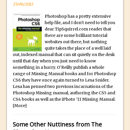
25/06/2012
F
Updates to Adobe Stock
o
Did You Forget About Photoshop Express
Photoshop has a pretty extensive
r
help file, and I don’t need to tell you
How to Create 3D Lego Inspired Bricks in
S
dear TipSquirrel.com reader that
Photoshop and Adobe Project Felix
a
there are some brilliant tutorial
3D Text with Photoshop and Project Felix
websites out there, but nothing
l
Scatter 3D Text By Letter in Photoshop
quite takes the place of a well laid
e
out, indexed manual that can sit quietly on the desk
The Beginners’s Guide to the Pen Tool in
A
until that day when you just need to know
Photoshop
l
something in a hurry. O’Reilly publish a whole
l
Create 3D Glass Text in Photoshop
range of Missing Manual books and for Photoshop
o
CS6 they have once again turned to Lesa Snider.
Creating a 3D Ground Plane to Match an
Lesa has penned two previous incarnations of the
f
Image in Photoshop
Photoshop Missing manual, authoring the CS5 and
o
3 Ways to Convert to Black and White in
CS4 books as well as the iPhoto ‘11 Missing Manual.
u
Photoshop
[More]
r
Create a Realistic Lightsaber in
R
Photoshop
Some Other Nuttiness from The
o