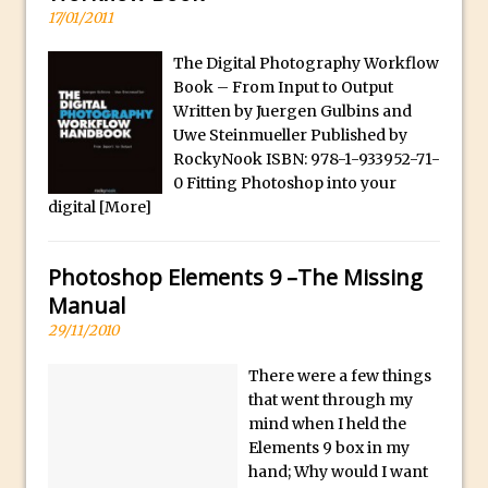
17/01/2011
30 Second Photoshop – Auto Collapse
Layer FX
The Digital Photography Workflow
How to Fix an Overexposed Sky
Book – From Input to Output
Written by Juergen Gulbins and
Introduction to 3D in Photoshop
Uwe Steinmueller Published by
Adding Life to a Flat Image – Episode 1
RockyNook ISBN: 978-1-933952-71-
Retouching with Photoshop Fix and
0 Fitting Photoshop into your
Photoshop CC
digital
[More]
3 Ways to Dodge and Burn
How to create a punching city sunset
Photoshop Elements 9 –The Missing
Manual
Using Textures and Blending Modes To
29/11/2010
Add Drama in Photoshop
Adding a Sepia Tone in Photoshop
There were a few things
5 Quick Photoshop Tips
that went through my
mind when I held the
Taking an Image from Photoshop Mix to
Elements 9 box in my
Photoshop Fix
hand; Why would I want