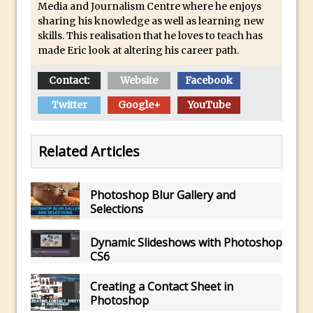
Media and Journalism Centre where he enjoys
30 Second Photoshop – Auto Collapse
sharing his knowledge as well as learning new
Layer FX
skills. This realisation that he loves to teach has
made Eric look at altering his career path.
How to Fix an Overexposed Sky
Introduction to 3D in Photoshop
Contact:
Website
Facebook
Adding Life to a Flat Image – Episode 1
Twitter
Google+
YouTube
Retouching with Photoshop Fix and
Photoshop CC
Related Articles
3 Ways to Dodge and Burn
How to create a punching city sunset
Photoshop Blur Gallery and
Using Textures and Blending Modes To
Selections
Add Drama in Photoshop
Adding a Sepia Tone in Photoshop
Dynamic Slideshows with Photoshop
CS6
5 Quick Photoshop Tips
Taking an Image from Photoshop Mix to
Creating a Contact Sheet in
Photoshop Fix
Photoshop