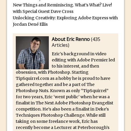
Combining Shapes to Make Bespoke
New Things and Reminiscing. What’s What? Live!
Text in Photoshop
with Special Guest Dave Cross
Unlocking Creativity: Exploring Adobe Express with
How to Create a Multi-Page PDF in
Jordan Dené Ellis
Photoshop
How to Create a Photoshop Document
About Eric Renno
(
435
Template
Articles
)
Enhancing Autumn Colours with
Eric’s background in video
Photoshop
editing with Adobe Premier led
to his interest, and then
Creating a Poster in Photoshop Inspired
obsession, with Photoshop. Starting
by The Walking Dead
TipSquirrel.com as a hobby he is proud to have
gathered together and be a part of The
Creating a Contact Sheet in Photoshop
Photoshop Nuts. Known as only “TipSquirrel”
Enhancing Night Cityscapes
for two years, Eric ‘went public’ when he was a
Adding Life to a Flat Image – Episode 2
finalist in The Next Adobe Photoshop Evangelist
competition. He’s also been a finalist in Deke’s
Create an Optical Illusion in Photoshop
Techniques Photoshop Challenge. While still
How to Correct Perspective with
taking on some freelance work, Eric has
recently become a Lecturer at Peterborough’s
Photoshop