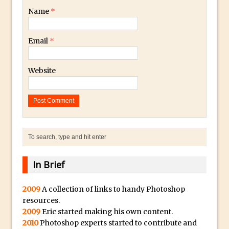
Name
*
Using The Lens Flare Filter in Photoshop
Transform a Photo into an Illustration
Email
*
with Photoshop
Adding Rim Light with Photoshop
Website
Scary Selfie Just for Fun with Adobe
Photoshop Mix
How to Make a Cinemagraph in
Photoshop
The Art of the Crop and Photoshop Power
Tips
Quick Tip : Font Preview Sizes in
In Brief
Photoshop
How to Reduce Shadows and Highlights
2009
A collection of links to handy Photoshop
resources.
in Photoshop
2009
Eric started making his own content.
Create a Dancing Shadow in Photoshop
2010
Photoshop experts started to contribute and