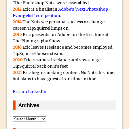
Toggle Views in Photoshop CC
'The Photoshop Nuts' were assembled
2012
Eric is a finalist in
Adobe's 'Next Photoshop
Adobe Theatre at The Photography Show
Evangelist' competition
.
2016
2014
The Nuts see personal success or change
Restore a Sky Lost to Over-Exposure in
career, TipSquirrel limps on.
Lightroom and Photoshop
2015
Eric presents for Adobe for the first time at
The Photography Show
Photoshop Problem Panoramas
2016
Eric leaves freelance and becomes employed.
Photoshop an Artistic Double Exposure
TipSquirrel looses steam.
Animated Intro with Photoshop
2020
Eric resumes freelance and vows to get
TipSquirrel back on it's feet
Simple Filters Through Split Toning in
2021
Eric begins making content. No Nuts this time,
Lightroom and Camera Raw
but plans to have guests from time to time.
Saving A Photoshop Look Up Table
Eric on LinkedIn
Common Photoshop Content Aware Uses
How to Create an Abstract Silhouette
Archives
Image with Adobe Photoshop MIx
Making A Photoshop Moon Brush
Archives
How To Create A Rippling Flag Using