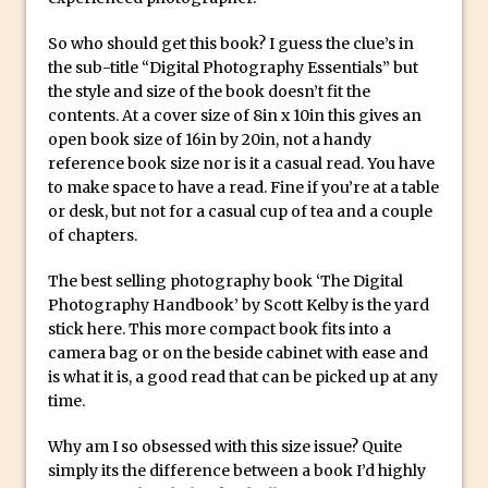
Create a Captivating Animation for
So who should get this book? I guess the clue’s in
Social Media Using Adobe Character
the sub-title “Digital Photography Essentials” but
Animator for FREE
the style and size of the book doesn’t fit the
contents. At a cover size of 8in x 10in this gives an
An Introduction to Adobe Dimension
open book size of 16in by 20in, not a handy
Photoshop Content Aware Scale
reference book size nor is it a casual read. You have
to make space to have a read. Fine if you’re at a table
Resetting Text Attributes to Their
or desk, but not for a casual cup of tea and a couple
Default in Photoshop
of chapters.
Photoshop’s Share Button
The best selling photography book ‘The Digital
Adding Snow with After Effects and
Photography Handbook’ by Scott Kelby is the yard
Photoshop
stick here. This more compact book fits into a
Animated Handwriting Techniques
camera bag or on the beside cabinet with ease and
Adobe Essential Graphics
is what it is, a good read that can be picked up at any
time.
Accessing Technology Previews in
Lightroom CC Mobile
Why am I so obsessed with this size issue? Quite
The Details Panel in Photoshop Shake
simply its the difference between a book I’d highly