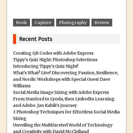
Photoshop Conditional Actions
How to Create a Vintage Look in
Photoshop
Book
Capture
Photography
Review
How to Create Dust Particles in
Photoshop
Recent Posts
Create realistic light leaks in Photoshop
How to Create a Cinematic Look in
Creating QR Codes with Adobe Express
Photoshop
Tippy’s Quiz Night: Photoshop Selections
Introducing Tippy’s Quiz Night!
How to Create Snow in Photoshop
What’s What? Live! Discovering Passion, Resilience,
Adding Snow to Winter Photos in
and Nordic Workshops with Special Guest Dave
Photoshop
Williams
Social Media Image Sizing with Adobe Express
Perfect Eyes Photoshop and Lightroom
From Stanford to Lynda, then LinkedIn Learning
Plugin
and Adobe. Jan Kabili’s Journey
The ‘Gotcha’ of Creating A New
3 Photoshop Techniques for Effortless Social Media
Document in Photoshop 2017
Sizing
Unveiling the Multifaceted World of Technology
Making a Time-lapse with Photoshop
and Creativity with David McClelland