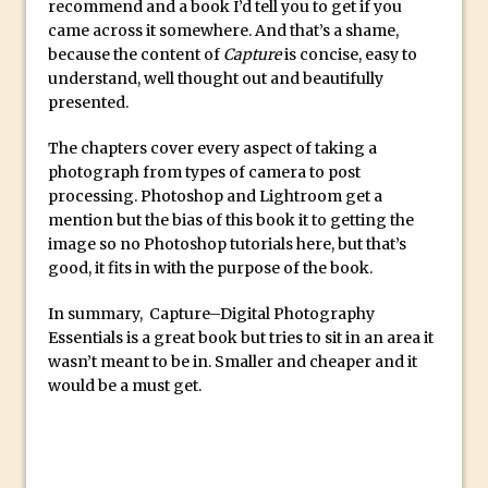
recommend and a book I’d tell you to get if you
Reduction
came across it somewhere. And that’s a shame,
Dynamic Repeat Grids in Adobe Xd
because the content of
Capture
is concise, easy to
Create Easy Repeat Grids in Adobe Xd –
understand, well thought out and beautifully
presented.
And Make a Photo Grid for Instagram
Free Social Media Templates
The chapters cover every aspect of taking a
5 Things Adobe Sensei Can Do For You
photograph from types of camera to post
processing. Photoshop and Lightroom get a
Right now
mention but the bias of this book it to getting the
TipSquirrel Recommends : Introduction
image so no Photoshop tutorials here, but that’s
to Graphic Design
good, it fits in with the purpose of the book.
Create an Animated GIF in Photoshop
In summary, Capture–Digital Photography
How to Create Rain in Photoshop
Essentials is a great book but tries to sit in an area it
Adding Decal to an Object in Adobe
wasn’t meant to be in. Smaller and cheaper and it
Dimension
would be a must get.
A Simple Magazine Cover Mock Up in
Photoshop
Multiple Layer Styles in Photoshop