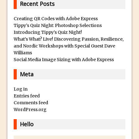
Recent Posts
The Displace Filter In Adobe Photoshop
Photoshop Blur – Save Mask to Channels
Creating QR Codes with Adobe Express
Punch Through Text Effect in Photoshop
Tippy’s Quiz Night: Photoshop Selections
Introducing Tippy’s Quiz Night!
The Unsung Hero of the Latest
What’s What? Live! Discovering Passion, Resilience,
Photoshop Update. Thanks John Nack
and Nordic Workshops with Special Guest Dave
Facebook Cover Template (late 2015) in
Williams
Photoshop CC
Social Media Image Sizing with Adobe Express
Adding Rays of Light in Photoshop
Meta
How to Cut Out an Object From Its
Background in Adobe Photoshop Mix
Log in
Holiday Card Creation with Adobe
Entries feed
Comments feed
Capture and Illustrator or Photoshop
WordPress.org
Advanced Compositing With The
PixelSquid 3D Photoshop Extension
Hello
The Lightroom J Trick
Creating a Soft Glow Effect in Photoshop