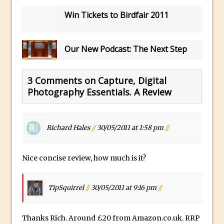
Book Review: How to Create Bada$$
Win Tickets to Birdfair 2011
Effects in Photoshop
Photoshop Content Aware Scale – Skin
Tone Protection
Our New Podcast: The Next Step
Local Adjustments in Lightroom Mobile
Moving and Closing the Photoshop Tool
3 Comments on Capture, Digital
Bar
Photography Essentials. A Review
X-Ray Double Exposure in Photoshop
30 Second Photoshop – Scrolling
Richard Hales
//
30/05/2011 at 1:58 pm
//
Blending Modes
How to Create a Matte Effect
Nice concise review, how much is it?
Using Adobe Spark Post
Retouching Snow in Photoshop
TipSquirrel
//
30/05/2011 at 9:16 pm
//
Using Libraries for Textures in
Photoshop
Boundary Warp in Photoshop and
Thanks Rich. Around £20 from Amazon.co.uk. RRP