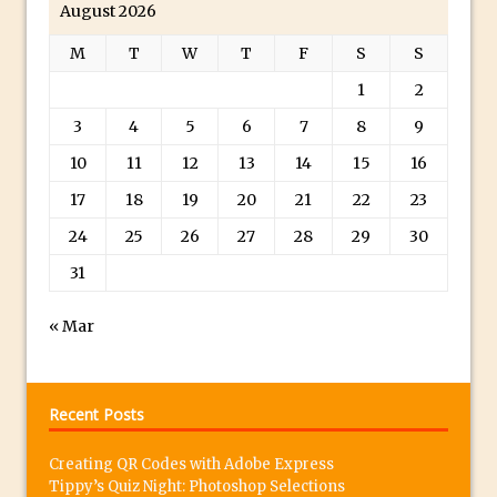
August 2026
Photoshop Fundamentals – Moving
M
T
W
T
F
S
S
Layers Between Images
1
2
Cutting Glass from a White Background
in Photoshop
3
4
5
6
7
8
9
Timelapse Processing with Photoshop
10
11
12
13
14
15
16
How To Create A Surreal Image With
17
18
19
20
21
22
23
Adobe Photoshop Mix
24
25
26
27
28
29
30
Tinting With the Photoshop Gradient
31
Map Adjustment
Adding Adobe Stock Images to Your
« Mar
Libraries
How To Create A Composite In
Photoshop With The PixelSquid 3D
Recent Posts
Extension
Creating QR Codes with Adobe Express
Lightroom Radial Filter Lighting Effects
Tippy’s Quiz Night: Photoshop Selections