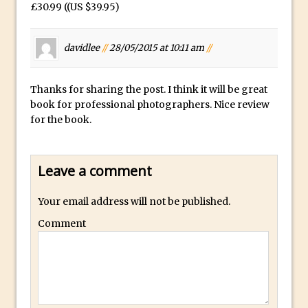
£30.99 ((US $39.95)
Lightroom
Huawei P9 First Look
davidlee
//
28/05/2015 at 10:11 am
//
Faking Golden Hour in Adobe Lightroom
30 Second Photoshop – The Histogram
Fly Out Menu
Thanks for sharing the post. I think it will be great
book for professional photographers. Nice review
Importing RAW images into Lightroom
for the book.
Mobile
Create a Surreal Portrait in Photoshop
Coloured Clipping Warnings in Adobe
Leave a comment
Camera Raw and Lightroom
Your email address will not be published.
Free Photoshop and Adobe Apps
Comment
Webinar
Create the Orton Effect in Photoshop
Photoshop Updates June 2016
HDR in Lightroom
Wet Plate Collodion Effect in Photoshop