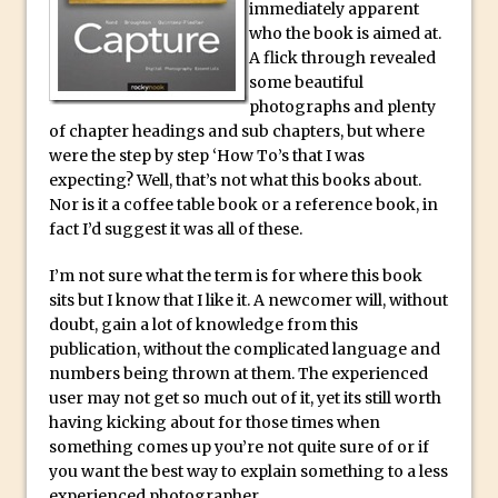
Social Media Sizing
immediately apparent
who the book is aimed at.
Unveiling the Multifaceted World of
A flick through revealed
Technology and Creativity with David
some beautiful
McClelland
photographs and plenty
New Things and Reminiscing. What’s
of chapter headings and sub chapters, but where
were the step by step ‘How To’s that I was
What? Live! with Special Guest Dave
expecting? Well, that’s not what this books about.
Cross
Nor is it a coffee table book or a reference book, in
Unlocking Creativity: Exploring Adobe
fact I’d suggest it was all of these.
Express with Jordan Dené Ellis
I’m not sure what the term is for where this book
Exploring Comics and Mental Health: A
sits but I know that I like it. A newcomer will, without
Livestream Chat with Lucy Sullivan
doubt, gain a lot of knowledge from this
Rufus Deuchler: Inspiring Creativity and
publication, without the complicated language and
numbers being thrown at them. The experienced
Driving Innovation at Adobe
user may not get so much out of it, yet its still worth
Unveiling the Magic of Empowerment
having kicking about for those times when
Photography
something comes up you’re not quite sure of or if
Adobe Express Gets a Long-Awaited
you want the best way to explain something to a less
experienced photographer.
Update