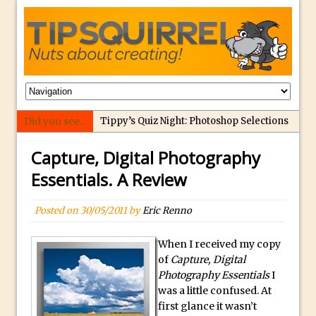
Did you see...
Tippy’s Quiz Night: Photoshop Selections
Introducing Tippy’s Quiz Night!
Capture, Digital Photography
What’s What? Live! Discovering Passion,
Essentials. A Review
Resilience, and Nordic Workshops with
Special Guest Dave Williams
Posted on
30/05/2011
by
Eric Renno
Social Media Image Sizing with Adobe
Express
When I received my copy
of
Capture, Digital
From Stanford to Lynda, then LinkedIn
Photography Essentials
I
Learning and Adobe. Jan Kabili’s Journey
was a little confused. At
3 Photoshop Techniques for Effortless
first glance it wasn’t