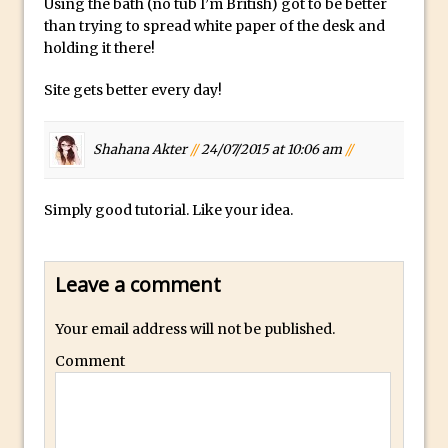
Using the bath (no tub I’m British) got to be better
than trying to spread white paper of the desk and
Using The Lens Flare Filter in Photoshop
holding it there!
Transform a Photo into an Illustration
with Photoshop
Site gets better every day!
Adding Rim Light with Photoshop
Scary Selfie Just for Fun with Adobe
Shahana Akter
//
24/07/2015 at 10:06 am
//
Photoshop Mix
How to Make a Cinemagraph in
Simply good tutorial. Like your idea.
Photoshop
The Art of the Crop and Photoshop Power
Leave a comment
Tips
Quick Tip : Font Preview Sizes in
Your email address will not be published.
Photoshop
Comment
How to Reduce Shadows and Highlights
in Photoshop
Create a Dancing Shadow in Photoshop