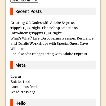
Photoshop Fundamentals – Moving
Recent Posts
Layers Between Images
Cutting Glass from a White Background
Creating QR Codes with Adobe Express
in Photoshop
Tippy’s Quiz Night: Photoshop Selections
Introducing Tippy’s Quiz Night!
Timelapse Processing with Photoshop
What’s What? Live! Discovering Passion, Resilience,
How To Create A Surreal Image With
and Nordic Workshops with Special Guest Dave
Adobe Photoshop Mix
Williams
Social Media Image Sizing with Adobe Express
Tinting With the Photoshop Gradient
Map Adjustment
Meta
Adding Adobe Stock Images to Your
Libraries
Log in
How To Create A Composite In
Entries feed
Photoshop With The PixelSquid 3D
Comments feed
WordPress.org
Extension
Lightroom Radial Filter Lighting Effects
Hello