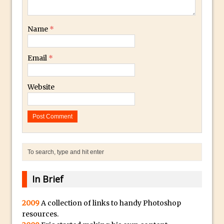
Toggle Views in Photoshop CC
Adobe Theatre at The Photography Show
Name
*
2016
Restore a Sky Lost to Over-Exposure in
Email
*
Lightroom and Photoshop
Photoshop Problem Panoramas
Website
Photoshop an Artistic Double Exposure
Animated Intro with Photoshop
Simple Filters Through Split Toning in
Lightroom and Camera Raw
Saving A Photoshop Look Up Table
Common Photoshop Content Aware Uses
How to Create an Abstract Silhouette
In Brief
Image with Adobe Photoshop MIx
2009
A collection of links to handy Photoshop
Making A Photoshop Moon Brush
resources.
How To Create A Rippling Flag Using