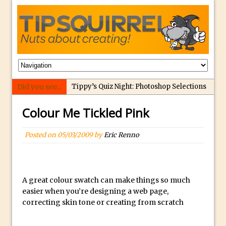
Did you see...
Tippy’s Quiz Night: Photoshop Selections
Introducing Tippy’s Quiz Night!
Colour Me Tickled Pink
What’s What? Live! Discovering Passion,
Resilience, and Nordic Workshops with
Posted on
05/03/2009
by
Eric Renno
Special Guest Dave Williams
Social Media Image Sizing with Adobe
Express
A great colour swatch can make things so much
From Stanford to Lynda, then LinkedIn
easier when you’re designing a web page,
Learning and Adobe. Jan Kabili’s Journey
correcting skin tone or creating from scratch
3 Photoshop Techniques for Effortless