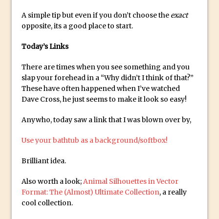
Photoshop Conditional Actions
A simple tip but even if you don’t choose the
exact
How to Create a Vintage Look in
opposite, its a good place to start.
Photoshop
How to Create Dust Particles in
Today’s Links
Photoshop
There are times when you see something and you
Create realistic light leaks in Photoshop
slap your forehead in a “Why didn’t I think of that?”
How to Create a Cinematic Look in
These have often happened when I’ve watched
Photoshop
Dave Cross, he just seems to make it look so easy!
How to Create Snow in Photoshop
Anywho, today saw a link that I was blown over by,
Adding Snow to Winter Photos in
Photoshop
Use your bathtub as a background/softbox!
Perfect Eyes Photoshop and Lightroom
Brilliant idea.
Plugin
Also worth a look;
Animal Silhouettes in Vector
The ‘Gotcha’ of Creating A New
Format: The (Almost) Ultimate Collection
, a really
Document in Photoshop 2017
cool collection.
Making a Time-lapse with Photoshop