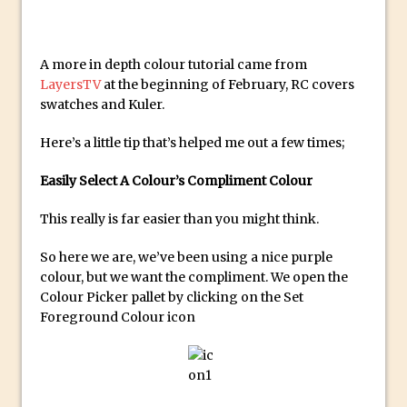
Create a Captivating Animation for
Social Media Using Adobe Character
A more in depth colour tutorial came from
Animator for FREE
LayersTV
at the beginning of February, RC covers
An Introduction to Adobe Dimension
swatches and Kuler.
Photoshop Content Aware Scale
Here’s a little tip that’s helped me out a few times;
Resetting Text Attributes to Their
Default in Photoshop
Easily Select A Colour’s Compliment Colour
Photoshop’s Share Button
This really is far easier than you might think.
Adding Snow with After Effects and
So here we are, we’ve been using a nice purple
Photoshop
colour, but we want the compliment. We open the
Animated Handwriting Techniques
Colour Picker pallet by clicking on the Set
Adobe Essential Graphics
Foreground Colour icon
Accessing Technology Previews in
Lightroom CC Mobile
The Details Panel in Photoshop Shake