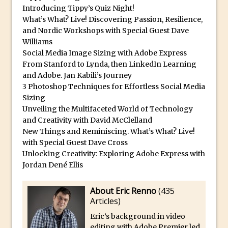
Introducing Tippy’s Quiz Night!
30 Second Photoshop – Auto Collapse
What’s What? Live! Discovering Passion, Resilience,
Layer FX
and Nordic Workshops with Special Guest Dave
How to Fix an Overexposed Sky
Williams
Social Media Image Sizing with Adobe Express
Introduction to 3D in Photoshop
From Stanford to Lynda, then LinkedIn Learning
Adding Life to a Flat Image – Episode 1
and Adobe. Jan Kabili’s Journey
Retouching with Photoshop Fix and
3 Photoshop Techniques for Effortless Social Media
Photoshop CC
Sizing
Unveiling the Multifaceted World of Technology
3 Ways to Dodge and Burn
and Creativity with David McClelland
How to create a punching city sunset
New Things and Reminiscing. What’s What? Live!
with Special Guest Dave Cross
Using Textures and Blending Modes To
Unlocking Creativity: Exploring Adobe Express with
Add Drama in Photoshop
Jordan Dené Ellis
Adding a Sepia Tone in Photoshop
5 Quick Photoshop Tips
About Eric Renno
(
435
Articles
)
Taking an Image from Photoshop Mix to
Photoshop Fix
Eric’s background in video
editing with Adobe Premier led