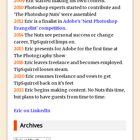
2009
Eric started making his own content.
The Displace Filter In Adobe Photoshop
2010
Photoshop experts started to contribute and
'The Photoshop Nuts' were assembled
Photoshop Blur – Save Mask to Channels
2012
Eric is a finalist in
Adobe's 'Next Photoshop
Punch Through Text Effect in Photoshop
Evangelist' competition
.
The Unsung Hero of the Latest
2014
The Nuts see personal success or change
career, TipSquirrel limps on.
Photoshop Update. Thanks John Nack
2015
Eric presents for Adobe for the first time at
Facebook Cover Template (late 2015) in
The Photography Show
Photoshop CC
2016
Eric leaves freelance and becomes employed.
Adding Rays of Light in Photoshop
TipSquirrel looses steam.
2020
Eric resumes freelance and vows to get
How to Cut Out an Object From Its
TipSquirrel back on it's feet
Background in Adobe Photoshop Mix
2021
Eric begins making content. No Nuts this time,
Holiday Card Creation with Adobe
but plans to have guests from time to time.
Capture and Illustrator or Photoshop
Eric on LinkedIn
Advanced Compositing With The
PixelSquid 3D Photoshop Extension
Archives
The Lightroom J Trick
Archives
Creating a Soft Glow Effect in Photoshop