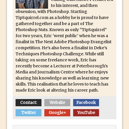
Book Review: How to Create Bada$$
to his interest, and then
Effects in Photoshop
obsession, with Photoshop. Starting
Photoshop Content Aware Scale – Skin
TipSquirrel.com as a hobby he is proud to have
gathered together and be a part of The
Tone Protection
Photoshop Nuts. Known as only “TipSquirrel”
Local Adjustments in Lightroom Mobile
for two years, Eric ‘went public’ when he was a
finalist in The Next Adobe Photoshop Evangelist
Moving and Closing the Photoshop Tool
competition. He’s also been a finalist in Deke’s
Bar
Techniques Photoshop Challenge. While still
X-Ray Double Exposure in Photoshop
taking on some freelance work, Eric has
recently become a Lecturer at Peterborough’s
30 Second Photoshop – Scrolling
Media and Journalism Centre where he enjoys
Blending Modes
sharing his knowledge as well as learning new
How to Create a Matte Effect
skills. This realisation that he loves to teach has
made Eric look at altering his career path.
Using Adobe Spark Post
Retouching Snow in Photoshop
Contact:
Website
Facebook
Using Libraries for Textures in
Twitter
Google+
YouTube
Photoshop
Boundary Warp in Photoshop and