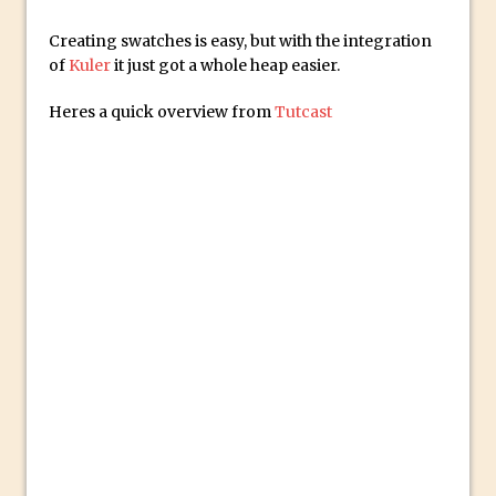
Social Media Sizing
Unveiling the Multifaceted World of
Creating swatches is easy, but with the integration
of
Kuler
it just got a whole heap easier.
Technology and Creativity with David
McClelland
Heres a quick overview from
Tutcast
New Things and Reminiscing. What’s
What? Live! with Special Guest Dave
Cross
Unlocking Creativity: Exploring Adobe
Express with Jordan Dené Ellis
Exploring Comics and Mental Health: A
Livestream Chat with Lucy Sullivan
Rufus Deuchler: Inspiring Creativity and
Driving Innovation at Adobe
Unveiling the Magic of Empowerment
Photography
Adobe Express Gets a Long-Awaited
Update