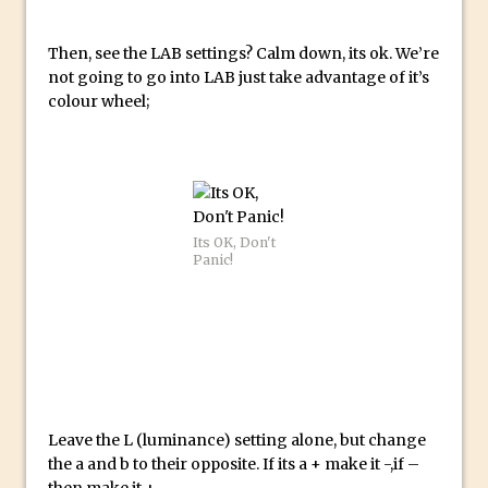
Reduction
Dynamic Repeat Grids in Adobe Xd
Then, see the LAB settings? Calm down, its ok. We’re
Create Easy Repeat Grids in Adobe Xd –
not going to go into LAB just take advantage of it’s
colour wheel;
And Make a Photo Grid for Instagram
Free Social Media Templates
5 Things Adobe Sensei Can Do For You
Right now
TipSquirrel Recommends : Introduction
Its OK, Don't
to Graphic Design
Panic!
Create an Animated GIF in Photoshop
How to Create Rain in Photoshop
Adding Decal to an Object in Adobe
Dimension
A Simple Magazine Cover Mock Up in
Leave the L (luminance) setting alone, but change
Photoshop
the a and b to their opposite. If its a + make it -,if –
Multiple Layer Styles in Photoshop
then make it +.