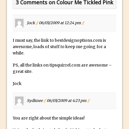
3 Comments on Colour Me Tickled Pink
Lightroom
Huawei P9 First Look
Faking Golden Hour in Adobe Lightroom
Jock
//
06/03/2009 at 12:24 pm
//
30 Second Photoshop – The Histogram
Fly Out Menu
I must say, the link to bestdesignoptions.com is
Importing RAW images into Lightroom
awesome, loads of stuff to keep me going for a
while.
Mobile
Create a Surreal Portrait in Photoshop
PS, all the links on tipsquirrel.com are awesome –
Coloured Clipping Warnings in Adobe
great site.
Camera Raw and Lightroom
Jock
Free Photoshop and Adobe Apps
Webinar
Sydknee
//
06/03/2009 at 4:23 pm
//
Create the Orton Effect in Photoshop
Photoshop Updates June 2016
You are right about the simple ideas!
HDR in Lightroom
Wet Plate Collodion Effect in Photoshop