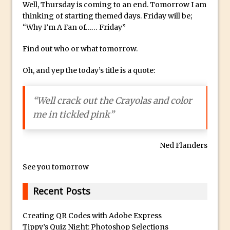
Well, Thursday is coming to an end. Tomorrow I am
Combining Shapes to Make Bespoke
thinking of starting themed days. Friday will be;
Text in Photoshop
“Why I’m A Fan of…… Friday”
How to Create a Multi-Page PDF in
Photoshop
Find out who or what tomorrow.
How to Create a Photoshop Document
Oh, and yep the today’s title is a quote:
Template
Enhancing Autumn Colours with
“Well crack out the Crayolas and color
Photoshop
me in tickled pink”
Creating a Poster in Photoshop Inspired
by The Walking Dead
Ned Flanders
Creating a Contact Sheet in Photoshop
Enhancing Night Cityscapes
See you tomorrow
Adding Life to a Flat Image – Episode 2
Recent Posts
Create an Optical Illusion in Photoshop
How to Correct Perspective with
Creating QR Codes with Adobe Express
Photoshop
Tippy’s Quiz Night: Photoshop Selections