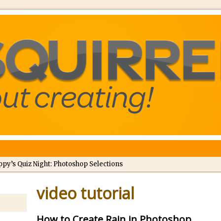
ppy’s Quiz Night: Photoshop Selections
troducing Tippy’s Quiz Night!
video tutorial
//
What’s What? Live! Discovering Passion, Resilience, and Nordic Wo
How to Create Rain in Photoshop