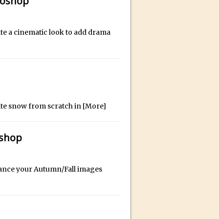
toshop
ate a cinematic look to add drama
id for Instagram
eate snow from scratch in
[More]
oshop
hance your Autumn/Fall images