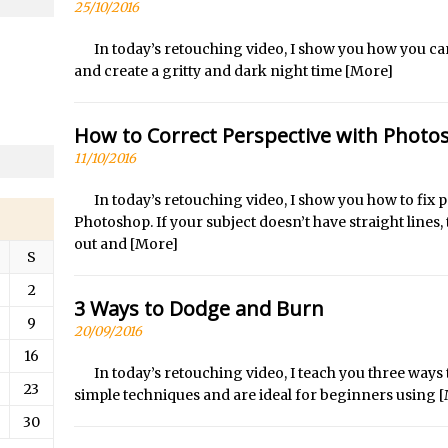
/
Updates to Adobe Stock
25/10/2016
/
Did You Forget About Photoshop Express
In today’s retouching video, I show you how you c
/
How to Create 3D Lego Inspired Bricks in Photoshop and Adobe Proj
and create a gritty and dark night time
[More]
/
3D Text with Photoshop and Project Felix
Scatter 3D Text By Letter in Photoshop
How to Correct Perspective with Photo
The Beginners’s Guide to the Pen Tool in Photoshop
11/10/2016
Create 3D Glass Text in Photoshop
In today’s retouching video, I show you how to fi
/
Creating a 3D Ground Plane to Match an Image in Photoshop
Photoshop. If your subject doesn’t have straight lines, th
out and
[More]
/
3 Ways to Convert to Black and White in Photoshop
S
/
Create a Realistic Lightsaber in Photoshop
2
3 Ways to Dodge and Burn
/
Photoshop Conditional Actions
9
20/09/2016
/
How to Create a Vintage Look in Photoshop
16
/
How to Create Dust Particles in Photoshop
In today’s retouching video, I teach you three way
23
Create realistic light leaks in Photoshop
simple techniques and are ideal for beginners using
[
30
/
How to Create a Cinematic Look in Photoshop