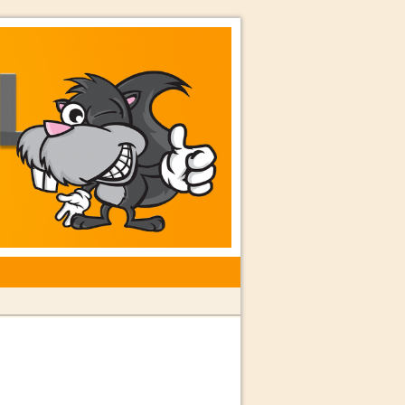
rkshops with Special Guest Dave