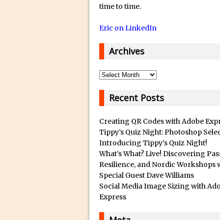
14/12/2018 in Tutorial /
Q
time to time.
u
29/10/2018 in After Effec
Eric on LinkedIn
a
16/10/2018 in Tutorial //
l
26/09/2018 in Tutorial /
Archives
i
23/09/2018 in 30 Secon
t
Archives
20/09/2018 in Tutorial /
y
14/09/2018 in Video Tuto
B
Recent Posts
12/09/2018 in Freebie //
e
s
26/03/2018 in Video Tuto
Creating QR Codes with Adobe Exp
t
Tippy’s Quiz Night: Photoshop Sele
28/02/2018 in Recomm
Introducing Tippy’s Quiz Night!
s
28/01/2018 in Tutorial /
What’s What? Live! Discovering Pas
u
16/11/2017 in Tutorial //
Resilience, and Nordic Workshops 
b
Special Guest Dave Williams
03/11/2017 in Tutorial //
m
Social Media Image Sizing with Ad
04/09/2017 in Tutorial /
a
Express
r
16/07/2017 in Tutorial //