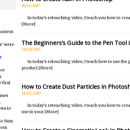
orial //
Social Media Image Sizing with Adobe Express
16/11/2017
/
From Stanford to Lynda, then LinkedIn Learning and Adobe. Jan Ka
orial //
3 Photoshop Techniques for Effortless Social Media Sizing
In today’s retouching video, I teach you how to crea
[More]
at? Live! //
Unveiling the Multifaceted World of Technology and Cre
ontent.
at? Live! //
New Things and Reminiscing. What’s What? Live! with Spe
The Beginners’s Guide to the Pen Tool
at? Live! //
Unlocking Creativity: Exploring Adobe Express with Jord
s' were
18/03/2017
/
Exploring Comics and Mental Health: A Livestream Chat with Lucy 
t
/
Rufus Deuchler: Inspiring Creativity and Driving Innovation at Ado
In today’s retouching video, I teach how to use th
.
product
[More]
 or
//
Unveiling the Magic of Empowerment Photography
.
//
Adobe Express Gets a Long-Awaited Update
 first
How to Create Dust Particles in Photos
/
Create a Captivating Animation for Social Media Using Adobe Char
01/02/2017
omes
/
An Introduction to Adobe Dimension
.
/
Photoshop Content Aware Scale
In today’s retouching video, I teach you how to crea
ows to
use in your
[More]
Resetting Text Attributes to Their Default in Photoshop
No Nuts
s //
Photoshop’s Share Button
from