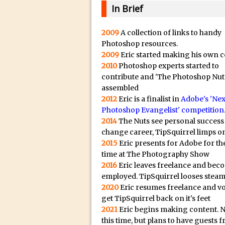
20/08/2023 in Video Tut
e
In Brief
16/08/2023 in Tutorial /
c
14/08/2023 in Video Tut
t
2009
A collection of links to handy
Photoshop resources.
r
02/08/2023 in What's Wh
2009
Eric started making his own c
e
27/07/2023 in What's Wh
2010
Photoshop experts started to
p
20/07/2023 in What's Wh
contribute and 'The Photoshop Nut
l
assembled
12/07/2023 in Tutorial /
i
2012
Eric is a finalist in
Adobe's 'Nex
05/07/2023 in Tutorial /
Photoshop Evangelist' competition
c
2014
The Nuts see personal success
29/06/2023 in Tutorial 
a
change career, TipSquirrel limps on
08/06/2023 in Tutorial 
.
2015
Eric presents for Adobe for the
i
19/05/2023 in Tutorial /
time at The Photography Show
o
2016
Eric leaves freelance and bec
07/01/2021 in Tutorial /
H
employed. TipSquirrel looses steam
06/01/2021 in Tutorial /
2020
Eric resumes freelance and v
i
21/10/2019 in Tutorial //
get TipSquirrel back on it's feet
g
2021
Eric begins making content. 
09/08/2019 in Quick Tip
h
this time, but plans to have guests 