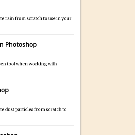
bili’s Journey
te rain from scratch to use in your
ativity with David McClelland
cial Guest Dave Cross
 in Photoshop
an Dené Ellis
Sullivan
be
e pen tool when working with
hop
acter Animator for FREE
te dust particles from scratch to