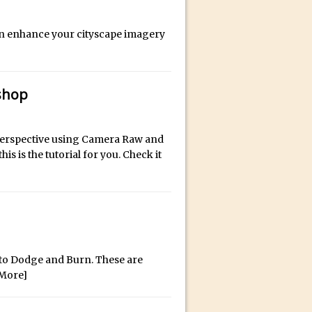
an enhance your cityscape imagery
ect Felix
shop
x perspective using Camera Raw and
is is the tutorial for you. Check it
s to Dodge and Burn. These are
More]