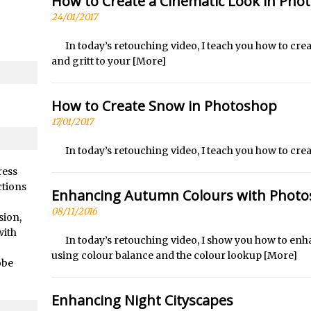
How to Create a Cinematic Look in Pho
/
Adding Snow with After Effects and Photoshop
24/01/2017
ts //
Animated Handwriting Techniques
Adobe Essential Graphics
In today’s retouching video, I teach you how to cre
and gritt to your
[More]
/
Accessing Technology Previews in Lightroom CC Mobile
d Photoshop //
The Details Panel in Photoshop Shake Reduction
How to Create Snow in Photoshop
/
Dynamic Repeat Grids in Adobe Xd
17/01/2017
rial //
Create Easy Repeat Grids in Adobe Xd – And Make a Photo Gr
Free Social Media Templates
In today’s retouching video, I teach you how to cr
rial //
5 Things Adobe Sensei Can Do For You Right now
ress
ctions
ended //
TipSquirrel Recommends : Introduction to Graphic Design
Enhancing Autumn Colours with Phot
/
Create an Animated GIF in Photoshop
08/11/2016
sion,
How to Create Rain in Photoshop
with
In today’s retouching video, I show you how to en
Adding Decal to an Object in Adobe Dimension
using colour balance and the colour lookup
[More]
obe
/
A Simple Magazine Cover Mock Up in Photoshop
Multiple Layer Styles in Photoshop
Enhancing Night Cityscapes