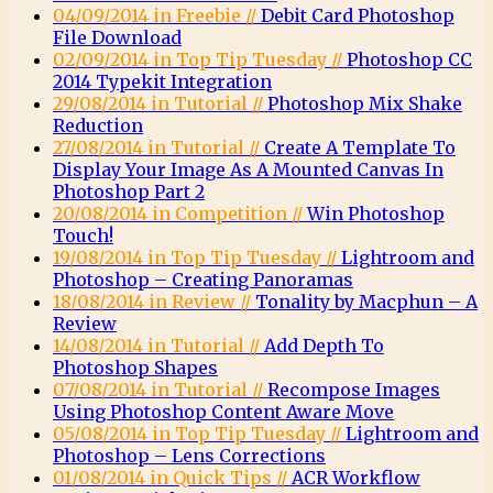
04/09/2014 in Freebie //
Debit Card Photoshop
File Download
02/09/2014 in Top Tip Tuesday //
Photoshop CC
2014 Typekit Integration
29/08/2014 in Tutorial //
Photoshop Mix Shake
Reduction
27/08/2014 in Tutorial //
Create A Template To
Display Your Image As A Mounted Canvas In
Photoshop Part 2
20/08/2014 in Competition //
Win Photoshop
Touch!
19/08/2014 in Top Tip Tuesday //
Lightroom and
Photoshop – Creating Panoramas
18/08/2014 in Review //
Tonality by Macphun – A
Review
14/08/2014 in Tutorial //
Add Depth To
Photoshop Shapes
07/08/2014 in Tutorial //
Recompose Images
Using Photoshop Content Aware Move
05/08/2014 in Top Tip Tuesday //
Lightroom and
Photoshop – Lens Corrections
01/08/2014 in Quick Tips //
ACR Workflow