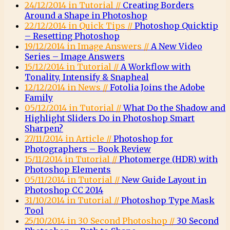
24/12/2014 in Tutorial //
Creating Borders
Around a Shape in Photoshop
22/12/2014 in Quick Tips //
Photoshop Quicktip
– Resetting Photoshop
19/12/2014 in Image Answers //
A New Video
Series – Image Answers
15/12/2014 in Tutorial //
A Workflow with
Tonality, Intensify & Snapheal
12/12/2014 in News //
Fotolia Joins the Adobe
Family
05/12/2014 in Tutorial //
What Do the Shadow and
Highlight Sliders Do in Photoshop Smart
Sharpen?
27/11/2014 in Article //
Photoshop for
Photographers – Book Review
15/11/2014 in Tutorial //
Photomerge (HDR) with
Photoshop Elements
05/11/2014 in Tutorial //
New Guide Layout in
Photoshop CC 2014
31/10/2014 in Tutorial //
Photoshop Type Mask
Tool
25/10/2014 in 30 Second Photoshop //
30 Second