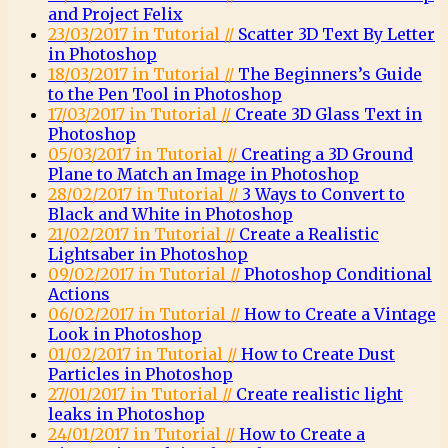
and Project Felix
23/03/2017 in Tutorial //
Scatter 3D Text By Letter
in Photoshop
18/03/2017 in Tutorial //
The Beginners’s Guide
to the Pen Tool in Photoshop
17/03/2017 in Tutorial //
Create 3D Glass Text in
Photoshop
05/03/2017 in Tutorial //
Creating a 3D Ground
Plane to Match an Image in Photoshop
28/02/2017 in Tutorial //
3 Ways to Convert to
Black and White in Photoshop
21/02/2017 in Tutorial //
Create a Realistic
Lightsaber in Photoshop
09/02/2017 in Tutorial //
Photoshop Conditional
Actions
06/02/2017 in Tutorial //
How to Create a Vintage
Look in Photoshop
01/02/2017 in Tutorial //
How to Create Dust
Particles in Photoshop
27/01/2017 in Tutorial //
Create realistic light
leaks in Photoshop
24/01/2017 in Tutorial //
How to Create a