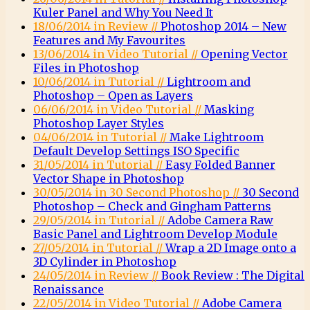
Kuler Panel and Why You Need It
18/06/2014 in Review //
Photoshop 2014 – New
Features and My Favourites
13/06/2014 in Video Tutorial //
Opening Vector
Files in Photoshop
10/06/2014 in Tutorial //
Lightroom and
Photoshop – Open as Layers
06/06/2014 in Video Tutorial //
Masking
Photoshop Layer Styles
04/06/2014 in Tutorial //
Make Lightroom
Default Develop Settings ISO Specific
31/05/2014 in Tutorial //
Easy Folded Banner
Vector Shape in Photoshop
30/05/2014 in 30 Second Photoshop //
30 Second
Photoshop – Check and Gingham Patterns
29/05/2014 in Tutorial //
Adobe Camera Raw
Basic Panel and Lightroom Develop Module
27/05/2014 in Tutorial //
Wrap a 2D Image onto a
3D Cylinder in Photoshop
24/05/2014 in Review //
Book Review : The Digital
Renaissance
22/05/2014 in Video Tutorial //
Adobe Camera