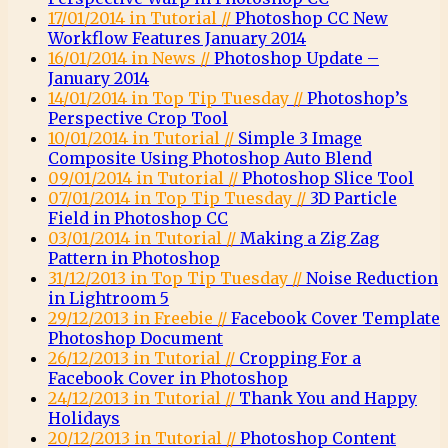
17/01/2014 in Tutorial //
Photoshop CC New
Workflow Features January 2014
16/01/2014 in News //
Photoshop Update –
January 2014
14/01/2014 in Top Tip Tuesday //
Photoshop’s
Perspective Crop Tool
10/01/2014 in Tutorial //
Simple 3 Image
Composite Using Photoshop Auto Blend
09/01/2014 in Tutorial //
Photoshop Slice Tool
07/01/2014 in Top Tip Tuesday //
3D Particle
Field in Photoshop CC
03/01/2014 in Tutorial //
Making a Zig Zag
Pattern in Photoshop
31/12/2013 in Top Tip Tuesday //
Noise Reduction
in Lightroom 5
29/12/2013 in Freebie //
Facebook Cover Template
Photoshop Document
26/12/2013 in Tutorial //
Cropping For a
Facebook Cover in Photoshop
24/12/2013 in Tutorial //
Thank You and Happy
Holidays
20/12/2013 in Tutorial //
Photoshop Content