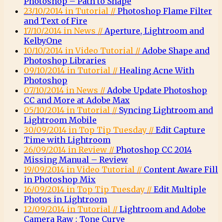
Photoshop – Path to Shape
23/10/2014 in Tutorial //
Photoshop Flame Filter
and Text of Fire
17/10/2014 in News //
Aperture, Lightroom and
KelbyOne
10/10/2014 in Video Tutorial //
Adobe Shape and
Photoshop Libraries
09/10/2014 in Tutorial //
Healing Acne With
Photoshop
07/10/2014 in News //
Adobe Update Photoshop
CC and More at Adobe Max
05/10/2014 in Tutorial //
Syncing Lightroom and
Lightroom Mobile
30/09/2014 in Top Tip Tuesday //
Edit Capture
Time with Lightroom
26/09/2014 in Review //
Photoshop CC 2014
Missing Manual – Review
19/09/2014 in Video Tutorial //
Content Aware Fill
in Photoshop Mix
16/09/2014 in Top Tip Tuesday //
Edit Multiple
Photos in Lightroom
12/09/2014 in Tutorial //
Lightroom and Adobe
Camera Raw : Tone Curve