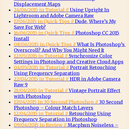
Displacement Maps
24/06/2015 in Tutorial //
Using Upright In
Lightroom and Adobe Camera Raw
17/06/2015 in Quick Tips //
Dude, Where’s My
Save For Web?
16/06/2015 in Quick Tips //
Photoshop CC 2015
Install
08/06/2015 in Quick Tips //
What Is Photoshop’s
Overscroll? And Why You Might Need It
12/05/2015 in Tutorial //
Synchronize Color
Settings in Photoshop and Creative Cloud Apps
04/05/2015 in Tutorial //
Portrait Retouching
Using Frequency Separation
22/04/2015 in Tutorial //
HDR in Adobe Camera
Raw 9
21/04/2015 in Tutorial //
Vintage Portrait Effect
with Photoshop
17/04/2015 in 30 Second Photoshop //
30 Second
Photoshop – Colour Match Layers
12/04/2015 in Tutorial //
Retouching Using
Frequency Separation in Photoshop
09/04/2015 in Review //
Macphun Noiseless –