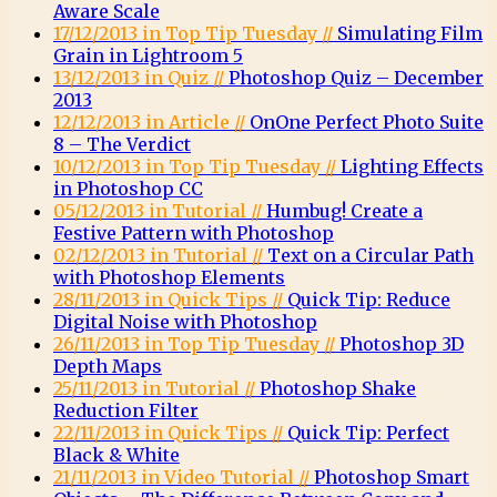
Aware Scale
17/12/2013 in Top Tip Tuesday //
Simulating Film
Grain in Lightroom 5
13/12/2013 in Quiz //
Photoshop Quiz – December
2013
12/12/2013 in Article //
OnOne Perfect Photo Suite
8 – The Verdict
10/12/2013 in Top Tip Tuesday //
Lighting Effects
in Photoshop CC
05/12/2013 in Tutorial //
Humbug! Create a
Festive Pattern with Photoshop
02/12/2013 in Tutorial //
Text on a Circular Path
with Photoshop Elements
28/11/2013 in Quick Tips //
Quick Tip: Reduce
Digital Noise with Photoshop
26/11/2013 in Top Tip Tuesday //
Photoshop 3D
Depth Maps
25/11/2013 in Tutorial //
Photoshop Shake
Reduction Filter
22/11/2013 in Quick Tips //
Quick Tip: Perfect
Black & White
21/11/2013 in Video Tutorial //
Photoshop Smart