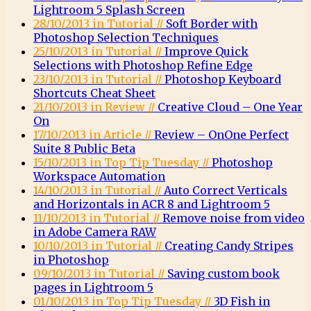
Lightroom 5 Splash Screen
28/10/2013 in Tutorial //
Soft Border with
Photoshop Selection Techniques
25/10/2013 in Tutorial //
Improve Quick
Selections with Photoshop Refine Edge
23/10/2013 in Tutorial //
Photoshop Keyboard
Shortcuts Cheat Sheet
21/10/2013 in Review //
Creative Cloud – One Year
On
17/10/2013 in Article //
Review – OnOne Perfect
Suite 8 Public Beta
15/10/2013 in Top Tip Tuesday //
Photoshop
Workspace Automation
14/10/2013 in Tutorial //
Auto Correct Verticals
and Horizontals in ACR 8 and Lightroom 5
11/10/2013 in Tutorial //
Remove noise from video
in Adobe Camera RAW
10/10/2013 in Tutorial //
Creating Candy Stripes
in Photoshop
09/10/2013 in Tutorial //
Saving custom book
pages in Lightroom 5
01/10/2013 in Top Tip Tuesday //
3D Fish in