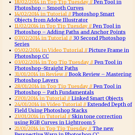
18/02/2014 in Top Tip Tuesday //
Pen Tool in
Photoshop – Smooth Curves
14/02/2014 in Tutorial //
Photoshop Smart
Objects from Adobe Illustrator
11/02/2014 in Top Tip Tuesday //
Pen Tool in
Photoshop – Adding Paths and Anchor Points
07/02/2014 in Tutorial //
30 Second Photoshop
Series
05/02/2014 in Video Tutorial //
Picture Frame in
Photoshop CC
03/02/2014 in Top Tip Tuesday //
Pen Tool in
Photoshop–Straight Paths
31/01/2014 in Review //
Book Review – Mastering
Photoshop Layers
28/01/2014 in Top Tip Tuesday //
Pen Tool in
Photoshop – Path Fundamentals
27/01/2014 in Tutorial //
Linked Smart Objects
24/01/2014 in Video Tutorial //
Extended Depth of
Field Using Photoshop Stacks
23/01/2014 in Tutorial //
Skin tone correction
using RGB Curves in Lightroom 5
21/01/2014 in Top Tip Tuesday //
The new
Perspective Warp in Photoshop CC