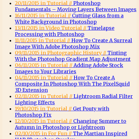
20/11/2015 in Tutorial //
Photoshop
Fundamentals – Moving Layers Between Images
16/11/2015 in Tutorial //
Cutting Glass from a
White Background in Photoshop
13/11/2015 in Video Tutorial //
Timelapse
Processing with Photoshop
11/11/2015 in Tutorial //
How To Create A Surreal
Image With Adobe Photoshop Mix
09/11/2015 in Photographic History //
Tinting
With the Photoshop Gradient Map Adjustment
06/11/2015 in Tutorial //
Adding Adobe Stock
Images to Your Libraries
04/11/2015 in Tutorial //
How To Create A
Composite In Photoshop With The PixelSquid
3D Extension
02/11/2015 in Tutorial //
Lightroom Radial Filter
Lighting Effects
19/10/2015 in Tutorial //
Get Pouty with
Photoshop Fix
12/10/2015 in Tutorial //
Changing Summer to
Autumn in Photoshop or Lightroom
02/10/2015 in For Fun //
The Martian Inspired