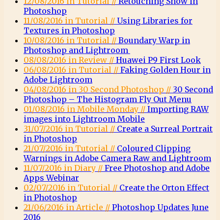
12/08/2016 in Tutorial //
Retouching Snow in
Photoshop
11/08/2016 in Tutorial //
Using Libraries for
Textures in Photoshop
10/08/2016 in Tutorial //
Boundary Warp in
Photoshop and Lightroom
08/08/2016 in Review //
Huawei P9 First Look
06/08/2016 in Tutorial //
Faking Golden Hour in
Adobe Lightroom
04/08/2016 in 30 Second Photoshop //
30 Second
Photoshop – The Histogram Fly Out Menu
01/08/2016 in Mobile Monday //
Importing RAW
images into Lightroom Mobile
31/07/2016 in Tutorial //
Create a Surreal Portrait
in Photoshop
21/07/2016 in Tutorial //
Coloured Clipping
Warnings in Adobe Camera Raw and Lightroom
11/07/2016 in Diary //
Free Photoshop and Adobe
Apps Webinar
02/07/2016 in Tutorial //
Create the Orton Effect
in Photoshop
21/06/2016 in Article //
Photoshop Updates June
2016