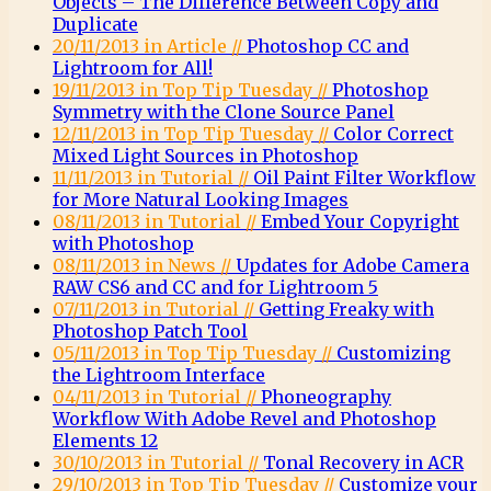
Objects – The Difference Between Copy and
Duplicate
20/11/2013 in Article //
Photoshop CC and
Lightroom for All!
19/11/2013 in Top Tip Tuesday //
Photoshop
Symmetry with the Clone Source Panel
12/11/2013 in Top Tip Tuesday //
Color Correct
Mixed Light Sources in Photoshop
11/11/2013 in Tutorial //
Oil Paint Filter Workflow
for More Natural Looking Images
08/11/2013 in Tutorial //
Embed Your Copyright
with Photoshop
08/11/2013 in News //
Updates for Adobe Camera
RAW CS6 and CC and for Lightroom 5
07/11/2013 in Tutorial //
Getting Freaky with
Photoshop Patch Tool
05/11/2013 in Top Tip Tuesday //
Customizing
the Lightroom Interface
04/11/2013 in Tutorial //
Phoneography
Workflow With Adobe Revel and Photoshop
Elements 12
30/10/2013 in Tutorial //
Tonal Recovery in ACR
29/10/2013 in Top Tip Tuesday //
Customize your