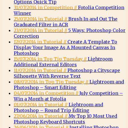
Options Quick Tip
31/07/2014 in Competition //
Fotolia Competition
Winner
25/07/2014 in Tutorial //
Brush In and Out The
Graduated Filter in ACR
23/07/2014 in Tutorial //
5 Ways: Photoshop Color
Correction
17/07/2014 in Tutorial //
Create A Template To
Display Your Image As A Mounted Canvas In
Photoshop
15/07/2014 in Top Tip Tuesday //
Lightroom
Additional External Editors
11/07/2014 in Tutorial //
Photoshop a Cityscape
Silhouette With Reverse Text
08/07/2014 in Top Tip Tuesday //
Lightroom and
Photoshop – Smart Editing
04/07/2014 in Competition //
July Competition –
Win a Month at Fotolia
01/07/2014 in Tutorial //
Lightroom and
Photoshop – Round Trip Editing
27/06/2014 in Tutorial //
My Top 10 Most Used
Photoshop Keyboard Shortcuts
26/06/2014 in Tutorial //
Installing Photoshop