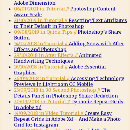
Adobe Dimension
06/01/2021 in Tutorial //
Photoshop Content
Aware Scale
21/10/2019 in Tutorial //
Resetting Text Attributes
to Their Default in Photoshop
09/08/2019 in Quick Tips //
Photoshop’s Share
Button
14/12/2018 in Tutorial //
Adding Snow with After
Effects and Photoshop
29/10/2018 in After Effects //
Animated
Handwriting Techniques
16/10/2018 in Tutorial //
Adobe Essential
Graphics
26/09/2018 in Tutorial //
Accessing Technology
Previews in Lightroom CC Mobile
23/09/2018 in 30 Second Photoshop //
The
Details Panel in Photoshop Shake Reduction
20/09/2018 in Tutorial //
Dynamic Repeat Grids
in Adobe Xd
14/09/2018 in Video Tutorial //
Create Easy
Repeat Grids in Adobe Xd – And Make a Photo
Grid for Instagram