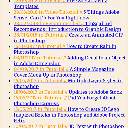
12/09/2018 in Freebie //
Free Social Media
Templates
26/03/2018 in Video Tutorial //
5 Things Adobe
Sensei Can Do For You Right now
28/02/2018 in Recommended //
TipSquirrel
Recommends : Introduction to Graphic Design
28/01/2018 in Tutorial //
Create an Animated GIF
in Photoshop
16/11/2017 in Tutorial //
How to Create Rain in
Photoshop
03/11/2017 in Tutorial //
Adding Decal to an Object
in Adobe Dimension
04/09/2017 in Tutorial //
A Simple Magazine
Cover Mock Up in Photoshop
16/07/2017 in Tutorial //
Multiple Layer Styles in
Photoshop
18/06/2017 in Tutorial //
Updates to Adobe Stock
16/05/2017 in Tutorial //
Did You Forget About
Photoshop Express
15/05/2017 in Tutorial //
How to Create 3D Lego
Inspired Bricks in Photoshop and Adobe Project
Felix
10/04/2017 in Tutorial //
3D Text with Photoshop