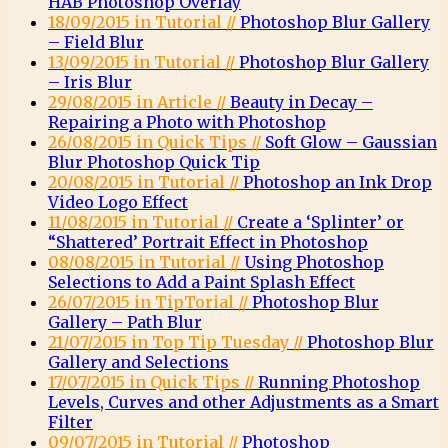
HAB Photoshop Overlay
18/09/2015 in Tutorial //
Photoshop Blur Gallery
– Field Blur
13/09/2015 in Tutorial //
Photoshop Blur Gallery
– Iris Blur
29/08/2015 in Article //
Beauty in Decay –
Repairing a Photo with Photoshop
26/08/2015 in Quick Tips //
Soft Glow – Gaussian
Blur Photoshop Quick Tip
20/08/2015 in Tutorial //
Photoshop an Ink Drop
Video Logo Effect
11/08/2015 in Tutorial //
Create a ‘Splinter’ or
“Shattered’ Portrait Effect in Photoshop
08/08/2015 in Tutorial //
Using Photoshop
Selections to Add a Paint Splash Effect
26/07/2015 in TipTorial //
Photoshop Blur
Gallery – Path Blur
21/07/2015 in Top Tip Tuesday //
Photoshop Blur
Gallery and Selections
17/07/2015 in Quick Tips //
Running Photoshop
Levels, Curves and other Adjustments as a Smart
Filter
09/07/2015 in Tutorial //
Photoshop