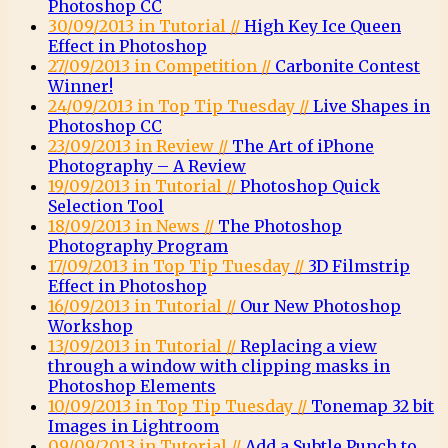
Photoshop CC
30/09/2013 in Tutorial //
High Key Ice Queen
Effect in Photoshop
27/09/2013 in Competition //
Carbonite Contest
Winner!
24/09/2013 in Top Tip Tuesday //
Live Shapes in
Photoshop CC
23/09/2013 in Review //
The Art of iPhone
Photography – A Review
19/09/2013 in Tutorial //
Photoshop Quick
Selection Tool
18/09/2013 in News //
The Photoshop
Photography Program
17/09/2013 in Top Tip Tuesday //
3D Filmstrip
Effect in Photoshop
16/09/2013 in Tutorial //
Our New Photoshop
Workshop
13/09/2013 in Tutorial //
Replacing a view
through a window with clipping masks in
Photoshop Elements
10/09/2013 in Top Tip Tuesday //
Tonemap 32 bit
Images in Lightroom
09/09/2013 in Tutorial //
Add a Subtle Punch to