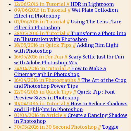
12/06/2016 in Tutorial //
HDR in Lightroom
09/06/2016 in Tutorial //
Wet Plate Collodion
Effect in Photoshop
01/06/2016 in Tutorial //
Using The Lens Flare
Filter in Photoshop
28/05/2016 in Tutorial //
Transform a Photo into
an Illustration with Photoshop
18/05/2016 in Quick Tips //
Adding Rim Light
with Photoshop
16/05/2016 in For Fun //
Scary Selfie Just for Fun
with Adobe Photoshop Mix
24/04/2016 in Tutorial //
How to Make a
Cinemagraph in Photoshop
16/04/2016 in Photographs //
The Art of the Crop
and Photoshop Power Tips
12/04/2016 in Quick Tips //
Quick Tip : Font
Preview Sizes in Photoshop
10/04/2016 in Tutorial //
How to Reduce Shadows
and Highlights in Photoshop
03/04/2016 in Article //
Create a Dancing Shadow
in Photoshop
30/03/2016 in 30 Second Photoshop //
Toggle