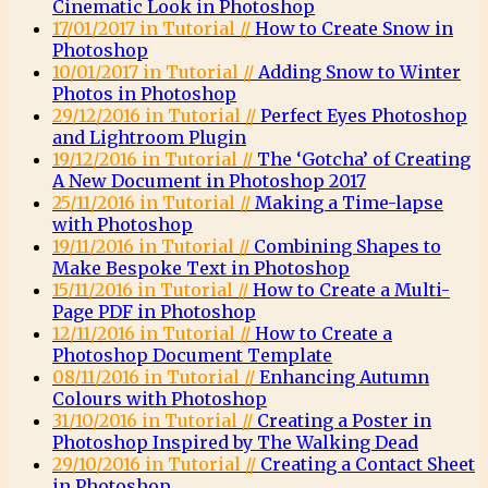
Cinematic Look in Photoshop
17/01/2017 in Tutorial //
How to Create Snow in
Photoshop
10/01/2017 in Tutorial //
Adding Snow to Winter
Photos in Photoshop
29/12/2016 in Tutorial //
Perfect Eyes Photoshop
and Lightroom Plugin
19/12/2016 in Tutorial //
The ‘Gotcha’ of Creating
A New Document in Photoshop 2017
25/11/2016 in Tutorial //
Making a Time-lapse
with Photoshop
19/11/2016 in Tutorial //
Combining Shapes to
Make Bespoke Text in Photoshop
15/11/2016 in Tutorial //
How to Create a Multi-
Page PDF in Photoshop
12/11/2016 in Tutorial //
How to Create a
Photoshop Document Template
08/11/2016 in Tutorial //
Enhancing Autumn
Colours with Photoshop
31/10/2016 in Tutorial //
Creating a Poster in
Photoshop Inspired by The Walking Dead
29/10/2016 in Tutorial //
Creating a Contact Sheet
in Photoshop