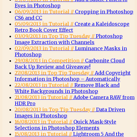
Eyes in Photoshop
06/09/2013 in Tutorial //
Cropping in Photoshop
CS6 and CC
05/09/2013 in Tutorial //
Create a Kaleidoscope
Retro Book Cover Effect
03/09/2013 in Top Tip Tuesday //
Photoshop
Image Extraction with Channels
02/09/2013 in Tutorial //
Luminance Masks in
Photoshop
29/08/2013 in Competition //
Carbonite Cloud
Back Up Review and Giveaway!
27/08/2013 in Top Tip Tuesday //
Add Copyright
Information in Photoshop – Automatically
22/08/2013 in Tutorial //
Remove Black and
White Backgrounds in Photoshop
21/08/2013 in Tutorial //
Adobe Camera RAW from
HDR Pro
20/08/2013 in Top Tip Tuesday //
Data Driven
Images in Photoshop
16/08/2013 in Tutorial //
Quick Mask-Style
Selections in Photoshop Elements
15/08/2013 in Tutorial //
Lightroom 5 And the