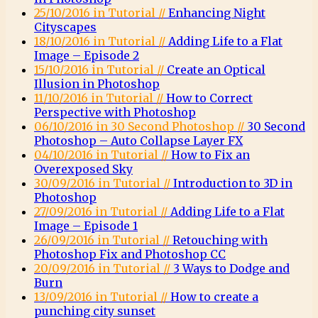
25/10/2016 in Tutorial //
Enhancing Night
Cityscapes
18/10/2016 in Tutorial //
Adding Life to a Flat
Image – Episode 2
15/10/2016 in Tutorial //
Create an Optical
Illusion in Photoshop
11/10/2016 in Tutorial //
How to Correct
Perspective with Photoshop
06/10/2016 in 30 Second Photoshop //
30 Second
Photoshop – Auto Collapse Layer FX
04/10/2016 in Tutorial //
How to Fix an
Overexposed Sky
30/09/2016 in Tutorial //
Introduction to 3D in
Photoshop
27/09/2016 in Tutorial //
Adding Life to a Flat
Image – Episode 1
26/09/2016 in Tutorial //
Retouching with
Photoshop Fix and Photoshop CC
20/09/2016 in Tutorial //
3 Ways to Dodge and
Burn
13/09/2016 in Tutorial //
How to create a
punching city sunset