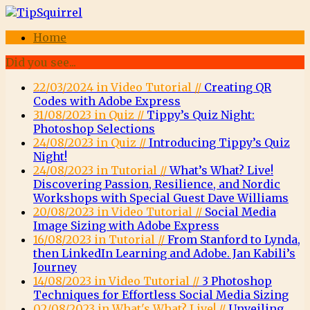
Home
Did you see...
22/03/2024 in Video Tutorial //
Creating QR
Codes with Adobe Express
31/08/2023 in Quiz //
Tippy’s Quiz Night:
Photoshop Selections
24/08/2023 in Quiz //
Introducing Tippy’s Quiz
Night!
24/08/2023 in Tutorial //
What’s What? Live!
Discovering Passion, Resilience, and Nordic
Workshops with Special Guest Dave Williams
20/08/2023 in Video Tutorial //
Social Media
Image Sizing with Adobe Express
16/08/2023 in Tutorial //
From Stanford to Lynda,
then LinkedIn Learning and Adobe. Jan Kabili’s
Journey
14/08/2023 in Video Tutorial //
3 Photoshop
Techniques for Effortless Social Media Sizing
02/08/2023 in What's What? Live! //
Unveiling