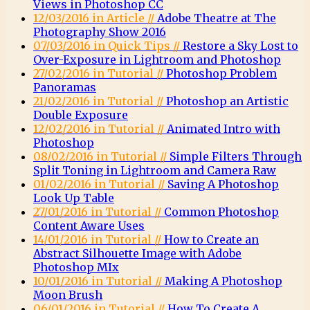
Views in Photoshop CC
12/03/2016 in Article //
Adobe Theatre at The
Photography Show 2016
07/03/2016 in Quick Tips //
Restore a Sky Lost to
Over-Exposure in Lightroom and Photoshop
27/02/2016 in Tutorial //
Photoshop Problem
Panoramas
21/02/2016 in Tutorial //
Photoshop an Artistic
Double Exposure
12/02/2016 in Tutorial //
Animated Intro with
Photoshop
08/02/2016 in Tutorial //
Simple Filters Through
Split Toning in Lightroom and Camera Raw
01/02/2016 in Tutorial //
Saving A Photoshop
Look Up Table
27/01/2016 in Tutorial //
Common Photoshop
Content Aware Uses
14/01/2016 in Tutorial //
How to Create an
Abstract Silhouette Image with Adobe
Photoshop MIx
10/01/2016 in Tutorial //
Making A Photoshop
Moon Brush
06/01/2016 in Tutorial //
How To Create A