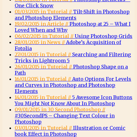
One Click Snow
01/03/2015 in Tutorial //
Tilt-Shift in Photoshop
and Photoshop Elements
19/02/2015 in Article //
Photoshop at 25 – What I
Loved When and Why
06/02/2015 in Tutorial //
Using Photoshop Grids
28/01/2015 in News //
Adobe’s Acquisition of
Fotolia
27/01/2015 in Tutorial //
Searching and Filtering
Tricks in Lightroom 5
26/01/2015 in Tutorial //
Photoshop Shape on a
Path
16/01/2015 in Tutorial //
Auto Options For Levels
and Curves in Photoshop and Photoshop
Elements
14/01/2015 in Tutorial //
5 Awesome Icon Buttons
You Might Not Know About In Photoshop
09/01/2015 in 30 Second Photoshop //
#30SecondPS – Changing Text Colour in
Photoshop
03/01/2015 in Tutorial //
Illustration or Comic
book Effect in Photoshop