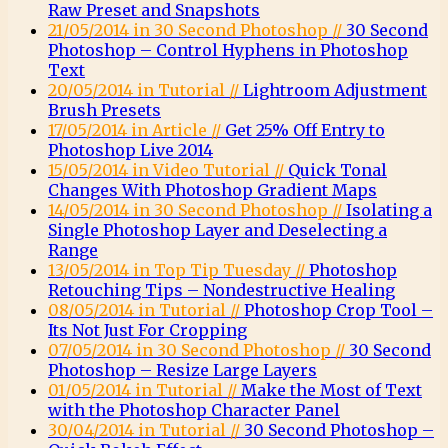
Raw Preset and Snapshots
21/05/2014 in 30 Second Photoshop //
30 Second
Photoshop – Control Hyphens in Photoshop
Text
20/05/2014 in Tutorial //
Lightroom Adjustment
Brush Presets
17/05/2014 in Article //
Get 25% Off Entry to
Photoshop Live 2014
15/05/2014 in Video Tutorial //
Quick Tonal
Changes With Photoshop Gradient Maps
14/05/2014 in 30 Second Photoshop //
Isolating a
Single Photoshop Layer and Deselecting a
Range
13/05/2014 in Top Tip Tuesday //
Photoshop
Retouching Tips – Nondestructive Healing
08/05/2014 in Tutorial //
Photoshop Crop Tool –
Its Not Just For Cropping
07/05/2014 in 30 Second Photoshop //
30 Second
Photoshop – Resize Large Layers
01/05/2014 in Tutorial //
Make the Most of Text
with the Photoshop Character Panel
30/04/2014 in Tutorial //
30 Second Photoshop –