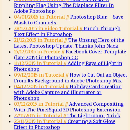
Rippling Flag Using The Displace Filter In
Adobe Photoshop
04/01/2016 in Tutorial //
Photoshop Blur – Save
Mask to Channels
28/12/2015 in Video Tutorial //
Punch Through
Text Effect in Photoshop
21/12/2015 in Tutorial //
The Unsung Hero of the
Latest Photoshop Update. Thanks John Nack
15/12/2015 in Freebie //
Facebook Cover Template
(late 2015) in Photoshop CC
11/12/2015 in Tutorial //
Adding Rays of Light in
Photoshop
09/12/2015 in Tutorial //
How to Cut Out an Object
From Its Background in Adobe Photoshop Mix
04/12/2015 in Tutorial //
Holiday Card Creation
with Adobe Capture and Illustrator or
Photoshop
03/12/2015 in Tutorial //
Advanced Compositing
With The PixelSquid 3D Photoshop Extension
27/11/2015 in Tutorial //
The Lightroom J Trick
25/11/2015 in Tutorial //
Creating a Soft Glow
Effect in Photoshop