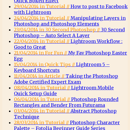
Quick Bokeh Effect
29/04/2014 in Tutorial //
How to post to Facebook
with Lightroom
24/04/2014 in Tutorial //
Manipulating Layers in
Photoshop and Photoshop Elements
23/04/2014 in 30 Second Photoshop //
30 Second
Photoshop – Auto Select A Layer
22/04/2014 in Tutorial //
Lightroom Workflow :
Good to Great
21/04/2014 in For Fun //
My Fav Photoshop Easter
Egg
15/04/2014 in Quick Tips //
Lightroom 5 –
Keyboard Shortcuts
11/04/2014 in Article //
Taking the Photoshop
Adobe Certified Expert Exam
08/04/2014 in Tutorial //
Lightroom Mobile
Quick Setup Guide
06/04/2014 in Tutorial //
Photoshop Rounded
Rectangles and Bender From Futurama
03/04/2014 in Tutorial //
Abstract Photoshop
Technique
28/03/2014 in Tutorial //
Photoshop Character
Palette – Fotolia Beginner Guide Series