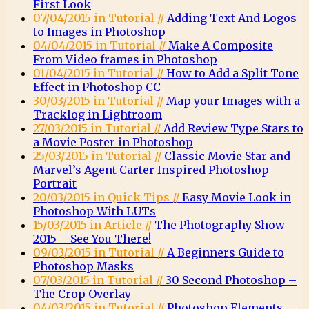
First Look
07/04/2015 in Tutorial //
Adding Text And Logos
to Images in Photoshop
04/04/2015 in Tutorial //
Make A Composite
From Video frames in Photoshop
01/04/2015 in Tutorial //
How to Add a Split Tone
Effect in Photoshop CC
30/03/2015 in Tutorial //
Map your Images with a
Tracklog in Lightroom
27/03/2015 in Tutorial //
Add Review Type Stars to
a Movie Poster in Photoshop
25/03/2015 in Tutorial //
Classic Movie Star and
Marvel’s Agent Carter Inspired Photoshop
Portrait
20/03/2015 in Quick Tips //
Easy Movie Look in
Photoshop With LUTs
15/03/2015 in Article //
The Photography Show
2015 – See You There!
09/03/2015 in Tutorial //
A Beginners Guide to
Photoshop Masks
07/03/2015 in Tutorial //
30 Second Photoshop –
The Crop Overlay
04/03/2015 in Tutorial //
Photoshop Elements –