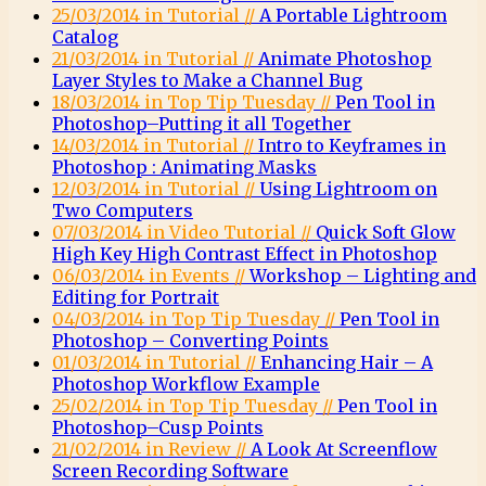
25/03/2014 in Tutorial //
A Portable Lightroom
Catalog
21/03/2014 in Tutorial //
Animate Photoshop
Layer Styles to Make a Channel Bug
18/03/2014 in Top Tip Tuesday //
Pen Tool in
Photoshop–Putting it all Together
14/03/2014 in Tutorial //
Intro to Keyframes in
Photoshop : Animating Masks
12/03/2014 in Tutorial //
Using Lightroom on
Two Computers
07/03/2014 in Video Tutorial //
Quick Soft Glow
High Key High Contrast Effect in Photoshop
06/03/2014 in Events //
Workshop – Lighting and
Editing for Portrait
04/03/2014 in Top Tip Tuesday //
Pen Tool in
Photoshop – Converting Points
01/03/2014 in Tutorial //
Enhancing Hair – A
Photoshop Workflow Example
25/02/2014 in Top Tip Tuesday //
Pen Tool in
Photoshop–Cusp Points
21/02/2014 in Review //
A Look At Screenflow
Screen Recording Software