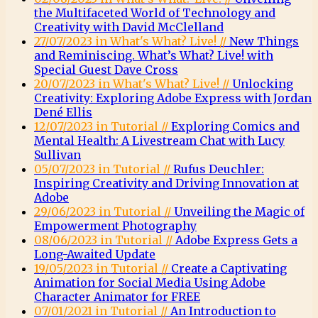
the Multifaceted World of Technology and
Creativity with David McClelland
27/07/2023 in What's What? Live! //
New Things
and Reminiscing. What’s What? Live! with
Special Guest Dave Cross
20/07/2023 in What's What? Live! //
Unlocking
Creativity: Exploring Adobe Express with Jordan
Dené Ellis
12/07/2023 in Tutorial //
Exploring Comics and
Mental Health: A Livestream Chat with Lucy
Sullivan
05/07/2023 in Tutorial //
Rufus Deuchler:
Inspiring Creativity and Driving Innovation at
Adobe
29/06/2023 in Tutorial //
Unveiling the Magic of
Empowerment Photography
08/06/2023 in Tutorial //
Adobe Express Gets a
Long-Awaited Update
19/05/2023 in Tutorial //
Create a Captivating
Animation for Social Media Using Adobe
Character Animator for FREE
07/01/2021 in Tutorial //
An Introduction to