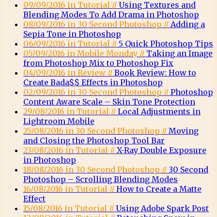
09/09/2016 in Tutorial //
Using Textures and
Blending Modes To Add Drama in Photoshop
08/09/2016 in 30 Second Photoshop //
Adding a
Sepia Tone in Photoshop
06/09/2016 in Tutorial //
5 Quick Photoshop Tips
05/09/2016 in Mobile Monday //
Taking an Image
from Photoshop Mix to Photoshop Fix
04/09/2016 in Review //
Book Review: How to
Create Bada$$ Effects in Photoshop
02/09/2016 in 30 Second Photoshop //
Photoshop
Content Aware Scale – Skin Tone Protection
29/08/2016 in Tutorial //
Local Adjustments in
Lightroom Mobile
25/08/2016 in 30 Second Photoshop //
Moving
and Closing the Photoshop Tool Bar
23/08/2016 in Tutorial //
X-Ray Double Exposure
in Photoshop
18/08/2016 in 30 Second Photoshop //
30 Second
Photoshop – Scrolling Blending Modes
16/08/2016 in Tutorial //
How to Create a Matte
Effect
15/08/2016 in Tutorial //
Using Adobe Spark Post