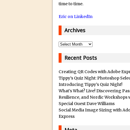
14/12/2018 in Tutorial /
Q
time to time.
u
29/10/2018 in After Effec
Eric on LinkedIn
a
16/10/2018 in Tutorial //
l
26/09/2018 in Tutorial /
Archives
i
23/09/2018 in 30 Secon
t
Archives
20/09/2018 in Tutorial /
y
14/09/2018 in Video Tuto
B
Recent Posts
12/09/2018 in Freebie //
e
s
26/03/2018 in Video Tuto
Creating QR Codes with Adobe Exp
t
Tippy’s Quiz Night: Photoshop Sele
28/02/2018 in Recomm
Introducing Tippy’s Quiz Night!
s
28/01/2018 in Tutorial /
What’s What? Live! Discovering Pas
u
16/11/2017 in Tutorial //
Resilience, and Nordic Workshops 
b
Special Guest Dave Williams
03/11/2017 in Tutorial //
m
Social Media Image Sizing with Ad
04/09/2017 in Tutorial /
a
Express
r
16/07/2017 in Tutorial //