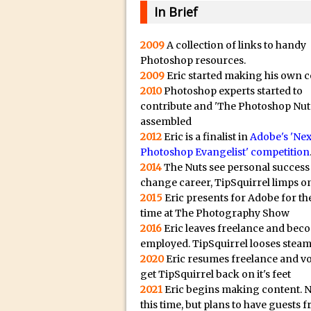
20/08/2023 in Video Tut
e
In Brief
16/08/2023 in Tutorial /
c
14/08/2023 in Video Tut
t
2009
A collection of links to handy
Photoshop resources.
r
02/08/2023 in What's Wh
2009
Eric started making his own c
e
27/07/2023 in What's Wh
2010
Photoshop experts started to
p
20/07/2023 in What's Wh
contribute and 'The Photoshop Nut
l
assembled
12/07/2023 in Tutorial /
i
2012
Eric is a finalist in
Adobe's 'Nex
05/07/2023 in Tutorial /
Photoshop Evangelist' competition
c
2014
The Nuts see personal success
29/06/2023 in Tutorial 
a
change career, TipSquirrel limps on
08/06/2023 in Tutorial 
.
2015
Eric presents for Adobe for the
i
19/05/2023 in Tutorial /
time at The Photography Show
o
2016
Eric leaves freelance and bec
07/01/2021 in Tutorial /
H
employed. TipSquirrel looses steam
06/01/2021 in Tutorial /
2020
Eric resumes freelance and v
i
21/10/2019 in Tutorial //
get TipSquirrel back on it's feet
g
2021
Eric begins making content. 
09/08/2019 in Quick Tip
h
this time, but plans to have guests 