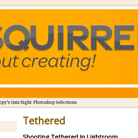
ppy’s Quiz Night: Photoshop Selections
troducing Tippy’s Quiz Night!
Tethered
//
What’s What? Live! Discovering Passion, Resilience, and Nordic Wo
Shooting Tethered in Lightroom