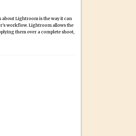
bili’s Journey
s about Lightroom is the way it can
r’s workflow. Lightroom allows the
ativity with David McClelland
pplying them over a complete shoot,
cial Guest Dave Cross
an Dené Ellis
Sullivan
be
acter Animator for FREE