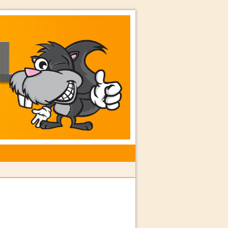
rkshops with Special Guest Dave