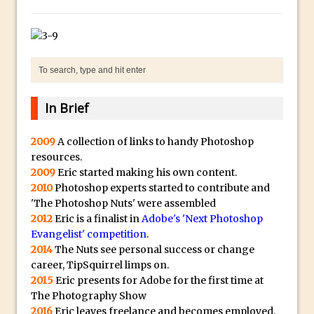
Social Media Sizing
l
i
Unveiling the Multifaceted World of
c
Technology and Creativity with David
a
McClelland
.
New Things and Reminiscing. What’s
i
What? Live! with Special Guest Dave
In Brief
o
Cross
H
Unlocking Creativity: Exploring Adobe
2009
A collection of links to handy Photoshop
i
resources.
Express with Jordan Dené Ellis
g
2009
Eric started making his own content.
Exploring Comics and Mental Health: A
h
2010
Photoshop experts started to contribute and
Livestream Chat with Lucy Sullivan
'The Photoshop Nuts' were assembled
Q
Rufus Deuchler: Inspiring Creativity and
2012
Eric is a finalist in
Adobe's 'Next Photoshop
u
Evangelist' competition
.
Driving Innovation at Adobe
a
2014
The Nuts see personal success or change
Unveiling the Magic of Empowerment
l
career, TipSquirrel limps on.
Photography
i
2015
Eric presents for Adobe for the first time at
The Photography Show
Adobe Express Gets a Long-Awaited
t
2016
Eric leaves freelance and becomes employed.
Update