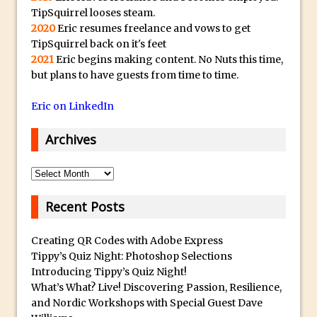
y
TipSquirrel looses steam.
B
Create a Captivating Animation for
2020
Eric resumes freelance and vows to get
e
Social Media Using Adobe Character
TipSquirrel back on it's feet
s
Animator for FREE
2021
Eric begins making content. No Nuts this time,
t
but plans to have guests from time to time.
An Introduction to Adobe Dimension
s
Photoshop Content Aware Scale
Eric on LinkedIn
u
Resetting Text Attributes to Their
b
Archives
Default in Photoshop
m
Photoshop’s Share Button
a
Archives
Adding Snow with After Effects and
r
Photoshop
i
Recent Posts
n
Animated Handwriting Techniques
e
Creating QR Codes with Adobe Express
Adobe Essential Graphics
Tippy’s Quiz Night: Photoshop Selections
r
Accessing Technology Previews in
Introducing Tippy’s Quiz Night!
r
Lightroom CC Mobile
What’s What? Live! Discovering Passion, Resilience,
e
and Nordic Workshops with Special Guest Dave
The Details Panel in Photoshop Shake