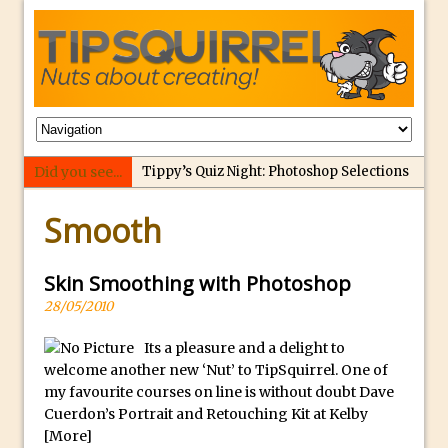
Did you see...
Tippy’s Quiz Night: Photoshop Selections
p
Introducing Tippy’s Quiz Night!
Smooth
e
What’s What? Live! Discovering Passion,
r
Resilience, and Nordic Workshops with
f
Skin Smoothing with Photoshop
Special Guest Dave Williams
e
28/05/2010
Social Media Image Sizing with Adobe
c
Express
Its a pleasure and a delight to
t
welcome another new ‘Nut’ to TipSquirrel. One of
From Stanford to Lynda, then LinkedIn
r
my favourite courses on line is without doubt Dave
Learning and Adobe. Jan Kabili’s Journey
e
Cuerdon’s Portrait and Retouching Kit at Kelby
3 Photoshop Techniques for Effortless
p
[More]