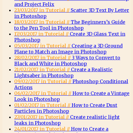
and Project Felix
23/03/2017 in Tutorial //
Scatter 3D Text By Letter
in Photoshop
18/03/2017 in Tutorial //
The Beginners’s Guide
to the Pen Tool in Photoshop
17/03/2017 in Tutorial //
Create 3D Glass Text in
Photoshop
05/03/2017 in Tutorial //
Creating a 3D Ground
Plane to Match an Image in Photoshop
28/02/2017 in Tutorial //
3 Ways to Convert to
Black and White in Photoshop
21/02/2017 in Tutorial //
Create a Realistic
Lightsaber in Photoshop
09/02/2017 in Tutorial //
Photoshop Conditional
Actions
06/02/2017 in Tutorial //
How to Create a Vintage
Look in Photoshop
01/02/2017 in Tutorial //
How to Create Dust
Particles in Photoshop
27/01/2017 in Tutorial //
Create realistic light
leaks in Photoshop
24/01/2017 in Tutorial //
How to Create a