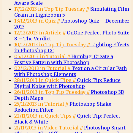
Aware Scale
17/12/2013 in Top Tip Tuesday //
Simulating Film
Grain in Lightroom 5
13/12/2013 in Quiz //
Photoshop Quiz – December
2013
12/12/2013 in Article //
OnOne Perfect Photo Suite
8 – The Verdict
10/12/2013 in Top Tip Tuesday //
Lighting Effects
in Photoshop CC
05/12/2013 in Tutorial //
Humbug! Create a
Festive Pattern with Photoshop
02/12/2013 in Tutorial //
Text on a Circular Path
with Photoshop Elements
28/11/2013 in Quick Tips //
Quick Tip: Reduce
Digital Noise with Photoshop
26/11/2013 in Top Tip Tuesday //
Photoshop 3D
Depth Maps
25/11/2013 in Tutorial //
Photoshop Shake
Reduction Filter
22/11/2013 in Quick Tips //
Quick Tip: Perfect
Black & White
21/11/2013 in Video Tutorial //
Photoshop Smart