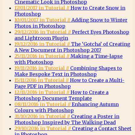
Cinematic Look in Photoshop
17/01/2017 in Tutorial //
How to Create Snow in
Photoshop
10/01/2017 in Tutorial //
Adding Snow to Winter
Photos in Photoshop
29/12/2016 in Tutorial //
Perfect Eyes Photoshop
and Lightroom Plugin
19/12/2016 in Tutorial //
The ‘Gotcha’ of Creating
A New Document in Photoshop 2017
25/11/2016 in Tutorial //
Making a Time-lapse
with Photoshop
19/11/2016 in Tutorial //
Combining Shapes to
Make Bespoke Text in Photoshop
15/11/2016 in Tutorial //
How to Create a Multi-
Page PDF in Photoshop
12/11/2016 in Tutorial //
How to Create a
Photoshop Document Template
08/11/2016 in Tutorial //
Enhancing Autumn
Colours with Photoshop
31/10/2016 in Tutorial //
Creating a Poster in
Photoshop Inspired by The Walking Dead
29/10/2016 in Tutorial //
Creating a Contact Sheet
in Photoshop