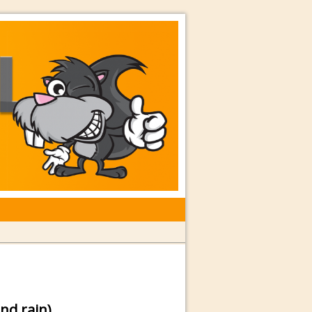
rkshops with Special Guest Dave
nd rain)