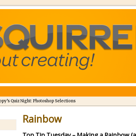
ppy’s Quiz Night: Photoshop Selections
troducing Tippy’s Quiz Night!
Rainbow
//
What’s What? Live! Discovering Passion, Resilience, and Nordic Wo
Top Tip Tuesday – Making a Rainbow (a