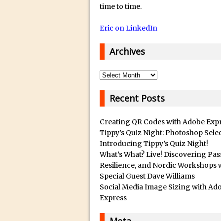
14/12/2018 in Tutorial /
Q
time to time.
u
29/10/2018 in After Effec
Eric on LinkedIn
a
16/10/2018 in Tutorial //
l
26/09/2018 in Tutorial /
Archives
i
23/09/2018 in 30 Secon
t
Archives
20/09/2018 in Tutorial /
y
14/09/2018 in Video Tuto
B
Recent Posts
12/09/2018 in Freebie //
e
s
26/03/2018 in Video Tuto
Creating QR Codes with Adobe Exp
t
Tippy’s Quiz Night: Photoshop Sele
28/02/2018 in Recomm
Introducing Tippy’s Quiz Night!
s
28/01/2018 in Tutorial /
What’s What? Live! Discovering Pas
u
16/11/2017 in Tutorial //
Resilience, and Nordic Workshops 
b
Special Guest Dave Williams
03/11/2017 in Tutorial //
m
Social Media Image Sizing with Ad
04/09/2017 in Tutorial /
a
Express
r
16/07/2017 in Tutorial //