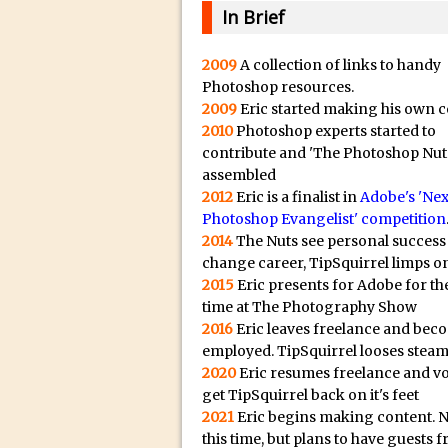
20/08/2023 in Video Tut
e
In Brief
16/08/2023 in Tutorial /
c
14/08/2023 in Video Tut
t
2009
A collection of links to handy
Photoshop resources.
r
02/08/2023 in What's Wh
2009
Eric started making his own c
e
27/07/2023 in What's Wh
2010
Photoshop experts started to
p
20/07/2023 in What's Wh
contribute and 'The Photoshop Nut
l
assembled
12/07/2023 in Tutorial /
i
2012
Eric is a finalist in
Adobe's 'Nex
05/07/2023 in Tutorial /
Photoshop Evangelist' competition
c
2014
The Nuts see personal success
29/06/2023 in Tutorial 
a
change career, TipSquirrel limps on
08/06/2023 in Tutorial 
.
2015
Eric presents for Adobe for the
i
19/05/2023 in Tutorial /
time at The Photography Show
o
2016
Eric leaves freelance and bec
07/01/2021 in Tutorial /
H
employed. TipSquirrel looses steam
06/01/2021 in Tutorial /
2020
Eric resumes freelance and v
i
21/10/2019 in Tutorial //
get TipSquirrel back on it's feet
g
2021
Eric begins making content. 
09/08/2019 in Quick Tip
h
this time, but plans to have guests 