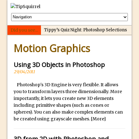
Did you see...
Tippy’s Quiz Night: Photoshop Selections
p
Introducing Tippy’s Quiz Night!
Motion Graphics
e
What’s What? Live! Discovering Passion,
r
Resilience, and Nordic Workshops with
f
Using 3D Objects in Photoshop
Special Guest Dave Williams
e
29/04/2011
Social Media Image Sizing with Adobe
c
Express
Photoshop's 3D Engine is very flexible. It allows
t
you to transform layers three dimensionally. More
From Stanford to Lynda, then LinkedIn
r
importantly, it lets you create new 3D elements
Learning and Adobe. Jan Kabili’s Journey
e
including primitive shapes (such as cones or
3 Photoshop Techniques for Effortless
p
spheres). You can also make complex elements can
Social Media Sizing
l
be created using grayscale meshes.
[More]
i
Unveiling the Multifaceted World of
c
Technology and Creativity with David
3D from 2D with Photoshop and