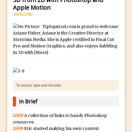
a
McClelland
Apple Motion
.
New Things and Reminiscing. What’s
10/06/2010
i
What? Live! with Special Guest Dave
o
TipSquirrel.com is proud to welcome
Cross
Ariane Fisher. Ariane is the Creative Director at
H
Unlocking Creativity: Exploring Adobe
Storymix Media. She is Apple certified in Final Cut
i
Express with Jordan Dené Ellis
Pro and Motion Graphics, and also enjoys dabbling
g
in 3D with
[More]
Exploring Comics and Mental Health: A
h
Livestream Chat with Lucy Sullivan
Q
Rufus Deuchler: Inspiring Creativity and
u
Driving Innovation at Adobe
a
Unveiling the Magic of Empowerment
l
Photography
i
In Brief
Adobe Express Gets a Long-Awaited
t
Update
y
2009
A collection of links to handy Photoshop
B
Create a Captivating Animation for
resources.
e
Social Media Using Adobe Character
2009
Eric started making his own content.