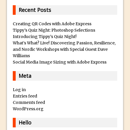
c
And Make a Photo Grid for Instagram
a
Recent Posts
Free Social Media Templates
W
a
5 Things Adobe Sensei Can Do For You
Creating QR Codes with Adobe Express
t
Tippy’s Quiz Night: Photoshop Selections
Right now
Introducing Tippy’s Quiz Night!
c
TipSquirrel Recommends : Introduction
What’s What? Live! Discovering Passion, Resilience,
h
to Graphic Design
and Nordic Workshops with Special Guest Dave
e
Create an Animated GIF in Photoshop
Williams
s
Social Media Image Sizing with Adobe Express
How to Create Rain in Photoshop
O
Adding Decal to an Object in Adobe
Meta
n
Dimension
l
A Simple Magazine Cover Mock Up in
Log in
i
Entries feed
Photoshop
n
Comments feed
e
Multiple Layer Styles in Photoshop
WordPress.org
F
Updates to Adobe Stock
o
Hello
Did You Forget About Photoshop Express
r