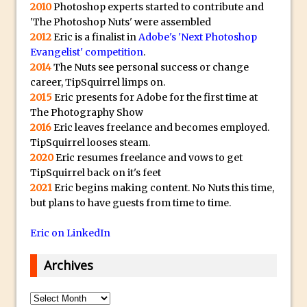
s
Animator for FREE
2010
Photoshop experts started to contribute and
t
'The Photoshop Nuts' were assembled
An Introduction to Adobe Dimension
2012
Eric is a finalist in
Adobe's 'Next Photoshop
s
Photoshop Content Aware Scale
Evangelist' competition
.
u
Resetting Text Attributes to Their
2014
The Nuts see personal success or change
b
career, TipSquirrel limps on.
Default in Photoshop
m
2015
Eric presents for Adobe for the first time at
Photoshop’s Share Button
a
The Photography Show
Adding Snow with After Effects and
2016
Eric leaves freelance and becomes employed.
r
TipSquirrel looses steam.
Photoshop
i
2020
Eric resumes freelance and vows to get
n
Animated Handwriting Techniques
TipSquirrel back on it's feet
e
Adobe Essential Graphics
2021
Eric begins making content. No Nuts this time,
r
but plans to have guests from time to time.
Accessing Technology Previews in
r
Lightroom CC Mobile
Eric on LinkedIn
e
The Details Panel in Photoshop Shake
p
Reduction
Archives
l
Dynamic Repeat Grids in Adobe Xd
i
Archives
Create Easy Repeat Grids in Adobe Xd –