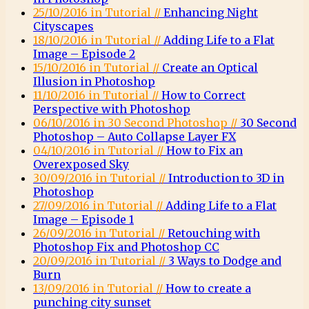
25/10/2016 in Tutorial //
Enhancing Night
Cityscapes
18/10/2016 in Tutorial //
Adding Life to a Flat
Image – Episode 2
15/10/2016 in Tutorial //
Create an Optical
Illusion in Photoshop
11/10/2016 in Tutorial //
How to Correct
Perspective with Photoshop
06/10/2016 in 30 Second Photoshop //
30 Second
Photoshop – Auto Collapse Layer FX
04/10/2016 in Tutorial //
How to Fix an
Overexposed Sky
30/09/2016 in Tutorial //
Introduction to 3D in
Photoshop
27/09/2016 in Tutorial //
Adding Life to a Flat
Image – Episode 1
26/09/2016 in Tutorial //
Retouching with
Photoshop Fix and Photoshop CC
20/09/2016 in Tutorial //
3 Ways to Dodge and
Burn
13/09/2016 in Tutorial //
How to create a
punching city sunset