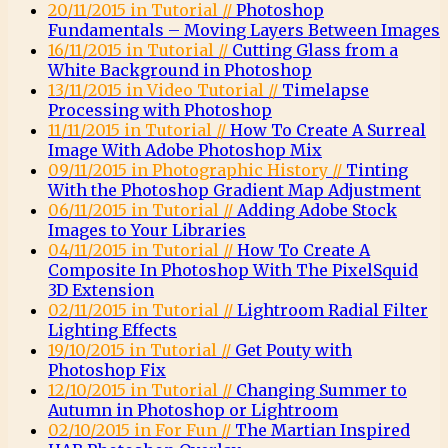
20/11/2015 in Tutorial //
Photoshop
Fundamentals – Moving Layers Between Images
16/11/2015 in Tutorial //
Cutting Glass from a
White Background in Photoshop
13/11/2015 in Video Tutorial //
Timelapse
Processing with Photoshop
11/11/2015 in Tutorial //
How To Create A Surreal
Image With Adobe Photoshop Mix
09/11/2015 in Photographic History //
Tinting
With the Photoshop Gradient Map Adjustment
06/11/2015 in Tutorial //
Adding Adobe Stock
Images to Your Libraries
04/11/2015 in Tutorial //
How To Create A
Composite In Photoshop With The PixelSquid
3D Extension
02/11/2015 in Tutorial //
Lightroom Radial Filter
Lighting Effects
19/10/2015 in Tutorial //
Get Pouty with
Photoshop Fix
12/10/2015 in Tutorial //
Changing Summer to
Autumn in Photoshop or Lightroom
02/10/2015 in For Fun //
The Martian Inspired