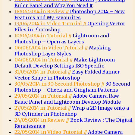
Kuler Panel and Why You Need It
18/06/2014 in Review //
Photoshop 2014 – New
Features and My Favourites
13/06/2014 in Video Tutorial //
Opening Vector
Files in Photoshop
10/06/2014 in Tutorial //
Lightroom and
Photoshop – Open as Layers
06/06/2014 in Video Tutorial //
Masking
Photoshop Layer Styles
04/06/2014 in Tutorial //
Make Lightroom
Default Develop Settings ISO Specific
31/05/2014 in Tutorial //
Easy Folded Banner
Vector Shape in Photoshop
30/05/2014 in 30 Second Photoshop //
30 Second
Photoshop – Check and Gingham Patterns
29/05/2014 in Tutorial //
Adobe Camera Raw
Basic Panel and Lightroom Develop Module
27/05/2014 in Tutorial //
Wrap a 2D Image onto a
3D Cylinder in Photoshop
24/05/2014 in Review //
Book Review : The Digital
Renaissance
22/05/2014 in Video Tutorial //
Adobe Camera