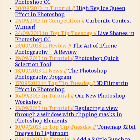
Photoshop CC
30/09/2013 in Tutorial //
High Key Ice Queen
Effect in Photoshop
27/09/2013 in Competition //
Carbonite Contest
Winner!
24/09/2013 in Top Tip Tuesday //
Live Shapes in
Photoshop CC
23/09/2013 in Review //
The Art of iPhone
Photography – A Review
19/09/2013 in Tutorial //
Photoshop Quick
Selection Tool
18/09/2013 in News //
The Photoshop
Photography Program
17/09/2013 in Top Tip Tuesday //
3D Filmstrip
Effect in Photoshop
16/09/2013 in Tutorial //
Our New Photoshop
Workshop
13/09/2013 in Tutorial //
Replacing a view
through a window with clipping masks in
Photoshop Elements
10/09/2013 in Top Tip Tuesday //
Tonemap 32 bit
Images in Lightroom
09/09/2013 in Tutorial //
Add a Subtle Punch to