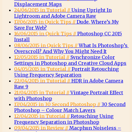
Displacement Maps
24/06/2015 in Tutorial //
Using Upright In
Lightroom and Adobe Camera Raw
17/06/2015 in Quick Tips //
Dude, Where’s My
Save For Web?
16/06/2015 in Quick Tips //
Photoshop CC 2015
Install
08/06/2015 in Quick Tips //
What Is Photoshop’s
Overscroll? And Why You Might Need It
12/05/2015 in Tutorial //
Synchronize Color
Settings in Photoshop and Creative Cloud Apps
04/05/2015 in Tutorial //
Portrait Retouching
Using Frequency Separation
22/04/2015 in Tutorial //
HDR in Adobe Camera
Raw 9
21/04/2015 in Tutorial //
Vintage Portrait Effect
with Photoshop
17/04/2015 in 30 Second Photoshop //
30 Second
Photoshop – Colour Match Layers
12/04/2015 in Tutorial //
Retouching Using
Frequency Separation in Photoshop
09/04/2015 in Review //
Macphun Noiseless –