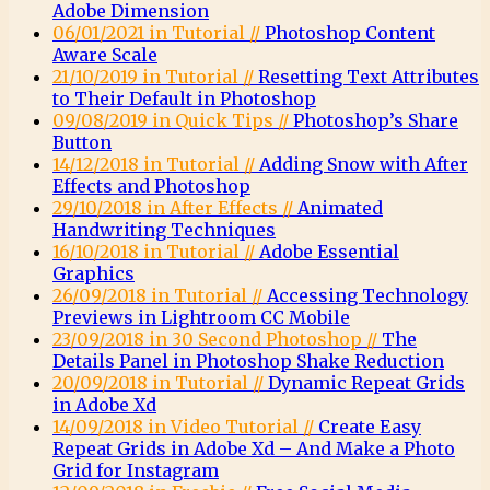
Adobe Dimension
06/01/2021 in Tutorial //
Photoshop Content
Aware Scale
21/10/2019 in Tutorial //
Resetting Text Attributes
to Their Default in Photoshop
09/08/2019 in Quick Tips //
Photoshop’s Share
Button
14/12/2018 in Tutorial //
Adding Snow with After
Effects and Photoshop
29/10/2018 in After Effects //
Animated
Handwriting Techniques
16/10/2018 in Tutorial //
Adobe Essential
Graphics
26/09/2018 in Tutorial //
Accessing Technology
Previews in Lightroom CC Mobile
23/09/2018 in 30 Second Photoshop //
The
Details Panel in Photoshop Shake Reduction
20/09/2018 in Tutorial //
Dynamic Repeat Grids
in Adobe Xd
14/09/2018 in Video Tutorial //
Create Easy
Repeat Grids in Adobe Xd – And Make a Photo
Grid for Instagram