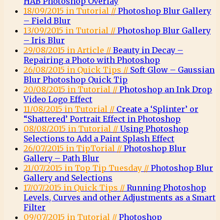
HAB Photoshop Overlay
18/09/2015 in Tutorial //
Photoshop Blur Gallery
– Field Blur
13/09/2015 in Tutorial //
Photoshop Blur Gallery
– Iris Blur
29/08/2015 in Article //
Beauty in Decay –
Repairing a Photo with Photoshop
26/08/2015 in Quick Tips //
Soft Glow – Gaussian
Blur Photoshop Quick Tip
20/08/2015 in Tutorial //
Photoshop an Ink Drop
Video Logo Effect
11/08/2015 in Tutorial //
Create a ‘Splinter’ or
“Shattered’ Portrait Effect in Photoshop
08/08/2015 in Tutorial //
Using Photoshop
Selections to Add a Paint Splash Effect
26/07/2015 in TipTorial //
Photoshop Blur
Gallery – Path Blur
21/07/2015 in Top Tip Tuesday //
Photoshop Blur
Gallery and Selections
17/07/2015 in Quick Tips //
Running Photoshop
Levels, Curves and other Adjustments as a Smart
Filter
09/07/2015 in Tutorial //
Photoshop