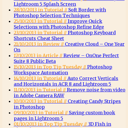
Lightroom 5 Splash Screen
28/10/2013 in Tutorial //
Soft Border with
Photoshop Selection Techniques
25/10/2013 in Tutorial //
Improve Quick
Selections with Photoshop Refine Edge
23/10/2013 in Tutorial //
Photoshop Keyboard
Shortcuts Cheat Sheet
21/10/2013 in Review //
Creative Cloud – One Year
On
17/10/2013 in Article //
Review – OnOne Perfect
Suite 8 Public Beta
15/10/2013 in Top Tip Tuesday //
Photoshop
Workspace Automation
14/10/2013 in Tutorial //
Auto Correct Verticals
and Horizontals in ACR 8 and Lightroom 5
11/10/2013 in Tutorial //
Remove noise from video
in Adobe Camera RAW
10/10/2013 in Tutorial //
Creating Candy Stripes
in Photoshop
09/10/2013 in Tutorial //
Saving custom book
pages in Lightroom 5
01/10/2013 in Top Tip Tuesday //
3D Fish in