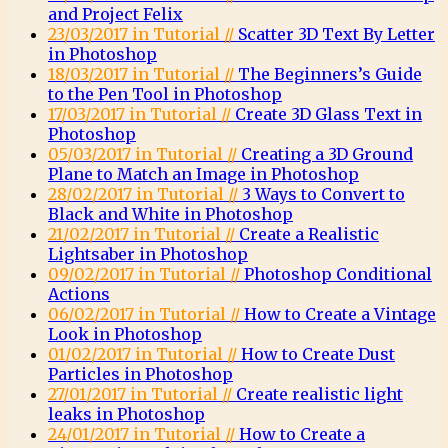
and Project Felix
23/03/2017 in Tutorial //
Scatter 3D Text By Letter
in Photoshop
18/03/2017 in Tutorial //
The Beginners’s Guide
to the Pen Tool in Photoshop
17/03/2017 in Tutorial //
Create 3D Glass Text in
Photoshop
05/03/2017 in Tutorial //
Creating a 3D Ground
Plane to Match an Image in Photoshop
28/02/2017 in Tutorial //
3 Ways to Convert to
Black and White in Photoshop
21/02/2017 in Tutorial //
Create a Realistic
Lightsaber in Photoshop
09/02/2017 in Tutorial //
Photoshop Conditional
Actions
06/02/2017 in Tutorial //
How to Create a Vintage
Look in Photoshop
01/02/2017 in Tutorial //
How to Create Dust
Particles in Photoshop
27/01/2017 in Tutorial //
Create realistic light
leaks in Photoshop
24/01/2017 in Tutorial //
How to Create a