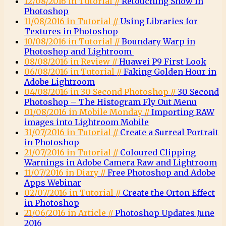
12/08/2016 in Tutorial //
Retouching Snow in
Photoshop
11/08/2016 in Tutorial //
Using Libraries for
Textures in Photoshop
10/08/2016 in Tutorial //
Boundary Warp in
Photoshop and Lightroom
08/08/2016 in Review //
Huawei P9 First Look
06/08/2016 in Tutorial //
Faking Golden Hour in
Adobe Lightroom
04/08/2016 in 30 Second Photoshop //
30 Second
Photoshop – The Histogram Fly Out Menu
01/08/2016 in Mobile Monday //
Importing RAW
images into Lightroom Mobile
31/07/2016 in Tutorial //
Create a Surreal Portrait
in Photoshop
21/07/2016 in Tutorial //
Coloured Clipping
Warnings in Adobe Camera Raw and Lightroom
11/07/2016 in Diary //
Free Photoshop and Adobe
Apps Webinar
02/07/2016 in Tutorial //
Create the Orton Effect
in Photoshop
21/06/2016 in Article //
Photoshop Updates June
2016