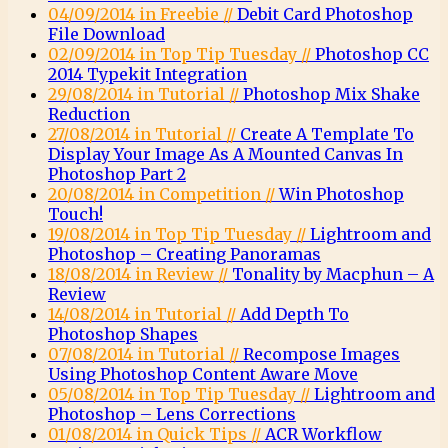
04/09/2014 in Freebie //
Debit Card Photoshop
File Download
02/09/2014 in Top Tip Tuesday //
Photoshop CC
2014 Typekit Integration
29/08/2014 in Tutorial //
Photoshop Mix Shake
Reduction
27/08/2014 in Tutorial //
Create A Template To
Display Your Image As A Mounted Canvas In
Photoshop Part 2
20/08/2014 in Competition //
Win Photoshop
Touch!
19/08/2014 in Top Tip Tuesday //
Lightroom and
Photoshop – Creating Panoramas
18/08/2014 in Review //
Tonality by Macphun – A
Review
14/08/2014 in Tutorial //
Add Depth To
Photoshop Shapes
07/08/2014 in Tutorial //
Recompose Images
Using Photoshop Content Aware Move
05/08/2014 in Top Tip Tuesday //
Lightroom and
Photoshop – Lens Corrections
01/08/2014 in Quick Tips //
ACR Workflow