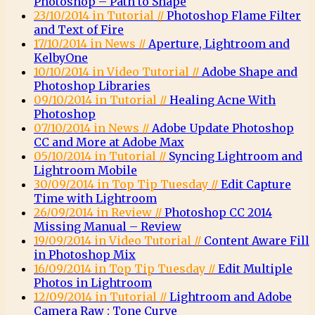
Photoshop – Path to Shape
23/10/2014 in Tutorial //
Photoshop Flame Filter
and Text of Fire
17/10/2014 in News //
Aperture, Lightroom and
KelbyOne
10/10/2014 in Video Tutorial //
Adobe Shape and
Photoshop Libraries
09/10/2014 in Tutorial //
Healing Acne With
Photoshop
07/10/2014 in News //
Adobe Update Photoshop
CC and More at Adobe Max
05/10/2014 in Tutorial //
Syncing Lightroom and
Lightroom Mobile
30/09/2014 in Top Tip Tuesday //
Edit Capture
Time with Lightroom
26/09/2014 in Review //
Photoshop CC 2014
Missing Manual – Review
19/09/2014 in Video Tutorial //
Content Aware Fill
in Photoshop Mix
16/09/2014 in Top Tip Tuesday //
Edit Multiple
Photos in Lightroom
12/09/2014 in Tutorial //
Lightroom and Adobe
Camera Raw : Tone Curve