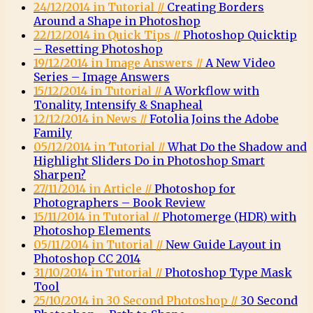
24/12/2014 in Tutorial //
Creating Borders
Around a Shape in Photoshop
22/12/2014 in Quick Tips //
Photoshop Quicktip
– Resetting Photoshop
19/12/2014 in Image Answers //
A New Video
Series – Image Answers
15/12/2014 in Tutorial //
A Workflow with
Tonality, Intensify & Snapheal
12/12/2014 in News //
Fotolia Joins the Adobe
Family
05/12/2014 in Tutorial //
What Do the Shadow and
Highlight Sliders Do in Photoshop Smart
Sharpen?
27/11/2014 in Article //
Photoshop for
Photographers – Book Review
15/11/2014 in Tutorial //
Photomerge (HDR) with
Photoshop Elements
05/11/2014 in Tutorial //
New Guide Layout in
Photoshop CC 2014
31/10/2014 in Tutorial //
Photoshop Type Mask
Tool
25/10/2014 in 30 Second Photoshop //
30 Second