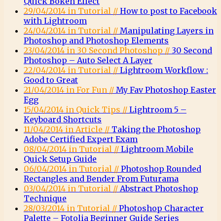
Quick Bokeh Effect
29/04/2014 in Tutorial //
How to post to Facebook
with Lightroom
24/04/2014 in Tutorial //
Manipulating Layers in
Photoshop and Photoshop Elements
23/04/2014 in 30 Second Photoshop //
30 Second
Photoshop – Auto Select A Layer
22/04/2014 in Tutorial //
Lightroom Workflow :
Good to Great
21/04/2014 in For Fun //
My Fav Photoshop Easter
Egg
15/04/2014 in Quick Tips //
Lightroom 5 –
Keyboard Shortcuts
11/04/2014 in Article //
Taking the Photoshop
Adobe Certified Expert Exam
08/04/2014 in Tutorial //
Lightroom Mobile
Quick Setup Guide
06/04/2014 in Tutorial //
Photoshop Rounded
Rectangles and Bender From Futurama
03/04/2014 in Tutorial //
Abstract Photoshop
Technique
28/03/2014 in Tutorial //
Photoshop Character
Palette – Fotolia Beginner Guide Series