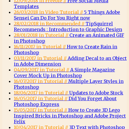
12/09/2018 in Freebie //
Free Social Media
Templates
26/03/2018 in Video Tutorial //
5 Things Adobe
Sensei Can Do For You Right now
28/02/2018 in Recommended //
TipSquirrel
Recommends : Introduction to Graphic Design
28/01/2018 in Tutorial //
Create an Animated GIF
in Photoshop
16/11/2017 in Tutorial //
How to Create Rain in
Photoshop
03/11/2017 in Tutorial //
Adding Decal to an Object
in Adobe Dimension
04/09/2017 in Tutorial //
A Simple Magazine
Cover Mock Up in Photoshop
16/07/2017 in Tutorial //
Multiple Layer Styles in
Photoshop
18/06/2017 in Tutorial //
Updates to Adobe Stock
16/05/2017 in Tutorial //
Did You Forget About
Photoshop Express
15/05/2017 in Tutorial //
How to Create 3D Lego
Inspired Bricks in Photoshop and Adobe Project
Felix
10/04/2017 in Tutorial //
3D Text with Photoshop