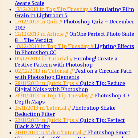
Aware Scale
17/12/2013 in Top Tip Tuesday //
Simulating Film
Grain in Lightroom 5
13/12/2013 in Quiz //
Photoshop Quiz – December
2013
12/12/2013 in Article //
OnOne Perfect Photo Suite
8 – The Verdict
10/12/2013 in Top Tip Tuesday //
Lighting Effects
in Photoshop CC
05/12/2013 in Tutorial //
Humbug! Create a
Festive Pattern with Photoshop
02/12/2013 in Tutorial //
Text on a Circular Path
with Photoshop Elements
28/11/2013 in Quick Tips //
Quick Tip: Reduce
Digital Noise with Photoshop
26/11/2013 in Top Tip Tuesday //
Photoshop 3D
Depth Maps
25/11/2013 in Tutorial //
Photoshop Shake
Reduction Filter
22/11/2013 in Quick Tips //
Quick Tip: Perfect
Black & White
21/11/2013 in Video Tutorial //
Photoshop Smart