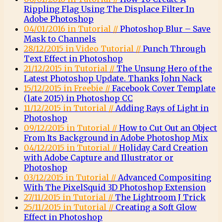
Rippling Flag Using The Displace Filter In
Adobe Photoshop
04/01/2016 in Tutorial //
Photoshop Blur – Save
Mask to Channels
28/12/2015 in Video Tutorial //
Punch Through
Text Effect in Photoshop
21/12/2015 in Tutorial //
The Unsung Hero of the
Latest Photoshop Update. Thanks John Nack
15/12/2015 in Freebie //
Facebook Cover Template
(late 2015) in Photoshop CC
11/12/2015 in Tutorial //
Adding Rays of Light in
Photoshop
09/12/2015 in Tutorial //
How to Cut Out an Object
From Its Background in Adobe Photoshop Mix
04/12/2015 in Tutorial //
Holiday Card Creation
with Adobe Capture and Illustrator or
Photoshop
03/12/2015 in Tutorial //
Advanced Compositing
With The PixelSquid 3D Photoshop Extension
27/11/2015 in Tutorial //
The Lightroom J Trick
25/11/2015 in Tutorial //
Creating a Soft Glow
Effect in Photoshop