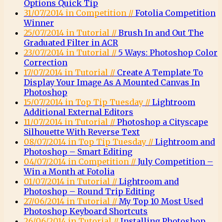
Options Quick Tip
31/07/2014 in Competition //
Fotolia Competition
Winner
25/07/2014 in Tutorial //
Brush In and Out The
Graduated Filter in ACR
23/07/2014 in Tutorial //
5 Ways: Photoshop Color
Correction
17/07/2014 in Tutorial //
Create A Template To
Display Your Image As A Mounted Canvas In
Photoshop
15/07/2014 in Top Tip Tuesday //
Lightroom
Additional External Editors
11/07/2014 in Tutorial //
Photoshop a Cityscape
Silhouette With Reverse Text
08/07/2014 in Top Tip Tuesday //
Lightroom and
Photoshop – Smart Editing
04/07/2014 in Competition //
July Competition –
Win a Month at Fotolia
01/07/2014 in Tutorial //
Lightroom and
Photoshop – Round Trip Editing
27/06/2014 in Tutorial //
My Top 10 Most Used
Photoshop Keyboard Shortcuts
26/06/2014 in Tutorial //
Installing Photoshop