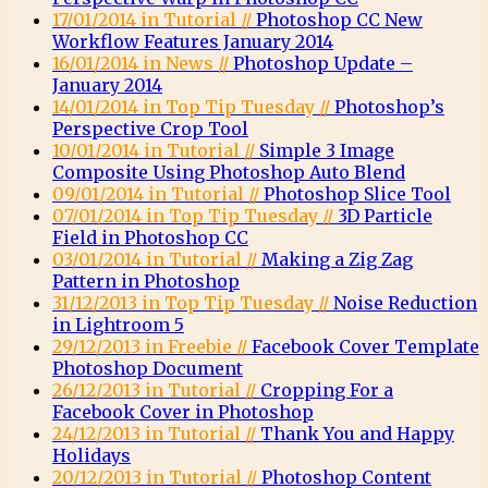
17/01/2014 in Tutorial //
Photoshop CC New
Workflow Features January 2014
16/01/2014 in News //
Photoshop Update –
January 2014
14/01/2014 in Top Tip Tuesday //
Photoshop’s
Perspective Crop Tool
10/01/2014 in Tutorial //
Simple 3 Image
Composite Using Photoshop Auto Blend
09/01/2014 in Tutorial //
Photoshop Slice Tool
07/01/2014 in Top Tip Tuesday //
3D Particle
Field in Photoshop CC
03/01/2014 in Tutorial //
Making a Zig Zag
Pattern in Photoshop
31/12/2013 in Top Tip Tuesday //
Noise Reduction
in Lightroom 5
29/12/2013 in Freebie //
Facebook Cover Template
Photoshop Document
26/12/2013 in Tutorial //
Cropping For a
Facebook Cover in Photoshop
24/12/2013 in Tutorial //
Thank You and Happy
Holidays
20/12/2013 in Tutorial //
Photoshop Content