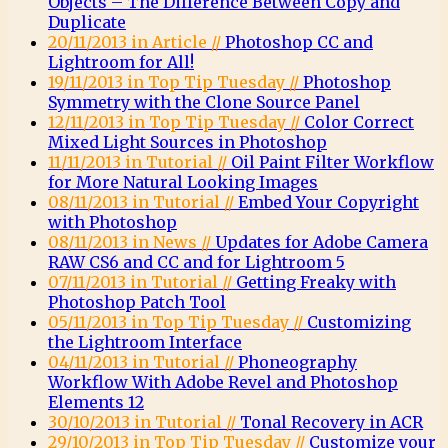
Objects – The Difference Between Copy and
Duplicate
20/11/2013 in Article //
Photoshop CC and
Lightroom for All!
19/11/2013 in Top Tip Tuesday //
Photoshop
Symmetry with the Clone Source Panel
12/11/2013 in Top Tip Tuesday //
Color Correct
Mixed Light Sources in Photoshop
11/11/2013 in Tutorial //
Oil Paint Filter Workflow
for More Natural Looking Images
08/11/2013 in Tutorial //
Embed Your Copyright
with Photoshop
08/11/2013 in News //
Updates for Adobe Camera
RAW CS6 and CC and for Lightroom 5
07/11/2013 in Tutorial //
Getting Freaky with
Photoshop Patch Tool
05/11/2013 in Top Tip Tuesday //
Customizing
the Lightroom Interface
04/11/2013 in Tutorial //
Phoneography
Workflow With Adobe Revel and Photoshop
Elements 12
30/10/2013 in Tutorial //
Tonal Recovery in ACR
29/10/2013 in Top Tip Tuesday //
Customize your