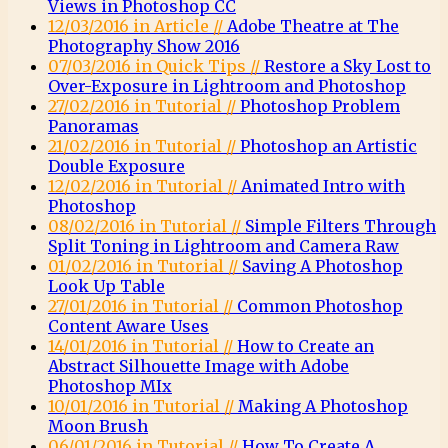
Views in Photoshop CC
12/03/2016 in Article //
Adobe Theatre at The
Photography Show 2016
07/03/2016 in Quick Tips //
Restore a Sky Lost to
Over-Exposure in Lightroom and Photoshop
27/02/2016 in Tutorial //
Photoshop Problem
Panoramas
21/02/2016 in Tutorial //
Photoshop an Artistic
Double Exposure
12/02/2016 in Tutorial //
Animated Intro with
Photoshop
08/02/2016 in Tutorial //
Simple Filters Through
Split Toning in Lightroom and Camera Raw
01/02/2016 in Tutorial //
Saving A Photoshop
Look Up Table
27/01/2016 in Tutorial //
Common Photoshop
Content Aware Uses
14/01/2016 in Tutorial //
How to Create an
Abstract Silhouette Image with Adobe
Photoshop MIx
10/01/2016 in Tutorial //
Making A Photoshop
Moon Brush
06/01/2016 in Tutorial //
How To Create A