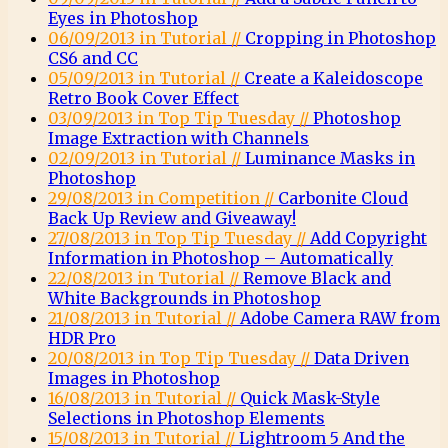
Eyes in Photoshop
06/09/2013 in Tutorial //
Cropping in Photoshop
CS6 and CC
05/09/2013 in Tutorial //
Create a Kaleidoscope
Retro Book Cover Effect
03/09/2013 in Top Tip Tuesday //
Photoshop
Image Extraction with Channels
02/09/2013 in Tutorial //
Luminance Masks in
Photoshop
29/08/2013 in Competition //
Carbonite Cloud
Back Up Review and Giveaway!
27/08/2013 in Top Tip Tuesday //
Add Copyright
Information in Photoshop – Automatically
22/08/2013 in Tutorial //
Remove Black and
White Backgrounds in Photoshop
21/08/2013 in Tutorial //
Adobe Camera RAW from
HDR Pro
20/08/2013 in Top Tip Tuesday //
Data Driven
Images in Photoshop
16/08/2013 in Tutorial //
Quick Mask-Style
Selections in Photoshop Elements
15/08/2013 in Tutorial //
Lightroom 5 And the