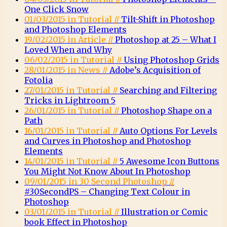
One Click Snow
01/03/2015 in Tutorial //
Tilt-Shift in Photoshop
and Photoshop Elements
19/02/2015 in Article //
Photoshop at 25 – What I
Loved When and Why
06/02/2015 in Tutorial //
Using Photoshop Grids
28/01/2015 in News //
Adobe’s Acquisition of
Fotolia
27/01/2015 in Tutorial //
Searching and Filtering
Tricks in Lightroom 5
26/01/2015 in Tutorial //
Photoshop Shape on a
Path
16/01/2015 in Tutorial //
Auto Options For Levels
and Curves in Photoshop and Photoshop
Elements
14/01/2015 in Tutorial //
5 Awesome Icon Buttons
You Might Not Know About In Photoshop
09/01/2015 in 30 Second Photoshop //
#30SecondPS – Changing Text Colour in
Photoshop
03/01/2015 in Tutorial //
Illustration or Comic
book Effect in Photoshop