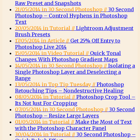
Raw Preset and Snapshots
21/05/2014 in 30 Second Photoshop //
30 Second
Photoshop – Control Hyphens in Photoshop
Text
20/05/2014 in Tutorial //
Lightroom Adjustment
Brush Presets
17/05/2014 in Article //
Get 25% Off Entry to
Photoshop Live 2014
15/05/2014 in Video Tutorial //
Quick Tonal
Changes With Photoshop Gradient Maps
14/05/2014 in 30 Second Photoshop //
Isolating a
Single Photoshop Layer and Deselecting a
Range
13/05/2014 in Top Tip Tuesday //
Photoshop
Retouching Tips – Nondestructive Healing
08/05/2014 in Tutorial //
Photoshop Crop Tool –
Its Not Just For Cropping
07/05/2014 in 30 Second Photoshop //
30 Second
Photoshop – Resize Large Layers
01/05/2014 in Tutorial //
Make the Most of Text
with the Photoshop Character Panel
30/04/2014 in Tutorial //
30 Second Photoshop –