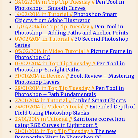
18/02/2014 in Top Tip Tuesday //
Pen Tool in
Photoshop – Smooth Curves
14/02/2014 in Tutorial //
Photoshop Smart
Objects from Adobe Illustrator
11/02/2014 in Top Tip Tuesday //
Pen Tool in
Photoshop – Adding Paths and Anchor Points
07/02/2014 in Tutorial //
30 Second Photoshop
Series
05/02/2014 in Video Tutorial //
Picture Frame in
Photoshop CC
03/02/2014 in Top Tip Tuesday //
Pen Tool in
Photoshop–Straight Paths
31/01/2014 in Review //
Book Review – Mastering
Photoshop Layers
28/01/2014 in Top Tip Tuesday //
Pen Tool in
Photoshop – Path Fundamentals
27/01/2014 in Tutorial //
Linked Smart Objects
24/01/2014 in Video Tutorial //
Extended Depth of
Field Using Photoshop Stacks
23/01/2014 in Tutorial //
Skin tone correction
using RGB Curves in Lightroom 5
21/01/2014 in Top Tip Tuesday //
The new
Perspective Warp in Photoshop CC