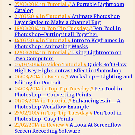
25/03/2014 in Tutorial //
A Portable Lightroom
Catalog
21/03/2014 in Tutorial //
Animate Photoshop
Layer Styles to Make a Channel Bug
18/03/2014 in Top Tip Tuesday //
Pen Tool in
Photoshop–Putting it all Together
14/03/2014 in Tutorial //
Intro to Keyframes in
Photoshop : Animating Masks
12/03/2014 in Tutorial //
Using Lightroom on
Two Computers
07/03/2014 in Video Tutorial //
Quick Soft Glow
High Key High Contrast Effect in Photoshop
06/03/2014 in Events //
Workshop – Lighting and
Editing for Portrait
04/03/2014 in Top Tip Tuesday //
Pen Tool in
Photoshop – Converting Points
01/03/2014 in Tutorial //
Enhancing Hair – A
Photoshop Workflow Example
25/02/2014 in Top Tip Tuesday //
Pen Tool in
Photoshop–Cusp Points
21/02/2014 in Review //
A Look At Screenflow
Screen Recording Software