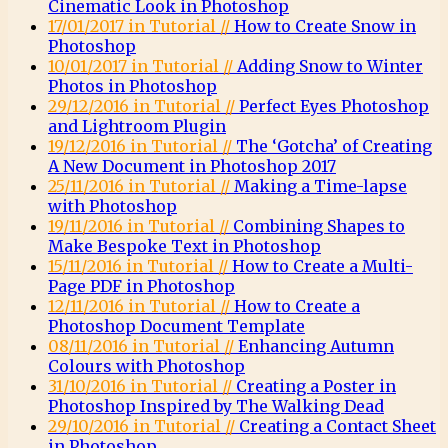
Cinematic Look in Photoshop
17/01/2017 in Tutorial //
How to Create Snow in
Photoshop
10/01/2017 in Tutorial //
Adding Snow to Winter
Photos in Photoshop
29/12/2016 in Tutorial //
Perfect Eyes Photoshop
and Lightroom Plugin
19/12/2016 in Tutorial //
The ‘Gotcha’ of Creating
A New Document in Photoshop 2017
25/11/2016 in Tutorial //
Making a Time-lapse
with Photoshop
19/11/2016 in Tutorial //
Combining Shapes to
Make Bespoke Text in Photoshop
15/11/2016 in Tutorial //
How to Create a Multi-
Page PDF in Photoshop
12/11/2016 in Tutorial //
How to Create a
Photoshop Document Template
08/11/2016 in Tutorial //
Enhancing Autumn
Colours with Photoshop
31/10/2016 in Tutorial //
Creating a Poster in
Photoshop Inspired by The Walking Dead
29/10/2016 in Tutorial //
Creating a Contact Sheet
in Photoshop