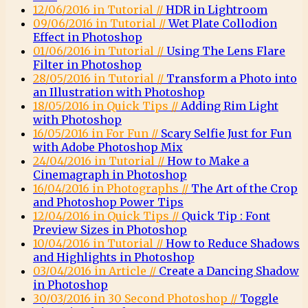
12/06/2016 in Tutorial //
HDR in Lightroom
09/06/2016 in Tutorial //
Wet Plate Collodion
Effect in Photoshop
01/06/2016 in Tutorial //
Using The Lens Flare
Filter in Photoshop
28/05/2016 in Tutorial //
Transform a Photo into
an Illustration with Photoshop
18/05/2016 in Quick Tips //
Adding Rim Light
with Photoshop
16/05/2016 in For Fun //
Scary Selfie Just for Fun
with Adobe Photoshop Mix
24/04/2016 in Tutorial //
How to Make a
Cinemagraph in Photoshop
16/04/2016 in Photographs //
The Art of the Crop
and Photoshop Power Tips
12/04/2016 in Quick Tips //
Quick Tip : Font
Preview Sizes in Photoshop
10/04/2016 in Tutorial //
How to Reduce Shadows
and Highlights in Photoshop
03/04/2016 in Article //
Create a Dancing Shadow
in Photoshop
30/03/2016 in 30 Second Photoshop //
Toggle