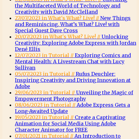
the Multifaceted World of Technology and
Creativity with David McClelland
27/07/2023 in What's What? Live! //
New Things
and Reminiscing. What’s What? Live! with
Special Guest Dave Cross
20/07/2023 in What's What? Live! //
Unlocking
Creativity: Exploring Adobe Express with Jordan
Dené Ellis
12/07/2023 in Tutorial //
Exploring Comics and
Mental Health: A Livestream Chat with Lucy
Sullivan
05/07/2023 in Tutorial //
Rufus Deuchler:
Inspiring Creativity and Driving Innovation at
Adobe
29/06/2023 in Tutorial //
Unveiling the Magic of
Empowerment Photography
08/06/2023 in Tutorial //
Adobe Express Gets a
Long-Awaited Update
19/05/2023 in Tutorial //
Create a Captivating
Animation for Social Media Using Adobe
Character Animator for FREE
07/01/2021 in Tutorial //
An Introduction to