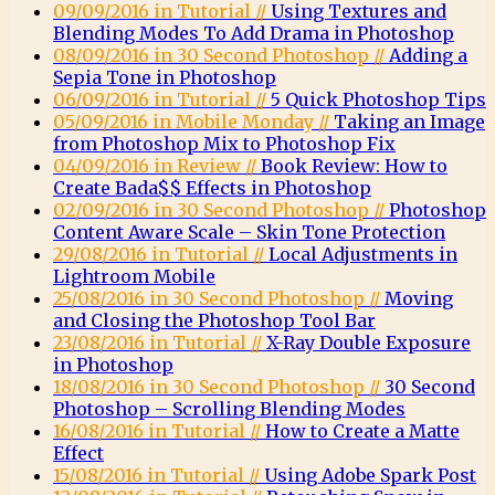
09/09/2016 in Tutorial //
Using Textures and
Blending Modes To Add Drama in Photoshop
08/09/2016 in 30 Second Photoshop //
Adding a
Sepia Tone in Photoshop
06/09/2016 in Tutorial //
5 Quick Photoshop Tips
05/09/2016 in Mobile Monday //
Taking an Image
from Photoshop Mix to Photoshop Fix
04/09/2016 in Review //
Book Review: How to
Create Bada$$ Effects in Photoshop
02/09/2016 in 30 Second Photoshop //
Photoshop
Content Aware Scale – Skin Tone Protection
29/08/2016 in Tutorial //
Local Adjustments in
Lightroom Mobile
25/08/2016 in 30 Second Photoshop //
Moving
and Closing the Photoshop Tool Bar
23/08/2016 in Tutorial //
X-Ray Double Exposure
in Photoshop
18/08/2016 in 30 Second Photoshop //
30 Second
Photoshop – Scrolling Blending Modes
16/08/2016 in Tutorial //
How to Create a Matte
Effect
15/08/2016 in Tutorial //
Using Adobe Spark Post