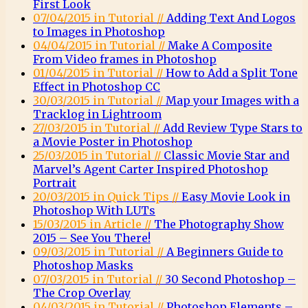
First Look
07/04/2015 in Tutorial //
Adding Text And Logos
to Images in Photoshop
04/04/2015 in Tutorial //
Make A Composite
From Video frames in Photoshop
01/04/2015 in Tutorial //
How to Add a Split Tone
Effect in Photoshop CC
30/03/2015 in Tutorial //
Map your Images with a
Tracklog in Lightroom
27/03/2015 in Tutorial //
Add Review Type Stars to
a Movie Poster in Photoshop
25/03/2015 in Tutorial //
Classic Movie Star and
Marvel’s Agent Carter Inspired Photoshop
Portrait
20/03/2015 in Quick Tips //
Easy Movie Look in
Photoshop With LUTs
15/03/2015 in Article //
The Photography Show
2015 – See You There!
09/03/2015 in Tutorial //
A Beginners Guide to
Photoshop Masks
07/03/2015 in Tutorial //
30 Second Photoshop –
The Crop Overlay
04/03/2015 in Tutorial //
Photoshop Elements –