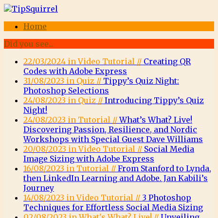
Home
Did you see...
22/03/2024 in Video Tutorial //
Creating QR
Codes with Adobe Express
31/08/2023 in Quiz //
Tippy’s Quiz Night:
Photoshop Selections
24/08/2023 in Quiz //
Introducing Tippy’s Quiz
Night!
24/08/2023 in Tutorial //
What’s What? Live!
Discovering Passion, Resilience, and Nordic
Workshops with Special Guest Dave Williams
20/08/2023 in Video Tutorial //
Social Media
Image Sizing with Adobe Express
16/08/2023 in Tutorial //
From Stanford to Lynda,
then LinkedIn Learning and Adobe. Jan Kabili’s
Journey
14/08/2023 in Video Tutorial //
3 Photoshop
Techniques for Effortless Social Media Sizing
02/08/2023 in What's What? Live! //
Unveiling