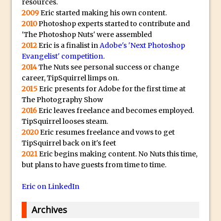
y
resources.
2009
Eric started making his own content.
B
Create a Captivating Animation for
2010
Photoshop experts started to contribute and
e
Social Media Using Adobe Character
'The Photoshop Nuts' were assembled
s
Animator for FREE
2012
Eric is a finalist in
Adobe's 'Next Photoshop
t
An Introduction to Adobe Dimension
Evangelist' competition
.
s
2014
The Nuts see personal success or change
Photoshop Content Aware Scale
u
career, TipSquirrel limps on.
Resetting Text Attributes to Their
2015
Eric presents for Adobe for the first time at
b
Default in Photoshop
The Photography Show
m
2016
Eric leaves freelance and becomes employed.
Photoshop’s Share Button
a
TipSquirrel looses steam.
Adding Snow with After Effects and
r
2020
Eric resumes freelance and vows to get
Photoshop
i
TipSquirrel back on it's feet
2021
Eric begins making content. No Nuts this time,
n
Animated Handwriting Techniques
but plans to have guests from time to time.
e
Adobe Essential Graphics
r
Accessing Technology Previews in
Eric on LinkedIn
r
Lightroom CC Mobile
e
Archives
The Details Panel in Photoshop Shake