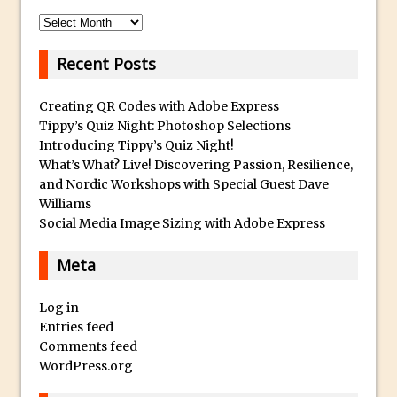
p
Reduction
l
Archives
Dynamic Repeat Grids in Adobe Xd
i
Create Easy Repeat Grids in Adobe Xd –
Recent Posts
c
And Make a Photo Grid for Instagram
a
Creating QR Codes with Adobe Express
Free Social Media Templates
W
Tippy’s Quiz Night: Photoshop Selections
a
5 Things Adobe Sensei Can Do For You
Introducing Tippy’s Quiz Night!
t
Right now
What’s What? Live! Discovering Passion, Resilience,
c
and Nordic Workshops with Special Guest Dave
TipSquirrel Recommends : Introduction
h
Williams
to Graphic Design
Social Media Image Sizing with Adobe Express
e
Create an Animated GIF in Photoshop
s
Meta
How to Create Rain in Photoshop
O
Adding Decal to an Object in Adobe
n
Log in
Dimension
l
Entries feed
A Simple Magazine Cover Mock Up in
i
Comments feed
Photoshop
n
WordPress.org
e
Multiple Layer Styles in Photoshop