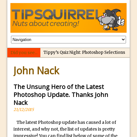
Did you see...
Tippy’s Quiz Night: Photoshop Selections
p
Introducing Tippy’s Quiz Night!
John Nack
e
What’s What? Live! Discovering Passion,
r
Resilience, and Nordic Workshops with
f
The Unsung Hero of the Latest
Special Guest Dave Williams
e
Photoshop Update. Thanks John
Social Media Image Sizing with Adobe
c
Nack
Express
t
21/12/2015
From Stanford to Lynda, then LinkedIn
r
Learning and Adobe. Jan Kabili’s Journey
The latest Photoshop update has caused a lot of
e
interest, and why not, the list of updates is pretty
3 Photoshop Techniques for Effortless
p
impressive! You can find list below of some of the