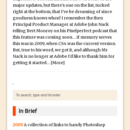
Social Media Sizing
l
major updates, but there’s one on the list, tucked
i
Unveiling the Multifaceted World of
right at the bottom, that I’ve be dreaming of since
c
Technology and Creativity with David
goodness knows when! I remember the then
Principal Product Manager at Adobe John Nack
a
McClelland
telling Bert Monroy on his Pixelperfect podcast that
.
New Things and Reminiscing. What’s
this feature was coming soon… if memory serves
i
What? Live! with Special Guest Dave
this was in 2009, when CS4 was the current version.
o
Cross
But, true to his word, we got it, and although Mr
H
Nack is no longer at Adobe I’d like to thank him for
Unlocking Creativity: Exploring Adobe
i
getting it started…
[More]
Express with Jordan Dené Ellis
g
Exploring Comics and Mental Health: A
h
Livestream Chat with Lucy Sullivan
Q
Rufus Deuchler: Inspiring Creativity and
u
Driving Innovation at Adobe
a
Unveiling the Magic of Empowerment
l
In Brief
Photography
i
Adobe Express Gets a Long-Awaited
t
2009
A collection of links to handy Photoshop
Update