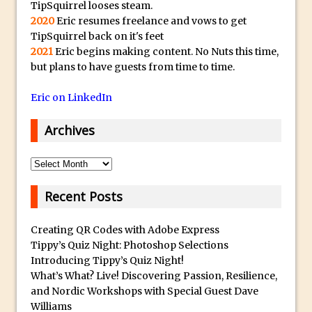
s
Social Media Using Adobe Character
TipSquirrel looses steam.
t
2020
Eric resumes freelance and vows to get
Animator for FREE
s
TipSquirrel back on it's feet
An Introduction to Adobe Dimension
2021
Eric begins making content. No Nuts this time,
u
Photoshop Content Aware Scale
but plans to have guests from time to time.
b
Resetting Text Attributes to Their
m
Eric on LinkedIn
Default in Photoshop
a
Photoshop’s Share Button
r
Archives
i
Adding Snow with After Effects and
n
Archives
Photoshop
e
Animated Handwriting Techniques
Recent Posts
r
Adobe Essential Graphics
r
Accessing Technology Previews in
Creating QR Codes with Adobe Express
e
Lightroom CC Mobile
Tippy’s Quiz Night: Photoshop Selections
p
Introducing Tippy’s Quiz Night!
The Details Panel in Photoshop Shake
l
What’s What? Live! Discovering Passion, Resilience,
Reduction
i
and Nordic Workshops with Special Guest Dave
Dynamic Repeat Grids in Adobe Xd
Williams
c