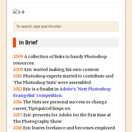
a
Technology and Creativity with David
.
McClelland
i
New Things and Reminiscing. What’s
o
What? Live! with Special Guest Dave
H
Cross
i
In Brief
Unlocking Creativity: Exploring Adobe
g
Express with Jordan Dené Ellis
h
2009
A collection of links to handy Photoshop
Exploring Comics and Mental Health: A
Q
resources.
Livestream Chat with Lucy Sullivan
2009
Eric started making his own content.
u
2010
Photoshop experts started to contribute and
Rufus Deuchler: Inspiring Creativity and
a
'The Photoshop Nuts' were assembled
Driving Innovation at Adobe
l
2012
Eric is a finalist in
Adobe's 'Next Photoshop
Unveiling the Magic of Empowerment
i
Evangelist' competition
.
Photography
t
2014
The Nuts see personal success or change
career, TipSquirrel limps on.
y
Adobe Express Gets a Long-Awaited
2015
Eric presents for Adobe for the first time at
B
Update
The Photography Show
e
Create a Captivating Animation for
2016
Eric leaves freelance and becomes employed.