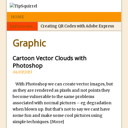
HOME
Did you see...
Creating QR Codes with Adobe Express
p
Tippy’s Quiz Night: Photoshop Selections
Graphic
e
Introducing Tippy’s Quiz Night!
r
What’s What? Live! Discovering Passion,
f
Cartoon Vector Clouds with
Resilience, and Nordic Workshops with
e
Photoshop
Special Guest Dave Williams
c
04/07/2013
Social Media Image Sizing with Adobe
t
Express
With Photoshop we can create vector images, but
r
as they are rendered as pixels and not points they
From Stanford to Lynda, then LinkedIn
e
become vulnerable to the same problems
Learning and Adobe. Jan Kabili’s Journey
p
associated with normal pictures – eg degradation
l
3 Photoshop Techniques for Effortless
when blown up. But that's not to say we cant have
i
Social Media Sizing
some fun and make some cool pictures using
simple techniques.
[More]
c
Unveiling the Multifaceted World of