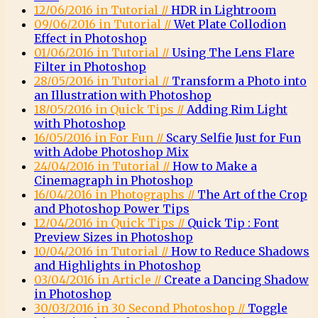
12/06/2016 in Tutorial //
HDR in Lightroom
09/06/2016 in Tutorial //
Wet Plate Collodion
Effect in Photoshop
01/06/2016 in Tutorial //
Using The Lens Flare
Filter in Photoshop
28/05/2016 in Tutorial //
Transform a Photo into
an Illustration with Photoshop
18/05/2016 in Quick Tips //
Adding Rim Light
with Photoshop
16/05/2016 in For Fun //
Scary Selfie Just for Fun
with Adobe Photoshop Mix
24/04/2016 in Tutorial //
How to Make a
Cinemagraph in Photoshop
16/04/2016 in Photographs //
The Art of the Crop
and Photoshop Power Tips
12/04/2016 in Quick Tips //
Quick Tip : Font
Preview Sizes in Photoshop
10/04/2016 in Tutorial //
How to Reduce Shadows
and Highlights in Photoshop
03/04/2016 in Article //
Create a Dancing Shadow
in Photoshop
30/03/2016 in 30 Second Photoshop //
Toggle