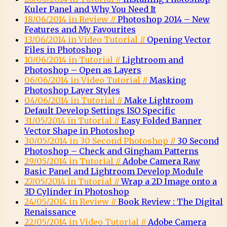
Kuler Panel and Why You Need It
18/06/2014 in Review //
Photoshop 2014 – New
Features and My Favourites
13/06/2014 in Video Tutorial //
Opening Vector
Files in Photoshop
10/06/2014 in Tutorial //
Lightroom and
Photoshop – Open as Layers
06/06/2014 in Video Tutorial //
Masking
Photoshop Layer Styles
04/06/2014 in Tutorial //
Make Lightroom
Default Develop Settings ISO Specific
31/05/2014 in Tutorial //
Easy Folded Banner
Vector Shape in Photoshop
30/05/2014 in 30 Second Photoshop //
30 Second
Photoshop – Check and Gingham Patterns
29/05/2014 in Tutorial //
Adobe Camera Raw
Basic Panel and Lightroom Develop Module
27/05/2014 in Tutorial //
Wrap a 2D Image onto a
3D Cylinder in Photoshop
24/05/2014 in Review //
Book Review : The Digital
Renaissance
22/05/2014 in Video Tutorial //
Adobe Camera