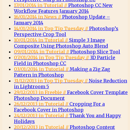
17/01/2014 in Tutorial //
Photoshop CC New
Workflow Features January 2014
16/01/2014 in News //
Photoshop Update –
January 2014
14/01/2014 in Top Tip Tuesday //
Photoshop’s
Perspective Crop Tool
10/01/2014 in Tutorial //
Simple 3 Image
Composite Using Photoshop Auto Blend
09/01/2014 in Tutorial //
Photoshop Slice Tool
07/01/2014 in Top Tip Tuesday //
3D Particle
Field in Photoshop CC
03/01/2014 in Tutorial //
Making a Zig Zag
Pattern in Photoshop
31/12/2013 in Top Tip Tuesday //
Noise Reduction
in Lightroom 5
29/12/2013 in Freebie //
Facebook Cover Template
Photoshop Document
26/12/2013 in Tutorial //
Cropping For a
Facebook Cover in Photoshop
24/12/2013 in Tutorial //
Thank You and Happy
Holidays
20/12/2013 in Tutorial //
Photoshop Content