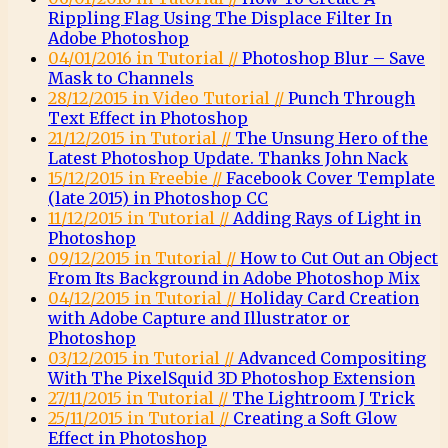
Rippling Flag Using The Displace Filter In
Adobe Photoshop
04/01/2016 in Tutorial //
Photoshop Blur – Save
Mask to Channels
28/12/2015 in Video Tutorial //
Punch Through
Text Effect in Photoshop
21/12/2015 in Tutorial //
The Unsung Hero of the
Latest Photoshop Update. Thanks John Nack
15/12/2015 in Freebie //
Facebook Cover Template
(late 2015) in Photoshop CC
11/12/2015 in Tutorial //
Adding Rays of Light in
Photoshop
09/12/2015 in Tutorial //
How to Cut Out an Object
From Its Background in Adobe Photoshop Mix
04/12/2015 in Tutorial //
Holiday Card Creation
with Adobe Capture and Illustrator or
Photoshop
03/12/2015 in Tutorial //
Advanced Compositing
With The PixelSquid 3D Photoshop Extension
27/11/2015 in Tutorial //
The Lightroom J Trick
25/11/2015 in Tutorial //
Creating a Soft Glow
Effect in Photoshop