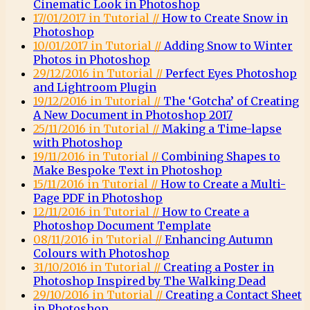
Cinematic Look in Photoshop
17/01/2017 in Tutorial //
How to Create Snow in
Photoshop
10/01/2017 in Tutorial //
Adding Snow to Winter
Photos in Photoshop
29/12/2016 in Tutorial //
Perfect Eyes Photoshop
and Lightroom Plugin
19/12/2016 in Tutorial //
The ‘Gotcha’ of Creating
A New Document in Photoshop 2017
25/11/2016 in Tutorial //
Making a Time-lapse
with Photoshop
19/11/2016 in Tutorial //
Combining Shapes to
Make Bespoke Text in Photoshop
15/11/2016 in Tutorial //
How to Create a Multi-
Page PDF in Photoshop
12/11/2016 in Tutorial //
How to Create a
Photoshop Document Template
08/11/2016 in Tutorial //
Enhancing Autumn
Colours with Photoshop
31/10/2016 in Tutorial //
Creating a Poster in
Photoshop Inspired by The Walking Dead
29/10/2016 in Tutorial //
Creating a Contact Sheet
in Photoshop