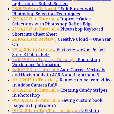
Lightroom 5 Splash Screen
28/10/2013 in Tutorial //
Soft Border with
Photoshop Selection Techniques
25/10/2013 in Tutorial //
Improve Quick
Selections with Photoshop Refine Edge
23/10/2013 in Tutorial //
Photoshop Keyboard
Shortcuts Cheat Sheet
21/10/2013 in Review //
Creative Cloud – One Year
On
17/10/2013 in Article //
Review – OnOne Perfect
Suite 8 Public Beta
15/10/2013 in Top Tip Tuesday //
Photoshop
Workspace Automation
14/10/2013 in Tutorial //
Auto Correct Verticals
and Horizontals in ACR 8 and Lightroom 5
11/10/2013 in Tutorial //
Remove noise from video
in Adobe Camera RAW
10/10/2013 in Tutorial //
Creating Candy Stripes
in Photoshop
09/10/2013 in Tutorial //
Saving custom book
pages in Lightroom 5
01/10/2013 in Top Tip Tuesday //
3D Fish in