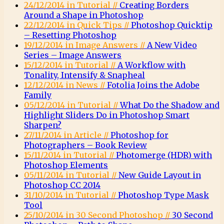
24/12/2014 in Tutorial //
Creating Borders
Around a Shape in Photoshop
22/12/2014 in Quick Tips //
Photoshop Quicktip
– Resetting Photoshop
19/12/2014 in Image Answers //
A New Video
Series – Image Answers
15/12/2014 in Tutorial //
A Workflow with
Tonality, Intensify & Snapheal
12/12/2014 in News //
Fotolia Joins the Adobe
Family
05/12/2014 in Tutorial //
What Do the Shadow and
Highlight Sliders Do in Photoshop Smart
Sharpen?
27/11/2014 in Article //
Photoshop for
Photographers – Book Review
15/11/2014 in Tutorial //
Photomerge (HDR) with
Photoshop Elements
05/11/2014 in Tutorial //
New Guide Layout in
Photoshop CC 2014
31/10/2014 in Tutorial //
Photoshop Type Mask
Tool
25/10/2014 in 30 Second Photoshop //
30 Second