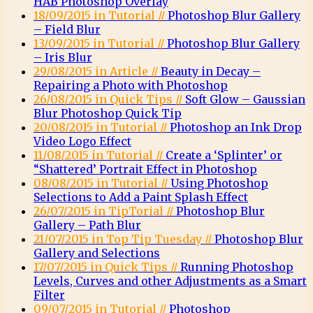
HAB Photoshop Overlay
18/09/2015 in Tutorial //
Photoshop Blur Gallery
– Field Blur
13/09/2015 in Tutorial //
Photoshop Blur Gallery
– Iris Blur
29/08/2015 in Article //
Beauty in Decay –
Repairing a Photo with Photoshop
26/08/2015 in Quick Tips //
Soft Glow – Gaussian
Blur Photoshop Quick Tip
20/08/2015 in Tutorial //
Photoshop an Ink Drop
Video Logo Effect
11/08/2015 in Tutorial //
Create a ‘Splinter’ or
“Shattered’ Portrait Effect in Photoshop
08/08/2015 in Tutorial //
Using Photoshop
Selections to Add a Paint Splash Effect
26/07/2015 in TipTorial //
Photoshop Blur
Gallery – Path Blur
21/07/2015 in Top Tip Tuesday //
Photoshop Blur
Gallery and Selections
17/07/2015 in Quick Tips //
Running Photoshop
Levels, Curves and other Adjustments as a Smart
Filter
09/07/2015 in Tutorial //
Photoshop