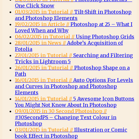
One Click Snow
01/03/2015 in Tutorial //
Tilt-Shift in Photoshop
and Photoshop Elements
19/02/2015 in Article //
Photoshop at 25 – What I
Loved When and Why
06/02/2015 in Tutorial //
Using Photoshop Grids
28/01/2015 in News //
Adobe’s Acquisition of
Fotolia
27/01/2015 in Tutorial //
Searching and Filtering
Tricks in Lightroom 5
26/01/2015 in Tutorial //
Photoshop Shape on a
Path
16/01/2015 in Tutorial //
Auto Options For Levels
and Curves in Photoshop and Photoshop
Elements
14/01/2015 in Tutorial //
5 Awesome Icon Buttons
You Might Not Know About In Photoshop
09/01/2015 in 30 Second Photoshop //
#30SecondPS – Changing Text Colour in
Photoshop
03/01/2015 in Tutorial //
Illustration or Comic
book Effect in Photoshop