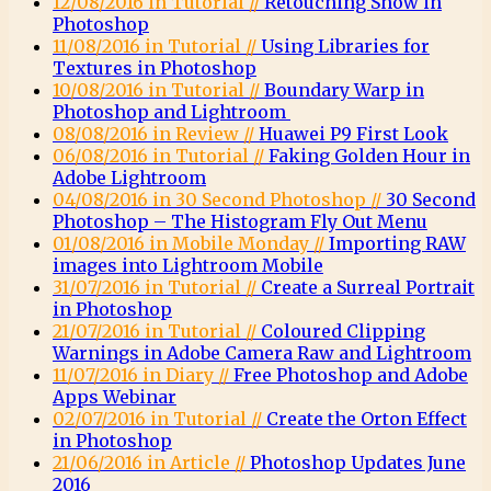
12/08/2016 in Tutorial //
Retouching Snow in
Photoshop
11/08/2016 in Tutorial //
Using Libraries for
Textures in Photoshop
10/08/2016 in Tutorial //
Boundary Warp in
Photoshop and Lightroom
08/08/2016 in Review //
Huawei P9 First Look
06/08/2016 in Tutorial //
Faking Golden Hour in
Adobe Lightroom
04/08/2016 in 30 Second Photoshop //
30 Second
Photoshop – The Histogram Fly Out Menu
01/08/2016 in Mobile Monday //
Importing RAW
images into Lightroom Mobile
31/07/2016 in Tutorial //
Create a Surreal Portrait
in Photoshop
21/07/2016 in Tutorial //
Coloured Clipping
Warnings in Adobe Camera Raw and Lightroom
11/07/2016 in Diary //
Free Photoshop and Adobe
Apps Webinar
02/07/2016 in Tutorial //
Create the Orton Effect
in Photoshop
21/06/2016 in Article //
Photoshop Updates June
2016