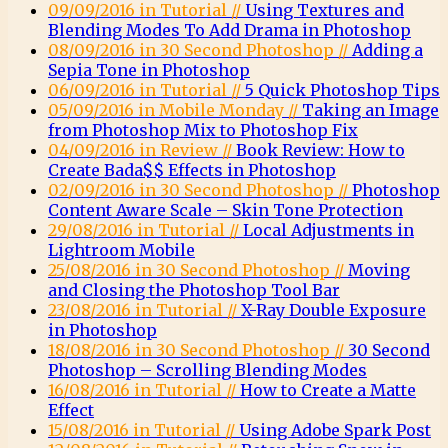
09/09/2016 in Tutorial //
Using Textures and
Blending Modes To Add Drama in Photoshop
08/09/2016 in 30 Second Photoshop //
Adding a
Sepia Tone in Photoshop
06/09/2016 in Tutorial //
5 Quick Photoshop Tips
05/09/2016 in Mobile Monday //
Taking an Image
from Photoshop Mix to Photoshop Fix
04/09/2016 in Review //
Book Review: How to
Create Bada$$ Effects in Photoshop
02/09/2016 in 30 Second Photoshop //
Photoshop
Content Aware Scale – Skin Tone Protection
29/08/2016 in Tutorial //
Local Adjustments in
Lightroom Mobile
25/08/2016 in 30 Second Photoshop //
Moving
and Closing the Photoshop Tool Bar
23/08/2016 in Tutorial //
X-Ray Double Exposure
in Photoshop
18/08/2016 in 30 Second Photoshop //
30 Second
Photoshop – Scrolling Blending Modes
16/08/2016 in Tutorial //
How to Create a Matte
Effect
15/08/2016 in Tutorial //
Using Adobe Spark Post