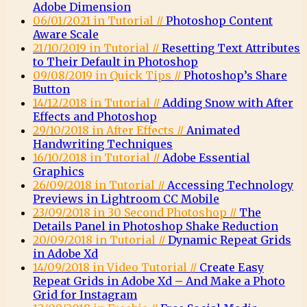
Adobe Dimension
06/01/2021 in Tutorial //
Photoshop Content
Aware Scale
21/10/2019 in Tutorial //
Resetting Text Attributes
to Their Default in Photoshop
09/08/2019 in Quick Tips //
Photoshop’s Share
Button
14/12/2018 in Tutorial //
Adding Snow with After
Effects and Photoshop
29/10/2018 in After Effects //
Animated
Handwriting Techniques
16/10/2018 in Tutorial //
Adobe Essential
Graphics
26/09/2018 in Tutorial //
Accessing Technology
Previews in Lightroom CC Mobile
23/09/2018 in 30 Second Photoshop //
The
Details Panel in Photoshop Shake Reduction
20/09/2018 in Tutorial //
Dynamic Repeat Grids
in Adobe Xd
14/09/2018 in Video Tutorial //
Create Easy
Repeat Grids in Adobe Xd – And Make a Photo
Grid for Instagram