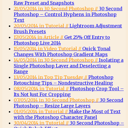
Raw Preset and Snapshots
21/05/2014 in 30 Second Photoshop //
30 Second
Photoshop – Control Hyphens in Photoshop
Text
20/05/2014 in Tutorial //
Lightroom Adjustment
Brush Presets
17/05/2014 in Article //
Get 25% Off Entry to
Photoshop Live 2014
15/05/2014 in Video Tutorial //
Quick Tonal
Changes With Photoshop Gradient Maps
14/05/2014 in 30 Second Photoshop //
Isolating a
Single Photoshop Layer and Deselecting a
Range
13/05/2014 in Top Tip Tuesday //
Photoshop
Retouching Tips – Nondestructive Healing
08/05/2014 in Tutorial //
Photoshop Crop Tool –
Its Not Just For Cropping
07/05/2014 in 30 Second Photoshop //
30 Second
Photoshop – Resize Large Layers
01/05/2014 in Tutorial //
Make the Most of Text
with the Photoshop Character Panel
30/04/2014 in Tutorial //
30 Second Photoshop –