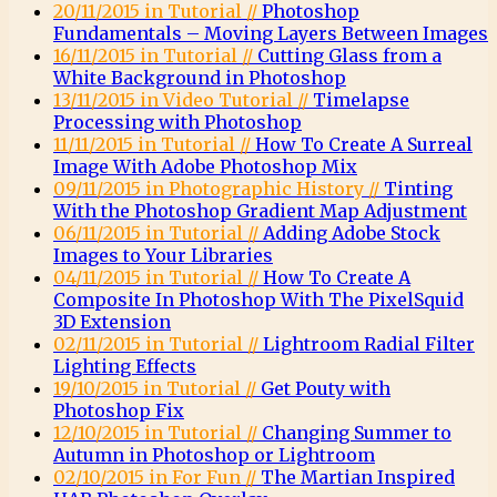
20/11/2015 in Tutorial //
Photoshop
Fundamentals – Moving Layers Between Images
16/11/2015 in Tutorial //
Cutting Glass from a
White Background in Photoshop
13/11/2015 in Video Tutorial //
Timelapse
Processing with Photoshop
11/11/2015 in Tutorial //
How To Create A Surreal
Image With Adobe Photoshop Mix
09/11/2015 in Photographic History //
Tinting
With the Photoshop Gradient Map Adjustment
06/11/2015 in Tutorial //
Adding Adobe Stock
Images to Your Libraries
04/11/2015 in Tutorial //
How To Create A
Composite In Photoshop With The PixelSquid
3D Extension
02/11/2015 in Tutorial //
Lightroom Radial Filter
Lighting Effects
19/10/2015 in Tutorial //
Get Pouty with
Photoshop Fix
12/10/2015 in Tutorial //
Changing Summer to
Autumn in Photoshop or Lightroom
02/10/2015 in For Fun //
The Martian Inspired