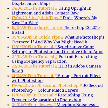
Displacement Maps
24/06/2015 in Tutorial //
Using Upright In
Lightroom and Adobe Camera Raw
17/06/2015 in Quick Tips //
Dude, Where’s My
Save For Web?
16/06/2015 in Quick Tips //
Photoshop CC 2015
Install
08/06/2015 in Quick Tips //
What Is Photoshop’s
Overscroll? And Why You Might Need It
12/05/2015 in Tutorial //
Synchronize Color
Settings in Photoshop and Creative Cloud Apps
04/05/2015 in Tutorial //
Portrait Retouching
Using Frequency Separation
22/04/2015 in Tutorial //
HDR in Adobe Camera
Raw 9
21/04/2015 in Tutorial //
Vintage Portrait Effect
with Photoshop
17/04/2015 in 30 Second Photoshop //
30 Second
Photoshop – Colour Match Layers
12/04/2015 in Tutorial //
Retouching Using
Frequency Separation in Photoshop
09/04/2015 in Review //
Macphun Noiseless –