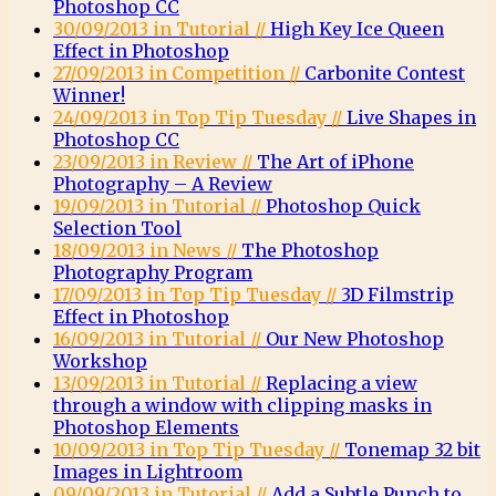
Photoshop CC
30/09/2013 in Tutorial //
High Key Ice Queen
Effect in Photoshop
27/09/2013 in Competition //
Carbonite Contest
Winner!
24/09/2013 in Top Tip Tuesday //
Live Shapes in
Photoshop CC
23/09/2013 in Review //
The Art of iPhone
Photography – A Review
19/09/2013 in Tutorial //
Photoshop Quick
Selection Tool
18/09/2013 in News //
The Photoshop
Photography Program
17/09/2013 in Top Tip Tuesday //
3D Filmstrip
Effect in Photoshop
16/09/2013 in Tutorial //
Our New Photoshop
Workshop
13/09/2013 in Tutorial //
Replacing a view
through a window with clipping masks in
Photoshop Elements
10/09/2013 in Top Tip Tuesday //
Tonemap 32 bit
Images in Lightroom
09/09/2013 in Tutorial //
Add a Subtle Punch to