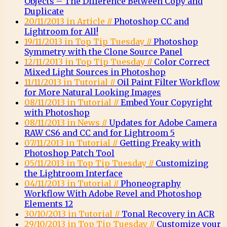
Objects – The Difference Between Copy and
Duplicate
20/11/2013 in Article //
Photoshop CC and
Lightroom for All!
19/11/2013 in Top Tip Tuesday //
Photoshop
Symmetry with the Clone Source Panel
12/11/2013 in Top Tip Tuesday //
Color Correct
Mixed Light Sources in Photoshop
11/11/2013 in Tutorial //
Oil Paint Filter Workflow
for More Natural Looking Images
08/11/2013 in Tutorial //
Embed Your Copyright
with Photoshop
08/11/2013 in News //
Updates for Adobe Camera
RAW CS6 and CC and for Lightroom 5
07/11/2013 in Tutorial //
Getting Freaky with
Photoshop Patch Tool
05/11/2013 in Top Tip Tuesday //
Customizing
the Lightroom Interface
04/11/2013 in Tutorial //
Phoneography
Workflow With Adobe Revel and Photoshop
Elements 12
30/10/2013 in Tutorial //
Tonal Recovery in ACR
29/10/2013 in Top Tip Tuesday //
Customize your