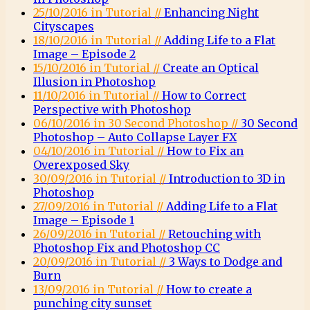
25/10/2016 in Tutorial //
Enhancing Night
Cityscapes
18/10/2016 in Tutorial //
Adding Life to a Flat
Image – Episode 2
15/10/2016 in Tutorial //
Create an Optical
Illusion in Photoshop
11/10/2016 in Tutorial //
How to Correct
Perspective with Photoshop
06/10/2016 in 30 Second Photoshop //
30 Second
Photoshop – Auto Collapse Layer FX
04/10/2016 in Tutorial //
How to Fix an
Overexposed Sky
30/09/2016 in Tutorial //
Introduction to 3D in
Photoshop
27/09/2016 in Tutorial //
Adding Life to a Flat
Image – Episode 1
26/09/2016 in Tutorial //
Retouching with
Photoshop Fix and Photoshop CC
20/09/2016 in Tutorial //
3 Ways to Dodge and
Burn
13/09/2016 in Tutorial //
How to create a
punching city sunset