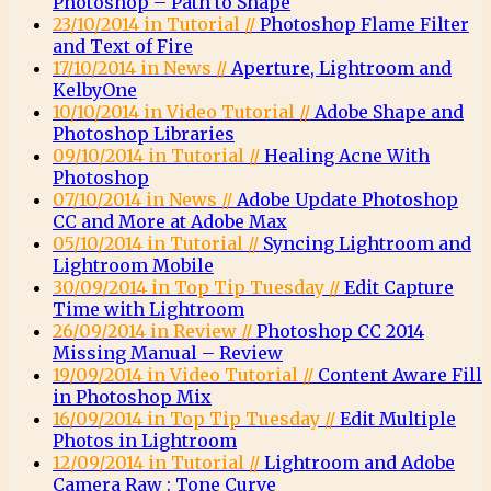
Photoshop – Path to Shape
23/10/2014 in Tutorial //
Photoshop Flame Filter
and Text of Fire
17/10/2014 in News //
Aperture, Lightroom and
KelbyOne
10/10/2014 in Video Tutorial //
Adobe Shape and
Photoshop Libraries
09/10/2014 in Tutorial //
Healing Acne With
Photoshop
07/10/2014 in News //
Adobe Update Photoshop
CC and More at Adobe Max
05/10/2014 in Tutorial //
Syncing Lightroom and
Lightroom Mobile
30/09/2014 in Top Tip Tuesday //
Edit Capture
Time with Lightroom
26/09/2014 in Review //
Photoshop CC 2014
Missing Manual – Review
19/09/2014 in Video Tutorial //
Content Aware Fill
in Photoshop Mix
16/09/2014 in Top Tip Tuesday //
Edit Multiple
Photos in Lightroom
12/09/2014 in Tutorial //
Lightroom and Adobe
Camera Raw : Tone Curve