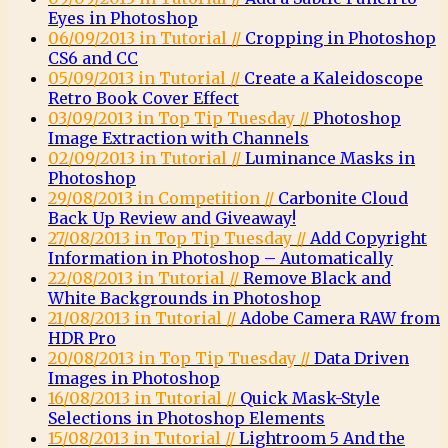
Eyes in Photoshop
06/09/2013 in Tutorial //
Cropping in Photoshop
CS6 and CC
05/09/2013 in Tutorial //
Create a Kaleidoscope
Retro Book Cover Effect
03/09/2013 in Top Tip Tuesday //
Photoshop
Image Extraction with Channels
02/09/2013 in Tutorial //
Luminance Masks in
Photoshop
29/08/2013 in Competition //
Carbonite Cloud
Back Up Review and Giveaway!
27/08/2013 in Top Tip Tuesday //
Add Copyright
Information in Photoshop – Automatically
22/08/2013 in Tutorial //
Remove Black and
White Backgrounds in Photoshop
21/08/2013 in Tutorial //
Adobe Camera RAW from
HDR Pro
20/08/2013 in Top Tip Tuesday //
Data Driven
Images in Photoshop
16/08/2013 in Tutorial //
Quick Mask-Style
Selections in Photoshop Elements
15/08/2013 in Tutorial //
Lightroom 5 And the