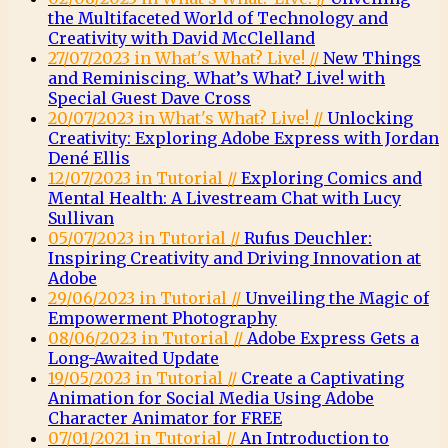
the Multifaceted World of Technology and
Creativity with David McClelland
27/07/2023 in What's What? Live! //
New Things
and Reminiscing. What’s What? Live! with
Special Guest Dave Cross
20/07/2023 in What's What? Live! //
Unlocking
Creativity: Exploring Adobe Express with Jordan
Dené Ellis
12/07/2023 in Tutorial //
Exploring Comics and
Mental Health: A Livestream Chat with Lucy
Sullivan
05/07/2023 in Tutorial //
Rufus Deuchler:
Inspiring Creativity and Driving Innovation at
Adobe
29/06/2023 in Tutorial //
Unveiling the Magic of
Empowerment Photography
08/06/2023 in Tutorial //
Adobe Express Gets a
Long-Awaited Update
19/05/2023 in Tutorial //
Create a Captivating
Animation for Social Media Using Adobe
Character Animator for FREE
07/01/2021 in Tutorial //
An Introduction to