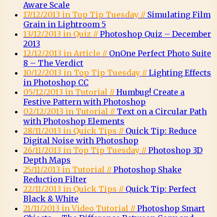
Aware Scale
17/12/2013 in Top Tip Tuesday //
Simulating Film
Grain in Lightroom 5
13/12/2013 in Quiz //
Photoshop Quiz – December
2013
12/12/2013 in Article //
OnOne Perfect Photo Suite
8 – The Verdict
10/12/2013 in Top Tip Tuesday //
Lighting Effects
in Photoshop CC
05/12/2013 in Tutorial //
Humbug! Create a
Festive Pattern with Photoshop
02/12/2013 in Tutorial //
Text on a Circular Path
with Photoshop Elements
28/11/2013 in Quick Tips //
Quick Tip: Reduce
Digital Noise with Photoshop
26/11/2013 in Top Tip Tuesday //
Photoshop 3D
Depth Maps
25/11/2013 in Tutorial //
Photoshop Shake
Reduction Filter
22/11/2013 in Quick Tips //
Quick Tip: Perfect
Black & White
21/11/2013 in Video Tutorial //
Photoshop Smart