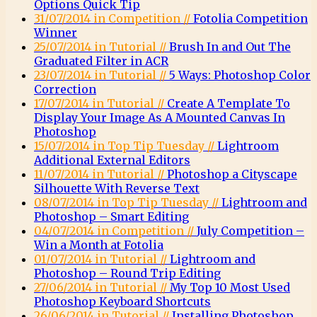
Options Quick Tip
31/07/2014 in Competition //
Fotolia Competition
Winner
25/07/2014 in Tutorial //
Brush In and Out The
Graduated Filter in ACR
23/07/2014 in Tutorial //
5 Ways: Photoshop Color
Correction
17/07/2014 in Tutorial //
Create A Template To
Display Your Image As A Mounted Canvas In
Photoshop
15/07/2014 in Top Tip Tuesday //
Lightroom
Additional External Editors
11/07/2014 in Tutorial //
Photoshop a Cityscape
Silhouette With Reverse Text
08/07/2014 in Top Tip Tuesday //
Lightroom and
Photoshop – Smart Editing
04/07/2014 in Competition //
July Competition –
Win a Month at Fotolia
01/07/2014 in Tutorial //
Lightroom and
Photoshop – Round Trip Editing
27/06/2014 in Tutorial //
My Top 10 Most Used
Photoshop Keyboard Shortcuts
26/06/2014 in Tutorial //
Installing Photoshop