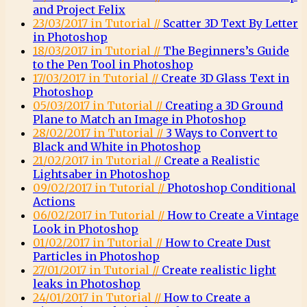
and Project Felix
23/03/2017 in Tutorial //
Scatter 3D Text By Letter
in Photoshop
18/03/2017 in Tutorial //
The Beginners’s Guide
to the Pen Tool in Photoshop
17/03/2017 in Tutorial //
Create 3D Glass Text in
Photoshop
05/03/2017 in Tutorial //
Creating a 3D Ground
Plane to Match an Image in Photoshop
28/02/2017 in Tutorial //
3 Ways to Convert to
Black and White in Photoshop
21/02/2017 in Tutorial //
Create a Realistic
Lightsaber in Photoshop
09/02/2017 in Tutorial //
Photoshop Conditional
Actions
06/02/2017 in Tutorial //
How to Create a Vintage
Look in Photoshop
01/02/2017 in Tutorial //
How to Create Dust
Particles in Photoshop
27/01/2017 in Tutorial //
Create realistic light
leaks in Photoshop
24/01/2017 in Tutorial //
How to Create a