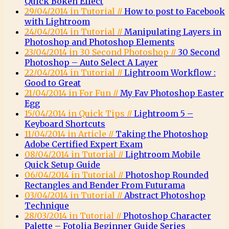
Quick Bokeh Effect
29/04/2014 in Tutorial //
How to post to Facebook
with Lightroom
24/04/2014 in Tutorial //
Manipulating Layers in
Photoshop and Photoshop Elements
23/04/2014 in 30 Second Photoshop //
30 Second
Photoshop – Auto Select A Layer
22/04/2014 in Tutorial //
Lightroom Workflow :
Good to Great
21/04/2014 in For Fun //
My Fav Photoshop Easter
Egg
15/04/2014 in Quick Tips //
Lightroom 5 –
Keyboard Shortcuts
11/04/2014 in Article //
Taking the Photoshop
Adobe Certified Expert Exam
08/04/2014 in Tutorial //
Lightroom Mobile
Quick Setup Guide
06/04/2014 in Tutorial //
Photoshop Rounded
Rectangles and Bender From Futurama
03/04/2014 in Tutorial //
Abstract Photoshop
Technique
28/03/2014 in Tutorial //
Photoshop Character
Palette – Fotolia Beginner Guide Series