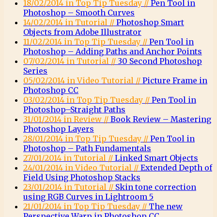
18/02/2014 in Top Tip Tuesday //
Pen Tool in
Photoshop – Smooth Curves
14/02/2014 in Tutorial //
Photoshop Smart
Objects from Adobe Illustrator
11/02/2014 in Top Tip Tuesday //
Pen Tool in
Photoshop – Adding Paths and Anchor Points
07/02/2014 in Tutorial //
30 Second Photoshop
Series
05/02/2014 in Video Tutorial //
Picture Frame in
Photoshop CC
03/02/2014 in Top Tip Tuesday //
Pen Tool in
Photoshop–Straight Paths
31/01/2014 in Review //
Book Review – Mastering
Photoshop Layers
28/01/2014 in Top Tip Tuesday //
Pen Tool in
Photoshop – Path Fundamentals
27/01/2014 in Tutorial //
Linked Smart Objects
24/01/2014 in Video Tutorial //
Extended Depth of
Field Using Photoshop Stacks
23/01/2014 in Tutorial //
Skin tone correction
using RGB Curves in Lightroom 5
21/01/2014 in Top Tip Tuesday //
The new
Perspective Warp in Photoshop CC