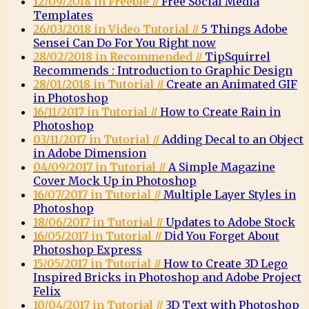
12/09/2018 in Freebie //
Free Social Media
Templates
26/03/2018 in Video Tutorial //
5 Things Adobe
Sensei Can Do For You Right now
28/02/2018 in Recommended //
TipSquirrel
Recommends : Introduction to Graphic Design
28/01/2018 in Tutorial //
Create an Animated GIF
in Photoshop
16/11/2017 in Tutorial //
How to Create Rain in
Photoshop
03/11/2017 in Tutorial //
Adding Decal to an Object
in Adobe Dimension
04/09/2017 in Tutorial //
A Simple Magazine
Cover Mock Up in Photoshop
16/07/2017 in Tutorial //
Multiple Layer Styles in
Photoshop
18/06/2017 in Tutorial //
Updates to Adobe Stock
16/05/2017 in Tutorial //
Did You Forget About
Photoshop Express
15/05/2017 in Tutorial //
How to Create 3D Lego
Inspired Bricks in Photoshop and Adobe Project
Felix
10/04/2017 in Tutorial //
3D Text with Photoshop