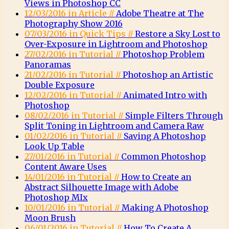
Views in Photoshop CC
12/03/2016 in Article //
Adobe Theatre at The
Photography Show 2016
07/03/2016 in Quick Tips //
Restore a Sky Lost to
Over-Exposure in Lightroom and Photoshop
27/02/2016 in Tutorial //
Photoshop Problem
Panoramas
21/02/2016 in Tutorial //
Photoshop an Artistic
Double Exposure
12/02/2016 in Tutorial //
Animated Intro with
Photoshop
08/02/2016 in Tutorial //
Simple Filters Through
Split Toning in Lightroom and Camera Raw
01/02/2016 in Tutorial //
Saving A Photoshop
Look Up Table
27/01/2016 in Tutorial //
Common Photoshop
Content Aware Uses
14/01/2016 in Tutorial //
How to Create an
Abstract Silhouette Image with Adobe
Photoshop MIx
10/01/2016 in Tutorial //
Making A Photoshop
Moon Brush
06/01/2016 in Tutorial //
How To Create A