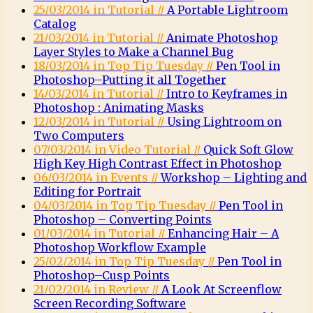
25/03/2014 in Tutorial //
A Portable Lightroom
Catalog
21/03/2014 in Tutorial //
Animate Photoshop
Layer Styles to Make a Channel Bug
18/03/2014 in Top Tip Tuesday //
Pen Tool in
Photoshop–Putting it all Together
14/03/2014 in Tutorial //
Intro to Keyframes in
Photoshop : Animating Masks
12/03/2014 in Tutorial //
Using Lightroom on
Two Computers
07/03/2014 in Video Tutorial //
Quick Soft Glow
High Key High Contrast Effect in Photoshop
06/03/2014 in Events //
Workshop – Lighting and
Editing for Portrait
04/03/2014 in Top Tip Tuesday //
Pen Tool in
Photoshop – Converting Points
01/03/2014 in Tutorial //
Enhancing Hair – A
Photoshop Workflow Example
25/02/2014 in Top Tip Tuesday //
Pen Tool in
Photoshop–Cusp Points
21/02/2014 in Review //
A Look At Screenflow
Screen Recording Software