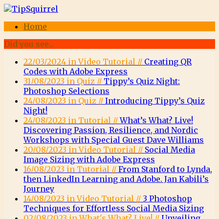
Home
Did you see...
22/03/2024 in Video Tutorial //
Creating QR
Codes with Adobe Express
31/08/2023 in Quiz //
Tippy’s Quiz Night:
Photoshop Selections
24/08/2023 in Quiz //
Introducing Tippy’s Quiz
Night!
24/08/2023 in Tutorial //
What’s What? Live!
Discovering Passion, Resilience, and Nordic
Workshops with Special Guest Dave Williams
20/08/2023 in Video Tutorial //
Social Media
Image Sizing with Adobe Express
16/08/2023 in Tutorial //
From Stanford to Lynda,
then LinkedIn Learning and Adobe. Jan Kabili’s
Journey
14/08/2023 in Video Tutorial //
3 Photoshop
Techniques for Effortless Social Media Sizing
02/08/2023 in What's What? Live! //
Unveiling