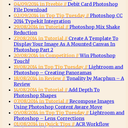
04/09/2014 in Freebie //
Debit Card Photoshop
File Download
02/09/2014 in Top Tip Tuesday //
Photoshop CC
2014 Typekit Integration
29/08/2014 in Tutorial //
Photoshop Mix Shake
Reduction
27/08/2014 in Tutorial //
Create A Template To
Display Your Image As A Mounted Canvas In
Photoshop Part 2
20/08/2014 in Competition //
Win Photoshop
Touch!
19/08/2014 in Top Tip Tuesday //
Lightroom and
Photoshop – Creating Panoramas
18/08/2014 in Review //
Tonality by Macphun – A
Review
14/08/2014 in Tutorial //
Add Depth To
Photoshop Shapes
07/08/2014 in Tutorial //
Recompose Images
Using Photoshop Content Aware Move
05/08/2014 in Top Tip Tuesday //
Lightroom and
Photoshop – Lens Corrections
01/08/2014 in Quick Tips //
ACR Workflow