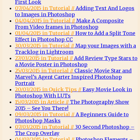
First Look
07/04/2015 in Tutorial //
Adding Text And Logos
to Images in Photoshop
04/04/2015 in Tutorial //
Make A Composite
From Video frames in Photoshop
01/04/2015 in Tutorial //
How to Add a Split Tone
Effect in Photoshop CC
30/03/2015 in Tutorial //
Map your Images with a
Tracklog in Lightroom
27/03/2015 in Tutorial //
Add Review Type Stars to
a Movie Poster in Photoshop
25/03/2015 in Tutorial //
Classic Movie Star and
Marvel’s Agent Carter Inspired Photoshop
Portrait
20/03/2015 in Quick Tips //
Easy Movie Look in
Photoshop With LUTs
15/03/2015 in Article //
The Photography Show
2015 – See You There!
09/03/2015 in Tutorial //
A Beginners Guide to
Photoshop Masks
07/03/2015 in Tutorial //
30 Second Photoshop –
The Crop Overlay
04/03/2015 in Tutorial //
Photoshop Elements –