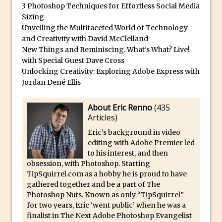
Photoshop Conditional Actions
3 Photoshop Techniques for Effortless Social Media
How to Create a Vintage Look in
Sizing
Unveiling the Multifaceted World of Technology
Photoshop
and Creativity with David McClelland
How to Create Dust Particles in
New Things and Reminiscing. What’s What? Live!
Photoshop
with Special Guest Dave Cross
Unlocking Creativity: Exploring Adobe Express with
Create realistic light leaks in Photoshop
Jordan Dené Ellis
How to Create a Cinematic Look in
Photoshop
About Eric Renno
(
435
How to Create Snow in Photoshop
Articles
)
Adding Snow to Winter Photos in
Eric’s background in video
Photoshop
editing with Adobe Premier led
to his interest, and then
Perfect Eyes Photoshop and Lightroom
obsession, with Photoshop. Starting
Plugin
TipSquirrel.com as a hobby he is proud to have
gathered together and be a part of The
The ‘Gotcha’ of Creating A New
Photoshop Nuts. Known as only “TipSquirrel”
Document in Photoshop 2017
for two years, Eric ‘went public’ when he was a
Making a Time-lapse with Photoshop
finalist in The Next Adobe Photoshop Evangelist