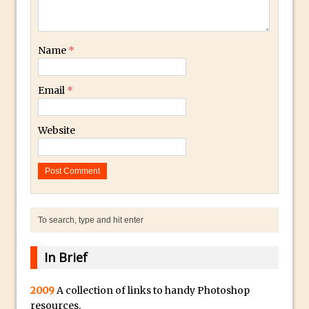
30 Second Photoshop – Auto Collapse
Layer FX
Name
*
How to Fix an Overexposed Sky
Introduction to 3D in Photoshop
Email
*
Adding Life to a Flat Image – Episode 1
Retouching with Photoshop Fix and
Website
Photoshop CC
3 Ways to Dodge and Burn
How to create a punching city sunset
Using Textures and Blending Modes To
Add Drama in Photoshop
Adding a Sepia Tone in Photoshop
5 Quick Photoshop Tips
In Brief
Taking an Image from Photoshop Mix to
2009
A collection of links to handy Photoshop
Photoshop Fix
resources.