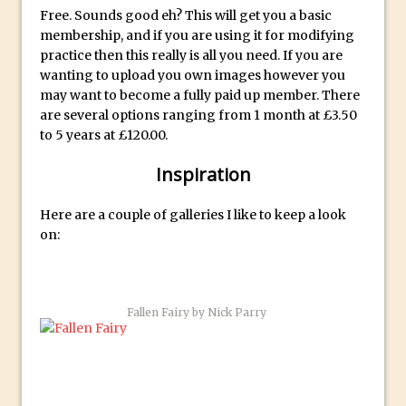
Reduction
Free. Sounds good eh? This will get you a basic
Dynamic Repeat Grids in Adobe Xd
membership, and if you are using it for modifying
practice then this really is all you need. If you are
Create Easy Repeat Grids in Adobe Xd –
wanting to upload you own images however you
And Make a Photo Grid for Instagram
may want to become a fully paid up member. There
Free Social Media Templates
are several options ranging from 1 month at £3.50
to 5 years at £120.00.
5 Things Adobe Sensei Can Do For You
Right now
Inspiration
TipSquirrel Recommends : Introduction
to Graphic Design
Here are a couple of galleries I like to keep a look
on:
Create an Animated GIF in Photoshop
How to Create Rain in Photoshop
Adding Decal to an Object in Adobe
Fallen Fairy by Nick Parry
Dimension
A Simple Magazine Cover Mock Up in
Photoshop
Multiple Layer Styles in Photoshop