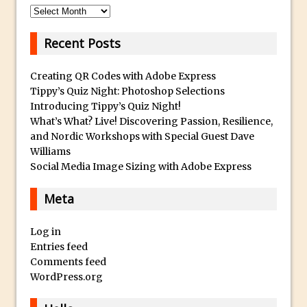
Lightroom
Archives
Huawei P9 First Look
Recent Posts
Faking Golden Hour in Adobe Lightroom
30 Second Photoshop – The Histogram
Creating QR Codes with Adobe Express
Fly Out Menu
Tippy’s Quiz Night: Photoshop Selections
Introducing Tippy’s Quiz Night!
Importing RAW images into Lightroom
What’s What? Live! Discovering Passion, Resilience,
Mobile
and Nordic Workshops with Special Guest Dave
Create a Surreal Portrait in Photoshop
Williams
Social Media Image Sizing with Adobe Express
Coloured Clipping Warnings in Adobe
Camera Raw and Lightroom
Meta
Free Photoshop and Adobe Apps
Webinar
Log in
Create the Orton Effect in Photoshop
Entries feed
Comments feed
Photoshop Updates June 2016
WordPress.org
HDR in Lightroom
Wet Plate Collodion Effect in Photoshop