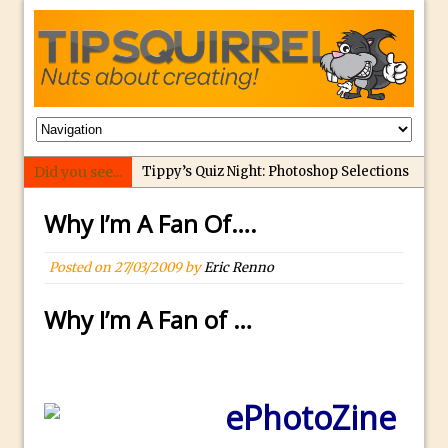
Did you see...
Tippy’s Quiz Night: Photoshop Selections
Introducing Tippy’s Quiz Night!
Why I’m A Fan Of….
What’s What? Live! Discovering Passion,
Resilience, and Nordic Workshops with
Posted on
27/03/2009
by
Eric Renno
Special Guest Dave Williams
Why I’m A Fan of …
Social Media Image Sizing with Adobe
Express
From Stanford to Lynda, then LinkedIn
Learning and Adobe. Jan Kabili’s Journey
ePhotoZine
3 Photoshop Techniques for Effortless