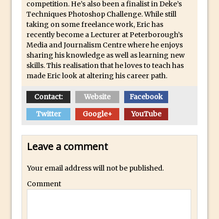
competition. He’s also been a finalist in Deke’s
Combining Shapes to Make Bespoke
Techniques Photoshop Challenge. While still
Text in Photoshop
taking on some freelance work, Eric has
How to Create a Multi-Page PDF in
recently become a Lecturer at Peterborough’s
Media and Journalism Centre where he enjoys
Photoshop
sharing his knowledge as well as learning new
How to Create a Photoshop Document
skills. This realisation that he loves to teach has
Template
made Eric look at altering his career path.
Enhancing Autumn Colours with
Contact:
Website
Facebook
Photoshop
Twitter
Google+
YouTube
Creating a Poster in Photoshop Inspired
by The Walking Dead
Creating a Contact Sheet in Photoshop
Leave a comment
Enhancing Night Cityscapes
Your email address will not be published.
Adding Life to a Flat Image – Episode 2
Comment
Create an Optical Illusion in Photoshop
How to Correct Perspective with
Photoshop