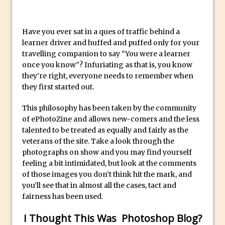
Social Media Sizing
Unveiling the Multifaceted World of
Technology and Creativity with David
Have you ever sat in a ques of traffic behind a
learner driver and huffed and puffed only for your
McClelland
travelling companion to say “You were a learner
New Things and Reminiscing. What’s
once you know”? Infuriating as that is, you know
What? Live! with Special Guest Dave
they’re right, everyone needs to remember when
Cross
they first started out.
Unlocking Creativity: Exploring Adobe
This philosophy has been taken by the community
Express with Jordan Dené Ellis
of ePhotoZine and allows new-comers and the less
Exploring Comics and Mental Health: A
talented to be treated as equally and fairly as the
Livestream Chat with Lucy Sullivan
veterans of the site. Take a look through the
photographs on show and you may find yourself
Rufus Deuchler: Inspiring Creativity and
feeling a bit intimidated, but look at the comments
Driving Innovation at Adobe
of those images you don’t think hit the mark, and
Unveiling the Magic of Empowerment
you’ll see that in almost all the cases, tact and
fairness has been used.
Photography
Adobe Express Gets a Long-Awaited
I Thought This Was Photoshop Blog?
Update