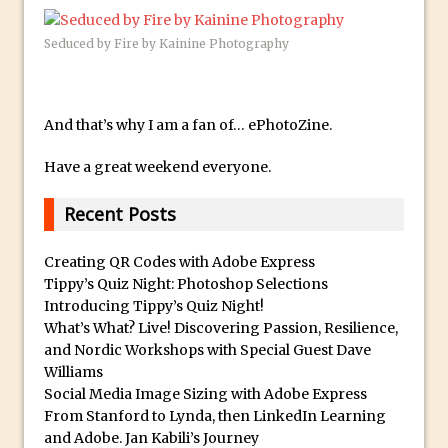
Updates to Adobe Stock
Seduced by Fire by Kainine Photography
Did You Forget About Photoshop Express
How to Create 3D Lego Inspired Bricks in
Photoshop and Adobe Project Felix
And that’s why I am a fan of… ePhotoZine.
3D Text with Photoshop and Project Felix
Scatter 3D Text By Letter in Photoshop
Have a great weekend everyone.
The Beginners’s Guide to the Pen Tool in
Recent Posts
Photoshop
Create 3D Glass Text in Photoshop
Creating QR Codes with Adobe Express
Creating a 3D Ground Plane to Match an
Tippy’s Quiz Night: Photoshop Selections
Introducing Tippy’s Quiz Night!
Image in Photoshop
What’s What? Live! Discovering Passion, Resilience,
3 Ways to Convert to Black and White in
and Nordic Workshops with Special Guest Dave
Photoshop
Williams
Social Media Image Sizing with Adobe Express
Create a Realistic Lightsaber in
From Stanford to Lynda, then LinkedIn Learning
Photoshop
and Adobe. Jan Kabili’s Journey