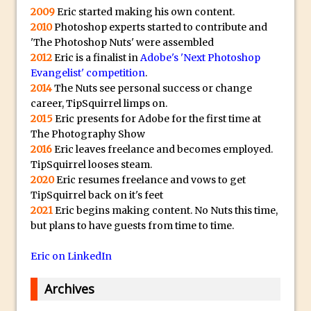
Book Review: How to Create Bada$$
2009
Eric started making his own content.
Effects in Photoshop
2010
Photoshop experts started to contribute and
Photoshop Content Aware Scale – Skin
'The Photoshop Nuts' were assembled
2012
Eric is a finalist in
Adobe's 'Next Photoshop
Tone Protection
Evangelist' competition
.
Local Adjustments in Lightroom Mobile
2014
The Nuts see personal success or change
Moving and Closing the Photoshop Tool
career, TipSquirrel limps on.
2015
Eric presents for Adobe for the first time at
Bar
The Photography Show
X-Ray Double Exposure in Photoshop
2016
Eric leaves freelance and becomes employed.
30 Second Photoshop – Scrolling
TipSquirrel looses steam.
Blending Modes
2020
Eric resumes freelance and vows to get
TipSquirrel back on it's feet
How to Create a Matte Effect
2021
Eric begins making content. No Nuts this time,
Using Adobe Spark Post
but plans to have guests from time to time.
Retouching Snow in Photoshop
Eric on LinkedIn
Using Libraries for Textures in
Photoshop
Archives
Boundary Warp in Photoshop and