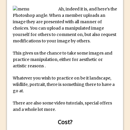
Create a Captivating Animation for
Ah, indeed it is, and here’s the
Photoshop angle. When a member uploads an
Social Media Using Adobe Character
image they are presented with all manner of
Animator for FREE
choices. You can upload a manipulated image
An Introduction to Adobe Dimension
yourself for others to comment on, but also request
modifications to your image by others.
Photoshop Content Aware Scale
Resetting Text Attributes to Their
This gives us the chance to take some images and
Default in Photoshop
practice manipulation, either for aesthetic or
artistic reasons .
Photoshop’s Share Button
Adding Snow with After Effects and
Whatever you wish to practice on be it landscape,
Photoshop
wildlife, portrait, there is something there to have a
go at.
Animated Handwriting Techniques
Adobe Essential Graphics
There are also some video tutorials, special offers
Accessing Technology Previews in
and a whole lot more.
Lightroom CC Mobile
Cost?
The Details Panel in Photoshop Shake