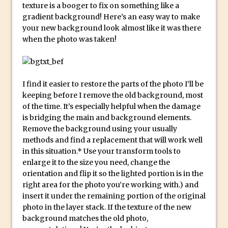
texture is a booger to fix on something like a
Create a Captivating Animation for
gradient background! Here’s an easy way to make
your new background look almost like it was there
Social Media Using Adobe Character
when the photo was taken!
Animator for FREE
An Introduction to Adobe Dimension
Photoshop Content Aware Scale
I find it easier to restore the parts of the photo I’ll be
Resetting Text Attributes to Their
keeping before I remove the old background, most
Default in Photoshop
of the time. It’s especially helpful when the damage
Photoshop’s Share Button
is bridging the main and background elements.
Remove the background using your usually
Adding Snow with After Effects and
methods and find a replacement that will work well
Photoshop
in this situation.* Use your transform tools to
Animated Handwriting Techniques
enlarge it to the size you need, change the
orientation and flip it so the lighted portion is in the
Adobe Essential Graphics
right area for the photo you’re working with.) and
Accessing Technology Previews in
insert it under the remaining portion of the original
Lightroom CC Mobile
photo in the layer stack. If the texture of the new
background matches the old photo,
The Details Panel in Photoshop Shake