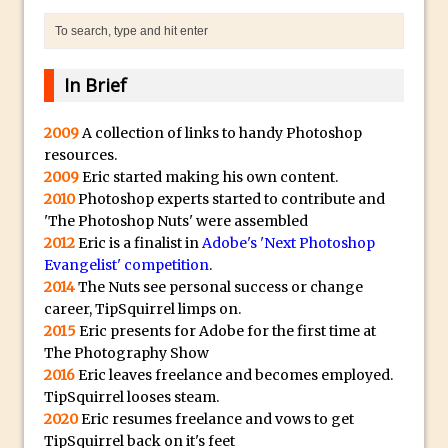
The Displace Filter In Adobe Photoshop
Photoshop Blur – Save Mask to Channels
Punch Through Text Effect in Photoshop
In Brief
The Unsung Hero of the Latest
2009
A collection of links to handy Photoshop
Photoshop Update. Thanks John Nack
resources.
Facebook Cover Template (late 2015) in
2009
Eric started making his own content.
Photoshop CC
2010
Photoshop experts started to contribute and
Adding Rays of Light in Photoshop
'The Photoshop Nuts' were assembled
2012
Eric is a finalist in
Adobe's 'Next Photoshop
How to Cut Out an Object From Its
Evangelist' competition
.
Background in Adobe Photoshop Mix
2014
The Nuts see personal success or change
Holiday Card Creation with Adobe
career, TipSquirrel limps on.
2015
Eric presents for Adobe for the first time at
Capture and Illustrator or Photoshop
The Photography Show
Advanced Compositing With The
2016
Eric leaves freelance and becomes employed.
PixelSquid 3D Photoshop Extension
TipSquirrel looses steam.
The Lightroom J Trick
2020
Eric resumes freelance and vows to get
TipSquirrel back on it's feet
Creating a Soft Glow Effect in Photoshop