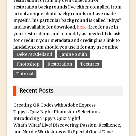
restoration is from my own collection of
Combining Shapes to Make Bespoke
restoration backgrounds I’ve either compiled from
Text in Photoshop
actual antique photo backgrounds or have made
How to Create a Multi-Page PDF in
myself. This particular background is called “Rhys”
and is available for download,
here
, free for use in
Photoshop
your restorations and to modify as needed. I do ask
How to Create a Photoshop Document
for credit in your metadata and credit plus a link to
Template
landailyn.com should you use it for any use online.
Enhancing Autumn Colours with
Deke McClelland
Janine Smith
Photoshop
Photoshop
Restoration
Textures
Creating a Poster in Photoshop Inspired
Tutorial
by The Walking Dead
Creating a Contact Sheet in Photoshop
Recent Posts
Enhancing Night Cityscapes
Creating QR Codes with Adobe Express
Adding Life to a Flat Image – Episode 2
Tippy’s Quiz Night: Photoshop Selections
Create an Optical Illusion in Photoshop
Introducing Tippy’s Quiz Night!
How to Correct Perspective with
What’s What? Live! Discovering Passion, Resilience,
and Nordic Workshops with Special Guest Dave
Photoshop