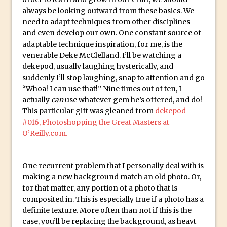
Social Media Sizing
always be looking outward from these basics. We
Unveiling the Multifaceted World of
need to adapt techniques from other disciplines
Technology and Creativity with David
and even develop our own. One constant source of
McClelland
adaptable technique inspiration, for me, is the
venerable Deke McClelland. I’ll be watching a
New Things and Reminiscing. What’s
dekepod, usually laughing hysterically, and
What? Live! with Special Guest Dave
suddenly I’ll stop laughing, snap to attention and go
Cross
“Whoa! I can use that!” Nine times out of ten, I
actually
can
use whatever gem he’s offered, and do!
Unlocking Creativity: Exploring Adobe
This particular gift was gleaned from
dekepod
Express with Jordan Dené Ellis
#016, Photoshopping the Great Masters at
Exploring Comics and Mental Health: A
O’Reilly.com.
Livestream Chat with Lucy Sullivan
Rufus Deuchler: Inspiring Creativity and
One recurrent problem that I personally deal with is
Driving Innovation at Adobe
making a new background match an old photo. Or,
Unveiling the Magic of Empowerment
for that matter, any portion of a photo that is
Photography
composited in. This is especially true if a photo has a
definite texture. More often than not if this is the
Adobe Express Gets a Long-Awaited
case, you’ll be replacing the background, as heavt
Update