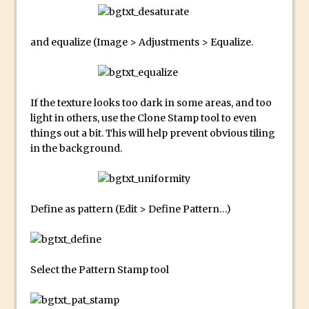
Updates to Adobe Stock
Did You Forget About Photoshop Express
and equalize (Image > Adjustments > Equalize.
How to Create 3D Lego Inspired Bricks in
Photoshop and Adobe Project Felix
3D Text with Photoshop and Project Felix
If the texture looks too dark in some areas, and too
Scatter 3D Text By Letter in Photoshop
light in others, use the Clone Stamp tool to even
things out a bit. This will help prevent obvious tiling
The Beginners’s Guide to the Pen Tool in
in the background.
Photoshop
Create 3D Glass Text in Photoshop
Creating a 3D Ground Plane to Match an
Define as pattern (Edit > Define Pattern…)
Image in Photoshop
3 Ways to Convert to Black and White in
Photoshop
Select the Pattern Stamp tool
Create a Realistic Lightsaber in
Photoshop