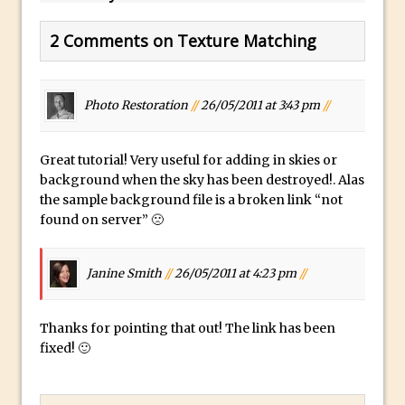
Using The Lens Flare Filter in Photoshop
2 Comments on Texture Matching
Transform a Photo into an Illustration
with Photoshop
Adding Rim Light with Photoshop
Photo Restoration
//
26/05/2011 at 3:43 pm
//
Scary Selfie Just for Fun with Adobe
Photoshop Mix
Great tutorial! Very useful for adding in skies or
background when the sky has been destroyed!. Alas
How to Make a Cinemagraph in
the sample background file is a broken link “not
Photoshop
found on server” 🙁
The Art of the Crop and Photoshop Power
Tips
Janine Smith
//
26/05/2011 at 4:23 pm
//
Quick Tip : Font Preview Sizes in
Photoshop
Thanks for pointing that out! The link has been
How to Reduce Shadows and Highlights
fixed! 🙂
in Photoshop
Create a Dancing Shadow in Photoshop