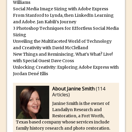
Williams
30 Second Photoshop – Auto Collapse
Social Media Image Sizing with Adobe Express
Layer FX
From Stanford to Lynda, then LinkedIn Learning
and Adobe. Jan Kabili’s Journey
How to Fix an Overexposed Sky
3 Photoshop Techniques for Effortless Social Media
Introduction to 3D in Photoshop
Sizing
Adding Life to a Flat Image – Episode 1
Unveiling the Multifaceted World of Technology
and Creativity with David McClelland
Retouching with Photoshop Fix and
New Things and Reminiscing. What’s What? Live!
Photoshop CC
with Special Guest Dave Cross
3 Ways to Dodge and Burn
Unlocking Creativity: Exploring Adobe Express with
Jordan Dené Ellis
How to create a punching city sunset
Using Textures and Blending Modes To
About Janine Smith
(
114
Add Drama in Photoshop
Articles
)
Adding a Sepia Tone in Photoshop
Janine Smith is the owner of
5 Quick Photoshop Tips
Landailyn Research and
Restoration, a Fort Worth,
Taking an Image from Photoshop Mix to
Texas based company whose services include
Photoshop Fix
family history research and photo restoration.