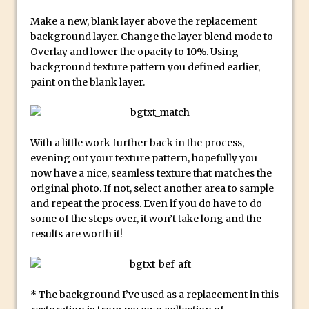
Photoshop Conditional Actions
Make a new, blank layer above the replacement
How to Create a Vintage Look in
background layer. Change the layer blend mode to
Photoshop
Overlay and lower the opacity to 10%. Using
How to Create Dust Particles in
background texture pattern you defined earlier,
Photoshop
paint on the blank layer.
Create realistic light leaks in Photoshop
How to Create a Cinematic Look in
Photoshop
With a little work further back in the process,
evening out your texture pattern, hopefully you
How to Create Snow in Photoshop
now have a nice, seamless texture that matches the
Adding Snow to Winter Photos in
original photo. If not, select another area to sample
Photoshop
and repeat the process. Even if you do have to do
Perfect Eyes Photoshop and Lightroom
some of the steps over, it won’t take long and the
results are worth it!
Plugin
The ‘Gotcha’ of Creating A New
Document in Photoshop 2017
* The background I’ve used as a replacement in this
Making a Time-lapse with Photoshop