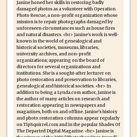
Book Review: How to Create Bada$$
Janine honed her skills in restoring badly
damaged photos as a volunteer with Operation
Effects in Photoshop
Photo Rescue, a non-profit organization whose
Photoshop Content Aware Scale – Skin
mission is to repair photographs damaged by
Tone Protection
unforeseen circumstances such as house fires
and natural disasters. <br> Janine’s work is well-
Local Adjustments in Lightroom Mobile
known in the world of genealogical and
Moving and Closing the Photoshop Tool
historical societies, museums, libraries,
Bar
university archives, and non-profit
organizations; appearing on the board of
X-Ray Double Exposure in Photoshop
directors for several organizations and
30 Second Photoshop – Scrolling
institutions. She is a sought-after lecturer on
Blending Modes
photo restoration and preservation to libraries,
genealogical and historical societies. <br> In
How to Create a Matte Effect
addition to being a Lynda.com author, Janine is
Using Adobe Spark Post
the author of many articles on research and
restoration appearing in newspapers and
Retouching Snow in Photoshop
magazines, both on and offline. Janine's history
Using Libraries for Textures in
and photo restoration columns appear regularly
Photoshop
on TipSquirrel.com and in the popular Shades Of
The Departed Digital Magazine. <br> Janine is
Boundary Warp in Photoshop and