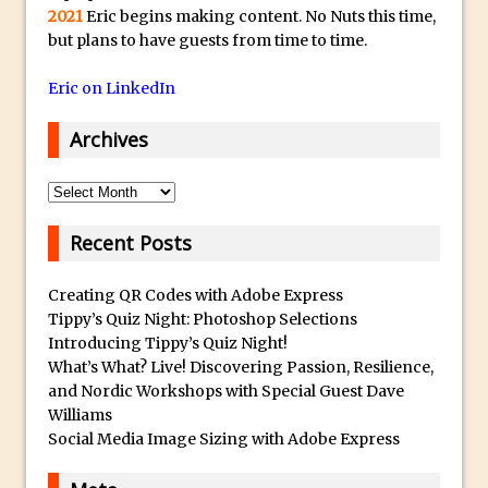
2021
Eric begins making content. No Nuts this time,
Photoshop Fundamentals – Moving
but plans to have guests from time to time.
Layers Between Images
Eric on LinkedIn
Cutting Glass from a White Background
in Photoshop
Archives
Timelapse Processing with Photoshop
How To Create A Surreal Image With
Archives
Adobe Photoshop Mix
Recent Posts
Tinting With the Photoshop Gradient
Map Adjustment
Creating QR Codes with Adobe Express
Adding Adobe Stock Images to Your
Tippy’s Quiz Night: Photoshop Selections
Libraries
Introducing Tippy’s Quiz Night!
What’s What? Live! Discovering Passion, Resilience,
How To Create A Composite In
and Nordic Workshops with Special Guest Dave
Photoshop With The PixelSquid 3D
Williams
Extension
Social Media Image Sizing with Adobe Express
Lightroom Radial Filter Lighting Effects