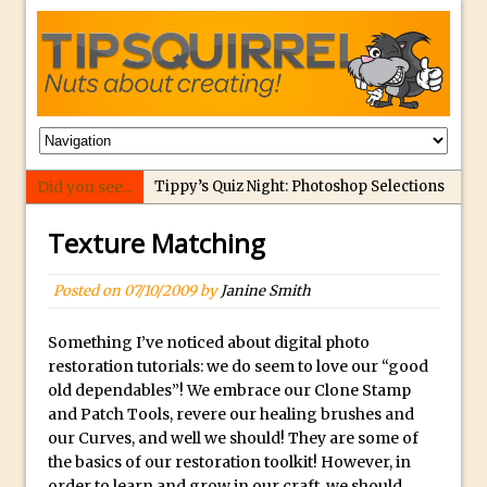
Did you see...
Tippy’s Quiz Night: Photoshop Selections
Introducing Tippy’s Quiz Night!
Texture Matching
What’s What? Live! Discovering Passion,
Resilience, and Nordic Workshops with
Posted on
07/10/2009
by
Janine Smith
Special Guest Dave Williams
Social Media Image Sizing with Adobe
Something I’ve noticed about digital photo
restoration tutorials: we do seem to love our “good
Express
old dependables”! We embrace our Clone Stamp
From Stanford to Lynda, then LinkedIn
and Patch Tools, revere our healing brushes and
Learning and Adobe. Jan Kabili’s Journey
our Curves, and well we should! They are some of
the basics of our restoration toolkit! However, in
3 Photoshop Techniques for Effortless
order to learn and grow in our craft, we should