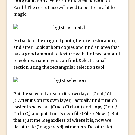
congratulations! You’re the luckiest person on
Reduction
Earth! The rest of use will need to perform a little
Dynamic Repeat Grids in Adobe Xd
magic.
Create Easy Repeat Grids in Adobe Xd –
And Make a Photo Grid for Instagram
Free Social Media Templates
Go back to the original photo, before restoration,
5 Things Adobe Sensei Can Do For You
and after. Look at both copies and find an area that
has a good amount of texture with the least amount
Right now
of color variation you can find. Select a small
TipSquirrel Recommends : Introduction
section using the rectangular selection tool.
to Graphic Design
Create an Animated GIF in Photoshop
How to Create Rain in Photoshop
Put the selected area on it’s own layer (Cmd / Ctrl +
Adding Decal to an Object in Adobe
J). After it’s on it’s own layer, I actually find it much
Dimension
easier to select all (Cmd / Ctrl +A,) and copy (Cmd /
Ctrl +C,) and put it in it’s own file (File > New…). But
A Simple Magazine Cover Mock Up in
that’s just me. Regardless of where it is, now we
Photoshop
desaturate (Image > Adjustments > Desaturate)
Multiple Layer Styles in Photoshop