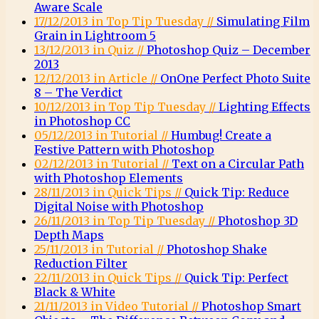
Aware Scale
17/12/2013 in Top Tip Tuesday //
Simulating Film
Grain in Lightroom 5
13/12/2013 in Quiz //
Photoshop Quiz – December
2013
12/12/2013 in Article //
OnOne Perfect Photo Suite
8 – The Verdict
10/12/2013 in Top Tip Tuesday //
Lighting Effects
in Photoshop CC
05/12/2013 in Tutorial //
Humbug! Create a
Festive Pattern with Photoshop
02/12/2013 in Tutorial //
Text on a Circular Path
with Photoshop Elements
28/11/2013 in Quick Tips //
Quick Tip: Reduce
Digital Noise with Photoshop
26/11/2013 in Top Tip Tuesday //
Photoshop 3D
Depth Maps
25/11/2013 in Tutorial //
Photoshop Shake
Reduction Filter
22/11/2013 in Quick Tips //
Quick Tip: Perfect
Black & White
21/11/2013 in Video Tutorial //
Photoshop Smart