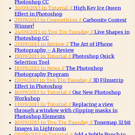
Photoshop CC
30/09/2013 in Tutorial //
High Key Ice Queen
Effect in Photoshop
27/09/2013 in Competition //
Carbonite Contest
Winner!
24/09/2013 in Top Tip Tuesday //
Live Shapes in
Photoshop CC
23/09/2013 in Review //
The Art of iPhone
Photography – A Review
19/09/2013 in Tutorial //
Photoshop Quick
Selection Tool
18/09/2013 in News //
The Photoshop
Photography Program
17/09/2013 in Top Tip Tuesday //
3D Filmstrip
Effect in Photoshop
16/09/2013 in Tutorial //
Our New Photoshop
Workshop
13/09/2013 in Tutorial //
Replacing a view
through a window with clipping masks in
Photoshop Elements
10/09/2013 in Top Tip Tuesday //
Tonemap 32 bit
Images in Lightroom
09/09/2013 in Tutorial //
Add a Subtle Punch to