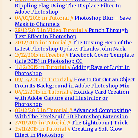
Rippling Flag Using The Displace Filter In
Adobe Photoshop
04/01/2016 in Tutorial //
Photoshop Blur – Save
Mask to Channels
28/12/2015 in Video Tutorial //
Punch Through
Text Effect in Photoshop
21/12/2015 in Tutorial //
The Unsung Hero of the
Latest Photoshop Update. Thanks John Nack
15/12/2015 in Freebie //
Facebook Cover Template
(late 2015) in Photoshop CC
11/12/2015 in Tutorial //
Adding Rays of Light in
Photoshop
09/12/2015 in Tutorial //
How to Cut Out an Object
From Its Background in Adobe Photoshop Mix
04/12/2015 in Tutorial //
Holiday Card Creation
with Adobe Capture and Illustrator or
Photoshop
03/12/2015 in Tutorial //
Advanced Compositing
With The PixelSquid 3D Photoshop Extension
27/11/2015 in Tutorial //
The Lightroom J Trick
25/11/2015 in Tutorial //
Creating a Soft Glow
Effect in Photoshop