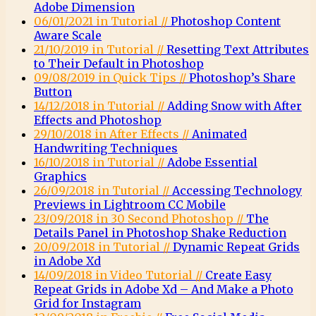
Adobe Dimension
06/01/2021 in Tutorial //
Photoshop Content
Aware Scale
21/10/2019 in Tutorial //
Resetting Text Attributes
to Their Default in Photoshop
09/08/2019 in Quick Tips //
Photoshop’s Share
Button
14/12/2018 in Tutorial //
Adding Snow with After
Effects and Photoshop
29/10/2018 in After Effects //
Animated
Handwriting Techniques
16/10/2018 in Tutorial //
Adobe Essential
Graphics
26/09/2018 in Tutorial //
Accessing Technology
Previews in Lightroom CC Mobile
23/09/2018 in 30 Second Photoshop //
The
Details Panel in Photoshop Shake Reduction
20/09/2018 in Tutorial //
Dynamic Repeat Grids
in Adobe Xd
14/09/2018 in Video Tutorial //
Create Easy
Repeat Grids in Adobe Xd – And Make a Photo
Grid for Instagram