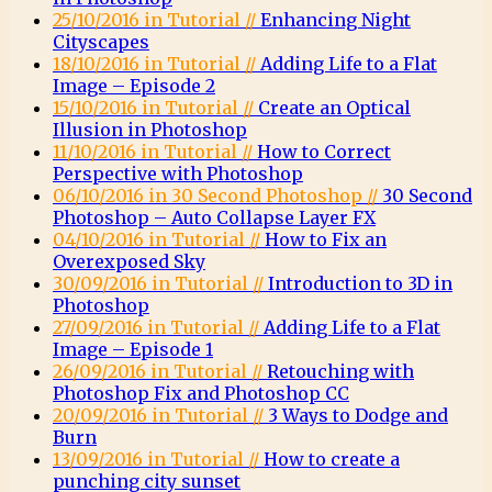
25/10/2016 in Tutorial //
Enhancing Night
Cityscapes
18/10/2016 in Tutorial //
Adding Life to a Flat
Image – Episode 2
15/10/2016 in Tutorial //
Create an Optical
Illusion in Photoshop
11/10/2016 in Tutorial //
How to Correct
Perspective with Photoshop
06/10/2016 in 30 Second Photoshop //
30 Second
Photoshop – Auto Collapse Layer FX
04/10/2016 in Tutorial //
How to Fix an
Overexposed Sky
30/09/2016 in Tutorial //
Introduction to 3D in
Photoshop
27/09/2016 in Tutorial //
Adding Life to a Flat
Image – Episode 1
26/09/2016 in Tutorial //
Retouching with
Photoshop Fix and Photoshop CC
20/09/2016 in Tutorial //
3 Ways to Dodge and
Burn
13/09/2016 in Tutorial //
How to create a
punching city sunset