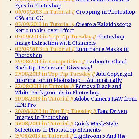
Eyes in Photoshop
06/09/2013 in Tutorial //
Cropping in Photoshop
CS6 and CC
05/09/2013 in Tutorial //
Create a Kaleidoscope
Retro Book Cover Effect
03/09/2013 in Top Tip Tuesday //
Photoshop
Image Extraction with Channels
02/09/2013 in Tutorial //
Luminance Masks in
Photoshop
29/08/2013 in Competition //
Carbonite Cloud
Back Up Review and Giveaway!
27/08/2013 in Top Tip Tuesday //
Add Copyright
Information in Photoshop – Automatically
22/08/2013 in Tutorial //
Remove Black and
White Backgrounds in Photoshop
21/08/2013 in Tutorial //
Adobe Camera RAW from
HDR Pro
20/08/2013 in Top Tip Tuesday //
Data Driven
Images in Photoshop
16/08/2013 in Tutorial //
Quick Mask-Style
Selections in Photoshop Elements
15/08/2013 in Tutorial //
Lightroom 5 And the