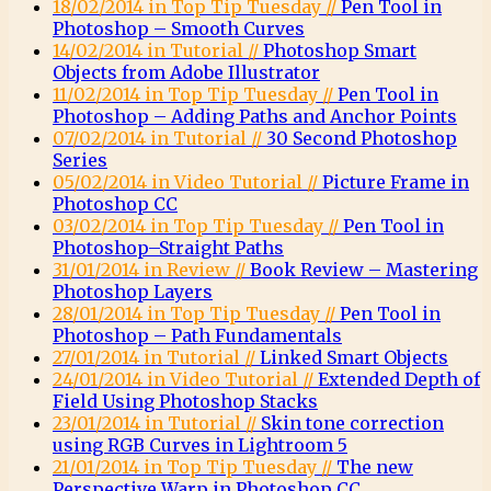
18/02/2014 in Top Tip Tuesday //
Pen Tool in
Photoshop – Smooth Curves
14/02/2014 in Tutorial //
Photoshop Smart
Objects from Adobe Illustrator
11/02/2014 in Top Tip Tuesday //
Pen Tool in
Photoshop – Adding Paths and Anchor Points
07/02/2014 in Tutorial //
30 Second Photoshop
Series
05/02/2014 in Video Tutorial //
Picture Frame in
Photoshop CC
03/02/2014 in Top Tip Tuesday //
Pen Tool in
Photoshop–Straight Paths
31/01/2014 in Review //
Book Review – Mastering
Photoshop Layers
28/01/2014 in Top Tip Tuesday //
Pen Tool in
Photoshop – Path Fundamentals
27/01/2014 in Tutorial //
Linked Smart Objects
24/01/2014 in Video Tutorial //
Extended Depth of
Field Using Photoshop Stacks
23/01/2014 in Tutorial //
Skin tone correction
using RGB Curves in Lightroom 5
21/01/2014 in Top Tip Tuesday //
The new
Perspective Warp in Photoshop CC