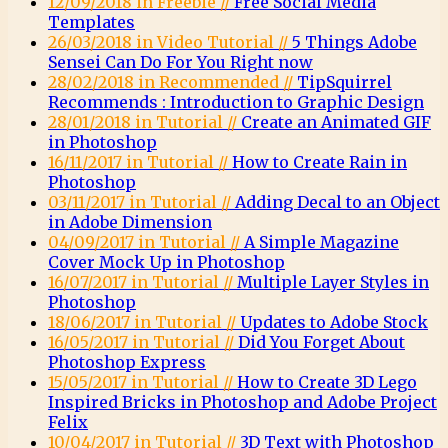
12/09/2018 in Freebie //
Free Social Media
Templates
26/03/2018 in Video Tutorial //
5 Things Adobe
Sensei Can Do For You Right now
28/02/2018 in Recommended //
TipSquirrel
Recommends : Introduction to Graphic Design
28/01/2018 in Tutorial //
Create an Animated GIF
in Photoshop
16/11/2017 in Tutorial //
How to Create Rain in
Photoshop
03/11/2017 in Tutorial //
Adding Decal to an Object
in Adobe Dimension
04/09/2017 in Tutorial //
A Simple Magazine
Cover Mock Up in Photoshop
16/07/2017 in Tutorial //
Multiple Layer Styles in
Photoshop
18/06/2017 in Tutorial //
Updates to Adobe Stock
16/05/2017 in Tutorial //
Did You Forget About
Photoshop Express
15/05/2017 in Tutorial //
How to Create 3D Lego
Inspired Bricks in Photoshop and Adobe Project
Felix
10/04/2017 in Tutorial //
3D Text with Photoshop