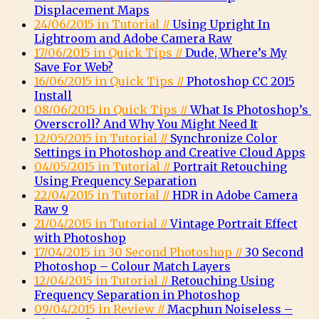
Displacement Maps
24/06/2015 in Tutorial //
Using Upright In
Lightroom and Adobe Camera Raw
17/06/2015 in Quick Tips //
Dude, Where’s My
Save For Web?
16/06/2015 in Quick Tips //
Photoshop CC 2015
Install
08/06/2015 in Quick Tips //
What Is Photoshop’s
Overscroll? And Why You Might Need It
12/05/2015 in Tutorial //
Synchronize Color
Settings in Photoshop and Creative Cloud Apps
04/05/2015 in Tutorial //
Portrait Retouching
Using Frequency Separation
22/04/2015 in Tutorial //
HDR in Adobe Camera
Raw 9
21/04/2015 in Tutorial //
Vintage Portrait Effect
with Photoshop
17/04/2015 in 30 Second Photoshop //
30 Second
Photoshop – Colour Match Layers
12/04/2015 in Tutorial //
Retouching Using
Frequency Separation in Photoshop
09/04/2015 in Review //
Macphun Noiseless –