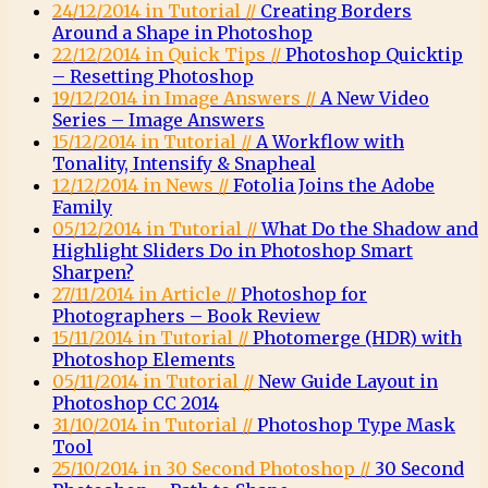
24/12/2014 in Tutorial //
Creating Borders
Around a Shape in Photoshop
22/12/2014 in Quick Tips //
Photoshop Quicktip
– Resetting Photoshop
19/12/2014 in Image Answers //
A New Video
Series – Image Answers
15/12/2014 in Tutorial //
A Workflow with
Tonality, Intensify & Snapheal
12/12/2014 in News //
Fotolia Joins the Adobe
Family
05/12/2014 in Tutorial //
What Do the Shadow and
Highlight Sliders Do in Photoshop Smart
Sharpen?
27/11/2014 in Article //
Photoshop for
Photographers – Book Review
15/11/2014 in Tutorial //
Photomerge (HDR) with
Photoshop Elements
05/11/2014 in Tutorial //
New Guide Layout in
Photoshop CC 2014
31/10/2014 in Tutorial //
Photoshop Type Mask
Tool
25/10/2014 in 30 Second Photoshop //
30 Second