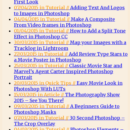
First Look
07/04/2015 in Tutorial //
Adding Text And Logos
to Images in Photoshop
04/04/2015 in Tutorial //
Make A Composite
From Video frames in Photoshop
01/04/2015 in Tutorial //
How to Add a Split Tone
Effect in Photoshop CC
30/03/2015 in Tutorial //
Map your Images with a
Tracklog in Lightroom
27/03/2015 in Tutorial //
Add Review Type Stars to
a Movie Poster in Photoshop
25/03/2015 in Tutorial //
Classic Movie Star and
Marvel’s Agent Carter Inspired Photoshop
Portrait
20/03/2015 in Quick Tips //
Easy Movie Look in
Photoshop With LUTs
15/03/2015 in Article //
The Photography Show
2015 – See You There!
09/03/2015 in Tutorial //
A Beginners Guide to
Photoshop Masks
07/03/2015 in Tutorial //
30 Second Photoshop –
The Crop Overlay
04/03/2015 in Tutorial //
Photoshop Elements –