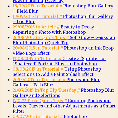
HAB Photoshop Overlay
18/09/2015 in Tutorial //
Photoshop Blur Gallery
– Field Blur
13/09/2015 in Tutorial //
Photoshop Blur Gallery
– Iris Blur
29/08/2015 in Article //
Beauty in Decay –
Repairing a Photo with Photoshop
26/08/2015 in Quick Tips //
Soft Glow – Gaussian
Blur Photoshop Quick Tip
20/08/2015 in Tutorial //
Photoshop an Ink Drop
Video Logo Effect
11/08/2015 in Tutorial //
Create a ‘Splinter’ or
“Shattered’ Portrait Effect in Photoshop
08/08/2015 in Tutorial //
Using Photoshop
Selections to Add a Paint Splash Effect
26/07/2015 in TipTorial //
Photoshop Blur
Gallery – Path Blur
21/07/2015 in Top Tip Tuesday //
Photoshop Blur
Gallery and Selections
17/07/2015 in Quick Tips //
Running Photoshop
Levels, Curves and other Adjustments as a Smart
Filter
09/07/2015 in Tutorial //
Photoshop