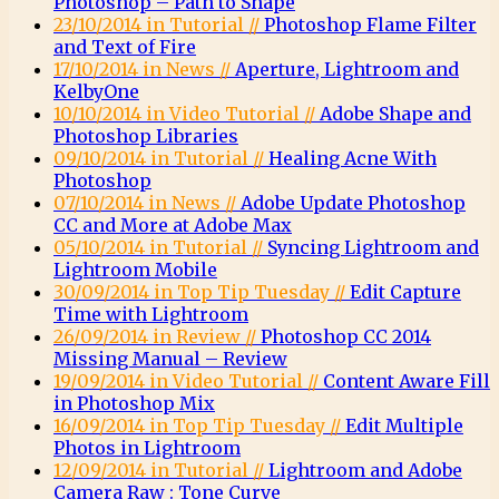
Photoshop – Path to Shape
23/10/2014 in Tutorial //
Photoshop Flame Filter
and Text of Fire
17/10/2014 in News //
Aperture, Lightroom and
KelbyOne
10/10/2014 in Video Tutorial //
Adobe Shape and
Photoshop Libraries
09/10/2014 in Tutorial //
Healing Acne With
Photoshop
07/10/2014 in News //
Adobe Update Photoshop
CC and More at Adobe Max
05/10/2014 in Tutorial //
Syncing Lightroom and
Lightroom Mobile
30/09/2014 in Top Tip Tuesday //
Edit Capture
Time with Lightroom
26/09/2014 in Review //
Photoshop CC 2014
Missing Manual – Review
19/09/2014 in Video Tutorial //
Content Aware Fill
in Photoshop Mix
16/09/2014 in Top Tip Tuesday //
Edit Multiple
Photos in Lightroom
12/09/2014 in Tutorial //
Lightroom and Adobe
Camera Raw : Tone Curve