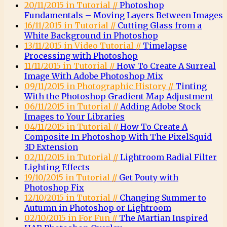
20/11/2015 in Tutorial //
Photoshop
Fundamentals – Moving Layers Between Images
16/11/2015 in Tutorial //
Cutting Glass from a
White Background in Photoshop
13/11/2015 in Video Tutorial //
Timelapse
Processing with Photoshop
11/11/2015 in Tutorial //
How To Create A Surreal
Image With Adobe Photoshop Mix
09/11/2015 in Photographic History //
Tinting
With the Photoshop Gradient Map Adjustment
06/11/2015 in Tutorial //
Adding Adobe Stock
Images to Your Libraries
04/11/2015 in Tutorial //
How To Create A
Composite In Photoshop With The PixelSquid
3D Extension
02/11/2015 in Tutorial //
Lightroom Radial Filter
Lighting Effects
19/10/2015 in Tutorial //
Get Pouty with
Photoshop Fix
12/10/2015 in Tutorial //
Changing Summer to
Autumn in Photoshop or Lightroom
02/10/2015 in For Fun //
The Martian Inspired