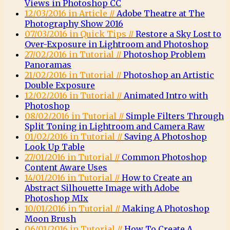
Views in Photoshop CC
12/03/2016 in Article //
Adobe Theatre at The
Photography Show 2016
07/03/2016 in Quick Tips //
Restore a Sky Lost to
Over-Exposure in Lightroom and Photoshop
27/02/2016 in Tutorial //
Photoshop Problem
Panoramas
21/02/2016 in Tutorial //
Photoshop an Artistic
Double Exposure
12/02/2016 in Tutorial //
Animated Intro with
Photoshop
08/02/2016 in Tutorial //
Simple Filters Through
Split Toning in Lightroom and Camera Raw
01/02/2016 in Tutorial //
Saving A Photoshop
Look Up Table
27/01/2016 in Tutorial //
Common Photoshop
Content Aware Uses
14/01/2016 in Tutorial //
How to Create an
Abstract Silhouette Image with Adobe
Photoshop MIx
10/01/2016 in Tutorial //
Making A Photoshop
Moon Brush
06/01/2016 in Tutorial //
How To Create A