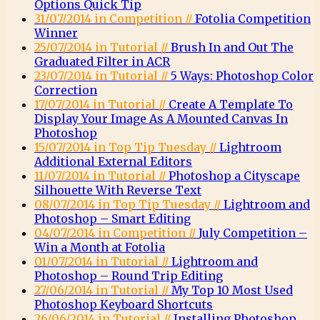
Options Quick Tip
31/07/2014 in Competition //
Fotolia Competition
Winner
25/07/2014 in Tutorial //
Brush In and Out The
Graduated Filter in ACR
23/07/2014 in Tutorial //
5 Ways: Photoshop Color
Correction
17/07/2014 in Tutorial //
Create A Template To
Display Your Image As A Mounted Canvas In
Photoshop
15/07/2014 in Top Tip Tuesday //
Lightroom
Additional External Editors
11/07/2014 in Tutorial //
Photoshop a Cityscape
Silhouette With Reverse Text
08/07/2014 in Top Tip Tuesday //
Lightroom and
Photoshop – Smart Editing
04/07/2014 in Competition //
July Competition –
Win a Month at Fotolia
01/07/2014 in Tutorial //
Lightroom and
Photoshop – Round Trip Editing
27/06/2014 in Tutorial //
My Top 10 Most Used
Photoshop Keyboard Shortcuts
26/06/2014 in Tutorial //
Installing Photoshop