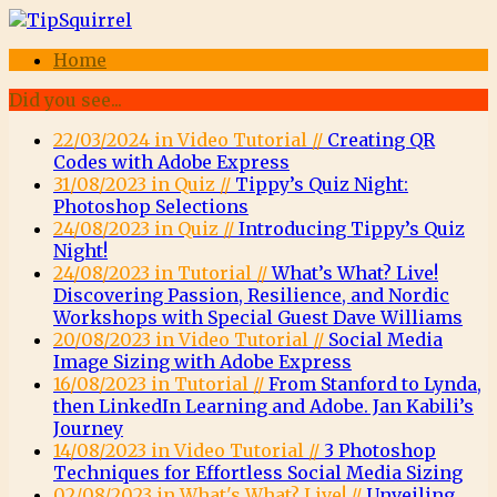
Home
Did you see...
22/03/2024 in Video Tutorial //
Creating QR
Codes with Adobe Express
31/08/2023 in Quiz //
Tippy’s Quiz Night:
Photoshop Selections
24/08/2023 in Quiz //
Introducing Tippy’s Quiz
Night!
24/08/2023 in Tutorial //
What’s What? Live!
Discovering Passion, Resilience, and Nordic
Workshops with Special Guest Dave Williams
20/08/2023 in Video Tutorial //
Social Media
Image Sizing with Adobe Express
16/08/2023 in Tutorial //
From Stanford to Lynda,
then LinkedIn Learning and Adobe. Jan Kabili’s
Journey
14/08/2023 in Video Tutorial //
3 Photoshop
Techniques for Effortless Social Media Sizing
02/08/2023 in What's What? Live! //
Unveiling