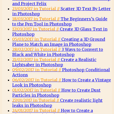
and Project Felix
23/03/2017 in Tutorial //
Scatter 3D Text By Letter
in Photoshop
18/03/2017 in Tutorial //
The Beginners’s Guide
to the Pen Tool in Photoshop
17/03/2017 in Tutorial //
Create 3D Glass Text in
Photoshop
05/03/2017 in Tutorial //
Creating a 3D Ground
Plane to Match an Image in Photoshop
28/02/2017 in Tutorial //
3 Ways to Convert to
Black and White in Photoshop
21/02/2017 in Tutorial //
Create a Realistic
Lightsaber in Photoshop
09/02/2017 in Tutorial //
Photoshop Conditional
Actions
06/02/2017 in Tutorial //
How to Create a Vintage
Look in Photoshop
01/02/2017 in Tutorial //
How to Create Dust
Particles in Photoshop
27/01/2017 in Tutorial //
Create realistic light
leaks in Photoshop
24/01/2017 in Tutorial //
How to Create a