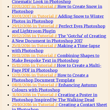
Cinematic Look in Photoshop
17/01/2017 in Tutorial //
How to Create Snow in
Photoshop
10/01/2017 in Tutorial //
Adding Snow to Winter
Photos in Photoshop
29/12/2016 in Tutorial //
Perfect Eyes Photoshop
and Lightroom Plugin
19/12/2016 in Tutorial //
The ‘Gotcha’ of Creating
A New Document in Photoshop 2017
25/11/2016 in Tutorial //
Making a Time-lapse
with Photoshop
19/11/2016 in Tutorial //
Combining Shapes to
Make Bespoke Text in Photoshop
15/11/2016 in Tutorial //
How to Create a Multi-
Page PDF in Photoshop
12/11/2016 in Tutorial //
How to Create a
Photoshop Document Template
08/11/2016 in Tutorial //
Enhancing Autumn
Colours with Photoshop
31/10/2016 in Tutorial //
Creating a Poster in
Photoshop Inspired by The Walking Dead
29/10/2016 in Tutorial //
Creating a Contact Sheet
in Photoshop