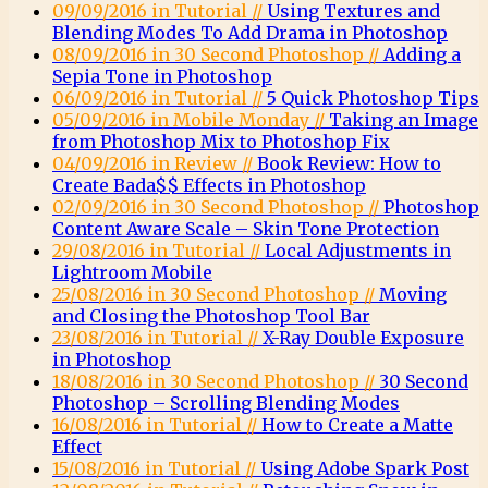
09/09/2016 in Tutorial //
Using Textures and
Blending Modes To Add Drama in Photoshop
08/09/2016 in 30 Second Photoshop //
Adding a
Sepia Tone in Photoshop
06/09/2016 in Tutorial //
5 Quick Photoshop Tips
05/09/2016 in Mobile Monday //
Taking an Image
from Photoshop Mix to Photoshop Fix
04/09/2016 in Review //
Book Review: How to
Create Bada$$ Effects in Photoshop
02/09/2016 in 30 Second Photoshop //
Photoshop
Content Aware Scale – Skin Tone Protection
29/08/2016 in Tutorial //
Local Adjustments in
Lightroom Mobile
25/08/2016 in 30 Second Photoshop //
Moving
and Closing the Photoshop Tool Bar
23/08/2016 in Tutorial //
X-Ray Double Exposure
in Photoshop
18/08/2016 in 30 Second Photoshop //
30 Second
Photoshop – Scrolling Blending Modes
16/08/2016 in Tutorial //
How to Create a Matte
Effect
15/08/2016 in Tutorial //
Using Adobe Spark Post