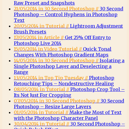
Raw Preset and Snapshots
21/05/2014 in 30 Second Photoshop //
30 Second
Photoshop – Control Hyphens in Photoshop
Text
20/05/2014 in Tutorial //
Lightroom Adjustment
Brush Presets
17/05/2014 in Article //
Get 25% Off Entry to
Photoshop Live 2014
15/05/2014 in Video Tutorial //
Quick Tonal
Changes With Photoshop Gradient Maps
14/05/2014 in 30 Second Photoshop //
Isolating a
Single Photoshop Layer and Deselecting a
Range
13/05/2014 in Top Tip Tuesday //
Photoshop
Retouching Tips – Nondestructive Healing
08/05/2014 in Tutorial //
Photoshop Crop Tool –
Its Not Just For Cropping
07/05/2014 in 30 Second Photoshop //
30 Second
Photoshop – Resize Large Layers
01/05/2014 in Tutorial //
Make the Most of Text
with the Photoshop Character Panel
30/04/2014 in Tutorial //
30 Second Photoshop –