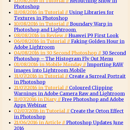
12/08/2016 in Tutorial //
Retouching Snow in
Photoshop
11/08/2016 in Tutorial //
Using Libraries for
Textures in Photoshop
10/08/2016 in Tutorial //
Boundary Warp in
Photoshop and Lightroom
08/08/2016 in Review //
Huawei P9 First Look
06/08/2016 in Tutorial //
Faking Golden Hour in
Adobe Lightroom
04/08/2016 in 30 Second Photoshop //
30 Second
Photoshop – The Histogram Fly Out Menu
01/08/2016 in Mobile Monday //
Importing RAW
images into Lightroom Mobile
31/07/2016 in Tutorial //
Create a Surreal Portrait
in Photoshop
21/07/2016 in Tutorial //
Coloured Clipping
Warnings in Adobe Camera Raw and Lightroom
11/07/2016 in Diary //
Free Photoshop and Adobe
Apps Webinar
02/07/2016 in Tutorial //
Create the Orton Effect
in Photoshop
21/06/2016 in Article //
Photoshop Updates June
2016