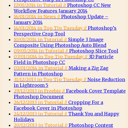
17/01/2014 in Tutorial //
Photoshop CC New
Workflow Features January 2014
16/01/2014 in News //
Photoshop Update –
January 2014
14/01/2014 in Top Tip Tuesday //
Photoshop’s
Perspective Crop Tool
10/01/2014 in Tutorial //
Simple 3 Image
Composite Using Photoshop Auto Blend
09/01/2014 in Tutorial //
Photoshop Slice Tool
07/01/2014 in Top Tip Tuesday //
3D Particle
Field in Photoshop CC
03/01/2014 in Tutorial //
Making a Zig Zag
Pattern in Photoshop
31/12/2013 in Top Tip Tuesday //
Noise Reduction
in Lightroom 5
29/12/2013 in Freebie //
Facebook Cover Template
Photoshop Document
26/12/2013 in Tutorial //
Cropping For a
Facebook Cover in Photoshop
24/12/2013 in Tutorial //
Thank You and Happy
Holidays
20/12/2013 in Tutorial //
Photoshop Content