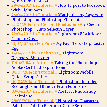
Quick Bokeh Effect
29/04/2014 in Tutorial //
How to post to Facebook
with Lightroom
24/04/2014 in Tutorial //
Manipulating Layers in
Photoshop and Photoshop Elements
23/04/2014 in 30 Second Photoshop //
30 Second
Photoshop – Auto Select A Layer
22/04/2014 in Tutorial //
Lightroom Workflow :
Good to Great
21/04/2014 in For Fun //
My Fav Photoshop Easter
Egg
15/04/2014 in Quick Tips //
Lightroom 5 –
Keyboard Shortcuts
11/04/2014 in Article //
Taking the Photoshop
Adobe Certified Expert Exam
08/04/2014 in Tutorial //
Lightroom Mobile
Quick Setup Guide
06/04/2014 in Tutorial //
Photoshop Rounded
Rectangles and Bender From Futurama
03/04/2014 in Tutorial //
Abstract Photoshop
Technique
28/03/2014 in Tutorial //
Photoshop Character
Palette – Fotolia Beginner Guide Series