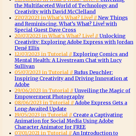
the Multifaceted World of Technology and
Creativity with David McClelland
27/07/2023 in What's What? Live! //
New Things
and Reminiscing. What’s What? Live! with
Special Guest Dave Cross
20/07/2023 in What's What? Live! //
Unlocking
Creativity: Exploring Adobe Express with Jordan
Dené Ellis
12/07/2023 in Tutorial //
Exploring Comics and
Mental Health: A Livestream Chat with Lucy
Sullivan
05/07/2023 in Tutorial //
Rufus Deuchler:
Inspiring Creativity and Driving Innovation at
Adobe
29/06/2023 in Tutorial //
Unveiling the Magic of
Empowerment Photography
08/06/2023 in Tutorial //
Adobe Express Gets a
Long-Awaited Update
19/05/2023 in Tutorial //
Create a Captivating
Animation for Social Media Using Adobe
Character Animator for FREE
07/01/2021 in Tutorial //
An Introduction to