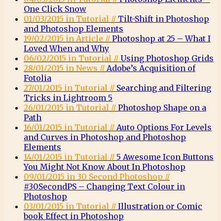
One Click Snow
01/03/2015 in Tutorial //
Tilt-Shift in Photoshop
and Photoshop Elements
19/02/2015 in Article //
Photoshop at 25 – What I
Loved When and Why
06/02/2015 in Tutorial //
Using Photoshop Grids
28/01/2015 in News //
Adobe’s Acquisition of
Fotolia
27/01/2015 in Tutorial //
Searching and Filtering
Tricks in Lightroom 5
26/01/2015 in Tutorial //
Photoshop Shape on a
Path
16/01/2015 in Tutorial //
Auto Options For Levels
and Curves in Photoshop and Photoshop
Elements
14/01/2015 in Tutorial //
5 Awesome Icon Buttons
You Might Not Know About In Photoshop
09/01/2015 in 30 Second Photoshop //
#30SecondPS – Changing Text Colour in
Photoshop
03/01/2015 in Tutorial //
Illustration or Comic
book Effect in Photoshop