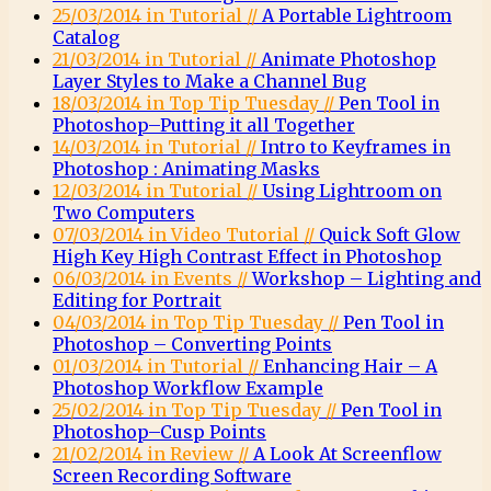
25/03/2014 in Tutorial //
A Portable Lightroom
Catalog
21/03/2014 in Tutorial //
Animate Photoshop
Layer Styles to Make a Channel Bug
18/03/2014 in Top Tip Tuesday //
Pen Tool in
Photoshop–Putting it all Together
14/03/2014 in Tutorial //
Intro to Keyframes in
Photoshop : Animating Masks
12/03/2014 in Tutorial //
Using Lightroom on
Two Computers
07/03/2014 in Video Tutorial //
Quick Soft Glow
High Key High Contrast Effect in Photoshop
06/03/2014 in Events //
Workshop – Lighting and
Editing for Portrait
04/03/2014 in Top Tip Tuesday //
Pen Tool in
Photoshop – Converting Points
01/03/2014 in Tutorial //
Enhancing Hair – A
Photoshop Workflow Example
25/02/2014 in Top Tip Tuesday //
Pen Tool in
Photoshop–Cusp Points
21/02/2014 in Review //
A Look At Screenflow
Screen Recording Software