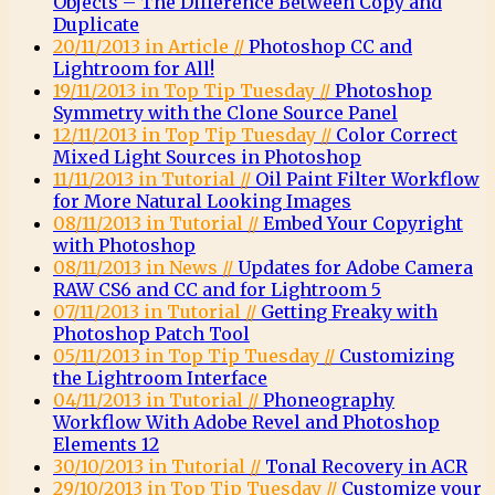
Objects – The Difference Between Copy and
Duplicate
20/11/2013 in Article //
Photoshop CC and
Lightroom for All!
19/11/2013 in Top Tip Tuesday //
Photoshop
Symmetry with the Clone Source Panel
12/11/2013 in Top Tip Tuesday //
Color Correct
Mixed Light Sources in Photoshop
11/11/2013 in Tutorial //
Oil Paint Filter Workflow
for More Natural Looking Images
08/11/2013 in Tutorial //
Embed Your Copyright
with Photoshop
08/11/2013 in News //
Updates for Adobe Camera
RAW CS6 and CC and for Lightroom 5
07/11/2013 in Tutorial //
Getting Freaky with
Photoshop Patch Tool
05/11/2013 in Top Tip Tuesday //
Customizing
the Lightroom Interface
04/11/2013 in Tutorial //
Phoneography
Workflow With Adobe Revel and Photoshop
Elements 12
30/10/2013 in Tutorial //
Tonal Recovery in ACR
29/10/2013 in Top Tip Tuesday //
Customize your