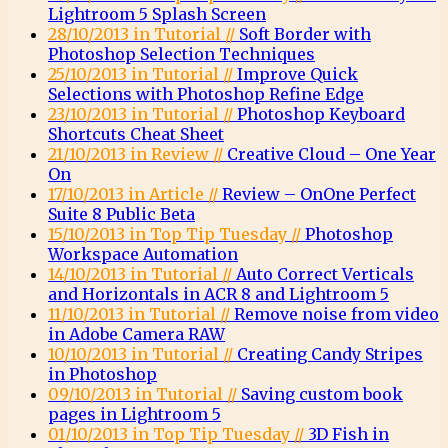
Lightroom 5 Splash Screen
28/10/2013 in Tutorial //
Soft Border with
Photoshop Selection Techniques
25/10/2013 in Tutorial //
Improve Quick
Selections with Photoshop Refine Edge
23/10/2013 in Tutorial //
Photoshop Keyboard
Shortcuts Cheat Sheet
21/10/2013 in Review //
Creative Cloud – One Year
On
17/10/2013 in Article //
Review – OnOne Perfect
Suite 8 Public Beta
15/10/2013 in Top Tip Tuesday //
Photoshop
Workspace Automation
14/10/2013 in Tutorial //
Auto Correct Verticals
and Horizontals in ACR 8 and Lightroom 5
11/10/2013 in Tutorial //
Remove noise from video
in Adobe Camera RAW
10/10/2013 in Tutorial //
Creating Candy Stripes
in Photoshop
09/10/2013 in Tutorial //
Saving custom book
pages in Lightroom 5
01/10/2013 in Top Tip Tuesday //
3D Fish in