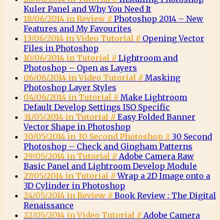
Kuler Panel and Why You Need It
18/06/2014 in Review //
Photoshop 2014 – New
Features and My Favourites
13/06/2014 in Video Tutorial //
Opening Vector
Files in Photoshop
10/06/2014 in Tutorial //
Lightroom and
Photoshop – Open as Layers
06/06/2014 in Video Tutorial //
Masking
Photoshop Layer Styles
04/06/2014 in Tutorial //
Make Lightroom
Default Develop Settings ISO Specific
31/05/2014 in Tutorial //
Easy Folded Banner
Vector Shape in Photoshop
30/05/2014 in 30 Second Photoshop //
30 Second
Photoshop – Check and Gingham Patterns
29/05/2014 in Tutorial //
Adobe Camera Raw
Basic Panel and Lightroom Develop Module
27/05/2014 in Tutorial //
Wrap a 2D Image onto a
3D Cylinder in Photoshop
24/05/2014 in Review //
Book Review : The Digital
Renaissance
22/05/2014 in Video Tutorial //
Adobe Camera