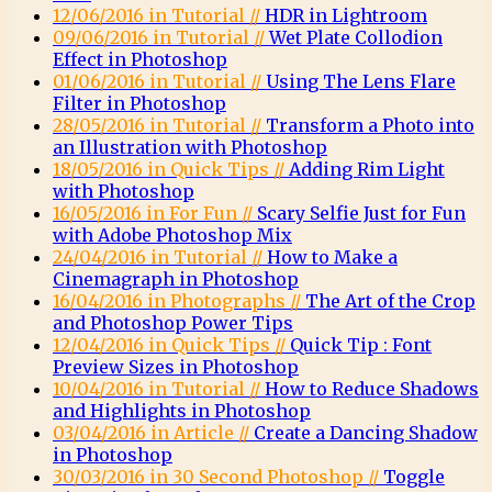
12/06/2016 in Tutorial //
HDR in Lightroom
09/06/2016 in Tutorial //
Wet Plate Collodion
Effect in Photoshop
01/06/2016 in Tutorial //
Using The Lens Flare
Filter in Photoshop
28/05/2016 in Tutorial //
Transform a Photo into
an Illustration with Photoshop
18/05/2016 in Quick Tips //
Adding Rim Light
with Photoshop
16/05/2016 in For Fun //
Scary Selfie Just for Fun
with Adobe Photoshop Mix
24/04/2016 in Tutorial //
How to Make a
Cinemagraph in Photoshop
16/04/2016 in Photographs //
The Art of the Crop
and Photoshop Power Tips
12/04/2016 in Quick Tips //
Quick Tip : Font
Preview Sizes in Photoshop
10/04/2016 in Tutorial //
How to Reduce Shadows
and Highlights in Photoshop
03/04/2016 in Article //
Create a Dancing Shadow
in Photoshop
30/03/2016 in 30 Second Photoshop //
Toggle