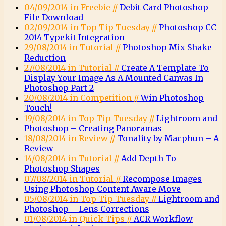
04/09/2014 in Freebie //
Debit Card Photoshop
File Download
02/09/2014 in Top Tip Tuesday //
Photoshop CC
2014 Typekit Integration
29/08/2014 in Tutorial //
Photoshop Mix Shake
Reduction
27/08/2014 in Tutorial //
Create A Template To
Display Your Image As A Mounted Canvas In
Photoshop Part 2
20/08/2014 in Competition //
Win Photoshop
Touch!
19/08/2014 in Top Tip Tuesday //
Lightroom and
Photoshop – Creating Panoramas
18/08/2014 in Review //
Tonality by Macphun – A
Review
14/08/2014 in Tutorial //
Add Depth To
Photoshop Shapes
07/08/2014 in Tutorial //
Recompose Images
Using Photoshop Content Aware Move
05/08/2014 in Top Tip Tuesday //
Lightroom and
Photoshop – Lens Corrections
01/08/2014 in Quick Tips //
ACR Workflow