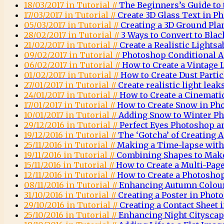
18/03/2017 in Tutorial //
The Beginners’s Guide to
17/03/2017 in Tutorial //
Create 3D Glass Text in P
05/03/2017 in Tutorial //
Creating a 3D Ground Pla
28/02/2017 in Tutorial //
3 Ways to Convert to Bla
21/02/2017 in Tutorial //
Create a Realistic Lights
09/02/2017 in Tutorial //
Photoshop Conditional A
06/02/2017 in Tutorial //
How to Create a Vintage
01/02/2017 in Tutorial //
How to Create Dust Parti
27/01/2017 in Tutorial //
Create realistic light lea
24/01/2017 in Tutorial //
How to Create a Cinemati
17/01/2017 in Tutorial //
How to Create Snow in Ph
10/01/2017 in Tutorial //
Adding Snow to Winter Ph
29/12/2016 in Tutorial //
Perfect Eyes Photoshop a
19/12/2016 in Tutorial //
The ‘Gotcha’ of Creating
25/11/2016 in Tutorial //
Making a Time-lapse wit
19/11/2016 in Tutorial //
Combining Shapes to Mak
15/11/2016 in Tutorial //
How to Create a Multi-Pag
12/11/2016 in Tutorial //
How to Create a Photosh
08/11/2016 in Tutorial //
Enhancing Autumn Colou
31/10/2016 in Tutorial //
Creating a Poster in Phot
29/10/2016 in Tutorial //
Creating a Contact Sheet
25/10/2016 in Tutorial //
Enhancing Night Citysca