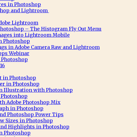
res in Photoshop
shop and Lightroom
Adobe Lightroom
Photoshop – The Histogram Fly Out Menu
ages into Lightroom Mobile
 in Photoshop
ngs in Adobe Camera Raw and Lightroom
pps Webinar
in Photoshop
16
ct in Photoshop
ter in Photoshop
n Illustration with Photoshop
h Photoshop
 with Adobe Photoshop Mix
aph in Photoshop
 and Photoshop Power Tips
ew Sizes in Photoshop
nd Highlights in Photoshop
in Photoshop