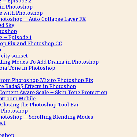
e – Episode 2
n in Photoshop
ve with Photoshop
hotoshop – Auto Collapse Layer FX
ed Sky
otoshop
e – Episode 1
op Fix and Photoshop CC
n
city sunset
nding Modes To Add Drama in Photoshop
pia Tone in Photoshop
from Photoshop Mix to Photoshop Fix
te Bada$$ Effects in Photoshop
ontent Aware Scale – Skin Tone Protection
ghtroom Mobile
Closing the Photoshop Tool Bar
n Photoshop
hotoshop – Scrolling Blending Modes
ect
toshop