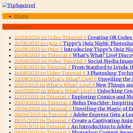
Home
Did you see...
22/03/2024 in Video Tutorial //
Creating QR Codes
31/08/2023 in Quiz //
Tippy’s Quiz Night: Photosho
24/08/2023 in Quiz //
Introducing Tippy’s Quiz Nig
24/08/2023 in Tutorial //
What’s What? Live! Disco
20/08/2023 in Video Tutorial //
Social Media Imag
16/08/2023 in Tutorial //
From Stanford to Lynda, t
14/08/2023 in Video Tutorial //
3 Photoshop Techni
02/08/2023 in What's What? Live! //
Unveiling the 
27/07/2023 in What's What? Live! //
New Things and
20/07/2023 in What's What? Live! //
Unlocking Crea
12/07/2023 in Tutorial //
Exploring Comics and Men
05/07/2023 in Tutorial //
Rufus Deuchler: Inspirin
29/06/2023 in Tutorial //
Unveiling the Magic of
08/06/2023 in Tutorial //
Adobe Express Gets a Lo
19/05/2023 in Tutorial //
Create a Captivating Ani
07/01/2021 in Tutorial //
An Introduction to Adob
06/01/2021 in Tutorial //
Photoshop Content Aware