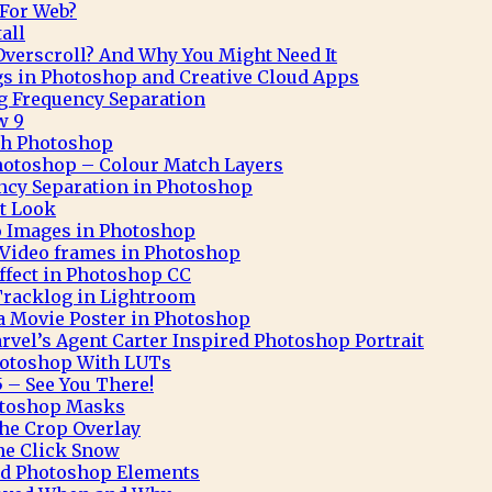
 For Web?
all
verscroll? And Why You Might Need It
gs in Photoshop and Creative Cloud Apps
g Frequency Separation
w 9
ith Photoshop
hotoshop – Colour Match Layers
ncy Separation in Photoshop
t Look
o Images in Photoshop
Video frames in Photoshop
Effect in Photoshop CC
Tracklog in Lightroom
 a Movie Poster in Photoshop
rvel’s Agent Carter Inspired Photoshop Portrait
hotoshop With LUTs
 – See You There!
otoshop Masks
he Crop Overlay
ne Click Snow
and Photoshop Elements