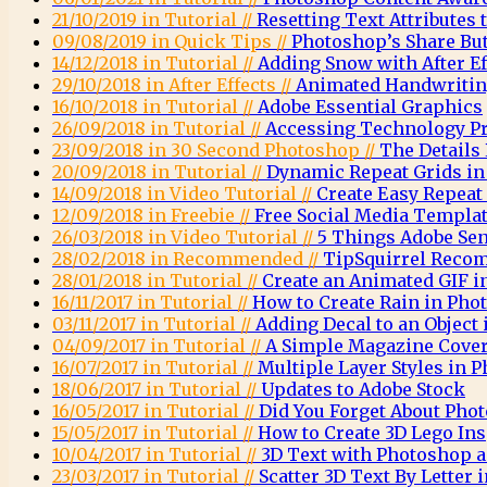
21/10/2019 in Tutorial //
Resetting Text Attributes 
09/08/2019 in Quick Tips //
Photoshop’s Share Bu
14/12/2018 in Tutorial //
Adding Snow with After E
29/10/2018 in After Effects //
Animated Handwritin
16/10/2018 in Tutorial //
Adobe Essential Graphics
26/09/2018 in Tutorial //
Accessing Technology Pr
23/09/2018 in 30 Second Photoshop //
The Details
20/09/2018 in Tutorial //
Dynamic Repeat Grids in
14/09/2018 in Video Tutorial //
Create Easy Repeat
12/09/2018 in Freebie //
Free Social Media Templa
26/03/2018 in Video Tutorial //
5 Things Adobe Sen
28/02/2018 in Recommended //
TipSquirrel Recom
28/01/2018 in Tutorial //
Create an Animated GIF 
16/11/2017 in Tutorial //
How to Create Rain in Pho
03/11/2017 in Tutorial //
Adding Decal to an Object
04/09/2017 in Tutorial //
A Simple Magazine Cove
16/07/2017 in Tutorial //
Multiple Layer Styles in 
18/06/2017 in Tutorial //
Updates to Adobe Stock
16/05/2017 in Tutorial //
Did You Forget About Pho
15/05/2017 in Tutorial //
How to Create 3D Lego Ins
10/04/2017 in Tutorial //
3D Text with Photoshop a
23/03/2017 in Tutorial //
Scatter 3D Text By Letter