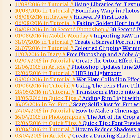
11/08/2016 in Tutorial //
Using Libraries for Textu
10/08/2016 in Tutorial //
Boundary Warp in Photo
08/08/2016 in Review //
Huawei P9 First Look
06/08/2016 in Tutorial //
Faking Golden Hour in 
04/08/2016 in 30 Second Photoshop //
30 Second 
01/08/2016 in Mobile Monday //
Importing RAW im
31/07/2016 in Tutorial //
Create a Surreal Portrait
21/07/2016 in Tutorial //
Coloured Clipping Warni
11/07/2016 in Diary //
Free Photoshop and Adobe A
02/07/2016 in Tutorial //
Create the Orton Effect 
21/06/2016 in Article //
Photoshop Updates June 20
12/06/2016 in Tutorial //
HDR in Lightroom
09/06/2016 in Tutorial //
Wet Plate Collodion Effe
01/06/2016 in Tutorial //
Using The Lens Flare Fil
28/05/2016 in Tutorial //
Transform a Photo into a
18/05/2016 in Quick Tips //
Adding Rim Light wit
16/05/2016 in For Fun //
Scary Selfie Just for Fun
24/04/2016 in Tutorial //
How to Make a Cinemagr
16/04/2016 in Photographs //
The Art of the Crop
12/04/2016 in Quick Tips //
Quick Tip : Font Previ
10/04/2016 in Tutorial //
How to Reduce Shadows a
03/04/2016 in Article //
Create a Dancing Shadow 