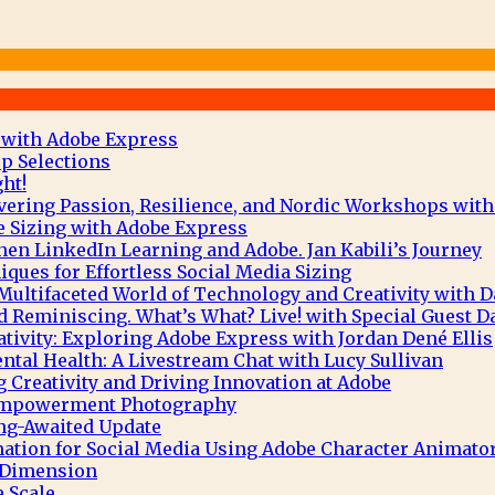
 with Adobe Express
p Selections
ht!
vering Passion, Resilience, and Nordic Workshops with
e Sizing with Adobe Express
hen LinkedIn Learning and Adobe. Jan Kabili’s Journey
ques for Effortless Social Media Sizing
Multifaceted World of Technology and Creativity with 
 Reminiscing. What’s What? Live! with Special Guest D
tivity: Exploring Adobe Express with Jordan Dené Ellis
tal Health: A Livestream Chat with Lucy Sullivan
g Creativity and Driving Innovation at Adobe
 Empowerment Photography
ng-Awaited Update
mation for Social Media Using Adobe Character Animato
e Dimension
 Scale