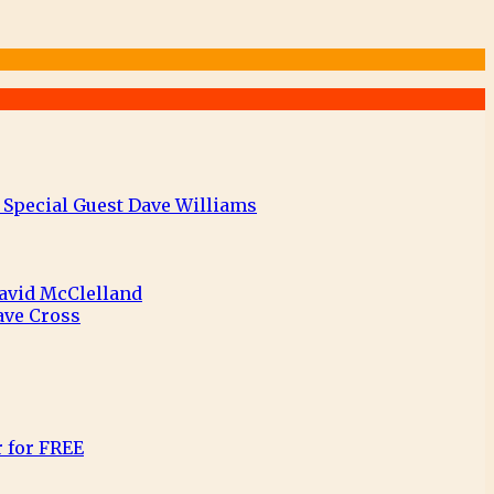
 Special Guest Dave Williams
David McClelland
ave Cross
r for FREE