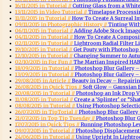
16/11/2015 in Tutorial //
Cutting Glass from a Whi
13/11/2015 in Video Tutorial //
Timelapse Processi
11/11/2015 in Tutorial //
How To Create A Surreal 
09/11/2015 in Photographic History //
Tinting Wit
06/11/2015 in Tutorial //
Adding Adobe Stock Images
04/11/2015 in Tutorial //
How To Create A Composit
02/11/2015 in Tutorial //
Lightroom Radial Filter Li
19/10/2015 in Tutorial //
Get Pouty with Photoshop
12/10/2015 in Tutorial //
Changing Summer to Autu
02/10/2015 in For Fun //
The Martian Inspired HAB
18/09/2015 in Tutorial //
Photoshop Blur Gallery – 
13/09/2015 in Tutorial //
Photoshop Blur Gallery – 
29/08/2015 in Article //
Beauty in Decay – Repairi
26/08/2015 in Quick Tips //
Soft Glow – Gaussian 
20/08/2015 in Tutorial //
Photoshop an Ink Drop Vi
11/08/2015 in Tutorial //
Create a ‘Splinter’ or “Sha
08/08/2015 in Tutorial //
Using Photoshop Selectio
26/07/2015 in TipTorial //
Photoshop Blur Gallery 
21/07/2015 in Top Tip Tuesday //
Photoshop Blur G
17/07/2015 in Quick Tips //
Running Photoshop Leve
09/07/2015 in Tutorial //
Photoshop Displacemen
24/06/2015 in Tutorial //
Using Upright In Lightr