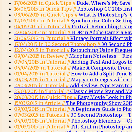
17/06/2015 in Quick Tips //
Dude, Where’s My Save
16/06/2015 in Quick Tips //
Photoshop CC 2015 Inst
08/06/2015 in Quick Tips //
What Is Photoshop’s O
12/05/2015 in Tutorial //
Synchronize Color Settin
04/05/2015 in Tutorial //
Portrait Retouching Usin
22/04/2015 in Tutorial //
HDR in Adobe Camera Ra
21/04/2015 in Tutorial //
Vintage Portrait Effect w
17/04/2015 in 30 Second Photoshop //
30 Second P
12/04/2015 in Tutorial //
Retouching Using Freque
09/04/2015 in Review //
Macphun Noiseless – Firs
07/04/2015 in Tutorial //
Adding Text And Logos t
04/04/2015 in Tutorial //
Make A Composite From 
01/04/2015 in Tutorial //
How to Add a Split Tone 
30/03/2015 in Tutorial //
Map your Images with a 
27/03/2015 in Tutorial //
Add Review Type Stars to
25/03/2015 in Tutorial //
Classic Movie Star and Ma
20/03/2015 in Quick Tips //
Easy Movie Look in P
15/03/2015 in Article //
The Photography Show 2015
09/03/2015 in Tutorial //
A Beginners Guide to Ph
07/03/2015 in Tutorial //
30 Second Photoshop – T
04/03/2015 in Tutorial //
Photoshop Elements – O
01/03/2015 in Tutorial //
Tilt-Shift in Photoshop 