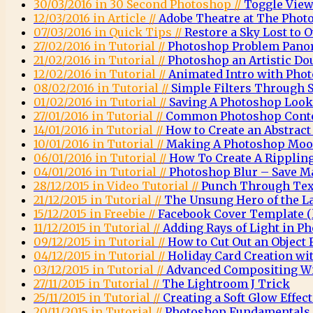
30/03/2016 in 30 Second Photoshop //
Toggle View
12/03/2016 in Article //
Adobe Theatre at The Phot
07/03/2016 in Quick Tips //
Restore a Sky Lost to
27/02/2016 in Tutorial //
Photoshop Problem Pano
21/02/2016 in Tutorial //
Photoshop an Artistic Do
12/02/2016 in Tutorial //
Animated Intro with Pho
08/02/2016 in Tutorial //
Simple Filters Through 
01/02/2016 in Tutorial //
Saving A Photoshop Look
27/01/2016 in Tutorial //
Common Photoshop Conte
14/01/2016 in Tutorial //
How to Create an Abstrac
10/01/2016 in Tutorial //
Making A Photoshop Moo
06/01/2016 in Tutorial //
How To Create A Rippling
04/01/2016 in Tutorial //
Photoshop Blur – Save M
28/12/2015 in Video Tutorial //
Punch Through Text
21/12/2015 in Tutorial //
The Unsung Hero of the L
15/12/2015 in Freebie //
Facebook Cover Template (l
11/12/2015 in Tutorial //
Adding Rays of Light in P
09/12/2015 in Tutorial //
How to Cut Out an Object
04/12/2015 in Tutorial //
Holiday Card Creation wi
03/12/2015 in Tutorial //
Advanced Compositing Wi
27/11/2015 in Tutorial //
The Lightroom J Trick
25/11/2015 in Tutorial //
Creating a Soft Glow Effec
20/11/2015 in Tutorial //
Photoshop Fundamentals 