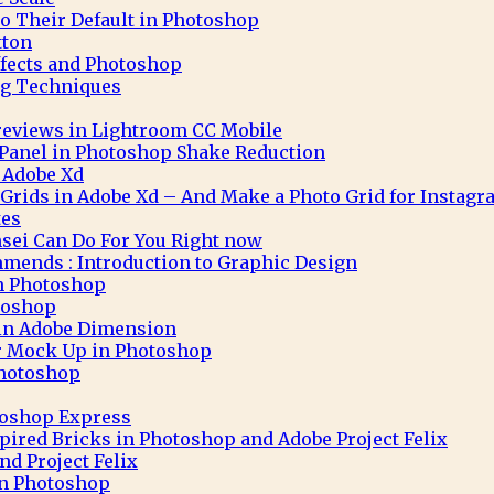
to Their Default in Photoshop
tton
ffects and Photoshop
g Techniques
eviews in Lightroom CC Mobile
 Panel in Photoshop Shake Reduction
 Adobe Xd
 Grids in Adobe Xd – And Make a Photo Grid for Instag
tes
sei Can Do For You Right now
mends : Introduction to Graphic Design
in Photoshop
toshop
 in Adobe Dimension
r Mock Up in Photoshop
Photoshop
toshop Express
pired Bricks in Photoshop and Adobe Project Felix
nd Project Felix
 in Photoshop