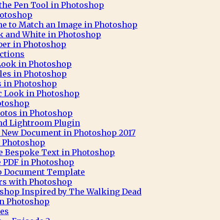
 the Pen Tool in Photoshop
hotoshop
ne to Match an Image in Photoshop
ck and White in Photoshop
aber in Photoshop
ctions
 Look in Photoshop
cles in Photoshop
ks in Photoshop
c Look in Photoshop
otoshop
otos in Photoshop
nd Lightroom Plugin
 A New Document in Photoshop 2017
h Photoshop
e Bespoke Text in Photoshop
e PDF in Photoshop
op Document Template
rs with Photoshop
oshop Inspired by The Walking Dead
 in Photoshop
pes