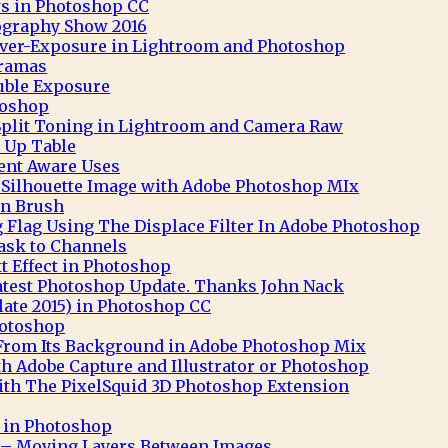
s in Photoshop CC
ography Show 2016
 Over-Exposure in Lightroom and Photoshop
ramas
uble Exposure
toshop
Split Toning in Lightroom and Camera Raw
 Up Table
nt Aware Uses
t Silhouette Image with Adobe Photoshop MIx
n Brush
 Flag Using The Displace Filter In Adobe Photoshop
ask to Channels
 Effect in Photoshop
atest Photoshop Update. Thanks John Nack
ate 2015) in Photoshop CC
hotoshop
 From Its Background in Adobe Photoshop Mix
th Adobe Capture and Illustrator or Photoshop
th The PixelSquid 3D Photoshop Extension
t in Photoshop
– Moving Layers Between Images