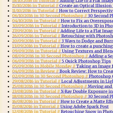
18/10/2016 in Tutorial //
Adding Life to a Flat Imag
15/10/2016 in Tutorial //
Create an Optical Illusio
11/10/2016 in Tutorial //
How to Correct Perspecti
06/10/2016 in 30 Second Photoshop //
30 Second P
04/10/2016 in Tutorial //
How to Fix an Overexpos
30/09/2016 in Tutorial //
Introduction to 3D in Ph
27/09/2016 in Tutorial //
Adding Life to a Flat Imag
26/09/2016 in Tutorial //
Retouching with Photosh
20/09/2016 in Tutorial //
3 Ways to Dodge and Bur
13/09/2016 in Tutorial //
How to create a punching 
09/09/2016 in Tutorial //
Using Textures and Ble
08/09/2016 in 30 Second Photoshop //
Adding a Se
06/09/2016 in Tutorial //
5 Quick Photoshop Tips
05/09/2016 in Mobile Monday //
Taking an Image 
04/09/2016 in Review //
Book Review: How to Crea
02/09/2016 in 30 Second Photoshop //
Photoshop C
29/08/2016 in Tutorial //
Local Adjustments in Li
25/08/2016 in 30 Second Photoshop //
Moving and 
23/08/2016 in Tutorial //
X-Ray Double Exposure i
18/08/2016 in 30 Second Photoshop //
30 Second P
16/08/2016 in Tutorial //
How to Create a Matte Eff
15/08/2016 in Tutorial //
Using Adobe Spark Post
12/08/2016 in Tutorial //
Retouching Snow in Pho