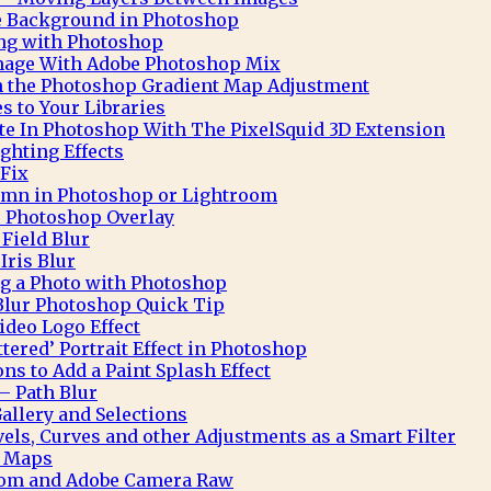
te Background in Photoshop
ng with Photoshop
Image With Adobe Photoshop Mix
h the Photoshop Gradient Map Adjustment
 to Your Libraries
e In Photoshop With The PixelSquid 3D Extension
ghting Effects
 Fix
mn in Photoshop or Lightroom
 Photoshop Overlay
Field Blur
Iris Blur
ng a Photo with Photoshop
Blur Photoshop Quick Tip
deo Logo Effect
ttered’ Portrait Effect in Photoshop
ns to Add a Paint Splash Effect
– Path Blur
allery and Selections
ls, Curves and other Adjustments as a Smart Filter
t Maps
oom and Adobe Camera Raw